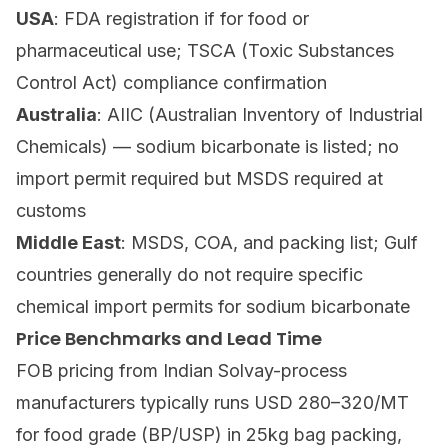
USA
: FDA registration if for food or
pharmaceutical use; TSCA (Toxic Substances
Control Act) compliance confirmation
Australia
: AIIC (Australian Inventory of Industrial
Chemicals) — sodium bicarbonate is listed; no
import permit required but MSDS required at
customs
Middle East
: MSDS, COA, and packing list; Gulf
countries generally do not require specific
chemical import permits for sodium bicarbonate
Price Benchmarks and Lead Time
FOB pricing from Indian Solvay-process
manufacturers typically runs USD 280–320/MT
for food grade (BP/USP) in 25kg bag packing,