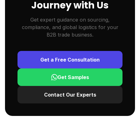
Journey with Us
Get expert guidance on sourcing,
compliance, and global logistics for your
B2B trade business.
Get a Free Consultation
Get Samples
Contact Our Experts