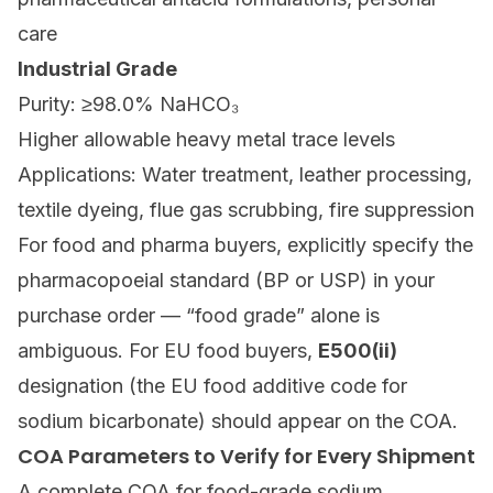
care
Industrial Grade
Purity: ≥98.0% NaHCO₃
Higher allowable heavy metal trace levels
Applications: Water treatment, leather processing,
textile dyeing, flue gas scrubbing, fire suppression
For food and pharma buyers, explicitly specify the
pharmacopoeial standard (BP or USP) in your
purchase order — “food grade” alone is
ambiguous. For EU food buyers,
E500(ii)
designation (the EU food additive code for
sodium bicarbonate) should appear on the COA.
COA Parameters to Verify for Every Shipment
A complete COA for food-grade sodium