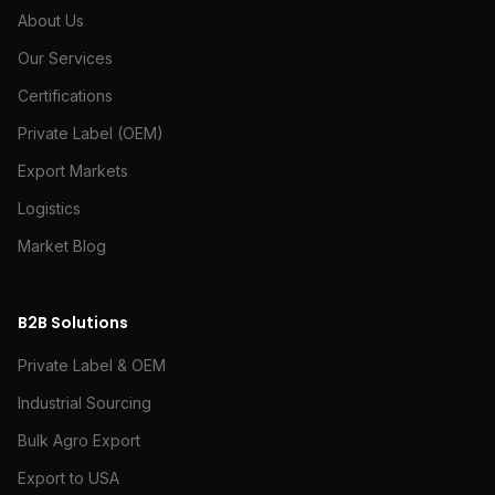
About Us
Our Services
Certifications
Private Label (OEM)
Export Markets
Logistics
Market Blog
B2B Solutions
Private Label & OEM
Industrial Sourcing
Bulk Agro Export
Export to USA