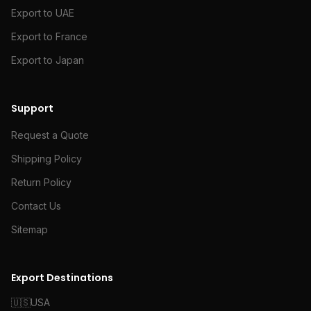
Export to UAE
Export to France
Export to Japan
Support
Request a Quote
Shipping Policy
Return Policy
Contact Us
Sitemap
Export Destinations
🇺🇸
USA