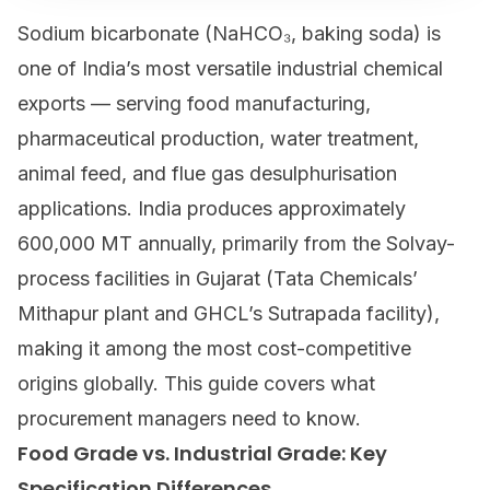
Sodium bicarbonate
(NaHCO₃, baking soda) is
one of India’s most versatile industrial chemical
exports — serving food manufacturing,
pharmaceutical production, water treatment,
animal feed, and flue gas desulphurisation
applications. India produces approximately
600,000 MT annually, primarily from the Solvay-
process facilities in Gujarat (Tata Chemicals’
Mithapur plant and GHCL’s Sutrapada facility),
making it among the most cost-competitive
origins globally. This guide covers what
procurement managers need to know.
Food Grade vs. Industrial Grade: Key
Specification Differences