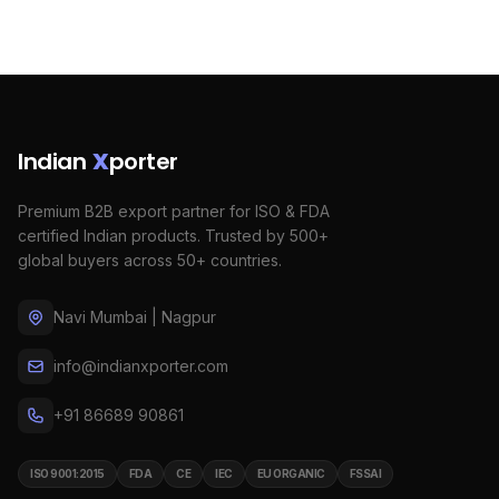
Indian
X
porter
Premium B2B export partner for ISO & FDA
certified Indian products. Trusted by 500+
global buyers across 50+ countries.
Navi Mumbai | Nagpur
info@indianxporter.com
+91 86689 90861
ISO 9001:2015
FDA
CE
IEC
EU ORGANIC
FSSAI