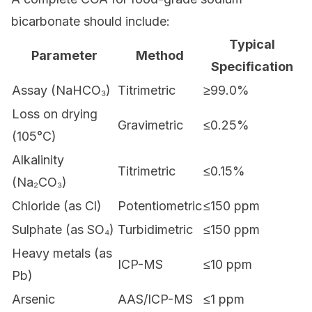
bicarbonate should include:
Typical
Parameter
Method
Specification
Assay (NaHCO₃)
Titrimetric
≥99.0%
Loss on drying
Gravimetric
≤0.25%
(105°C)
Alkalinity
Titrimetric
≤0.15%
(Na₂CO₃)
Chloride (as Cl)
Potentiometric
≤150 ppm
Sulphate (as SO₄)
Turbidimetric
≤150 ppm
Heavy metals (as
ICP-MS
≤10 ppm
Pb)
Arsenic
AAS/ICP-MS
≤1 ppm