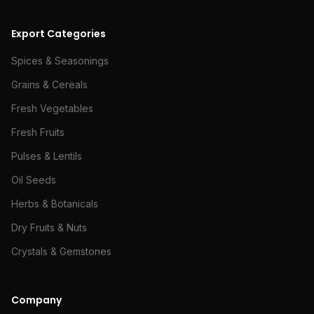
Export Categories
Spices & Seasonings
Grains & Cereals
Fresh Vegetables
Fresh Fruits
Pulses & Lentils
Oil Seeds
Herbs & Botanicals
Dry Fruits & Nuts
Crystals & Gemstones
Company