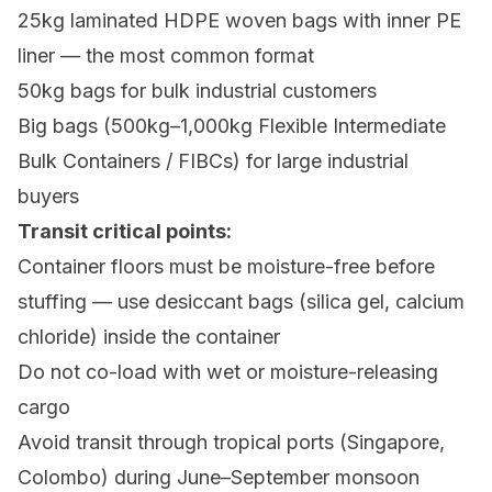
25kg laminated HDPE woven bags with inner PE
liner — the most common format
50kg bags for bulk industrial customers
Big bags (500kg–1,000kg Flexible Intermediate
Bulk Containers / FIBCs) for large industrial
buyers
Transit critical points:
Container floors must be moisture-free before
stuffing — use desiccant bags (silica gel, calcium
chloride) inside the container
Do not co-load with wet or moisture-releasing
cargo
Avoid transit through tropical ports (Singapore,
Colombo) during June–September monsoon