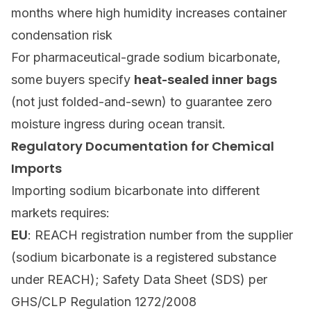
months where high humidity increases container
condensation risk
For pharmaceutical-grade sodium bicarbonate,
some buyers specify
heat-sealed inner bags
(not just folded-and-sewn) to guarantee zero
moisture ingress during ocean transit.
Regulatory Documentation for Chemical
Imports
Importing sodium bicarbonate into different
markets requires:
EU
: REACH registration number from the supplier
(sodium bicarbonate is a registered substance
under REACH); Safety Data Sheet (SDS) per
GHS/CLP Regulation 1272/2008