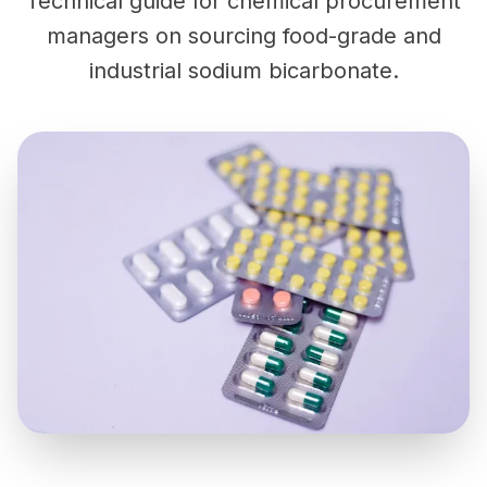
Technical guide for chemical procurement
managers on sourcing food-grade and
industrial sodium bicarbonate.