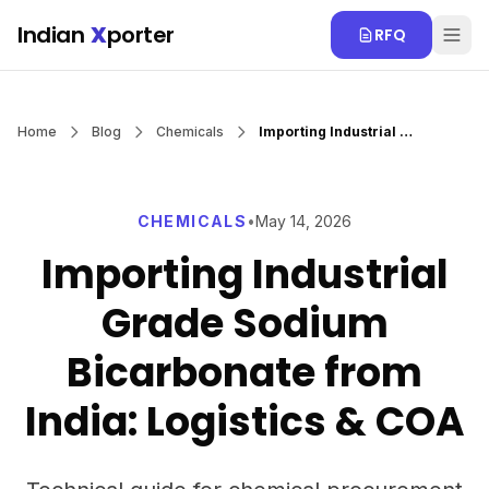
Skip to main content
Indian
X
porter
RFQ
Home
Blog
Chemicals
Importing Industrial Grade Sodium Bicarbonate from India: Logistics & COA
CHEMICALS
•
May 14, 2026
Importing Industrial
Grade Sodium
Bicarbonate from
India: Logistics & COA