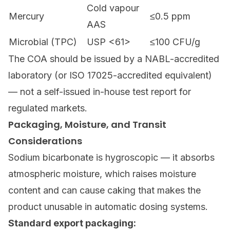
Cold vapour
Mercury
≤0.5 ppm
AAS
Microbial (TPC)
USP <61>
≤100 CFU/g
The COA should be issued by a NABL-accredited
laboratory (or ISO 17025-accredited equivalent)
— not a self-issued in-house test report for
regulated markets.
Packaging, Moisture, and Transit
Considerations
Sodium bicarbonate is hygroscopic — it absorbs
atmospheric moisture, which raises moisture
content and can cause caking that makes the
product unusable in automatic dosing systems.
Standard export packaging: