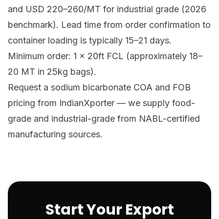
and USD 220–260/MT for industrial grade (2026
benchmark). Lead time from order confirmation to
container loading is typically 15–21 days.
Minimum order: 1 × 20ft FCL (approximately 18–
20 MT in 25kg bags).
Request a sodium bicarbonate COA and FOB
pricing from IndianXporter
— we supply food-
grade and industrial-grade from NABL-certified
manufacturing sources.
Start Your Export