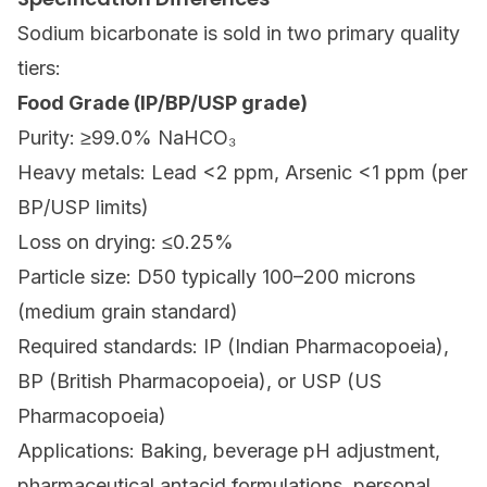
Sodium bicarbonate is sold in two primary quality
tiers:
Food Grade (IP/BP/USP grade)
Purity: ≥99.0% NaHCO₃
Heavy metals: Lead <2 ppm, Arsenic <1 ppm (per
BP/USP limits)
Loss on drying: ≤0.25%
Particle size: D50 typically 100–200 microns
(medium grain standard)
Required standards: IP (Indian Pharmacopoeia),
BP (British Pharmacopoeia), or USP (US
Pharmacopoeia)
Applications: Baking, beverage pH adjustment,
pharmaceutical antacid formulations, personal