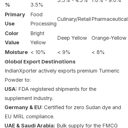
3.5% - 4.5%
7.0% - 9.0%
%
3.5%
Primary
Food
Culinary/Retail
Pharmaceutical
Use
Processing
Color
Bright
Deep Yellow
Orange-Yellow
Value
Yellow
Moisture
< 10%
< 9%
< 8%
Global Export Destinations
IndianXporter actively exports premium
Turmeric
Powder
to:
USA:
FDA registered shipments for the
supplement industry.
Germany & EU:
Certified for zero Sudan dye and
EU MRL compliance.
UAE & Saudi Arabia:
Bulk supply for the FMCG