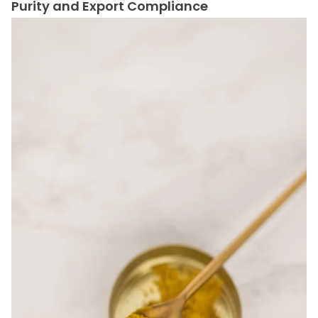
Purity and Export Compliance