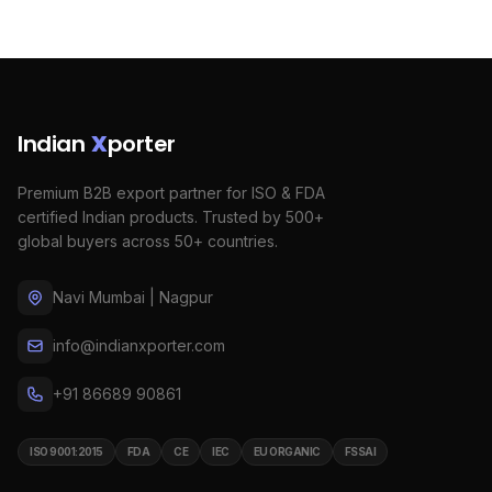
Indian
X
porter
Premium B2B export partner for ISO & FDA
certified Indian products. Trusted by 500+
global buyers across 50+ countries.
Navi Mumbai | Nagpur
info@indianxporter.com
+91 86689 90861
ISO 9001:2015
FDA
CE
IEC
EU ORGANIC
FSSAI