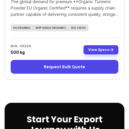
The global demand for premium **Organic Turmeric
Powder EU Organic Certified** requires a supply chain
partner capable of delivering consistent quality, stringe...
EU ORGANIC
NOP (USDA ORGANIC)
ISO 22000
MIN. ORDER
View Specs
500 kg
Request Bulk Quote
Start Your Export