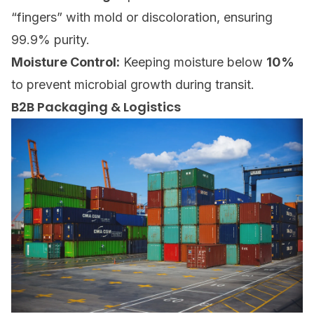
“fingers” with mold or discoloration, ensuring
99.9% purity.
Moisture Control:
Keeping moisture below
10%
to prevent microbial growth during transit.
B2B Packaging & Logistics