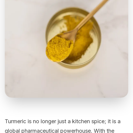
Turmeric
is no longer just a kitchen spice; it is a
global pharmaceutical powerhouse. With the