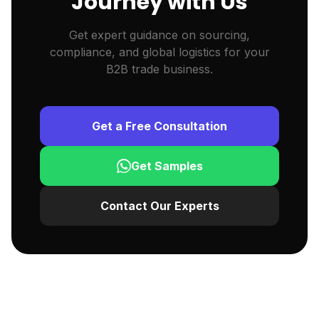
Journey with Us
Get expert guidance on sourcing,
compliance, and global logistics for your
B2B trade business.
Get a Free Consultation
Get Samples
Contact Our Experts