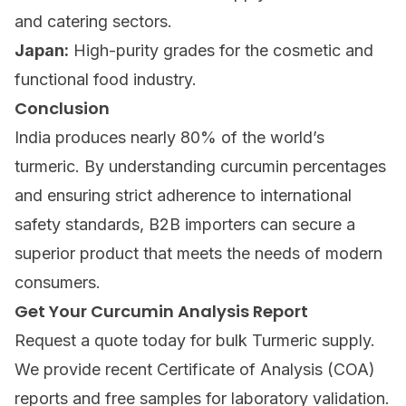
and catering sectors.
Japan:
High-purity grades for the cosmetic and
functional food industry.
Conclusion
India produces nearly 80% of the world’s
turmeric. By understanding curcumin percentages
and ensuring strict adherence to international
safety standards, B2B importers can secure a
superior product that meets the needs of modern
consumers.
Get Your Curcumin Analysis Report
Request a quote today
for bulk Turmeric supply.
We provide recent Certificate of Analysis (COA)
reports and free samples for laboratory validation.