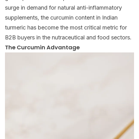
surge in demand for natural anti-inflammatory
supplements, the curcumin content in Indian
turmeric has become the most critical metric for
B2B buyers in the nutraceutical and food sectors.
The Curcumin Advantage