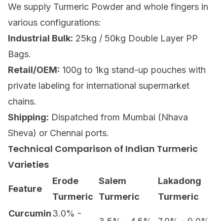
We supply
Turmeric Powder
and whole fingers in
various configurations:
Industrial Bulk:
25kg / 50kg Double Layer PP
Bags.
Retail/OEM:
100g to 1kg stand-up pouches with
private labeling for international supermarket
chains.
Shipping:
Dispatched from Mumbai (Nhava
Sheva) or Chennai ports.
Technical Comparison of Indian Turmeric
Varieties
Erode
Salem
Lakadong
Feature
Turmeric
Turmeric
Turmeric
Curcumin
3.0% -