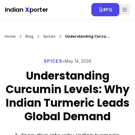
Skip to main content
Indian
X
porter
RFQ
Home
Blog
Spices
Understanding Curcumin Levels: Why Indian Turmeric Leads Global Demand
SPICES
•
May 14, 2026
Understanding
Curcumin Levels: Why
Indian Turmeric Leads
Global Demand