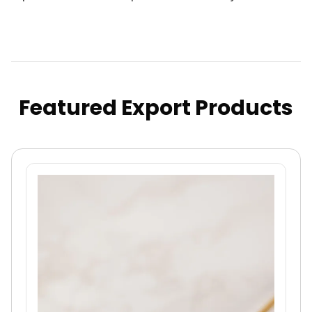
Featured Export Products