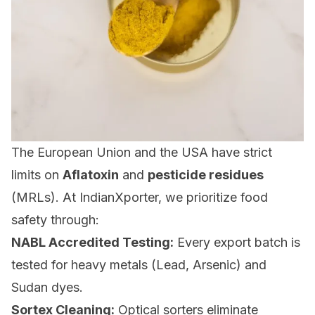
The European Union and the USA have strict
limits on
Aflatoxin
and
pesticide residues
(MRLs). At IndianXporter, we prioritize food
safety through:
NABL Accredited Testing:
Every export batch is
tested for heavy metals (Lead, Arsenic) and
Sudan dyes.
Sortex Cleaning:
Optical sorters eliminate