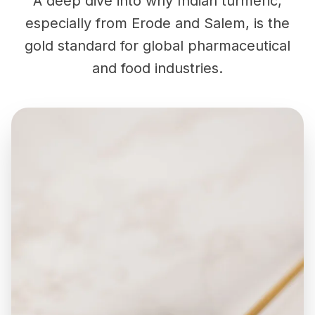
A deep dive into why Indian turmeric,
especially from Erode and Salem, is the
gold standard for global pharmaceutical
and food industries.