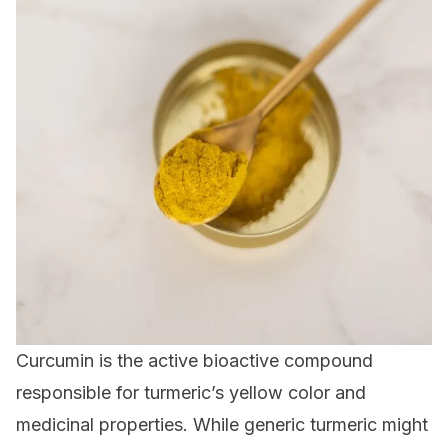
Curcumin is the active bioactive compound
responsible for turmeric’s yellow color and
medicinal properties. While generic turmeric might