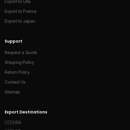
Export to UAE
Export to France
Export to Japan
Support
Request a Quote
Shipping Policy
Return Policy
Contact Us
Sitemap
Export Destinations
🇺🇸
USA