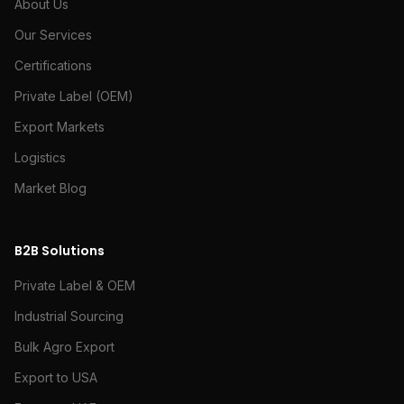
About Us
Our Services
Certifications
Private Label (OEM)
Export Markets
Logistics
Market Blog
B2B Solutions
Private Label & OEM
Industrial Sourcing
Bulk Agro Export
Export to USA