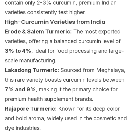
contain only 2-3% curcumin, premium Indian
varieties consistently test higher.
High-Curcumin Varieties from India
Erode & Salem Turmeric:
The most exported
varieties, offering a balanced curcumin level of
3% to 4%
, ideal for food processing and large-
scale manufacturing.
Lakadong Turmeric:
Sourced from Meghalaya,
this rare variety boasts curcumin levels between
7% and 9%
, making it the primary choice for
premium health supplement brands.
Rajapore Turmeric:
Known for its deep color
and bold aroma, widely used in the cosmetic and
dye industries.