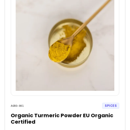
SPICES
AGRO-001
Organic Turmeric Powder EU Organic
Certified