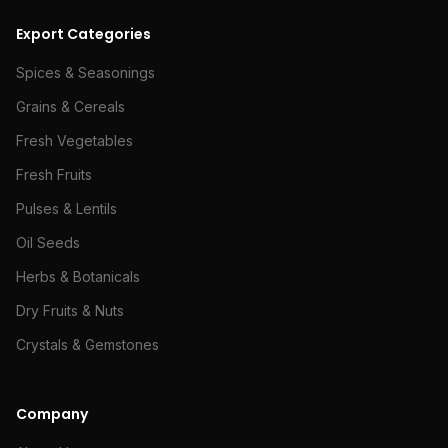
Export Categories
Spices & Seasonings
Grains & Cereals
Fresh Vegetables
Fresh Fruits
Pulses & Lentils
Oil Seeds
Herbs & Botanicals
Dry Fruits & Nuts
Crystals & Gemstones
Company