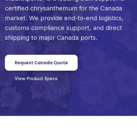
certified chrysanthemum for the Canada
market. We provide end-to-end logistics,
customs compliance support, and direct
shipping to major Canada ports.
Request Canada Quote
View Product Specs