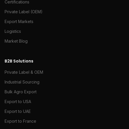
Certifications
Private Label (OEM)
Export Markets
Logistics
Market Blog
B2B Solutions
Private Label & OEM
Industrial Sourcing
Bulk Agro Export
Export to USA
Export to UAE
Export to France