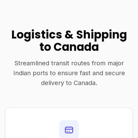
Logistics & Shipping
to Canada
Streamlined transit routes from major
Indian ports to ensure fast and secure
delivery to Canada.