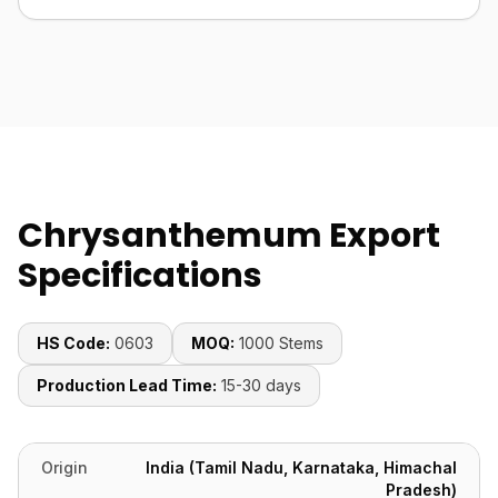
Chrysanthemum Export
Specifications
HS Code:
0603
MOQ:
1000 Stems
Production Lead Time:
15-30 days
Origin
India (Tamil Nadu, Karnataka, Himachal
Pradesh)