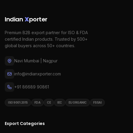
Indian
X
porter
Premium B2B export partner for ISO & FDA
certified Indian products. Trusted by 500+
global buyers across 50+ countries.
Navi Mumbai | Nagpur
info@indianxporter.com
+91 86689 90861
ISO 9001:2015
FDA
CE
IEC
EU ORGANIC
FSSAI
Export Categories