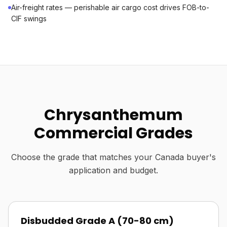
Air-freight rates — perishable air cargo cost drives FOB-to-
CIF swings
Chrysanthemum
Commercial Grades
Choose the grade that matches your Canada buyer's
application and budget.
Disbudded Grade A (70-80 cm)