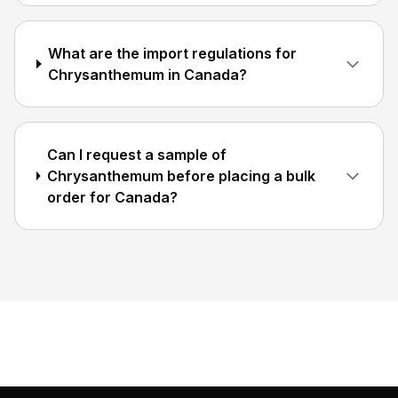
What are the import regulations for
Chrysanthemum in Canada?
Can I request a sample of
Chrysanthemum before placing a bulk
order for Canada?