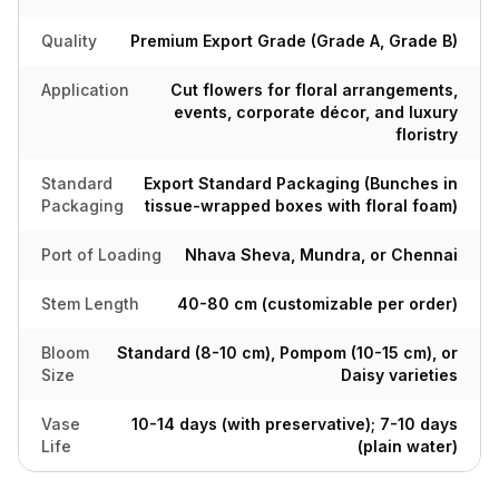
Quality
Premium Export Grade (Grade A, Grade B)
Application
Cut flowers for floral arrangements,
events, corporate décor, and luxury
floristry
Standard
Export Standard Packaging (Bunches in
Packaging
tissue-wrapped boxes with floral foam)
Port of Loading
Nhava Sheva, Mundra, or Chennai
Stem Length
40-80 cm (customizable per order)
Bloom
Standard (8-10 cm), Pompom (10-15 cm), or
Size
Daisy varieties
Vase
10-14 days (with preservative); 7-10 days
Life
(plain water)