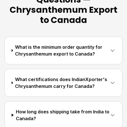
Chrysanthemum Export
to Canada
What is the minimum order quantity for
Chrysanthemum export to Canada?
What certifications does IndianXporter's
Chrysanthemum carry for Canada?
How long does shipping take from India to
Canada?