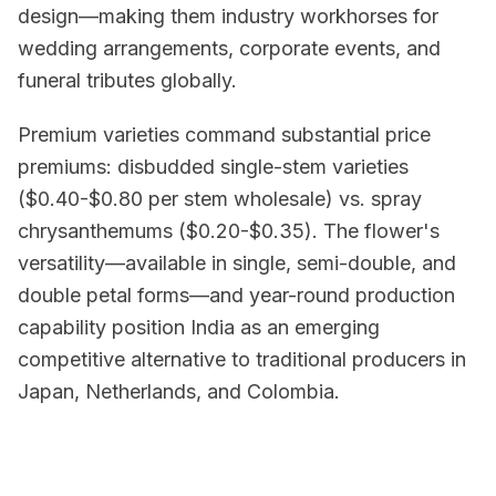
design—making them industry workhorses for
wedding arrangements, corporate events, and
funeral tributes globally.
Premium varieties command substantial price
premiums: disbudded single-stem varieties
($0.40-$0.80 per stem wholesale) vs. spray
chrysanthemums ($0.20-$0.35). The flower's
versatility—available in single, semi-double, and
double petal forms—and year-round production
capability position India as an emerging
competitive alternative to traditional producers in
Japan, Netherlands, and Colombia.