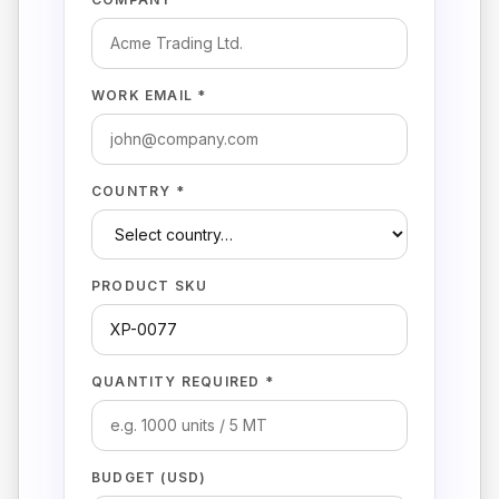
WORK EMAIL *
COUNTRY *
PRODUCT SKU
QUANTITY REQUIRED *
BUDGET (USD)