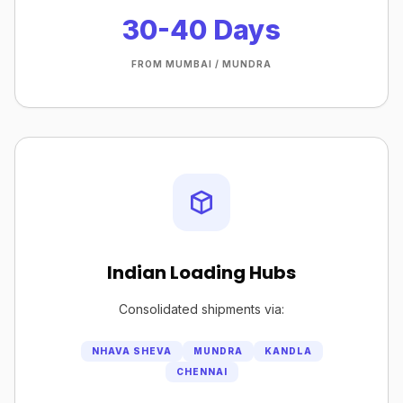
30-40 Days
FROM MUMBAI / MUNDRA
Indian Loading Hubs
Consolidated shipments via:
NHAVA SHEVA
MUNDRA
KANDLA
CHENNAI