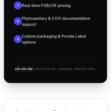
Real-time FOB/CIF pricing
1
Phytosanitary & COO documentation
2
support
Custom packaging & Private Label
3
options
TRUSTED BY CANADA IMPORTERS
USER
USER
USER