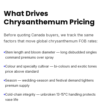
What Drives
Chrysanthemum Pricing
Before quoting Canada buyers, we track the same
factors that move global chrysanthemum FOB rates:
Stem length and bloom diameter — long disbudded singles
command premiums over spray
Colour and specialty cultivar — bi-colours and exotic tones
price above standard
Season — wedding-season and festival demand tightens
premium supply
Cold-chain integrity — unbroken 13-15°C handling protects
vase life