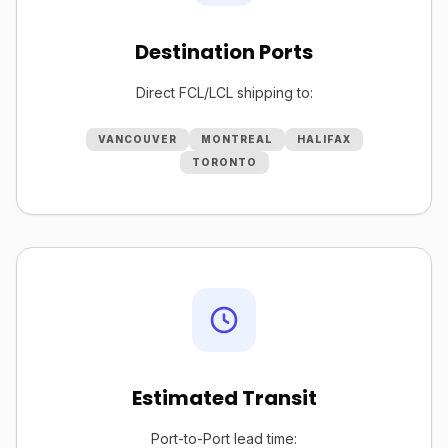
Destination Ports
Direct FCL/LCL shipping to:
VANCOUVER
MONTREAL
HALIFAX
TORONTO
Estimated Transit
Port-to-Port lead time: