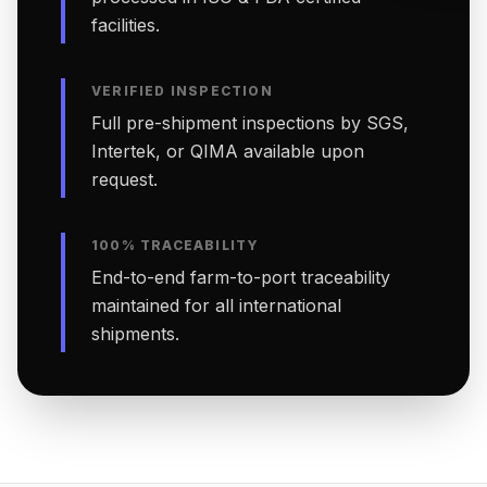
facilities.
VERIFIED INSPECTION
Full pre-shipment inspections by SGS,
Intertek, or QIMA available upon
request.
100% TRACEABILITY
End-to-end farm-to-port traceability
maintained for all international
shipments.