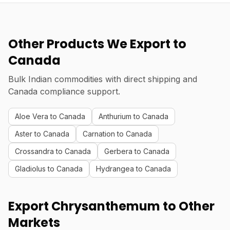
Other Products We Export to
Canada
Bulk Indian commodities with direct shipping and
Canada compliance support.
Aloe Vera to Canada
Anthurium to Canada
Aster to Canada
Carnation to Canada
Crossandra to Canada
Gerbera to Canada
Gladiolus to Canada
Hydrangea to Canada
Export Chrysanthemum to Other
Markets