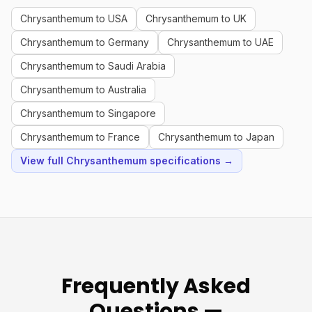
Chrysanthemum to USA
Chrysanthemum to UK
Chrysanthemum to Germany
Chrysanthemum to UAE
Chrysanthemum to Saudi Arabia
Chrysanthemum to Australia
Chrysanthemum to Singapore
Chrysanthemum to France
Chrysanthemum to Japan
View full Chrysanthemum specifications →
Frequently Asked
Questions —