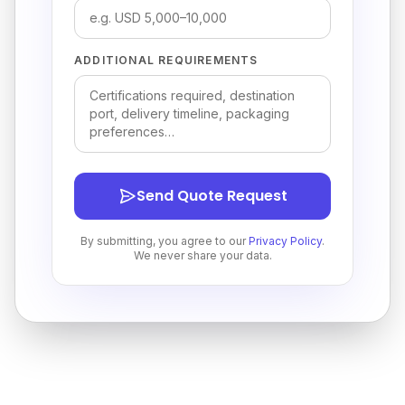
ADDITIONAL REQUIREMENTS
Send Quote Request
By submitting, you agree to our
Privacy Policy
.
We never share your data.