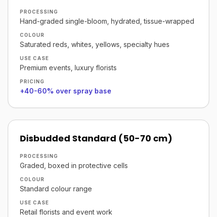
PROCESSING
Hand-graded single-bloom, hydrated, tissue-wrapped
COLOUR
Saturated reds, whites, yellows, specialty hues
USE CASE
Premium events, luxury florists
PRICING
+40-60% over spray base
Disbudded Standard (50-70 cm)
PROCESSING
Graded, boxed in protective cells
COLOUR
Standard colour range
USE CASE
Retail florists and event work