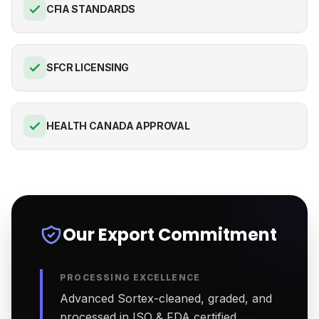
CFIA STANDARDS
SFCR LICENSING
HEALTH CANADA APPROVAL
Our Export Commitment
PROCESSING EXCELLENCE
Advanced Sortex-cleaned, graded, and
processed in ISO & FDA certified