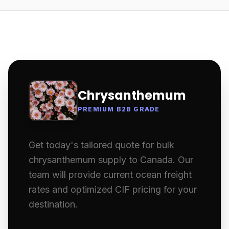
Chrysanthemum
PREMIUM B2B GRADE
Get today's tailored quote for bulk
chrysanthemum supply to Canada. Our
team will provide current ocean freight
rates and optimized CIF pricing for your
destination.