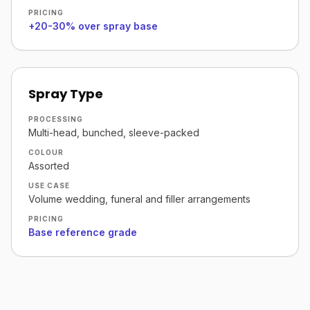
PRICING
+20-30% over spray base
Spray Type
PROCESSING
Multi-head, bunched, sleeve-packed
COLOUR
Assorted
USE CASE
Volume wedding, funeral and filler arrangements
PRICING
Base reference grade