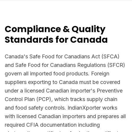
Compliance & Quality
Standards for Canada
Canada's Safe Food for Canadians Act (SFCA)
and Safe Food for Canadians Regulations (SFCR)
govern all imported food products. Foreign
suppliers exporting to Canada must be covered
under a licensed Canadian importer's Preventive
Control Plan (PCP), which tracks supply chain
and food safety controls. IndianXporter works
with licensed Canadian importers and prepares all
required CFIA documentation including