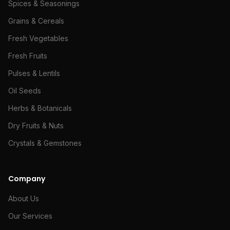
Spices & Seasonings
Grains & Cereals
Fresh Vegetables
Fresh Fruits
Pulses & Lentils
Oil Seeds
Herbs & Botanicals
Dry Fruits & Nuts
Crystals & Gemstones
Company
About Us
Our Services