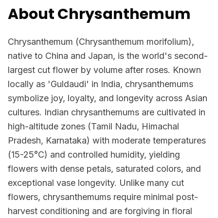
About Chrysanthemum
Chrysanthemum (Chrysanthemum morifolium),
native to China and Japan, is the world's second-
largest cut flower by volume after roses. Known
locally as 'Guldaudi' in India, chrysanthemums
symbolize joy, loyalty, and longevity across Asian
cultures. Indian chrysanthemums are cultivated in
high-altitude zones (Tamil Nadu, Himachal
Pradesh, Karnataka) with moderate temperatures
(15-25°C) and controlled humidity, yielding
flowers with dense petals, saturated colors, and
exceptional vase longevity. Unlike many cut
flowers, chrysanthemums require minimal post-
harvest conditioning and are forgiving in floral