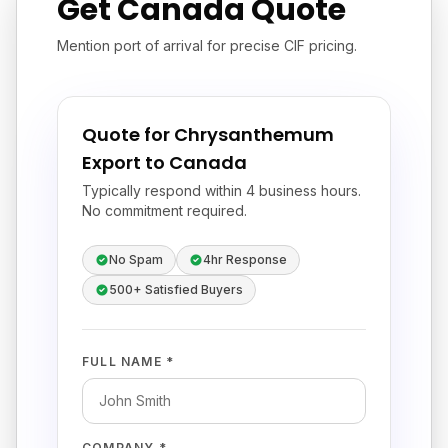
Get Canada Quote
Mention port of arrival for precise CIF pricing.
Quote for Chrysanthemum
Export to Canada
Typically respond within 4 business hours.
No commitment required.
No Spam
4hr Response
500+ Satisfied Buyers
FULL NAME *
COMPANY *