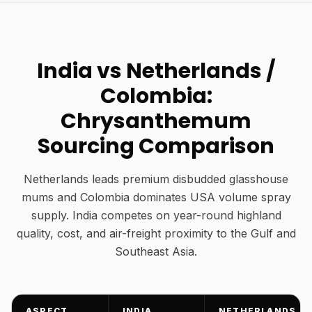
India vs Netherlands /
Colombia:
Chrysanthemum
Sourcing Comparison
Netherlands leads premium disbudded glasshouse
mums and Colombia dominates USA volume spray
supply. India competes on year-round highland
quality, cost, and air-freight proximity to the Gulf and
Southeast Asia.
ASPECT
INDIA
NETHERLANDS