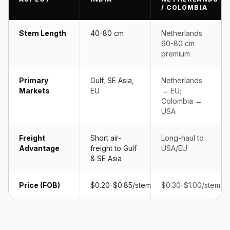
/ COLOMBIA
Stem Length
40-80 cm
Netherlands
60-80 cm
premium
Primary
Gulf, SE Asia,
Netherlands
Markets
EU
→ EU;
Colombia →
USA
Freight
Short air-
Long-haul to
Advantage
freight to Gulf
USA/EU
& SE Asia
Price (FOB)
$0.20-$0.85/stem
$0.30-$1.00/stem