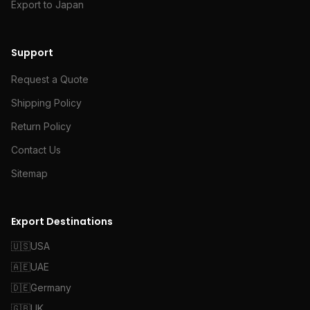
Export to Japan
Support
Request a Quote
Shipping Policy
Return Policy
Contact Us
Sitemap
Export Destinations
🇺🇸
USA
🇦🇪
UAE
🇩🇪
Germany
🇬🇧
UK