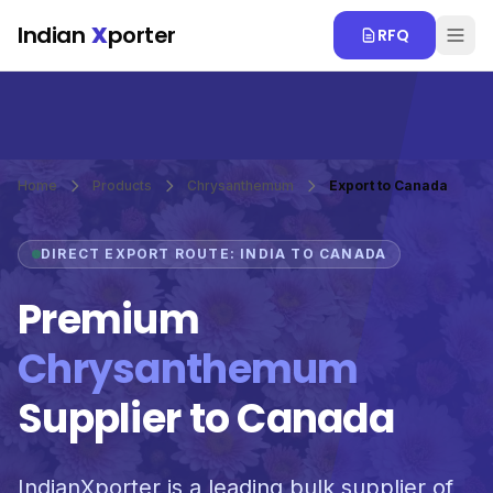
Skip to main content
Indian
X
porter
RFQ
Home
Products
Chrysanthemum
Export to Canada
DIRECT EXPORT ROUTE: INDIA TO CANADA
Premium
Chrysanthemum
Supplier to Canada
IndianXporter is a leading bulk supplier of