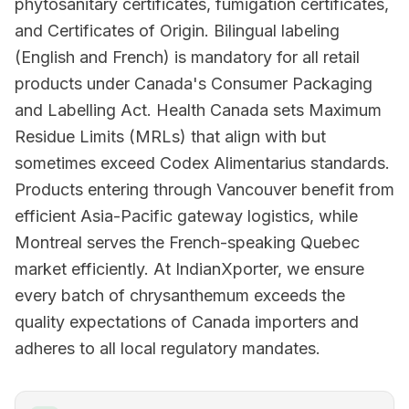
phytosanitary certificates, fumigation certificates,
and Certificates of Origin. Bilingual labeling
(English and French) is mandatory for all retail
products under Canada's Consumer Packaging
and Labelling Act. Health Canada sets Maximum
Residue Limits (MRLs) that align with but
sometimes exceed Codex Alimentarius standards.
Products entering through Vancouver benefit from
efficient Asia-Pacific gateway logistics, while
Montreal serves the French-speaking Quebec
market efficiently. At IndianXporter, we ensure
every batch of chrysanthemum exceeds the
quality expectations of Canada importers and
adheres to all local regulatory mandates.