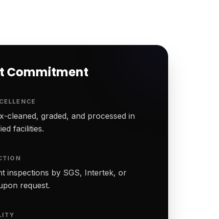
rt Commitment
CELLENCE
-cleaned, graded, and processed in
ed facilities.
CTION
t inspections by SGS, Intertek, or
upon request.
LITY