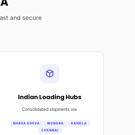
SA
fast and secure
Indian Loading Hubs
Consolidated shipments via:
NHAVA SHEVA
MUNDRA
KANDLA
CHENNAI