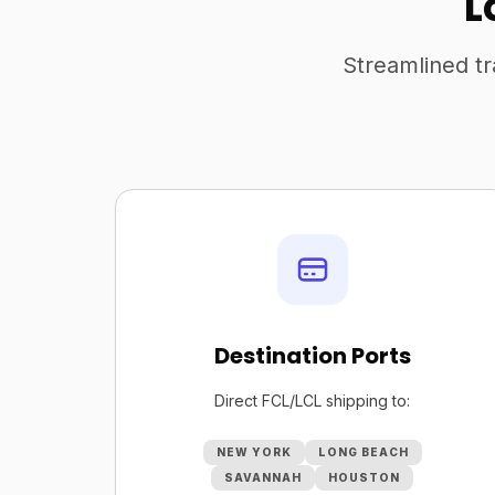
L
Streamlined tr
Destination Ports
Direct FCL/LCL shipping to:
NEW YORK
LONG BEACH
SAVANNAH
HOUSTON