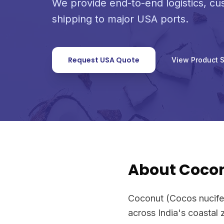
We provide end-to-end logistics, c
shipping to major USA ports.
Request USA Quote
View Product 
About Coco
Coconut (Cocos nucifera
across India's coastal