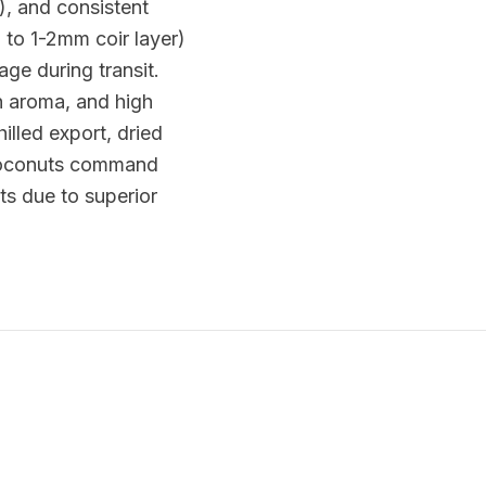
), and consistent
 to 1-2mm coir layer)
ge during transit.
h aroma, and high
illed export, dried
 coconuts command
s due to superior