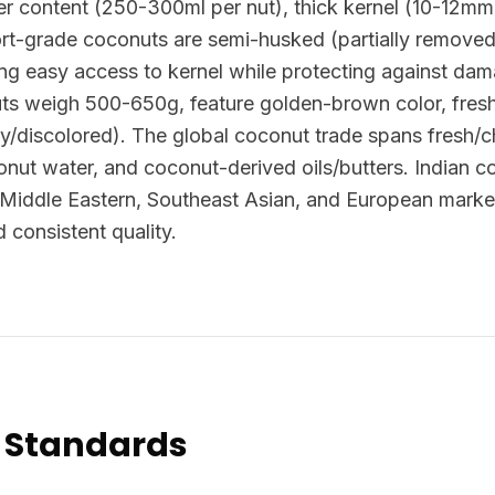
ter content (250-300ml per nut), thick kernel (10-12mm
ort-grade coconuts are semi-husked (partially removed
ing easy access to kernel while protecting against dama
ts weigh 500-650g, feature golden-brown color, fres
dy/discolored). The global coconut trade spans fresh/ch
onut water, and coconut-derived oils/butters. Indian
 Middle Eastern, Southeast Asian, and European market
d consistent quality.
 Standards