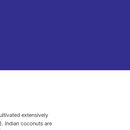
ultivated extensively
). Indian coconuts are