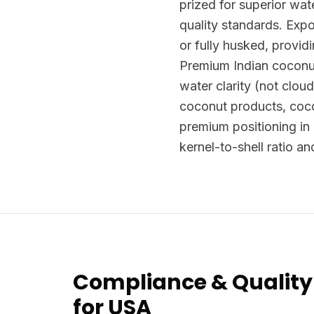
prized for superior wa
quality standards. Exp
or fully husked, provid
Premium Indian coconu
water clarity (not clou
coconut products, coc
premium positioning in
kernel-to-shell ratio an
Compliance & Quality
for USA