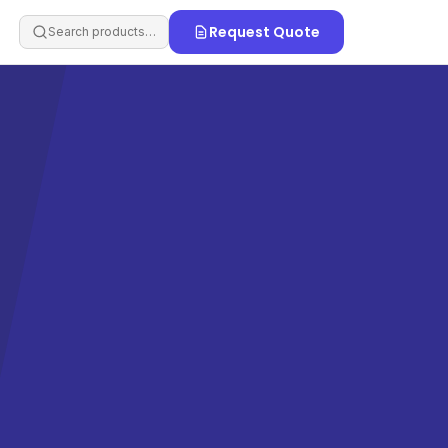
Request Quote
Search products…