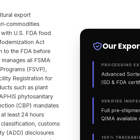
ltural export
agri-commodities
 with U.S. FDA food
Modernization Act
Our Expo
n to the FDA before
ter manages all FSMA
PROCESSING EX
n Programs (FSVP),
Advanced Sortex
lity Registration for
ISO & FDA certifi
ucts such as plant
-APHIS phytosanitary
VERIFIED INSPE
tection (CBP) mandates
Full pre-shipmen
 at least 24 hours
QIMA available 
classification, customs
ty (ADD) disclosures
100% TRACEABI