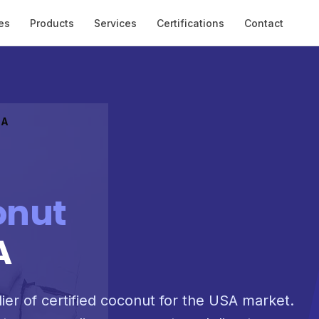
es
Products
Services
Certifications
Contact
SA
onut
A
lier of certified coconut for the USA market.