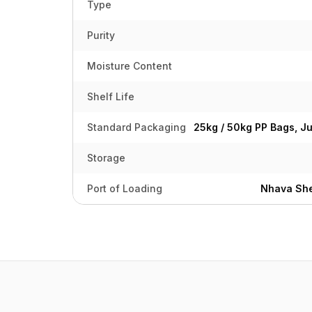
Type
Purity
Moisture Content
Shelf Life
Standard Packaging
25kg / 50kg PP Bags, J
Storage
Port of Loading
Nhava She