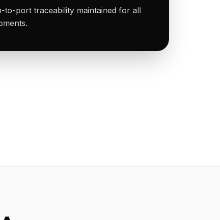
to-port traceability maintained for all
ipments.