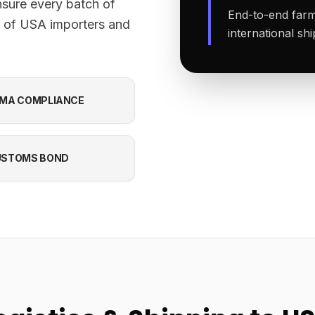
nsure every batch of
End-to-end farm-
s of USA importers and
international sh
MA COMPLIANCE
USTOMS BOND