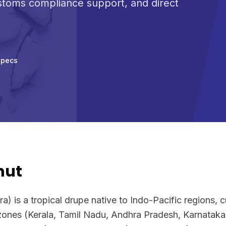
ustoms compliance support, and direct
Specs
nut
) is a tropical drupe native to Indo-Pacific regions, c
 zones (Kerala, Tamil Nadu, Andhra Pradesh, Karnataka