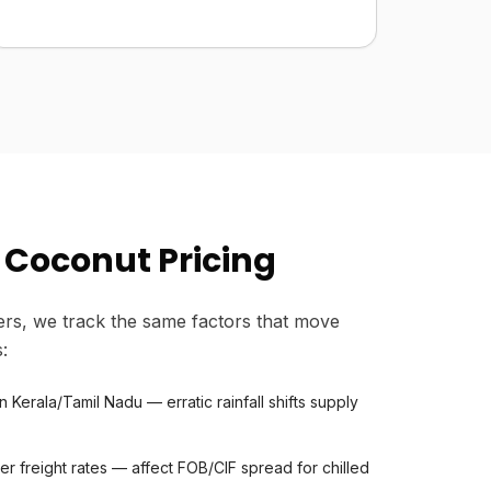
 Coconut Pricing
rs, we track the same factors that move
:
Kerala/Tamil Nadu — erratic rainfall shifts supply
er freight rates — affect FOB/CIF spread for chilled