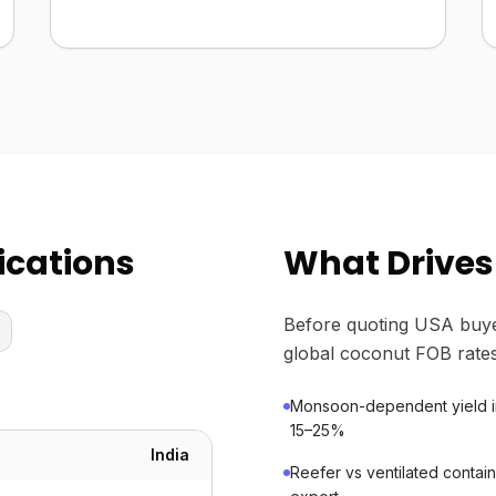
ications
What Drives
Before quoting USA buye
global coconut FOB rates
Monsoon-dependent yield in 
15–25%
India
Reefer vs ventilated contain