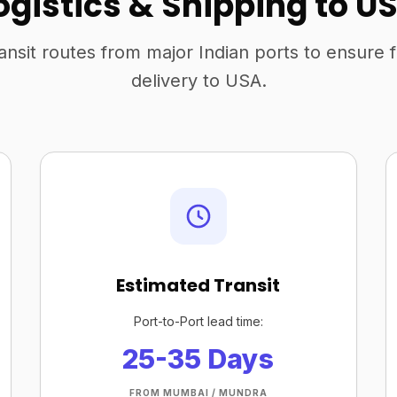
ogistics & Shipping to U
ansit routes from major Indian ports to ensure 
delivery to USA.
Estimated Transit
Port-to-Port lead time:
25-35 Days
FROM MUMBAI / MUNDRA