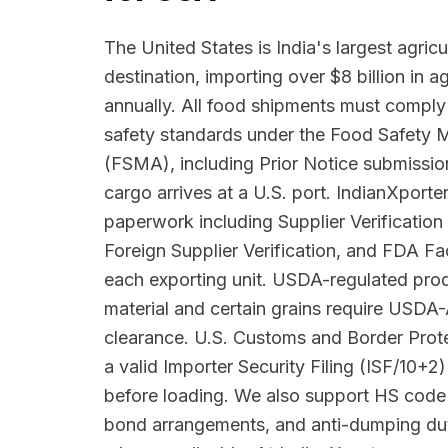
The United States is India's largest agricu
destination, importing over $8 billion in 
annually. All food shipments must comply
safety standards under the Food Safety 
(FSMA), including Prior Notice submissio
cargo arrives at a U.S. port. IndianXpor
paperwork including Supplier Verificatio
Foreign Supplier Verification, and FDA Faci
each exporting unit. USDA-regulated prod
material and certain grains require USDA
clearance. U.S. Customs and Border Pro
a valid Importer Security Filing (ISF/10+2)
before loading. We also support HS code 
bond arrangements, and anti-dumping du