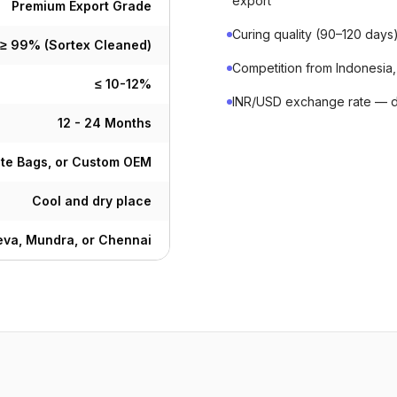
export
Premium Export Grade
Curing quality (90–120 day
≥ 99% (Sortex Cleaned)
Competition from Indonesia,
≤ 10-12%
INR/USD exchange rate — de
12 - 24 Months
ute Bags, or Custom OEM
Cool and dry place
va, Mundra, or Chennai