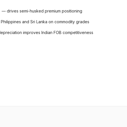
s) — drives semi-husked premium positioning
 Philippines and Sri Lanka on commodity grades
preciation improves Indian FOB competitiveness