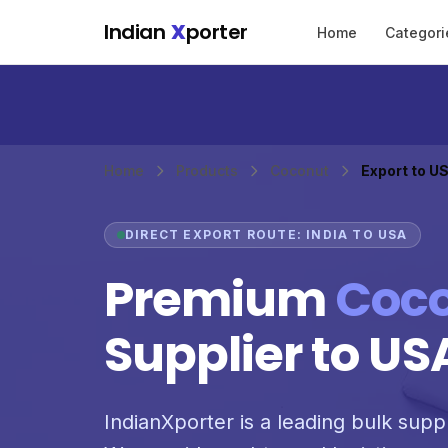
Skip to main content
Indian
X
porter
Home
Categori
Home
Products
Coconut
Export to U
DIRECT EXPORT ROUTE: INDIA TO USA
Premium
Coc
Supplier to US
IndianXporter is a leading bulk supp