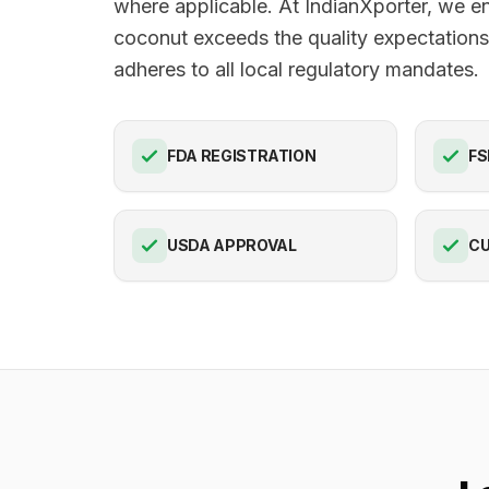
where applicable. At IndianXporter, we e
coconut exceeds the quality expectation
adheres to all local regulatory mandates.
FDA REGISTRATION
FS
USDA APPROVAL
C