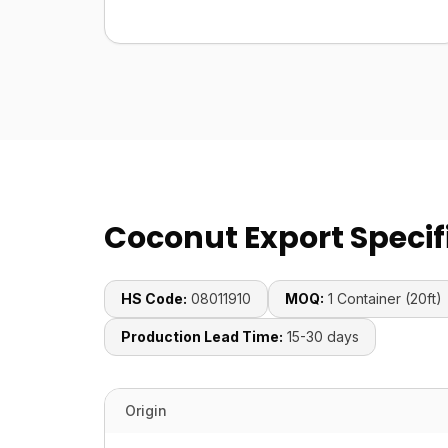
Coconut Export Specif
HS Code:
08011910
MOQ:
1 Container (20ft)
Production Lead Time:
15-30 days
Origin