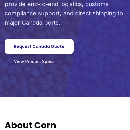
provide end-to-end logistics, customs
compliance support, and direct shipping to
major Canada ports.
Request Canada Quote
View Product Specs
About Corn