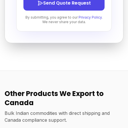
Send Quote Request
By submitting, you agree to our
Privacy Policy
.
We never share your data.
Other Products We Export to
Canada
Bulk Indian commodities with direct shipping and
Canada compliance support.