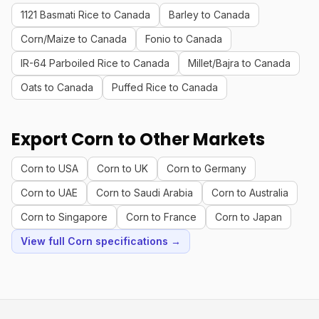
1121 Basmati Rice to Canada
Barley to Canada
Corn/Maize to Canada
Fonio to Canada
IR-64 Parboiled Rice to Canada
Millet/Bajra to Canada
Oats to Canada
Puffed Rice to Canada
Export Corn to Other Markets
Corn to USA
Corn to UK
Corn to Germany
Corn to UAE
Corn to Saudi Arabia
Corn to Australia
Corn to Singapore
Corn to France
Corn to Japan
View full Corn specifications →