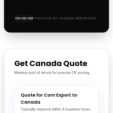
TRUSTED BY CANADA IMPORTERS
USER
USER
USER
Get Canada Quote
Mention port of arrival for precise CIF pricing.
Quote for Corn Export to
Canada
Typically respond within 4 business hours.