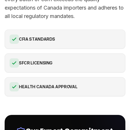
expectations of Canada importers and adheres to
all local regulatory mandates.
CFIA STANDARDS
SFCR LICENSING
HEALTH CANADA APPROVAL