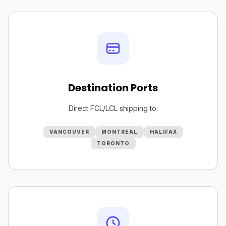
Destination Ports
Direct FCL/LCL shipping to:
VANCOUVER
MONTREAL
HALIFAX
TORONTO