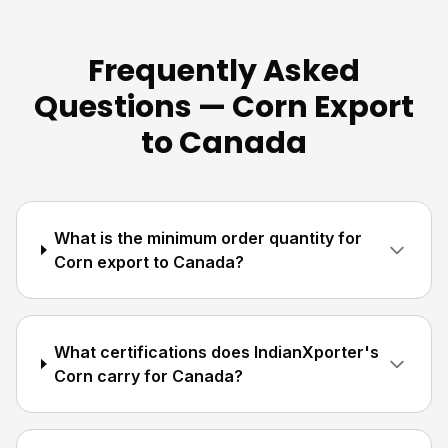
Frequently Asked
Questions — Corn Export
to Canada
What is the minimum order quantity for
Corn export to Canada?
What certifications does IndianXporter's
Corn carry for Canada?