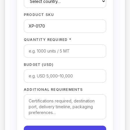
PRODUCT SKU
QUANTITY REQUIRED *
BUDGET (USD)
ADDITIONAL REQUIREMENTS