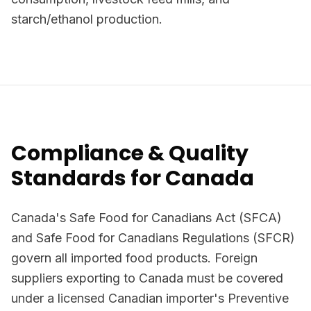
starch/ethanol production.
Compliance & Quality
Standards for Canada
Canada's Safe Food for Canadians Act (SFCA)
and Safe Food for Canadians Regulations (SFCR)
govern all imported food products. Foreign
suppliers exporting to Canada must be covered
under a licensed Canadian importer's Preventive