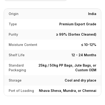
Origin
India
Type
Premium Export Grade
Purity
≥ 99% (Sortex Cleaned)
Moisture Content
≤ 10-12%
Shelf Life
12 - 24 Months
Standard
25kg / 50kg PP Bags, Jute Bags, or
Packaging
Custom OEM
Storage
Cool and dry place
Port of Loading
Nhava Sheva, Mundra, or Chennai