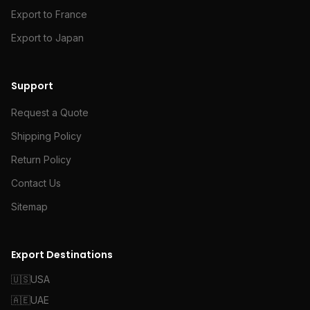
Export to France
Export to Japan
Support
Request a Quote
Shipping Policy
Return Policy
Contact Us
Sitemap
Export Destinations
🇺🇸
USA
🇦🇪
UAE