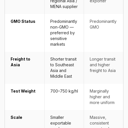
regional Asia /
exporter
MENA supplier
GMO Status
Predominantly
Predominantly
non-GMO —
GMO
preferred by
sensitive
markets
Freight to
Shorter transit
Longer transit
Asia
to Southeast
and higher
Asia and
freight to Asia
Middle East
Test Weight
700–750 kg/hl
Marginally
higher and
more uniform
Scale
Smaller
Massive,
exportable
consistent