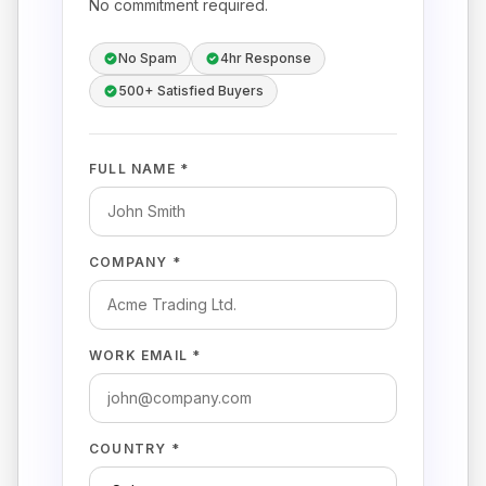
No commitment required.
No Spam
4hr Response
500+ Satisfied Buyers
FULL NAME *
COMPANY *
WORK EMAIL *
COUNTRY *