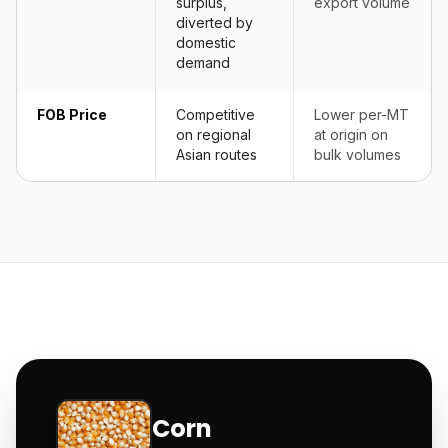
surplus,
export volume
diverted by
domestic
demand
FOB Price
Competitive
Lower per-MT
on regional
at origin on
Asian routes
bulk volumes
Corn