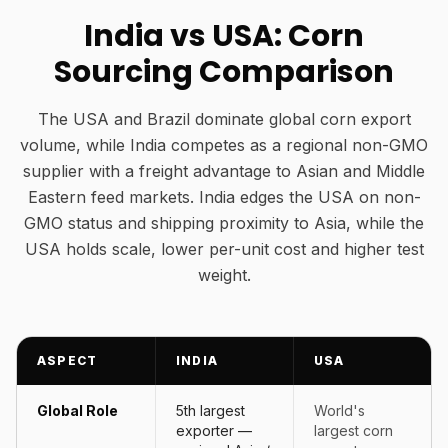
India vs USA: Corn
Sourcing Comparison
The USA and Brazil dominate global corn export
volume, while India competes as a regional non-GMO
supplier with a freight advantage to Asian and Middle
Eastern feed markets. India edges the USA on non-
GMO status and shipping proximity to Asia, while the
USA holds scale, lower per-unit cost and higher test
weight.
ASPECT
INDIA
USA
Global Role
5th largest
World's
exporter —
largest corn