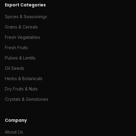
Export Categories
Spices & Seasonings
Grains & Cereals
Fresh Vegetables
Fresh Fruits
Pulses & Lentils
Oil Seeds
Herbs & Botanicals
Dry Fruits & Nuts
Crystals & Gemstones
Company
About Us