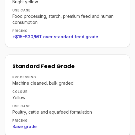
Bright yellow
USE CASE
Food processing, starch, premium feed and human
consumption
PRICING
+$15–$30/MT over standard feed grade
Standard Feed Grade
PROCESSING
Machine cleaned, bulk graded
COLOUR
Yellow
USE CASE
Poultry, cattle and aquafeed formulation
PRICING
Base grade