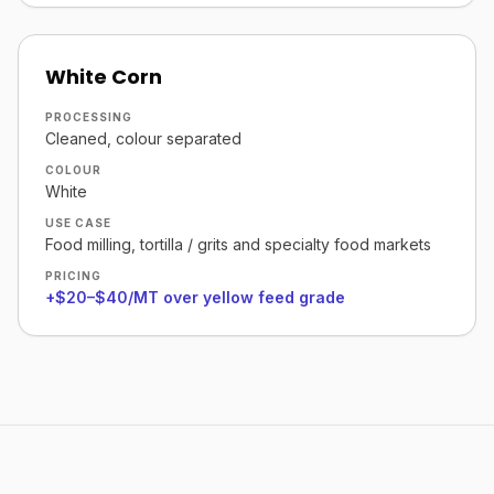
White Corn
PROCESSING
Cleaned, colour separated
COLOUR
White
USE CASE
Food milling, tortilla / grits and specialty food markets
PRICING
+$20–$40/MT over yellow feed grade