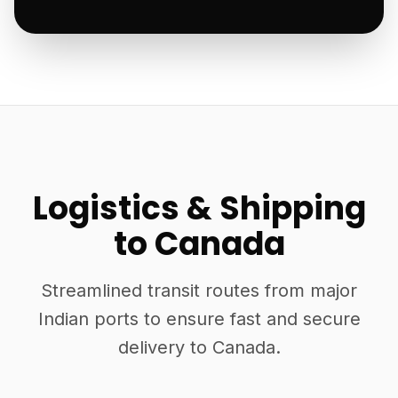
Logistics & Shipping
to Canada
Streamlined transit routes from major
Indian ports to ensure fast and secure
delivery to Canada.