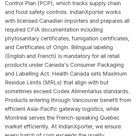
Control Plan (PCP), which tracks supply chain
and food safety controls. IndianXporter works
with licensed Canadian importers and prepares all
required CFIA documentation including
phytosanitary certificates, fumigation certificates,
and Certificates of Origin. Bilingual labeling
(English and French) is mandatory for all retail
products under Canada's Consumer Packaging
and Labelling Act. Health Canada sets Maximum
Residue Limits (MRLs) that align with but
sometimes exceed Codex Alimentarius standards.
Products entering through Vancouver benefit from
efficient Asia-Pacific gateway logistics, while
Montreal serves the French-speaking Quebec
market efficiently. At IndianXporter, we ensure
every batch of corn exceeds the quality