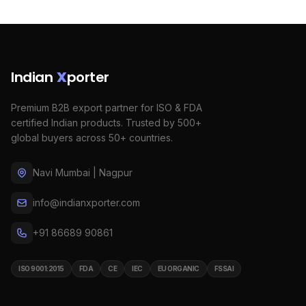
Indian
X
porter
Premium B2B export partner for ISO & FDA
certified Indian products. Trusted by 500+
global buyers across 50+ countries.
Navi Mumbai | Nagpur
info@indianxporter.com
+91 86689 90861
ISO 9001:2015
FDA
CE
IEC
EU ORGANIC
FSSAI