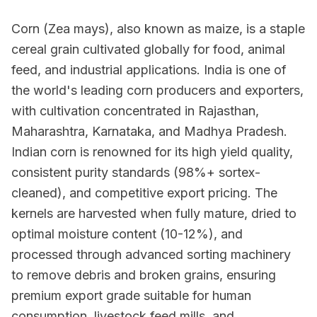
Corn (Zea mays), also known as maize, is a staple
cereal grain cultivated globally for food, animal
feed, and industrial applications. India is one of
the world's leading corn producers and exporters,
with cultivation concentrated in Rajasthan,
Maharashtra, Karnataka, and Madhya Pradesh.
Indian corn is renowned for its high yield quality,
consistent purity standards (98%+ sortex-
cleaned), and competitive export pricing. The
kernels are harvested when fully mature, dried to
optimal moisture content (10-12%), and
processed through advanced sorting machinery
to remove debris and broken grains, ensuring
premium export grade suitable for human
consumption, livestock feed mills, and