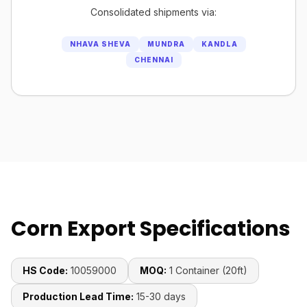
Consolidated shipments via:
NHAVA SHEVA
MUNDRA
KANDLA
CHENNAI
Corn Export Specifications
HS Code:
10059000
MOQ:
1 Container (20ft)
Production Lead Time:
15-30 days