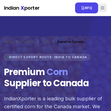
Skip to main content
Indian
X
porter
RFQ
Home
Products
Corn
Export to Canada
DIRECT EXPORT ROUTE: INDIA TO CANADA
Premium
Corn
Supplier to Canada
IndianXporter is a leading bulk supplier of
certified corn for the Canada market. We