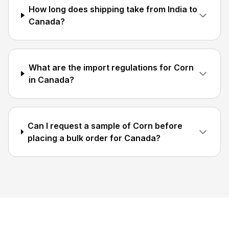
How long does shipping take from India to
Canada?
What are the import regulations for Corn
in Canada?
Can I request a sample of Corn before
placing a bulk order for Canada?