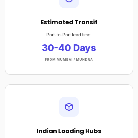
Estimated Transit
Port-to-Port lead time:
30-40 Days
FROM MUMBAI / MUNDRA
Indian Loading Hubs