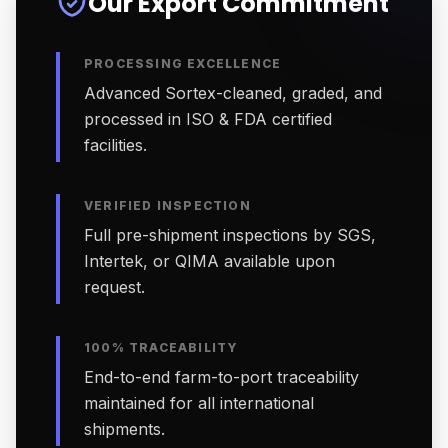
Our Export Commitment
PROCESSING EXCELLENCE
Advanced Sortex-cleaned, graded, and
processed in ISO & FDA certified
facilities.
VERIFIED INSPECTION
Full pre-shipment inspections by SGS,
Intertek, or QIMA available upon
request.
100% TRACEABILITY
End-to-end farm-to-port traceability
maintained for all international
shipments.