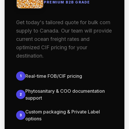
PREMIUM B2B GRADE
Get today's tailored quote for bulk corn
supply to Canada. Our team will provide
current ocean freight rates and
optimized CIF pricing for your
destination.
Real-time FOB/CIF pricing
1
Phytosanitary & COO documentation
2
support
Custom packaging & Private Label
3
options