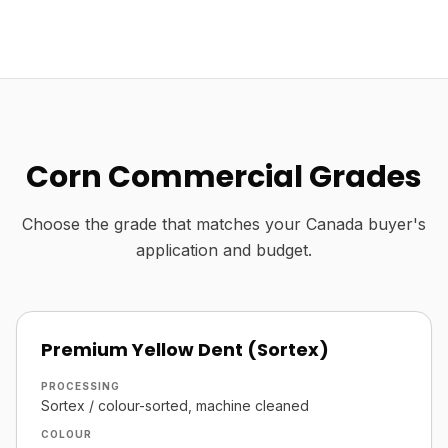
Corn Commercial Grades
Choose the grade that matches your Canada buyer's
application and budget.
Premium Yellow Dent (Sortex)
PROCESSING
Sortex / colour-sorted, machine cleaned
COLOUR