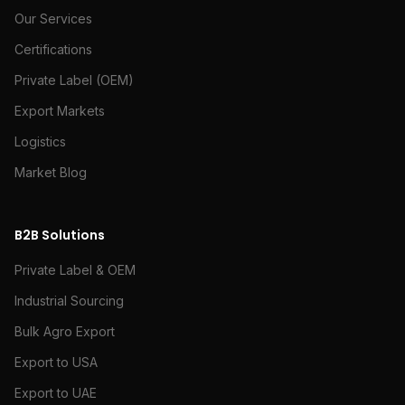
Our Services
Certifications
Private Label (OEM)
Export Markets
Logistics
Market Blog
B2B Solutions
Private Label & OEM
Industrial Sourcing
Bulk Agro Export
Export to USA
Export to UAE