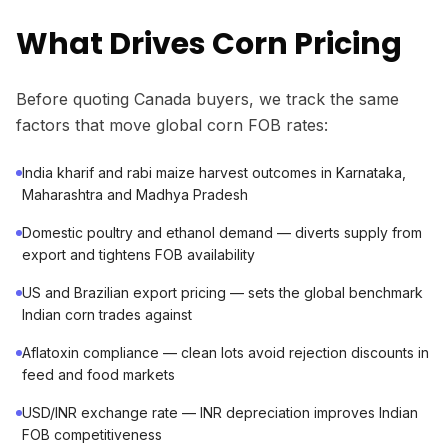
What Drives Corn Pricing
Before quoting Canada buyers, we track the same
factors that move global corn FOB rates:
India kharif and rabi maize harvest outcomes in Karnataka,
Maharashtra and Madhya Pradesh
Domestic poultry and ethanol demand — diverts supply from
export and tightens FOB availability
US and Brazilian export pricing — sets the global benchmark
Indian corn trades against
Aflatoxin compliance — clean lots avoid rejection discounts in
feed and food markets
USD/INR exchange rate — INR depreciation improves Indian
FOB competitiveness