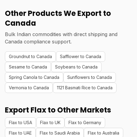
Other Products We Export to
Canada
Bulk Indian commodities with direct shipping and
Canada compliance support.
Groundnut to Canada
Safflower to Canada
Sesame to Canada
Soybeans to Canada
Spring Canola to Canada
Sunflowers to Canada
Vernonia to Canada
1121 Basmati Rice to Canada
Export Flax to Other Markets
Flax to USA
Flax to UK
Flax to Germany
Flax to UAE
Flax to Saudi Arabia
Flax to Australia