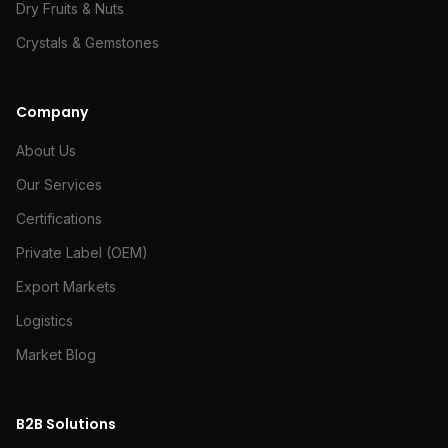
Dry Fruits & Nuts
Crystals & Gemstones
Company
About Us
Our Services
Certifications
Private Label (OEM)
Export Markets
Logistics
Market Blog
B2B Solutions