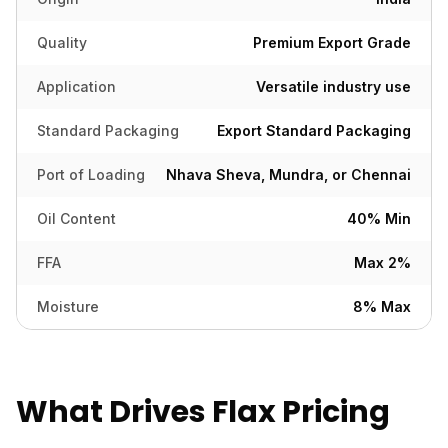
Quality
Premium Export Grade
Application
Versatile industry use
Standard Packaging
Export Standard Packaging
Port of Loading
Nhava Sheva, Mundra, or Chennai
Oil Content
40% Min
FFA
Max 2%
Moisture
8% Max
What Drives Flax Pricing