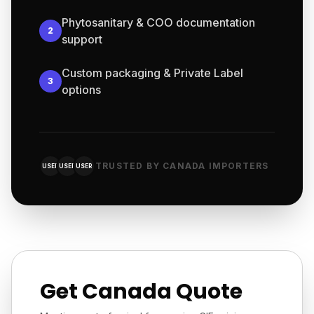
Phytosanitary & COO documentation
2
support
Custom packaging & Private Label
3
options
TRUSTED BY CANADA IMPORTERS
USER
USER
USER
Get Canada Quote