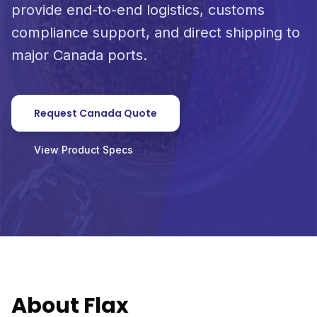
provide end-to-end logistics, customs
compliance support, and direct shipping to
major Canada ports.
Request Canada Quote
View Product Specs
About Flax