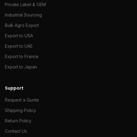
Private Label & OEM
Industrial Sourcing
Bulk Agro Export
Export to USA
Export to UAE
Export to France
Export to Japan
Support
Request a Quote
Shipping Policy
Return Policy
Contact Us