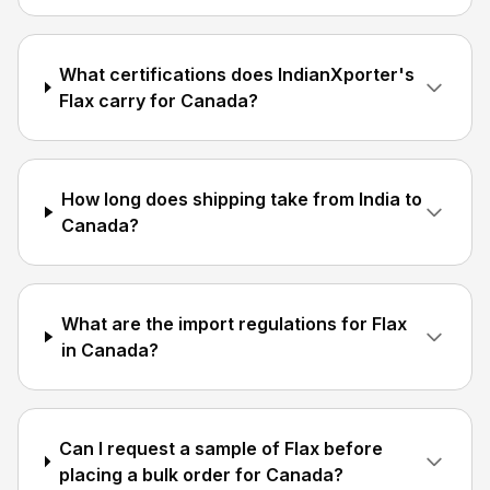
What certifications does IndianXporter's
Flax carry for Canada?
How long does shipping take from India to
Canada?
What are the import regulations for Flax
in Canada?
Can I request a sample of Flax before
placing a bulk order for Canada?