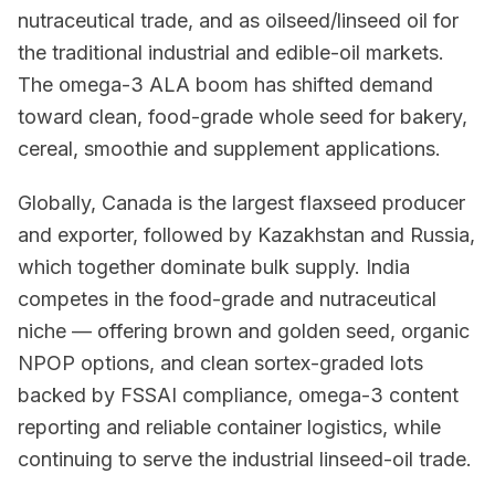
nutraceutical trade, and as oilseed/linseed oil for
the traditional industrial and edible-oil markets.
The omega-3 ALA boom has shifted demand
toward clean, food-grade whole seed for bakery,
cereal, smoothie and supplement applications.
Globally, Canada is the largest flaxseed producer
and exporter, followed by Kazakhstan and Russia,
which together dominate bulk supply. India
competes in the food-grade and nutraceutical
niche — offering brown and golden seed, organic
NPOP options, and clean sortex-graded lots
backed by FSSAI compliance, omega-3 content
reporting and reliable container logistics, while
continuing to serve the industrial linseed-oil trade.