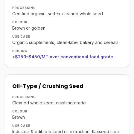
PROCESSING
Certified organic, sortex-cleaned whole seed
COLOUR
Brown or golden
USE CASE
Organic supplements, clean-label bakery and cereals
PRICING
+$250–$450/MT over conventional food grade
Oil-Type / Crushing Seed
PROCESSING
Cleaned whole seed, crushing grade
COLOUR
Brown
USE CASE
Industrial & edible linseed oil extraction, flaxseed meal