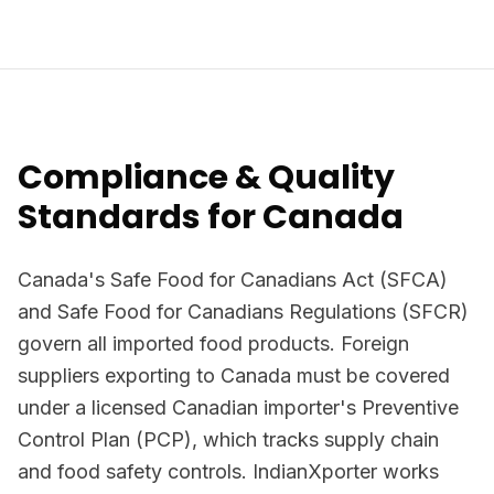
Compliance & Quality
Standards for Canada
Canada's Safe Food for Canadians Act (SFCA)
and Safe Food for Canadians Regulations (SFCR)
govern all imported food products. Foreign
suppliers exporting to Canada must be covered
under a licensed Canadian importer's Preventive
Control Plan (PCP), which tracks supply chain
and food safety controls. IndianXporter works