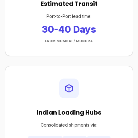
Estimated Transit
Port-to-Port lead time:
30-40 Days
FROM MUMBAI / MUNDRA
Indian Loading Hubs
Consolidated shipments via: