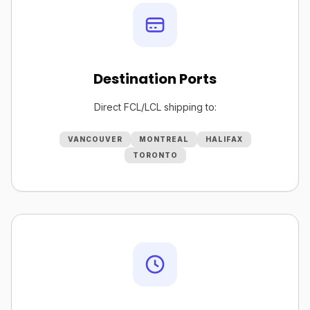
Destination Ports
Direct FCL/LCL shipping to:
VANCOUVER
MONTREAL
HALIFAX
TORONTO