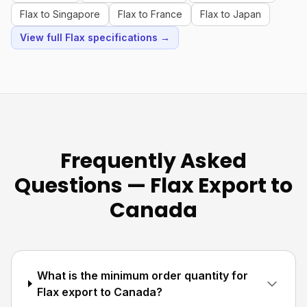
Flax to Singapore
Flax to France
Flax to Japan
View full Flax specifications →
Frequently Asked
Questions — Flax Export to
Canada
What is the minimum order quantity for
Flax export to Canada?