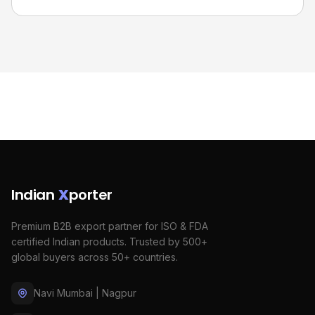
Indian
X
porter
Premium B2B export partner for ISO & FDA
certified Indian products. Trusted by 500+
global buyers across 50+ countries.
Navi Mumbai | Nagpur