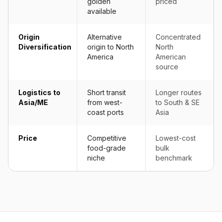
golden
priced
available
Origin
Alternative
Concentrated
Diversification
origin to North
North
America
American
source
Logistics to
Short transit
Longer routes
Asia/ME
from west-
to South & SE
coast ports
Asia
Price
Competitive
Lowest-cost
food-grade
bulk
niche
benchmark