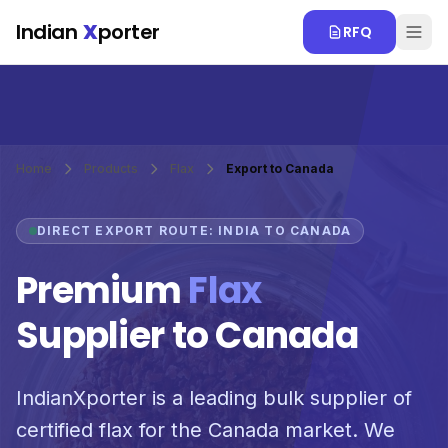
Skip to main content
Indian
X
porter
RFQ
Home
Products
Flax
Export to Canada
DIRECT EXPORT ROUTE: INDIA TO CANADA
Premium
Flax
Supplier to Canada
IndianXporter is a leading bulk supplier of
certified flax for the Canada market. We