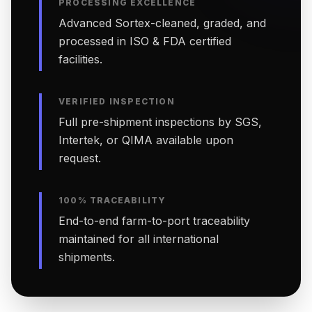
PROCESSING EXCELLENCE
Advanced Sortex-cleaned, graded, and
processed in ISO & FDA certified
facilities.
VERIFIED INSPECTION
Full pre-shipment inspections by SGS,
Intertek, or QIMA available upon
request.
100% TRACEABILITY
End-to-end farm-to-port traceability
maintained for all international
shipments.