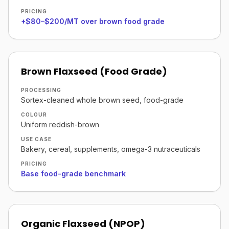
PRICING
+$80–$200/MT over brown food grade
Brown Flaxseed (Food Grade)
PROCESSING
Sortex-cleaned whole brown seed, food-grade
COLOUR
Uniform reddish-brown
USE CASE
Bakery, cereal, supplements, omega-3 nutraceuticals
PRICING
Base food-grade benchmark
Organic Flaxseed (NPOP)