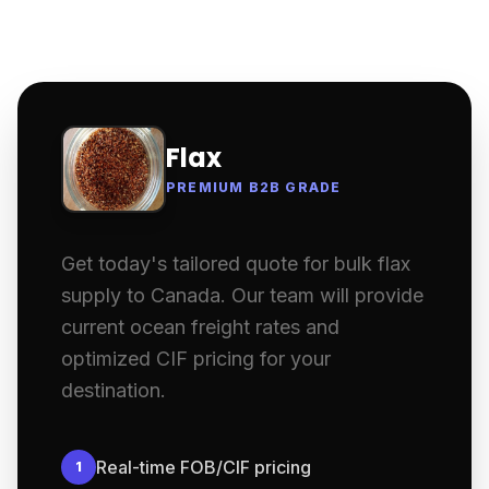
Flax
PREMIUM B2B GRADE
Get today's tailored quote for bulk flax
supply to Canada. Our team will provide
current ocean freight rates and
optimized CIF pricing for your
destination.
Real-time FOB/CIF pricing
1