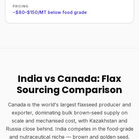
PRICING
−$80–$150/MT below food grade
India vs Canada: Flax
Sourcing Comparison
Canada is the world's largest flaxseed producer and
exporter, dominating bulk brown-seed supply on
scale and mechanised cost, with Kazakhstan and
Russia close behind. India competes in the food-grade
and nutraceutical niche — brown and golden seed,