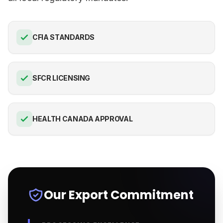
CFIA STANDARDS
SFCR LICENSING
HEALTH CANADA APPROVAL
Our Export Commitment