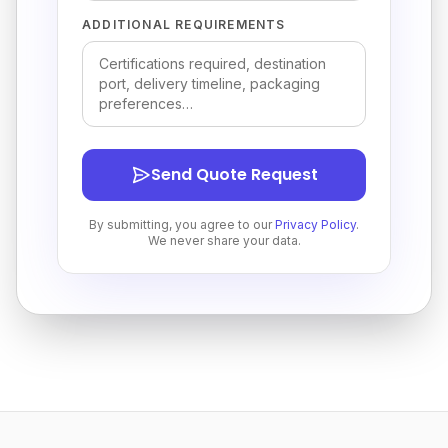
ADDITIONAL REQUIREMENTS
Send Quote Request
By submitting, you agree to our
Privacy Policy
.
We never share your data.