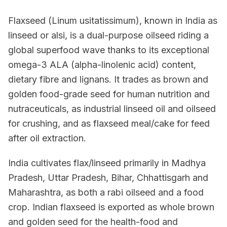
Flaxseed (Linum usitatissimum), known in India as
linseed or alsi, is a dual-purpose oilseed riding a
global superfood wave thanks to its exceptional
omega-3 ALA (alpha-linolenic acid) content,
dietary fibre and lignans. It trades as brown and
golden food-grade seed for human nutrition and
nutraceuticals, as industrial linseed oil and oilseed
for crushing, and as flaxseed meal/cake for feed
after oil extraction.
India cultivates flax/linseed primarily in Madhya
Pradesh, Uttar Pradesh, Bihar, Chhattisgarh and
Maharashtra, as both a rabi oilseed and a food
crop. Indian flaxseed is exported as whole brown
and golden seed for the health-food and