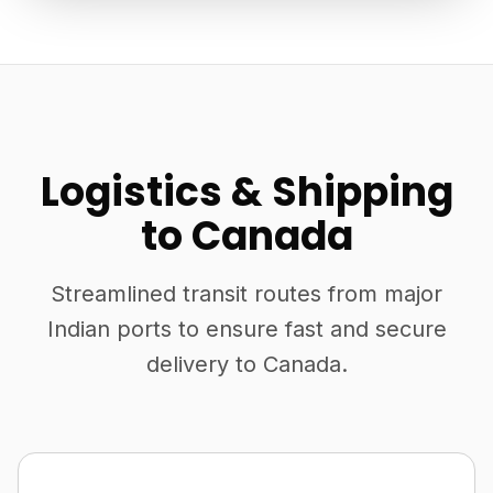
Logistics & Shipping
to Canada
Streamlined transit routes from major
Indian ports to ensure fast and secure
delivery to Canada.