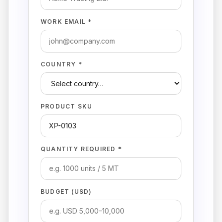
WORK EMAIL *
COUNTRY *
PRODUCT SKU
QUANTITY REQUIRED *
BUDGET (USD)