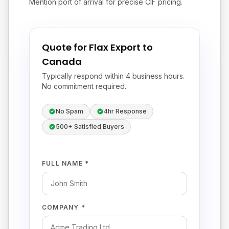
Mention port of arrival for precise CIF pricing.
Quote for Flax Export to
Canada
Typically respond within 4 business hours.
No commitment required.
No Spam
4hr Response
500+ Satisfied Buyers
FULL NAME *
COMPANY *