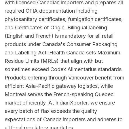
with licensed Canadian importers and prepares all
required CFIA documentation including
phytosanitary certificates, fumigation certificates,
and Certificates of Origin. Bilingual labeling
(English and French) is mandatory for all retail
products under Canada's Consumer Packaging
and Labelling Act. Health Canada sets Maximum
Residue Limits (MRLs) that align with but
sometimes exceed Codex Alimentarius standards.
Products entering through Vancouver benefit from
efficient Asia-Pacific gateway logistics, while
Montreal serves the French-speaking Quebec
market efficiently. At IndianXporter, we ensure
every batch of flax exceeds the quality
expectations of Canada importers and adheres to
all local regulatory mandates.