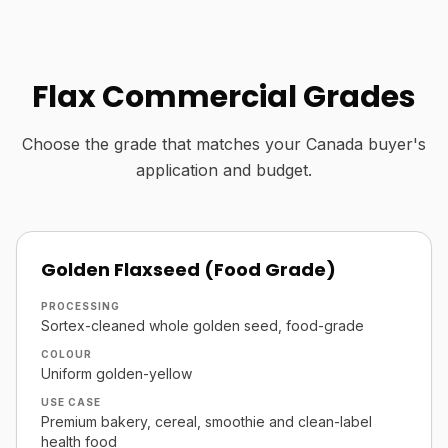
Flax Commercial Grades
Choose the grade that matches your Canada buyer's
application and budget.
Golden Flaxseed (Food Grade)
PROCESSING
Sortex-cleaned whole golden seed, food-grade
COLOUR
Uniform golden-yellow
USE CASE
Premium bakery, cereal, smoothie and clean-label
health food