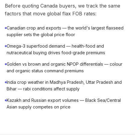
Before quoting Canada buyers, we track the same
factors that move global flax FOB rates:
Canadian crop and exports — the world's largest flaxseed
supplier sets the global price floor
Omega-3 superfood demand — health-food and
nutraceutical buying drives food-grade premiums
Golden vs brown and organic NPOP differentials — colour
and organic status command premiums
India crop weather in Madhya Pradesh, Uttar Pradesh and
Bihar — rabi conditions affect supply
Kazakh and Russian export volumes — Black Sea/Central
Asian supply competes on price