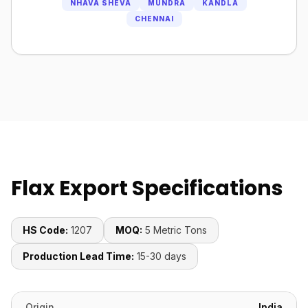
NHAVA SHEVA
MUNDRA
KANDLA
CHENNAI
Flax Export Specifications
HS Code:
1207
MOQ:
5 Metric Tons
Production Lead Time:
15-30 days
Origin
India