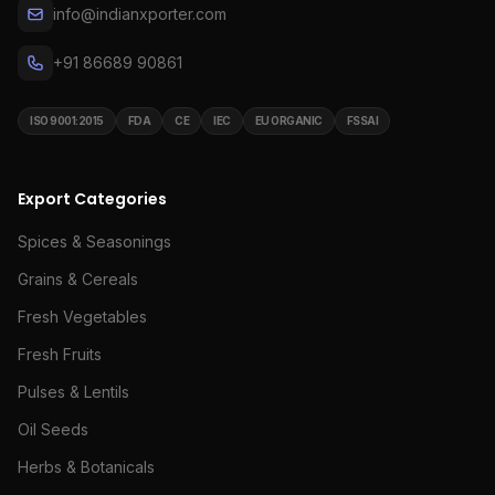
info@indianxporter.com
+91 86689 90861
ISO 9001:2015
FDA
CE
IEC
EU ORGANIC
FSSAI
Export Categories
Spices & Seasonings
Grains & Cereals
Fresh Vegetables
Fresh Fruits
Pulses & Lentils
Oil Seeds
Herbs & Botanicals