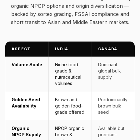
organic NPOP options and origin diversification —
backed by sortex grading, FSSAI compliance and
short transit to Asian and Middle Eastern markets.
ASPECT
INDIA
CANADA
Volume Scale
Niche food-
Dominant
grade &
global bulk
nutraceutical
supply
volumes
Golden Seed
Brown and
Predominantly
Availability
golden food-
brown bulk
grade offered
seed
Organic
NPOP organic
Available but
NPOP Supply
brown &
premium-