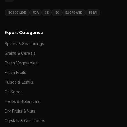
ISO 9001:2015
FDA
CE
IEC
EU ORGANIC
FSSAI
Export Categories
Spices & Seasonings
Grains & Cereals
Fresh Vegetables
Fresh Fruits
Pulses & Lentils
Oil Seeds
Herbs & Botanicals
Dry Fruits & Nuts
Crystals & Gemstones