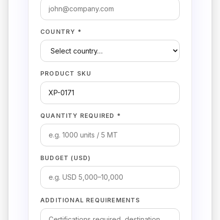
COUNTRY *
PRODUCT SKU
QUANTITY REQUIRED *
BUDGET (USD)
ADDITIONAL REQUIREMENTS