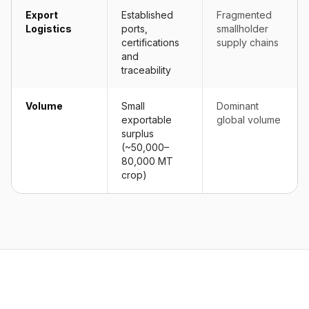
Export
Established
Fragmented
Logistics
ports,
smallholder
certifications
supply chains
and
traceability
Volume
Small
Dominant
exportable
global volume
surplus
(~50,000–
80,000 MT
crop)