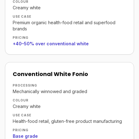
COLOUR
Creamy white
USE CASE
Premium organic health-food retail and superfood
brands
PRICING
+40–50% over conventional white
Conventional White Fonio
PROCESSING
Mechanically winnowed and graded
COLOUR
Creamy white
USE CASE
Health-food retail, gluten-free product manufacturing
PRICING
Base grade