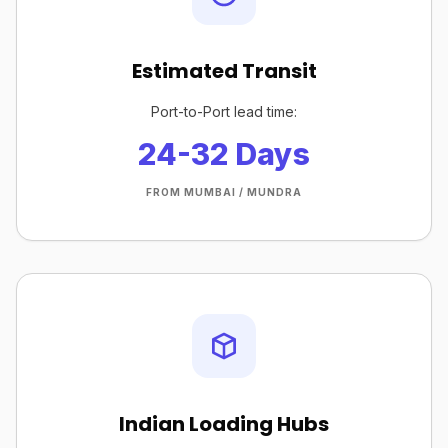
Estimated Transit
Port-to-Port lead time:
24-32 Days
FROM MUMBAI / MUNDRA
Indian Loading Hubs