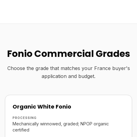
Fonio Commercial Grades
Choose the grade that matches your France buyer's
application and budget.
Organic White Fonio
PROCESSING
Mechanically winnowed, graded; NPOP organic
certified