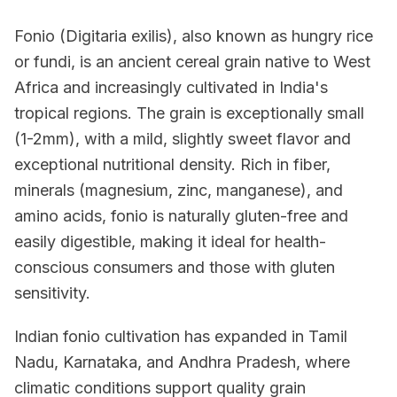
Fonio (Digitaria exilis), also known as hungry rice
or fundi, is an ancient cereal grain native to West
Africa and increasingly cultivated in India's
tropical regions. The grain is exceptionally small
(1-2mm), with a mild, slightly sweet flavor and
exceptional nutritional density. Rich in fiber,
minerals (magnesium, zinc, manganese), and
amino acids, fonio is naturally gluten-free and
easily digestible, making it ideal for health-
conscious consumers and those with gluten
sensitivity.
Indian fonio cultivation has expanded in Tamil
Nadu, Karnataka, and Andhra Pradesh, where
climatic conditions support quality grain