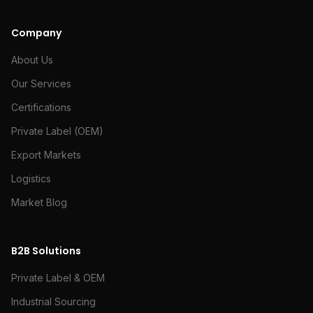
Company
About Us
Our Services
Certifications
Private Label (OEM)
Export Markets
Logistics
Market Blog
B2B Solutions
Private Label & OEM
Industrial Sourcing