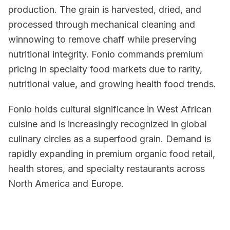
production. The grain is harvested, dried, and
processed through mechanical cleaning and
winnowing to remove chaff while preserving
nutritional integrity. Fonio commands premium
pricing in specialty food markets due to rarity,
nutritional value, and growing health food trends.
Fonio holds cultural significance in West African
cuisine and is increasingly recognized in global
culinary circles as a superfood grain. Demand is
rapidly expanding in premium organic food retail,
health stores, and specialty restaurants across
North America and Europe.