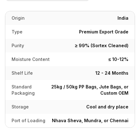
Origin
India
Type
Premium Export Grade
Purity
≥ 99% (Sortex Cleaned)
Moisture Content
≤ 10-12%
Shelf Life
12 - 24 Months
Standard
25kg / 50kg PP Bags, Jute Bags, or
Packaging
Custom OEM
Storage
Cool and dry place
Port of Loading
Nhava Sheva, Mundra, or Chennai