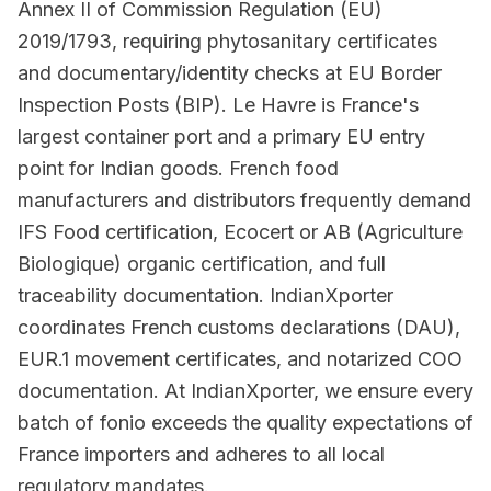
Annex II of Commission Regulation (EU)
2019/1793, requiring phytosanitary certificates
and documentary/identity checks at EU Border
Inspection Posts (BIP). Le Havre is France's
largest container port and a primary EU entry
point for Indian goods. French food
manufacturers and distributors frequently demand
IFS Food certification, Ecocert or AB (Agriculture
Biologique) organic certification, and full
traceability documentation. IndianXporter
coordinates French customs declarations (DAU),
EUR.1 movement certificates, and notarized COO
documentation. At IndianXporter, we ensure every
batch of fonio exceeds the quality expectations of
France importers and adheres to all local
regulatory mandates.