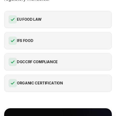
EU FOOD LAW
IFS FOOD
DGCCRF COMPLIANCE
ORGANIC CERTIFICATION