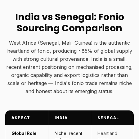
India vs Senegal: Fonio
Sourcing Comparison
West Africa (Senegal, Mali, Guinea) is the authentic
heartland of fonio, producing ~85% of global supply
with strong cultural provenance. India is a small,
recent entrant positioning on mechanised processing,
organic capability and export logistics rather than
scale or heritage — India's fonio trade remains niche
and honest about its emerging status.
ASPECT
INDIA
SENEGAL
Global Role
Niche, recent
Heartland