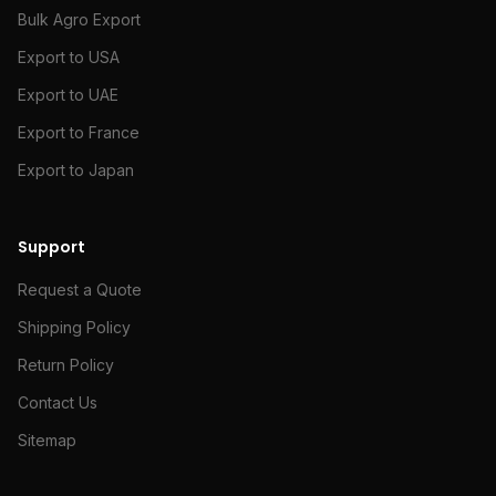
Bulk Agro Export
Export to USA
Export to UAE
Export to France
Export to Japan
Support
Request a Quote
Shipping Policy
Return Policy
Contact Us
Sitemap