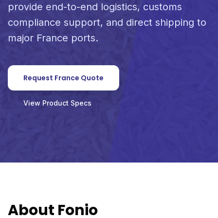
provide end-to-end logistics, customs
compliance support, and direct shipping to
major France ports.
Request France Quote
View Product Specs
About Fonio