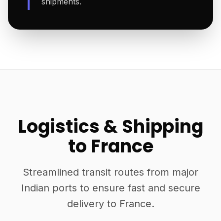
shipments.
Logistics & Shipping
to France
Streamlined transit routes from major
Indian ports to ensure fast and secure
delivery to France.