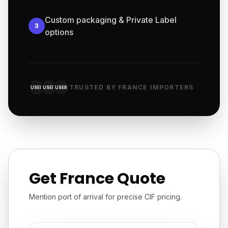
Custom packaging & Private Label
3
options
TRUSTED BY FRANCE IMPORTERS
USER
USER
USER
Get France Quote
Mention port of arrival for precise CIF pricing.