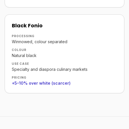
Black Fonio
PROCESSING
Winnowed, colour separated
COLOUR
Natural black
USE CASE
Specialty and diaspora culinary markets
PRICING
+5–10% over white (scarcer)