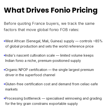
What Drives Fonio Pricing
Before quoting France buyers, we track the same
factors that move global fonio FOB rates:
West African (Senegal, Mali, Guinea) supply — controls ~85%
of global production and sets the world reference price
India's nascent cultivation scale — limited volume keeps
Indian fonio a niche, premium-positioned supply
Organic NPOP certification — the single largest premium
driver in the superfood channel
Gluten-free certification cost and demand from celiac-safe
markets
Processing bottleneck — specialised winnowing and grading
for the tiny grain constrains exportable supply