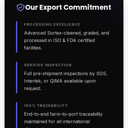
Our Export Commitment
PROCESSING EXCELLENCE
Advanced Sortex-cleaned, graded, and
processed in ISO & FDA certified
facilities.
VERIFIED INSPECTION
Full pre-shipment inspections by SGS,
Intertek, or QIMA available upon
request.
100% TRACEABILITY
End-to-end farm-to-port traceability
maintained for all international