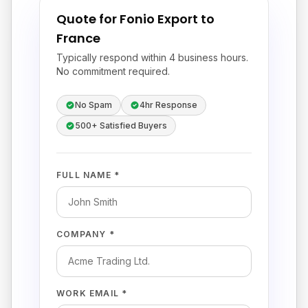
Quote for Fonio Export to
France
Typically respond within 4 business hours.
No commitment required.
No Spam
4hr Response
500+ Satisfied Buyers
FULL NAME *
COMPANY *
WORK EMAIL *