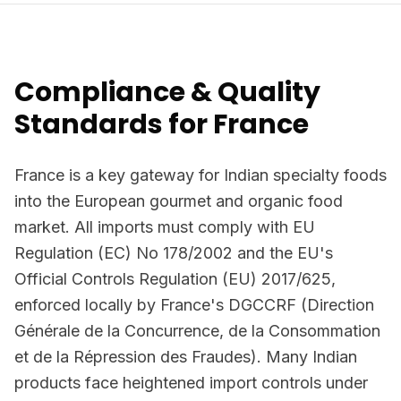
Compliance & Quality
Standards for France
France is a key gateway for Indian specialty foods
into the European gourmet and organic food
market. All imports must comply with EU
Regulation (EC) No 178/2002 and the EU's
Official Controls Regulation (EU) 2017/625,
enforced locally by France's DGCCRF (Direction
Générale de la Concurrence, de la Consommation
et de la Répression des Fraudes). Many Indian
products face heightened import controls under