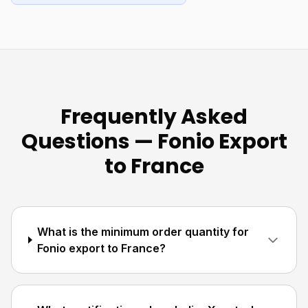
Frequently Asked
Questions — Fonio Export
to France
What is the minimum order quantity for
Fonio export to France?