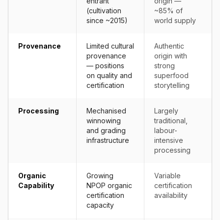
entrant
origin —
(cultivation
~85% of
since ~2015)
world supply
Provenance
Limited cultural
Authentic
provenance
origin with
— positions
strong
on quality and
superfood
certification
storytelling
Processing
Mechanised
Largely
winnowing
traditional,
and grading
labour-
infrastructure
intensive
processing
Organic
Growing
Variable
Capability
NPOP organic
certification
certification
availability
capacity