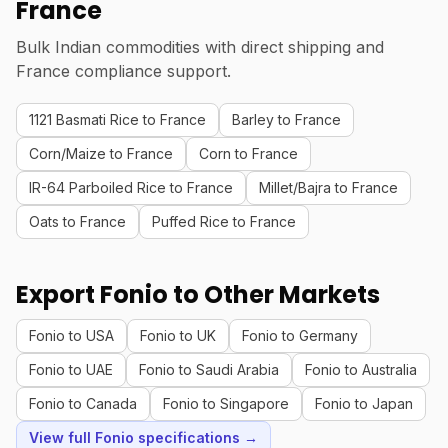
France
Bulk Indian commodities with direct shipping and
France compliance support.
1121 Basmati Rice to France
Barley to France
Corn/Maize to France
Corn to France
IR-64 Parboiled Rice to France
Millet/Bajra to France
Oats to France
Puffed Rice to France
Export Fonio to Other Markets
Fonio to USA
Fonio to UK
Fonio to Germany
Fonio to UAE
Fonio to Saudi Arabia
Fonio to Australia
Fonio to Canada
Fonio to Singapore
Fonio to Japan
View full Fonio specifications →