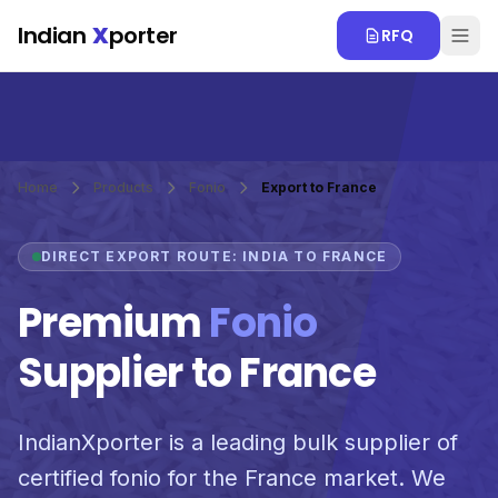
Skip to main content
Indian
X
porter
RFQ
Home
Products
Fonio
Export to France
DIRECT EXPORT ROUTE: INDIA TO FRANCE
Premium
Fonio
Supplier to France
IndianXporter is a leading bulk supplier of
certified fonio for the France market. We