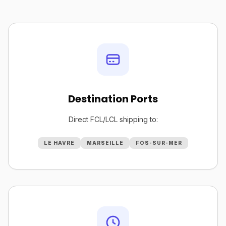
Destination Ports
Direct FCL/LCL shipping to:
LE HAVRE
MARSEILLE
FOS-SUR-MER