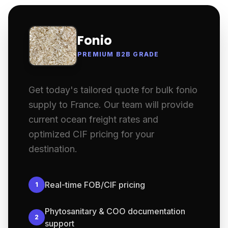
Fonio
PREMIUM B2B GRADE
Get today's tailored quote for bulk fonio
supply to France. Our team will provide
current ocean freight rates and
optimized CIF pricing for your
destination.
Real-time FOB/CIF pricing
1
Phytosanitary & COO documentation
2
support