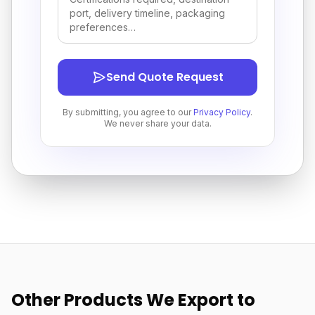
Send Quote Request
By submitting, you agree to our
Privacy Policy
.
We never share your data.
Other Products We Export to