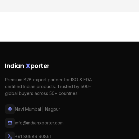
Indian
X
porter
Premium B2B export partner for ISO & FDA
certified Indian products. Trusted by 500+
global buyers across 50+ countries.
Navi Mumbai | Nagpur
info@indianxporter.com
+91 86689 90861