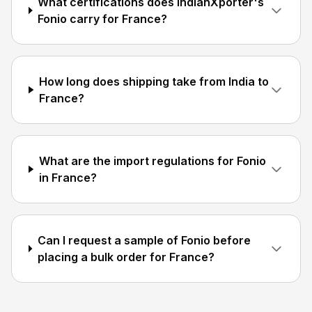
What certifications does IndianXporter's
Fonio carry for France?
How long does shipping take from India to
France?
What are the import regulations for Fonio
in France?
Can I request a sample of Fonio before
placing a bulk order for France?