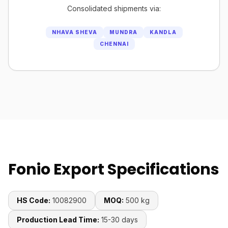
Consolidated shipments via:
NHAVA SHEVA
MUNDRA
KANDLA
CHENNAI
Fonio Export Specifications
HS Code:
10082900
MOQ:
500 kg
Production Lead Time:
15-30 days