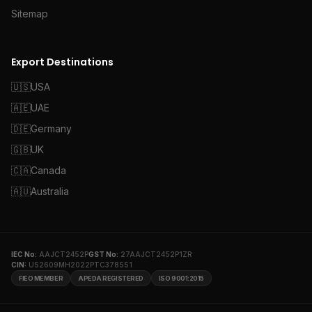
Sitemap
Export Destinations
🇺🇸
USA
🇦🇪
UAE
🇩🇪
Germany
🇬🇧
UK
🇨🇦
Canada
🇦🇺
Australia
IEC No:
AAJCT2452P
GST No:
27AAJCT2452P1ZR
CIN:
U52609MH2022PTC378551
FIEO MEMBER
APEDA REGISTERED
ISO 9001:2015