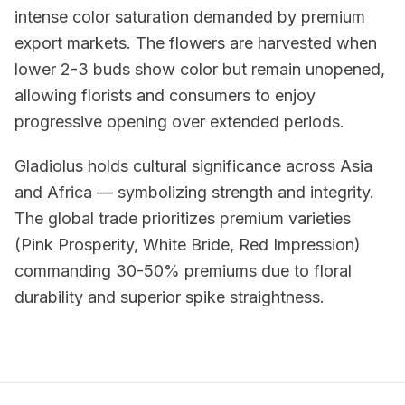
intense color saturation demanded by premium
export markets. The flowers are harvested when
lower 2-3 buds show color but remain unopened,
allowing florists and consumers to enjoy
progressive opening over extended periods.
Gladiolus holds cultural significance across Asia
and Africa — symbolizing strength and integrity.
The global trade prioritizes premium varieties
(Pink Prosperity, White Bride, Red Impression)
commanding 30-50% premiums due to floral
durability and superior spike straightness.