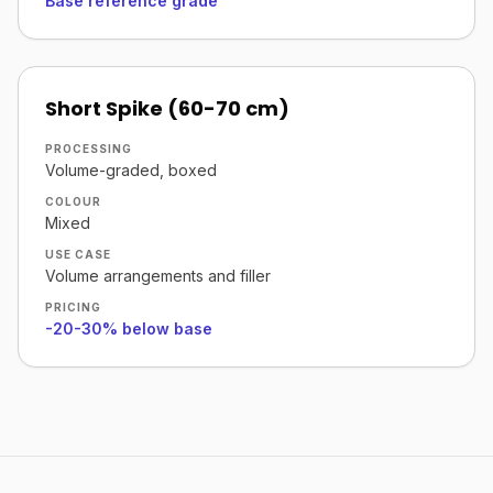
Base reference grade
Short Spike (60-70 cm)
PROCESSING
Volume-graded, boxed
COLOUR
Mixed
USE CASE
Volume arrangements and filler
PRICING
-20-30% below base