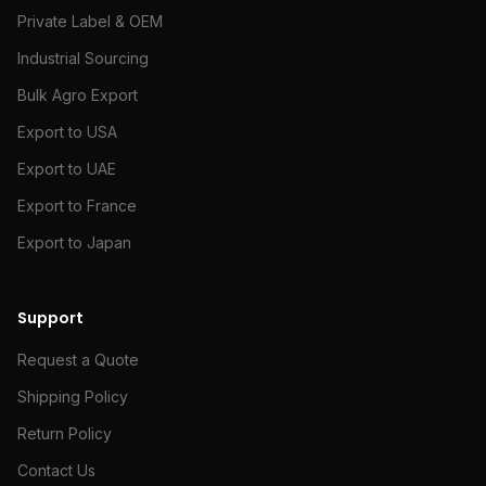
Private Label & OEM
Industrial Sourcing
Bulk Agro Export
Export to USA
Export to UAE
Export to France
Export to Japan
Support
Request a Quote
Shipping Policy
Return Policy
Contact Us