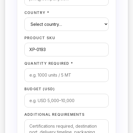
COUNTRY *
PRODUCT SKU
QUANTITY REQUIRED *
BUDGET (USD)
ADDITIONAL REQUIREMENTS