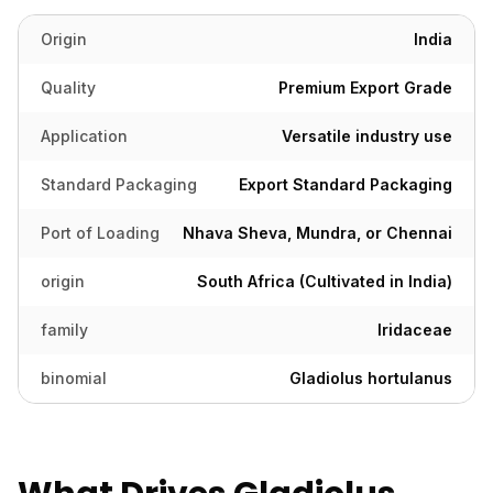
Origin
India
Quality
Premium Export Grade
Application
Versatile industry use
Standard Packaging
Export Standard Packaging
Port of Loading
Nhava Sheva, Mundra, or Chennai
origin
South Africa (Cultivated in India)
family
Iridaceae
binomial
Gladiolus hortulanus