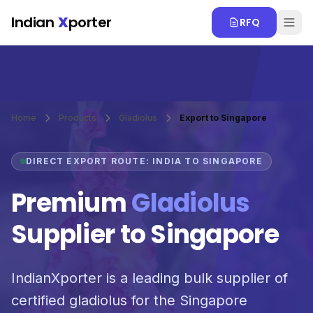
Skip to main content
Indian
X
porter
RFQ
Home
Products
Gladiolus
Export to Singapore
DIRECT EXPORT ROUTE: INDIA TO SINGAPORE
Premium
Gladiolus
Supplier to Singapore
IndianXporter is a leading bulk supplier of
certified gladiolus for the Singapore