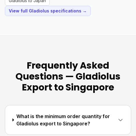
Gladiolus to Japan
View full Gladiolus specifications →
Frequently Asked
Questions — Gladiolus
Export to Singapore
What is the minimum order quantity for
Gladiolus export to Singapore?