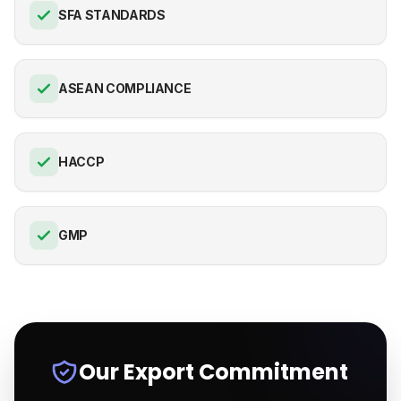
SFA STANDARDS
ASEAN COMPLIANCE
HACCP
GMP
Our Export Commitment