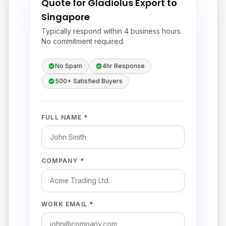
Quote for Gladiolus Export to
Singapore
Typically respond within 4 business hours.
No commitment required.
No Spam
4hr Response
500+ Satisfied Buyers
FULL NAME *
COMPANY *
WORK EMAIL *