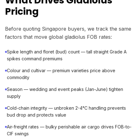
What Drives Gladiolus
Pricing
Before quoting Singapore buyers, we track the same
factors that move global gladiolus FOB rates:
Spike length and floret (bud) count — tall straight Grade A
spikes command premiums
Colour and cultivar — premium varieties price above
commodity
Season — wedding and event peaks (Jan-June) tighten
supply
Cold-chain integrity — unbroken 2-4°C handling prevents
bud drop and protects value
Air-freight rates — bulky perishable air cargo drives FOB-to-
CIF swings