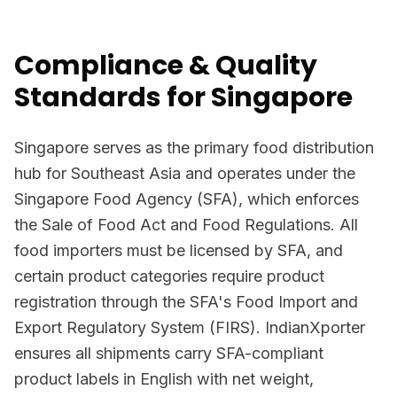
Compliance & Quality
Standards for Singapore
Singapore serves as the primary food distribution
hub for Southeast Asia and operates under the
Singapore Food Agency (SFA), which enforces
the Sale of Food Act and Food Regulations. All
food importers must be licensed by SFA, and
certain product categories require product
registration through the SFA's Food Import and
Export Regulatory System (FIRS). IndianXporter
ensures all shipments carry SFA-compliant
product labels in English with net weight,