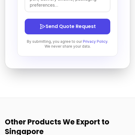
Send Quote Request
By submitting, you agree to our
Privacy Policy
.
We never share your data.
Other Products We Export to
Singapore