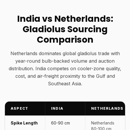
India vs Netherlands:
Gladiolus Sourcing
Comparison
Netherlands dominates global gladiolus trade with
year-round bulb-backed volume and auction
distribution. India competes on cooler-zone quality,
cost, and air-freight proximity to the Gulf and
Southeast Asia.
ASPECT
INDIA
NETHERLANDS
Spike Length
60-90 cm
Netherlands
80-100 cm