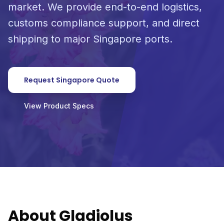
market. We provide end-to-end logistics,
customs compliance support, and direct
shipping to major Singapore ports.
Request Singapore Quote
View Product Specs
About Gladiolus