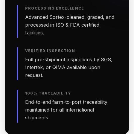
PROCESSING EXCELLENCE
Advanced Sortex-cleaned, graded, and
processed in ISO & FDA certified
facilities.
VERIFIED INSPECTION
Full pre-shipment inspections by SGS,
Intertek, or QIMA available upon
request.
100% TRACEABILITY
End-to-end farm-to-port traceability
maintained for all international
shipments.