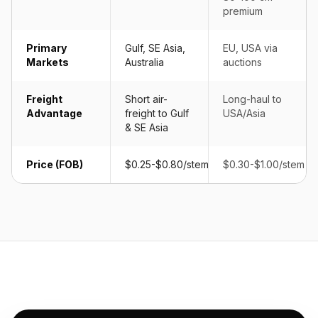
premium
Primary
Gulf, SE Asia,
EU, USA via
Markets
Australia
auctions
Freight
Short air-
Long-haul to
Advantage
freight to Gulf
USA/Asia
& SE Asia
Price (FOB)
$0.25-$0.80/stem
$0.30-$1.00/stem