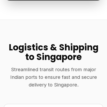
Logistics & Shipping
to Singapore
Streamlined transit routes from major
Indian ports to ensure fast and secure
delivery to Singapore.