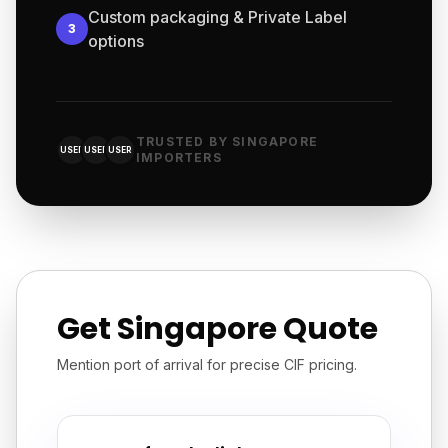
Custom packaging & Private Label
3
options
TRUSTED BY SINGAPORE
USER
USER
USER
IMPORTERS
Get Singapore Quote
Mention port of arrival for precise CIF pricing.