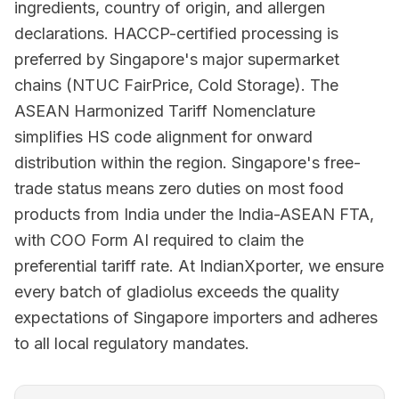
ingredients, country of origin, and allergen
declarations. HACCP-certified processing is
preferred by Singapore's major supermarket
chains (NTUC FairPrice, Cold Storage). The
ASEAN Harmonized Tariff Nomenclature
simplifies HS code alignment for onward
distribution within the region. Singapore's free-
trade status means zero duties on most food
products from India under the India-ASEAN FTA,
with COO Form AI required to claim the
preferential tariff rate. At IndianXporter, we ensure
every batch of gladiolus exceeds the quality
expectations of Singapore importers and adheres
to all local regulatory mandates.