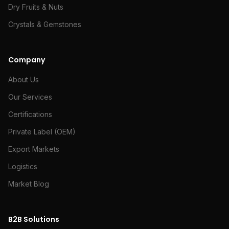
Dry Fruits & Nuts
Crystals & Gemstones
Company
About Us
Our Services
Certifications
Private Label (OEM)
Export Markets
Logistics
Market Blog
B2B Solutions