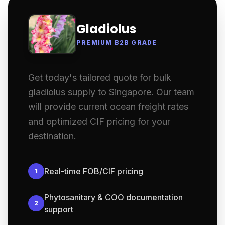
Gladiolus
PREMIUM B2B GRADE
Get today's tailored quote for bulk
gladiolus supply to Singapore. Our team
will provide current ocean freight rates
and optimized CIF pricing for your
destination.
Real-time FOB/CIF pricing
1
Phytosanitary & COO documentation
2
support