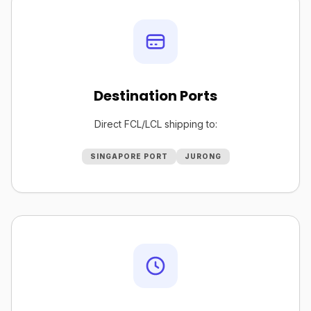
Destination Ports
Direct FCL/LCL shipping to:
SINGAPORE PORT
JURONG