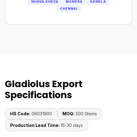
NHAVA SHEVA
MUNDRA
KANDLA
CHENNAI
Gladiolus Export
Specifications
HS Code:
06031900
MOQ:
500 Stems
Production Lead Time:
15-30 days