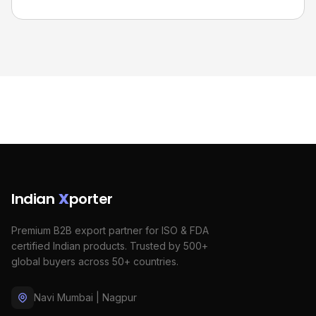
Indian
X
porter
Premium B2B export partner for ISO & FDA
certified Indian products. Trusted by 500+
global buyers across 50+ countries.
Navi Mumbai | Nagpur