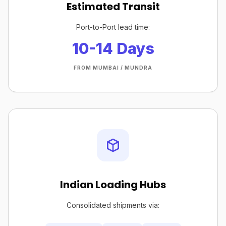
Estimated Transit
Port-to-Port lead time:
10-14 Days
FROM MUMBAI / MUNDRA
Indian Loading Hubs
Consolidated shipments via: