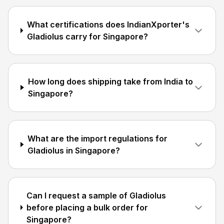
What certifications does IndianXporter's
Gladiolus carry for Singapore?
How long does shipping take from India to
Singapore?
What are the import regulations for
Gladiolus in Singapore?
Can I request a sample of Gladiolus
before placing a bulk order for
Singapore?