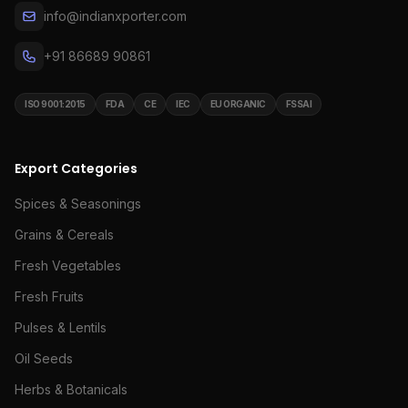
info@indianxporter.com
+91 86689 90861
ISO 9001:2015
FDA
CE
IEC
EU ORGANIC
FSSAI
Export Categories
Spices & Seasonings
Grains & Cereals
Fresh Vegetables
Fresh Fruits
Pulses & Lentils
Oil Seeds
Herbs & Botanicals