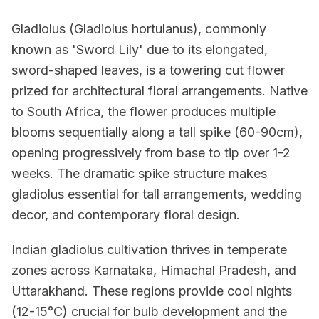
Gladiolus (Gladiolus hortulanus), commonly
known as 'Sword Lily' due to its elongated,
sword-shaped leaves, is a towering cut flower
prized for architectural floral arrangements. Native
to South Africa, the flower produces multiple
blooms sequentially along a tall spike (60-90cm),
opening progressively from base to tip over 1-2
weeks. The dramatic spike structure makes
gladiolus essential for tall arrangements, wedding
decor, and contemporary floral design.
Indian gladiolus cultivation thrives in temperate
zones across Karnataka, Himachal Pradesh, and
Uttarakhand. These regions provide cool nights
(12-15°C) crucial for bulb development and the