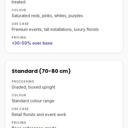
treated
COLOUR
Saturated reds, pinks, whites, purples
USE CASE
Premium events, tall installations, luxury florists
PRICING
+30-50% over base
Standard (70-80 cm)
PROCESSING
Graded, boxed upright
COLOUR
Standard colour range
USE CASE
Retail florists and event work
PRICING