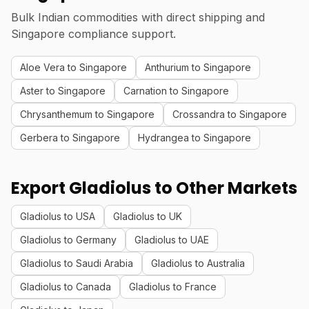
Bulk Indian commodities with direct shipping and
Singapore compliance support.
Aloe Vera to Singapore
Anthurium to Singapore
Aster to Singapore
Carnation to Singapore
Chrysanthemum to Singapore
Crossandra to Singapore
Gerbera to Singapore
Hydrangea to Singapore
Export Gladiolus to Other Markets
Gladiolus to USA
Gladiolus to UK
Gladiolus to Germany
Gladiolus to UAE
Gladiolus to Saudi Arabia
Gladiolus to Australia
Gladiolus to Canada
Gladiolus to France