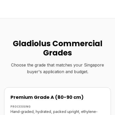
Gladiolus Commercial
Grades
Choose the grade that matches your Singapore
buyer's application and budget.
Premium Grade A (80-90 cm)
PROCESSING
Hand-graded, hydrated, packed upright, ethylene-