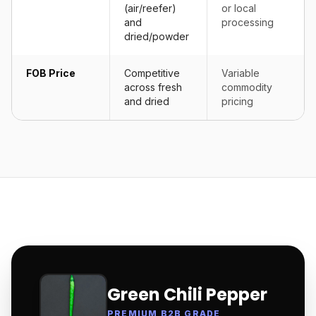
(air/reefer)
or local
and
processing
dried/powder
FOB Price
Competitive
Variable
across fresh
commodity
and dried
pricing
Green Chili Pepper
PREMIUM B2B GRADE