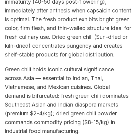
immaturity (40-50 days post-flowering),
immediately after anthesis when capsaicin content
is optimal. The fresh product exhibits bright green
color, firm flesh, and thin-walled structure ideal for
fresh culinary use. Dried green chili (Sun-dried or
kiln-dried) concentrates pungency and creates
shelf-stable products for global distribution.
Green chili holds iconic cultural significance
across Asia — essential to Indian, Thai,
Vietnamese, and Mexican cuisines. Global
demand is bifurcated: fresh green chili dominates
Southeast Asian and Indian diaspora markets
(premium $2-4/kg); dried green chili powder
commands commodity pricing ($8-15/kg) in
industrial food manufacturing.