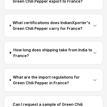
Green Chili Pepper export to France?
What certifications does IndianXporter's
Green Chili Pepper carry for France?
How long does shipping take from India to
France?
What are the import regulations for
Green Chili Pepper in France?
Can I request a sample of Green Chili