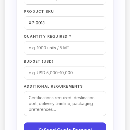
PRODUCT SKU
QUANTITY REQUIRED *
BUDGET (USD)
ADDITIONAL REQUIREMENTS
Send Quote Request