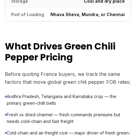
Storage
Cool and dry place
Port of Loading
Nhava Sheva, Mundra, or Chennai
What Drives Green Chili
Pepper Pricing
Before quoting France buyers, we track the same
factors that move global green chili pepper FOB rates:
Andhra Pradesh, Telangana and Karnataka crop — the
primary green-chilli belts
Fresh vs dried channel — fresh commands premiums but
needs cold-chain and fast freight
Cold-chain and air-freight cost — major driver of fresh green-