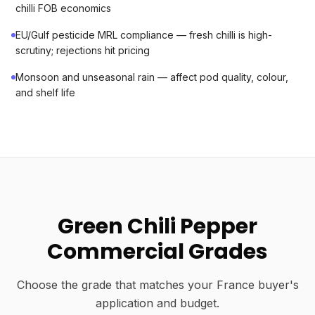
chilli FOB economics
EU/Gulf pesticide MRL compliance — fresh chilli is high-
scrutiny; rejections hit pricing
Monsoon and unseasonal rain — affect pod quality, colour,
and shelf life
Green Chili Pepper
Commercial Grades
Choose the grade that matches your France buyer's
application and budget.