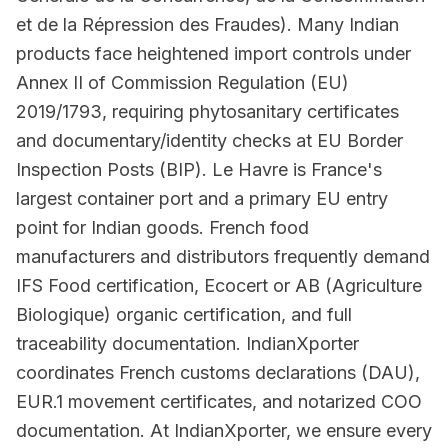
et de la Répression des Fraudes). Many Indian
products face heightened import controls under
Annex II of Commission Regulation (EU)
2019/1793, requiring phytosanitary certificates
and documentary/identity checks at EU Border
Inspection Posts (BIP). Le Havre is France's
largest container port and a primary EU entry
point for Indian goods. French food
manufacturers and distributors frequently demand
IFS Food certification, Ecocert or AB (Agriculture
Biologique) organic certification, and full
traceability documentation. IndianXporter
coordinates French customs declarations (DAU),
EUR.1 movement certificates, and notarized COO
documentation. At IndianXporter, we ensure every