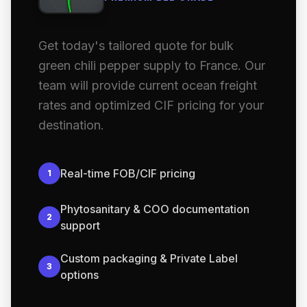
Get today's tailored quote for bulk
green chili pepper supply to France. Our
team will provide current ocean freight
rates and optimized CIF pricing for your
destination.
Real-time FOB/CIF pricing
1
Phytosanitary & COO documentation
2
support
Custom packaging & Private Label
3
options