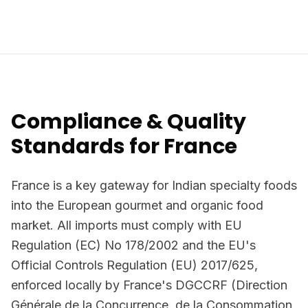
Compliance & Quality
Standards for France
France is a key gateway for Indian specialty foods
into the European gourmet and organic food
market. All imports must comply with EU
Regulation (EC) No 178/2002 and the EU's
Official Controls Regulation (EU) 2017/625,
enforced locally by France's DGCCRF (Direction
Générale de la Concurrence, de la Consommation