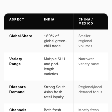
ASPECT
INDIA
CHINA /
MEXICO
Global Share
~80% of
Smaller
global green-
regional
chilli trade
volumes
Variety
Multiple SHU
Narrower
Range
and pod-
variety base
length
varieties
Diaspora
Strong South
Regional/local
Demand
Asian fresh
demand focus
retail loyalty
Channels
Both fresh
Mostly fresh