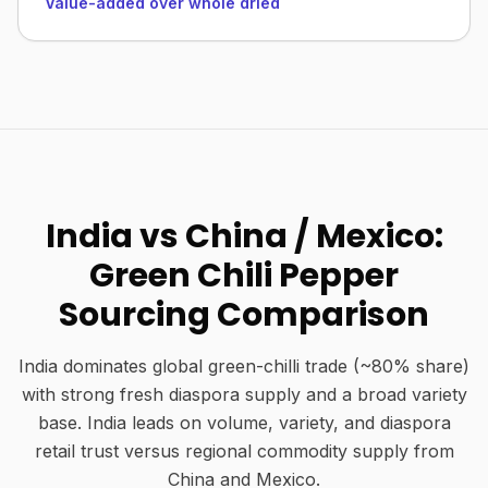
Value-added over whole dried
India vs China / Mexico:
Green Chili Pepper
Sourcing Comparison
India dominates global green-chilli trade (~80% share)
with strong fresh diaspora supply and a broad variety
base. India leads on volume, variety, and diaspora
retail trust versus regional commodity supply from
China and Mexico.