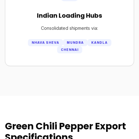
Indian Loading Hubs
Consolidated shipments via:
NHAVA SHEVA
MUNDRA
KANDLA
CHENNAI
Green Chili Pepper Export
Specifications