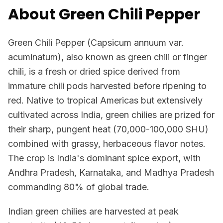
About Green Chili Pepper
Green Chili Pepper (Capsicum annuum var.
acuminatum), also known as green chili or finger
chili, is a fresh or dried spice derived from
immature chili pods harvested before ripening to
red. Native to tropical Americas but extensively
cultivated across India, green chilies are prized for
their sharp, pungent heat (70,000-100,000 SHU)
combined with grassy, herbaceous flavor notes.
The crop is India's dominant spice export, with
Andhra Pradesh, Karnataka, and Madhya Pradesh
commanding 80% of global trade.
Indian green chilies are harvested at peak