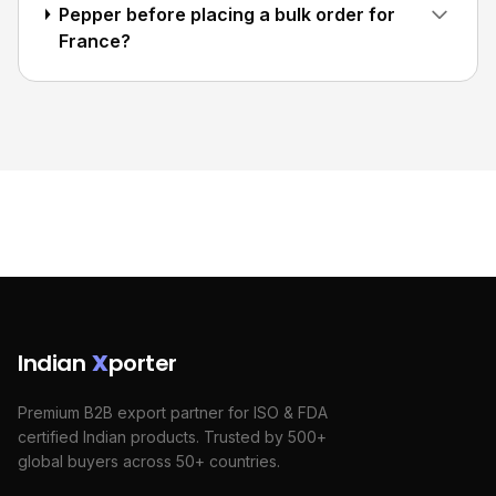
Pepper before placing a bulk order for
France?
Indian
X
porter
Premium B2B export partner for ISO & FDA
certified Indian products. Trusted by 500+
global buyers across 50+ countries.