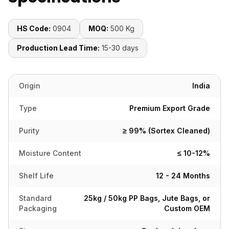
HS Code:
0904
MOQ:
500 Kg
Production Lead Time:
15-30 days
Origin
India
Type
Premium Export Grade
Purity
≥ 99% (Sortex Cleaned)
Moisture Content
≤ 10-12%
Shelf Life
12 - 24 Months
Standard
25kg / 50kg PP Bags, Jute Bags, or
Packaging
Custom OEM