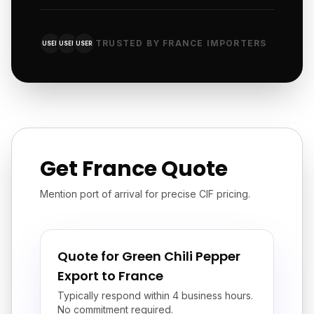
TRUSTED BY FRANCE IMPORTERS
USER
USER
USER
Get France Quote
Mention port of arrival for precise CIF pricing.
Quote for Green Chili Pepper
Export to France
Typically respond within 4 business hours.
No commitment required.