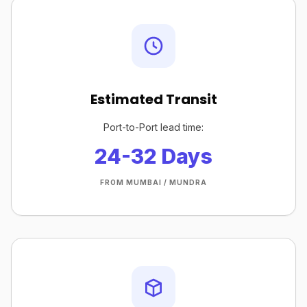
Estimated Transit
Port-to-Port lead time:
24-32 Days
FROM MUMBAI / MUNDRA