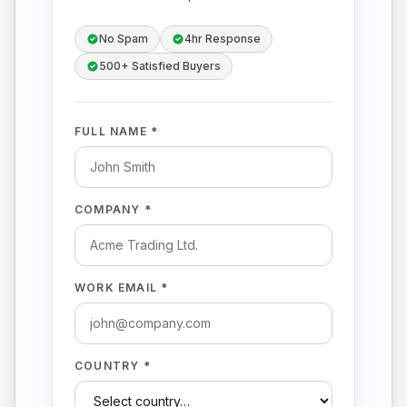
No Spam
4hr Response
500+ Satisfied Buyers
FULL NAME *
COMPANY *
WORK EMAIL *
COUNTRY *