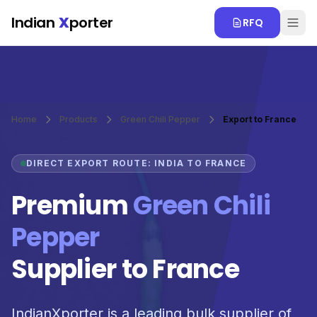
Skip to main content
Indian
X
porter
RFQ
Home
Products
Green Chili Pepper
Export to France
DIRECT EXPORT ROUTE: INDIA TO FRANCE
Premium
Green Chili
Pepper
Supplier to France
IndianXporter is a leading bulk supplier of