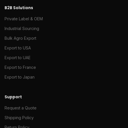
B2B Solutions
Private Label & OEM
Industrial Sourcing
Bulk Agro Export
Export to USA
Export to UAE
Export to France
Export to Japan
Support
Request a Quote
Shipping Policy
Return Policy