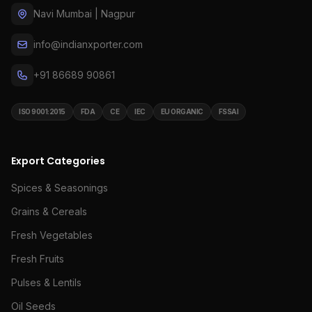
Navi Mumbai | Nagpur
info@indianxporter.com
+91 86689 90861
ISO 9001:2015
FDA
CE
IEC
EU ORGANIC
FSSAI
Export Categories
Spices & Seasonings
Grains & Cereals
Fresh Vegetables
Fresh Fruits
Pulses & Lentils
Oil Seeds