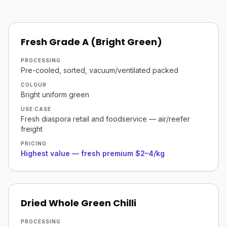
Fresh Grade A (Bright Green)
PROCESSING
Pre-cooled, sorted, vacuum/ventilated packed
COLOUR
Bright uniform green
USE CASE
Fresh diaspora retail and foodservice — air/reefer
freight
PRICING
Highest value — fresh premium $2–4/kg
Dried Whole Green Chilli
PROCESSING