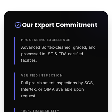
Our Export Commitment
PROCESSING EXCELLENCE
Advanced Sortex-cleaned, graded, and
processed in ISO & FDA certified
facilities.
VERIFIED INSPECTION
Full pre-shipment inspections by SGS,
Intertek, or QIMA available upon
request.
100% TRACEABILITY