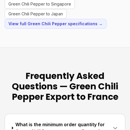
Green Chili Pepper to Singapore
Green Chili Pepper to Japan
View full Green Chili Pepper specifications →
Frequently Asked
Questions — Green Chili
Pepper Export to France
What is the minimum order quantity for