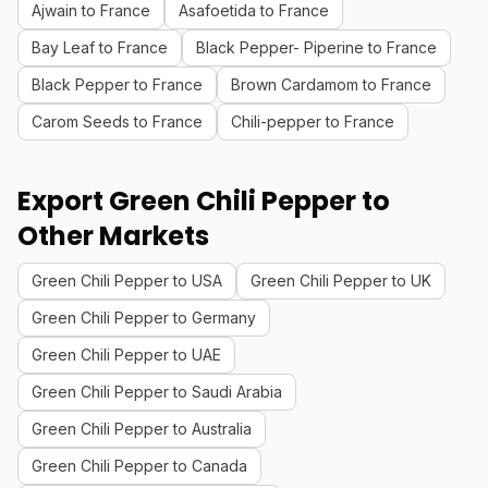
Ajwain to France
Asafoetida to France
Bay Leaf to France
Black Pepper- Piperine to France
Black Pepper to France
Brown Cardamom to France
Carom Seeds to France
Chili-pepper to France
Export Green Chili Pepper to
Other Markets
Green Chili Pepper to USA
Green Chili Pepper to UK
Green Chili Pepper to Germany
Green Chili Pepper to UAE
Green Chili Pepper to Saudi Arabia
Green Chili Pepper to Australia
Green Chili Pepper to Canada