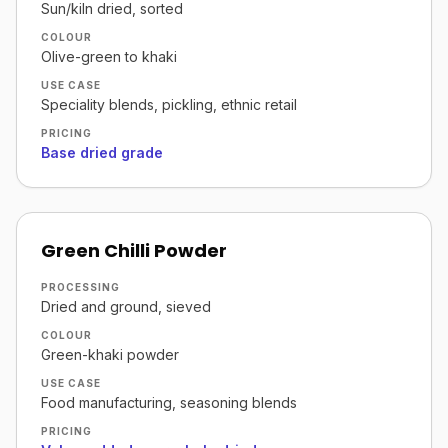
Sun/kiln dried, sorted
COLOUR
Olive-green to khaki
USE CASE
Speciality blends, pickling, ethnic retail
PRICING
Base dried grade
Green Chilli Powder
PROCESSING
Dried and ground, sieved
COLOUR
Green-khaki powder
USE CASE
Food manufacturing, seasoning blends
PRICING