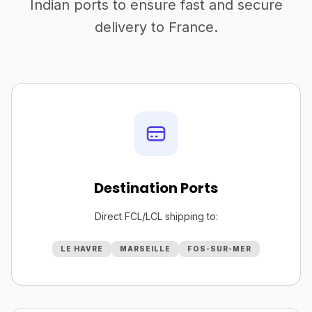
Indian ports to ensure fast and secure
delivery to France.
Destination Ports
Direct FCL/LCL shipping to:
LE HAVRE
MARSEILLE
FOS-SUR-MER