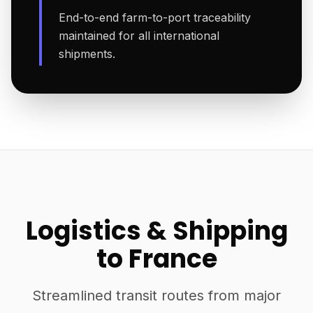
End-to-end farm-to-port traceability
maintained for all international
shipments.
Logistics & Shipping
to France
Streamlined transit routes from major