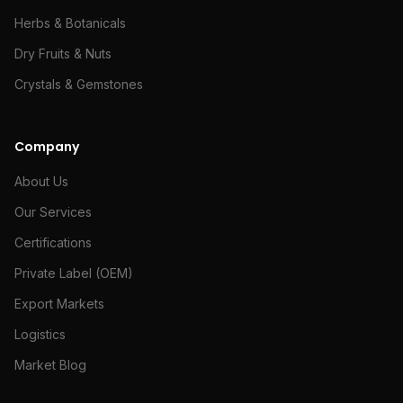
Herbs & Botanicals
Dry Fruits & Nuts
Crystals & Gemstones
Company
About Us
Our Services
Certifications
Private Label (OEM)
Export Markets
Logistics
Market Blog