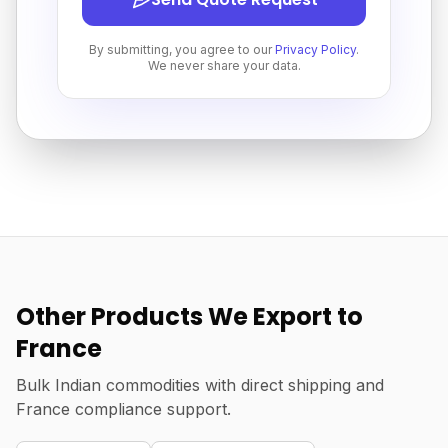
By submitting, you agree to our
Privacy Policy
.
We never share your data.
Other Products We Export to
France
Bulk Indian commodities with direct shipping and
France compliance support.