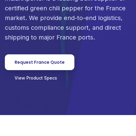
certified green chili pepper for the France
market. We provide end-to-end logistics,
customs compliance support, and direct
shipping to major France ports.
Request France Quote
View Product Specs