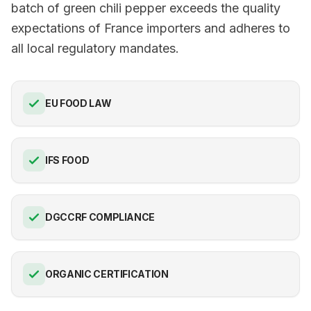
batch of green chili pepper exceeds the quality
expectations of France importers and adheres to
all local regulatory mandates.
EU FOOD LAW
IFS FOOD
DGCCRF COMPLIANCE
ORGANIC CERTIFICATION