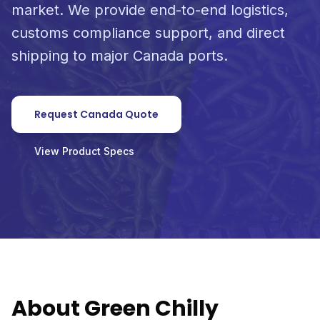
market. We provide end-to-end logistics,
customs compliance support, and direct
shipping to major Canada ports.
Request Canada Quote
View Product Specs
About Green Chilly