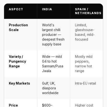
ASPECT
INDIA
SPAIN /
NETHERLANDS
Production
World's
Limited,
Scale
largest chilli
glasshouse-
producer —
based, mild-
deepest fresh
focused
supply base
Variety /
Wide — mild
Mostly mild
Pungency
G4 to hot
peppers,
Range
Sannam/Pusa
narrow hot
Jwala
range
Key Markets
Gulf, UK,
Intra-EU retail
diaspora
worldwide
Price
$600–
Higher cost