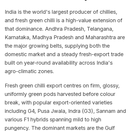
India is the world's largest producer of chillies,
and fresh green chilli is a high-value extension of
that dominance. Andhra Pradesh, Telangana,
Karnataka, Madhya Pradesh and Maharashtra are
the major growing belts, supplying both the
domestic market and a steady fresh-export trade
built on year-round availability across India's
agro-climatic zones.
Fresh green chilli export centres on firm, glossy,
uniformly green pods harvested before colour
break, with popular export-oriented varieties
including G4, Pusa Jwala, Indra (G3), Sannam and
various F1 hybrids spanning mild to high
pungency. The dominant markets are the Gulf