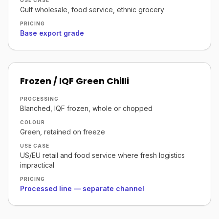
USE CASE
Gulf wholesale, food service, ethnic grocery
PRICING
Base export grade
Frozen / IQF Green Chilli
PROCESSING
Blanched, IQF frozen, whole or chopped
COLOUR
Green, retained on freeze
USE CASE
US/EU retail and food service where fresh logistics
impractical
PRICING
Processed line — separate channel