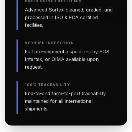
PROCESSING EXCELLENCE
Advanced Sortex-cleaned, graded, and
processed in ISO & FDA certified
facilities.
VERIFIED INSPECTION
Full pre-shipment inspections by SGS,
Intertek, or QIMA available upon
request.
100% TRACEABILITY
End-to-end farm-to-port traceability
maintained for all international
shipments.