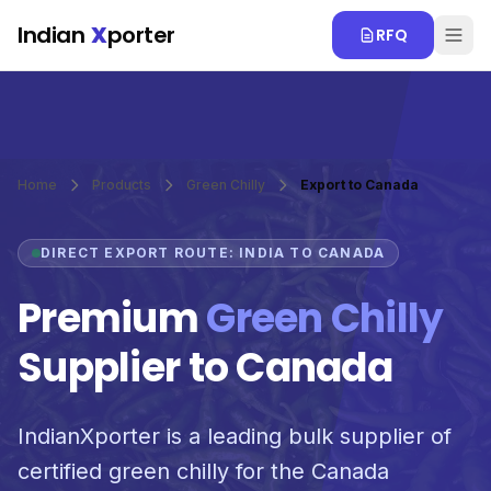
Skip to main content
Indian
X
porter
RFQ
Home
Products
Green Chilly
Export to Canada
DIRECT EXPORT ROUTE: INDIA TO CANADA
Premium
Green Chilly
Supplier to Canada
IndianXporter is a leading bulk supplier of
certified green chilly for the Canada