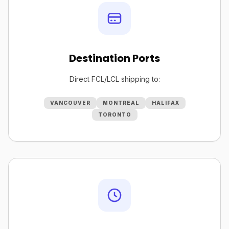
Destination Ports
Direct FCL/LCL shipping to:
VANCOUVER
MONTREAL
HALIFAX
TORONTO