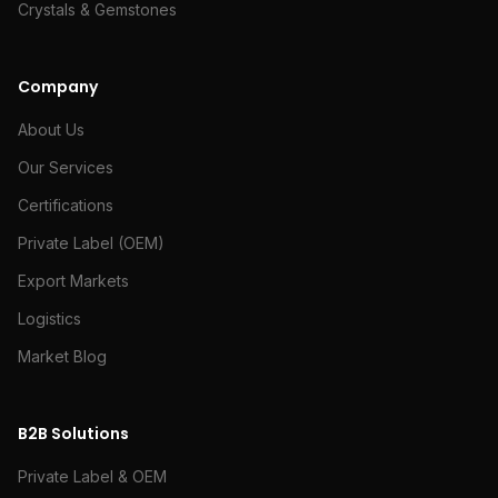
Crystals & Gemstones
Company
About Us
Our Services
Certifications
Private Label (OEM)
Export Markets
Logistics
Market Blog
B2B Solutions
Private Label & OEM