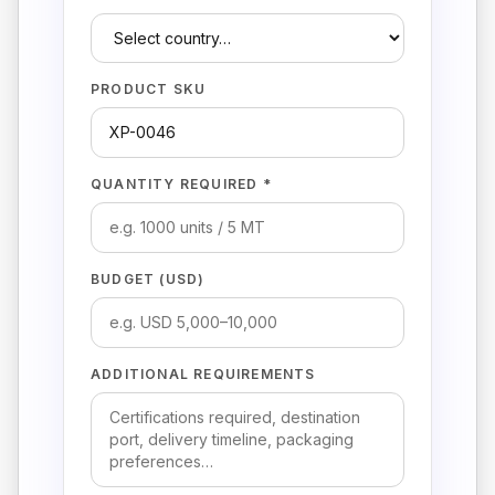
PRODUCT SKU
QUANTITY REQUIRED *
BUDGET (USD)
ADDITIONAL REQUIREMENTS