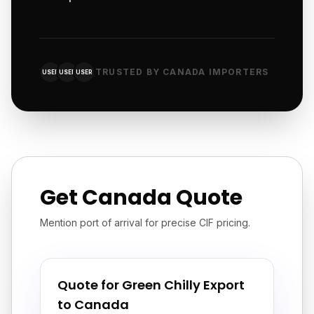
TRUSTED BY CANADA IMPORTERS
USER
USER
USER
Get Canada Quote
Mention port of arrival for precise CIF pricing.
Quote for Green Chilly Export
to Canada