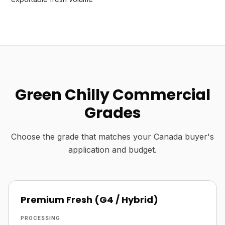
Green Chilly Commercial
Grades
Choose the grade that matches your Canada buyer's
application and budget.
Premium Fresh (G4 / Hybrid)
PROCESSING