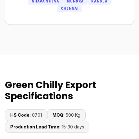
NHAVA SHEVA
MUNDRA
KANDLA
CHENNAI
Green Chilly Export
Specifications
HS Code:
0701
MOQ:
500 Kg
Production Lead Time:
15-30 days