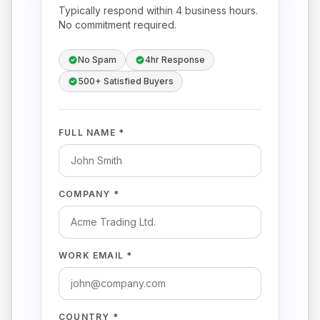
Typically respond within 4 business hours.
No commitment required.
No Spam
4hr Response
500+ Satisfied Buyers
FULL NAME *
COMPANY *
WORK EMAIL *
COUNTRY *