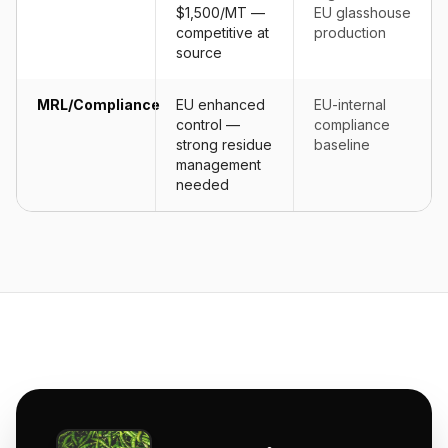
$1,500/MT —
EU glasshouse
competitive at
production
source
MRL/Compliance
EU enhanced
EU-internal
control —
compliance
strong residue
baseline
management
needed