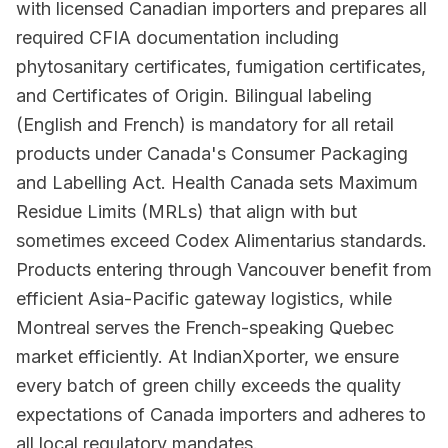
with licensed Canadian importers and prepares all
required CFIA documentation including
phytosanitary certificates, fumigation certificates,
and Certificates of Origin. Bilingual labeling
(English and French) is mandatory for all retail
products under Canada's Consumer Packaging
and Labelling Act. Health Canada sets Maximum
Residue Limits (MRLs) that align with but
sometimes exceed Codex Alimentarius standards.
Products entering through Vancouver benefit from
efficient Asia-Pacific gateway logistics, while
Montreal serves the French-speaking Quebec
market efficiently. At IndianXporter, we ensure
every batch of green chilly exceeds the quality
expectations of Canada importers and adheres to
all local regulatory mandates.