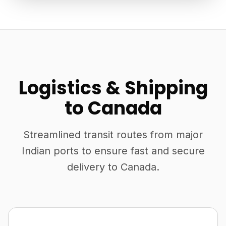
Logistics & Shipping
to Canada
Streamlined transit routes from major
Indian ports to ensure fast and secure
delivery to Canada.