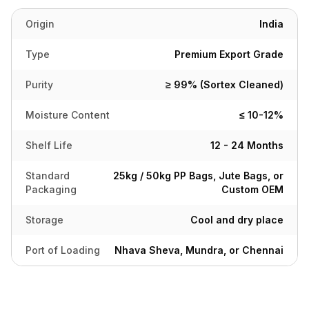
Origin
India
Type
Premium Export Grade
Purity
≥ 99% (Sortex Cleaned)
Moisture Content
≤ 10-12%
Shelf Life
12 - 24 Months
Standard
25kg / 50kg PP Bags, Jute Bags, or
Packaging
Custom OEM
Storage
Cool and dry place
Port of Loading
Nhava Sheva, Mundra, or Chennai