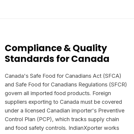
Compliance & Quality
Standards for Canada
Canada's Safe Food for Canadians Act (SFCA)
and Safe Food for Canadians Regulations (SFCR)
govern all imported food products. Foreign
suppliers exporting to Canada must be covered
under a licensed Canadian importer's Preventive
Control Plan (PCP), which tracks supply chain
and food safety controls. IndianXporter works