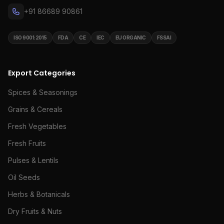
+91 86689 90861
ISO 9001:2015
FDA
CE
IEC
EU ORGANIC
FSSAI
Export Categories
Spices & Seasonings
Grains & Cereals
Fresh Vegetables
Fresh Fruits
Pulses & Lentils
Oil Seeds
Herbs & Botanicals
Dry Fruits & Nuts