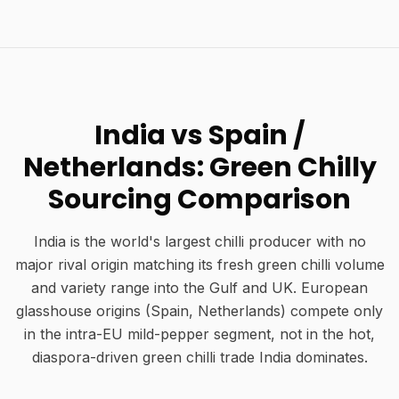
India vs Spain /
Netherlands: Green Chilly
Sourcing Comparison
India is the world's largest chilli producer with no
major rival origin matching its fresh green chilli volume
and variety range into the Gulf and UK. European
glasshouse origins (Spain, Netherlands) compete only
in the intra-EU mild-pepper segment, not in the hot,
diaspora-driven green chilli trade India dominates.