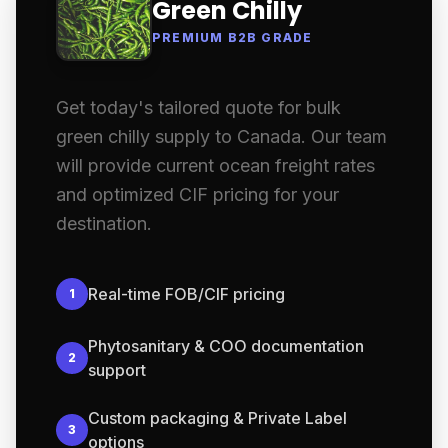
Green Chilly
PREMIUM B2B GRADE
Get today's tailored quote for bulk
green chilly supply to Canada. Our team
will provide current ocean freight rates
and optimized CIF pricing for your
destination.
Real-time FOB/CIF pricing
1
Phytosanitary & COO documentation
2
support
Custom packaging & Private Label
3
options