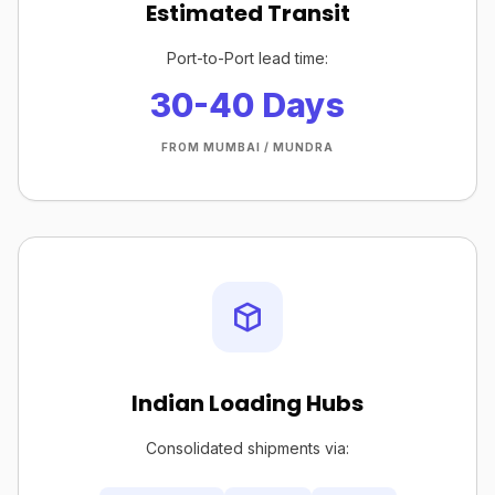
Estimated Transit
Port-to-Port lead time:
30-40 Days
FROM MUMBAI / MUNDRA
Indian Loading Hubs
Consolidated shipments via: