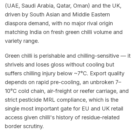
(UAE, Saudi Arabia, Qatar, Oman) and the UK,
driven by South Asian and Middle Eastern
diaspora demand, with no major rival origin
matching India on fresh green chilli volume and
variety range.
Green chilli is perishable and chilling-sensitive — it
shrivels and loses gloss without cooling but
suffers chilling injury below ~7°C. Export quality
depends on rapid pre-cooling, an unbroken 7–
10°C cold chain, air-freight or reefer carriage, and
strict pesticide MRL compliance, which is the
single most important gate for EU and UK retail
access given chilli's history of residue-related
border scrutiny.