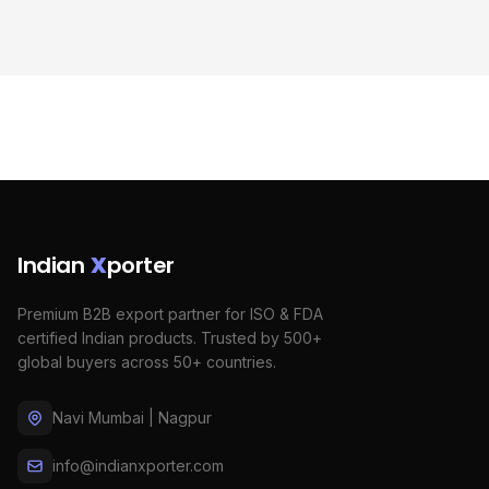
Indian
X
porter
Premium B2B export partner for ISO & FDA
certified Indian products. Trusted by 500+
global buyers across 50+ countries.
Navi Mumbai | Nagpur
info@indianxporter.com