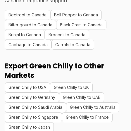
Canada compliance support.
Beetroot to Canada
Bell Pepper to Canada
Bitter gourd to Canada
Black Gram to Canada
Brinjal to Canada
Broccoli to Canada
Cabbage to Canada
Carrots to Canada
Export Green Chilly to Other
Markets
Green Chilly to USA
Green Chilly to UK
Green Chilly to Germany
Green Chilly to UAE
Green Chilly to Saudi Arabia
Green Chilly to Australia
Green Chilly to Singapore
Green Chilly to France
Green Chilly to Japan