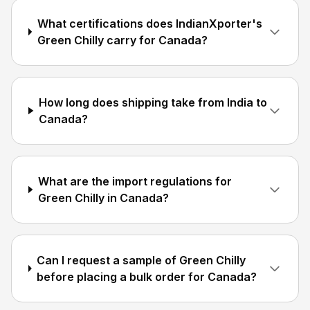
What certifications does IndianXporter's
Green Chilly carry for Canada?
How long does shipping take from India to
Canada?
What are the import regulations for
Green Chilly in Canada?
Can I request a sample of Green Chilly
before placing a bulk order for Canada?