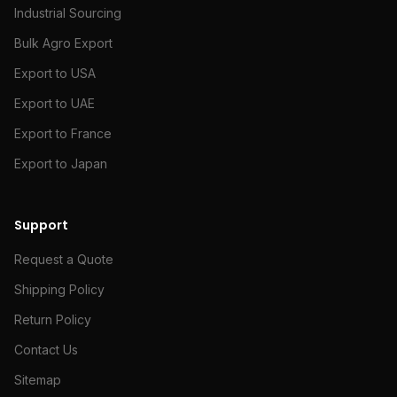
Industrial Sourcing
Bulk Agro Export
Export to USA
Export to UAE
Export to France
Export to Japan
Support
Request a Quote
Shipping Policy
Return Policy
Contact Us
Sitemap