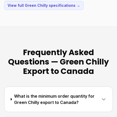
View full Green Chilly specifications →
Frequently Asked
Questions — Green Chilly
Export to Canada
What is the minimum order quantity for
Green Chilly export to Canada?