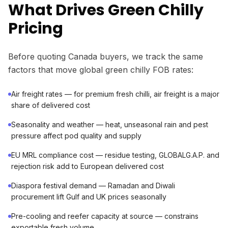
What Drives Green Chilly
Pricing
Before quoting Canada buyers, we track the same
factors that move global green chilly FOB rates:
Air freight rates — for premium fresh chilli, air freight is a major
share of delivered cost
Seasonality and weather — heat, unseasonal rain and pest
pressure affect pod quality and supply
EU MRL compliance cost — residue testing, GLOBALG.A.P. and
rejection risk add to European delivered cost
Diaspora festival demand — Ramadan and Diwali
procurement lift Gulf and UK prices seasonally
Pre-cooling and reefer capacity at source — constrains
exportable fresh volume