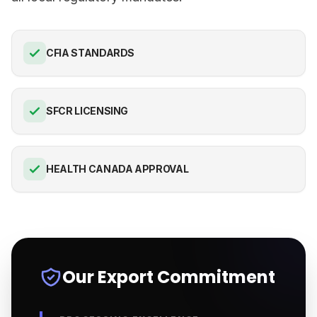
CFIA STANDARDS
SFCR LICENSING
HEALTH CANADA APPROVAL
Our Export Commitment