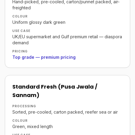
Hand-picked, pre-cooled, carton/punnet packed, air-
freighted
COLOUR
Uniform glossy dark green
USE CASE
UK/EU supermarket and Gulf premium retail — diaspora
demand
PRICING
Top grade — premium pricing
Standard Fresh (Pusa Jwala /
Sannam)
PROCESSING
Sorted, pre-cooled, carton packed, reefer sea or air
COLOUR
Green, mixed length