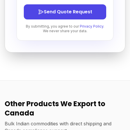
Send Quote Request
By submitting, you agree to our
Privacy Policy
.
We never share your data.
Other Products We Export to
Canada
Bulk Indian commodities with direct shipping and