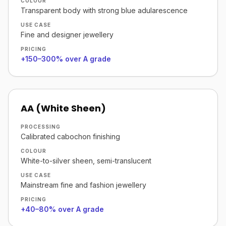
COLOUR
Transparent body with strong blue adularescence
USE CASE
Fine and designer jewellery
PRICING
+150–300% over A grade
AA (White Sheen)
PROCESSING
Calibrated cabochon finishing
COLOUR
White-to-silver sheen, semi-translucent
USE CASE
Mainstream fine and fashion jewellery
PRICING
+40–80% over A grade