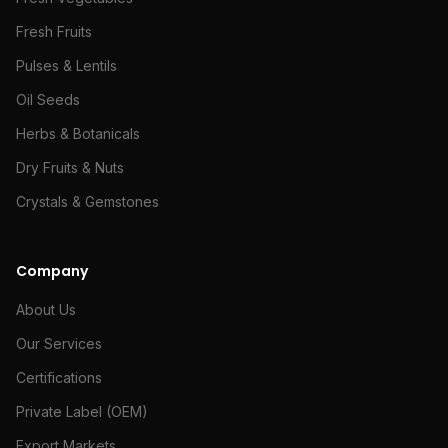
Fresh Fruits
Pulses & Lentils
Oil Seeds
Herbs & Botanicals
Dry Fruits & Nuts
Crystals & Gemstones
Company
About Us
Our Services
Certifications
Private Label (OEM)
Export Markets