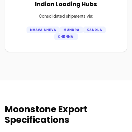
Indian Loading Hubs
Consolidated shipments via:
NHAVA SHEVA
MUNDRA
KANDLA
CHENNAI
Moonstone Export
Specifications