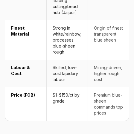
leading
cutting/bead
hub (Jaipur)
Finest
Strong in
Origin of finest
Material
white/rainbow;
transparent
processes
blue sheen
blue-sheen
rough
Labour &
Skilled, low-
Mining-driven,
Cost
cost lapidary
higher rough
labour
cost
Price (FOB)
$1–$150/ct by
Premium blue-
grade
sheen
commands top
prices