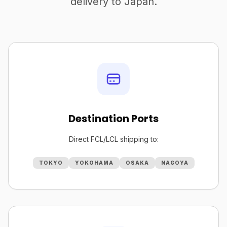
delivery to Japan.
Destination Ports
Direct FCL/LCL shipping to:
TOKYO
YOKOHAMA
OSAKA
NAGOYA