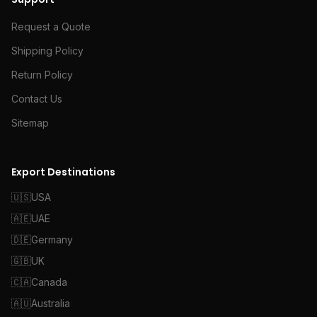
Request a Quote
Shipping Policy
Return Policy
Contact Us
Sitemap
Export Destinations
🇺🇸
USA
🇦🇪
UAE
🇩🇪
Germany
🇬🇧
UK
🇨🇦
Canada
🇦🇺
Australia