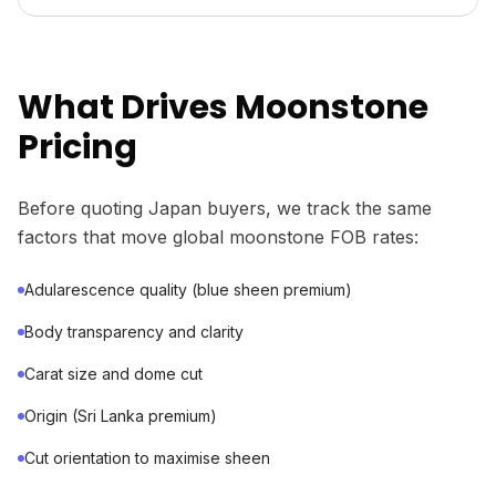
What Drives Moonstone
Pricing
Before quoting Japan buyers, we track the same
factors that move global moonstone FOB rates:
Adularescence quality (blue sheen premium)
Body transparency and clarity
Carat size and dome cut
Origin (Sri Lanka premium)
Cut orientation to maximise sheen