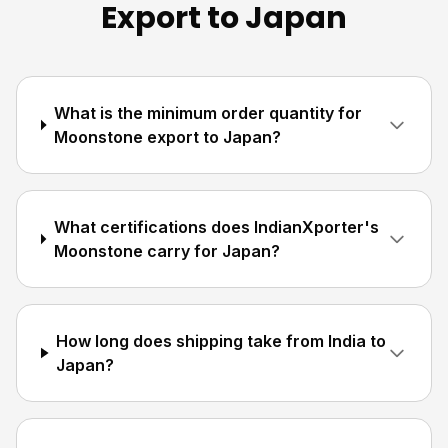
Export to Japan
What is the minimum order quantity for
Moonstone export to Japan?
What certifications does IndianXporter's
Moonstone carry for Japan?
How long does shipping take from India to
Japan?