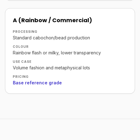
A (Rainbow / Commercial)
PROCESSING
Standard cabochon/bead production
COLOUR
Rainbow flash or milky, lower transparency
USE CASE
Volume fashion and metaphysical lots
PRICING
Base reference grade