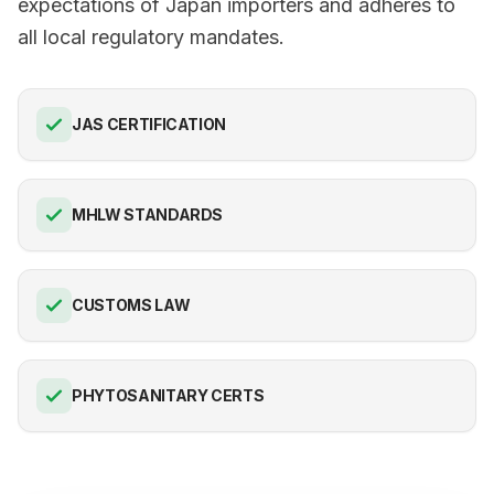
expectations of Japan importers and adheres to
all local regulatory mandates.
JAS CERTIFICATION
MHLW STANDARDS
CUSTOMS LAW
PHYTOSANITARY CERTS