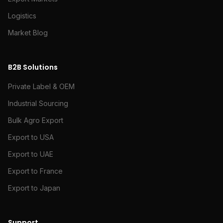
Logistics
Market Blog
B2B Solutions
Private Label & OEM
Industrial Sourcing
Bulk Agro Export
Export to USA
Export to UAE
Export to France
Export to Japan
Support