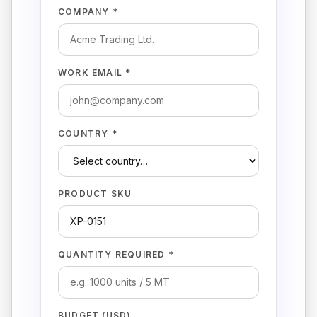
COMPANY *
WORK EMAIL *
COUNTRY *
PRODUCT SKU
QUANTITY REQUIRED *
BUDGET (USD)