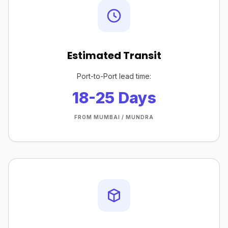
Estimated Transit
Port-to-Port lead time:
18-25 Days
FROM MUMBAI / MUNDRA