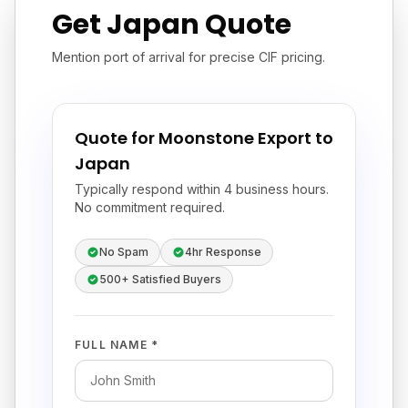
Get Japan Quote
Mention port of arrival for precise CIF pricing.
Quote for Moonstone Export to
Japan
Typically respond within 4 business hours.
No commitment required.
No Spam
4hr Response
500+ Satisfied Buyers
FULL NAME *