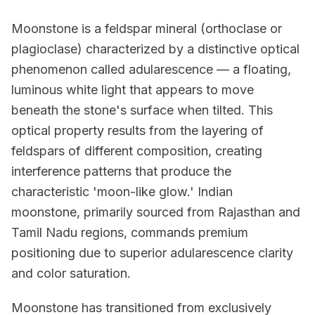
Moonstone is a feldspar mineral (orthoclase or
plagioclase) characterized by a distinctive optical
phenomenon called adularescence — a floating,
luminous white light that appears to move
beneath the stone's surface when tilted. This
optical property results from the layering of
feldspars of different composition, creating
interference patterns that produce the
characteristic 'moon-like glow.' Indian
moonstone, primarily sourced from Rajasthan and
Tamil Nadu regions, commands premium
positioning due to superior adularescence clarity
and color saturation.
Moonstone has transitioned from exclusively