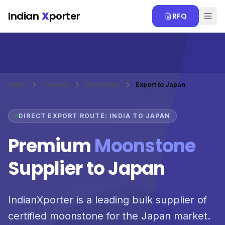
Skip to main content
Indian
X
porter
RFQ
Home
Products
Moonstone
Export to Japan
DIRECT EXPORT ROUTE: INDIA TO JAPAN
Premium
Moonstone
Supplier to Japan
IndianXporter is a leading bulk supplier of
certified moonstone for the Japan market.