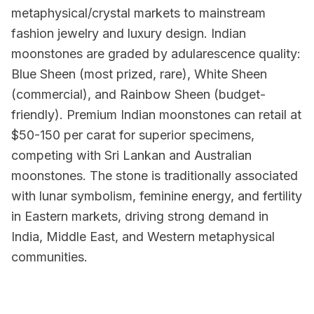
metaphysical/crystal markets to mainstream
fashion jewelry and luxury design. Indian
moonstones are graded by adularescence quality:
Blue Sheen (most prized, rare), White Sheen
(commercial), and Rainbow Sheen (budget-
friendly). Premium Indian moonstones can retail at
$50-150 per carat for superior specimens,
competing with Sri Lankan and Australian
moonstones. The stone is traditionally associated
with lunar symbolism, feminine energy, and fertility
in Eastern markets, driving strong demand in
India, Middle East, and Western metaphysical
communities.