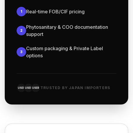
Real-time FOB/CIF pricing
1
Phytosanitary & COO documentation
2
support
Custom packaging & Private Label
3
options
TRUSTED BY JAPAN IMPORTERS
USER
USER
USER