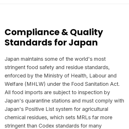
Compliance & Quality
Standards for Japan
Japan maintains some of the world's most
stringent food safety and residue standards,
enforced by the Ministry of Health, Labour and
Welfare (MHLW) under the Food Sanitation Act.
All food imports are subject to inspection by
Japan's quarantine stations and must comply with
Japan's Positive List system for agricultural
chemical residues, which sets MRLs far more
stringent than Codex standards for many