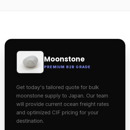
Moonstone
PREMIUM B2B GRADE
Get today's tailored quote for bulk
moonstone supply to Japan. Our team
will provide current ocean freight rates
and optimized CIF pricing for your
destination.