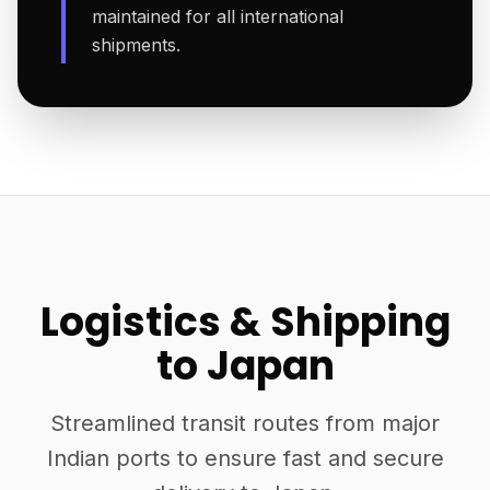
maintained for all international
shipments.
Logistics & Shipping
to Japan
Streamlined transit routes from major
Indian ports to ensure fast and secure