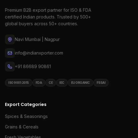
Premium B2B export partner for ISO & FDA
certified Indian products. Trusted by 500+
global buyers across 50+ countries.
Navi Mumbai | Nagpur
info@indianxporter.com
+91 86689 90861
ISO 9001:2015
FDA
CE
IEC
EU ORGANIC
FSSAI
Export Categories
Spices & Seasonings
Grains & Cereals
Fresh Vegetables