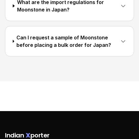
What are the import regulations for
Moonstone in Japan?
Can I request a sample of Moonstone
before placing a bulk order for Japan?
Indian
X
porter