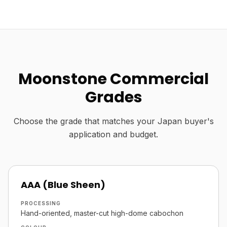
Moonstone Commercial
Grades
Choose the grade that matches your Japan buyer's
application and budget.
AAA (Blue Sheen)
PROCESSING
Hand-oriented, master-cut high-dome cabochon