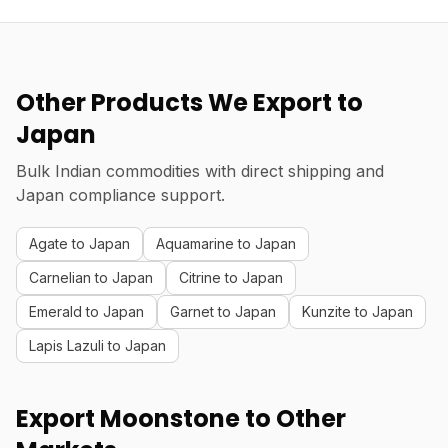
Other Products We Export to
Japan
Bulk Indian commodities with direct shipping and
Japan compliance support.
Agate to Japan
Aquamarine to Japan
Carnelian to Japan
Citrine to Japan
Emerald to Japan
Garnet to Japan
Kunzite to Japan
Lapis Lazuli to Japan
Export Moonstone to Other