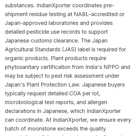
substances. IndianXporter coordinates pre-
shipment residue testing at NABL-accredited or
Japan-approved laboratories and provides
detailed pesticide use records to support
Japanese customs clearance. The Japan
Agricultural Standards (JAS) label is required for
organic products. Plant products require
phytosanitary certification from India's NPPO and
may be subject to pest risk assessment under
Japan's Plant Protection Law. Japanese buyers
typically request detailed COA per lot,
microbiological test reports, and allergen
declarations in Japanese, which IndianXporter
can coordinate. At IndianXporter, we ensure every
batch of moonstone exceeds the quality