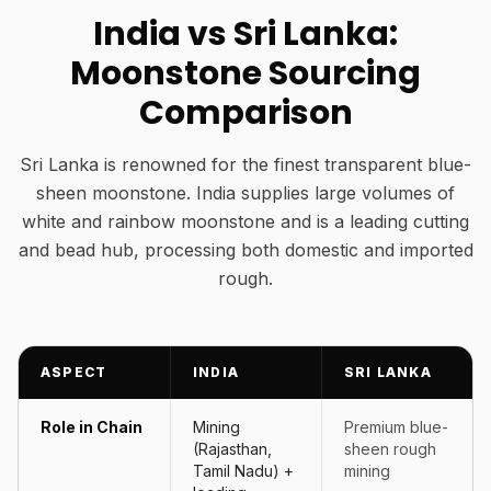
India vs Sri Lanka:
Moonstone Sourcing
Comparison
Sri Lanka is renowned for the finest transparent blue-
sheen moonstone. India supplies large volumes of
white and rainbow moonstone and is a leading cutting
and bead hub, processing both domestic and imported
rough.
ASPECT
INDIA
SRI LANKA
Role in Chain
Mining
Premium blue-
(Rajasthan,
sheen rough
Tamil Nadu) +
mining