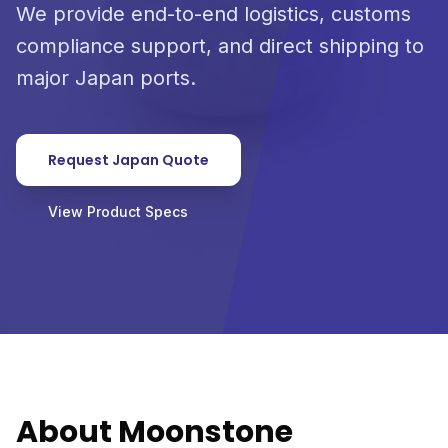
We provide end-to-end logistics, customs
compliance support, and direct shipping to
major Japan ports.
Request Japan Quote
View Product Specs
About Moonstone