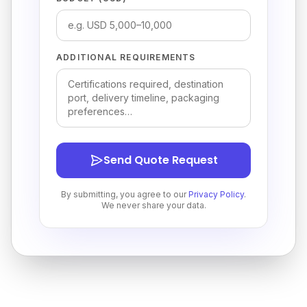
ADDITIONAL REQUIREMENTS
Send Quote Request
By submitting, you agree to our
Privacy Policy
.
We never share your data.