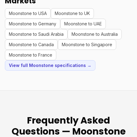
Markets
Moonstone to USA
Moonstone to UK
Moonstone to Germany
Moonstone to UAE
Moonstone to Saudi Arabia
Moonstone to Australia
Moonstone to Canada
Moonstone to Singapore
Moonstone to France
View full Moonstone specifications →
Frequently Asked
Questions — Moonstone