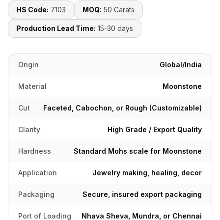
HS Code:
7103
MOQ:
50 Carats
Production Lead Time:
15-30 days
Origin
Global/India
Material
Moonstone
Cut
Faceted, Cabochon, or Rough (Customizable)
Clarity
High Grade / Export Quality
Hardness
Standard Mohs scale for Moonstone
Application
Jewelry making, healing, decor
Packaging
Secure, insured export packaging
Port of Loading
Nhava Sheva, Mundra, or Chennai