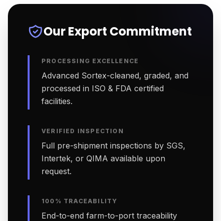
Our Export Commitment
PROCESSING EXCELLENCE
Advanced Sortex-cleaned, graded, and
processed in ISO & FDA certified
facilities.
VERIFIED INSPECTION
Full pre-shipment inspections by SGS,
Intertek, or QIMA available upon
request.
100% TRACEABILITY
End-to-end farm-to-port traceability