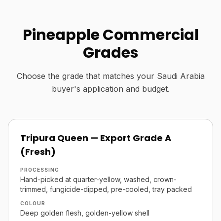
Pineapple Commercial
Grades
Choose the grade that matches your Saudi Arabia
buyer's application and budget.
Tripura Queen — Export Grade A
(Fresh)
PROCESSING
Hand-picked at quarter-yellow, washed, crown-
trimmed, fungicide-dipped, pre-cooled, tray packed
COLOUR
Deep golden flesh, golden-yellow shell