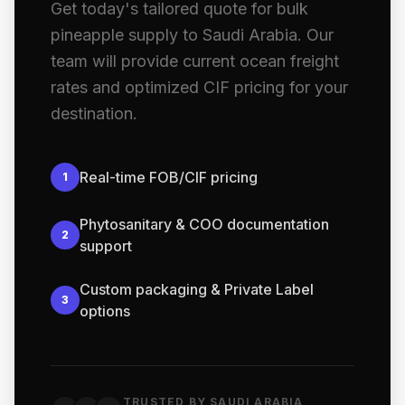
Get today's tailored quote for bulk
pineapple supply to Saudi Arabia. Our
team will provide current ocean freight
rates and optimized CIF pricing for your
destination.
Real-time FOB/CIF pricing
1
Phytosanitary & COO documentation
2
support
Custom packaging & Private Label
3
options
TRUSTED BY SAUDI ARABIA