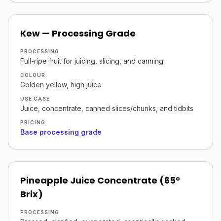
Kew — Processing Grade
PROCESSING
Full-ripe fruit for juicing, slicing, and canning
COLOUR
Golden yellow, high juice
USE CASE
Juice, concentrate, canned slices/chunks, and tidbits
PRICING
Base processing grade
Pineapple Juice Concentrate (65°
Brix)
PROCESSING