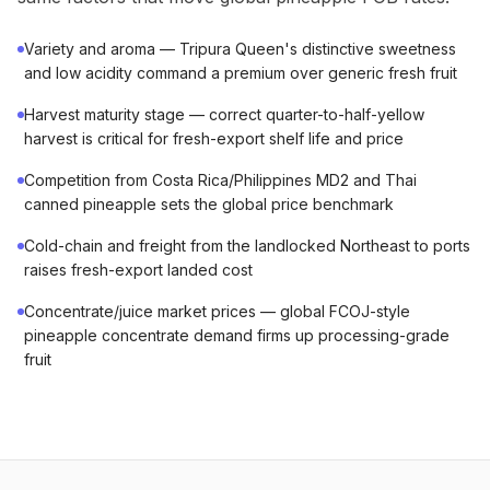
Variety and aroma — Tripura Queen's distinctive sweetness
and low acidity command a premium over generic fresh fruit
Harvest maturity stage — correct quarter-to-half-yellow
harvest is critical for fresh-export shelf life and price
Competition from Costa Rica/Philippines MD2 and Thai
canned pineapple sets the global price benchmark
Cold-chain and freight from the landlocked Northeast to ports
raises fresh-export landed cost
Concentrate/juice market prices — global FCOJ-style
pineapple concentrate demand firms up processing-grade
fruit