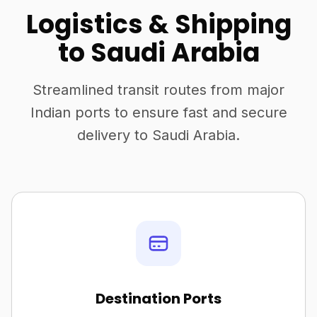
Logistics & Shipping
to Saudi Arabia
Streamlined transit routes from major
Indian ports to ensure fast and secure
delivery to Saudi Arabia.
Destination Ports