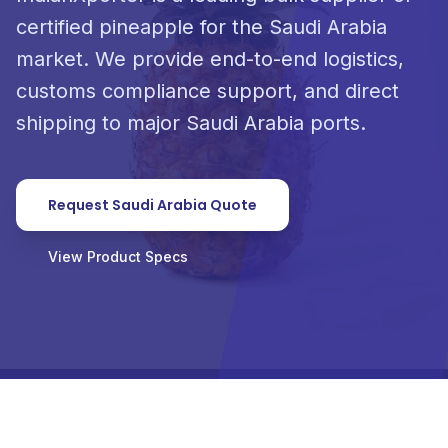
certified pineapple for the Saudi Arabia
market. We provide end-to-end logistics,
customs compliance support, and direct
shipping to major Saudi Arabia ports.
Request Saudi Arabia Quote
View Product Specs