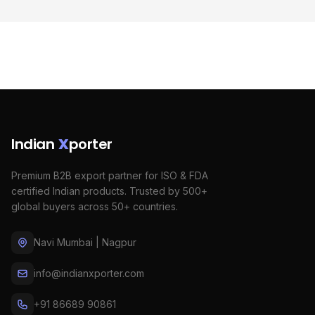
Indian
X
porter
Premium B2B export partner for ISO & FDA
certified Indian products. Trusted by 500+
global buyers across 50+ countries.
Navi Mumbai | Nagpur
info@indianxporter.com
+91 86689 90861