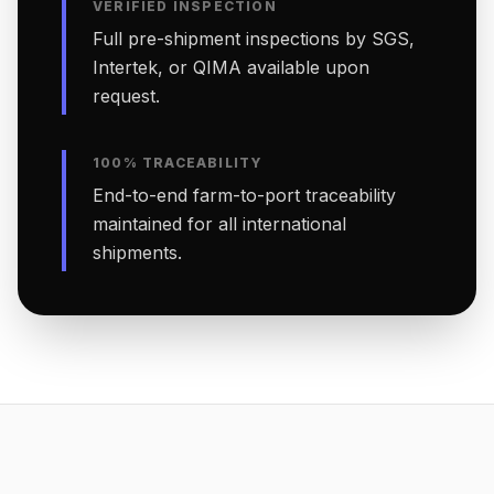
VERIFIED INSPECTION
Full pre-shipment inspections by SGS,
Intertek, or QIMA available upon
request.
100% TRACEABILITY
End-to-end farm-to-port traceability
maintained for all international
shipments.