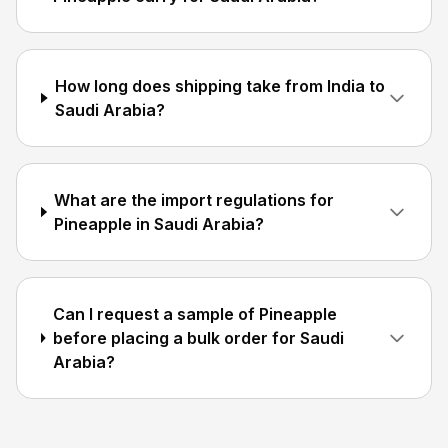
How long does shipping take from India to
Saudi Arabia?
What are the import regulations for
Pineapple in Saudi Arabia?
Can I request a sample of Pineapple
before placing a bulk order for Saudi
Arabia?