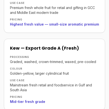
USE CASE
Premium fresh whole fruit for retail and gifting in GCC
and Middle East modern trade
PRICING
Highest fresh value — small-size aromatic premium
Kew — Export Grade A (Fresh)
PROCESSING
Graded, washed, crown-trimmed, waxed, pre-cooled
COLOUR
Golden-yellow, larger cylindrical fruit
USE CASE
Mainstream fresh retail and foodservice in Gulf and
South Asia
PRICING
Mid-tier fresh grade