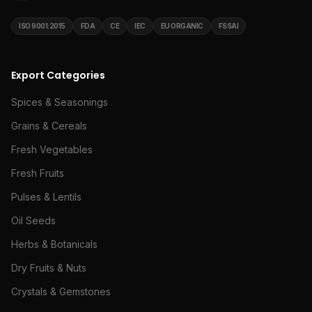
ISO 9001:2015
FDA
CE
IEC
EU ORGANIC
FSSAI
Export Categories
Spices & Seasonings
Grains & Cereals
Fresh Vegetables
Fresh Fruits
Pulses & Lentils
Oil Seeds
Herbs & Botanicals
Dry Fruits & Nuts
Crystals & Gemstones