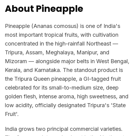
About Pineapple
Pineapple (Ananas comosus) is one of India's
most important tropical fruits, with cultivation
concentrated in the high-rainfall Northeast —
Tripura, Assam, Meghalaya, Manipur, and
Mizoram — alongside major belts in West Bengal,
Kerala, and Karnataka. The standout product is
the Tripura Queen pineapple, a GI-tagged fruit
celebrated for its small-to-medium size, deep
golden flesh, intense aroma, high sweetness, and
low acidity, officially designated Tripura's 'State
Fruit'.
India grows two principal commercial varieties.