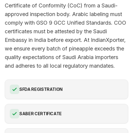
Certificate of Conformity (CoC) from a Saudi-
approved inspection body. Arabic labeling must
comply with GSO 9 GCC Unified Standards. COO
certificates must be attested by the Saudi
Embassy in India before export. At IndianXporter,
we ensure every batch of pineapple exceeds the
quality expectations of Saudi Arabia importers
and adheres to all local regulatory mandates.
SFDA REGISTRATION
SABER CERTIFICATE