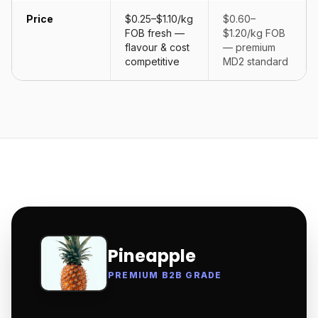
Price
$0.25–$1.10/kg
$0.60–
FOB fresh —
$1.20/kg FOB
flavour & cost
— premium
competitive
MD2 standard
Pineapple
PREMIUM B2B GRADE