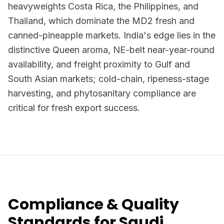
heavyweights Costa Rica, the Philippines, and
Thailand, which dominate the MD2 fresh and
canned-pineapple markets. India's edge lies in the
distinctive Queen aroma, NE-belt near-year-round
availability, and freight proximity to Gulf and
South Asian markets; cold-chain, ripeness-stage
harvesting, and phytosanitary compliance are
critical for fresh export success.
Compliance & Quality
Standards for Saudi