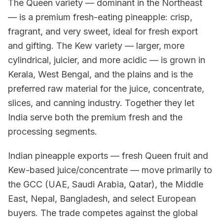
The Queen variety — dominant in the Northeast
— is a premium fresh-eating pineapple: crisp,
fragrant, and very sweet, ideal for fresh export
and gifting. The Kew variety — larger, more
cylindrical, juicier, and more acidic — is grown in
Kerala, West Bengal, and the plains and is the
preferred raw material for the juice, concentrate,
slices, and canning industry. Together they let
India serve both the premium fresh and the
processing segments.
Indian pineapple exports — fresh Queen fruit and
Kew-based juice/concentrate — move primarily to
the GCC (UAE, Saudi Arabia, Qatar), the Middle
East, Nepal, Bangladesh, and select European
buyers. The trade competes against the global