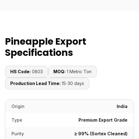
Pineapple Export
Specifications
HS Code:
0803
MOQ:
1 Metric Ton
Production Lead Time:
15-30 days
Origin
India
Type
Premium Export Grade
Purity
≥ 99% (Sortex Cleaned)