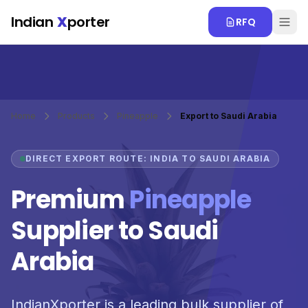
Skip to main content
Indian
X
porter
RFQ
Home
Products
Pineapple
Export to Saudi Arabia
DIRECT EXPORT ROUTE: INDIA TO SAUDI ARABIA
Premium
Pineapple
Supplier to Saudi
Arabia
IndianXporter is a leading bulk supplier of