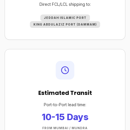
Direct FCL/LCL shipping to:
JEDDAH ISLAMIC PORT
KING ABDULAZIZ PORT (DAMMAM)
Estimated Transit
Port-to-Port lead time:
10-15 Days
FROM MUMBAI / MUNDRA