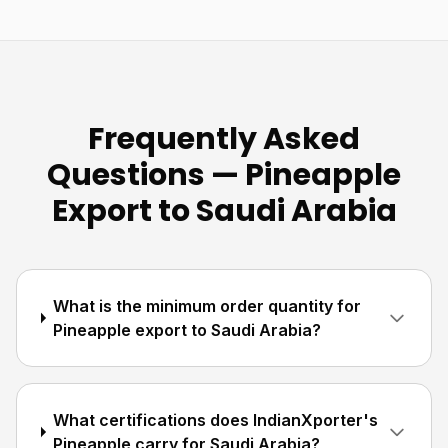
Frequently Asked
Questions — Pineapple
Export to Saudi Arabia
What is the minimum order quantity for
Pineapple export to Saudi Arabia?
What certifications does IndianXporter's
Pineapple carry for Saudi Arabia?