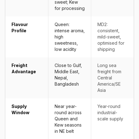
sweet; Kew
for processing
Flavour
Queen:
MD2:
Profile
intense aroma,
consistent,
high
mild-sweet,
sweetness,
optimised for
low acidity
shipping
Freight
Close to Gulf,
Long sea
Advantage
Middle East,
freight from
Nepal,
Central
Bangladesh
America/SE
Asia
Supply
Near year-
Year-round
Window
round across
industrial-
Queen and
scale supply
Kew seasons
in NE belt