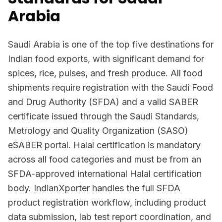
Arabia
Saudi Arabia is one of the top five destinations for
Indian food exports, with significant demand for
spices, rice, pulses, and fresh produce. All food
shipments require registration with the Saudi Food
and Drug Authority (SFDA) and a valid SABER
certificate issued through the Saudi Standards,
Metrology and Quality Organization (SASO)
eSABER portal. Halal certification is mandatory
across all food categories and must be from an
SFDA-approved international Halal certification
body. IndianXporter handles the full SFDA
product registration workflow, including product
data submission, lab test report coordination, and