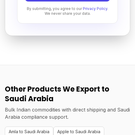
By submitting, you agree to our
Privacy Policy
.
We never share your data.
Other Products We Export to
Saudi Arabia
Bulk Indian commodities with direct shipping and Saudi
Arabia compliance support.
Amla to Saudi Arabia
Apple to Saudi Arabia