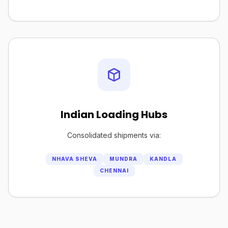
Indian Loading Hubs
Consolidated shipments via:
NHAVA SHEVA
MUNDRA
KANDLA
CHENNAI