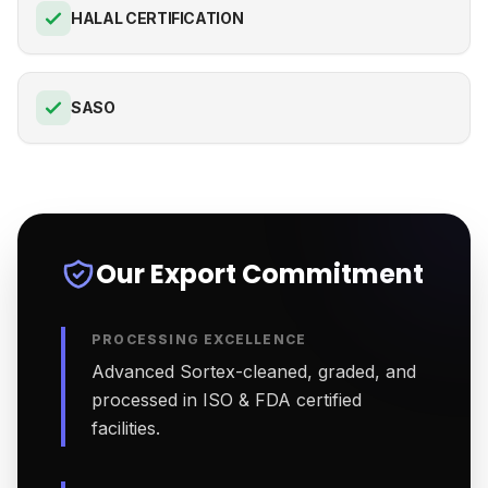
HALAL CERTIFICATION
SASO
Our Export Commitment
PROCESSING EXCELLENCE
Advanced Sortex-cleaned, graded, and
processed in ISO & FDA certified
facilities.