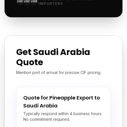
USER
USER
USER
IMPORTERS
Get Saudi Arabia
Quote
Mention port of arrival for precise CIF pricing.
Quote for Pineapple Export to
Saudi Arabia
Typically respond within 4 business hours.
No commitment required.