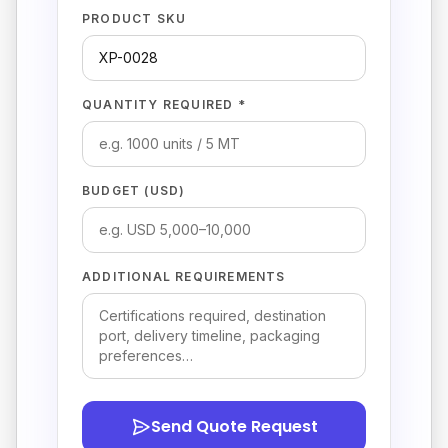
PRODUCT SKU
QUANTITY REQUIRED *
BUDGET (USD)
ADDITIONAL REQUIREMENTS
Send Quote Request