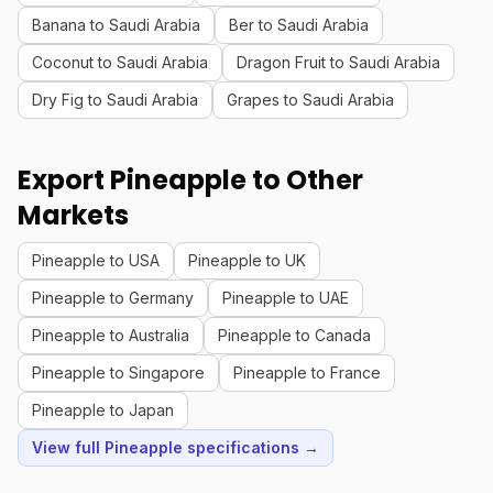
Banana to Saudi Arabia
Ber to Saudi Arabia
Coconut to Saudi Arabia
Dragon Fruit to Saudi Arabia
Dry Fig to Saudi Arabia
Grapes to Saudi Arabia
Export Pineapple to Other
Markets
Pineapple to USA
Pineapple to UK
Pineapple to Germany
Pineapple to UAE
Pineapple to Australia
Pineapple to Canada
Pineapple to Singapore
Pineapple to France
Pineapple to Japan
View full Pineapple specifications →