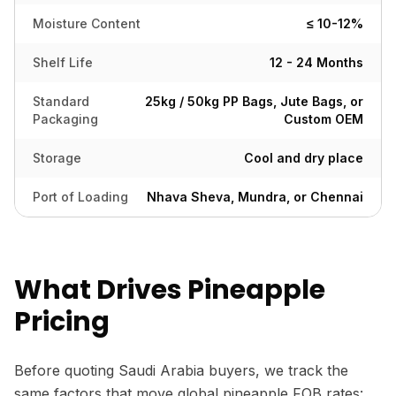
Moisture Content
≤ 10-12%
Shelf Life
12 - 24 Months
Standard
25kg / 50kg PP Bags, Jute Bags, or
Packaging
Custom OEM
Storage
Cool and dry place
Port of Loading
Nhava Sheva, Mundra, or Chennai
What Drives Pineapple
Pricing
Before quoting Saudi Arabia buyers, we track the
same factors that move global pineapple FOB rates: