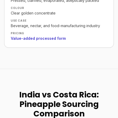
Pressed, clarified, evaporated, aseptically packed
COLOUR
Clear golden concentrate
USE CASE
Beverage, nectar, and food-manufacturing industry
PRICING
Value-added processed form
India vs Costa Rica:
Pineapple Sourcing
Comparison