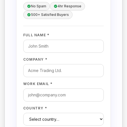
No Spam
4hr Response
500+ Satisfied Buyers
FULL NAME *
COMPANY *
WORK EMAIL *
COUNTRY *