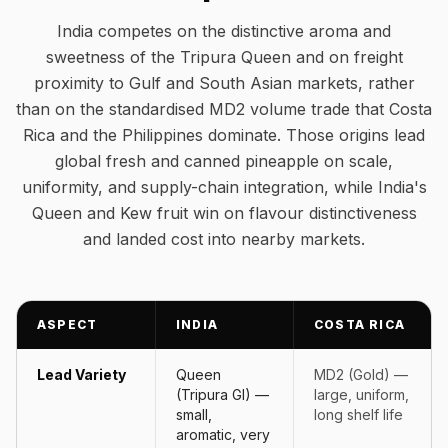
India competes on the distinctive aroma and
sweetness of the Tripura Queen and on freight
proximity to Gulf and South Asian markets, rather
than on the standardised MD2 volume trade that Costa
Rica and the Philippines dominate. Those origins lead
global fresh and canned pineapple on scale,
uniformity, and supply-chain integration, while India's
Queen and Kew fruit win on flavour distinctiveness
and landed cost into nearby markets.
ASPECT
INDIA
COSTA RICA
Lead Variety
Queen
MD2 (Gold) —
(Tripura GI) —
large, uniform,
small,
long shelf life
aromatic, very