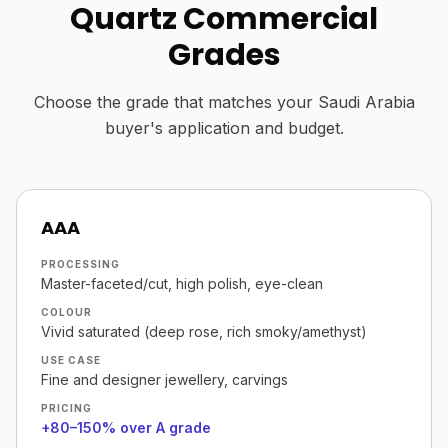
Quartz Commercial
Grades
Choose the grade that matches your Saudi Arabia
buyer's application and budget.
AAA
PROCESSING
Master-faceted/cut, high polish, eye-clean
COLOUR
Vivid saturated (deep rose, rich smoky/amethyst)
USE CASE
Fine and designer jewellery, carvings
PRICING
+80–150% over A grade