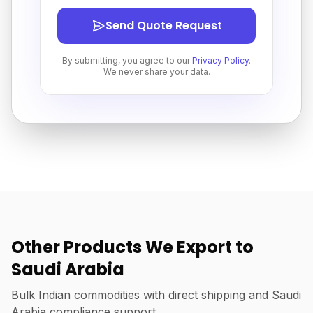
Send Quote Request
By submitting, you agree to our
Privacy Policy
.
We never share your data.
Other Products We Export to
Saudi Arabia
Bulk Indian commodities with direct shipping and Saudi
Arabia compliance support.