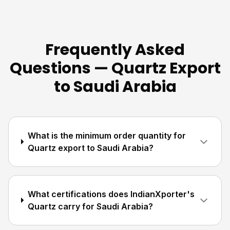
Frequently Asked
Questions — Quartz Export
to Saudi Arabia
What is the minimum order quantity for
Quartz export to Saudi Arabia?
What certifications does IndianXporter's
Quartz carry for Saudi Arabia?