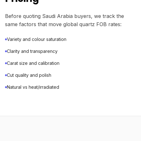
Before quoting Saudi Arabia buyers, we track the
same factors that move global quartz FOB rates:
Variety and colour saturation
Clarity and transparency
Carat size and calibration
Cut quality and polish
Natural vs heat/irradiated