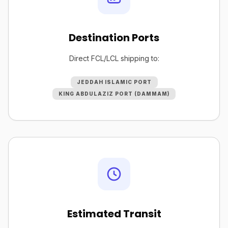
Destination Ports
Direct FCL/LCL shipping to:
JEDDAH ISLAMIC PORT
KING ABDULAZIZ PORT (DAMMAM)
Estimated Transit