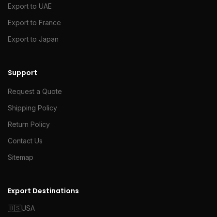
Export to UAE
Export to France
Export to Japan
Support
Request a Quote
Shipping Policy
Return Policy
Contact Us
Sitemap
Export Destinations
🇺🇸
USA