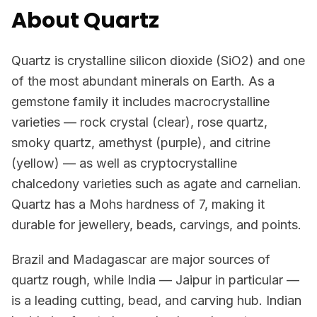
About Quartz
Quartz is crystalline silicon dioxide (SiO2) and one
of the most abundant minerals on Earth. As a
gemstone family it includes macrocrystalline
varieties — rock crystal (clear), rose quartz,
smoky quartz, amethyst (purple), and citrine
(yellow) — as well as cryptocrystalline
chalcedony varieties such as agate and carnelian.
Quartz has a Mohs hardness of 7, making it
durable for jewellery, beads, carvings, and points.
Brazil and Madagascar are major sources of
quartz rough, while India — Jaipur in particular —
is a leading cutting, bead, and carving hub. Indian