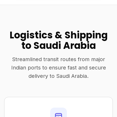
Logistics & Shipping
to Saudi Arabia
Streamlined transit routes from major
Indian ports to ensure fast and secure
delivery to Saudi Arabia.