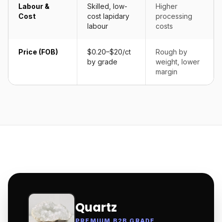
Labour &
Skilled, low-
Higher
Cost
cost lapidary
processing
labour
costs
Price (FOB)
$0.20–$20/ct
Rough by
by grade
weight, lower
margin
Quartz
PREMIUM B2B GRADE