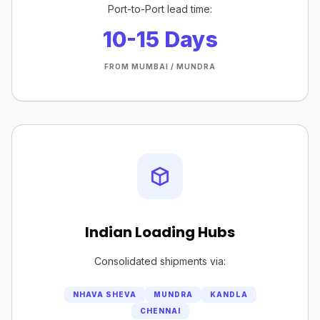
Port-to-Port lead time:
10-15 Days
FROM MUMBAI / MUNDRA
Indian Loading Hubs
Consolidated shipments via:
NHAVA SHEVA
MUNDRA
KANDLA
CHENNAI