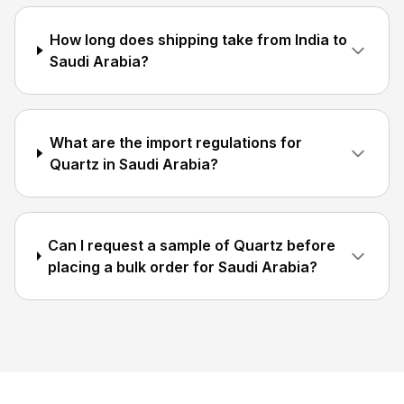
How long does shipping take from India to
Saudi Arabia?
What are the import regulations for
Quartz in Saudi Arabia?
Can I request a sample of Quartz before
placing a bulk order for Saudi Arabia?