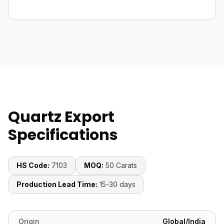
Quartz Export
Specifications
HS Code:
7103
MOQ:
50 Carats
Production Lead Time:
15-30 days
Origin
Global/India