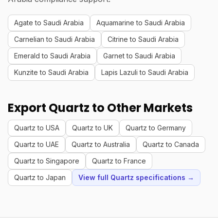
Agate to Saudi Arabia
Aquamarine to Saudi Arabia
Carnelian to Saudi Arabia
Citrine to Saudi Arabia
Emerald to Saudi Arabia
Garnet to Saudi Arabia
Kunzite to Saudi Arabia
Lapis Lazuli to Saudi Arabia
Export Quartz to Other Markets
Quartz to USA
Quartz to UK
Quartz to Germany
Quartz to UAE
Quartz to Australia
Quartz to Canada
Quartz to Singapore
Quartz to France
Quartz to Japan
View full Quartz specifications →