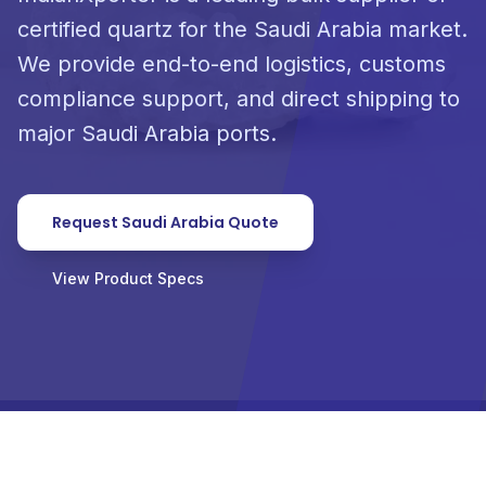
certified quartz for the Saudi Arabia market.
We provide end-to-end logistics, customs
compliance support, and direct shipping to
major Saudi Arabia ports.
Request Saudi Arabia Quote
View Product Specs