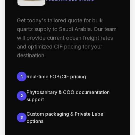
Get today's tailored quote for bulk
quartz supply to Saudi Arabia. Our team
will provide current ocean freight rates
and optimized CIF pricing for your
destination.
Real-time FOB/CIF pricing
1
Phytosanitary & COO documentation
2
support
Custom packaging & Private Label
3
options