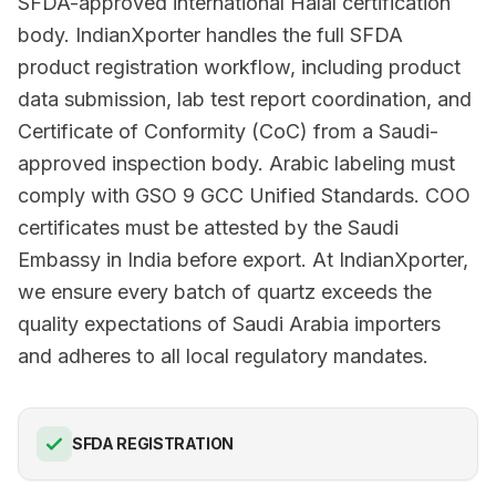
SFDA-approved international Halal certification
body. IndianXporter handles the full SFDA
product registration workflow, including product
data submission, lab test report coordination, and
Certificate of Conformity (CoC) from a Saudi-
approved inspection body. Arabic labeling must
comply with GSO 9 GCC Unified Standards. COO
certificates must be attested by the Saudi
Embassy in India before export. At IndianXporter,
we ensure every batch of quartz exceeds the
quality expectations of Saudi Arabia importers
and adheres to all local regulatory mandates.
SFDA REGISTRATION