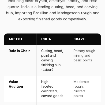
including clear crystal, amethyst, smoky, and rose
quartz. India is a leading cutting, bead, and carving
hub, importing Brazilian and Madagascan rough and
exporting finished goods competitively.
ASPECT
INDIA
BRAZIL
Role in Chain
Cutting, bead,
Primary rough
point and
mining and
carving
basic points
finishing hub
(Jaipur)
Value
High —
Moderate —
Addition
faceted,
rough,
calibrated,
clusters,
carved goods
points