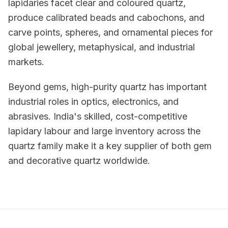
lapidaries facet clear and coloured quartz,
produce calibrated beads and cabochons, and
carve points, spheres, and ornamental pieces for
global jewellery, metaphysical, and industrial
markets.
Beyond gems, high-purity quartz has important
industrial roles in optics, electronics, and
abrasives. India's skilled, cost-competitive
lapidary labour and large inventory across the
quartz family make it a key supplier of both gem
and decorative quartz worldwide.