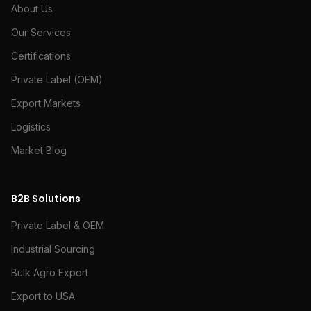
About Us
Our Services
Certifications
Private Label (OEM)
Export Markets
Logistics
Market Blog
B2B Solutions
Private Label & OEM
Industrial Sourcing
Bulk Agro Export
Export to USA