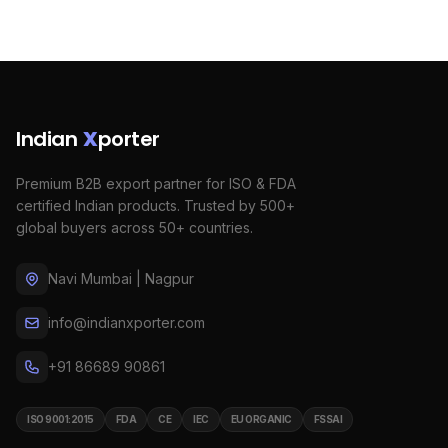
Indian
X
porter
Premium B2B export partner for ISO & FDA
certified Indian products. Trusted by 500+
global buyers across 50+ countries.
Navi Mumbai | Nagpur
info@indianxporter.com
+91 86689 90861
ISO 9001:2015
FDA
CE
IEC
EU ORGANIC
FSSAI