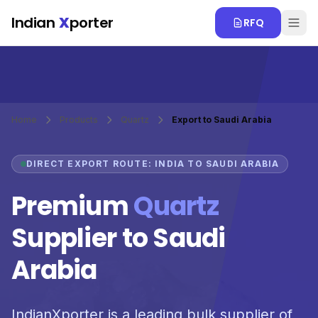
Skip to main content
Indian
X
porter
RFQ
Home
Products
Quartz
Export to Saudi Arabia
DIRECT EXPORT ROUTE: INDIA TO SAUDI ARABIA
Premium
Quartz
Supplier to Saudi
Arabia
IndianXporter is a leading bulk supplier of