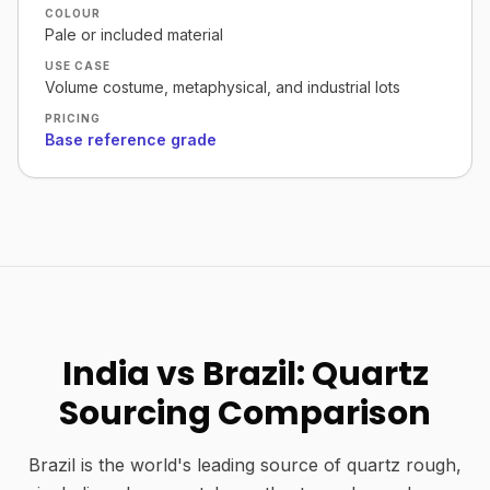
COLOUR
Pale or included material
USE CASE
Volume costume, metaphysical, and industrial lots
PRICING
Base reference grade
India vs Brazil: Quartz
Sourcing Comparison
Brazil is the world's leading source of quartz rough,