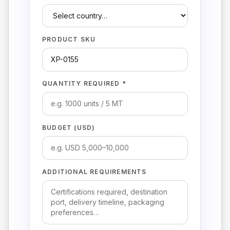
PRODUCT SKU
QUANTITY REQUIRED *
BUDGET (USD)
ADDITIONAL REQUIREMENTS