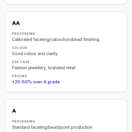
AA
PROCESSING
Calibrated faceting/cabochon/bead finishing
COLOUR
Good colour and clarity
USE CASE
Fashion jewellery, branded retail
PRICING
+25–50% over A grade
A
PROCESSING
Standard faceting/bead/point production