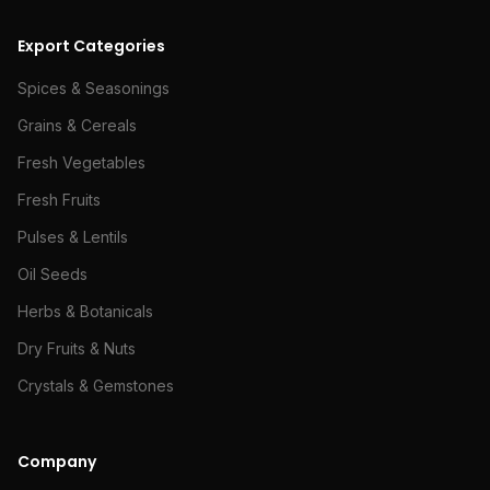
Export Categories
Spices & Seasonings
Grains & Cereals
Fresh Vegetables
Fresh Fruits
Pulses & Lentils
Oil Seeds
Herbs & Botanicals
Dry Fruits & Nuts
Crystals & Gemstones
Company