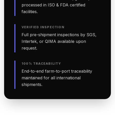
processed in ISO & FDA certified
facilities.
VERIFIED INSPECTION
Full pre-shipment inspections by SGS,
Intertek, or QIMA available upon
request.
100% TRACEABILITY
End-to-end farm-to-port traceability
maintained for all international
shipments.