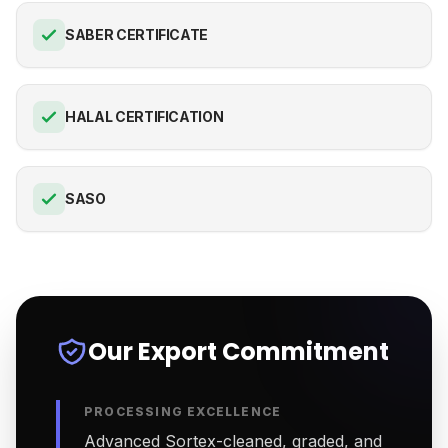
SABER CERTIFICATE
HALAL CERTIFICATION
SASO
Our Export Commitment
PROCESSING EXCELLENCE
Advanced Sortex-cleaned, graded, and