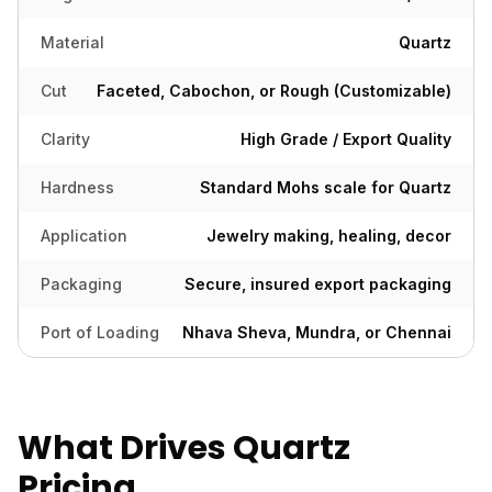
Material
Quartz
Cut
Faceted, Cabochon, or Rough (Customizable)
Clarity
High Grade / Export Quality
Hardness
Standard Mohs scale for Quartz
Application
Jewelry making, healing, decor
Packaging
Secure, insured export packaging
Port of Loading
Nhava Sheva, Mundra, or Chennai
What Drives Quartz
Pricing