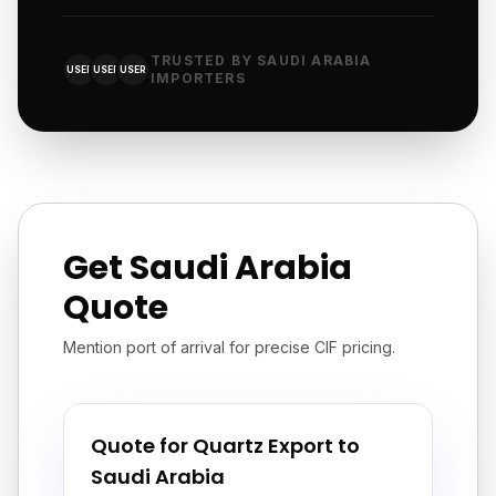
TRUSTED BY SAUDI ARABIA
USER
USER
USER
IMPORTERS
Get Saudi Arabia
Quote
Mention port of arrival for precise CIF pricing.
Quote for Quartz Export to
Saudi Arabia