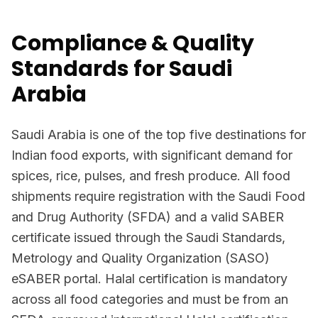
Compliance & Quality
Standards for Saudi
Arabia
Saudi Arabia is one of the top five destinations for
Indian food exports, with significant demand for
spices, rice, pulses, and fresh produce. All food
shipments require registration with the Saudi Food
and Drug Authority (SFDA) and a valid SABER
certificate issued through the Saudi Standards,
Metrology and Quality Organization (SASO)
eSABER portal. Halal certification is mandatory
across all food categories and must be from an