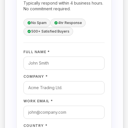
Typically respond within 4 business hours.
No commitment required.
No Spam
4hr Response
500+ Satisfied Buyers
FULL NAME *
COMPANY *
WORK EMAIL *
COUNTRY *