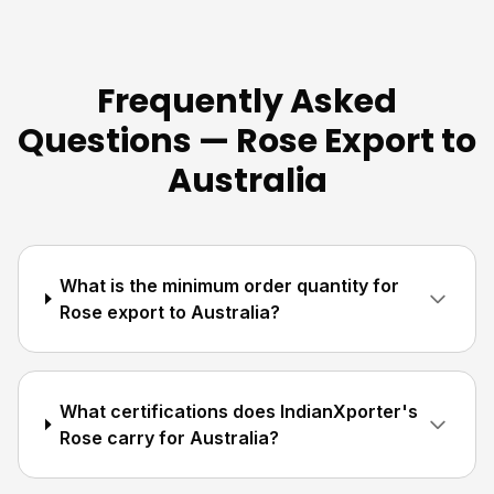
Frequently Asked
Questions — Rose Export to
Australia
What is the minimum order quantity for
Rose export to Australia?
What certifications does IndianXporter's
Rose carry for Australia?