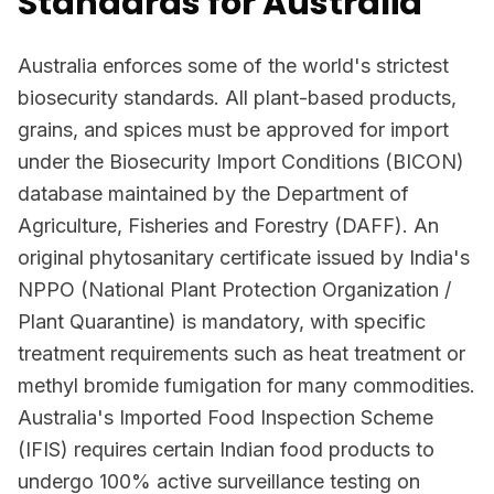
Standards for Australia
Australia enforces some of the world's strictest
biosecurity standards. All plant-based products,
grains, and spices must be approved for import
under the Biosecurity Import Conditions (BICON)
database maintained by the Department of
Agriculture, Fisheries and Forestry (DAFF). An
original phytosanitary certificate issued by India's
NPPO (National Plant Protection Organization /
Plant Quarantine) is mandatory, with specific
treatment requirements such as heat treatment or
methyl bromide fumigation for many commodities.
Australia's Imported Food Inspection Scheme
(IFIS) requires certain Indian food products to
undergo 100% active surveillance testing on