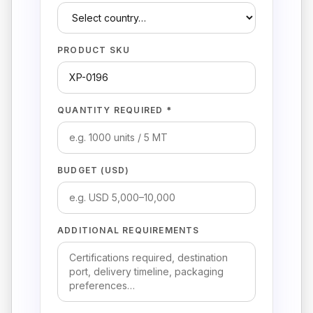
PRODUCT SKU
QUANTITY REQUIRED *
BUDGET (USD)
ADDITIONAL REQUIREMENTS