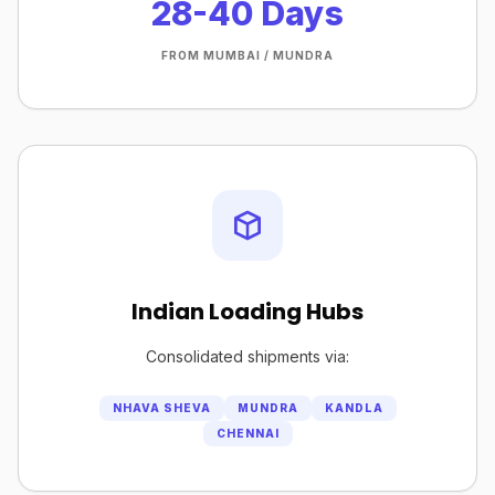
28-40 Days
FROM MUMBAI / MUNDRA
Indian Loading Hubs
Consolidated shipments via:
NHAVA SHEVA
MUNDRA
KANDLA
CHENNAI