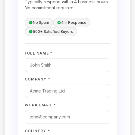
Typically respond within 4 business hours.
No commitment required.
No Spam
4hr Response
500+ Satisfied Buyers
FULL NAME *
COMPANY *
WORK EMAIL *
COUNTRY *