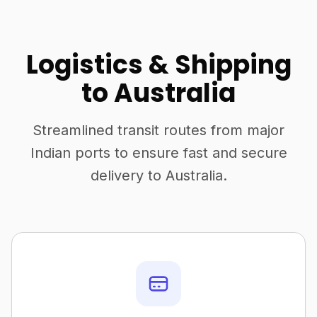
Logistics & Shipping
to Australia
Streamlined transit routes from major
Indian ports to ensure fast and secure
delivery to Australia.