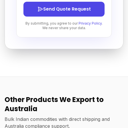
Send Quote Request
By submitting, you agree to our
Privacy Policy
.
We never share your data.
Other Products We Export to
Australia
Bulk Indian commodities with direct shipping and
Australia compliance support.