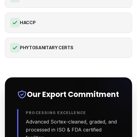
HACCP
PHYTOSANITARY CERTS
Our Export Commitment
PROCESSING EXCELLENCE
Advanced Sortex-cleaned, graded, and
processed in ISO & FDA certified