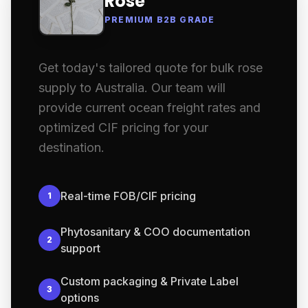
Rose
PREMIUM B2B GRADE
Get today's tailored quote for bulk rose
supply to Australia. Our team will
provide current ocean freight rates and
optimized CIF pricing for your
destination.
Real-time FOB/CIF pricing
1
Phytosanitary & COO documentation
2
support
Custom packaging & Private Label
3
options