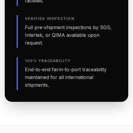
facilities.
VERIFIED INSPECTION
Full pre-shipment inspections by SGS,
Intertek, or QIMA available upon
request.
100% TRACEABILITY
End-to-end farm-to-port traceability
maintained for all international
shipments.