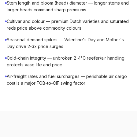
Stem length and bloom (head) diameter — longer stems and
larger heads command sharp premiums
Cultivar and colour — premium Dutch varieties and saturated
reds price above commodity colours
Seasonal demand spikes — Valentine's Day and Mother's
Day drive 2-3x price surges
Cold-chain integrity — unbroken 2-4°C reefer/air handling
protects vase life and price
Air-freight rates and fuel surcharges — perishable air cargo
cost is a major FOB-to-CIF swing factor