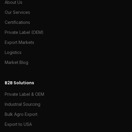
About Us
Our Services
Certifications
Private Label (OEM)
Export Markets
Logistics
Market Blog
B2B Solutions
Private Label & OEM
Industrial Sourcing
Bulk Agro Export
Export to USA