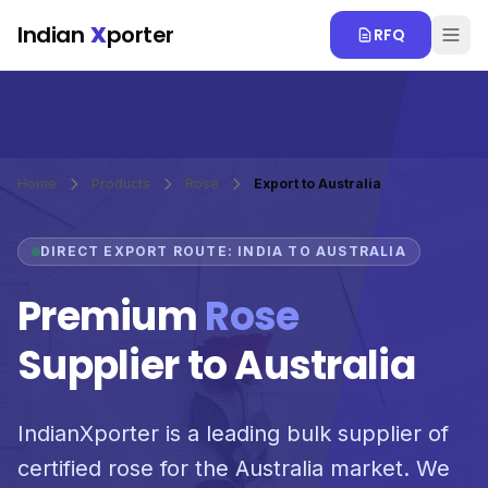
Skip to main content
Indian
X
porter
RFQ
Home
Products
Rose
Export to Australia
DIRECT EXPORT ROUTE: INDIA TO AUSTRALIA
Premium
Rose
Supplier to Australia
IndianXporter is a leading bulk supplier of
certified rose for the Australia market. We