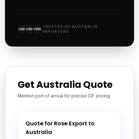
TRUSTED BY AUSTRALIA
USER
USER
USER
IMPORTERS
Get Australia Quote
Mention port of arrival for precise CIF pricing.
Quote for Rose Export to
Australia