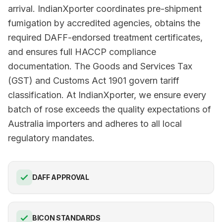
arrival. IndianXporter coordinates pre-shipment
fumigation by accredited agencies, obtains the
required DAFF-endorsed treatment certificates,
and ensures full HACCP compliance
documentation. The Goods and Services Tax
(GST) and Customs Act 1901 govern tariff
classification. At IndianXporter, we ensure every
batch of rose exceeds the quality expectations of
Australia importers and adheres to all local
regulatory mandates.
DAFF APPROVAL
BICON STANDARDS