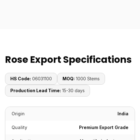
Rose Export Specifications
HS Code:
06031100
MOQ:
1000 Stems
Production Lead Time:
15-30 days
Origin
India
Quality
Premium Export Grade