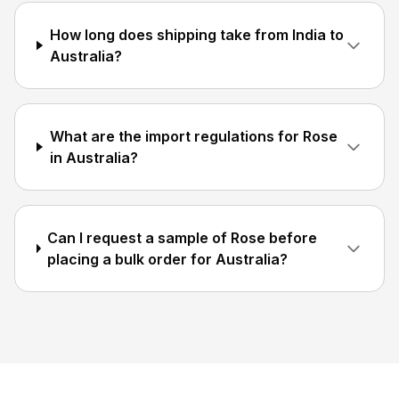
How long does shipping take from India to
Australia?
What are the import regulations for Rose
in Australia?
Can I request a sample of Rose before
placing a bulk order for Australia?