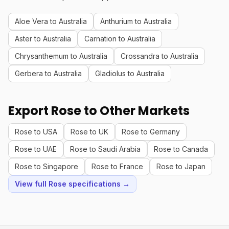
Aloe Vera to Australia
Anthurium to Australia
Aster to Australia
Carnation to Australia
Chrysanthemum to Australia
Crossandra to Australia
Gerbera to Australia
Gladiolus to Australia
Export Rose to Other Markets
Rose to USA
Rose to UK
Rose to Germany
Rose to UAE
Rose to Saudi Arabia
Rose to Canada
Rose to Singapore
Rose to France
Rose to Japan
View full Rose specifications →