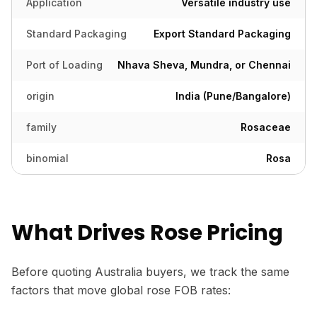
Application
Versatile industry use
Standard Packaging
Export Standard Packaging
Port of Loading
Nhava Sheva, Mundra, or Chennai
origin
India (Pune/Bangalore)
family
Rosaceae
binomial
Rosa
What Drives Rose Pricing
Before quoting Australia buyers, we track the same
factors that move global rose FOB rates: