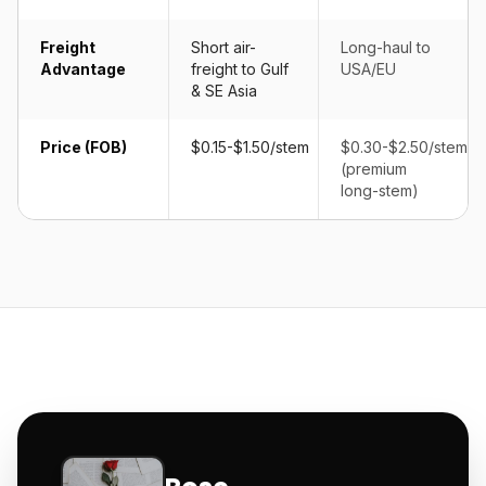
Freight
Short air-
Long-haul to
Advantage
freight to Gulf
USA/EU
& SE Asia
Price (FOB)
$0.15-$1.50/stem
$0.30-$2.50/stem
(premium
long-stem)