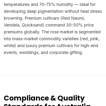
temperatures and 70-75% humidity — ideal for
developing deep pigmentation without heat stress
browning. Premium cultivars (Red Naomi,
Vendela, Quicksand) command 30-50% price
premiums globally. The rose market is segmented
into mass-market commodity varieties (red, pink,
white) and luxury premium cultivars for high-end
events, weddings, and corporate gifting.
Compliance & Quality