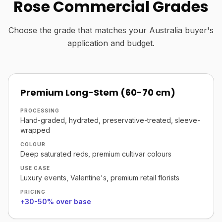
Rose Commercial Grades
Choose the grade that matches your Australia buyer's
application and budget.
Premium Long-Stem (60-70 cm)
PROCESSING
Hand-graded, hydrated, preservative-treated, sleeve-
wrapped
COLOUR
Deep saturated reds, premium cultivar colours
USE CASE
Luxury events, Valentine's, premium retail florists
PRICING
+30-50% over base