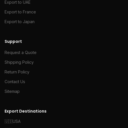
Export to UAE
Export to France
Export to Japan
Support
Request a Quote
Shipping Policy
Return Policy
Contact Us
Sitemap
Export Destinations
🇺🇸
USA