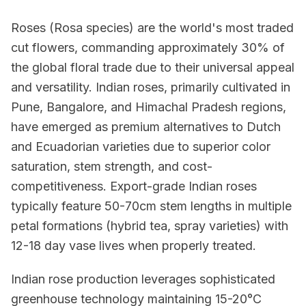
Roses (Rosa species) are the world's most traded
cut flowers, commanding approximately 30% of
the global floral trade due to their universal appeal
and versatility. Indian roses, primarily cultivated in
Pune, Bangalore, and Himachal Pradesh regions,
have emerged as premium alternatives to Dutch
and Ecuadorian varieties due to superior color
saturation, stem strength, and cost-
competitiveness. Export-grade Indian roses
typically feature 50-70cm stem lengths in multiple
petal formations (hybrid tea, spray varieties) with
12-18 day vase lives when properly treated.
Indian rose production leverages sophisticated
greenhouse technology maintaining 15-20°C