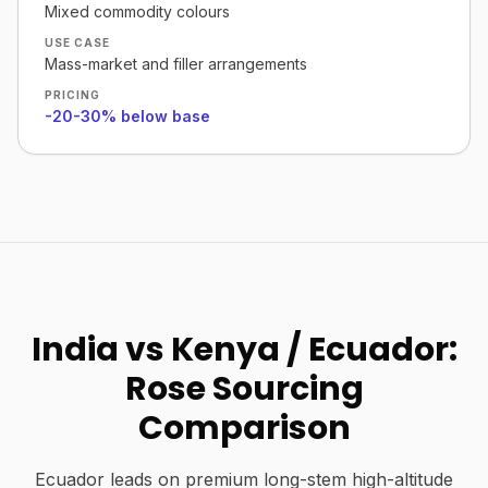
Mixed commodity colours
USE CASE
Mass-market and filler arrangements
PRICING
-20-30% below base
India vs Kenya / Ecuador:
Rose Sourcing
Comparison
Ecuador leads on premium long-stem high-altitude