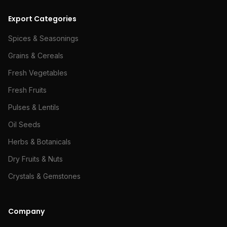
Export Categories
Spices & Seasonings
Grains & Cereals
Fresh Vegetables
Fresh Fruits
Pulses & Lentils
Oil Seeds
Herbs & Botanicals
Dry Fruits & Nuts
Crystals & Gemstones
Company