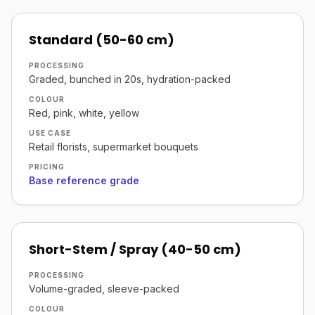
Standard (50-60 cm)
PROCESSING
Graded, bunched in 20s, hydration-packed
COLOUR
Red, pink, white, yellow
USE CASE
Retail florists, supermarket bouquets
PRICING
Base reference grade
Short-Stem / Spray (40-50 cm)
PROCESSING
Volume-graded, sleeve-packed
COLOUR