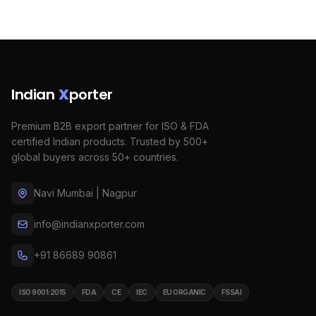
Indian
X
porter
Premium B2B export partner for ISO & FDA
certified Indian products. Trusted by 500+
global buyers across 50+ countries.
Navi Mumbai | Nagpur
info@indianxporter.com
+91 86689 90861
ISO 9001:2015
FDA
CE
IEC
EU ORGANIC
FSSAI