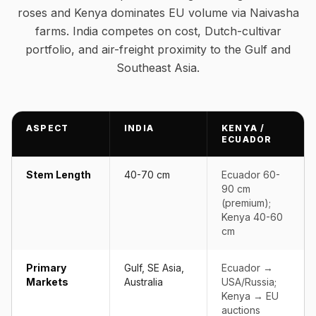
roses and Kenya dominates EU volume via Naivasha
farms. India competes on cost, Dutch-cultivar
portfolio, and air-freight proximity to the Gulf and
Southeast Asia.
ASPECT
INDIA
KENYA /
ECUADOR
Stem Length
40-70 cm
Ecuador 60-
90 cm
(premium);
Kenya 40-60
cm
Primary
Gulf, SE Asia,
Ecuador →
Markets
Australia
USA/Russia;
Kenya → EU
auctions