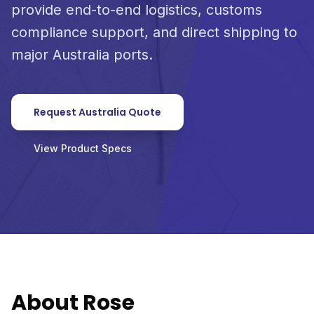
provide end-to-end logistics, customs
compliance support, and direct shipping to
major Australia ports.
Request Australia Quote
View Product Specs
About Rose