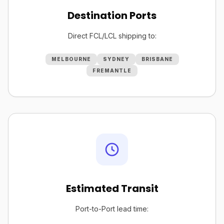
Destination Ports
Direct FCL/LCL shipping to:
MELBOURNE
SYDNEY
BRISBANE
FREMANTLE
Estimated Transit
Port-to-Port lead time: