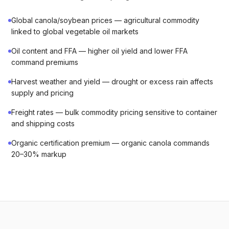
Global canola/soybean prices — agricultural commodity
linked to global vegetable oil markets
Oil content and FFA — higher oil yield and lower FFA
command premiums
Harvest weather and yield — drought or excess rain affects
supply and pricing
Freight rates — bulk commodity pricing sensitive to container
and shipping costs
Organic certification premium — organic canola commands
20–30% markup