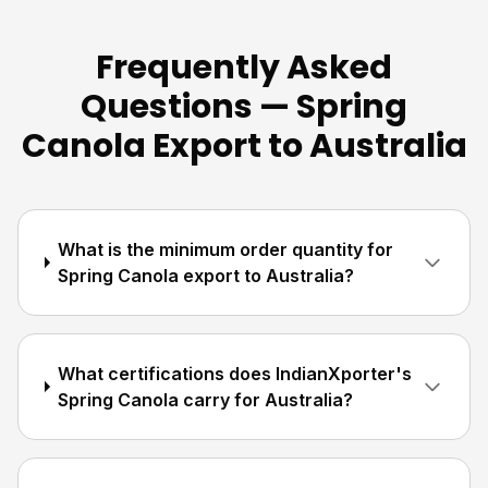
Frequently Asked
Questions — Spring
Canola Export to Australia
What is the minimum order quantity for
Spring Canola export to Australia?
What certifications does IndianXporter's
Spring Canola carry for Australia?