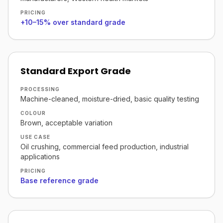
PRICING
+10–15% over standard grade
Standard Export Grade
PROCESSING
Machine-cleaned, moisture-dried, basic quality testing
COLOUR
Brown, acceptable variation
USE CASE
Oil crushing, commercial feed production, industrial
applications
PRICING
Base reference grade