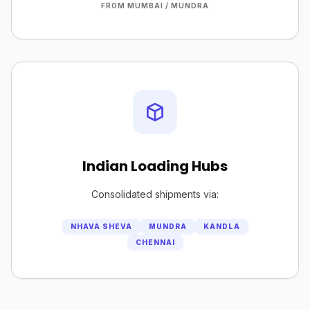
FROM MUMBAI / MUNDRA
Indian Loading Hubs
Consolidated shipments via:
NHAVA SHEVA
MUNDRA
KANDLA
CHENNAI