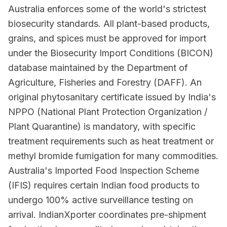
Australia enforces some of the world's strictest
biosecurity standards. All plant-based products,
grains, and spices must be approved for import
under the Biosecurity Import Conditions (BICON)
database maintained by the Department of
Agriculture, Fisheries and Forestry (DAFF). An
original phytosanitary certificate issued by India's
NPPO (National Plant Protection Organization /
Plant Quarantine) is mandatory, with specific
treatment requirements such as heat treatment or
methyl bromide fumigation for many commodities.
Australia's Imported Food Inspection Scheme
(IFIS) requires certain Indian food products to
undergo 100% active surveillance testing on
arrival. IndianXporter coordinates pre-shipment