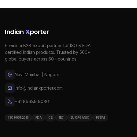
Indian
X
porter
Premium B2B export partner for ISO & FDA
certified Indian products. Trusted by 500+
global buyers across 50+ countries.
Navi Mumbai | Nagpur
info@indianxporter.com
+91 86689 90861
ISO 9001:2015
FDA
CE
IEC
EU ORGANIC
FSSAI