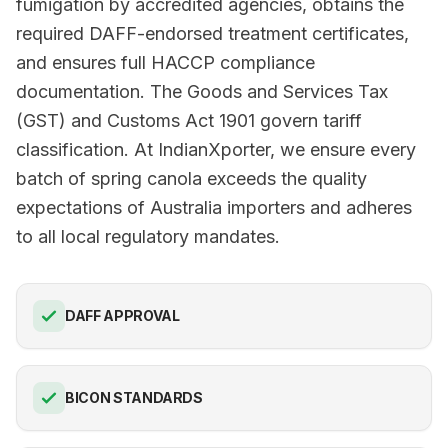
fumigation by accredited agencies, obtains the
required DAFF-endorsed treatment certificates,
and ensures full HACCP compliance
documentation. The Goods and Services Tax
(GST) and Customs Act 1901 govern tariff
classification. At IndianXporter, we ensure every
batch of spring canola exceeds the quality
expectations of Australia importers and adheres
to all local regulatory mandates.
DAFF APPROVAL
BICON STANDARDS