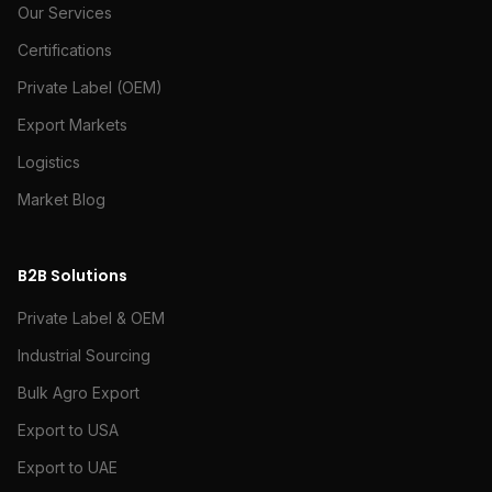
Our Services
Certifications
Private Label (OEM)
Export Markets
Logistics
Market Blog
B2B Solutions
Private Label & OEM
Industrial Sourcing
Bulk Agro Export
Export to USA
Export to UAE