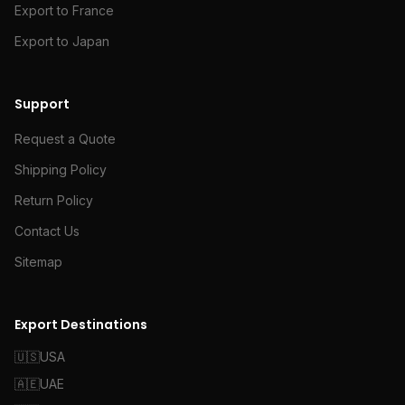
Export to France
Export to Japan
Support
Request a Quote
Shipping Policy
Return Policy
Contact Us
Sitemap
Export Destinations
🇺🇸
USA
🇦🇪
UAE