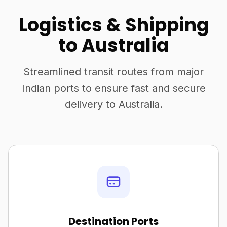
Logistics & Shipping
to Australia
Streamlined transit routes from major
Indian ports to ensure fast and secure
delivery to Australia.
Destination Ports