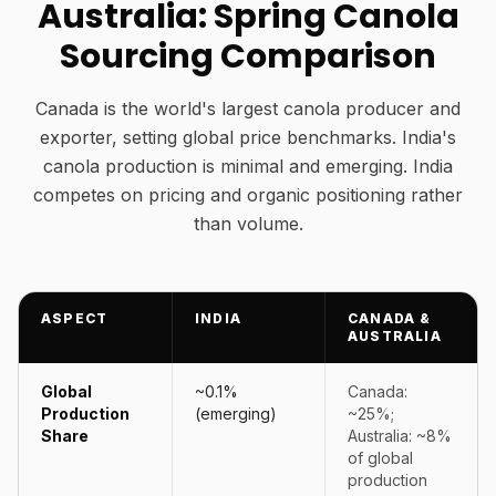
Australia: Spring Canola
Sourcing Comparison
Canada is the world's largest canola producer and
exporter, setting global price benchmarks. India's
canola production is minimal and emerging. India
competes on pricing and organic positioning rather
than volume.
ASPECT
INDIA
CANADA &
AUSTRALIA
Global
~0.1%
Canada:
Production
(emerging)
~25%;
Share
Australia: ~8%
of global
production