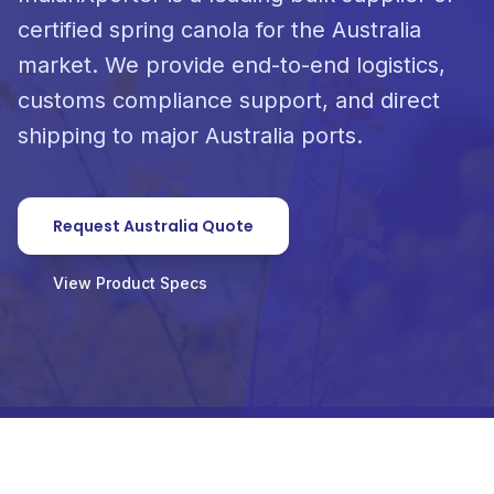
certified spring canola for the Australia
market. We provide end-to-end logistics,
customs compliance support, and direct
shipping to major Australia ports.
Request Australia Quote
View Product Specs