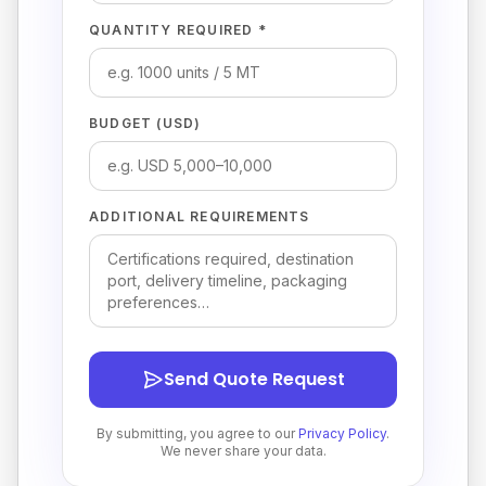
QUANTITY REQUIRED *
BUDGET (USD)
ADDITIONAL REQUIREMENTS
Send Quote Request
By submitting, you agree to our
Privacy Policy
.
We never share your data.