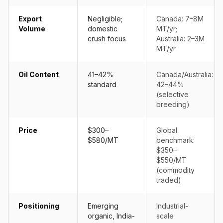
Export
Negligible;
Canada: 7–8M
Volume
domestic
MT/yr;
crush focus
Australia: 2–3M
MT/yr
Oil Content
41–42%
Canada/Australia:
standard
42–44%
(selective
breeding)
Price
$300–
Global
$580/MT
benchmark:
$350–
$550/MT
(commodity
traded)
Positioning
Emerging
Industrial-
organic, India-
scale