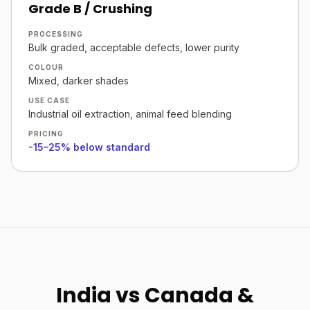
Grade B / Crushing
PROCESSING
Bulk graded, acceptable defects, lower purity
COLOUR
Mixed, darker shades
USE CASE
Industrial oil extraction, animal feed blending
PRICING
-15–25% below standard
India vs Canada &