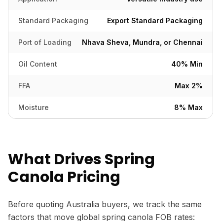
Standard Packaging
Export Standard Packaging
Port of Loading
Nhava Sheva, Mundra, or Chennai
Oil Content
40% Min
FFA
Max 2%
Moisture
8% Max
What Drives Spring
Canola Pricing
Before quoting Australia buyers, we track the same
factors that move global spring canola FOB rates: