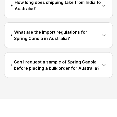
How long does shipping take from India to
Australia?
What are the import regulations for
Spring Canola in Australia?
Can I request a sample of Spring Canola
before placing a bulk order for Australia?