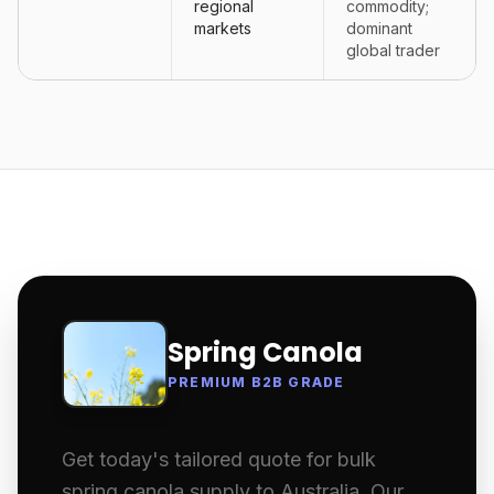
regional
commodity;
markets
dominant
global trader
Spring Canola
PREMIUM B2B GRADE
Get today's tailored quote for bulk
spring canola supply to Australia. Our