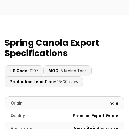
Spring Canola Export
Specifications
HS Code:
1207
MOQ:
5 Metric Tons
Production Lead Time:
15-30 days
Origin
India
Quality
Premium Export Grade
Application
Versatile industry use