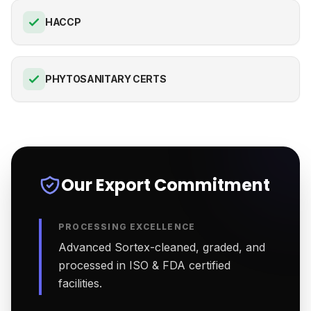
HACCP
PHYTOSANITARY CERTS
Our Export Commitment
PROCESSING EXCELLENCE
Advanced Sortex-cleaned, graded, and
processed in ISO & FDA certified
facilities.