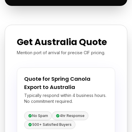
Get Australia Quote
Mention port of arrival for precise CIF pricing.
Quote for Spring Canola
Export to Australia
Typically respond within 4 business hours.
No commitment required.
No Spam
4hr Response
500+ Satisfied Buyers