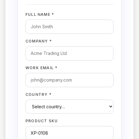
FULL NAME *
COMPANY *
WORK EMAIL *
COUNTRY *
PRODUCT SKU