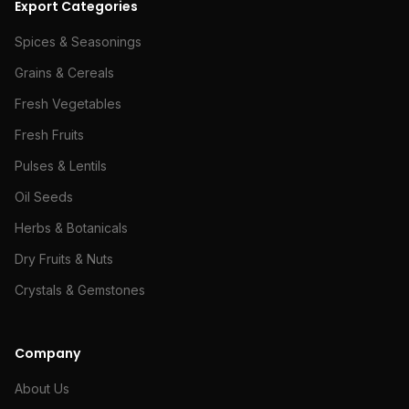
Export Categories
Spices & Seasonings
Grains & Cereals
Fresh Vegetables
Fresh Fruits
Pulses & Lentils
Oil Seeds
Herbs & Botanicals
Dry Fruits & Nuts
Crystals & Gemstones
Company
About Us