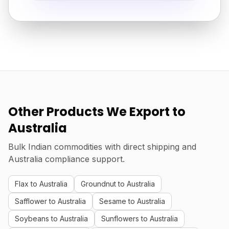
Other Products We Export to
Australia
Bulk Indian commodities with direct shipping and
Australia compliance support.
Flax to Australia
Groundnut to Australia
Safflower to Australia
Sesame to Australia
Soybeans to Australia
Sunflowers to Australia