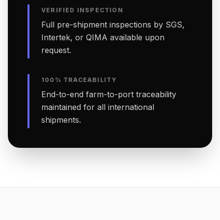
VERIFIED INSPECTION
Full pre-shipment inspections by SGS,
Intertek, or QIMA available upon
request.
100% TRACEABILITY
End-to-end farm-to-port traceability
maintained for all international
shipments.