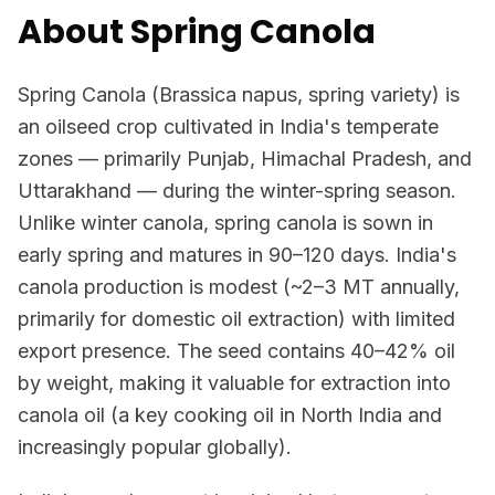
About Spring Canola
Spring Canola (Brassica napus, spring variety) is
an oilseed crop cultivated in India's temperate
zones — primarily Punjab, Himachal Pradesh, and
Uttarakhand — during the winter-spring season.
Unlike winter canola, spring canola is sown in
early spring and matures in 90–120 days. India's
canola production is modest (~2–3 MT annually,
primarily for domestic oil extraction) with limited
export presence. The seed contains 40–42% oil
by weight, making it valuable for extraction into
canola oil (a key cooking oil in North India and
increasingly popular globally).