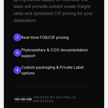
team will provide current ocean freight
rates and optimized CIF pricing for your
destination.
Real-time FOB/CIF pricing
1
Phytosanitary & COO documentation
2
support
Custom packaging & Private Label
3
options
TRUSTED BY AUSTRALIA
USER
USER
USER
IMPORTERS