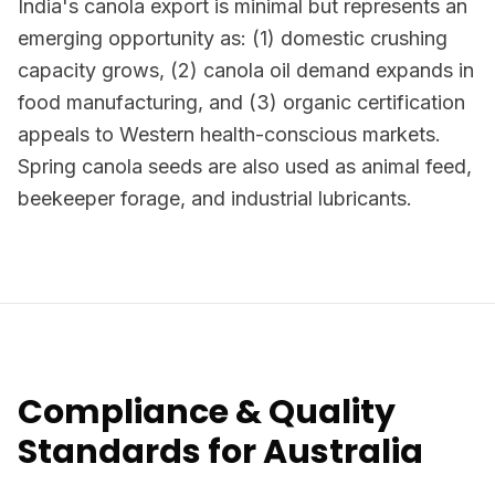
India's canola export is minimal but represents an
emerging opportunity as: (1) domestic crushing
capacity grows, (2) canola oil demand expands in
food manufacturing, and (3) organic certification
appeals to Western health-conscious markets.
Spring canola seeds are also used as animal feed,
beekeeper forage, and industrial lubricants.
Compliance & Quality
Standards for Australia