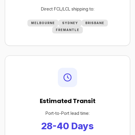
Direct FCL/LCL shipping to:
MELBOURNE
SYDNEY
BRISBANE
FREMANTLE
Estimated Transit
Port-to-Port lead time:
28-40 Days