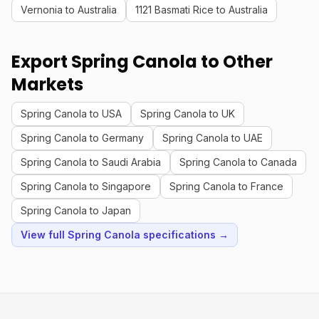
Vernonia to Australia
1121 Basmati Rice to Australia
Export Spring Canola to Other
Markets
Spring Canola to USA
Spring Canola to UK
Spring Canola to Germany
Spring Canola to UAE
Spring Canola to Saudi Arabia
Spring Canola to Canada
Spring Canola to Singapore
Spring Canola to France
Spring Canola to Japan
View full Spring Canola specifications →