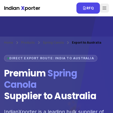
Skip to main content
Indian
X
porter
RFQ
Home
Products
Spring Canola
Export to Australia
DIRECT EXPORT ROUTE: INDIA TO AUSTRALIA
Premium
Spring
Canola
Supplier to Australia
IndianXporter is a leading bulk supplier of