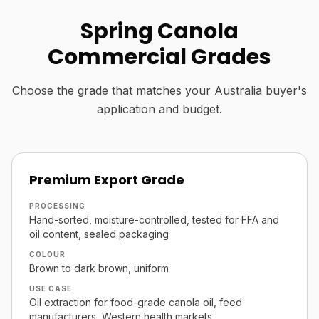
Spring Canola
Commercial Grades
Choose the grade that matches your Australia buyer's
application and budget.
Premium Export Grade
PROCESSING
Hand-sorted, moisture-controlled, tested for FFA and
oil content, sealed packaging
COLOUR
Brown to dark brown, uniform
USE CASE
Oil extraction for food-grade canola oil, feed
manufacturers, Western health markets