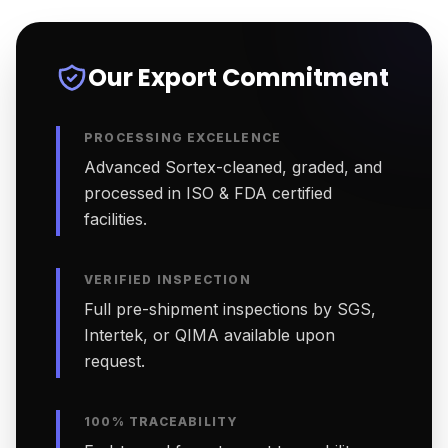
Our Export Commitment
PROCESSING EXCELLENCE
Advanced Sortex-cleaned, graded, and
processed in ISO & FDA certified
facilities.
VERIFIED INSPECTION
Full pre-shipment inspections by SGS,
Intertek, or QIMA available upon
request.
100% TRACEABILITY