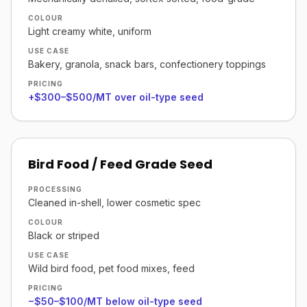
COLOUR
Light creamy white, uniform
USE CASE
Bakery, granola, snack bars, confectionery toppings
PRICING
+$300–$500/MT over oil-type seed
Bird Food / Feed Grade Seed
PROCESSING
Cleaned in-shell, lower cosmetic spec
COLOUR
Black or striped
USE CASE
Wild bird food, pet food mixes, feed
PRICING
−$50–$100/MT below oil-type seed