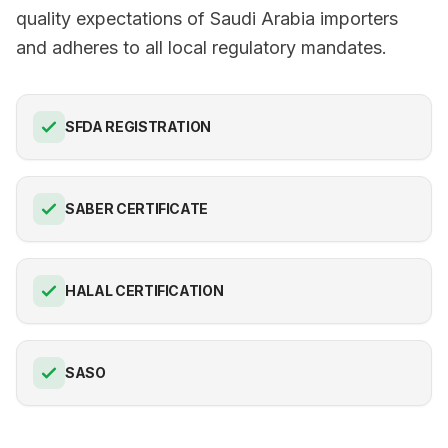
quality expectations of Saudi Arabia importers
and adheres to all local regulatory mandates.
SFDA REGISTRATION
SABER CERTIFICATE
HALAL CERTIFICATION
SASO