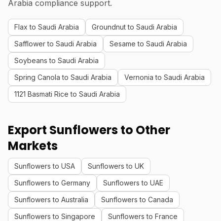
Arabia compliance support.
Flax to Saudi Arabia
Groundnut to Saudi Arabia
Safflower to Saudi Arabia
Sesame to Saudi Arabia
Soybeans to Saudi Arabia
Spring Canola to Saudi Arabia
Vernonia to Saudi Arabia
1121 Basmati Rice to Saudi Arabia
Export Sunflowers to Other
Markets
Sunflowers to USA
Sunflowers to UK
Sunflowers to Germany
Sunflowers to UAE
Sunflowers to Australia
Sunflowers to Canada
Sunflowers to Singapore
Sunflowers to France