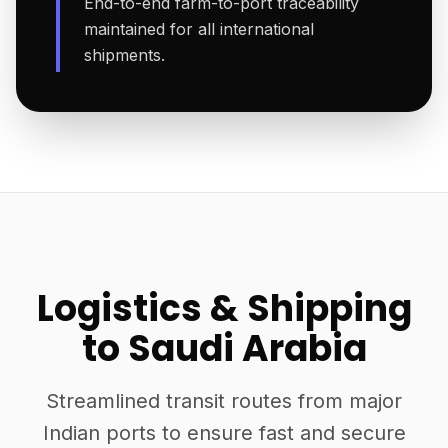
End-to-end farm-to-port traceability
maintained for all international
shipments.
Logistics & Shipping
to Saudi Arabia
Streamlined transit routes from major
Indian ports to ensure fast and secure