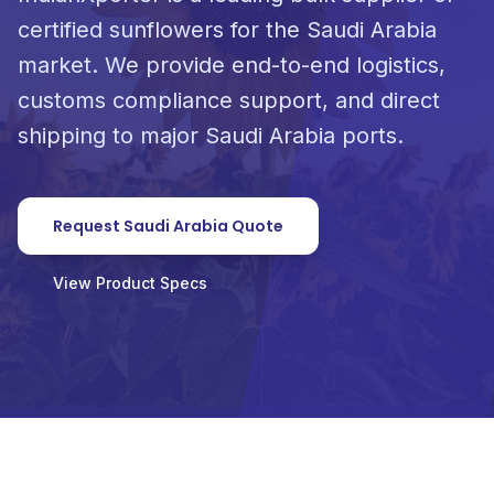
certified sunflowers for the Saudi Arabia
market. We provide end-to-end logistics,
customs compliance support, and direct
shipping to major Saudi Arabia ports.
Request Saudi Arabia Quote
View Product Specs