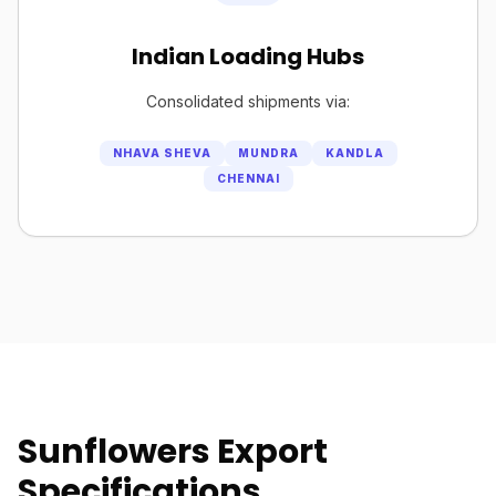
Indian Loading Hubs
Consolidated shipments via:
NHAVA SHEVA
MUNDRA
KANDLA
CHENNAI
Sunflowers Export
Specifications