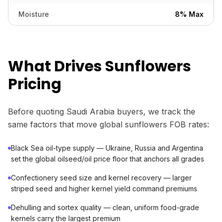
Moisture
8% Max
What Drives Sunflowers
Pricing
Before quoting Saudi Arabia buyers, we track the
same factors that move global sunflowers FOB rates:
Black Sea oil-type supply — Ukraine, Russia and Argentina
set the global oilseed/oil price floor that anchors all grades
Confectionery seed size and kernel recovery — larger
striped seed and higher kernel yield command premiums
Dehulling and sortex quality — clean, uniform food-grade
kernels carry the largest premium