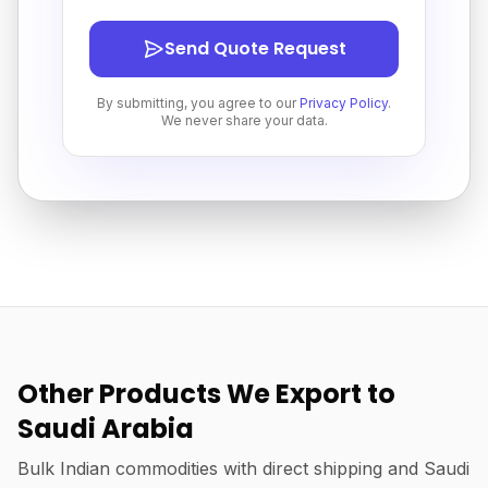
Send Quote Request
By submitting, you agree to our
Privacy Policy
.
We never share your data.
Other Products We Export to
Saudi Arabia
Bulk Indian commodities with direct shipping and Saudi