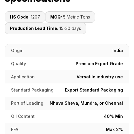
HS Code:
1207
MOQ:
5 Metric Tons
Production Lead Time:
15-30 days
Origin
India
Quality
Premium Export Grade
Application
Versatile industry use
Standard Packaging
Export Standard Packaging
Port of Loading
Nhava Sheva, Mundra, or Chennai
Oil Content
40% Min
FFA
Max 2%