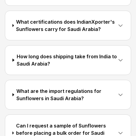
What certifications does IndianXporter's
Sunflowers carry for Saudi Arabia?
How long does shipping take from India to
Saudi Arabia?
What are the import regulations for
Sunflowers in Saudi Arabia?
Can I request a sample of Sunflowers
before placing a bulk order for Saudi