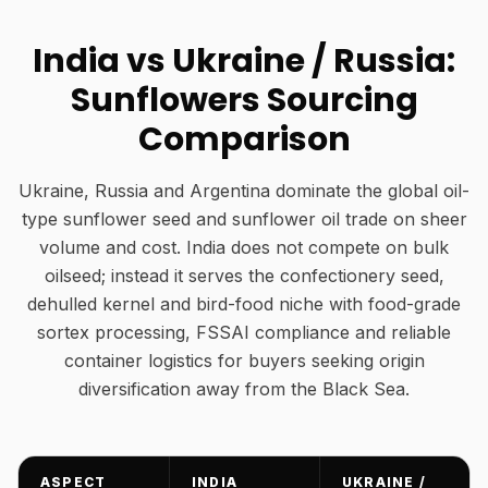
India vs Ukraine / Russia:
Sunflowers Sourcing
Comparison
Ukraine, Russia and Argentina dominate the global oil-
type sunflower seed and sunflower oil trade on sheer
volume and cost. India does not compete on bulk
oilseed; instead it serves the confectionery seed,
dehulled kernel and bird-food niche with food-grade
sortex processing, FSSAI compliance and reliable
container logistics for buyers seeking origin
diversification away from the Black Sea.
ASPECT
INDIA
UKRAINE /