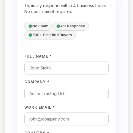
Typically respond within 4 business hours.
No commitment required.
No Spam
4hr Response
500+ Satisfied Buyers
FULL NAME *
COMPANY *
WORK EMAIL *
COUNTRY *