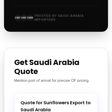
TRUSTED BY SAUDI ARABIA
USER
USER
USER
IMPORTERS
Get Saudi Arabia
Quote
Mention port of arrival for precise CIF pricing.
Quote for Sunflowers Export to
Saudi Arabia