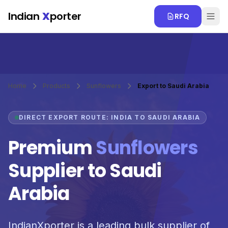
Skip to main content
Indian
X
porter
RFQ
Home
Products
Sunflowers
Export to Saudi Arabia
DIRECT EXPORT ROUTE: INDIA TO SAUDI ARABIA
Premium
Sunflowers
Supplier to Saudi
Arabia
IndianXporter is a leading bulk supplier of