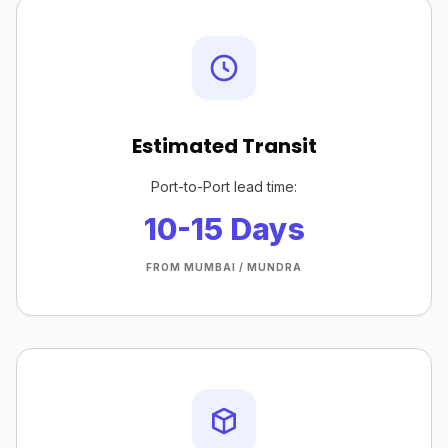
Estimated Transit
Port-to-Port lead time:
10-15 Days
FROM MUMBAI / MUNDRA