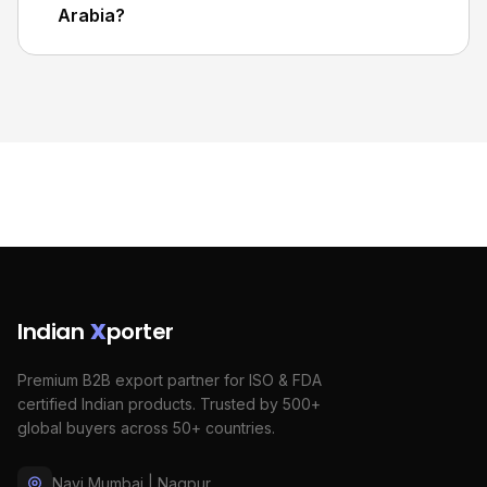
Arabia?
Indian
X
porter
Premium B2B export partner for ISO & FDA
certified Indian products. Trusted by 500+
global buyers across 50+ countries.
Navi Mumbai | Nagpur