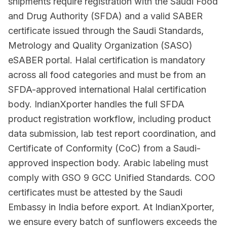
shipments require registration with the Saudi Food
and Drug Authority (SFDA) and a valid SABER
certificate issued through the Saudi Standards,
Metrology and Quality Organization (SASO)
eSABER portal. Halal certification is mandatory
across all food categories and must be from an
SFDA-approved international Halal certification
body. IndianXporter handles the full SFDA
product registration workflow, including product
data submission, lab test report coordination, and
Certificate of Conformity (CoC) from a Saudi-
approved inspection body. Arabic labeling must
comply with GSO 9 GCC Unified Standards. COO
certificates must be attested by the Saudi
Embassy in India before export. At IndianXporter,
we ensure every batch of sunflowers exceeds the