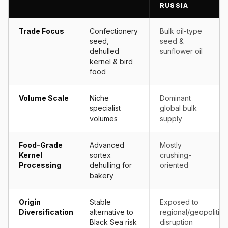
RUSSIA
Trade Focus
Confectionery
Bulk oil-type
seed,
seed &
dehulled
sunflower oil
kernel & bird
food
Volume Scale
Niche
Dominant
specialist
global bulk
volumes
supply
Food-Grade
Advanced
Mostly
Kernel
sortex
crushing-
Processing
dehulling for
oriented
bakery
Origin
Stable
Exposed to
Diversification
alternative to
regional/geopolitica
Black Sea risk
disruption