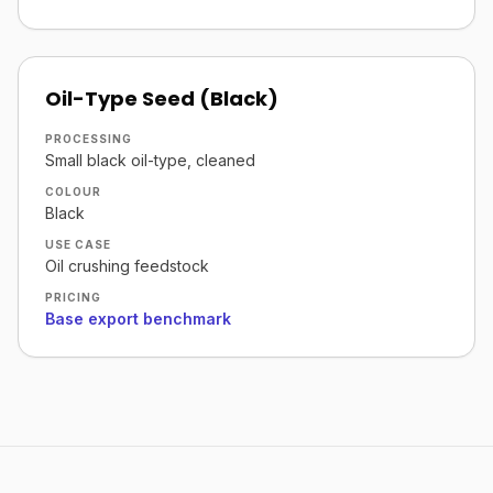
Oil-Type Seed (Black)
PROCESSING
Small black oil-type, cleaned
COLOUR
Black
USE CASE
Oil crushing feedstock
PRICING
Base export benchmark