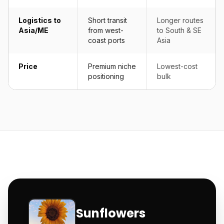
Logistics to
Short transit
Longer routes
Asia/ME
from west-
to South & SE
coast ports
Asia
Price
Premium niche
Lowest-cost
positioning
bulk
Sunflowers