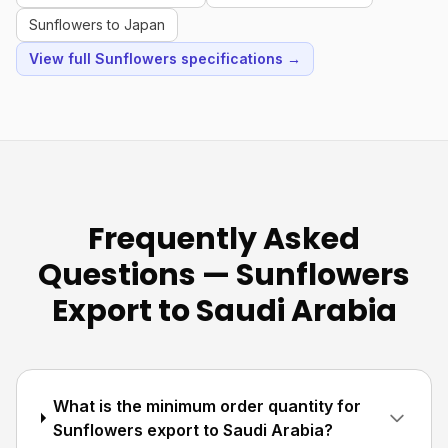
Sunflowers to Japan
View full Sunflowers specifications →
Frequently Asked
Questions — Sunflowers
Export to Saudi Arabia
What is the minimum order quantity for
Sunflowers export to Saudi Arabia?