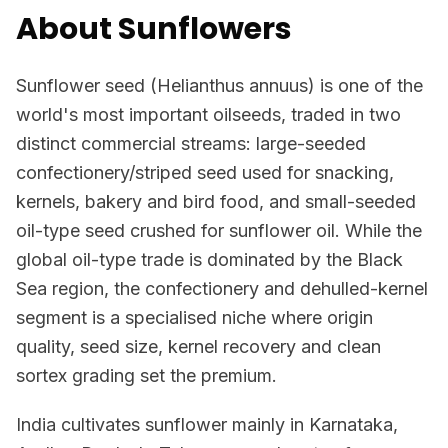
About Sunflowers
Sunflower seed (Helianthus annuus) is one of the
world's most important oilseeds, traded in two
distinct commercial streams: large-seeded
confectionery/striped seed used for snacking,
kernels, bakery and bird food, and small-seeded
oil-type seed crushed for sunflower oil. While the
global oil-type trade is dominated by the Black
Sea region, the confectionery and dehulled-kernel
segment is a specialised niche where origin
quality, seed size, kernel recovery and clean
sortex grading set the premium.
India cultivates sunflower mainly in Karnataka,