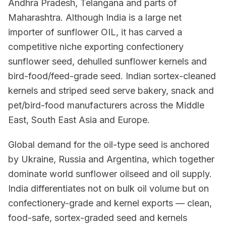
Andhra Pradesh, Telangana and parts of
Maharashtra. Although India is a large net
importer of sunflower OIL, it has carved a
competitive niche exporting confectionery
sunflower seed, dehulled sunflower kernels and
bird-food/feed-grade seed. Indian sortex-cleaned
kernels and striped seed serve bakery, snack and
pet/bird-food manufacturers across the Middle
East, South East Asia and Europe.
Global demand for the oil-type seed is anchored
by Ukraine, Russia and Argentina, which together
dominate world sunflower oilseed and oil supply.
India differentiates not on bulk oil volume but on
confectionery-grade and kernel exports — clean,
food-safe, sortex-graded seed and kernels