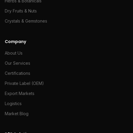
Herbs & Botanicals
Dry Fruits & Nuts
Crystals & Gemstones
Company
About Us
Our Services
Certifications
Private Label (OEM)
Export Markets
Logistics
Market Blog