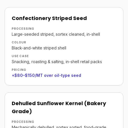
Confectionery Striped Seed
PROCESSING
Large-seeded striped, sortex cleaned, in-shell
COLOUR
Black-and-white striped shell
USE CASE
Snacking, roasting & salting, in-shell retail packs
PRICING
+$80–$150/MT over oil-type seed
Dehulled Sunflower Kernel (Bakery
Grade)
PROCESSING
Mechanically dehulled, sortex sorted, food-grade