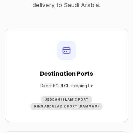
delivery to Saudi Arabia.
Destination Ports
Direct FCL/LCL shipping to:
JEDDAH ISLAMIC PORT
KING ABDULAZIZ PORT (DAMMAM)