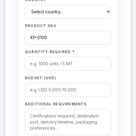
PRODUCT SKU
QUANTITY REQUIRED *
BUDGET (USD)
ADDITIONAL REQUIREMENTS