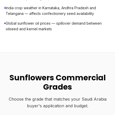
India crop weather in Karnataka, Andhra Pradesh and
Telangana — affects confectionery seed availability
Global sunflower oil prices — spillover demand between
oilseed and kernel markets
Sunflowers Commercial
Grades
Choose the grade that matches your Saudi Arabia
buyer's application and budget.