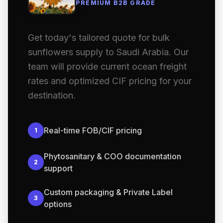
PREMIUM B2B GRADE
Get today's tailored quote for bulk
sunflowers supply to Saudi Arabia. Our
team will provide current ocean freight
rates and optimized CIF pricing for your
destination.
Real-time FOB/CIF pricing
1
Phytosanitary & COO documentation
2
support
Custom packaging & Private Label
3
options