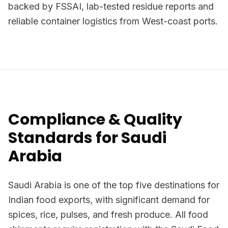
backed by FSSAI, lab-tested residue reports and
reliable container logistics from West-coast ports.
Compliance & Quality
Standards for Saudi
Arabia
Saudi Arabia is one of the top five destinations for
Indian food exports, with significant demand for
spices, rice, pulses, and fresh produce. All food