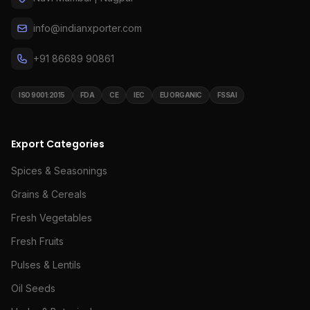
info@indianxporter.com
+91 86689 90861
ISO 9001:2015
FDA
CE
IEC
EU ORGANIC
FSSAI
Export Categories
Spices & Seasonings
Grains & Cereals
Fresh Vegetables
Fresh Fruits
Pulses & Lentils
Oil Seeds