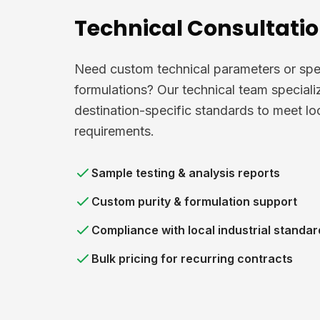
Technical Consultati
Need custom technical parameters or spe
formulations? Our technical team speciali
destination-specific standards to meet lo
requirements.
Sample testing & analysis reports
Custom purity & formulation support
Compliance with local industrial standar
Bulk pricing for recurring contracts