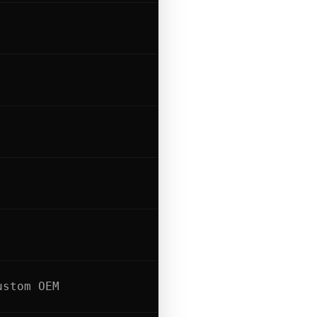
ustom OEM