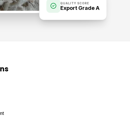
QUALITY SCORE
Export Grade A
ons
nt