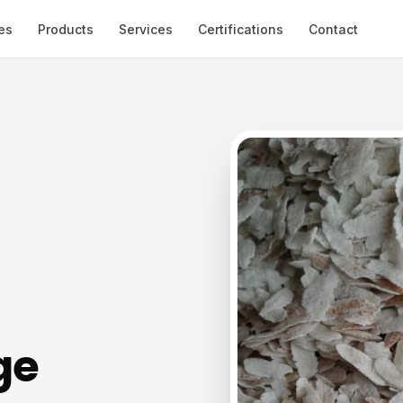
es
Products
Services
Certifications
Contact
ge