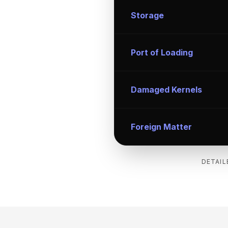
Storage
Port of Loading
Damaged Kernels
Foreign Matter
DETAIL