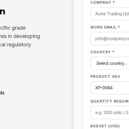
COMPANY *
on
cific grade
WORK EMAIL *
zes in developing
cal regulatory
COUNTRY *
PRODUCT SKU
ds
QUANTITY REQUIR
BUDGET (USD)