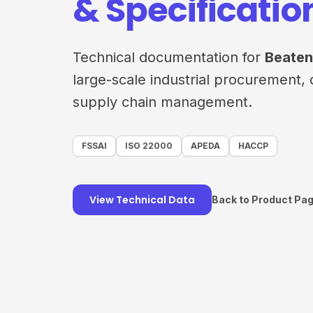
& Specificatio
Technical documentation for
Beaten
large-scale industrial procurement, 
supply chain management.
FSSAI
ISO 22000
APEDA
HACCP
View Technical Data
Back to Product Pa