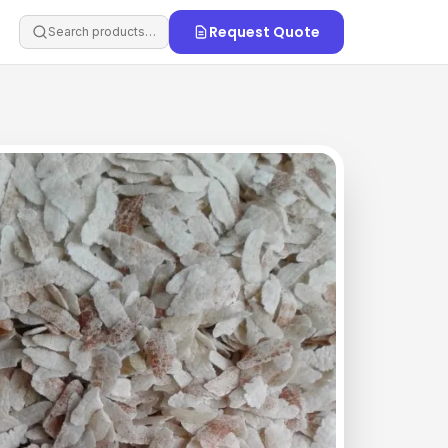
Request Quote
Search products…