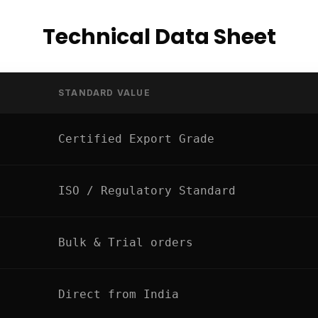
Technical Data Sheet
STANDARD VALUE
Certified Export Grade
ISO / Regulatory Standard
Bulk & Trial orders
Direct from India