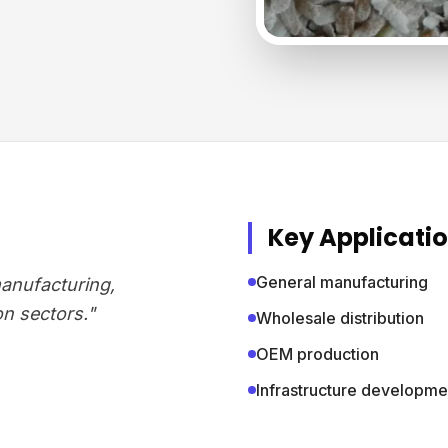
Key Applicati
General manufacturing
manufacturing,
on sectors."
Wholesale distribution
OEM production
Infrastructure developme