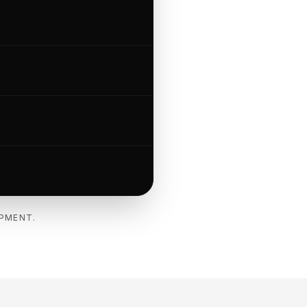
IPMENT.