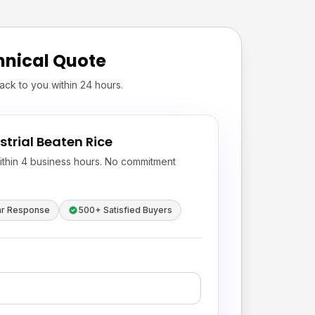
hnical Quote
ack to you within 24 hours.
strial Beaten Rice
ithin 4 business hours. No commitment
hr Response
500+ Satisfied Buyers