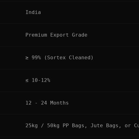
India
Premium Export Grade
≥ 99% (Sortex Cleaned)
≤ 10-12%
12 - 24 Months
25kg / 50kg PP Bags, Jute Bags, or C