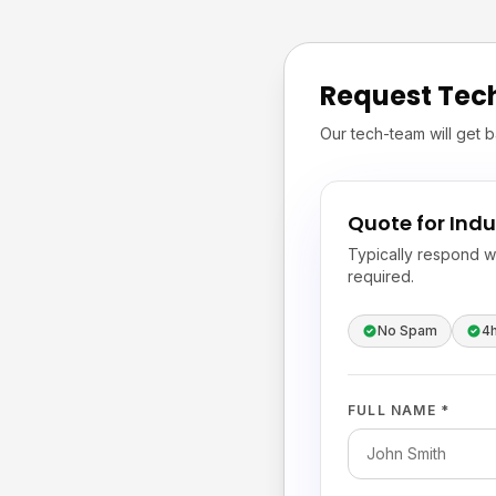
Request Tec
Our tech-team will get b
Quote for Indu
Typically respond w
required.
No Spam
4
FULL NAME *