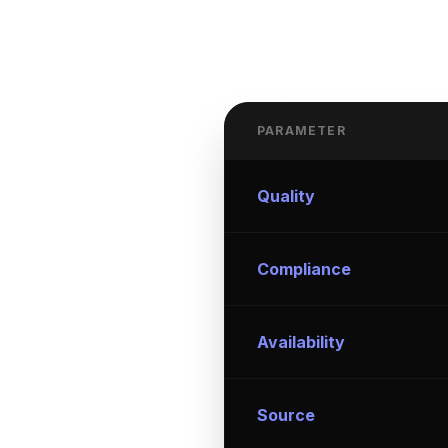
PARAMETER
Quality
Compliance
Availability
Source