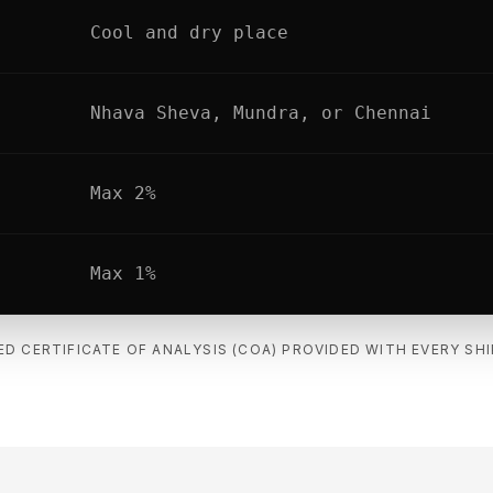
Cool and dry place
Nhava Sheva, Mundra, or Chennai
Max 2%
Max 1%
ED CERTIFICATE OF ANALYSIS (COA) PROVIDED WITH EVERY SH