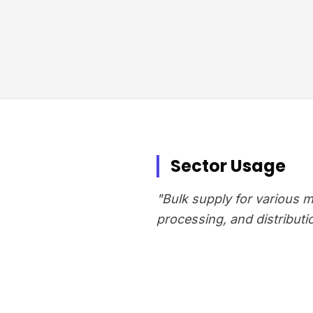
Sector Usage
"Bulk supply for various 
processing, and distributi