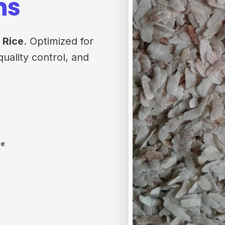
ns
 Rice
. Optimized for
quality control, and
ge