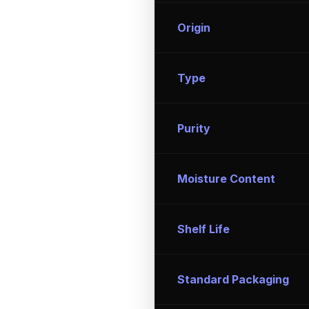
Origin
Type
Purity
Moisture Content
Shelf Life
Standard Packaging