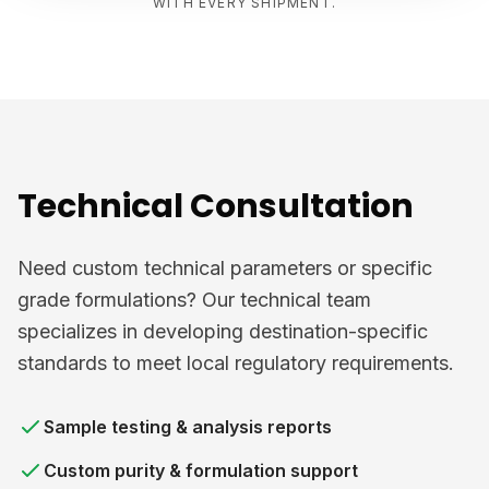
WITH EVERY SHIPMENT.
Technical Consultation
Need custom technical parameters or specific
grade formulations? Our technical team
specializes in developing destination-specific
standards to meet local regulatory requirements.
Sample testing & analysis reports
Custom purity & formulation support