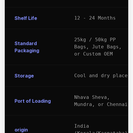
Shelf Life
12 - 24 Months
25kg / 50kg PP
Standard
Bags, Jute Bags,
Packaging
or Custom OEM
Storage
Cool and dry place
Nhava Sheva,
Port of Loading
Mundra, or Chennai
India
origin