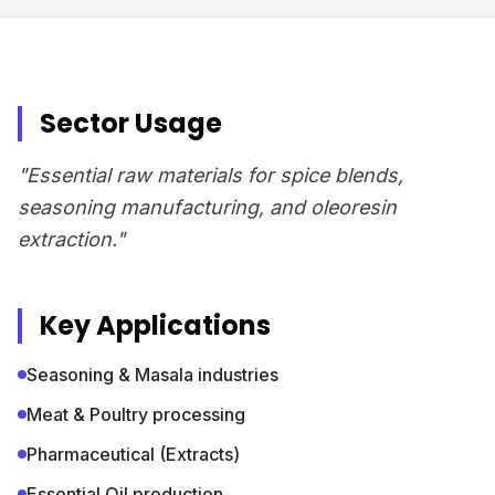
Sector Usage
"Essential raw materials for spice blends,
seasoning manufacturing, and oleoresin
extraction."
Key Applications
Seasoning & Masala industries
Meat & Poultry processing
Pharmaceutical (Extracts)
Essential Oil production