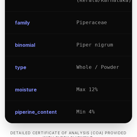
(Kerala/Karnataka)
family
Piperaceae
binomial
Piper nigrum
type
Whole / Powder
moisture
Max 12%
piperine_content
Min 4%
DETAILED CERTIFICATE OF ANALYSIS (COA) PROVIDED