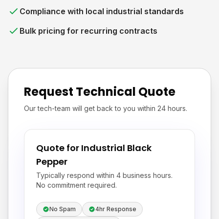
Compliance with local industrial standards
Bulk pricing for recurring contracts
Request Technical Quote
Our tech-team will get back to you within 24 hours.
Quote for Industrial Black
Pepper
Typically respond within 4 business hours.
No commitment required.
No Spam
4hr Response