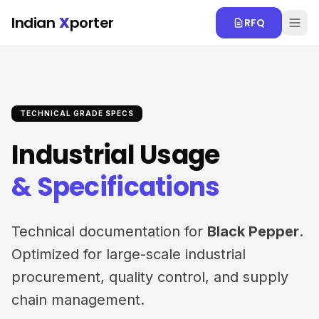
Skip to main content
Indian
X
porter
RFQ
TECHNICAL GRADE SPECS
Industrial Usage
& Specifications
Technical documentation for
Black Pepper
.
Optimized for large-scale industrial
procurement, quality control, and supply
chain management.