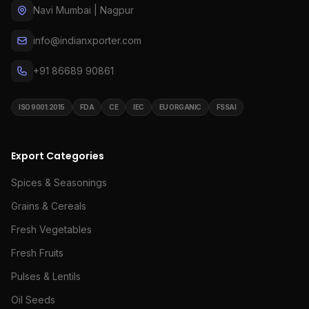
Navi Mumbai | Nagpur
info@indianxporter.com
+91 86689 90861
ISO 9001:2015
FDA
CE
IEC
EU ORGANIC
FSSAI
Export Categories
Spices & Seasonings
Grains & Cereals
Fresh Vegetables
Fresh Fruits
Pulses & Lentils
Oil Seeds