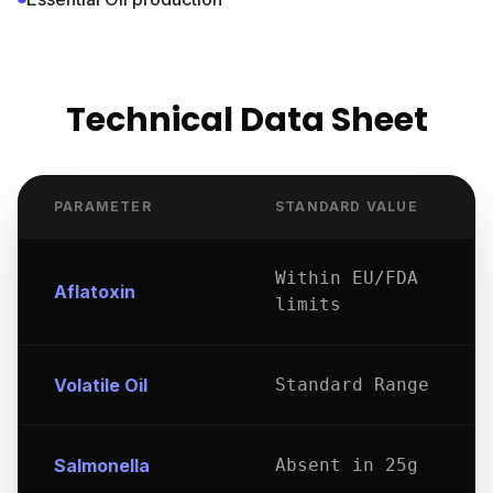
Technical Data Sheet
PARAMETER
STANDARD VALUE
Within EU/FDA
Aflatoxin
limits
Volatile Oil
Standard Range
Salmonella
Absent in 25g