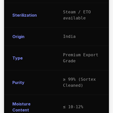
Steam / ETO
Sterilization
available
Origin
India
Premium Export
Type
Grade
≥ 99% (Sortex
Purity
Cleaned)
Moisture
≤ 10-12%
Content