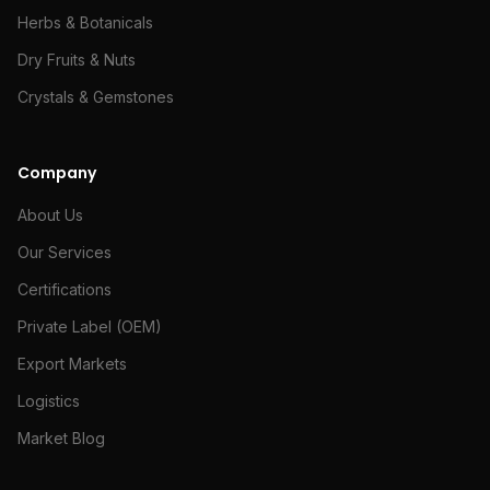
Herbs & Botanicals
Dry Fruits & Nuts
Crystals & Gemstones
Company
About Us
Our Services
Certifications
Private Label (OEM)
Export Markets
Logistics
Market Blog