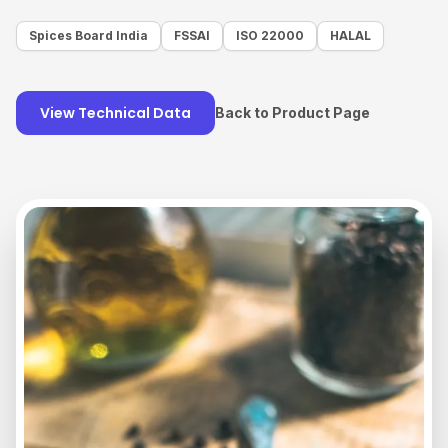
Spices Board India
FSSAI
ISO 22000
HALAL
View Technical Data
Back to Product Page