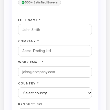
500+ Satisfied Buyers
FULL NAME *
COMPANY *
WORK EMAIL *
COUNTRY *
PRODUCT SKU