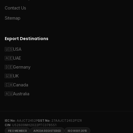
Contact Us
Sitemap
Export Destinations
🇺🇸
USA
🇦🇪
UAE
🇩🇪
Germany
🇬🇧
UK
🇨🇦
Canada
🇦🇺
Australia
IEC No:
AAJCT2452P
GST No:
27AAJCT2452P1ZR
CIN:
U52609MH2022PTC378551
FIEO MEMBER
APEDA REGISTERED
ISO 9001:2015