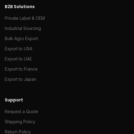
B2B Solutions
Private Label & OEM
Industrial Sourcing
Bulk Agro Export
Export to USA
Export to UAE
Export to France
Export to Japan
Support
Request a Quote
Shipping Policy
Return Policy