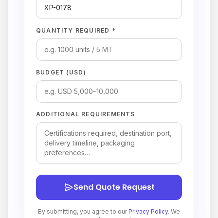
QUANTITY REQUIRED *
BUDGET (USD)
ADDITIONAL REQUIREMENTS
Send Quote Request
By submitting, you agree to our
Privacy Policy
. We