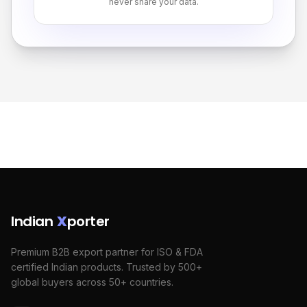
never share your data.
Indian
X
porter
Premium B2B export partner for ISO & FDA
certified Indian products. Trusted by 500+
global buyers across 50+ countries.