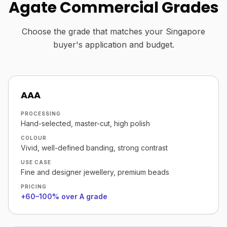
Agate Commercial Grades
Choose the grade that matches your Singapore
buyer's application and budget.
AAA
PROCESSING
Hand-selected, master-cut, high polish
COLOUR
Vivid, well-defined banding, strong contrast
USE CASE
Fine and designer jewellery, premium beads
PRICING
+60–100% over A grade