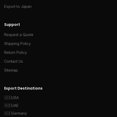
Export to Japan
Support
Request a Quote
Shipping Policy
Return Policy
Contact Us
Sitemap
Export Destinations
🇺🇸
USA
🇦🇪
UAE
🇩🇪
Germany