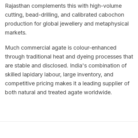
Rajasthan complements this with high-volume
cutting, bead-drilling, and calibrated cabochon
production for global jewellery and metaphysical
markets.
Much commercial agate is colour-enhanced
through traditional heat and dyeing processes that
are stable and disclosed. India's combination of
skilled lapidary labour, large inventory, and
competitive pricing makes it a leading supplier of
both natural and treated agate worldwide.