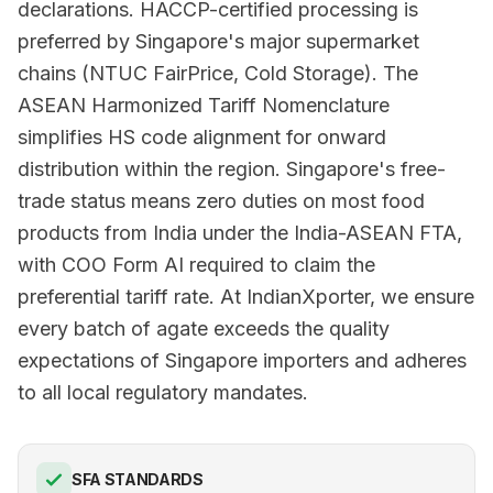
declarations. HACCP-certified processing is
preferred by Singapore's major supermarket
chains (NTUC FairPrice, Cold Storage). The
ASEAN Harmonized Tariff Nomenclature
simplifies HS code alignment for onward
distribution within the region. Singapore's free-
trade status means zero duties on most food
products from India under the India-ASEAN FTA,
with COO Form AI required to claim the
preferential tariff rate. At IndianXporter, we ensure
every batch of agate exceeds the quality
expectations of Singapore importers and adheres
to all local regulatory mandates.
SFA STANDARDS