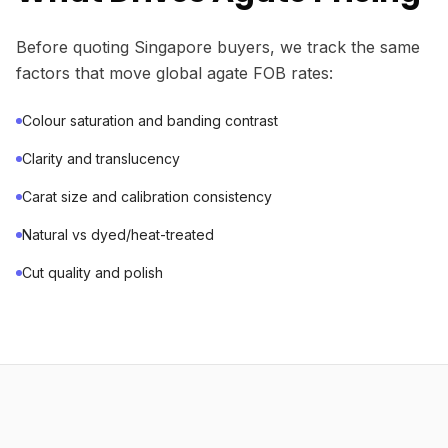
Before quoting Singapore buyers, we track the same
factors that move global agate FOB rates:
Colour saturation and banding contrast
Clarity and translucency
Carat size and calibration consistency
Natural vs dyed/heat-treated
Cut quality and polish