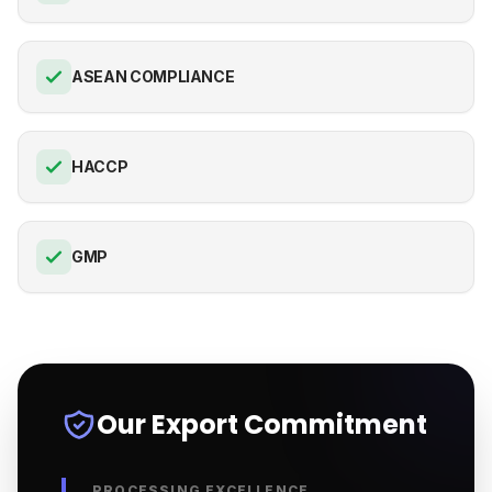
ASEAN COMPLIANCE
HACCP
GMP
Our Export Commitment
PROCESSING EXCELLENCE