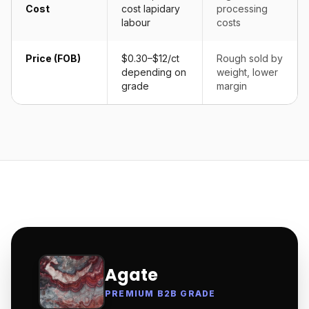
Cost
cost lapidary
processing
labour
costs
Price (FOB)
$0.30–$12/ct
Rough sold by
depending on
weight, lower
grade
margin
Agate
PREMIUM B2B GRADE