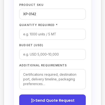
PRODUCT SKU
QUANTITY REQUIRED *
BUDGET (USD)
ADDITIONAL REQUIREMENTS
Send Quote Request