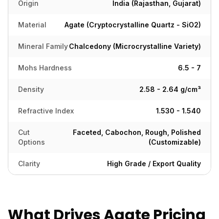
Origin
India (Rajasthan, Gujarat)
Material
Agate (Cryptocrystalline Quartz - SiO2)
Mineral Family
Chalcedony (Microcrystalline Variety)
Mohs Hardness
6.5 - 7
Density
2.58 - 2.64 g/cm³
Refractive Index
1.530 - 1.540
Cut
Faceted, Cabochon, Rough, Polished
Options
(Customizable)
Clarity
High Grade / Export Quality
What Drives Agate Pricing