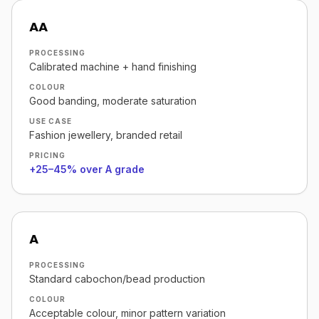
AA
PROCESSING
Calibrated machine + hand finishing
COLOUR
Good banding, moderate saturation
USE CASE
Fashion jewellery, branded retail
PRICING
+25–45% over A grade
A
PROCESSING
Standard cabochon/bead production
COLOUR
Acceptable colour, minor pattern variation