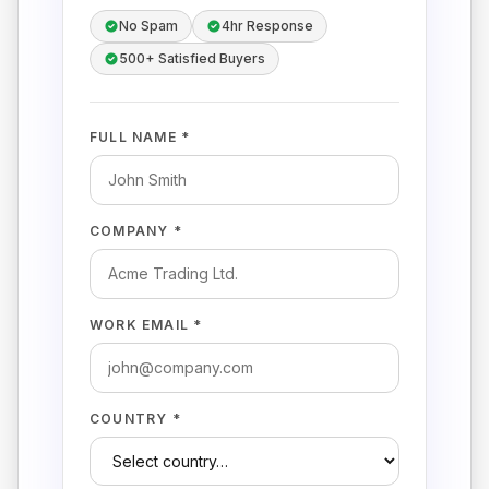
No Spam
4hr Response
500+ Satisfied Buyers
FULL NAME *
COMPANY *
WORK EMAIL *
COUNTRY *