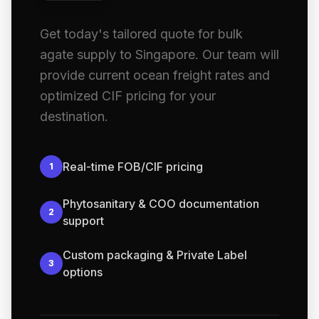
Get today's tailored quote for bulk
agate supply to Singapore. Our team will
provide current ocean freight rates and
optimized CIF pricing for your
destination.
Real-time FOB/CIF pricing
1
Phytosanitary & COO documentation
2
support
Custom packaging & Private Label
3
options