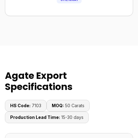
Agate Export
Specifications
HS Code:
7103
MOQ:
50 Carats
Production Lead Time:
15-30 days