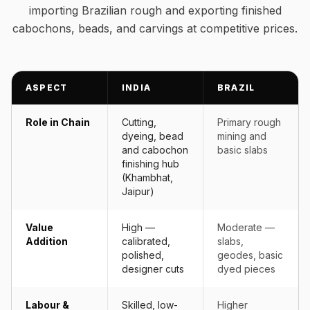
importing Brazilian rough and exporting finished
cabochons, beads, and carvings at competitive prices.
ASPECT
INDIA
BRAZIL
Role in Chain
Cutting,
Primary rough
dyeing, bead
mining and
and cabochon
basic slabs
finishing hub
(Khambhat,
Jaipur)
Value
High —
Moderate —
Addition
calibrated,
slabs,
polished,
geodes, basic
designer cuts
dyed pieces
Labour &
Skilled, low-
Higher