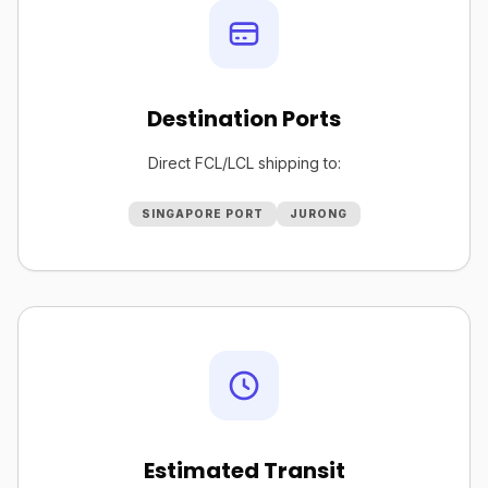
Destination Ports
Direct FCL/LCL shipping to:
SINGAPORE PORT
JURONG
Estimated Transit