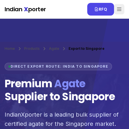
Skip to main content
Indian
X
porter
RFQ
Home
Products
Agate
Export to Singapore
DIRECT EXPORT ROUTE: INDIA TO SINGAPORE
Premium
Agate
Supplier to Singapore
IndianXporter is a leading bulk supplier of
certified agate for the Singapore market.