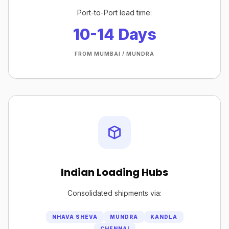
Port-to-Port lead time:
10-14 Days
FROM MUMBAI / MUNDRA
Indian Loading Hubs
Consolidated shipments via:
NHAVA SHEVA
MUNDRA
KANDLA
CHENNAI