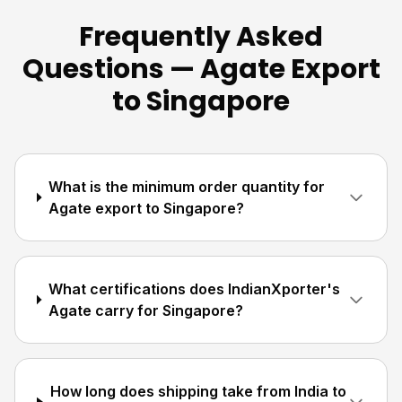
Frequently Asked
Questions — Agate Export
to Singapore
What is the minimum order quantity for
Agate export to Singapore?
What certifications does IndianXporter's
Agate carry for Singapore?
How long does shipping take from India to