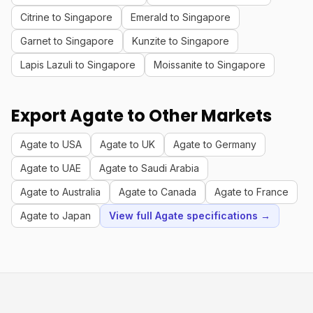
Citrine to Singapore
Emerald to Singapore
Garnet to Singapore
Kunzite to Singapore
Lapis Lazuli to Singapore
Moissanite to Singapore
Export Agate to Other Markets
Agate to USA
Agate to UK
Agate to Germany
Agate to UAE
Agate to Saudi Arabia
Agate to Australia
Agate to Canada
Agate to France
Agate to Japan
View full Agate specifications →