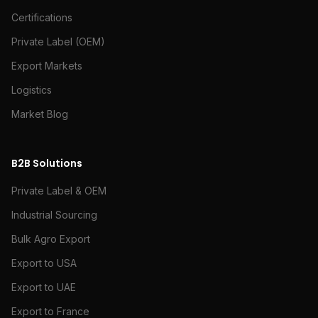
Certifications
Private Label (OEM)
Export Markets
Logistics
Market Blog
B2B Solutions
Private Label & OEM
Industrial Sourcing
Bulk Agro Export
Export to USA
Export to UAE
Export to France