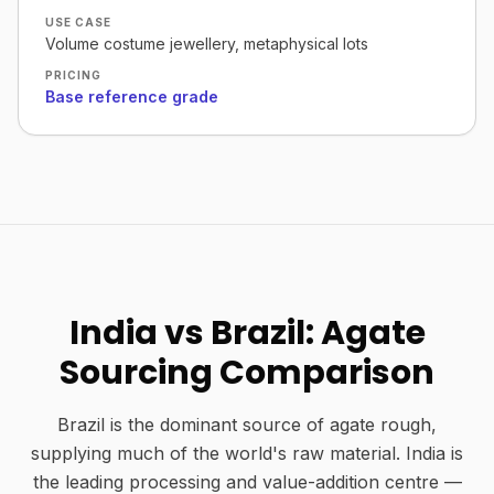
USE CASE
Volume costume jewellery, metaphysical lots
PRICING
Base reference grade
India vs Brazil: Agate
Sourcing Comparison
Brazil is the dominant source of agate rough,
supplying much of the world's raw material. India is
the leading processing and value-addition centre —