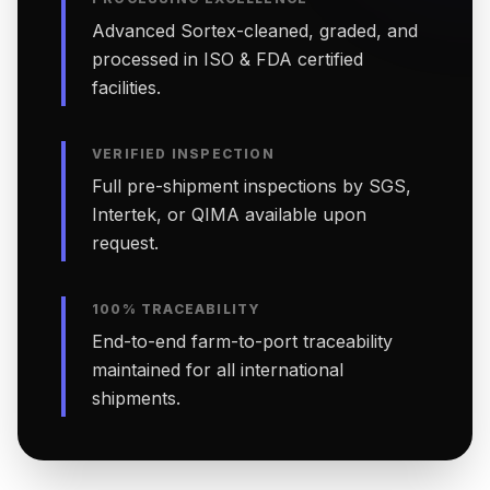
Advanced Sortex-cleaned, graded, and
processed in ISO & FDA certified
facilities.
VERIFIED INSPECTION
Full pre-shipment inspections by SGS,
Intertek, or QIMA available upon
request.
100% TRACEABILITY
End-to-end farm-to-port traceability
maintained for all international
shipments.