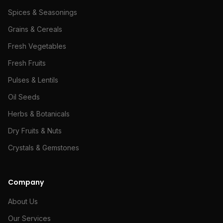
Spices & Seasonings
Grains & Cereals
Fresh Vegetables
Fresh Fruits
Pulses & Lentils
Oil Seeds
Herbs & Botanicals
Dry Fruits & Nuts
Crystals & Gemstones
Company
About Us
Our Services