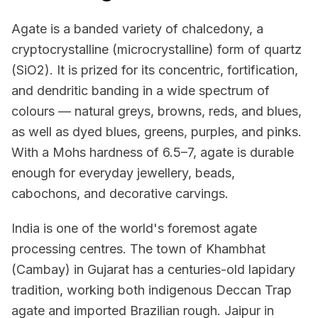
Agate is a banded variety of chalcedony, a
cryptocrystalline (microcrystalline) form of quartz
(SiO2). It is prized for its concentric, fortification,
and dendritic banding in a wide spectrum of
colours — natural greys, browns, reds, and blues,
as well as dyed blues, greens, purples, and pinks.
With a Mohs hardness of 6.5–7, agate is durable
enough for everyday jewellery, beads,
cabochons, and decorative carvings.
India is one of the world's foremost agate
processing centres. The town of Khambhat
(Cambay) in Gujarat has a centuries-old lapidary
tradition, working both indigenous Deccan Trap
agate and imported Brazilian rough. Jaipur in