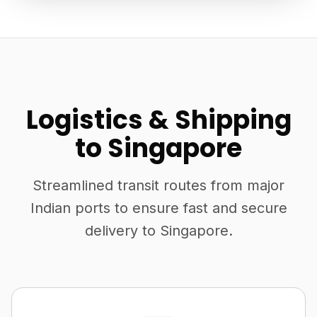
Logistics & Shipping
to Singapore
Streamlined transit routes from major
Indian ports to ensure fast and secure
delivery to Singapore.