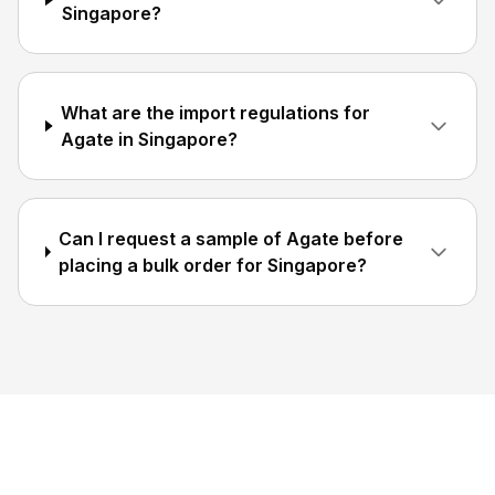
Singapore?
What are the import regulations for
Agate in Singapore?
Can I request a sample of Agate before
placing a bulk order for Singapore?