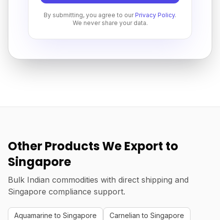
By submitting, you agree to our
Privacy Policy
.
We never share your data.
Other Products We Export to
Singapore
Bulk Indian commodities with direct shipping and
Singapore compliance support.
Aquamarine to Singapore
Carnelian to Singapore