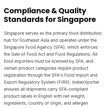
Compliance & Quality
Standards for Singapore
Singapore serves as the primary food distribution
hub for Southeast Asia and operates under the
Singapore Food Agency (SFA), which enforces
the Sale of Food Act and Food Regulations. All
food importers must be licensed by SFA, and
certain product categories require product
registration through the SFA's Food Import and
Export Regulatory System (FIRS). IndianXporter
ensures all shipments carry SFA-compliant
product labels in English with net weight,
ingredients, country of origin, and allergen