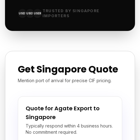
TRUSTED BY SINGAPORE
USER
USER
USER
IMPORTERS
Get Singapore Quote
Mention port of arrival for precise CIF pricing.
Quote for Agate Export to
Singapore
Typically respond within 4 business hours.
No commitment required.