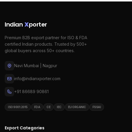
Indian
X
porter
Premium B2B export partner for ISO & FDA
certified Indian products. Trusted by 500+
global buyers across 50+ countries.
Navi Mumbai | Nagpur
info@indianxporter.com
+91 86689 90861
ISO 9001:2015
FDA
CE
IEC
EU ORGANIC
FSSAI
Export Categories