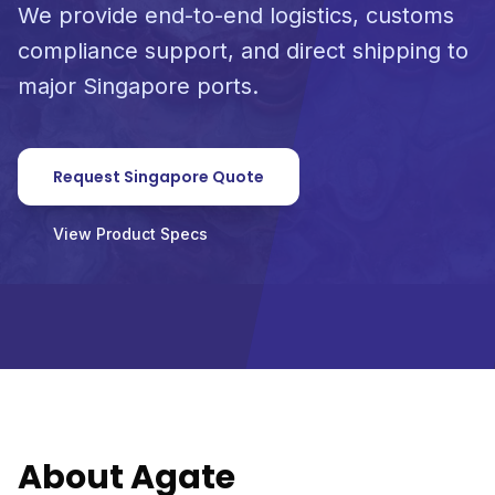
We provide end-to-end logistics, customs
compliance support, and direct shipping to
major Singapore ports.
Request Singapore Quote
View Product Specs
About Agate