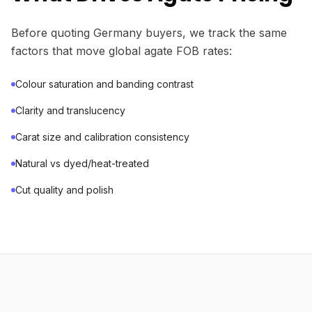
Before quoting Germany buyers, we track the same
factors that move global agate FOB rates:
Colour saturation and banding contrast
Clarity and translucency
Carat size and calibration consistency
Natural vs dyed/heat-treated
Cut quality and polish