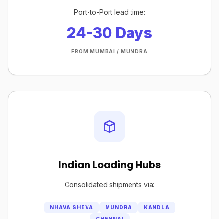
Port-to-Port lead time:
24-30 Days
FROM MUMBAI / MUNDRA
Indian Loading Hubs
Consolidated shipments via:
NHAVA SHEVA
MUNDRA
KANDLA
CHENNAI