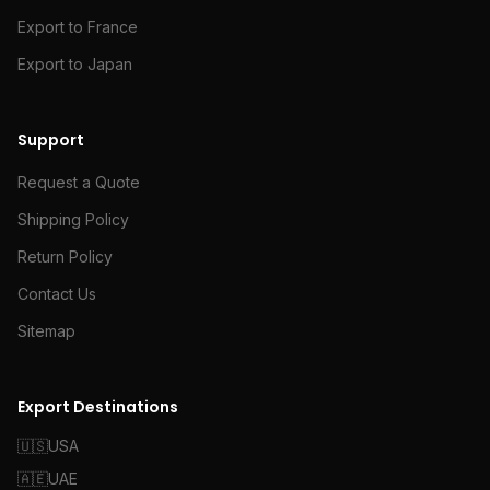
Export to France
Export to Japan
Support
Request a Quote
Shipping Policy
Return Policy
Contact Us
Sitemap
Export Destinations
🇺🇸
USA
🇦🇪
UAE