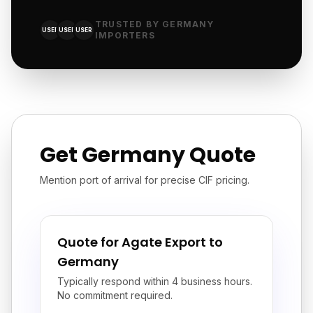
TRUSTED BY GERMANY
USER
USER
USER
IMPORTERS
Get Germany Quote
Mention port of arrival for precise CIF pricing.
Quote for Agate Export to
Germany
Typically respond within 4 business hours.
No commitment required.