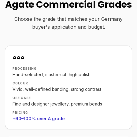
Agate Commercial Grades
Choose the grade that matches your Germany
buyer's application and budget.
AAA
PROCESSING
Hand-selected, master-cut, high polish
COLOUR
Vivid, well-defined banding, strong contrast
USE CASE
Fine and designer jewellery, premium beads
PRICING
+60–100% over A grade