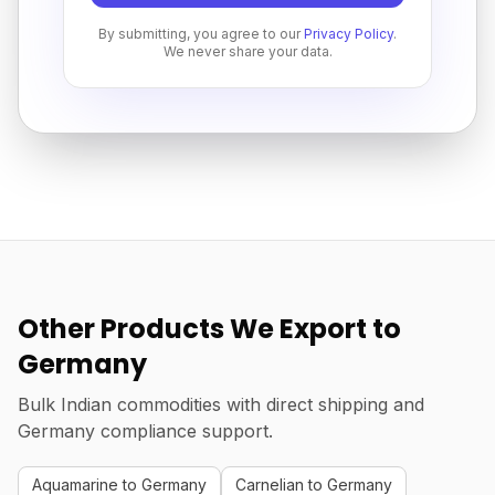
By submitting, you agree to our
Privacy Policy
.
We never share your data.
Other Products We Export to
Germany
Bulk Indian commodities with direct shipping and
Germany compliance support.
Aquamarine to Germany
Carnelian to Germany