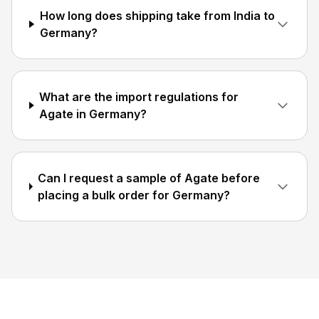
How long does shipping take from India to
Germany?
What are the import regulations for
Agate in Germany?
Can I request a sample of Agate before
placing a bulk order for Germany?