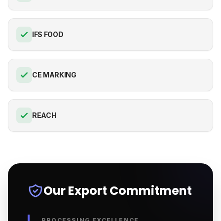
IFS FOOD
CE MARKING
REACH
Our Export Commitment
PROCESSING EXCELLENCE