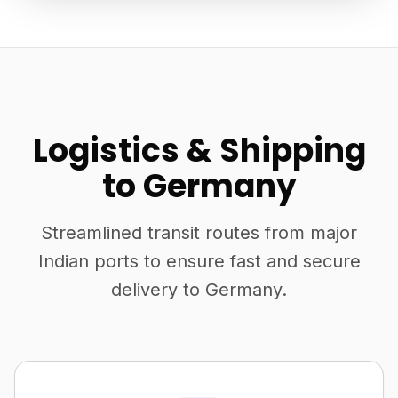
Logistics & Shipping
to Germany
Streamlined transit routes from major
Indian ports to ensure fast and secure
delivery to Germany.