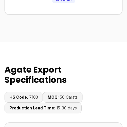
Agate Export
Specifications
HS Code:
7103
MOQ:
50 Carats
Production Lead Time:
15-30 days