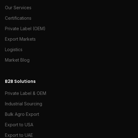
Our Services
Certifications
Private Label (OEM)
Export Markets
Logistics
Market Blog
B2B Solutions
Private Label & OEM
Industrial Sourcing
Bulk Agro Export
Export to USA
Export to UAE