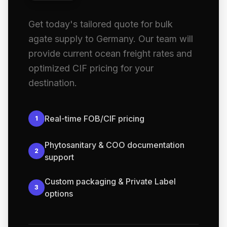
Get today's tailored quote for bulk
agate supply to Germany. Our team will
provide current ocean freight rates and
optimized CIF pricing for your
destination.
Real-time FOB/CIF pricing
1
Phytosanitary & COO documentation
2
support
Custom packaging & Private Label
3
options