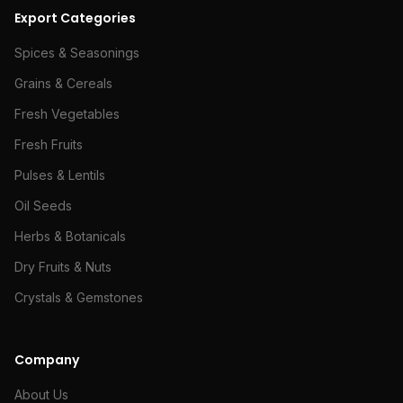
Export Categories
Spices & Seasonings
Grains & Cereals
Fresh Vegetables
Fresh Fruits
Pulses & Lentils
Oil Seeds
Herbs & Botanicals
Dry Fruits & Nuts
Crystals & Gemstones
Company
About Us