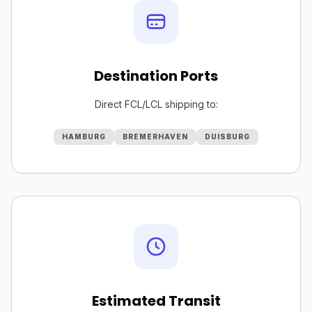
Destination Ports
Direct FCL/LCL shipping to:
HAMBURG
BREMERHAVEN
DUISBURG
Estimated Transit