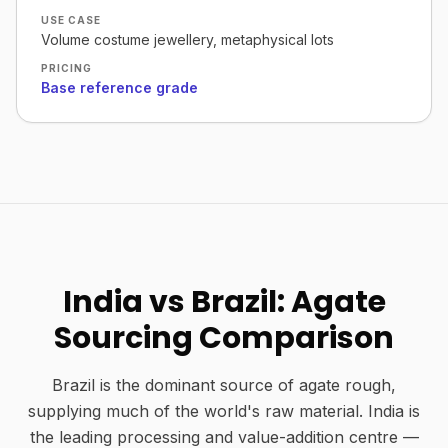
USE CASE
Volume costume jewellery, metaphysical lots
PRICING
Base reference grade
India vs Brazil: Agate
Sourcing Comparison
Brazil is the dominant source of agate rough,
supplying much of the world's raw material. India is
the leading processing and value-addition centre —