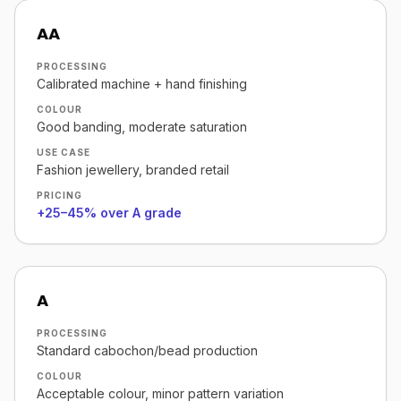
AA
PROCESSING
Calibrated machine + hand finishing
COLOUR
Good banding, moderate saturation
USE CASE
Fashion jewellery, branded retail
PRICING
+25–45% over A grade
A
PROCESSING
Standard cabochon/bead production
COLOUR
Acceptable colour, minor pattern variation