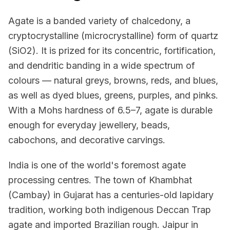
Agate is a banded variety of chalcedony, a
cryptocrystalline (microcrystalline) form of quartz
(SiO2). It is prized for its concentric, fortification,
and dendritic banding in a wide spectrum of
colours — natural greys, browns, reds, and blues,
as well as dyed blues, greens, purples, and pinks.
With a Mohs hardness of 6.5–7, agate is durable
enough for everyday jewellery, beads,
cabochons, and decorative carvings.
India is one of the world's foremost agate
processing centres. The town of Khambhat
(Cambay) in Gujarat has a centuries-old lapidary
tradition, working both indigenous Deccan Trap
agate and imported Brazilian rough. Jaipur in