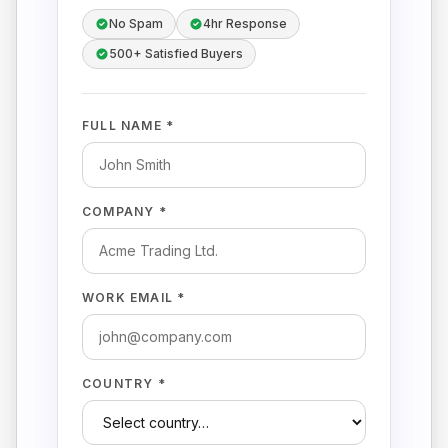
No Spam
4hr Response
500+ Satisfied Buyers
FULL NAME *
COMPANY *
WORK EMAIL *
COUNTRY *