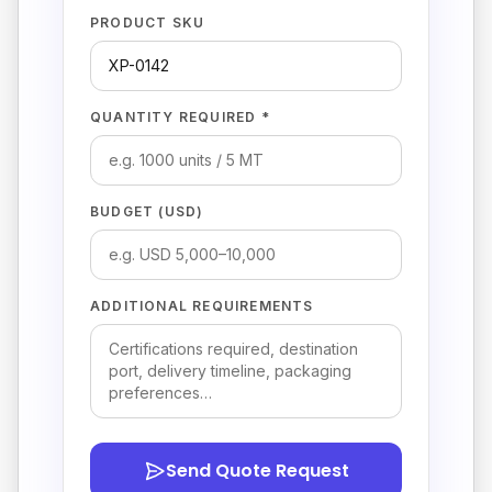
PRODUCT SKU
QUANTITY REQUIRED *
BUDGET (USD)
ADDITIONAL REQUIREMENTS
Send Quote Request