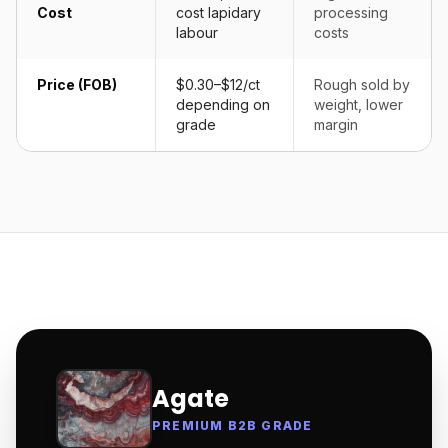
Cost
cost lapidary
processing
labour
costs
Price (FOB)
$0.30–$12/ct
Rough sold by
depending on
weight, lower
grade
margin
Agate
PREMIUM B2B GRADE