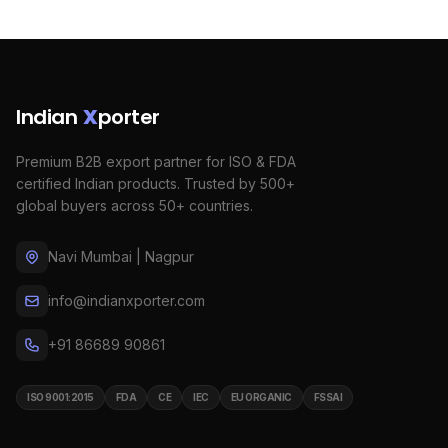
Indian
X
porter
Premium B2B export partner for ISO & FDA
certified Indian products. Trusted by 500+
global buyers across 50+ countries.
Navi Mumbai | Nagpur
info@indianxporter.com
+91 86689 90861
ISO 9001:2015
FDA
CE
IEC
EU ORGANIC
FSSAI