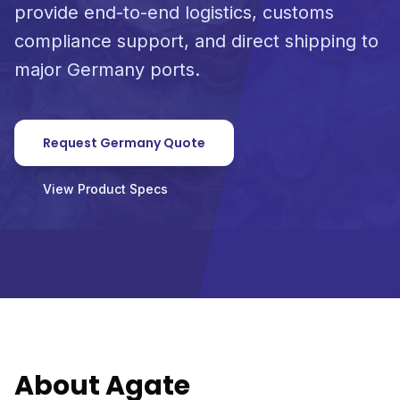
provide end-to-end logistics, customs
compliance support, and direct shipping to
major Germany ports.
Request Germany Quote
View Product Specs
About Agate