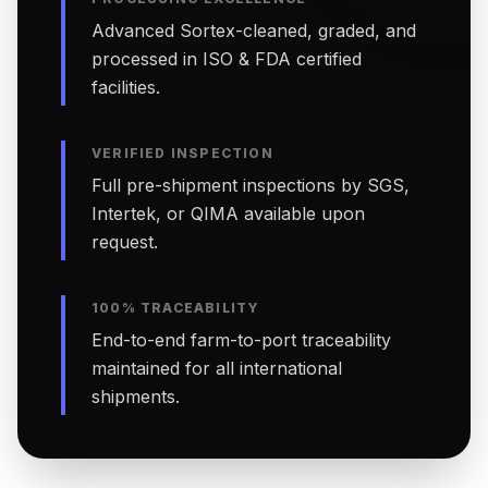
Advanced Sortex-cleaned, graded, and
processed in ISO & FDA certified
facilities.
VERIFIED INSPECTION
Full pre-shipment inspections by SGS,
Intertek, or QIMA available upon
request.
100% TRACEABILITY
End-to-end farm-to-port traceability
maintained for all international
shipments.