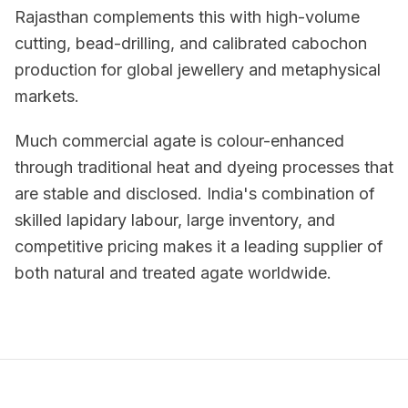
Rajasthan complements this with high-volume
cutting, bead-drilling, and calibrated cabochon
production for global jewellery and metaphysical
markets.
Much commercial agate is colour-enhanced
through traditional heat and dyeing processes that
are stable and disclosed. India's combination of
skilled lapidary labour, large inventory, and
competitive pricing makes it a leading supplier of
both natural and treated agate worldwide.