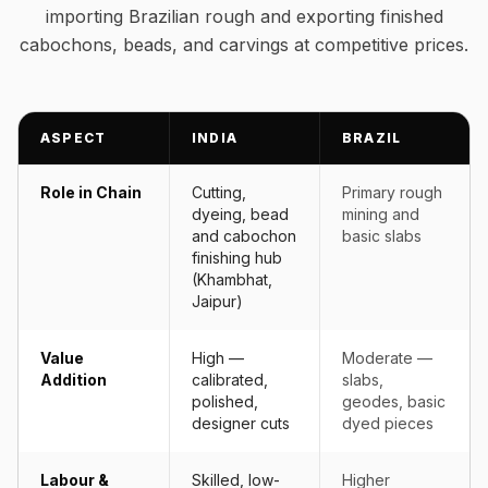
importing Brazilian rough and exporting finished
cabochons, beads, and carvings at competitive prices.
ASPECT
INDIA
BRAZIL
Role in Chain
Cutting,
Primary rough
dyeing, bead
mining and
and cabochon
basic slabs
finishing hub
(Khambhat,
Jaipur)
Value
High —
Moderate —
Addition
calibrated,
slabs,
polished,
geodes, basic
designer cuts
dyed pieces
Labour &
Skilled, low-
Higher