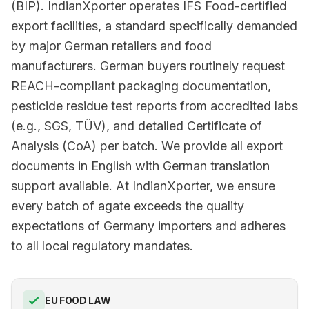
(BIP). IndianXporter operates IFS Food-certified
export facilities, a standard specifically demanded
by major German retailers and food
manufacturers. German buyers routinely request
REACH-compliant packaging documentation,
pesticide residue test reports from accredited labs
(e.g., SGS, TÜV), and detailed Certificate of
Analysis (CoA) per batch. We provide all export
documents in English with German translation
support available. At IndianXporter, we ensure
every batch of agate exceeds the quality
expectations of Germany importers and adheres
to all local regulatory mandates.
EU FOOD LAW