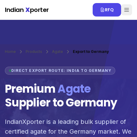
Skip to main content
Indian
X
porter
RFQ
Home
Products
Agate
Export to Germany
DIRECT EXPORT ROUTE: INDIA TO GERMANY
Premium
Agate
Supplier to Germany
IndianXporter is a leading bulk supplier of
certified agate for the Germany market. We