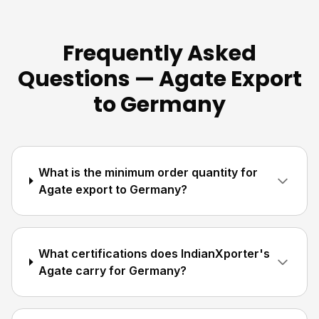
Frequently Asked
Questions — Agate Export
to Germany
What is the minimum order quantity for
Agate export to Germany?
What certifications does IndianXporter's
Agate carry for Germany?