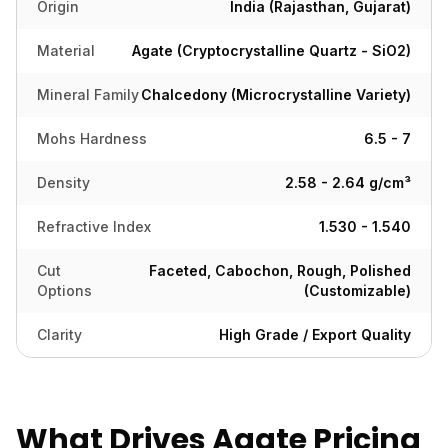
Origin
India (Rajasthan, Gujarat)
Material
Agate (Cryptocrystalline Quartz - SiO2)
Mineral Family
Chalcedony (Microcrystalline Variety)
Mohs Hardness
6.5 - 7
Density
2.58 - 2.64 g/cm³
Refractive Index
1.530 - 1.540
Cut
Faceted, Cabochon, Rough, Polished
Options
(Customizable)
Clarity
High Grade / Export Quality
What Drives Agate Pricing