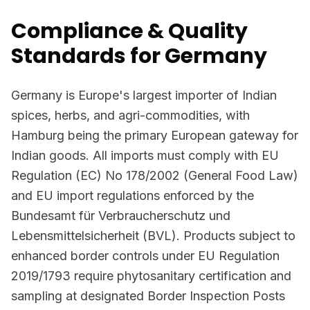
Compliance & Quality
Standards for Germany
Germany is Europe's largest importer of Indian
spices, herbs, and agri-commodities, with
Hamburg being the primary European gateway for
Indian goods. All imports must comply with EU
Regulation (EC) No 178/2002 (General Food Law)
and EU import regulations enforced by the
Bundesamt für Verbraucherschutz und
Lebensmittelsicherheit (BVL). Products subject to
enhanced border controls under EU Regulation
2019/1793 require phytosanitary certification and
sampling at designated Border Inspection Posts