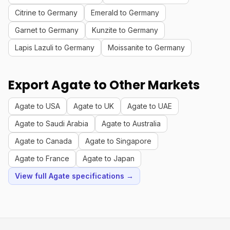
Citrine to Germany
Emerald to Germany
Garnet to Germany
Kunzite to Germany
Lapis Lazuli to Germany
Moissanite to Germany
Export Agate to Other Markets
Agate to USA
Agate to UK
Agate to UAE
Agate to Saudi Arabia
Agate to Australia
Agate to Canada
Agate to Singapore
Agate to France
Agate to Japan
View full Agate specifications →