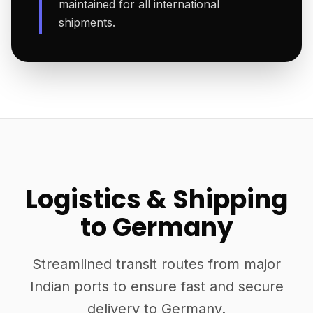
maintained for all international
shipments.
Logistics & Shipping
to Germany
Streamlined transit routes from major
Indian ports to ensure fast and secure
delivery to Germany.