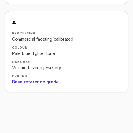
A
PROCESSING
Commercial faceting/calibrated
COLOUR
Pale blue, lighter tone
USE CASE
Volume fashion jewellery
PRICING
Base reference grade