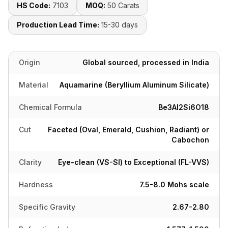
HS Code:
7103
MOQ:
50 Carats
Production Lead Time:
15-30 days
Origin
Global sourced, processed in India
Material
Aquamarine (Beryllium Aluminum Silicate)
Chemical Formula
Be3Al2Si6O18
Cut
Faceted (Oval, Emerald, Cushion, Radiant) or
Cabochon
Clarity
Eye-clean (VS-SI) to Exceptional (FL-VVS)
Hardness
7.5-8.0 Mohs scale
Specific Gravity
2.67-2.80