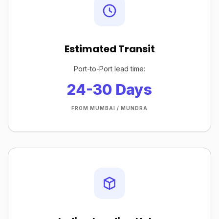
Estimated Transit
Port-to-Port lead time:
24-30 Days
FROM MUMBAI / MUNDRA