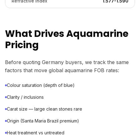
Refractive Index
1.577-1.590
What Drives Aquamarine
Pricing
Before quoting Germany buyers, we track the same
factors that move global aquamarine FOB rates:
Colour saturation (depth of blue)
Clarity / inclusions
Carat size — large clean stones rare
Origin (Santa Maria Brazil premium)
Heat treatment vs untreated