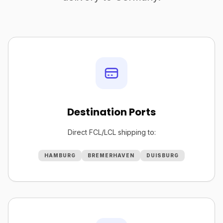
Destination Ports
Direct FCL/LCL shipping to:
HAMBURG
BREMERHAVEN
DUISBURG