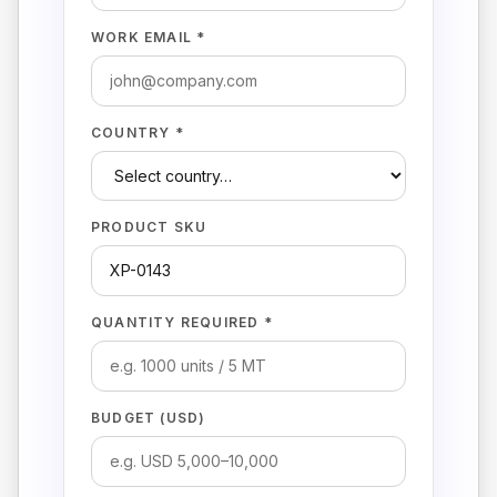
WORK EMAIL *
COUNTRY *
PRODUCT SKU
QUANTITY REQUIRED *
BUDGET (USD)