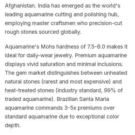
Afghanistan. India has emerged as the world's
leading aquamarine cutting and polishing hub,
employing master craftsmen who precision-cut
rough stones sourced globally.
Aquamarine's Mohs hardness of 7.5-8.0 makes it
ideal for daily-wear jewelry. Premium aquamarine
displays vivid saturation and minimal inclusions.
The gem market distinguishes between unheated
natural stones (rarest and most expensive) and
heat-treated stones (industry standard, 99% of
traded aquamarine). Brazilian Santa Maria
aquamarine commands 3-5x premiums over
standard aquamarine due to exceptional color
depth.