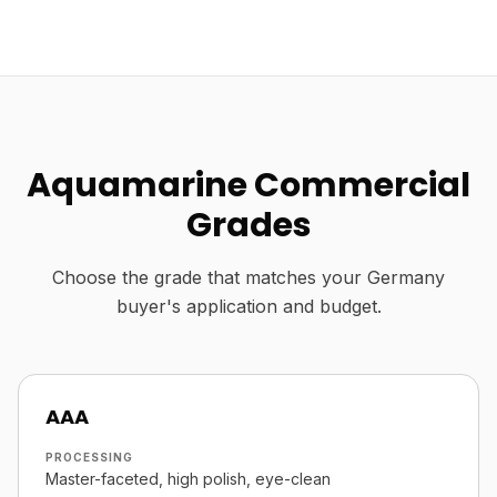
Aquamarine Commercial
Grades
Choose the grade that matches your Germany
buyer's application and budget.
AAA
PROCESSING
Master-faceted, high polish, eye-clean