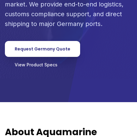
market. We provide end-to-end logistics,
customs compliance support, and direct
shipping to major Germany ports.
Request Germany Quote
View Product Specs
About Aquamarine