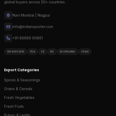
global buyers across 50+ countries.
Navi Mumbai | Nagpur
info@indianxporter.com
+91 86689 90861
ISO 9001:2015
FDA
CE
IEC
EU ORGANIC
FSSAI
Export Categories
Spices & Seasonings
Grains & Cereals
Fresh Vegetables
Fresh Fruits
Pulses & Lentils