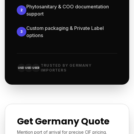
Phytosanitary & COO documentation
2
support
Custom packaging & Private Label
3
options
TRUSTED BY GERMANY
USER
USER
USER
IMPORTERS
Get Germany Quote
Mention port of arrival for precise CIF pricing.