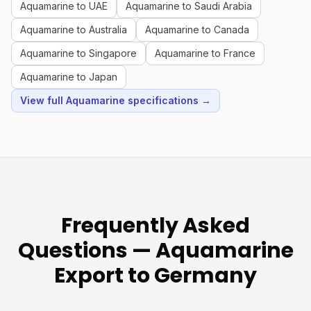
Aquamarine to UAE
Aquamarine to Saudi Arabia
Aquamarine to Australia
Aquamarine to Canada
Aquamarine to Singapore
Aquamarine to France
Aquamarine to Japan
View full Aquamarine specifications →
Frequently Asked
Questions — Aquamarine
Export to Germany