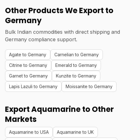
Other Products We Export to
Germany
Bulk Indian commodities with direct shipping and
Germany compliance support.
Agate to Germany
Carnelian to Germany
Citrine to Germany
Emerald to Germany
Garnet to Germany
Kunzite to Germany
Lapis Lazuli to Germany
Moissanite to Germany
Export Aquamarine to Other
Markets
Aquamarine to USA
Aquamarine to UK