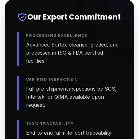
Our Export Commitment
PROCESSING EXCELLENCE
Advanced Sortex-cleaned, graded, and
processed in ISO & FDA certified
facilities.
VERIFIED INSPECTION
Full pre-shipment inspections by SGS,
Intertek, or QIMA available upon
request.
100% TRACEABILITY
End-to-end farm-to-port traceability