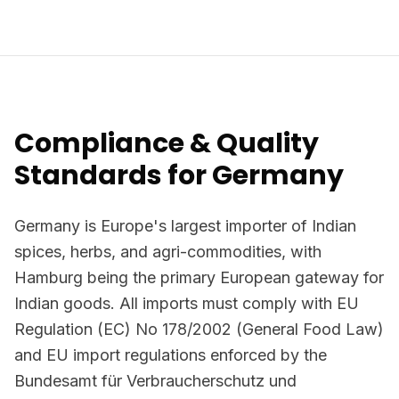
Compliance & Quality
Standards for Germany
Germany is Europe's largest importer of Indian
spices, herbs, and agri-commodities, with
Hamburg being the primary European gateway for
Indian goods. All imports must comply with EU
Regulation (EC) No 178/2002 (General Food Law)
and EU import regulations enforced by the
Bundesamt für Verbraucherschutz und