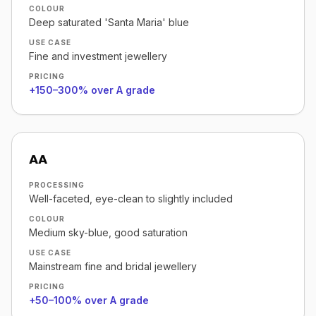
COLOUR
Deep saturated 'Santa Maria' blue
USE CASE
Fine and investment jewellery
PRICING
+150–300% over A grade
AA
PROCESSING
Well-faceted, eye-clean to slightly included
COLOUR
Medium sky-blue, good saturation
USE CASE
Mainstream fine and bridal jewellery
PRICING
+50–100% over A grade