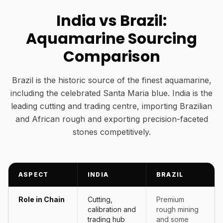
India vs Brazil:
Aquamarine Sourcing
Comparison
Brazil is the historic source of the finest aquamarine,
including the celebrated Santa Maria blue. India is the
leading cutting and trading centre, importing Brazilian
and African rough and exporting precision-faceted
stones competitively.
ASPECT
INDIA
BRAZIL
Role in Chain
Cutting,
Premium
calibration and
rough mining
trading hub
and some