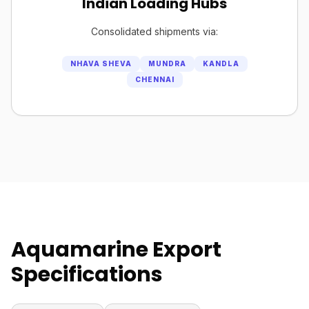
Indian Loading Hubs
Consolidated shipments via:
NHAVA SHEVA
MUNDRA
KANDLA
CHENNAI
Aquamarine Export
Specifications