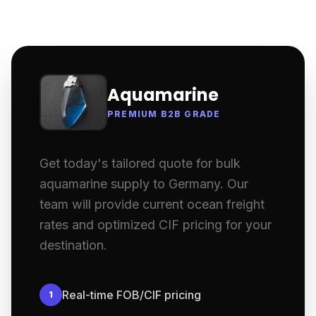
Aquamarine
PREMIUM B2B GRADE
Get today's tailored quote for bulk
aquamarine supply to Germany. Our
team will provide current ocean freight
rates and optimized CIF pricing for your
destination.
Real-time FOB/CIF pricing
1