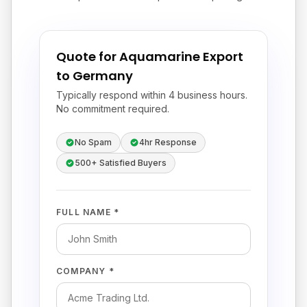
Quote for Aquamarine Export
to Germany
Typically respond within 4 business hours.
No commitment required.
No Spam
4hr Response
500+ Satisfied Buyers
FULL NAME *
COMPANY *