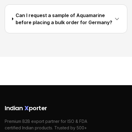
Can I request a sample of Aquamarine
before placing a bulk order for Germany?
Indian
X
porter
Premium B2B export partner for ISO & FDA
certified Indian products. Trusted by 500+