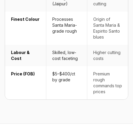
(Jaipur)
cutting
Finest Colour
Processes
Origin of
Santa Maria-
Santa Maria &
grade rough
Espirito Santo
blues
Labour &
Skilled, low-
Higher cutting
Cost
cost faceting
costs
Price (FOB)
$5–$400/ct
Premium
by grade
rough
commands top
prices