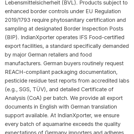
Lebensmittelsicherheit (BVL). Products subject to
enhanced border controls under EU Regulation
2019/1793 require phytosanitary certification and
sampling at designated Border Inspection Posts
(BIP). IndianXporter operates IFS Food-certified
export facilities, a standard specifically demanded
by major German retailers and food
manufacturers. German buyers routinely request
REACH-compliant packaging documentation,
pesticide residue test reports from accredited labs
(e.g., SGS, TÜV), and detailed Certificate of
Analysis (CoA) per batch. We provide all export
documents in English with German translation
support available. At IndianXporter, we ensure
every batch of aquamarine exceeds the quality
expectations of Germany importers and adheres