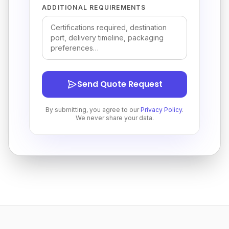
ADDITIONAL REQUIREMENTS
Send Quote Request
By submitting, you agree to our
Privacy Policy
.
We never share your data.