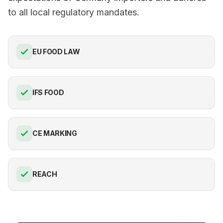
to all local regulatory mandates.
EU FOOD LAW
IFS FOOD
CE MARKING
REACH