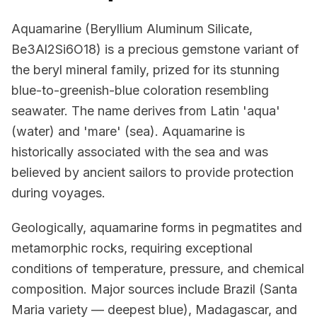
Aquamarine (Beryllium Aluminum Silicate,
Be3Al2Si6O18) is a precious gemstone variant of
the beryl mineral family, prized for its stunning
blue-to-greenish-blue coloration resembling
seawater. The name derives from Latin 'aqua'
(water) and 'mare' (sea). Aquamarine is
historically associated with the sea and was
believed by ancient sailors to provide protection
during voyages.
Geologically, aquamarine forms in pegmatites and
metamorphic rocks, requiring exceptional
conditions of temperature, pressure, and chemical
composition. Major sources include Brazil (Santa
Maria variety — deepest blue), Madagascar, and