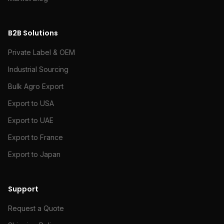
B2B Solutions
Private Label & OEM
Industrial Sourcing
Bulk Agro Export
Export to USA
Export to UAE
Export to France
Export to Japan
Support
Request a Quote