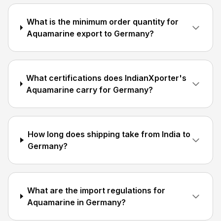
What is the minimum order quantity for
Aquamarine export to Germany?
What certifications does IndianXporter's
Aquamarine carry for Germany?
How long does shipping take from India to
Germany?
What are the import regulations for
Aquamarine in Germany?