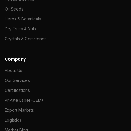
Oil Seeds
Herbs & Botanicals
Dry Fruits & Nuts
Crystals & Gemstones
Company
About Us
Our Services
Certifications
Private Label (OEM)
Export Markets
Logistics
Market Blog