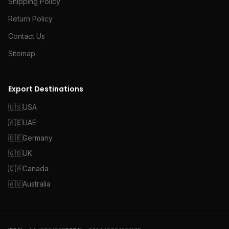
Shipping Policy
Return Policy
Contact Us
Sitemap
Export Destinations
🇺🇸
USA
🇦🇪
UAE
🇩🇪
Germany
🇬🇧
UK
🇨🇦
Canada
🇦🇺
Australia