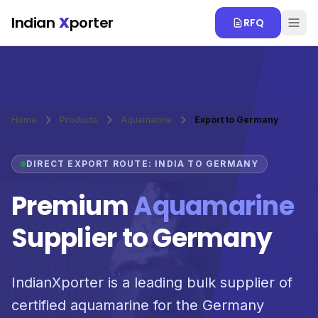
Skip to main content
Indian
X
porter
RFQ
Home
Products
Aquamarine
Export to Germany
DIRECT EXPORT ROUTE: INDIA TO GERMANY
Premium
Aquamarine
Supplier to Germany
IndianXporter is a leading bulk supplier of
certified aquamarine for the Germany