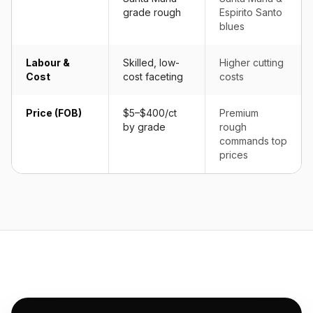
grade rough
Espirito Santo
blues
Labour &
Skilled, low-
Higher cutting
Cost
cost faceting
costs
Price (FOB)
$5–$400/ct
Premium
by grade
rough
commands top
prices