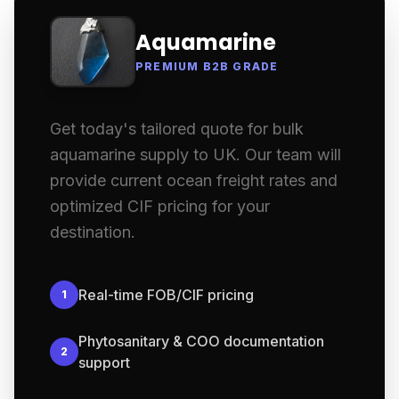
Aquamarine
PREMIUM B2B GRADE
Get today's tailored quote for bulk
aquamarine supply to UK. Our team will
provide current ocean freight rates and
optimized CIF pricing for your
destination.
Real-time FOB/CIF pricing
1
Phytosanitary & COO documentation
2
support