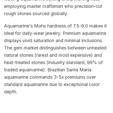
employing master craftsmen who precision-cut
rough stones sourced globally.
Aquamarine's Mohs hardness of 7.5-8.0 makes it
ideal for daily-wear jewelry. Premium aquamarine
displays vivid saturation and minimal inclusions.
The gem market distinguishes between unheated
natural stones (rarest and most expensive) and
heat-treated stones (industry standard, 99% of
traded aquamarine). Brazilian Santa Maria
aquamarine commands 3-5x premiums over
standard aquamarine due to exceptional color
depth.