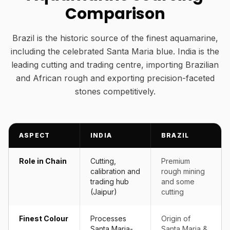
Comparison
Brazil is the historic source of the finest aquamarine,
including the celebrated Santa Maria blue. India is the
leading cutting and trading centre, importing Brazilian
and African rough and exporting precision-faceted
stones competitively.
ASPECT
INDIA
BRAZIL
Role in Chain
Cutting,
Premium
calibration and
rough mining
trading hub
and some
(Jaipur)
cutting
Finest Colour
Processes
Origin of
Santa Maria-
Santa Maria &