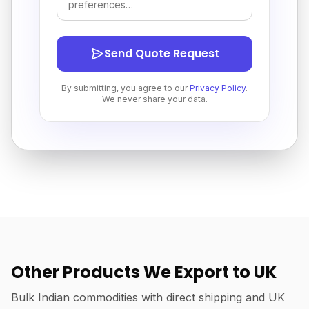
Send Quote Request
By submitting, you agree to our
Privacy Policy
.
We never share your data.
Other Products We Export to UK
Bulk Indian commodities with direct shipping and UK