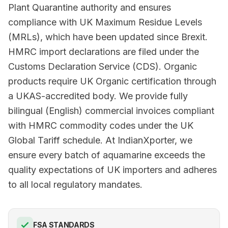
Plant Quarantine authority and ensures
compliance with UK Maximum Residue Levels
(MRLs), which have been updated since Brexit.
HMRC import declarations are filed under the
Customs Declaration Service (CDS). Organic
products require UK Organic certification through
a UKAS-accredited body. We provide fully
bilingual (English) commercial invoices compliant
with HMRC commodity codes under the UK
Global Tariff schedule. At IndianXporter, we
ensure every batch of aquamarine exceeds the
quality expectations of UK importers and adheres
to all local regulatory mandates.
FSA STANDARDS