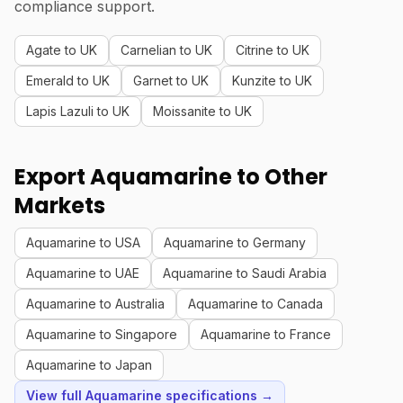
compliance support.
Agate to UK
Carnelian to UK
Citrine to UK
Emerald to UK
Garnet to UK
Kunzite to UK
Lapis Lazuli to UK
Moissanite to UK
Export Aquamarine to Other
Markets
Aquamarine to USA
Aquamarine to Germany
Aquamarine to UAE
Aquamarine to Saudi Arabia
Aquamarine to Australia
Aquamarine to Canada
Aquamarine to Singapore
Aquamarine to France
Aquamarine to Japan
View full Aquamarine specifications →