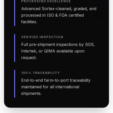
PROCESSING EXCELLENCE
Advanced Sortex-cleaned, graded, and
processed in ISO & FDA certified
facilities.
VERIFIED INSPECTION
Full pre-shipment inspections by SGS,
Intertek, or QIMA available upon
request.
100% TRACEABILITY
End-to-end farm-to-port traceability
maintained for all international
shipments.