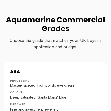
Aquamarine Commercial
Grades
Choose the grade that matches your UK buyer's
application and budget.
AAA
PROCESSING
Master-faceted, high polish, eye-clean
COLOUR
Deep saturated 'Santa Maria' blue
USE CASE
Fine and investment jewellery