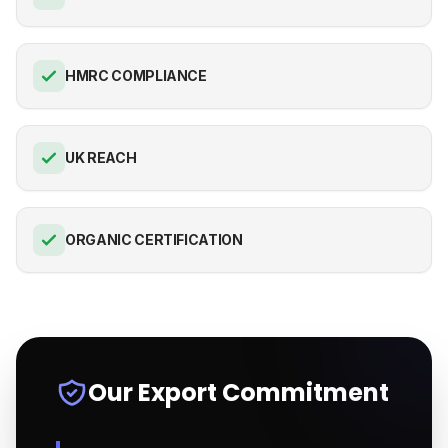
HMRC COMPLIANCE
UK REACH
ORGANIC CERTIFICATION
Our Export Commitment