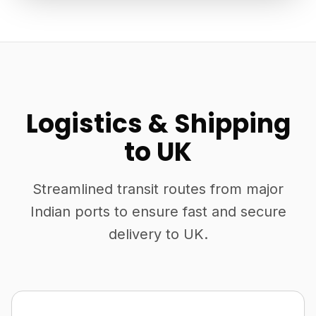
Logistics & Shipping
to UK
Streamlined transit routes from major
Indian ports to ensure fast and secure
delivery to UK.