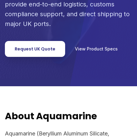
provide end-to-end logistics, customs
compliance support, and direct shipping to
major UK ports.
Request UK Quote
View Product Specs
About Aquamarine
Aquamarine (Beryllium Aluminum Silicate,