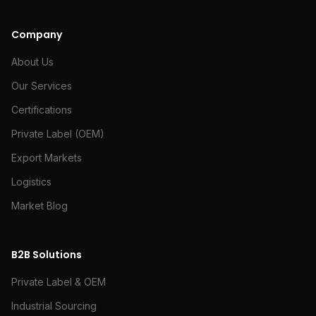
Company
About Us
Our Services
Certifications
Private Label (OEM)
Export Markets
Logistics
Market Blog
B2B Solutions
Private Label & OEM
Industrial Sourcing