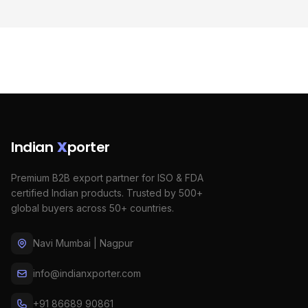
Indian
X
porter
Premium B2B export partner for ISO & FDA
certified Indian products. Trusted by 500+
global buyers across 50+ countries.
Navi Mumbai | Nagpur
info@indianxporter.com
+91 86689 90861