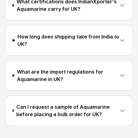
What certifications does IndianXporter's
Aquamarine carry for UK?
How long does shipping take from India to
UK?
What are the import regulations for
Aquamarine in UK?
Can I request a sample of Aquamarine
before placing a bulk order for UK?