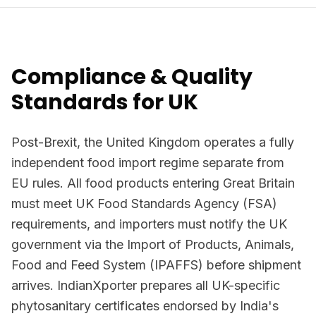
Compliance & Quality
Standards for UK
Post-Brexit, the United Kingdom operates a fully
independent food import regime separate from
EU rules. All food products entering Great Britain
must meet UK Food Standards Agency (FSA)
requirements, and importers must notify the UK
government via the Import of Products, Animals,
Food and Feed System (IPAFFS) before shipment
arrives. IndianXporter prepares all UK-specific
phytosanitary certificates endorsed by India's