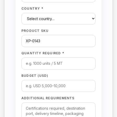
COUNTRY *
PRODUCT SKU
QUANTITY REQUIRED *
BUDGET (USD)
ADDITIONAL REQUIREMENTS