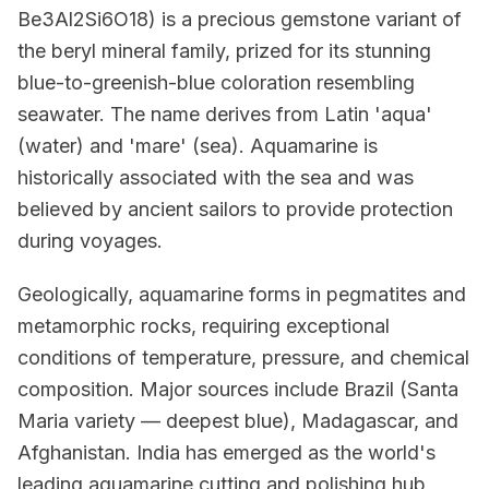
Be3Al2Si6O18) is a precious gemstone variant of
the beryl mineral family, prized for its stunning
blue-to-greenish-blue coloration resembling
seawater. The name derives from Latin 'aqua'
(water) and 'mare' (sea). Aquamarine is
historically associated with the sea and was
believed by ancient sailors to provide protection
during voyages.
Geologically, aquamarine forms in pegmatites and
metamorphic rocks, requiring exceptional
conditions of temperature, pressure, and chemical
composition. Major sources include Brazil (Santa
Maria variety — deepest blue), Madagascar, and
Afghanistan. India has emerged as the world's
leading aquamarine cutting and polishing hub,