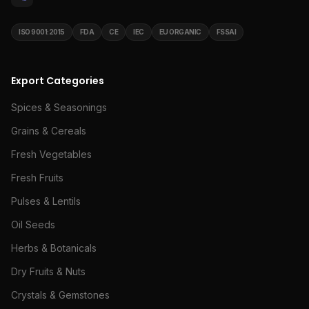
ISO 9001:2015
FDA
CE
IEC
EU ORGANIC
FSSAI
Export Categories
Spices & Seasonings
Grains & Cereals
Fresh Vegetables
Fresh Fruits
Pulses & Lentils
Oil Seeds
Herbs & Botanicals
Dry Fruits & Nuts
Crystals & Gemstones