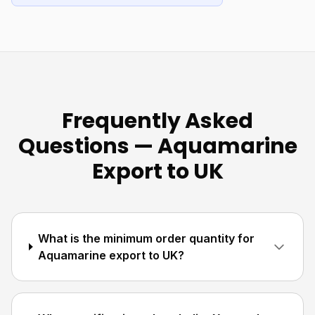
Frequently Asked
Questions — Aquamarine
Export to UK
What is the minimum order quantity for
Aquamarine export to UK?