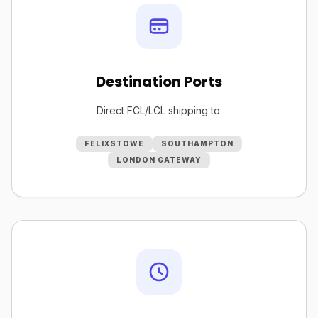
Destination Ports
Direct FCL/LCL shipping to:
FELIXSTOWE
SOUTHAMPTON
LONDON GATEWAY