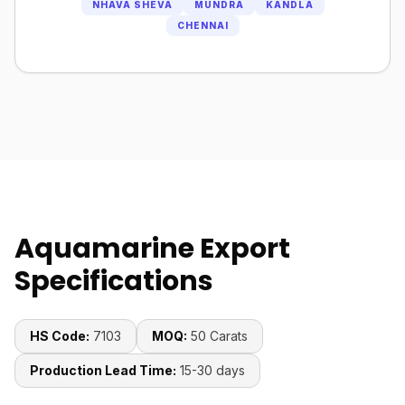
NHAVA SHEVA
MUNDRA
KANDLA
CHENNAI
Aquamarine Export
Specifications
HS Code:
7103
MOQ:
50 Carats
Production Lead Time:
15-30 days