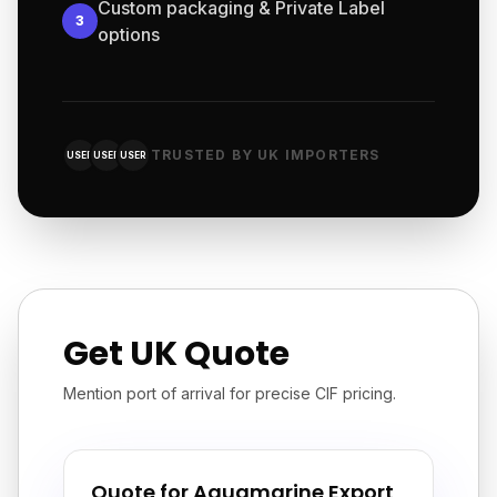
Custom packaging & Private Label
3
options
TRUSTED BY UK IMPORTERS
USER
USER
USER
Get UK Quote
Mention port of arrival for precise CIF pricing.
Quote for Aquamarine Export