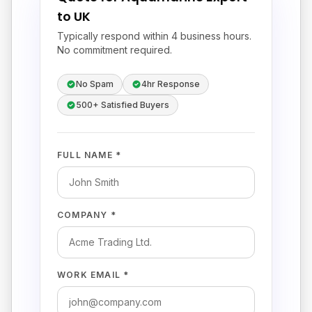
to UK
Typically respond within 4 business hours.
No commitment required.
No Spam
4hr Response
500+ Satisfied Buyers
FULL NAME *
COMPANY *
WORK EMAIL *