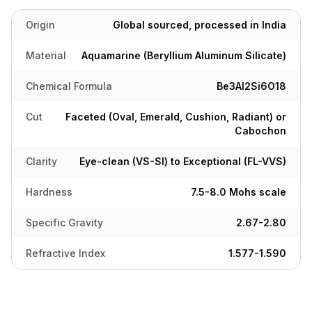
Origin
Global sourced, processed in India
Material
Aquamarine (Beryllium Aluminum Silicate)
Chemical Formula
Be3Al2Si6O18
Cut
Faceted (Oval, Emerald, Cushion, Radiant) or
Cabochon
Clarity
Eye-clean (VS-SI) to Exceptional (FL-VVS)
Hardness
7.5-8.0 Mohs scale
Specific Gravity
2.67-2.80
Refractive Index
1.577-1.590