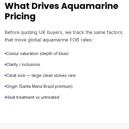
What Drives Aquamarine
Pricing
Before quoting UK buyers, we track the same factors
that move global aquamarine FOB rates:
Colour saturation (depth of blue)
Clarity / inclusions
Carat size — large clean stones rare
Origin (Santa Maria Brazil premium)
Heat treatment vs untreated