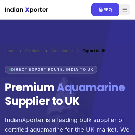
Skip to main content
Indian
X
porter
RFQ
Home
Products
Aquamarine
Export to UK
DIRECT EXPORT ROUTE: INDIA TO UK
Premium
Aquamarine
Supplier to UK
IndianXporter is a leading bulk supplier of
certified aquamarine for the UK market. We