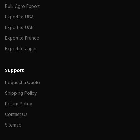
Bulk Agro Export
Export to USA
Export to UAE
Export to France
Export to Japan
Support
Request a Quote
Shipping Policy
Return Policy
Contact Us
Sitemap