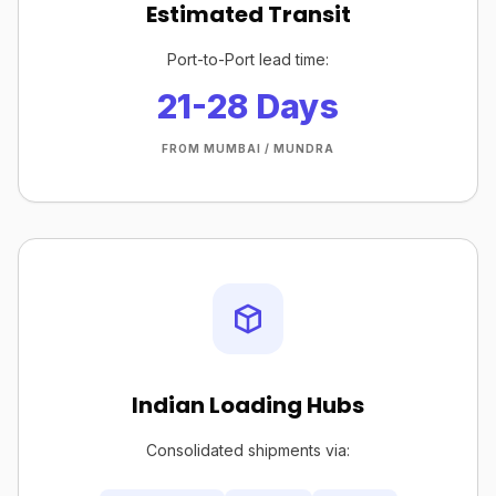
Estimated Transit
Port-to-Port lead time:
21-28 Days
FROM MUMBAI / MUNDRA
Indian Loading Hubs
Consolidated shipments via: