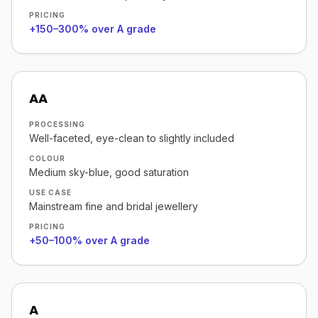
PRICING
+150–300% over A grade
AA
PROCESSING
Well-faceted, eye-clean to slightly included
COLOUR
Medium sky-blue, good saturation
USE CASE
Mainstream fine and bridal jewellery
PRICING
+50–100% over A grade
A