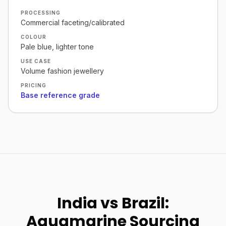
PROCESSING
Commercial faceting/calibrated
COLOUR
Pale blue, lighter tone
USE CASE
Volume fashion jewellery
PRICING
Base reference grade
India vs Brazil:
Aquamarine Sourcing