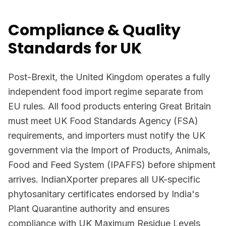
Compliance & Quality
Standards for UK
Post-Brexit, the United Kingdom operates a fully
independent food import regime separate from
EU rules. All food products entering Great Britain
must meet UK Food Standards Agency (FSA)
requirements, and importers must notify the UK
government via the Import of Products, Animals,
Food and Feed System (IPAFFS) before shipment
arrives. IndianXporter prepares all UK-specific
phytosanitary certificates endorsed by India's
Plant Quarantine authority and ensures
compliance with UK Maximum Residue Levels