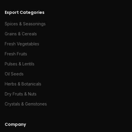
Export Categories
Spices & Seasonings
Grains & Cereals
Fresh Vegetables
Fresh Fruits
Pulses & Lentils
Oil Seeds
Herbs & Botanicals
Dry Fruits & Nuts
Crystals & Gemstones
Company