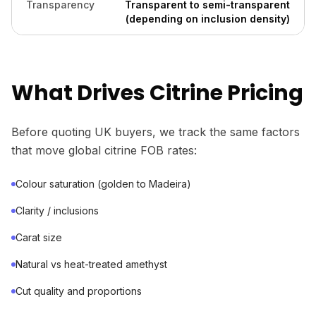
Transparency
Transparent to semi-transparent
(depending on inclusion density)
What Drives Citrine Pricing
Before quoting UK buyers, we track the same factors
that move global citrine FOB rates:
Colour saturation (golden to Madeira)
Clarity / inclusions
Carat size
Natural vs heat-treated amethyst
Cut quality and proportions