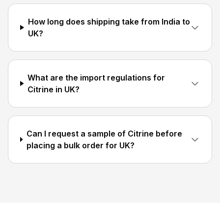
How long does shipping take from India to
UK?
What are the import regulations for
Citrine in UK?
Can I request a sample of Citrine before
placing a bulk order for UK?