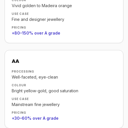
COLOUR
Vivid golden to Madeira orange
USE CASE
Fine and designer jewellery
PRICING
+80–150% over A grade
AA
PROCESSING
Well-faceted, eye-clean
COLOUR
Bright yellow-gold, good saturation
USE CASE
Mainstream fine jewellery
PRICING
+30–60% over A grade