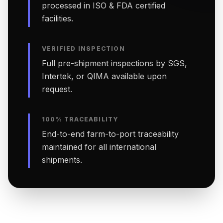
processed in ISO & FDA certified
facilities.
VERIFIED INSPECTION
Full pre-shipment inspections by SGS,
Intertek, or QIMA available upon
request.
100% TRACEABILITY
End-to-end farm-to-port traceability
maintained for all international
shipments.