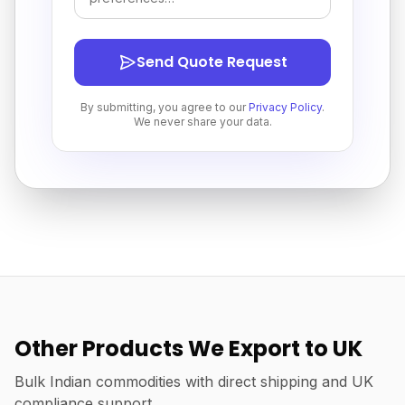
Send Quote Request
By submitting, you agree to our
Privacy Policy
.
We never share your data.
Other Products We Export to UK
Bulk Indian commodities with direct shipping and UK
compliance support.