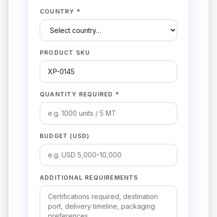
COUNTRY *
PRODUCT SKU
QUANTITY REQUIRED *
BUDGET (USD)
ADDITIONAL REQUIREMENTS