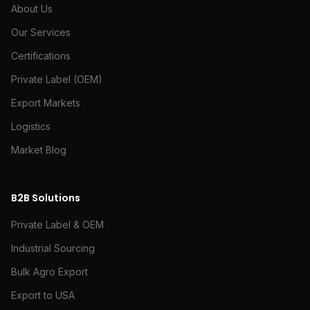
About Us
Our Services
Certifications
Private Label (OEM)
Export Markets
Logistics
Market Blog
B2B Solutions
Private Label & OEM
Industrial Sourcing
Bulk Agro Export
Export to USA