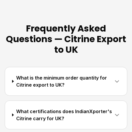
Frequently Asked
Questions — Citrine Export
to UK
What is the minimum order quantity for
Citrine export to UK?
What certifications does IndianXporter's
Citrine carry for UK?