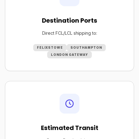
Destination Ports
Direct FCL/LCL shipping to:
FELIXSTOWE
SOUTHAMPTON
LONDON GATEWAY
Estimated Transit