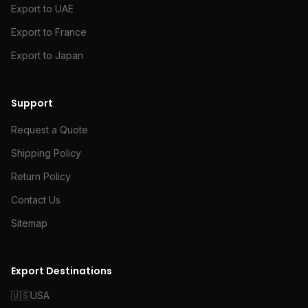
Export to UAE
Export to France
Export to Japan
Support
Request a Quote
Shipping Policy
Return Policy
Contact Us
Sitemap
Export Destinations
🇺🇸
USA