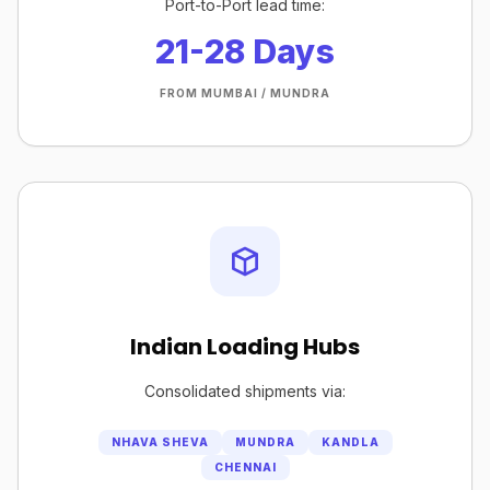
Port-to-Port lead time:
21-28 Days
FROM MUMBAI / MUNDRA
Indian Loading Hubs
Consolidated shipments via:
NHAVA SHEVA
MUNDRA
KANDLA
CHENNAI