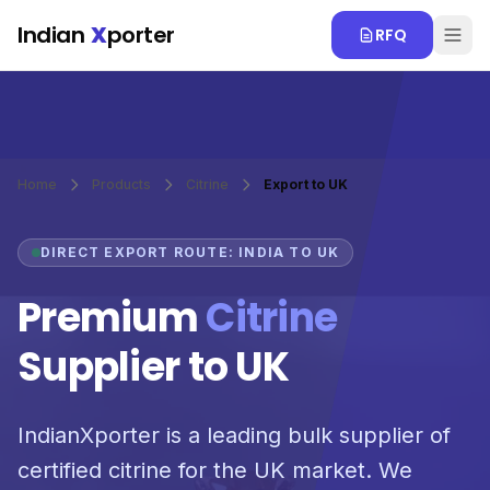
Skip to main content
Indian
X
porter
RFQ
Home
Products
Citrine
Export to UK
DIRECT EXPORT ROUTE: INDIA TO UK
Premium
Citrine
Supplier to UK
IndianXporter is a leading bulk supplier of
certified citrine for the UK market. We