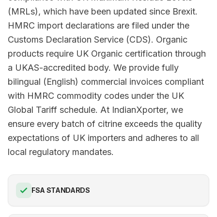
(MRLs), which have been updated since Brexit.
HMRC import declarations are filed under the
Customs Declaration Service (CDS). Organic
products require UK Organic certification through
a UKAS-accredited body. We provide fully
bilingual (English) commercial invoices compliant
with HMRC commodity codes under the UK
Global Tariff schedule. At IndianXporter, we
ensure every batch of citrine exceeds the quality
expectations of UK importers and adheres to all
local regulatory mandates.
FSA STANDARDS