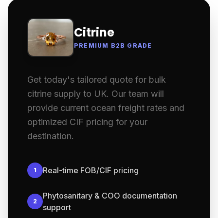
Citrine
PREMIUM B2B GRADE
Get today's tailored quote for bulk
citrine supply to UK. Our team will
provide current ocean freight rates and
optimized CIF pricing for your
destination.
Real-time FOB/CIF pricing
1
Phytosanitary & COO documentation
2
support