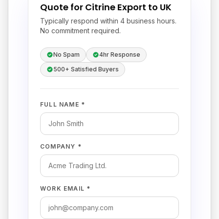
Quote for Citrine Export to UK
Typically respond within 4 business hours.
No commitment required.
No Spam
4hr Response
500+ Satisfied Buyers
FULL NAME *
COMPANY *
WORK EMAIL *