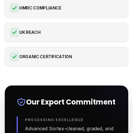
HMRC COMPLIANCE
UK REACH
ORGANIC CERTIFICATION
Our Export Commitment
PROCESSING EXCELLENCE
Advanced Sortex-cleaned, graded, and