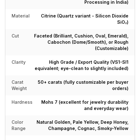
Processing in India)
Material
Citrine (Quartz variant - Silicon Dioxide
SiO₂)
Cut
Faceted (Brilliant, Cushion, Oval, Emerald),
Cabochon (Dome/Smooth), or Rough
(Customizable)
Clarity
High Grade / Export Quality (VS1-SI1
equivalent; eye-clean to slightly included)
Carat
50+ carats (fully customizable per buyer
Weight
orders)
Hardness
Mohs 7 (excellent for jewelry durability
and everyday wear)
Color
Natural Golden, Pale Yellow, Deep Honey,
Range
Champagne, Cognac, Smoky-Yellow