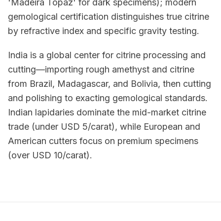
'Madeira Topaz' for dark specimens); modern
gemological certification distinguishes true citrine
by refractive index and specific gravity testing.
India is a global center for citrine processing and
cutting—importing rough amethyst and citrine
from Brazil, Madagascar, and Bolivia, then cutting
and polishing to exacting gemological standards.
Indian lapidaries dominate the mid-market citrine
trade (under USD 5/carat), while European and
American cutters focus on premium specimens
(over USD 10/carat).