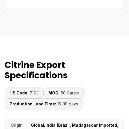
Citrine Export
Specifications
HS Code:
7103
MOQ:
50 Carats
Production Lead Time:
15-30 days
Origin
Global/India (Brazil, Madagascar imported;