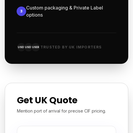
Custom packaging & Private Label
3
options
TRUSTED BY UK IMPORTERS
USER
USER
USER
Get UK Quote
Mention port of arrival for precise CIF pricing.