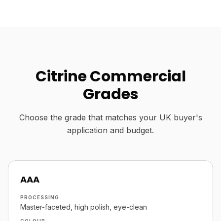
Citrine Commercial
Grades
Choose the grade that matches your UK buyer's
application and budget.
AAA
PROCESSING
Master-faceted, high polish, eye-clean