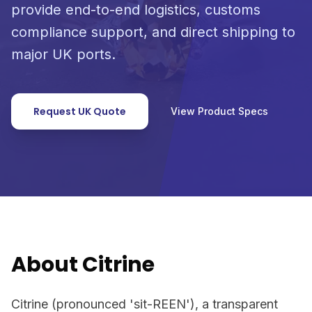
provide end-to-end logistics, customs
compliance support, and direct shipping to
major UK ports.
Request UK Quote
View Product Specs
About Citrine
Citrine (pronounced 'sit-REEN'), a transparent