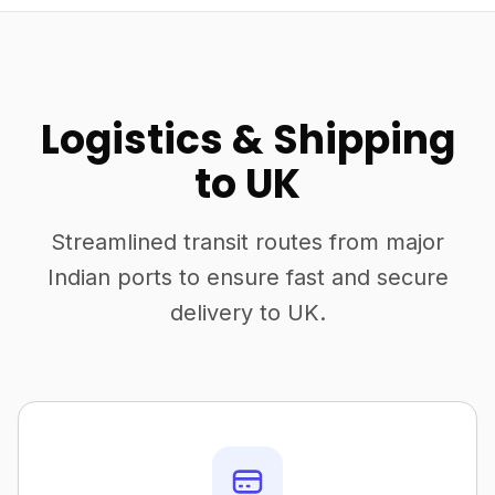
Logistics & Shipping
to UK
Streamlined transit routes from major
Indian ports to ensure fast and secure
delivery to UK.