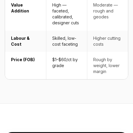
Value
High —
Moderate —
Addition
faceted,
rough and
calibrated,
geodes
designer cuts
Labour &
Skilled, low-
Higher cutting
Cost
cost faceting
costs
Price (FOB)
$1–$60/ct by
Rough by
grade
weight, lower
margin