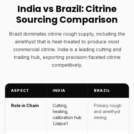
India vs Brazil: Citrine
Sourcing Comparison
Brazil dominates citrine rough supply, including the
amethyst that is heat-treated to produce most
commercial citrine. India is a leading cutting and
trading hub, exporting precision-faceted citrine
competitively.
ASPECT
INDIA
BRAZIL
Role in Chain
Cutting,
Primary rough
heating,
and amethyst
calibration hub
mining
(Jaipur)