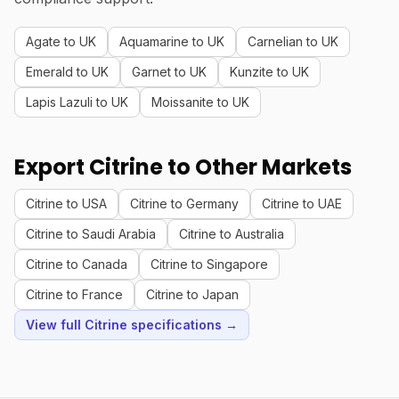
Agate to UK
Aquamarine to UK
Carnelian to UK
Emerald to UK
Garnet to UK
Kunzite to UK
Lapis Lazuli to UK
Moissanite to UK
Export Citrine to Other Markets
Citrine to USA
Citrine to Germany
Citrine to UAE
Citrine to Saudi Arabia
Citrine to Australia
Citrine to Canada
Citrine to Singapore
Citrine to France
Citrine to Japan
View full Citrine specifications →