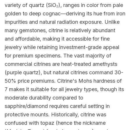
variety of quartz (SiO₂), ranges in color from pale
golden to deep cognac—deriving its hue from iron
impurities and natural radiation exposure. Unlike
many gemstones, citrine is relatively abundant
and affordable, making it accessible for fine
jewelry while retaining investment-grade appeal
for premium specimens. The vast majority of
commercial citrines are heat-treated amethysts
(purple quartz), but natural citrines command 30-
50% price premiums. Citrine's Mohs hardness of
7 makes it suitable for all jewelry types, though its
moderate durability compared to
sapphire/diamond requires careful setting in
protective mounts. Historically, citrine was
confused with topaz (hence the nickname