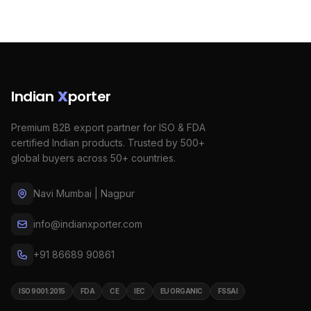
Indian
X
porter
Premium B2B export partner for ISO & FDA
certified Indian products. Trusted by 500+
global buyers across 50+ countries.
Navi Mumbai | Nagpur
info@indianxporter.com
+91 86689 90861
ISO 9001:2015
FDA
CE
IEC
EU ORGANIC
FSSAI