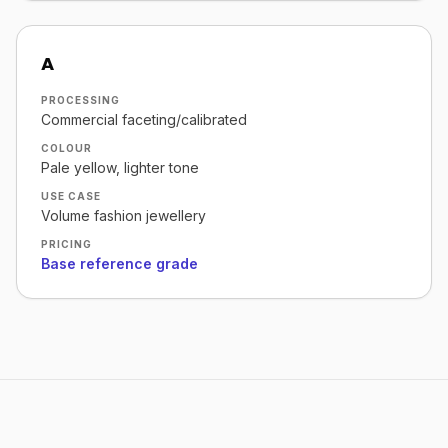
A
PROCESSING
Commercial faceting/calibrated
COLOUR
Pale yellow, lighter tone
USE CASE
Volume fashion jewellery
PRICING
Base reference grade