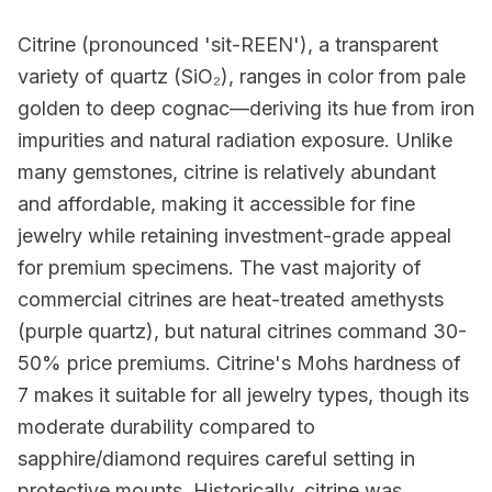
Citrine (pronounced 'sit-REEN'), a transparent
variety of quartz (SiO₂), ranges in color from pale
golden to deep cognac—deriving its hue from iron
impurities and natural radiation exposure. Unlike
many gemstones, citrine is relatively abundant
and affordable, making it accessible for fine
jewelry while retaining investment-grade appeal
for premium specimens. The vast majority of
commercial citrines are heat-treated amethysts
(purple quartz), but natural citrines command 30-
50% price premiums. Citrine's Mohs hardness of
7 makes it suitable for all jewelry types, though its
moderate durability compared to
sapphire/diamond requires careful setting in
protective mounts. Historically, citrine was