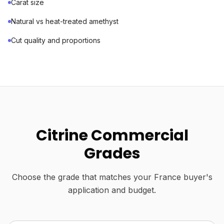
Carat size
Natural vs heat-treated amethyst
Cut quality and proportions
Citrine Commercial
Grades
Choose the grade that matches your France buyer's
application and budget.