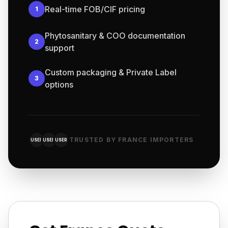
Real-time FOB/CIF pricing
1
Phytosanitary & COO documentation
2
support
Custom packaging & Private Label
3
options
TRUSTED BY FRANCE IMPORTERS
USER
USER
USER