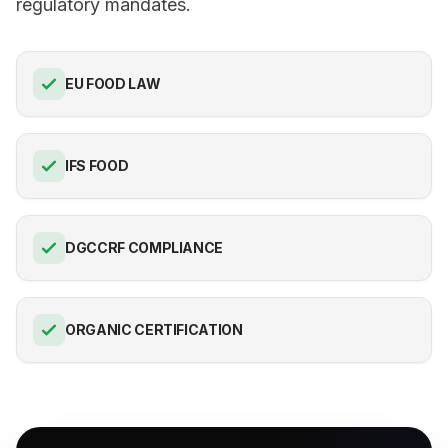
regulatory mandates.
EU FOOD LAW
IFS FOOD
DGCCRF COMPLIANCE
ORGANIC CERTIFICATION