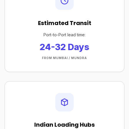
Estimated Transit
Port-to-Port lead time:
24-32 Days
FROM MUMBAI / MUNDRA
Indian Loading Hubs