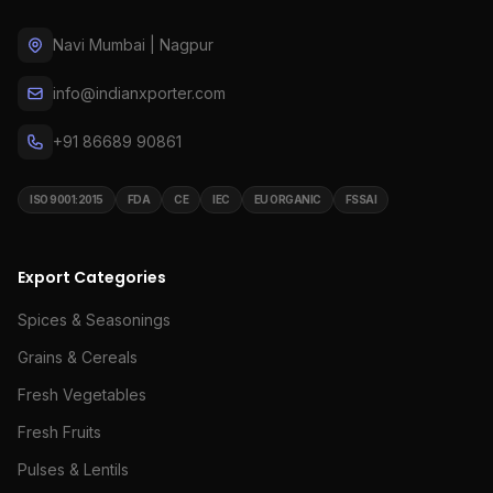
Navi Mumbai | Nagpur
info@indianxporter.com
+91 86689 90861
ISO 9001:2015
FDA
CE
IEC
EU ORGANIC
FSSAI
Export Categories
Spices & Seasonings
Grains & Cereals
Fresh Vegetables
Fresh Fruits
Pulses & Lentils