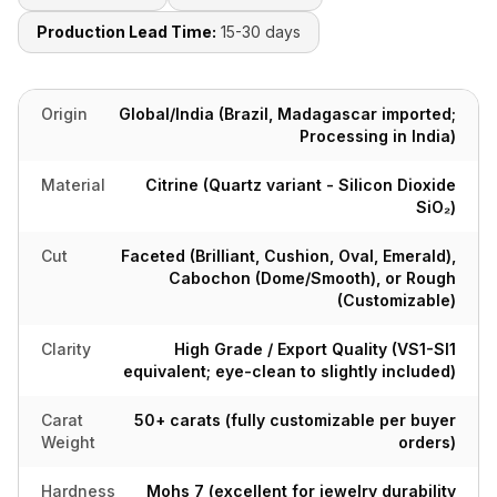
Production Lead Time:
15-30 days
Origin
Global/India (Brazil, Madagascar imported;
Processing in India)
Material
Citrine (Quartz variant - Silicon Dioxide
SiO₂)
Cut
Faceted (Brilliant, Cushion, Oval, Emerald),
Cabochon (Dome/Smooth), or Rough
(Customizable)
Clarity
High Grade / Export Quality (VS1-SI1
equivalent; eye-clean to slightly included)
Carat
50+ carats (fully customizable per buyer
Weight
orders)
Hardness
Mohs 7 (excellent for jewelry durability