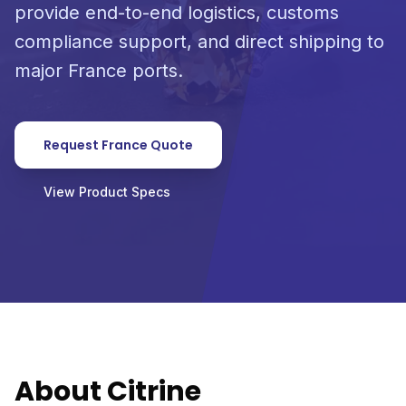
provide end-to-end logistics, customs
compliance support, and direct shipping to
major France ports.
Request France Quote
View Product Specs
About Citrine