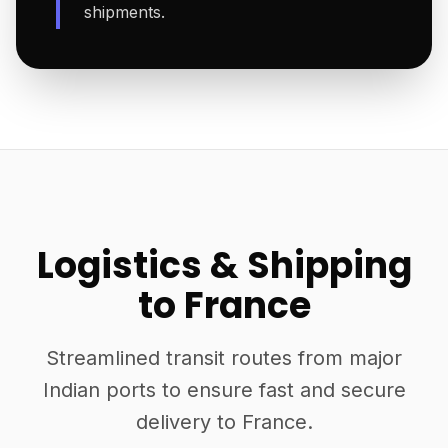
shipments.
Logistics & Shipping
to France
Streamlined transit routes from major
Indian ports to ensure fast and secure
delivery to France.