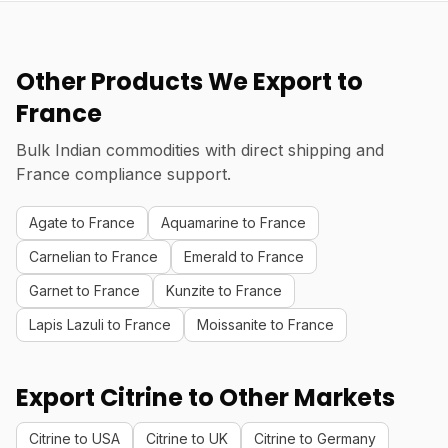
Other Products We Export to
France
Bulk Indian commodities with direct shipping and
France compliance support.
Agate to France
Aquamarine to France
Carnelian to France
Emerald to France
Garnet to France
Kunzite to France
Lapis Lazuli to France
Moissanite to France
Export Citrine to Other Markets
Citrine to USA
Citrine to UK
Citrine to Germany