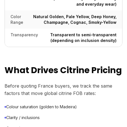
and everyday wear)
Color
Natural Golden, Pale Yellow, Deep Honey,
Range
Champagne, Cognac, Smoky-Yellow
Transparency
Transparent to semi-transparent
(depending on inclusion density)
What Drives Citrine Pricing
Before quoting France buyers, we track the same
factors that move global citrine FOB rates:
Colour saturation (golden to Madeira)
Clarity / inclusions