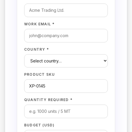
WORK EMAIL *
COUNTRY *
PRODUCT SKU
QUANTITY REQUIRED *
BUDGET (USD)