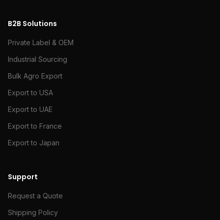
B2B Solutions
Private Label & OEM
Industrial Sourcing
Bulk Agro Export
Export to USA
Export to UAE
Export to France
Export to Japan
Support
Request a Quote
Shipping Policy