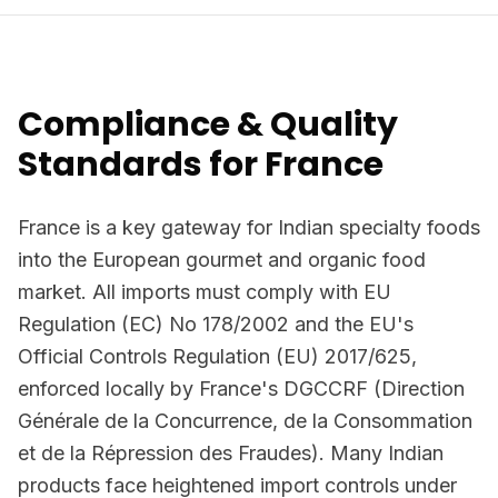
Compliance & Quality
Standards for France
France is a key gateway for Indian specialty foods
into the European gourmet and organic food
market. All imports must comply with EU
Regulation (EC) No 178/2002 and the EU's
Official Controls Regulation (EU) 2017/625,
enforced locally by France's DGCCRF (Direction
Générale de la Concurrence, de la Consommation
et de la Répression des Fraudes). Many Indian
products face heightened import controls under