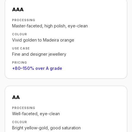
AAA
PROCESSING
Master-faceted, high polish, eye-clean
COLOUR
Vivid golden to Madeira orange
USE CASE
Fine and designer jewellery
PRICING
+80–150% over A grade
AA
PROCESSING
Well-faceted, eye-clean
COLOUR
Bright yellow-gold, good saturation