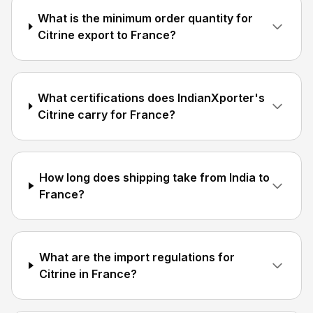
What is the minimum order quantity for
Citrine export to France?
What certifications does IndianXporter's
Citrine carry for France?
How long does shipping take from India to
France?
What are the import regulations for
Citrine in France?