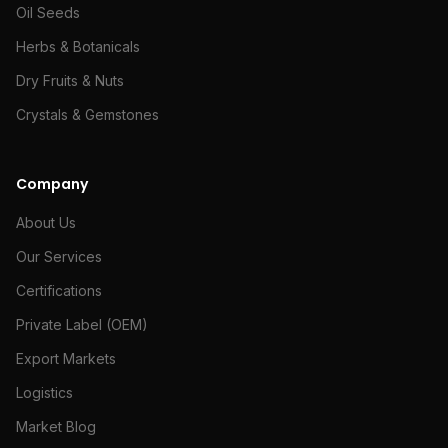
Oil Seeds
Herbs & Botanicals
Dry Fruits & Nuts
Crystals & Gemstones
Company
About Us
Our Services
Certifications
Private Label (OEM)
Export Markets
Logistics
Market Blog