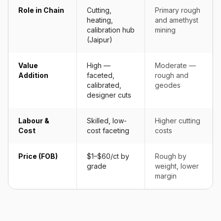
Role in Chain
Cutting,
Primary rough
heating,
and amethyst
calibration hub
mining
(Jaipur)
Value
High —
Moderate —
Addition
faceted,
rough and
calibrated,
geodes
designer cuts
Labour &
Skilled, low-
Higher cutting
Cost
cost faceting
costs
Price (FOB)
$1–$60/ct by
Rough by
grade
weight, lower
margin