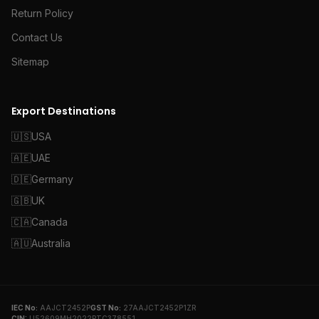
Return Policy
Contact Us
Sitemap
Export Destinations
🇺🇸
USA
🇦🇪
UAE
🇩🇪
Germany
🇬🇧
UK
🇨🇦
Canada
🇦🇺
Australia
IEC No:
AAJCT2452P
GST No:
27AAJCT2452P1ZR
CIN:
U52609MH2022PTC378551