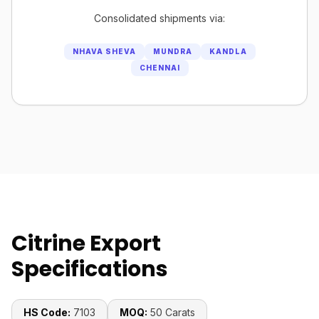
Consolidated shipments via:
NHAVA SHEVA
MUNDRA
KANDLA
CHENNAI
Citrine Export
Specifications
HS Code:
7103
MOQ:
50 Carats