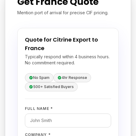
Get France Quote
Mention port of arrival for precise CIF pricing.
Quote for Citrine Export to
France
Typically respond within 4 business hours.
No commitment required.
No Spam
4hr Response
500+ Satisfied Buyers
FULL NAME *
COMPANY *