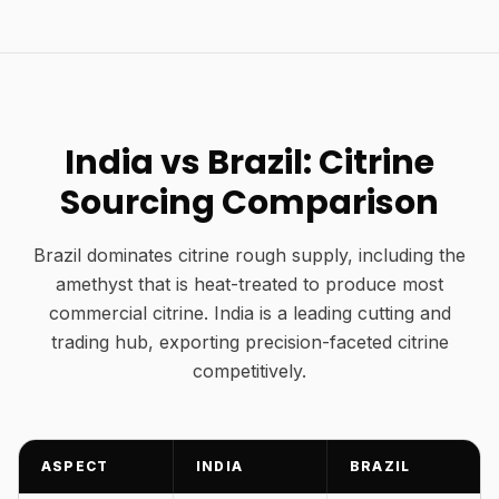
India vs Brazil: Citrine
Sourcing Comparison
Brazil dominates citrine rough supply, including the
amethyst that is heat-treated to produce most
commercial citrine. India is a leading cutting and
trading hub, exporting precision-faceted citrine
competitively.
ASPECT
INDIA
BRAZIL