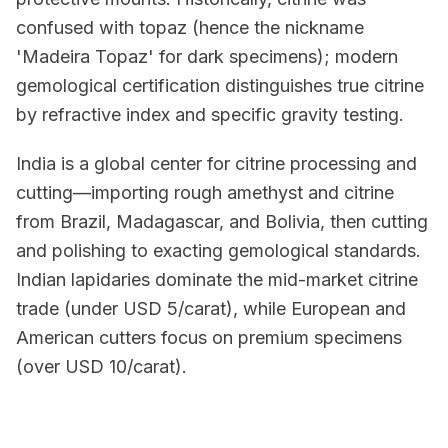
confused with topaz (hence the nickname
'Madeira Topaz' for dark specimens); modern
gemological certification distinguishes true citrine
by refractive index and specific gravity testing.
India is a global center for citrine processing and
cutting—importing rough amethyst and citrine
from Brazil, Madagascar, and Bolivia, then cutting
and polishing to exacting gemological standards.
Indian lapidaries dominate the mid-market citrine
trade (under USD 5/carat), while European and
American cutters focus on premium specimens
(over USD 10/carat).