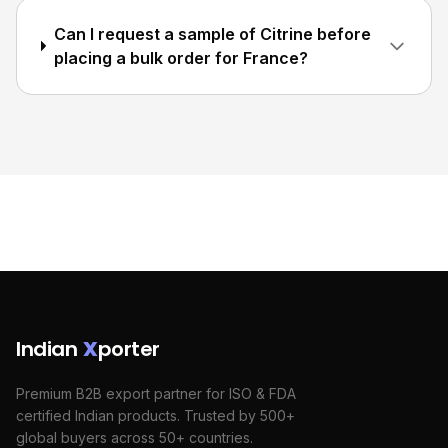
Can I request a sample of Citrine before
placing a bulk order for France?
Indian
X
porter
Premium B2B export partner for ISO & FDA
certified Indian products. Trusted by 500+
global buyers across 50+ countries.