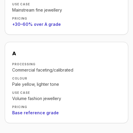
USE CASE
Mainstream fine jewellery
PRICING
+30–60% over A grade
A
PROCESSING
Commercial faceting/calibrated
COLOUR
Pale yellow, lighter tone
USE CASE
Volume fashion jewellery
PRICING
Base reference grade