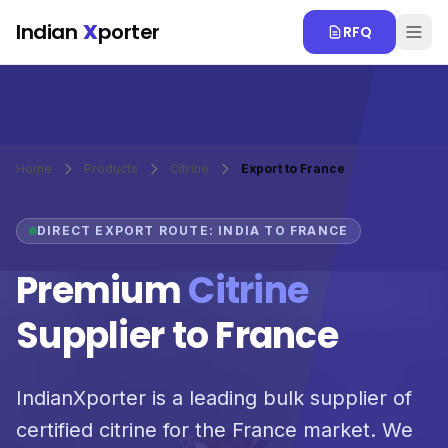
Skip to main content
Indian
X
porter
RFQ
Home
Products
Citrine
Export to France
DIRECT EXPORT ROUTE: INDIA TO FRANCE
Premium
Citrine
Supplier to France
IndianXporter is a leading bulk supplier of
certified citrine for the France market. We