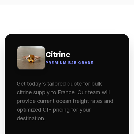
Citrine
PREMIUM B2B GRADE
Get today's tailored quote for bulk
citrine supply to France. Our team will
provide current ocean freight rates and
optimized CIF pricing for your
destination.