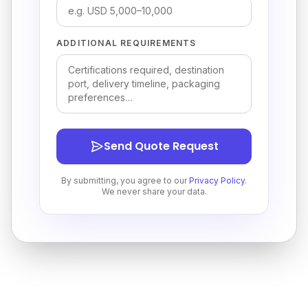
ADDITIONAL REQUIREMENTS
Send Quote Request
By submitting, you agree to our
Privacy Policy
.
We never share your data.