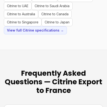
Citrine to UAE
Citrine to Saudi Arabia
Citrine to Australia
Citrine to Canada
Citrine to Singapore
Citrine to Japan
View full Citrine specifications →
Frequently Asked
Questions — Citrine Export
to France