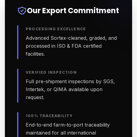
Our Export Commitment
PROCESSING EXCELLENCE
Advanced Sortex-cleaned, graded, and
processed in ISO & FDA certified
facilities.
VERIFIED INSPECTION
Full pre-shipment inspections by SGS,
Intertek, or QIMA available upon
request.
100% TRACEABILITY
End-to-end farm-to-port traceability
maintained for all international