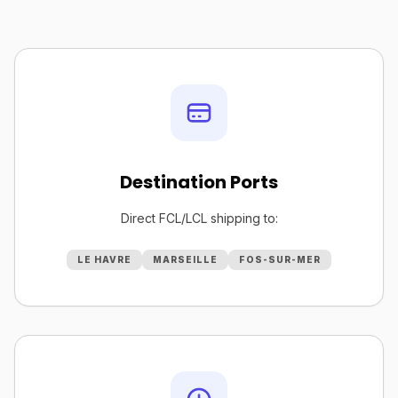
Destination Ports
Direct FCL/LCL shipping to:
LE HAVRE
MARSEILLE
FOS-SUR-MER