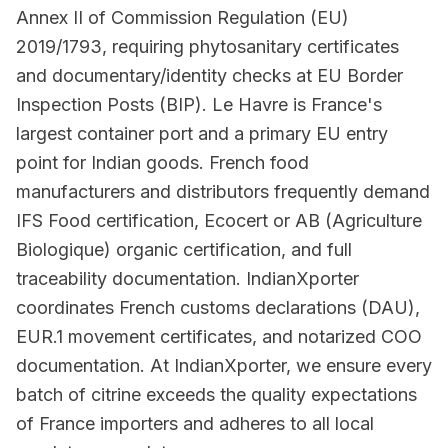
Annex II of Commission Regulation (EU)
2019/1793, requiring phytosanitary certificates
and documentary/identity checks at EU Border
Inspection Posts (BIP). Le Havre is France's
largest container port and a primary EU entry
point for Indian goods. French food
manufacturers and distributors frequently demand
IFS Food certification, Ecocert or AB (Agriculture
Biologique) organic certification, and full
traceability documentation. IndianXporter
coordinates French customs declarations (DAU),
EUR.1 movement certificates, and notarized COO
documentation. At IndianXporter, we ensure every
batch of citrine exceeds the quality expectations
of France importers and adheres to all local