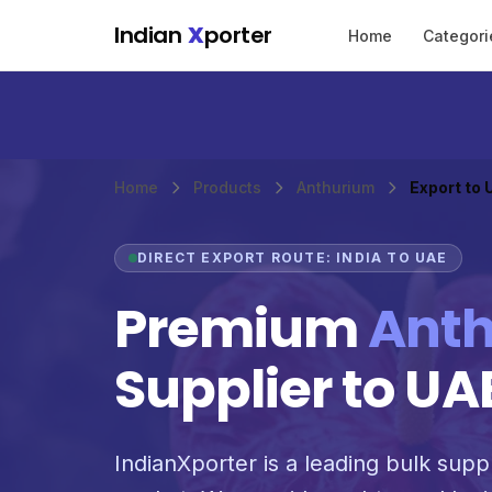
Skip to main content
Indian
X
porter
Home
Categori
Home
Products
Anthurium
Export to
DIRECT EXPORT ROUTE: INDIA TO UAE
Premium
Ant
Supplier to UA
IndianXporter is a leading bulk suppl