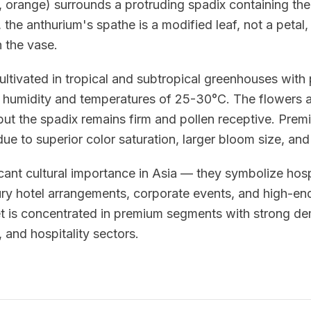
e, orange) surrounds a protruding spadix containing the
 the anthurium's spathe is a modified leaf, not a petal,
n the vase.
ultivated in tropical and subtropical greenhouses with 
humidity and temperatures of 25-30°C. The flowers a
 but the spadix remains firm and pollen receptive. Pr
e to superior color saturation, larger bloom size, and
cant cultural importance in Asia — they symbolize hosp
ury hotel arrangements, corporate events, and high-end
et is concentrated in premium segments with strong d
s, and hospitality sectors.