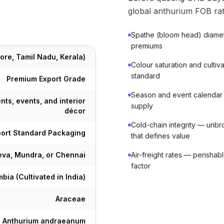
global anthurium FOB rat
Spathe (bloom head) diame
premiums
ore, Tamil Nadu, Kerala)
Colour saturation and cult
standard
Premium Export Grade
Season and event calendar
nts, events, and interior
supply
décor
Cold-chain integrity — unbro
port Standard Packaging
that defines value
va, Mundra, or Chennai
Air-freight rates — perishab
factor
bia (Cultivated in India)
Araceae
Anthurium andraeanum