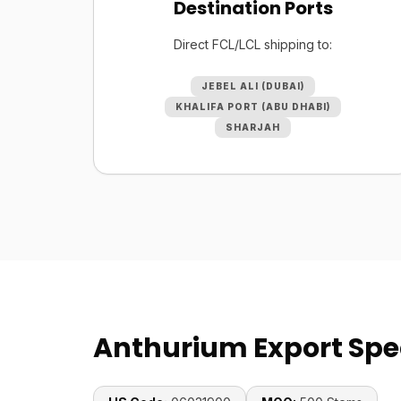
Destination Ports
Direct FCL/LCL shipping to:
JEBEL ALI (DUBAI)
KHALIFA PORT (ABU DHABI)
SHARJAH
Anthurium Export Spec