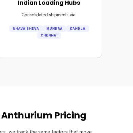
Indian Loading Hubs
Consolidated shipments via:
NHAVA SHEVA
MUNDRA
KANDLA
CHENNAI
 Anthurium Pricing
rs, we track the same factors that move