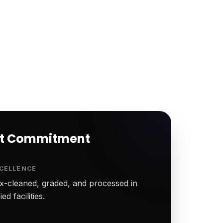
rt Commitment
CELLENCE
-cleaned, graded, and processed in
ed facilities.