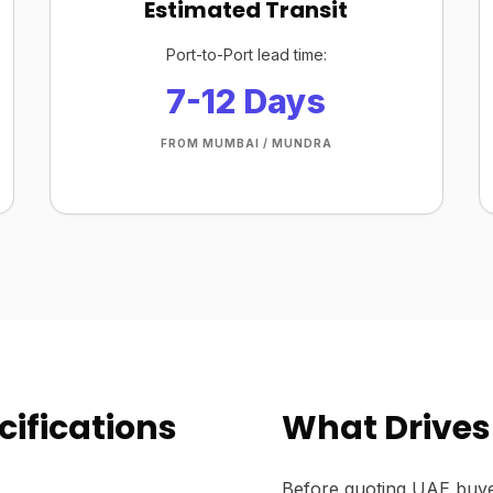
Estimated Transit
Port-to-Port lead time:
7-12 Days
FROM MUMBAI / MUNDRA
ifications
What Drives
Before quoting UAE buye