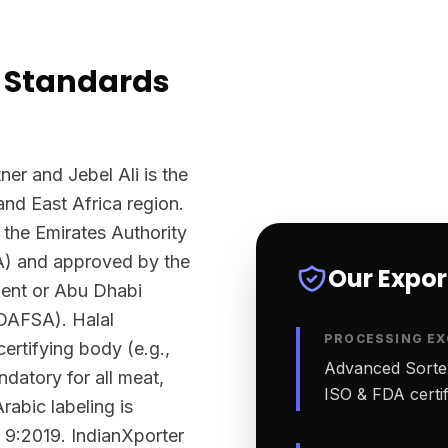
 Standards
ner and Jebel Ali is the
and East Africa region.
 the Emirates Authority
A) and approved by the
Our Expo
ment or Abu Dhabi
ADAFSA). Halal
PROCESSING EX
ertifying body (e.g.,
Advanced Sortex
datory for all meat,
ISO & FDA certifi
rabic labeling is
 9:2019. IndianXporter