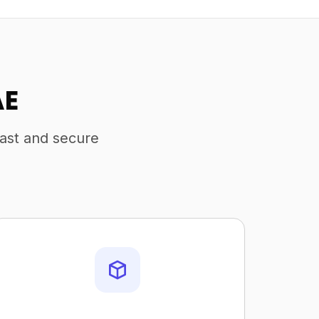
AE
fast and secure