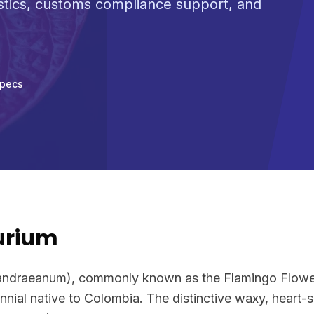
stics, customs compliance support, and
Specs
urium
andraeanum), commonly known as the Flamingo Flower 
nnial native to Colombia. The distinctive waxy, heart-