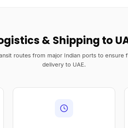
ogistics & Shipping to U
ansit routes from major Indian ports to ensure 
delivery to UAE.