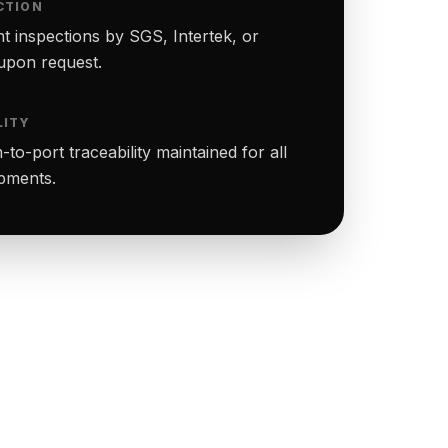
CTION
t inspections by SGS, Intertek, or
upon request.
LITY
to-port traceability maintained for all
ipments.