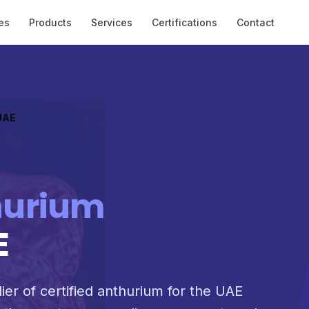
es
Products
Services
Certifications
Contact
 UAE
hurium
E
ier of certified anthurium for the UAE