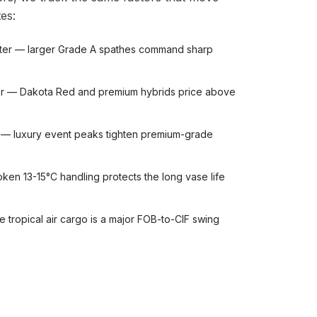
es:
ter — larger Grade A spathes command sharp
ivar — Dakota Red and premium hybrids price above
 — luxury event peaks tighten premium-grade
ken 13-15°C handling protects the long vase life
le tropical air cargo is a major FOB-to-CIF swing