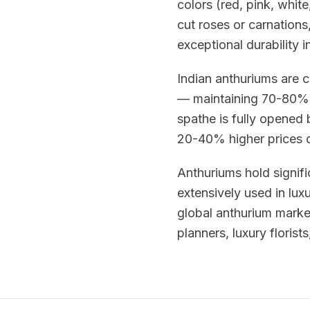
colors (red, pink, whit
cut roses or carnations,
exceptional durability i
Indian anthuriums are c
— maintaining 70-80% 
spathe is fully opened
20-40% higher prices du
Anthuriums hold signifi
extensively used in lux
global anthurium mark
planners, luxury florist