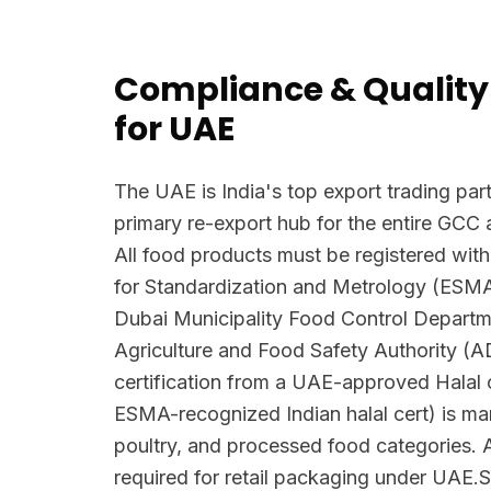
Compliance & Quality
for UAE
The UAE is India's top export trading part
primary re-export hub for the entire GCC 
All food products must be registered with
for Standardization and Metrology (ESM
Dubai Municipality Food Control Depart
Agriculture and Food Safety Authority (
certification from a UAE-approved Halal c
ESMA-recognized Indian halal cert) is man
poultry, and processed food categories. A
required for retail packaging under UAE.S