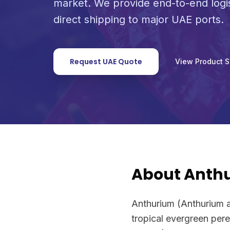
market. We provide end-to-end logi
direct shipping to major UAE ports.
Request UAE Quote
View Product 
About Anth
Anthurium (Anthurium 
tropical evergreen pere