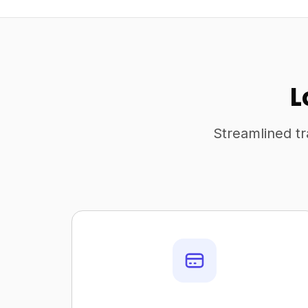
L
Streamlined tr