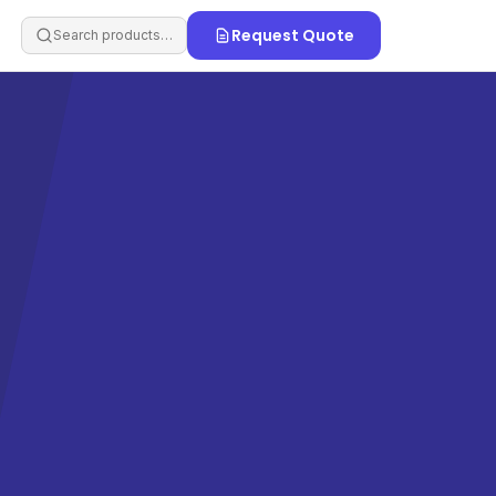
Request Quote
Search products…