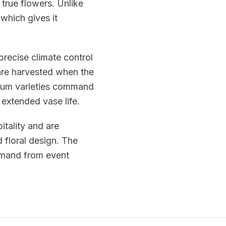
 true flowers. Unlike
 which gives it
precise climate control
re harvested when the
emium varieties command
 extended vase life.
itality and are
 floral design. The
emand from event