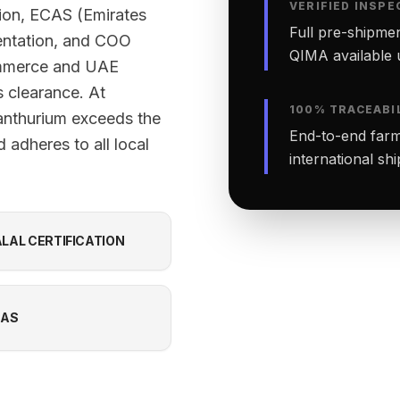
VERIFIED INSPE
tion, ECAS (Emirates
Full pre-shipmen
ntation, and COO
QIMA available 
ommerce and UAE
 clearance. At
100% TRACEABI
anthurium exceeds the
End-to-end farm-
 adheres to all local
international sh
LAL CERTIFICATION
CAS