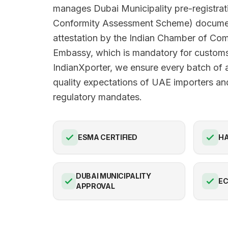
manages Dubai Municipality pre-registra
Conformity Assessment Scheme) docume
attestation by the Indian Chamber of C
Embassy, which is mandatory for customs
IndianXporter, we ensure every batch of 
quality expectations of UAE importers and
regulatory mandates.
ESMA CERTIFIED
HA
DUBAI MUNICIPALITY
E
APPROVAL