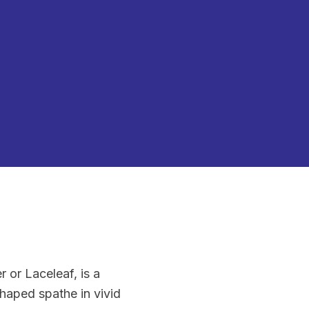
or Laceleaf, is a
shaped spathe in vivid