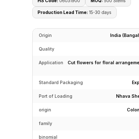
HS Code:
06031900
MOQ:
500 Stems
Production Lead Time:
15-30 days
Origin
India (Bangal
Quality
Application
Cut flowers for floral arrangeme
Standard Packaging
Ex
Port of Loading
Nhava She
origin
Colom
family
binomial