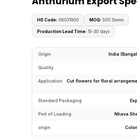
Anthurium Export Spec
HS Code:
06031900
MOQ:
500 Stems
Production Lead Time:
15-30 days
Origin
India (Bangal
Quality
Application
Cut flowers for floral arrangeme
Standard Packaging
Ex
Port of Loading
Nhava She
origin
Colom