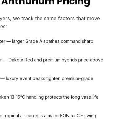
 Anthurium Pricing
yers, we track the same factors that move
es:
ter — larger Grade A spathes command sharp
ivar — Dakota Red and premium hybrids price above
 — luxury event peaks tighten premium-grade
ken 13-15°C handling protects the long vase life
le tropical air cargo is a major FOB-to-CIF swing