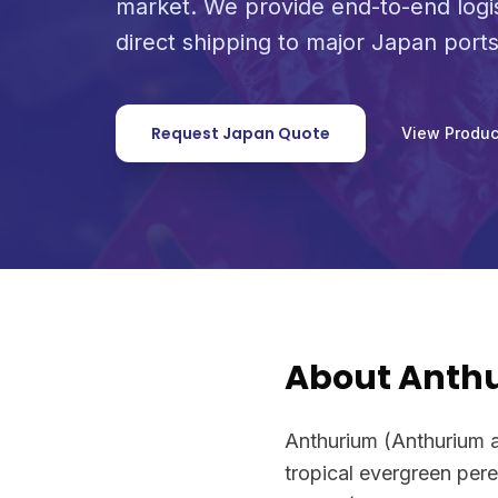
market. We provide end-to-end logi
direct shipping to major Japan ports
Request Japan Quote
View Produc
About Anth
Anthurium (Anthurium 
tropical evergreen pere