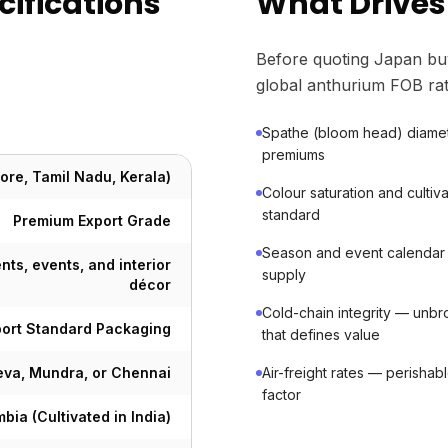
ifications
What Drives
Before quoting Japan bu
global anthurium FOB rat
Spathe (bloom head) diame
premiums
ore, Tamil Nadu, Kerala)
Colour saturation and cult
standard
Premium Export Grade
Season and event calendar
nts, events, and interior
supply
décor
Cold-chain integrity — unbro
port Standard Packaging
that defines value
va, Mundra, or Chennai
Air-freight rates — perishab
factor
bia (Cultivated in India)