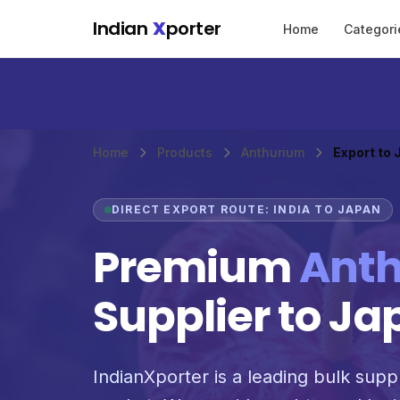
Skip to main content
Indian
X
porter
Home
Categori
Home
Products
Anthurium
Export to
DIRECT EXPORT ROUTE: INDIA TO JAPAN
Premium
Ant
Supplier to Ja
IndianXporter is a leading bulk suppl