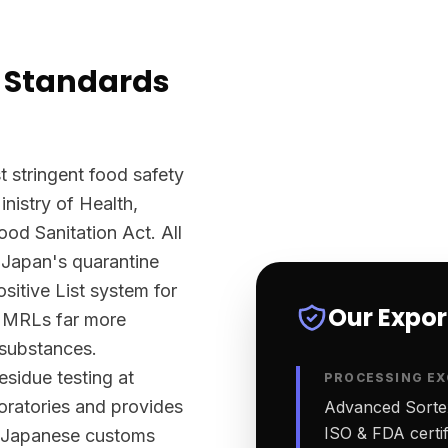
 Standards
 stringent food safety
nistry of Health,
d Sanitation Act. All
 Japan's quarantine
sitive List system for
Our Expo
ts MRLs far more
 substances.
sidue testing at
PROCESSING EX
ratories and provides
Advanced Sortex
ISO & FDA certifi
rt Japanese customs