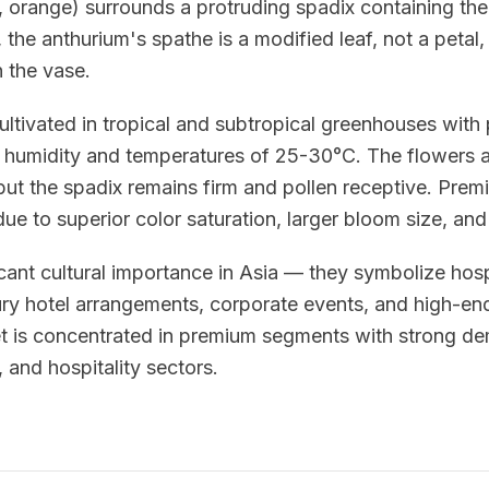
e, orange) surrounds a protruding spadix containing the
 the anthurium's spathe is a modified leaf, not a petal,
n the vase.
ultivated in tropical and subtropical greenhouses with 
humidity and temperatures of 25-30°C. The flowers a
 but the spadix remains firm and pollen receptive. Pr
e to superior color saturation, larger bloom size, and
cant cultural importance in Asia — they symbolize hosp
ury hotel arrangements, corporate events, and high-end
et is concentrated in premium segments with strong d
s, and hospitality sectors.