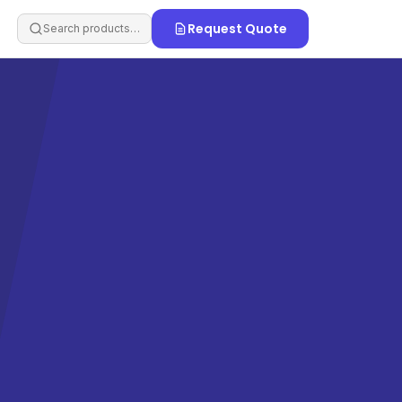
Request Quote
Search products…