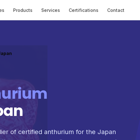
es
Products
Services
Certifications
Contact
 Japan
hurium
pan
ier of certified anthurium for the Japan