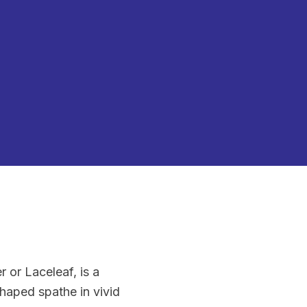
or Laceleaf, is a
shaped spathe in vivid