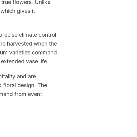
 true flowers. Unlike
 which gives it
precise climate control
re harvested when the
emium varieties command
 extended vase life.
itality and are
 floral design. The
emand from event