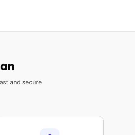
pan
fast and secure