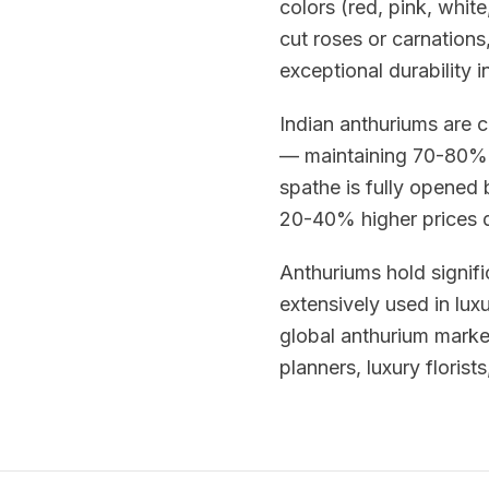
colors (red, pink, whit
cut roses or carnations,
exceptional durability i
Indian anthuriums are c
— maintaining 70-80% 
spathe is fully opened
20-40% higher prices du
Anthuriums hold signifi
extensively used in lux
global anthurium mark
planners, luxury florist