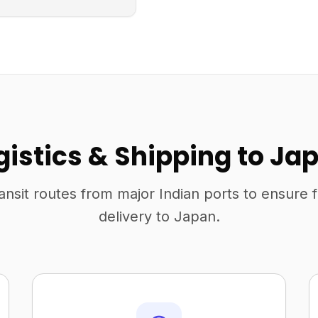
gistics & Shipping to Ja
ansit routes from major Indian ports to ensure 
delivery to Japan.