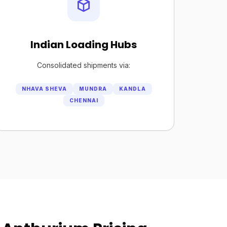
Indian Loading Hubs
Consolidated shipments via:
NHAVA SHEVA
MUNDRA
KANDLA
CHENNAI