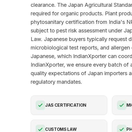
clearance. The Japan Agricultural Standar
required for organic products. Plant prod
phytosanitary certification from India's
subject to pest risk assessment under Jap
Law. Japanese buyers typically request d
microbiological test reports, and allergen 
Japanese, which IndianXporter can coord
IndianXporter, we ensure every batch of 
quality expectations of Japan importers an
regulatory mandates.
JAS CERTIFICATION
M
CUSTOMS LAW
PH