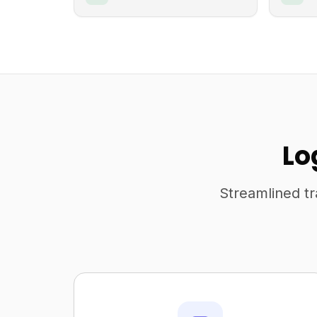
Lo
Streamlined tr