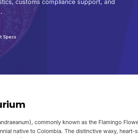
stics, customs compliance support, and
.
t Specs
urium
andraeanum), commonly known as the Flamingo Flower 
nnial native to Colombia. The distinctive waxy, heart-