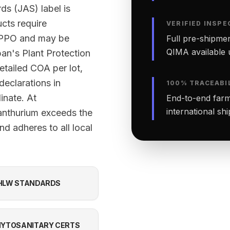
ds (JAS) label is
ucts require
VERIFIED INSPE
 NPPO and may be
Full pre-shipmen
QIMA available 
an's Plant Protection
etailed COA per lot,
declarations in
100% TRACEABI
inate. At
End-to-end farm-
international sh
anthurium exceeds the
d adheres to all local
HLW STANDARDS
YTOSANITARY CERTS