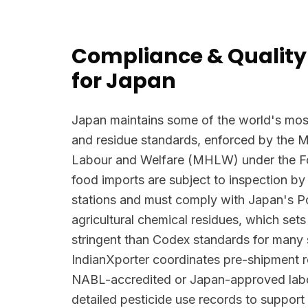
Compliance & Quality
for Japan
Japan maintains some of the world's most
and residue standards, enforced by the Mi
Labour and Welfare (MHLW) under the Foo
food imports are subject to inspection by
stations and must comply with Japan's Po
agricultural chemical residues, which se
stringent than Codex standards for many
IndianXporter coordinates pre-shipment re
NABL-accredited or Japan-approved labo
detailed pesticide use records to suppo