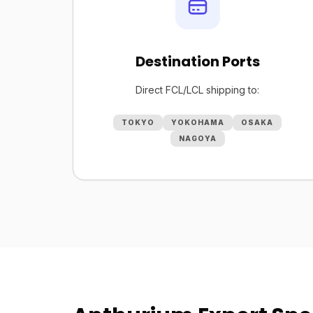
Destination Ports
Direct FCL/LCL shipping to:
TOKYO
YOKOHAMA
OSAKA
NAGOYA