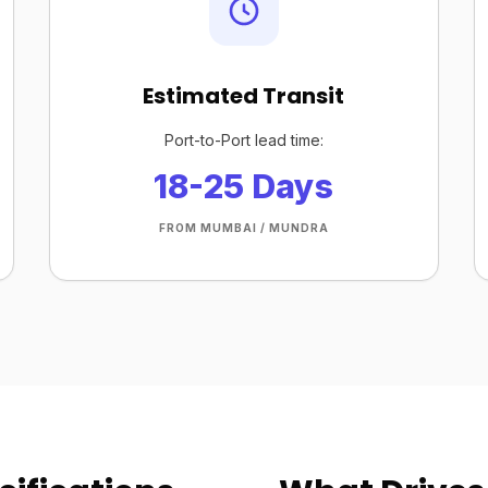
Estimated Transit
Port-to-Port lead time:
18-25 Days
FROM MUMBAI / MUNDRA