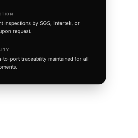
CTION
t inspections by SGS, Intertek, or
upon request.
LITY
to-port traceability maintained for all
ipments.