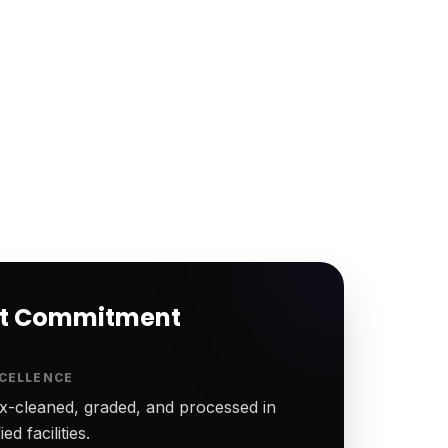
rt Commitment
CELLENCE
-cleaned, graded, and processed in
ed facilities.