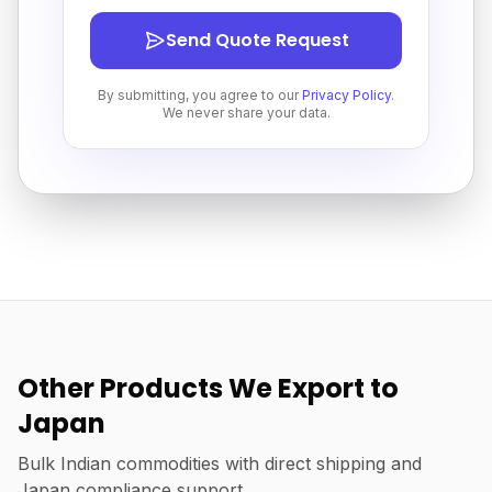
Send Quote Request
By submitting, you agree to our
Privacy Policy
.
We never share your data.
Other Products We Export to
Japan
Bulk Indian commodities with direct shipping and
Japan compliance support.