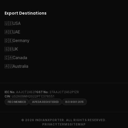
Export Destinations
🇺🇸
USA
🇦🇪
UAE
🇩🇪
Germany
🇬🇧
UK
🇨🇦
Canada
🇦🇺
Australia
IEC No:
AAJCT2452P
GST No:
27AAJCT2452P1ZR
CIN:
U52609MH2022PTC378551
FIEO MEMBER
APEDA REGISTERED
ISO 9001:2015
© 2026 INDIANXPORTER. ALL RIGHTS RESERVED.
PRIVACY
TERMS
SITEMAP