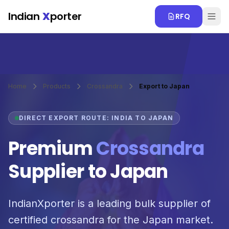
Skip to main content
Indian
X
porter
RFQ
Home
Products
Crossandra
Export to Japan
DIRECT EXPORT ROUTE: INDIA TO JAPAN
Premium
Crossandra
Supplier to Japan
IndianXporter is a leading bulk supplier of
certified crossandra for the Japan market.