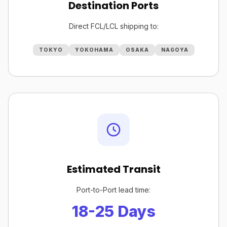
Destination Ports
Direct FCL/LCL shipping to:
TOKYO
YOKOHAMA
OSAKA
NAGOYA
Estimated Transit
Port-to-Port lead time:
18-25 Days