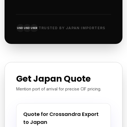
TRUSTED BY JAPAN IMPORTERS
USER
USER
USER
Get Japan Quote
Mention port of arrival for precise CIF pricing.
Quote for Crossandra Export
to Japan