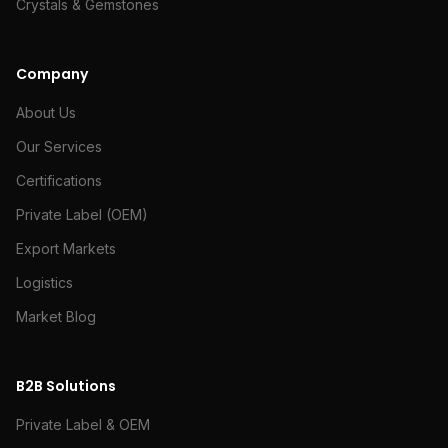
Crystals & Gemstones
Company
About Us
Our Services
Certifications
Private Label (OEM)
Export Markets
Logistics
Market Blog
B2B Solutions
Private Label & OEM