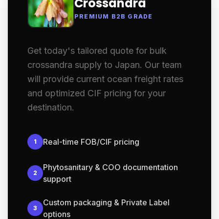
Crossandra
PREMIUM B2B GRADE
Get today's tailored quote for bulk
crossandra supply to Japan. Our team
will provide current ocean freight rates
and optimized CIF pricing for your
destination.
Real-time FOB/CIF pricing
1
Phytosanitary & COO documentation
2
support
Custom packaging & Private Label
3
options