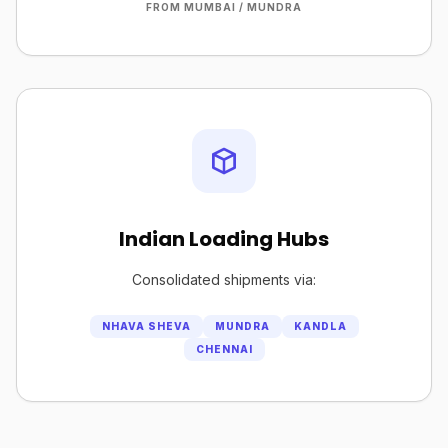
FROM MUMBAI / MUNDRA
Indian Loading Hubs
Consolidated shipments via:
NHAVA SHEVA
MUNDRA
KANDLA
CHENNAI