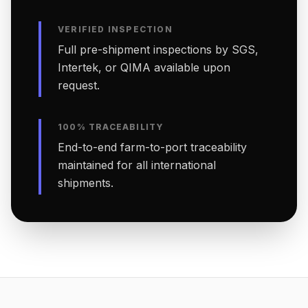
VERIFIED INSPECTION
Full pre-shipment inspections by SGS,
Intertek, or QIMA available upon
request.
100% TRACEABILITY
End-to-end farm-to-port traceability
maintained for all international
shipments.