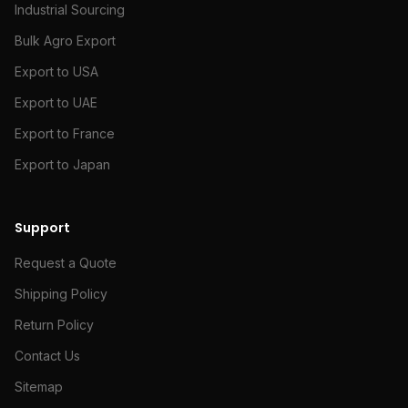
Industrial Sourcing
Bulk Agro Export
Export to USA
Export to UAE
Export to France
Export to Japan
Support
Request a Quote
Shipping Policy
Return Policy
Contact Us
Sitemap