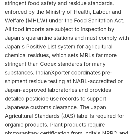
stringent food safety and residue standards,
enforced by the Ministry of Health, Labour and
Welfare (MHLW) under the Food Sanitation Act.
All food imports are subject to inspection by
Japan's quarantine stations and must comply with
Japan's Positive List system for agricultural
chemical residues, which sets MRLs far more
stringent than Codex standards for many
substances. IndianXporter coordinates pre-
shipment residue testing at NABL-accredited or
Japan-approved laboratories and provides
detailed pesticide use records to support
Japanese customs clearance. The Japan
Agricultural Standards (JAS) label is required for
organic products. Plant products require
phytosanitary certification from India's NPPO and