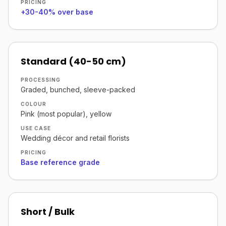
PRICING
+30-40% over base
Standard (40-50 cm)
PROCESSING
Graded, bunched, sleeve-packed
COLOUR
Pink (most popular), yellow
USE CASE
Wedding décor and retail florists
PRICING
Base reference grade
Short / Bulk