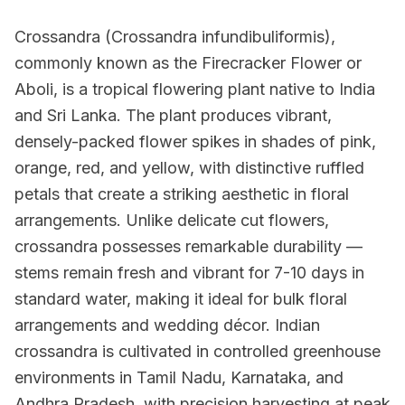
Crossandra (Crossandra infundibuliformis),
commonly known as the Firecracker Flower or
Aboli, is a tropical flowering plant native to India
and Sri Lanka. The plant produces vibrant,
densely-packed flower spikes in shades of pink,
orange, red, and yellow, with distinctive ruffled
petals that create a striking aesthetic in floral
arrangements. Unlike delicate cut flowers,
crossandra possesses remarkable durability —
stems remain fresh and vibrant for 7-10 days in
standard water, making it ideal for bulk floral
arrangements and wedding décor. Indian
crossandra is cultivated in controlled greenhouse
environments in Tamil Nadu, Karnataka, and
Andhra Pradesh, with precision harvesting at peak