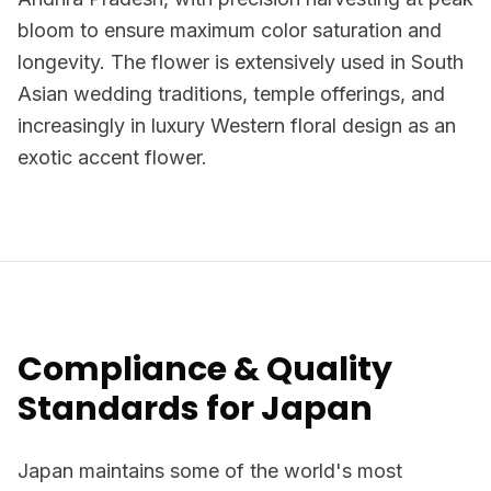
bloom to ensure maximum color saturation and
longevity. The flower is extensively used in South
Asian wedding traditions, temple offerings, and
increasingly in luxury Western floral design as an
exotic accent flower.
Compliance & Quality
Standards for Japan
Japan maintains some of the world's most