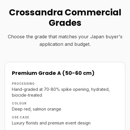
Crossandra Commercial
Grades
Choose the grade that matches your Japan buyer's
application and budget.
Premium Grade A (50-60 cm)
PROCESSING
Hand-graded at 70-80% spike opening, hydrated,
biocide-treated
COLOUR
Deep red, salmon orange
USE CASE
Luxury florists and premium event design