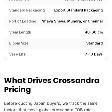
Standard Packaging
Export Standard Packaging
Port of Loading
Nhava Sheva, Mundra, or Chennai
Stem Length
40-60 cm
Bloom Size
Standard
Vase Life
7-10 Days
What Drives Crossandra
Pricing
Before quoting Japan buyers, we track the same
factors that move global crossandra FOB rates: