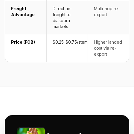
Freight
Direct air-
Multi-hop re-
Advantage
freight to
export
diaspora
markets
Price (FOB)
$0.25-$0.75/stem
Higher landed
cost via re-
export