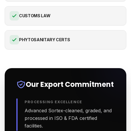
CUSTOMS LAW
PHYTOSANITARY CERTS
Our Export Commitment
PROCESSING EXCELLENCE
Advanced Sortex-cleaned, graded, and
processed in ISO & FDA certified
facilities.