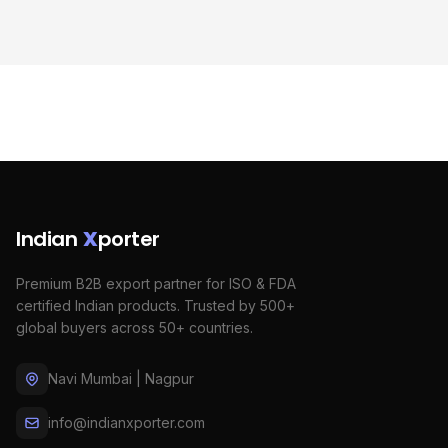
Indian
X
porter
Premium B2B export partner for ISO & FDA
certified Indian products. Trusted by 500+
global buyers across 50+ countries.
Navi Mumbai | Nagpur
info@indianxporter.com