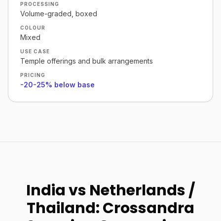
PROCESSING
Volume-graded, boxed
COLOUR
Mixed
USE CASE
Temple offerings and bulk arrangements
PRICING
-20-25% below base
India vs Netherlands /
Thailand: Crossandra