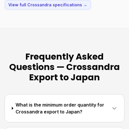
View full Crossandra specifications →
Frequently Asked
Questions — Crossandra
Export to Japan
What is the minimum order quantity for
Crossandra export to Japan?