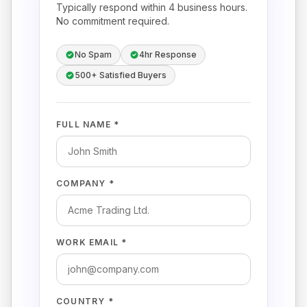
Typically respond within 4 business hours.
No commitment required.
No Spam
4hr Response
500+ Satisfied Buyers
FULL NAME *
COMPANY *
WORK EMAIL *
COUNTRY *