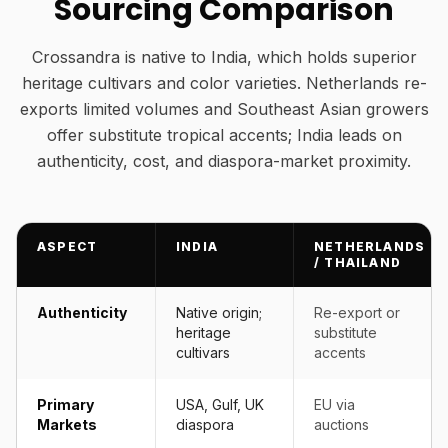
Sourcing Comparison
Crossandra is native to India, which holds superior
heritage cultivars and color varieties. Netherlands re-
exports limited volumes and Southeast Asian growers
offer substitute tropical accents; India leads on
authenticity, cost, and diaspora-market proximity.
ASPECT
INDIA
NETHERLANDS
/ THAILAND
Authenticity
Native origin;
Re-export or
heritage
substitute
cultivars
accents
Primary
USA, Gulf, UK
EU via
Markets
diaspora
auctions