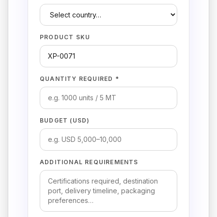
PRODUCT SKU
QUANTITY REQUIRED *
BUDGET (USD)
ADDITIONAL REQUIREMENTS