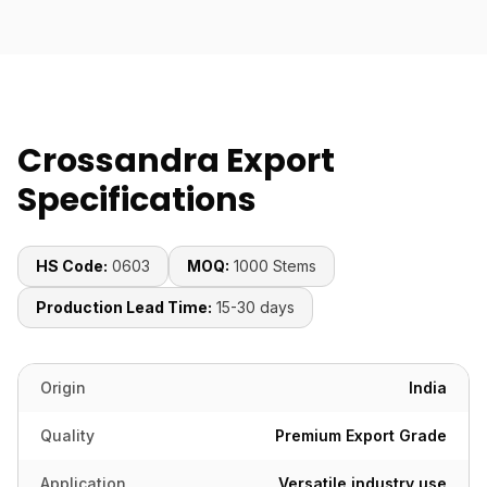
Crossandra Export
Specifications
HS Code:
0603
MOQ:
1000 Stems
Production Lead Time:
15-30 days
Origin
India
Quality
Premium Export Grade
Application
Versatile industry use