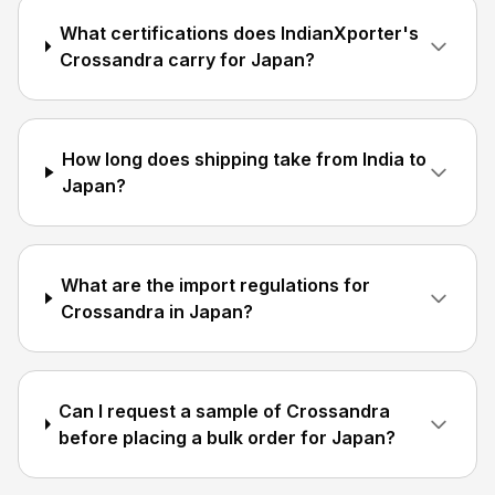
What certifications does IndianXporter's
Crossandra carry for Japan?
How long does shipping take from India to
Japan?
What are the import regulations for
Crossandra in Japan?
Can I request a sample of Crossandra
before placing a bulk order for Japan?