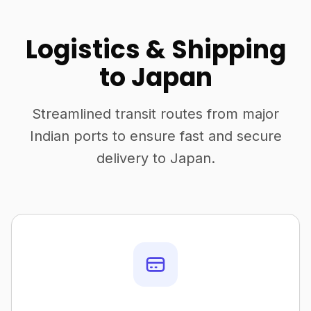
Logistics & Shipping
to Japan
Streamlined transit routes from major
Indian ports to ensure fast and secure
delivery to Japan.