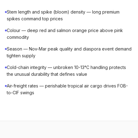
Stem length and spike (bloom) density — long premium
spikes command top prices
Colour — deep red and salmon orange price above pink
commodity
Season — Nov-Mar peak quality and diaspora event demand
tighten supply
Cold-chain integrity — unbroken 10-13°C handling protects
the unusual durability that defines value
Air-freight rates — perishable tropical air cargo drives FOB-
to-CIF swings