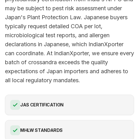
may be subject to pest risk assessment under
Japan's Plant Protection Law. Japanese buyers
typically request detailed COA per lot,
microbiological test reports, and allergen
declarations in Japanese, which IndianXporter
can coordinate. At IndianXporter, we ensure every
batch of crossandra exceeds the quality
expectations of Japan importers and adheres to
all local regulatory mandates.
JAS CERTIFICATION
MHLW STANDARDS