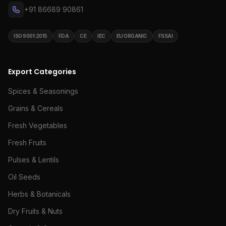
+91 86689 90861
ISO 9001:2015
FDA
CE
IEC
EU ORGANIC
FSSAI
Export Categories
Spices & Seasonings
Grains & Cereals
Fresh Vegetables
Fresh Fruits
Pulses & Lentils
Oil Seeds
Herbs & Botanicals
Dry Fruits & Nuts