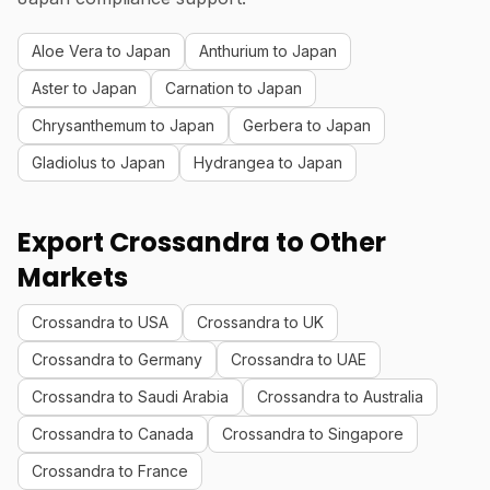
Aloe Vera to Japan
Anthurium to Japan
Aster to Japan
Carnation to Japan
Chrysanthemum to Japan
Gerbera to Japan
Gladiolus to Japan
Hydrangea to Japan
Export Crossandra to Other
Markets
Crossandra to USA
Crossandra to UK
Crossandra to Germany
Crossandra to UAE
Crossandra to Saudi Arabia
Crossandra to Australia
Crossandra to Canada
Crossandra to Singapore
Crossandra to France