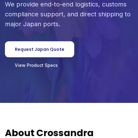
We provide end-to-end logistics, customs
compliance support, and direct shipping to
major Japan ports.
Request Japan Quote
View Product Specs
About Crossandra