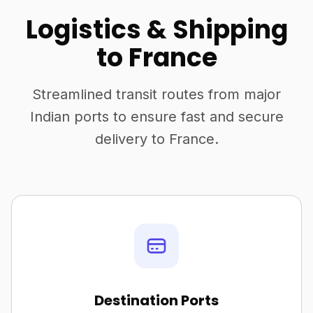
Logistics & Shipping
to France
Streamlined transit routes from major
Indian ports to ensure fast and secure
delivery to France.
Destination Ports