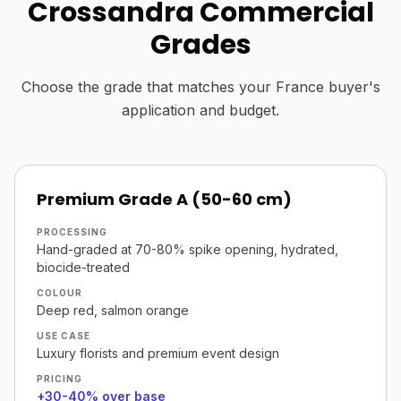
Crossandra Commercial
Grades
Choose the grade that matches your France buyer's
application and budget.
Premium Grade A (50-60 cm)
PROCESSING
Hand-graded at 70-80% spike opening, hydrated,
biocide-treated
COLOUR
Deep red, salmon orange
USE CASE
Luxury florists and premium event design
PRICING
+30-40% over base