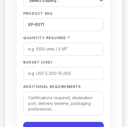
PRODUCT SKU
QUANTITY REQUIRED *
BUDGET (USD)
ADDITIONAL REQUIREMENTS