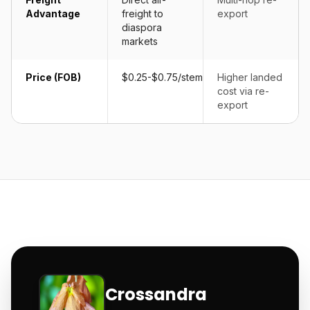
Advantage
freight to
export
diaspora
markets
Price (FOB)
$0.25-$0.75/stem
Higher landed
cost via re-
export
Crossandra