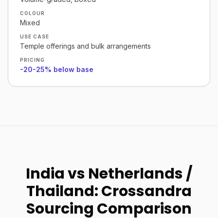
COLOUR
Mixed
USE CASE
Temple offerings and bulk arrangements
PRICING
-20-25% below base
India vs Netherlands /
Thailand: Crossandra
Sourcing Comparison