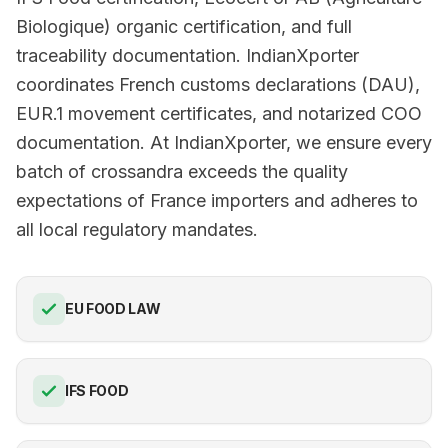
Biologique) organic certification, and full
traceability documentation. IndianXporter
coordinates French customs declarations (DAU),
EUR.1 movement certificates, and notarized COO
documentation. At IndianXporter, we ensure every
batch of crossandra exceeds the quality
expectations of France importers and adheres to
all local regulatory mandates.
EU FOOD LAW
IFS FOOD