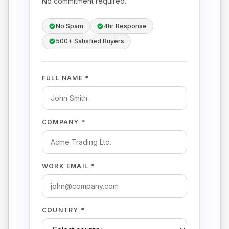
No commitment required.
No Spam
4hr Response
500+ Satisfied Buyers
FULL NAME *
COMPANY *
WORK EMAIL *
COUNTRY *