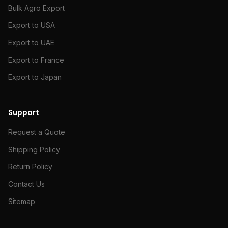
Bulk Agro Export
Export to USA
Export to UAE
Export to France
Export to Japan
Support
Request a Quote
Shipping Policy
Return Policy
Contact Us
Sitemap