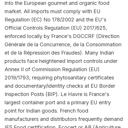
into the European gourmet and organic food
market. All imports must comply with EU
Regulation (EC) No 178/2002 and the EU's
Official Controls Regulation (EU) 2017/625,
enforced locally by France's DGCCRF (Direction
Générale de la Concurrence, de la Consommation
et de la Répression des Fraudes). Many Indian
products face heightened import controls under
Annex II of Commission Regulation (EU)
2019/1793, requiring phytosanitary certificates
and documentary/identity checks at EU Border
Inspection Posts (BIP). Le Havre is France's
largest container port and a primary EU entry
point for Indian goods. French food
manufacturers and distributors frequently demand
IFS Food certification, Ecocert or AB (Agriculture