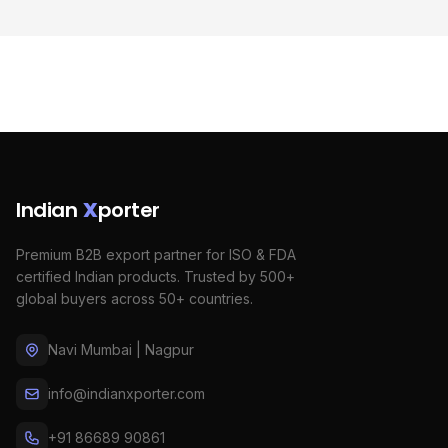
Indian
X
porter
Premium B2B export partner for ISO & FDA
certified Indian products. Trusted by 500+
global buyers across 50+ countries.
Navi Mumbai | Nagpur
info@indianxporter.com
+91 86689 90861