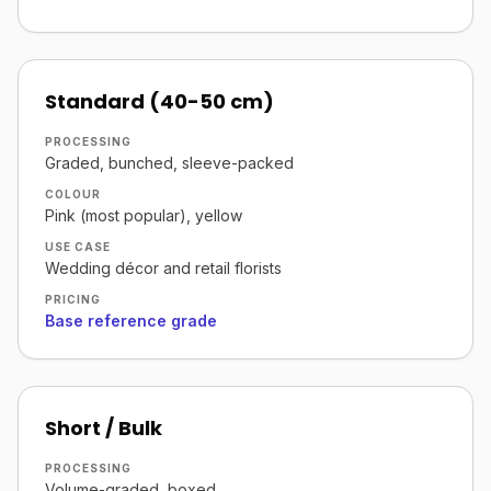
Standard (40-50 cm)
PROCESSING
Graded, bunched, sleeve-packed
COLOUR
Pink (most popular), yellow
USE CASE
Wedding décor and retail florists
PRICING
Base reference grade
Short / Bulk
PROCESSING
Volume-graded, boxed