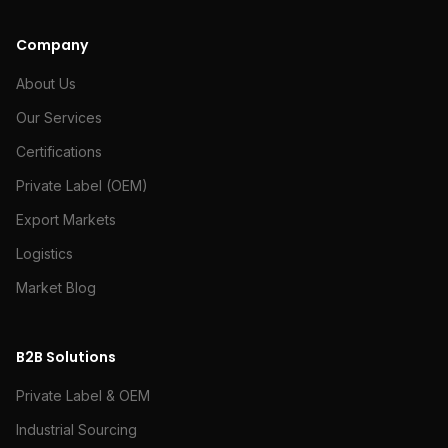
Company
About Us
Our Services
Certifications
Private Label (OEM)
Export Markets
Logistics
Market Blog
B2B Solutions
Private Label & OEM
Industrial Sourcing