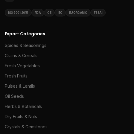
ISO 9001:2015
FDA
CE
IEC
EU ORGANIC
FSSAI
Export Categories
Spices & Seasonings
Grains & Cereals
Fresh Vegetables
Fresh Fruits
Pulses & Lentils
Oil Seeds
Herbs & Botanicals
Dry Fruits & Nuts
Crystals & Gemstones