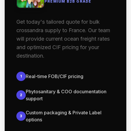
PREMIUM B2B GRADE
Get today's tailored quote for bulk
crossandra supply to France. Our team
will provide current ocean freight rates
and optimized CIF pricing for your
destination.
Real-time FOB/CIF pricing
1
Phytosanitary & COO documentation
2
support
Custom packaging & Private Label
3
options