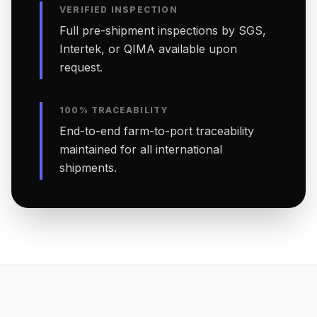
VERIFIED INSPECTION
Full pre-shipment inspections by SGS,
Intertek, or QIMA available upon
request.
100% TRACEABILITY
End-to-end farm-to-port traceability
maintained for all international
shipments.