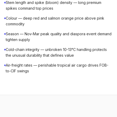
Stem length and spike (bloom) density — long premium
spikes command top prices
Colour — deep red and salmon orange price above pink
commodity
Season — Nov-Mar peak quality and diaspora event demand
tighten supply
Cold-chain integrity — unbroken 10-13°C handling protects
the unusual durability that defines value
Air-freight rates — perishable tropical air cargo drives FOB-
to-CIF swings