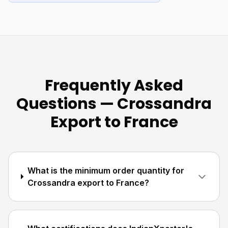
Frequently Asked
Questions — Crossandra
Export to France
What is the minimum order quantity for
Crossandra export to France?