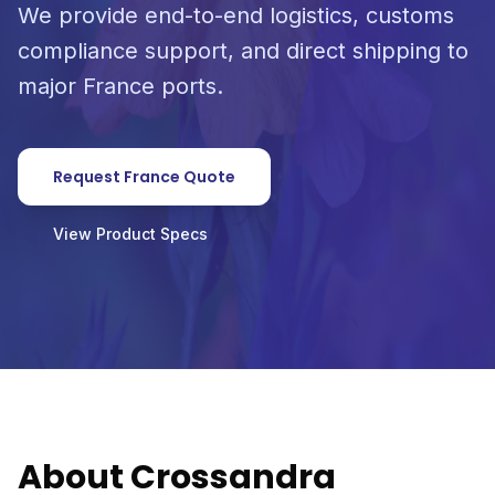
We provide end-to-end logistics, customs
compliance support, and direct shipping to
major France ports.
Request France Quote
View Product Specs
About Crossandra