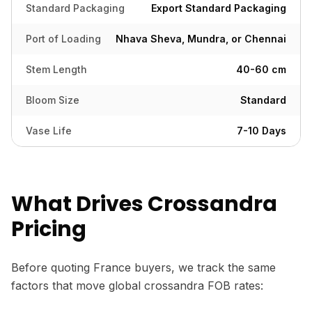
Standard Packaging
Export Standard Packaging
Port of Loading
Nhava Sheva, Mundra, or Chennai
Stem Length
40-60 cm
Bloom Size
Standard
Vase Life
7-10 Days
What Drives Crossandra
Pricing
Before quoting France buyers, we track the same
factors that move global crossandra FOB rates: