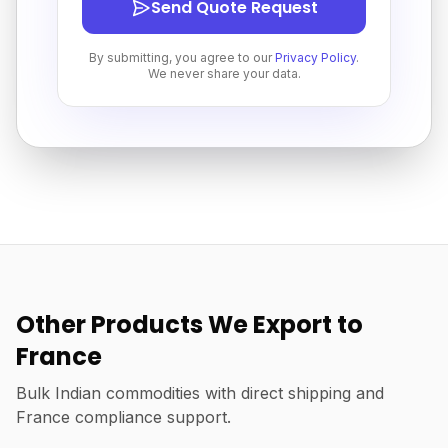
Send Quote Request
By submitting, you agree to our
Privacy Policy
.
We never share your data.
Other Products We Export to
France
Bulk Indian commodities with direct shipping and
France compliance support.