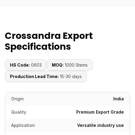
Crossandra Export
Specifications
HS Code:
0603
MOQ:
1000 Stems
Production Lead Time:
15-30 days
Origin
India
Quality
Premium Export Grade
Application
Versatile industry use