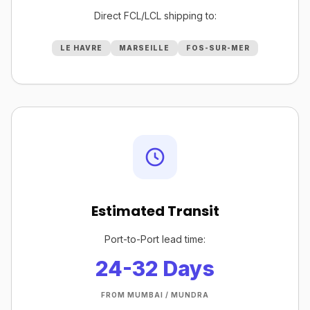
Direct FCL/LCL shipping to:
LE HAVRE
MARSEILLE
FOS-SUR-MER
Estimated Transit
Port-to-Port lead time:
24-32 Days
FROM MUMBAI / MUNDRA