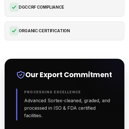
DGCCRF COMPLIANCE
ORGANIC CERTIFICATION
Our Export Commitment
PROCESSING EXCELLENCE
Advanced Sortex-cleaned, graded, and
processed in ISO & FDA certified
facilities.