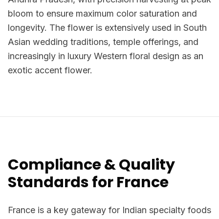
bloom to ensure maximum color saturation and
longevity. The flower is extensively used in South
Asian wedding traditions, temple offerings, and
increasingly in luxury Western floral design as an
exotic accent flower.
Compliance & Quality
Standards for France
France is a key gateway for Indian specialty foods