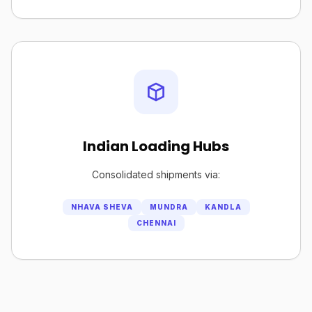
Indian Loading Hubs
Consolidated shipments via:
NHAVA SHEVA
MUNDRA
KANDLA
CHENNAI