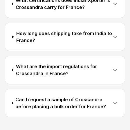
What certifications does IndianXporter's
Crossandra carry for France?
How long does shipping take from India to
France?
What are the import regulations for
Crossandra in France?
Can I request a sample of Crossandra
before placing a bulk order for France?