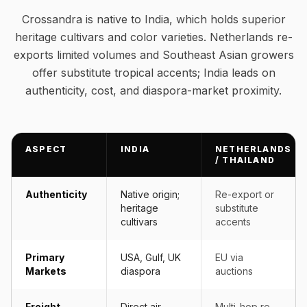
Crossandra is native to India, which holds superior
heritage cultivars and color varieties. Netherlands re-
exports limited volumes and Southeast Asian growers
offer substitute tropical accents; India leads on
authenticity, cost, and diaspora-market proximity.
ASPECT
INDIA
NETHERLANDS
/ THAILAND
Authenticity
Native origin;
Re-export or
heritage
substitute
cultivars
accents
Primary
USA, Gulf, UK
EU via
Markets
diaspora
auctions
Freight
Direct air-
Multi-hop re-