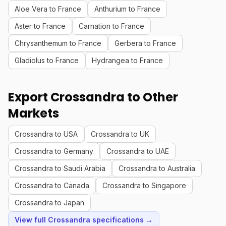
Aloe Vera to France
Anthurium to France
Aster to France
Carnation to France
Chrysanthemum to France
Gerbera to France
Gladiolus to France
Hydrangea to France
Export Crossandra to Other
Markets
Crossandra to USA
Crossandra to UK
Crossandra to Germany
Crossandra to UAE
Crossandra to Saudi Arabia
Crossandra to Australia
Crossandra to Canada
Crossandra to Singapore
Crossandra to Japan
View full Crossandra specifications →