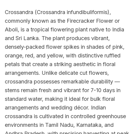
Crossandra (Crossandra infundibuliformis),
commonly known as the Firecracker Flower or
Aboli, is a tropical flowering plant native to India
and Sri Lanka. The plant produces vibrant,
densely-packed flower spikes in shades of pink,
orange, red, and yellow, with distinctive ruffled
petals that create a striking aesthetic in floral
arrangements. Unlike delicate cut flowers,
crossandra possesses remarkable durability —
stems remain fresh and vibrant for 7-10 days in
standard water, making it ideal for bulk floral
arrangements and wedding décor. Indian
crossandra is cultivated in controlled greenhouse
environments in Tamil Nadu, Karnataka, and
Andhra Pradesh, with precision harvesting at peak