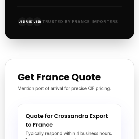
TRUSTED BY FRANCE IMPORTERS
USER
USER
USER
Get France Quote
Mention port of arrival for precise CIF pricing.
Quote for Crossandra Export
to France
Typically respond within 4 business hours.