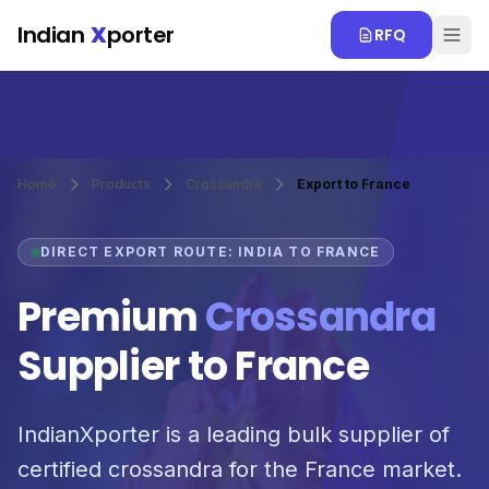
Skip to main content
Indian
X
porter
RFQ
Home
Products
Crossandra
Export to France
DIRECT EXPORT ROUTE: INDIA TO FRANCE
Premium
Crossandra
Supplier to France
IndianXporter is a leading bulk supplier of
certified crossandra for the France market.