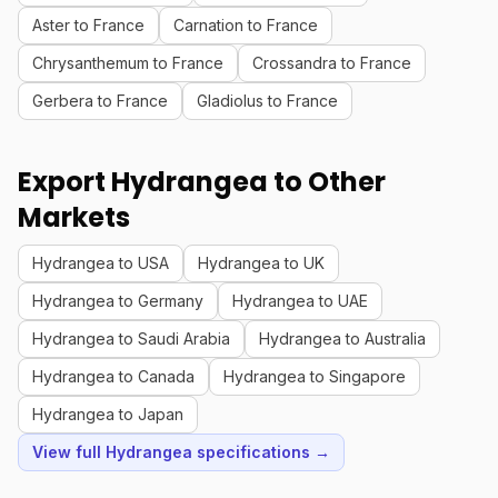
Aster to France
Carnation to France
Chrysanthemum to France
Crossandra to France
Gerbera to France
Gladiolus to France
Export Hydrangea to Other
Markets
Hydrangea to USA
Hydrangea to UK
Hydrangea to Germany
Hydrangea to UAE
Hydrangea to Saudi Arabia
Hydrangea to Australia
Hydrangea to Canada
Hydrangea to Singapore
Hydrangea to Japan
View full Hydrangea specifications →