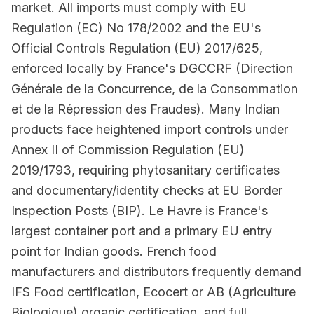
market. All imports must comply with EU
Regulation (EC) No 178/2002 and the EU's
Official Controls Regulation (EU) 2017/625,
enforced locally by France's DGCCRF (Direction
Générale de la Concurrence, de la Consommation
et de la Répression des Fraudes). Many Indian
products face heightened import controls under
Annex II of Commission Regulation (EU)
2019/1793, requiring phytosanitary certificates
and documentary/identity checks at EU Border
Inspection Posts (BIP). Le Havre is France's
largest container port and a primary EU entry
point for Indian goods. French food
manufacturers and distributors frequently demand
IFS Food certification, Ecocert or AB (Agriculture
Biologique) organic certification, and full