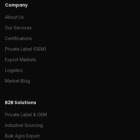
Company
About Us
Our Services
Certifications
Private Label (OEM)
Export Markets
Logistics
Market Blog
B2B Solutions
Private Label & OEM
Industrial Sourcing
Bulk Agro Export