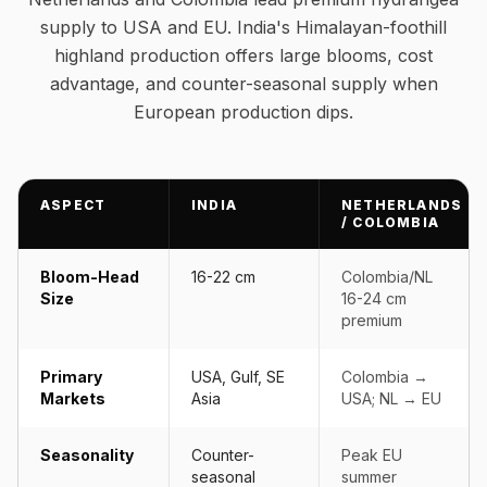
supply to USA and EU. India's Himalayan-foothill
highland production offers large blooms, cost
advantage, and counter-seasonal supply when
European production dips.
ASPECT
INDIA
NETHERLANDS
/ COLOMBIA
Bloom-Head
16-22 cm
Colombia/NL
Size
16-24 cm
premium
Primary
USA, Gulf, SE
Colombia →
Markets
Asia
USA; NL → EU
Seasonality
Counter-
Peak EU
seasonal
summer