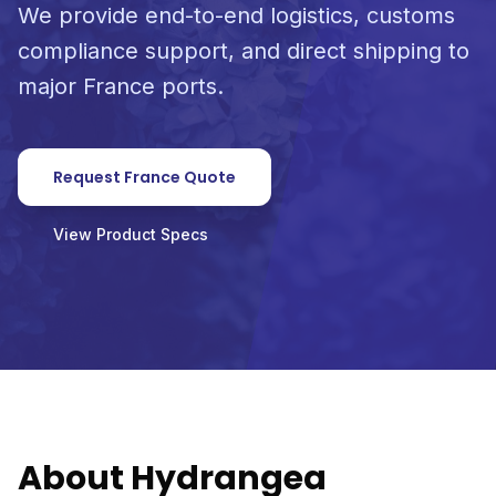
We provide end-to-end logistics, customs
compliance support, and direct shipping to
major France ports.
Request France Quote
View Product Specs
About Hydrangea