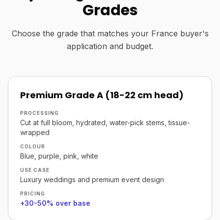
Grades
Choose the grade that matches your France buyer's
application and budget.
Premium Grade A (18-22 cm head)
PROCESSING
Cut at full bloom, hydrated, water-pick stems, tissue-
wrapped
COLOUR
Blue, purple, pink, white
USE CASE
Luxury weddings and premium event design
PRICING
+30-50% over base