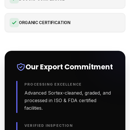
ORGANIC CERTIFICATION
Our Export Commitment
PROCESSING EXCELLENCE
Advanced Sortex-cleaned, graded, and
processed in ISO & FDA certified
facilities.
VERIFIED INSPECTION