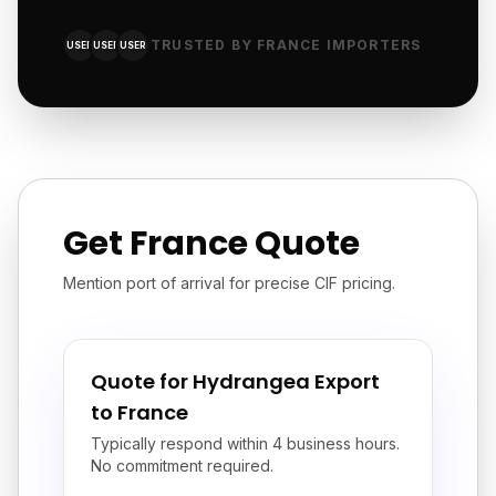
TRUSTED BY FRANCE IMPORTERS
USER
USER
USER
Get France Quote
Mention port of arrival for precise CIF pricing.
Quote for Hydrangea Export
to France
Typically respond within 4 business hours.
No commitment required.