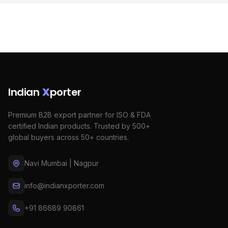
Indian
X
porter
Premium B2B export partner for ISO & FDA
certified Indian products. Trusted by 500+
global buyers across 50+ countries.
Navi Mumbai | Nagpur
info@indianxporter.com
+91 86689 90861