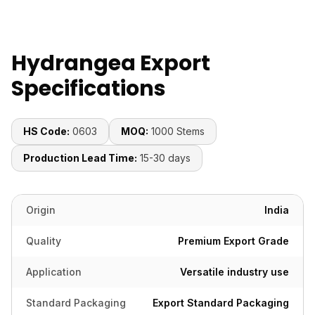
Hydrangea Export
Specifications
HS Code:
0603
MOQ:
1000 Stems
Production Lead Time:
15-30 days
Origin
India
Quality
Premium Export Grade
Application
Versatile industry use
Standard Packaging
Export Standard Packaging