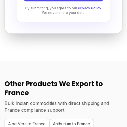
By submitting, you agree to our
Privacy Policy
.
We never share your data.
Other Products We Export to
France
Bulk Indian commodities with direct shipping and
France compliance support.
Aloe Vera to France
Anthurium to France