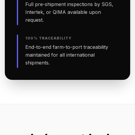
Full pre-shipment inspections by SGS,
Intertek, or QIMA available upon
request.
100% TRACEABILITY
End-to-end farm-to-port traceability
maintained for all international
shipments.