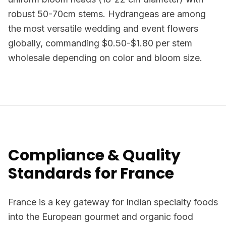
robust 50-70cm stems. Hydrangeas are among
the most versatile wedding and event flowers
globally, commanding $0.50-$1.80 per stem
wholesale depending on color and bloom size.
Compliance & Quality
Standards for France
France is a key gateway for Indian specialty foods
into the European gourmet and organic food