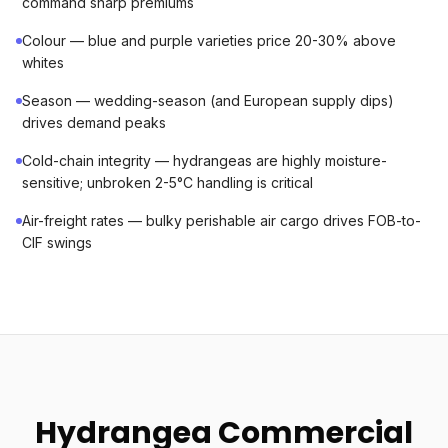
command sharp premiums
Colour — blue and purple varieties price 20-30% above
whites
Season — wedding-season (and European supply dips)
drives demand peaks
Cold-chain integrity — hydrangeas are highly moisture-
sensitive; unbroken 2-5°C handling is critical
Air-freight rates — bulky perishable air cargo drives FOB-to-
CIF swings
Hydrangea Commercial