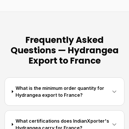
Frequently Asked
Questions — Hydrangea
Export to France
What is the minimum order quantity for
Hydrangea export to France?
What certifications does IndianXporter's
Hydrangea carry for France?