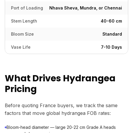
Port of Loading
Nhava Sheva, Mundra, or Chennai
Stem Length
40-60 cm
Bloom Size
Standard
Vase Life
7-10 Days
What Drives Hydrangea
Pricing
Before quoting France buyers, we track the same
factors that move global hydrangea FOB rates:
Bloom-head diameter — large 20-22 cm Grade A heads