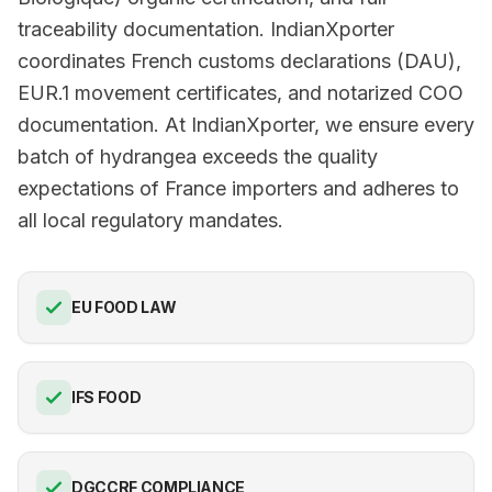
traceability documentation. IndianXporter
coordinates French customs declarations (DAU),
EUR.1 movement certificates, and notarized COO
documentation. At IndianXporter, we ensure every
batch of hydrangea exceeds the quality
expectations of France importers and adheres to
all local regulatory mandates.
EU FOOD LAW
IFS FOOD
DGCCRF COMPLIANCE