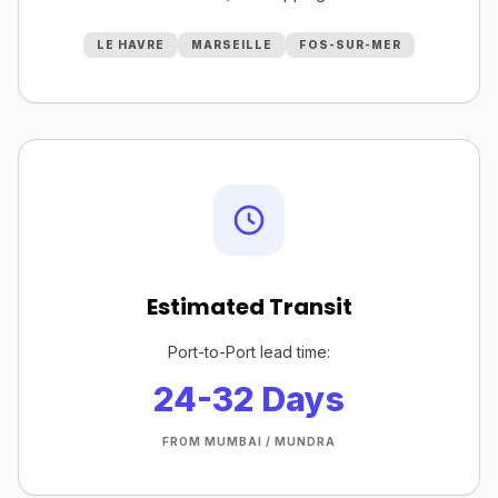
LE HAVRE
MARSEILLE
FOS-SUR-MER
Estimated Transit
Port-to-Port lead time:
24-32 Days
FROM MUMBAI / MUNDRA