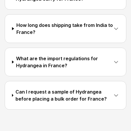
How long does shipping take from India to
France?
What are the import regulations for
Hydrangea in France?
Can I request a sample of Hydrangea
before placing a bulk order for France?