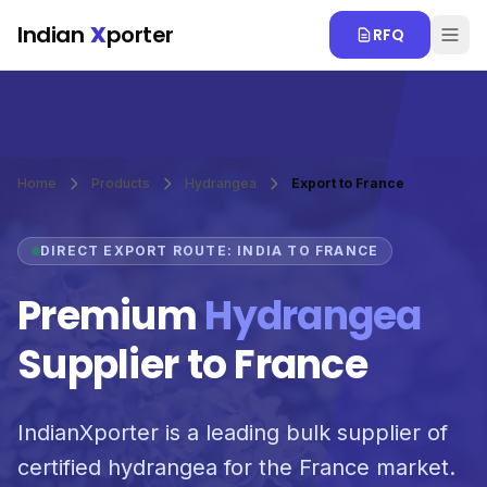
Skip to main content
Indian
X
porter
RFQ
Home
Products
Hydrangea
Export to France
DIRECT EXPORT ROUTE: INDIA TO FRANCE
Premium
Hydrangea
Supplier to France
IndianXporter is a leading bulk supplier of
certified hydrangea for the France market.