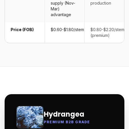
supply (Nov-
production
Mar)
advantage
Price (FOB)
$0.60-$1.80/stem
$0.80-$2.20/stem
(premium)
Hydrangea
PREMIUM B2B GRADE