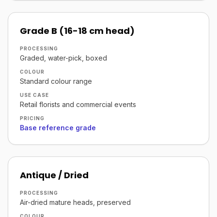
Grade B (16-18 cm head)
PROCESSING
Graded, water-pick, boxed
COLOUR
Standard colour range
USE CASE
Retail florists and commercial events
PRICING
Base reference grade
Antique / Dried
PROCESSING
Air-dried mature heads, preserved
COLOUR