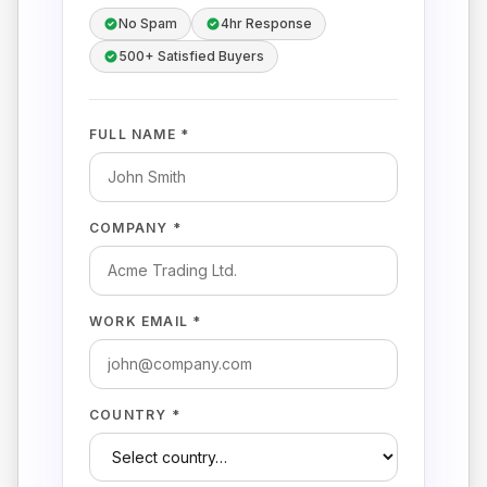
No Spam
4hr Response
500+ Satisfied Buyers
FULL NAME *
COMPANY *
WORK EMAIL *
COUNTRY *