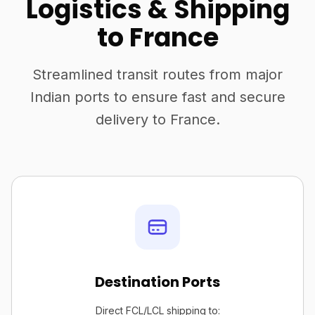
Logistics & Shipping
to France
Streamlined transit routes from major
Indian ports to ensure fast and secure
delivery to France.
Destination Ports
Direct FCL/LCL shipping to: