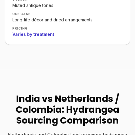
Muted antique tones
USE CASE
Long-life décor and dried arrangements
PRICING
Varies by treatment
India vs Netherlands /
Colombia: Hydrangea
Sourcing Comparison
Netherlands and Colombia lead premium hydrangea