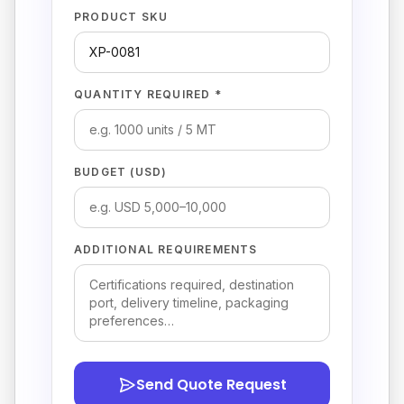
PRODUCT SKU
QUANTITY REQUIRED *
BUDGET (USD)
ADDITIONAL REQUIREMENTS
Send Quote Request