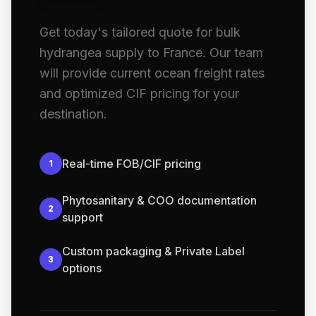
Get today's tailored quote for bulk
hydrangea supply to France. Our team
will provide current ocean freight rates
and optimized CIF pricing for your
destination.
Real-time FOB/CIF pricing
1
Phytosanitary & COO documentation
2
support
Custom packaging & Private Label
3
options