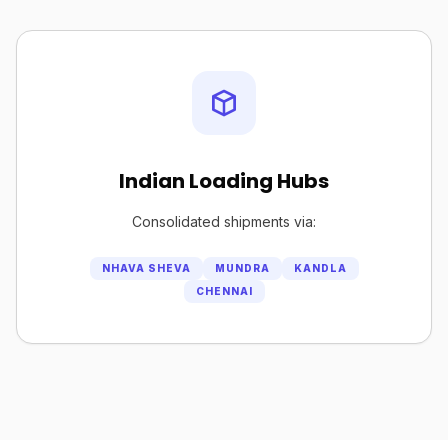
Indian Loading Hubs
Consolidated shipments via:
NHAVA SHEVA
MUNDRA
KANDLA
CHENNAI