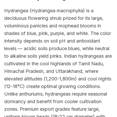
Hydrangea (Hydrangea macrophylla) is a
deciduous flowering shrub prized for its large,
voluminous panicles and mophead blooms in
shades of blue, pink, purple, and white. The color
intensity depends on soil pH and antioxidant
levels — acidic soils produce blues, while neutral
to alkaline soils yield pinks. Indian hydrangeas are
cultivated in the cool highlands of Tamil Nadu,
Himachal Pradesh, and Uttarakhand, where
elevated altitudes (1,200-1,800m) and cool nights
(12-18°C) create optimal growing conditions.
Unlike anthuriums, hydrangeas require seasonal
dormancy and benefit from cooler cultivation
zones. Premium export grades feature large,
uniform bloom heads (18-22 cm diameter) with