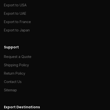
Export to USA
Export to UAE
Export to France
Export to Japan
Support
Request a Quote
Shipping Policy
Return Policy
Contact Us
Sitemap
Export Destinations