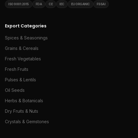
ISO 9001:2015
FDA
CE
IEC
EU ORGANIC
FSSAI
Export Categories
Spices & Seasonings
Grains & Cereals
Fresh Vegetables
Fresh Fruits
Pulses & Lentils
Oil Seeds
Herbs & Botanicals
Dry Fruits & Nuts
Crystals & Gemstones