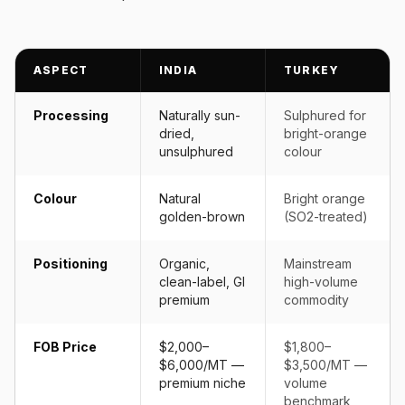
ASPECT
INDIA
TURKEY
Processing
Naturally sun-
Sulphured for
dried,
bright-orange
unsulphured
colour
Colour
Natural
Bright orange
golden-brown
(SO2-treated)
Positioning
Organic,
Mainstream
clean-label, GI
high-volume
premium
commodity
FOB Price
$2,000–
$1,800–
$6,000/MT —
$3,500/MT —
premium niche
volume
benchmark