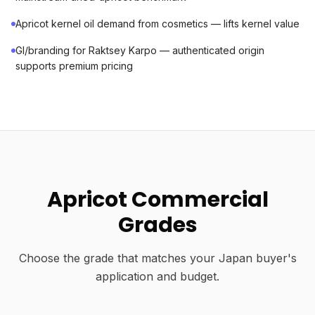
Apricot kernel oil demand from cosmetics — lifts kernel value
GI/branding for Raktsey Karpo — authenticated origin
supports premium pricing
Apricot Commercial
Grades
Choose the grade that matches your Japan buyer's
application and budget.