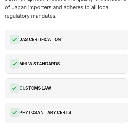
of Japan importers and adheres to all local
regulatory mandates.
JAS CERTIFICATION
MHLW STANDARDS
CUSTOMS LAW
PHYTOSANITARY CERTS