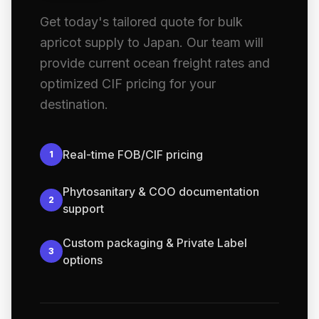
Get today's tailored quote for bulk
apricot supply to Japan. Our team will
provide current ocean freight rates and
optimized CIF pricing for your
destination.
Real-time FOB/CIF pricing
1
Phytosanitary & COO documentation
2
support
Custom packaging & Private Label
3
options