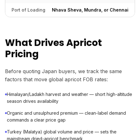
Port of Loading
Nhava Sheva, Mundra, or Chennai
What Drives Apricot
Pricing
Before quoting Japan buyers, we track the same
factors that move global apricot FOB rates:
Himalayan/Ladakh harvest and weather — short high-altitude
season drives availability
Organic and unsulphured premium — clean-label demand
commands a clear price gap
Turkey (Malatya) global volume and price — sets the
mainstream dried-apricot benchmark