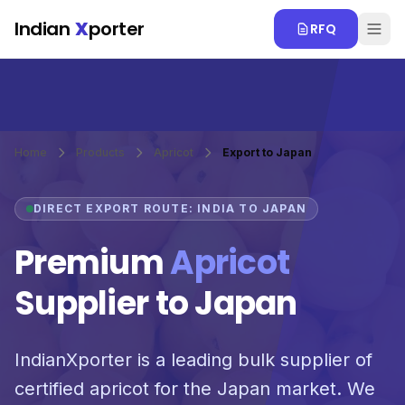
Skip to main content
Indian
X
porter
RFQ
Home
Products
Apricot
Export to Japan
DIRECT EXPORT ROUTE: INDIA TO JAPAN
Premium
Apricot
Supplier to Japan
IndianXporter is a leading bulk supplier of
certified apricot for the Japan market. We