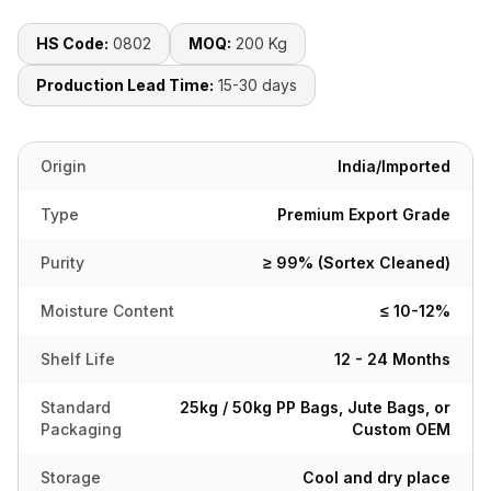
HS Code:
0802
MOQ:
200 Kg
Production Lead Time:
15-30 days
Origin
India/Imported
Type
Premium Export Grade
Purity
≥ 99% (Sortex Cleaned)
Moisture Content
≤ 10-12%
Shelf Life
12 - 24 Months
Standard
25kg / 50kg PP Bags, Jute Bags, or
Packaging
Custom OEM
Storage
Cool and dry place