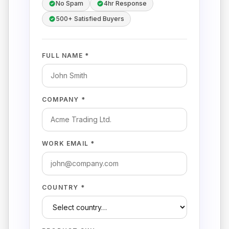
No Spam
4hr Response
500+ Satisfied Buyers
FULL NAME *
COMPANY *
WORK EMAIL *
COUNTRY *