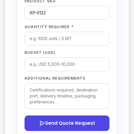
PRODUCT SKU
QUANTITY REQUIRED *
BUDGET (USD)
ADDITIONAL REQUIREMENTS
Send Quote Request