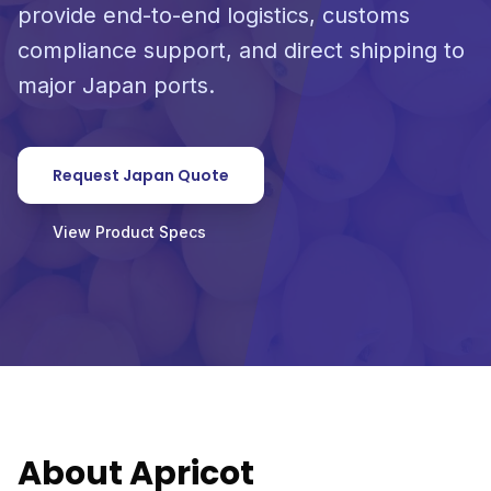
provide end-to-end logistics, customs
compliance support, and direct shipping to
major Japan ports.
Request Japan Quote
View Product Specs
About Apricot