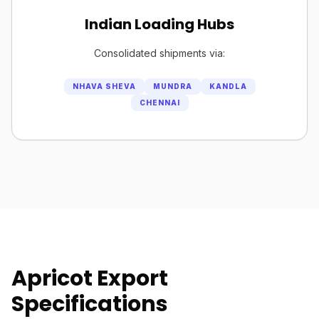
Indian Loading Hubs
Consolidated shipments via:
NHAVA SHEVA
MUNDRA
KANDLA
CHENNAI
Apricot Export
Specifications