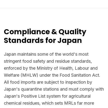
Compliance & Quality
Standards for Japan
Japan maintains some of the world's most
stringent food safety and residue standards,
enforced by the Ministry of Health, Labour and
Welfare (MHLW) under the Food Sanitation Act.
All food imports are subject to inspection by
Japan's quarantine stations and must comply with
Japan's Positive List system for agricultural
chemical residues, which sets MRLs far more