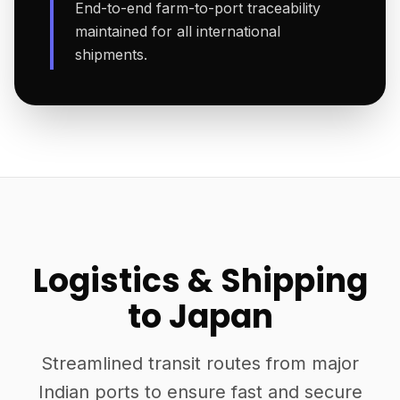
End-to-end farm-to-port traceability
maintained for all international
shipments.
Logistics & Shipping
to Japan
Streamlined transit routes from major
Indian ports to ensure fast and secure