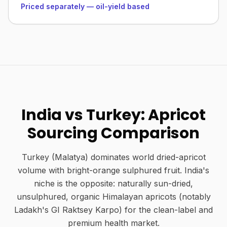
Priced separately — oil-yield based
India vs Turkey: Apricot
Sourcing Comparison
Turkey (Malatya) dominates world dried-apricot
volume with bright-orange sulphured fruit. India's
niche is the opposite: naturally sun-dried,
unsulphured, organic Himalayan apricots (notably
Ladakh's GI Raktsey Karpo) for the clean-label and
premium health market.