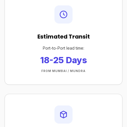
Estimated Transit
Port-to-Port lead time:
18-25 Days
FROM MUMBAI / MUNDRA