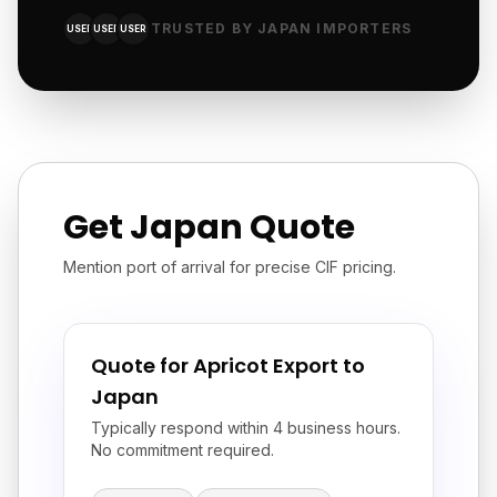
TRUSTED BY JAPAN IMPORTERS
USER
USER
USER
Get Japan Quote
Mention port of arrival for precise CIF pricing.
Quote for Apricot Export to
Japan
Typically respond within 4 business hours.
No commitment required.