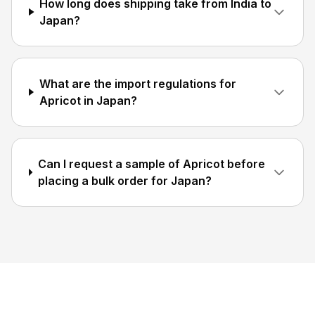
How long does shipping take from India to
Japan?
What are the import regulations for
Apricot in Japan?
Can I request a sample of Apricot before
placing a bulk order for Japan?