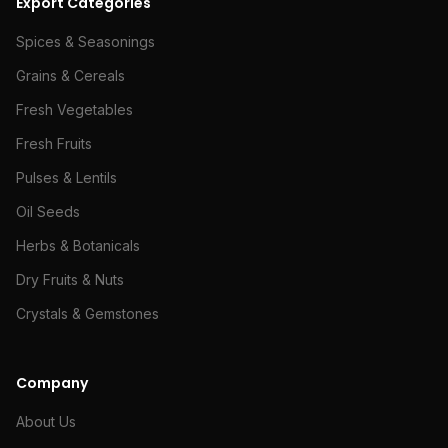
Export Categories
Spices & Seasonings
Grains & Cereals
Fresh Vegetables
Fresh Fruits
Pulses & Lentils
Oil Seeds
Herbs & Botanicals
Dry Fruits & Nuts
Crystals & Gemstones
Company
About Us