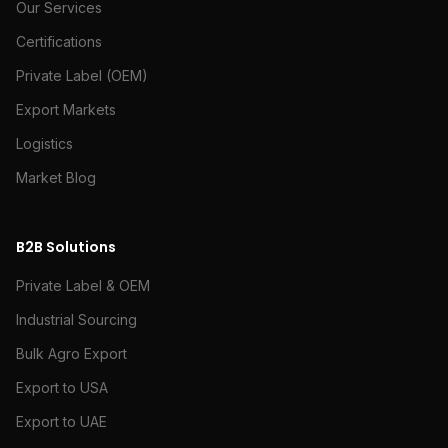
Our Services
Certifications
Private Label (OEM)
Export Markets
Logistics
Market Blog
B2B Solutions
Private Label & OEM
Industrial Sourcing
Bulk Agro Export
Export to USA
Export to UAE