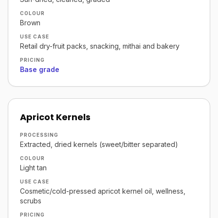
COLOUR
Brown
USE CASE
Retail dry-fruit packs, snacking, mithai and bakery
PRICING
Base grade
Apricot Kernels
PROCESSING
Extracted, dried kernels (sweet/bitter separated)
COLOUR
Light tan
USE CASE
Cosmetic/cold-pressed apricot kernel oil, wellness,
scrubs
PRICING