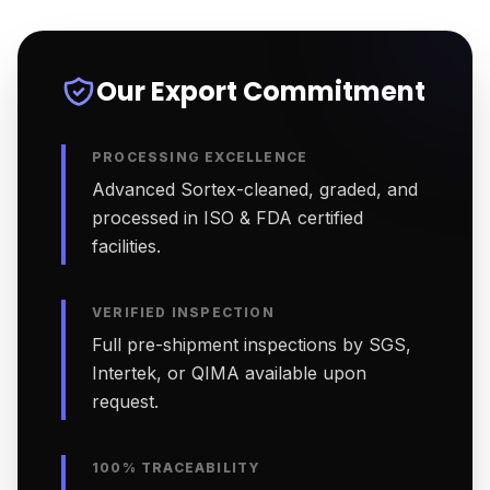
Our Export Commitment
PROCESSING EXCELLENCE
Advanced Sortex-cleaned, graded, and
processed in ISO & FDA certified
facilities.
VERIFIED INSPECTION
Full pre-shipment inspections by SGS,
Intertek, or QIMA available upon
request.
100% TRACEABILITY