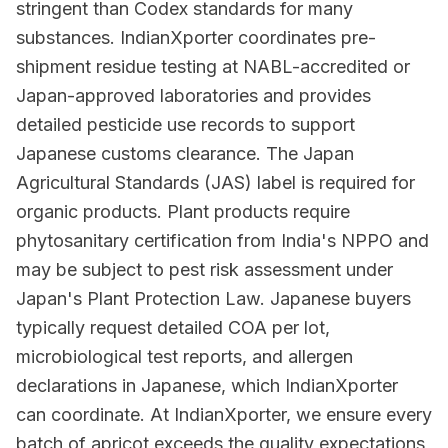
stringent than Codex standards for many
substances. IndianXporter coordinates pre-
shipment residue testing at NABL-accredited or
Japan-approved laboratories and provides
detailed pesticide use records to support
Japanese customs clearance. The Japan
Agricultural Standards (JAS) label is required for
organic products. Plant products require
phytosanitary certification from India's NPPO and
may be subject to pest risk assessment under
Japan's Plant Protection Law. Japanese buyers
typically request detailed COA per lot,
microbiological test reports, and allergen
declarations in Japanese, which IndianXporter
can coordinate. At IndianXporter, we ensure every
batch of apricot exceeds the quality expectations