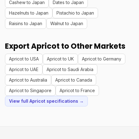
Cashew to Japan
Dates to Japan
Hazelnuts to Japan
Pistachio to Japan
Raisins to Japan
Walnut to Japan
Export Apricot to Other Markets
Apricot to USA
Apricot to UK
Apricot to Germany
Apricot to UAE
Apricot to Saudi Arabia
Apricot to Australia
Apricot to Canada
Apricot to Singapore
Apricot to France
View full Apricot specifications →