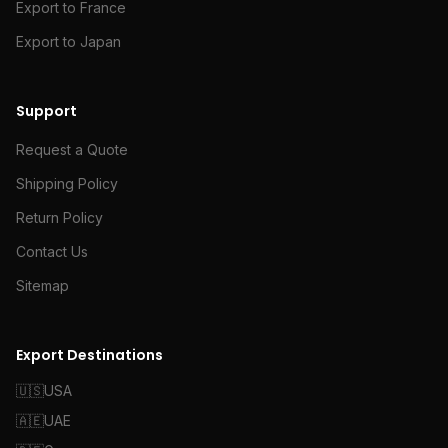
Export to France
Export to Japan
Support
Request a Quote
Shipping Policy
Return Policy
Contact Us
Sitemap
Export Destinations
🇺🇸
USA
🇦🇪
UAE