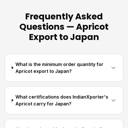
Frequently Asked
Questions — Apricot
Export to Japan
What is the minimum order quantity for
Apricot export to Japan?
What certifications does IndianXporter's
Apricot carry for Japan?