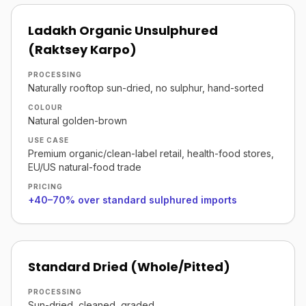
Ladakh Organic Unsulphured
(Raktsey Karpo)
PROCESSING
Naturally rooftop sun-dried, no sulphur, hand-sorted
COLOUR
Natural golden-brown
USE CASE
Premium organic/clean-label retail, health-food stores,
EU/US natural-food trade
PRICING
+40–70% over standard sulphured imports
Standard Dried (Whole/Pitted)
PROCESSING
Sun-dried, cleaned, graded