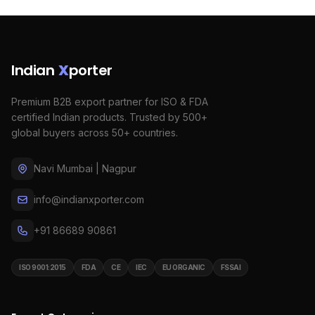
Indian
X
porter
Premium B2B export partner for ISO & FDA
certified Indian products. Trusted by 500+
global buyers across 50+ countries.
Navi Mumbai | Nagpur
info@indianxporter.com
+91 86689 90861
ISO 9001:2015
FDA
CE
IEC
EU ORGANIC
FSSAI