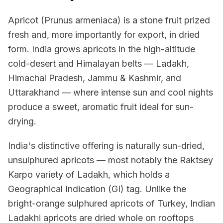
Apricot (Prunus armeniaca) is a stone fruit prized
fresh and, more importantly for export, in dried
form. India grows apricots in the high-altitude
cold-desert and Himalayan belts — Ladakh,
Himachal Pradesh, Jammu & Kashmir, and
Uttarakhand — where intense sun and cool nights
produce a sweet, aromatic fruit ideal for sun-
drying.
India's distinctive offering is naturally sun-dried,
unsulphured apricots — most notably the Raktsey
Karpo variety of Ladakh, which holds a
Geographical Indication (GI) tag. Unlike the
bright-orange sulphured apricots of Turkey, Indian
Ladakhi apricots are dried whole on rooftops