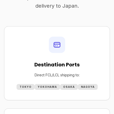
delivery to Japan.
Destination Ports
Direct FCL/LCL shipping to:
TOKYO
YOKOHAMA
OSAKA
NAGOYA