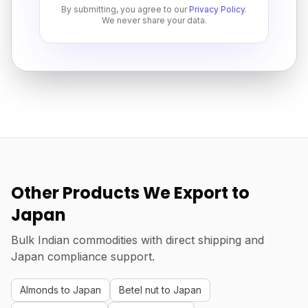
By submitting, you agree to our
Privacy Policy
.
We never share your data.
Other Products We Export to
Japan
Bulk Indian commodities with direct shipping and
Japan compliance support.
Almonds to Japan
Betel nut to Japan