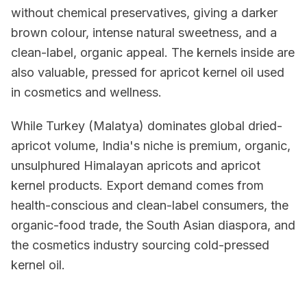
without chemical preservatives, giving a darker
brown colour, intense natural sweetness, and a
clean-label, organic appeal. The kernels inside are
also valuable, pressed for apricot kernel oil used
in cosmetics and wellness.
While Turkey (Malatya) dominates global dried-
apricot volume, India's niche is premium, organic,
unsulphured Himalayan apricots and apricot
kernel products. Export demand comes from
health-conscious and clean-label consumers, the
organic-food trade, the South Asian diaspora, and
the cosmetics industry sourcing cold-pressed
kernel oil.