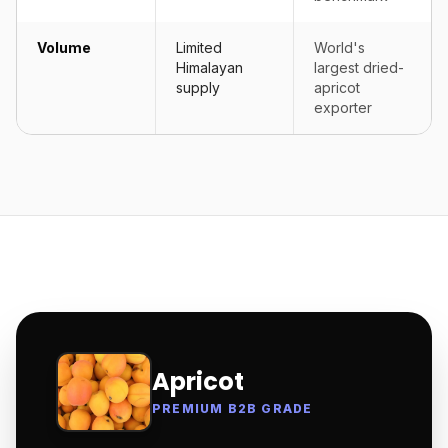
Volume
Limited
World's
Himalayan
largest dried-
supply
apricot
exporter
Apricot
PREMIUM B2B GRADE