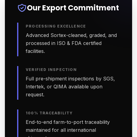
Our Export Commitment
PROCESSING EXCELLENCE
Advanced Sortex-cleaned, graded, and
processed in ISO & FDA certified
facilities.
VERIFIED INSPECTION
Full pre-shipment inspections by SGS,
Intertek, or QIMA available upon
request.
100% TRACEABILITY
End-to-end farm-to-port traceability
maintained for all international