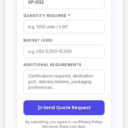
QUANTITY REQUIRED *
BUDGET (USD)
ADDITIONAL REQUIREMENTS
Send Quote Request
By submitting, you agree to our
Privacy Policy
.
We never share your data.