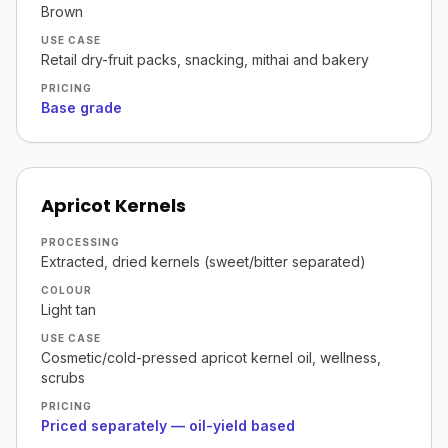
Brown
USE CASE
Retail dry-fruit packs, snacking, mithai and bakery
PRICING
Base grade
Apricot Kernels
PROCESSING
Extracted, dried kernels (sweet/bitter separated)
COLOUR
Light tan
USE CASE
Cosmetic/cold-pressed apricot kernel oil, wellness,
scrubs
PRICING
Priced separately — oil-yield based