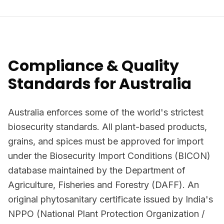
Compliance & Quality
Standards for Australia
Australia enforces some of the world's strictest
biosecurity standards. All plant-based products,
grains, and spices must be approved for import
under the Biosecurity Import Conditions (BICON)
database maintained by the Department of
Agriculture, Fisheries and Forestry (DAFF). An
original phytosanitary certificate issued by India's
NPPO (National Plant Protection Organization /