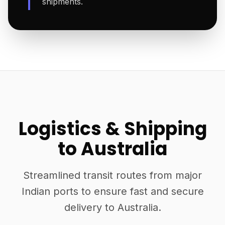
shipments.
Logistics & Shipping
to Australia
Streamlined transit routes from major
Indian ports to ensure fast and secure
delivery to Australia.