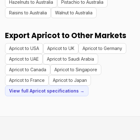
Hazelnuts to Australia
Pistachio to Australia
Raisins to Australia
Walnut to Australia
Export Apricot to Other Markets
Apricot to USA
Apricot to UK
Apricot to Germany
Apricot to UAE
Apricot to Saudi Arabia
Apricot to Canada
Apricot to Singapore
Apricot to France
Apricot to Japan
View full Apricot specifications →