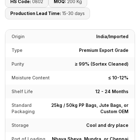
HS Code:
0802
MOQ:
200 Kg
Production Lead Time:
15-30 days
Origin
India/Imported
Type
Premium Export Grade
Purity
≥ 99% (Sortex Cleaned)
Moisture Content
≤ 10-12%
Shelf Life
12 - 24 Months
Standard
25kg / 50kg PP Bags, Jute Bags, or
Packaging
Custom OEM
Storage
Cool and dry place
Port of Loading
Nhava Sheva, Mundra, or Chennai