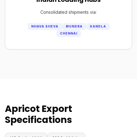
Consolidated shipments via:
NHAVA SHEVA
MUNDRA
KANDLA
CHENNAI
Apricot Export
Specifications