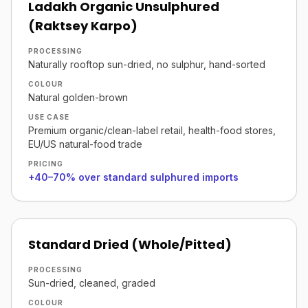
Ladakh Organic Unsulphured
(Raktsey Karpo)
PROCESSING
Naturally rooftop sun-dried, no sulphur, hand-sorted
COLOUR
Natural golden-brown
USE CASE
Premium organic/clean-label retail, health-food stores,
EU/US natural-food trade
PRICING
+40–70% over standard sulphured imports
Standard Dried (Whole/Pitted)
PROCESSING
Sun-dried, cleaned, graded
COLOUR