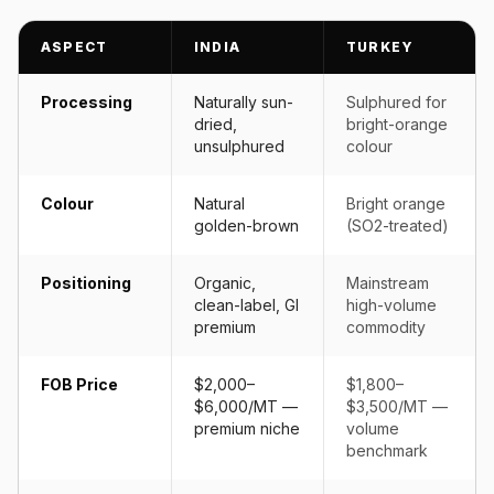
ASPECT
INDIA
TURKEY
Processing
Naturally sun-
Sulphured for
dried,
bright-orange
unsulphured
colour
Colour
Natural
Bright orange
golden-brown
(SO2-treated)
Positioning
Organic,
Mainstream
clean-label, GI
high-volume
premium
commodity
FOB Price
$2,000–
$1,800–
$6,000/MT —
$3,500/MT —
premium niche
volume
benchmark