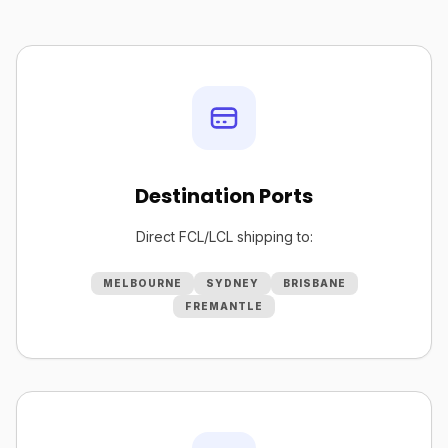
Destination Ports
Direct FCL/LCL shipping to:
MELBOURNE
SYDNEY
BRISBANE
FREMANTLE