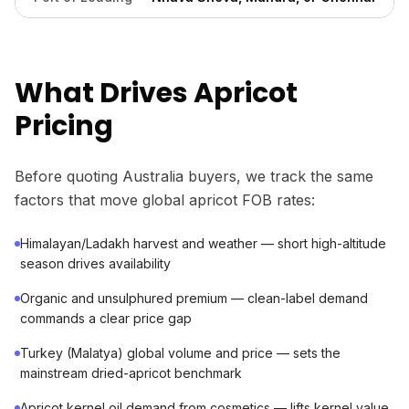
What Drives Apricot
Pricing
Before quoting Australia buyers, we track the same
factors that move global apricot FOB rates:
Himalayan/Ladakh harvest and weather — short high-altitude
season drives availability
Organic and unsulphured premium — clean-label demand
commands a clear price gap
Turkey (Malatya) global volume and price — sets the
mainstream dried-apricot benchmark
Apricot kernel oil demand from cosmetics — lifts kernel value