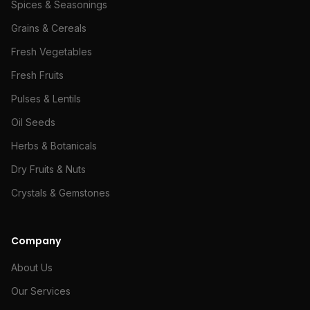
Spices & Seasonings
Grains & Cereals
Fresh Vegetables
Fresh Fruits
Pulses & Lentils
Oil Seeds
Herbs & Botanicals
Dry Fruits & Nuts
Crystals & Gemstones
Company
About Us
Our Services