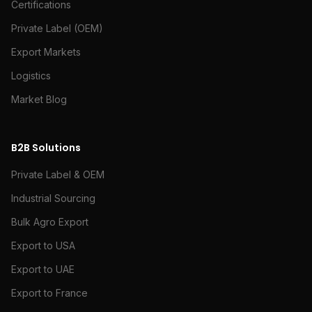
Certifications
Private Label (OEM)
Export Markets
Logistics
Market Blog
B2B Solutions
Private Label & OEM
Industrial Sourcing
Bulk Agro Export
Export to USA
Export to UAE
Export to France