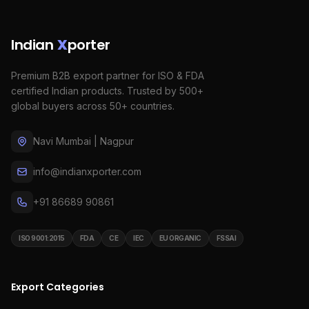
Indian
X
porter
Premium B2B export partner for ISO & FDA
certified Indian products. Trusted by 500+
global buyers across 50+ countries.
Navi Mumbai | Nagpur
info@indianxporter.com
+91 86689 90861
ISO 9001:2015
FDA
CE
IEC
EU ORGANIC
FSSAI
Export Categories