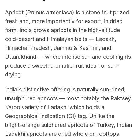
Apricot (Prunus armeniaca) is a stone fruit prized
fresh and, more importantly for export, in dried
form. India grows apricots in the high-altitude
cold-desert and Himalayan belts — Ladakh,
Himachal Pradesh, Jammu & Kashmir, and
Uttarakhand — where intense sun and cool nights
produce a sweet, aromatic fruit ideal for sun-
drying.
India's distinctive offering is naturally sun-dried,
unsulphured apricots — most notably the Raktsey
Karpo variety of Ladakh, which holds a
Geographical Indication (GI) tag. Unlike the
bright-orange sulphured apricots of Turkey, Indian
Ladakhi apricots are dried whole on rooftops