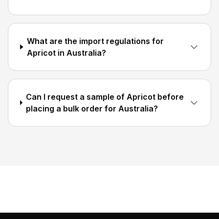
What are the import regulations for
Apricot in Australia?
Can I request a sample of Apricot before
placing a bulk order for Australia?