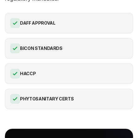
DAFF APPROVAL
BICON STANDARDS
HACCP
PHYTOSANITARY CERTS