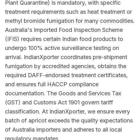
Plant Quarantine) is mandatory, with specific
treatment requirements such as heat treatment or
methyl bromide fumigation for many commodities.
Australia's Imported Food Inspection Scheme
(IFIS) requires certain Indian food products to
undergo 100% active surveillance testing on
arrival. IndianXporter coordinates pre-shipment
fumigation by accredited agencies, obtains the
required DAFF-endorsed treatment certificates,
and ensures full HACCP compliance
documentation. The Goods and Services Tax
(GST) and Customs Act 1901 govern tariff
classification. At IndianXporter, we ensure every
batch of apricot exceeds the quality expectations
of Australia importers and adheres to all local
regulatory mandates.