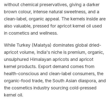
without chemical preservatives, giving a darker
brown colour, intense natural sweetness, and a
clean-label, organic appeal. The kernels inside are
also valuable, pressed for apricot kernel oil used
in cosmetics and wellness.
While Turkey (Malatya) dominates global dried-
apricot volume, India's niche is premium, organic,
unsulphured Himalayan apricots and apricot
kernel products. Export demand comes from
health-conscious and clean-label consumers, the
organic-food trade, the South Asian diaspora, and
the cosmetics industry sourcing cold-pressed
kernel oil.