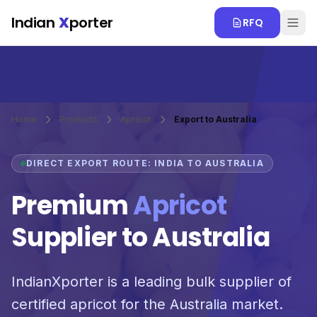
Skip to main content
Indian
X
porter
RFQ
Home
Products
Apricot
Export to Australia
DIRECT EXPORT ROUTE: INDIA TO AUSTRALIA
Premium
Apricot
Supplier to Australia
IndianXporter is a leading bulk supplier of
certified apricot for the Australia market.