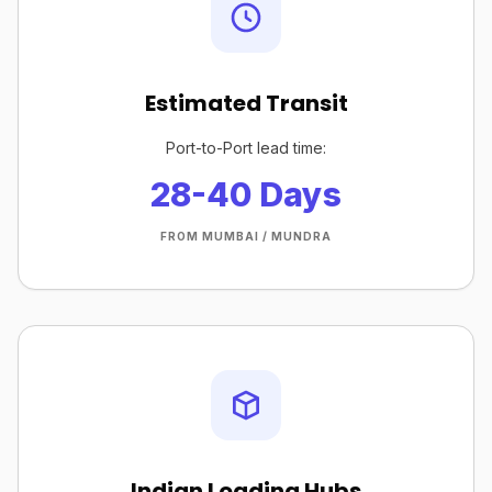
Estimated Transit
Port-to-Port lead time:
28-40 Days
FROM MUMBAI / MUNDRA
Indian Loading Hubs