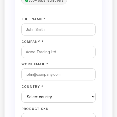
500+ Satisfied Buyers
FULL NAME *
COMPANY *
WORK EMAIL *
COUNTRY *
PRODUCT SKU