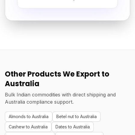
Other Products We Export to
Australia
Bulk Indian commodities with direct shipping and
Australia compliance support.
Almonds to Australia
Betel nut to Australia
Cashew to Australia
Dates to Australia