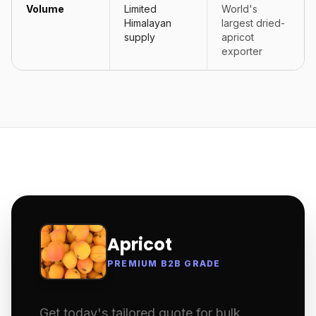
Volume
Limited
World's
Himalayan
largest dried-
supply
apricot
exporter
Apricot
PREMIUM B2B GRADE
Get today's tailored quote for bulk