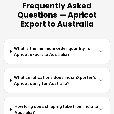
Frequently Asked
Questions — Apricot
Export to Australia
What is the minimum order quantity for
Apricot export to Australia?
What certifications does IndianXporter's
Apricot carry for Australia?
How long does shipping take from India to
Australia?