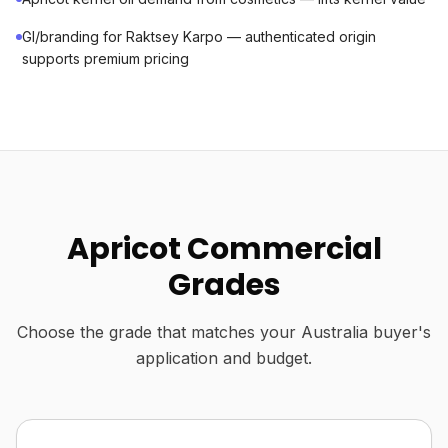
GI/branding for Raktsey Karpo — authenticated origin
supports premium pricing
Apricot Commercial
Grades
Choose the grade that matches your Australia buyer's
application and budget.