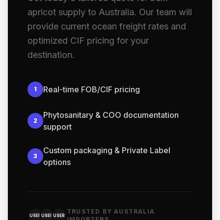
apricot supply to Australia. Our team will
provide current ocean freight rates and
optimized CIF pricing for your
destination.
Real-time FOB/CIF pricing
1
Phytosanitary & COO documentation
2
support
Custom packaging & Private Label
3
options
TRUSTED BY AUSTRALIA
USER
USER
USER
IMPORTERS