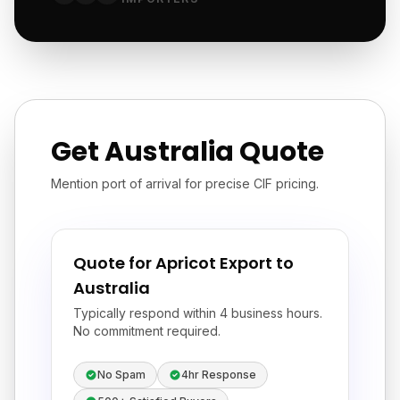
Get Australia Quote
Mention port of arrival for precise CIF pricing.
Quote for Apricot Export to
Australia
Typically respond within 4 business hours.
No commitment required.
No Spam
4hr Response