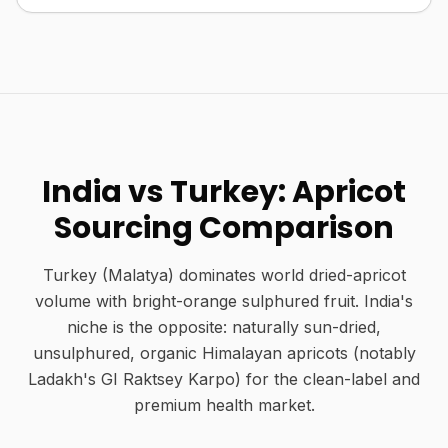
India vs Turkey: Apricot
Sourcing Comparison
Turkey (Malatya) dominates world dried-apricot
volume with bright-orange sulphured fruit. India's
niche is the opposite: naturally sun-dried,
unsulphured, organic Himalayan apricots (notably
Ladakh's GI Raktsey Karpo) for the clean-label and
premium health market.