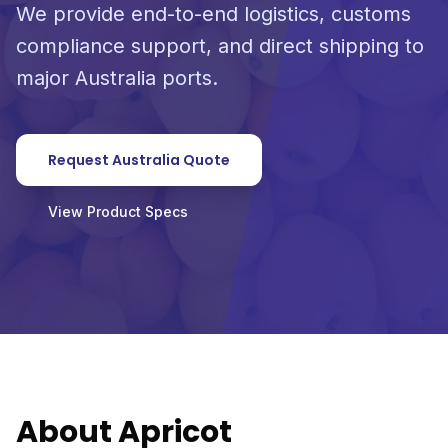
We provide end-to-end logistics, customs
compliance support, and direct shipping to
major Australia ports.
Request Australia Quote
View Product Specs
About Apricot