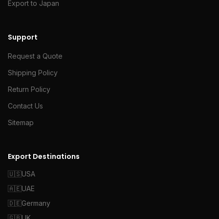
Export to Japan
Support
Request a Quote
Shipping Policy
Return Policy
Contact Us
Sitemap
Export Destinations
🇺🇸
USA
🇦🇪
UAE
🇩🇪
Germany
🇬🇧
UK