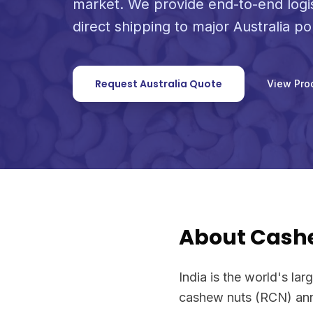
market. We provide end-to-end logi
direct shipping to major Australia po
Request Australia Quote
View Pro
About Cash
India is the world's la
cashew nuts (RCN) annu