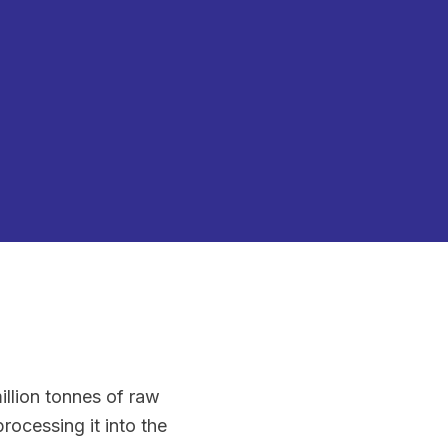
illion tonnes of raw
ocessing it into the