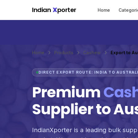
Skip to main content
Indian
X
porter
Home
Categori
Home
Products
Cashew
Export to Au
DIRECT EXPORT ROUTE: INDIA TO AUSTRAL
Premium
Cas
Supplier to Au
IndianXporter is a leading bulk suppl