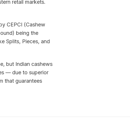
ern retail markets.
d by CEPCI (Cashew
pound) being the
e Splits, Pieces, and
me, but Indian cashews
es — due to superior
em that guarantees