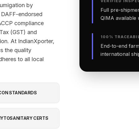
VERIFIED INSPE
fumigation by
Full pre-shipmen
ed DAFF-endorsed
QIMA available 
 HACCP compliance
 Tax (GST) and
100% TRACEABI
ion. At IndianXporter,
End-to-end farm-
 the quality
international sh
heres to all local
CON STANDARDS
YTOSANITARY CERTS