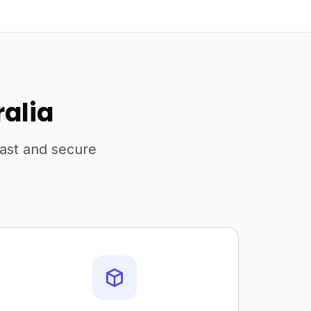
ralia
fast and secure