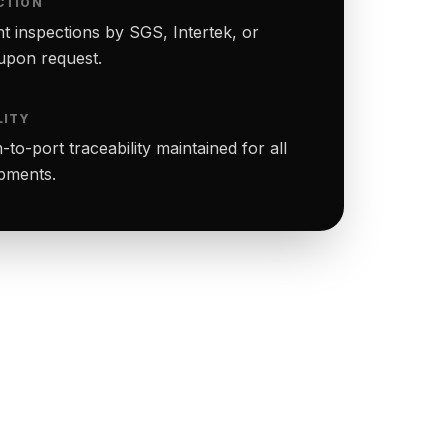
CTION
t inspections by SGS, Intertek, or
upon request.
LITY
to-port traceability maintained for all
ipments.