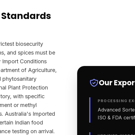
 Standards
ictest biosecurity
ns, and spices must be
y Import Conditions
rtment of Agriculture,
l phytosanitary
Our Expo
nal Plant Protection
tory, with specific
PROCESSING EX
tment or methyl
Advanced Sortex
. Australia's Imported
ISO & FDA certifi
ertain Indian food
nce testing on arrival.