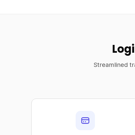
Logi
Streamlined tr