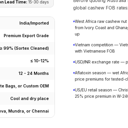
Before quoting Australia
on Lead Time:
15-30 days
global cashew FOB rates
West Africa raw cashew nut
India/Imported
from Ivory Coast and Ghana;
up
Premium Export Grade
Vietnam competition — Vietn
≥ 99% (Sortex Cleaned)
with Vietnamese FOB
≤ 10-12%
USD/INR exchange rate — pro
Aflatoxin season — wet Afric
12 - 24 Months
price premiums for tested-cl
ute Bags, or Custom OEM
US/EU retail season — Chri
25% price premium in W-2
Cool and dry place
va, Mundra, or Chennai