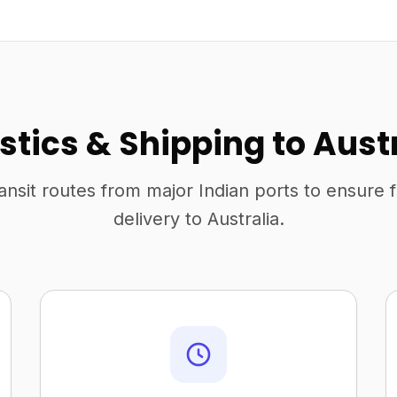
stics & Shipping to Aust
ansit routes from major Indian ports to ensure 
delivery to Australia.