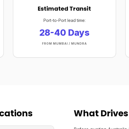
Estimated Transit
Port-to-Port lead time:
28-40 Days
FROM MUMBAI / MUNDRA
cations
What Drives