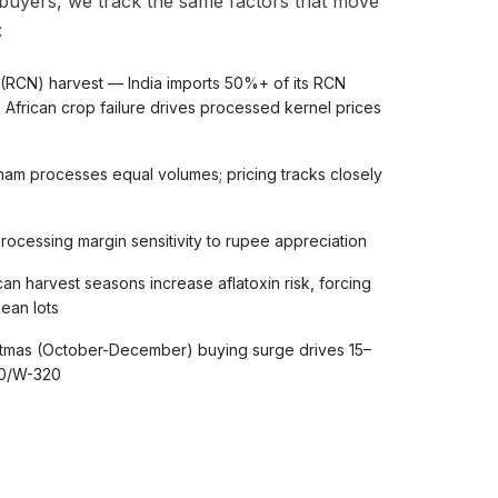
 buyers, we track the same factors that move
:
 (RCN) harvest — India imports 50%+ of its RCN
 African crop failure drives processed kernel prices
am processes equal volumes; pricing tracks closely
cessing margin sensitivity to rupee appreciation
an harvest seasons increase aflatoxin risk, forcing
ean lots
stmas (October-December) buying surge drives 15–
40/W-320