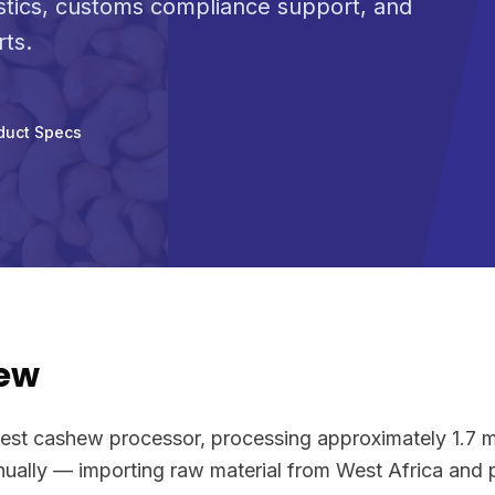
stics, customs compliance support, and
rts.
duct Specs
ew
rgest cashew processor, processing approximately 1.7 m
ally — importing raw material from West Africa and pr