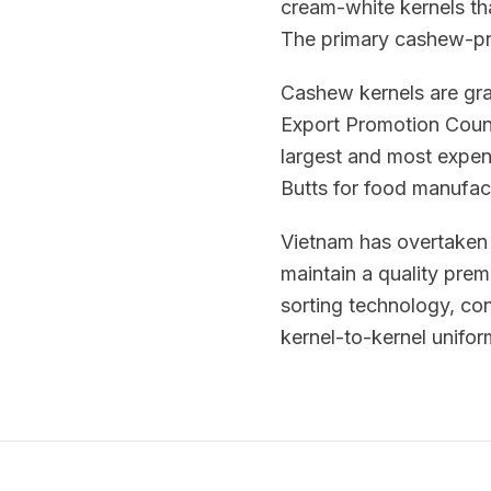
cream-white kernels th
The primary cashew-pr
Cashew kernels are gr
Export Promotion Counc
largest and most expen
Butts for food manufact
Vietnam has overtaken 
maintain a quality pre
sorting technology, con
kernel-to-kernel uniform