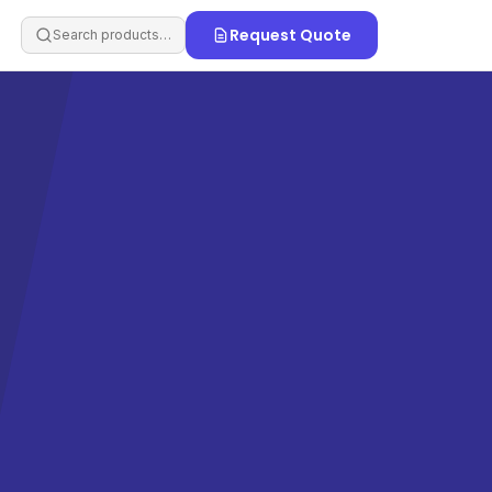
Request Quote
Search products…