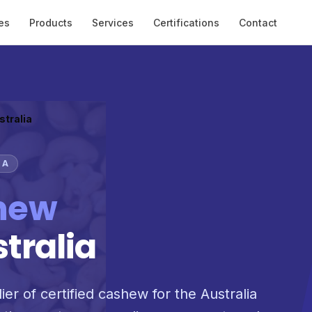
es
Products
Services
Certifications
Contact
stralia
IA
hew
stralia
ier of certified cashew for the Australia