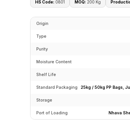
HS Code:
0801
MOQ:
200 Kg
Producti
Origin
Type
Purity
Moisture Content
Shelf Life
Standard Packaging
25kg / 50kg PP Bags, J
Storage
Port of Loading
Nhava She