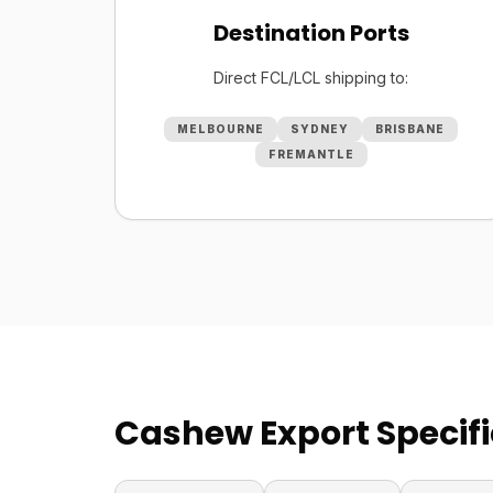
Destination Ports
Direct FCL/LCL shipping to:
MELBOURNE
SYDNEY
BRISBANE
FREMANTLE
Cashew Export Specifi