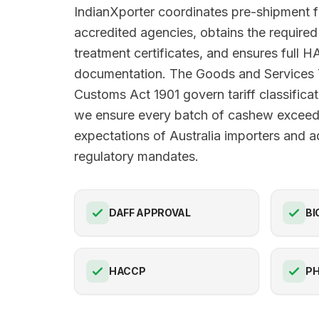
IndianXporter coordinates pre-shipment 
accredited agencies, obtains the requir
treatment certificates, and ensures full
documentation. The Goods and Services
Customs Act 1901 govern tariff classificat
we ensure every batch of cashew exceeds
expectations of Australia importers and ad
regulatory mandates.
DAFF APPROVAL
BI
HACCP
PH