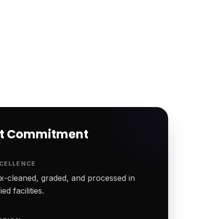
rt Commitment
CELLENCE
-cleaned, graded, and processed in
ed facilities.