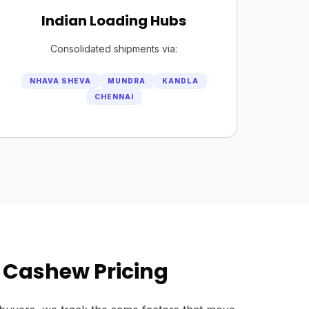
Indian Loading Hubs
Consolidated shipments via:
NHAVA SHEVA
MUNDRA
KANDLA
CHENNAI
 Cashew Pricing