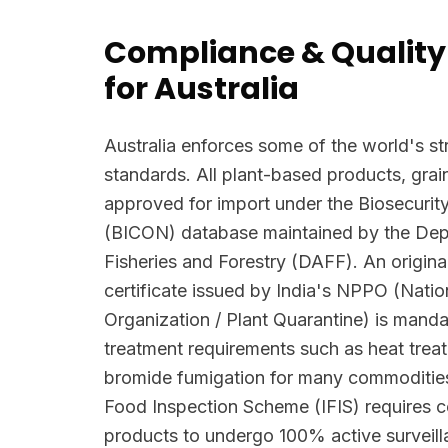
Compliance & Quality
for Australia
Australia enforces some of the world's str
standards. All plant-based products, grai
approved for import under the Biosecurit
(BICON) database maintained by the Depa
Fisheries and Forestry (DAFF). An origina
certificate issued by India's NPPO (Natio
Organization / Plant Quarantine) is manda
treatment requirements such as heat trea
bromide fumigation for many commodities
Food Inspection Scheme (IFIS) requires c
products to undergo 100% active surveilla