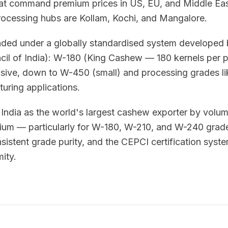
at command premium prices in US, EU, and Middle East
ocessing hubs are Kollam, Kochi, and Mangalore.
aded under a globally standardised system develope
il of India): W-180 (King Cashew — 180 kernels per 
sive, down to W-450 (small) and processing grades lik
uring applications.
India as the world's largest cashew exporter by volu
mium — particularly for W-180, W-210, and W-240 grad
sistent grade purity, and the CEPCI certification syst
ity.