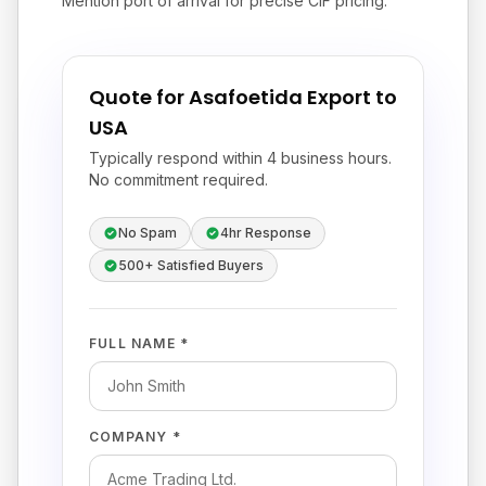
Mention port of arrival for precise CIF pricing.
Quote for Asafoetida Export to
USA
Typically respond within 4 business hours.
No commitment required.
No Spam
4hr Response
500+ Satisfied Buyers
FULL NAME *
COMPANY *