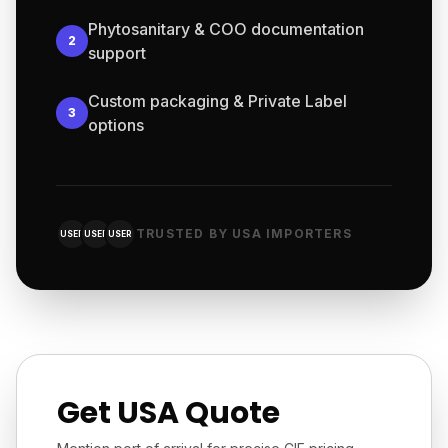
Phytosanitary & COO documentation
2
support
Custom packaging & Private Label
3
options
TRUSTED BY USA IMPORTERS
USER
USER
USER
Get USA Quote