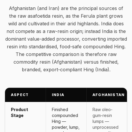
Afghanistan (and Iran) are the principal sources of
the raw asafoetida resin, as the Ferula plant grows
wild and cultivated in their arid highlands. India does
not compete as a raw-resin origin; instead India is the
dominant value-added processor, converting imported
resin into standardised, food-safe compounded Hing.
The competitive comparison is therefore raw
commodity resin (Afghanistan) versus finished,
branded, export-compliant Hing (India).
ASPECT
INDIA
AFGHANISTAN
Product
Finished
Raw oleo-
Stage
compounded
gum-resin
Hing —
lumps —
powder, lump,
unprocessed