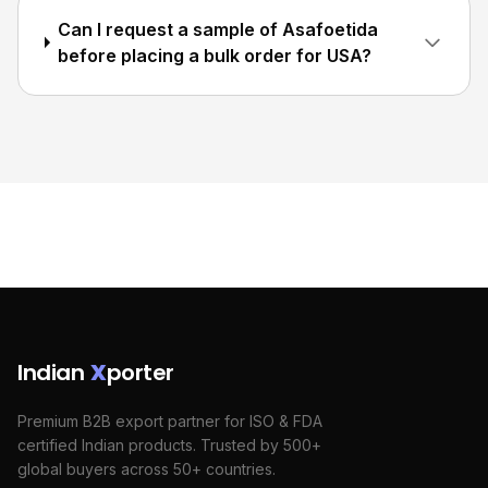
Can I request a sample of Asafoetida
before placing a bulk order for USA?
Indian
X
porter
Premium B2B export partner for ISO & FDA
certified Indian products. Trusted by 500+
global buyers across 50+ countries.