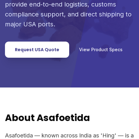
provide end-to-end logistics, customs
compliance support, and direct shipping to
major USA ports.
Request USA Quote
View Product Specs
About Asafoetida
Asafoetida — known across India as 'Hing' — is a