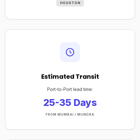
HOUSTON
Estimated Transit
Port-to-Port lead time:
25-35 Days
FROM MUMBAI / MUNDRA