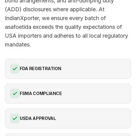
bond arrangements, and anti-dumping duty
(ADD) disclosures where applicable. At
IndianXporter, we ensure every batch of
asafoetida exceeds the quality expectations of
USA importers and adheres to all local regulatory
mandates.
FDA REGISTRATION
FSMA COMPLIANCE
USDA APPROVAL