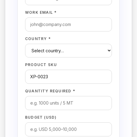
WORK EMAIL *
COUNTRY *
PRODUCT SKU
QUANTITY REQUIRED *
BUDGET (USD)