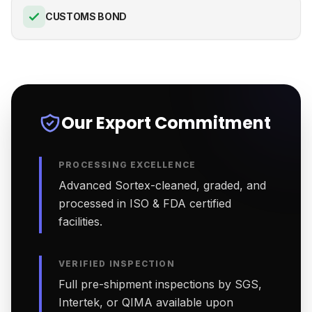
CUSTOMS BOND
Our Export Commitment
PROCESSING EXCELLENCE
Advanced Sortex-cleaned, graded, and
processed in ISO & FDA certified
facilities.
VERIFIED INSPECTION
Full pre-shipment inspections by SGS,
Intertek, or QIMA available upon