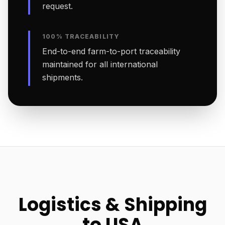
request.
100% TRACEABILITY
End-to-end farm-to-port traceability
maintained for all international
shipments.
Logistics & Shipping
to USA