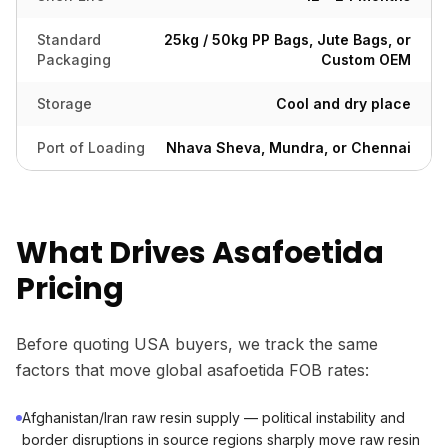
Standard
25kg / 50kg PP Bags, Jute Bags, or
Packaging
Custom OEM
Storage
Cool and dry place
Port of Loading
Nhava Sheva, Mundra, or Chennai
What Drives Asafoetida
Pricing
Before quoting USA buyers, we track the same
factors that move global asafoetida FOB rates:
Afghanistan/Iran raw resin supply — political instability and
border disruptions in source regions sharply move raw resin