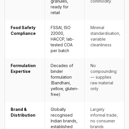
granules,
commodity
ready for
retail
Food Safety
FSSAI, ISO
Minimal
Compliance
22000,
standardisation,
HACCP, lab-
variable
tested COA
cleanliness
per batch
Formulation
Decades of
No
Expertise
binder
compounding
formulation
— supplies
(Bandhani,
raw material
yellow, gluten-
only
free)
Brand &
Globally
Largely
Distribution
recognised
informal trade,
Indian brands,
no consumer
established
brands