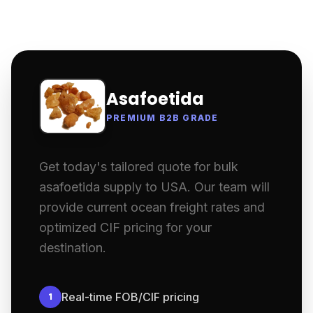
Asafoetida
PREMIUM B2B GRADE
Get today's tailored quote for bulk
asafoetida supply to USA. Our team will
provide current ocean freight rates and
optimized CIF pricing for your
destination.
Real-time FOB/CIF pricing
1