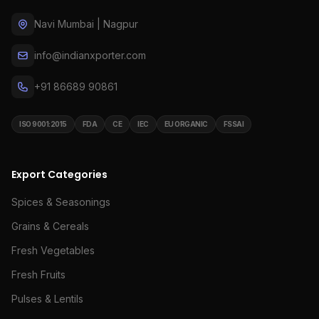
Navi Mumbai | Nagpur
info@indianxporter.com
+91 86689 90861
ISO 9001:2015
FDA
CE
IEC
EU ORGANIC
FSSAI
Export Categories
Spices & Seasonings
Grains & Cereals
Fresh Vegetables
Fresh Fruits
Pulses & Lentils