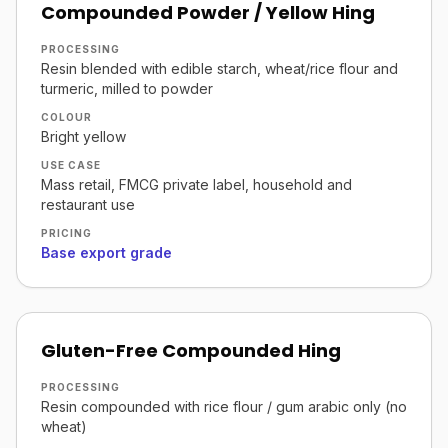
Compounded Powder / Yellow Hing
PROCESSING
Resin blended with edible starch, wheat/rice flour and
turmeric, milled to powder
COLOUR
Bright yellow
USE CASE
Mass retail, FMCG private label, household and
restaurant use
PRICING
Base export grade
Gluten-Free Compounded Hing
PROCESSING
Resin compounded with rice flour / gum arabic only (no
wheat)