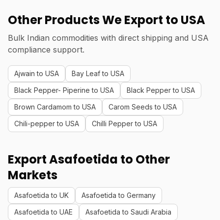
Other Products We Export to USA
Bulk Indian commodities with direct shipping and USA
compliance support.
Ajwain to USA
Bay Leaf to USA
Black Pepper- Piperine to USA
Black Pepper to USA
Brown Cardamom to USA
Carom Seeds to USA
Chili-pepper to USA
Chilli Pepper to USA
Export Asafoetida to Other
Markets
Asafoetida to UK
Asafoetida to Germany
Asafoetida to UAE
Asafoetida to Saudi Arabia