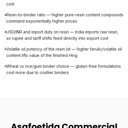
cost
Resin-to-binder ratio — higher pure-resin content compounds
command exponentially higher prices
USD/INR and import duty on resin — India imports raw resin,
so rupee and tariff shifts feed directly into export cost
Volatile oil potency of the resin lot — higher ferulic/volatile oil
content lifts value of the finished Hing
Wheat vs rice/gum binder choice — gluten-free formulations
cost more due to costlier binders
Asafoetida Commercial