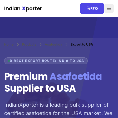
Skip to main content
Indian
X
porter
RFQ
Home
Products
Asafoetida
Export to USA
DIRECT EXPORT ROUTE: INDIA TO USA
Premium
Asafoetida
Supplier to USA
IndianXporter is a leading bulk supplier of
certified asafoetida for the USA market. We