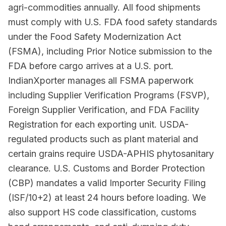
agri-commodities annually. All food shipments
must comply with U.S. FDA food safety standards
under the Food Safety Modernization Act
(FSMA), including Prior Notice submission to the
FDA before cargo arrives at a U.S. port.
IndianXporter manages all FSMA paperwork
including Supplier Verification Programs (FSVP),
Foreign Supplier Verification, and FDA Facility
Registration for each exporting unit. USDA-
regulated products such as plant material and
certain grains require USDA-APHIS phytosanitary
clearance. U.S. Customs and Border Protection
(CBP) mandates a valid Importer Security Filing
(ISF/10+2) at least 24 hours before loading. We
also support HS code classification, customs