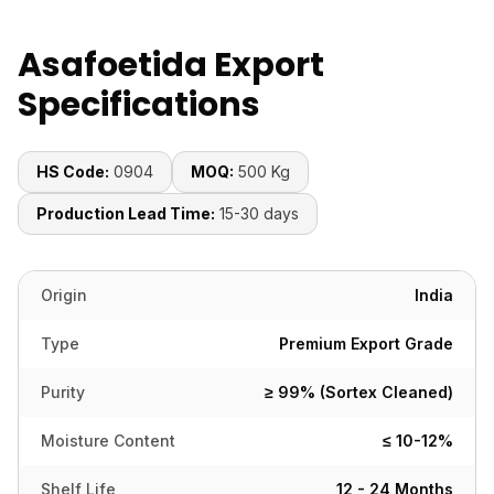
Asafoetida Export
Specifications
HS Code:
0904
MOQ:
500 Kg
Production Lead Time:
15-30 days
Origin
India
Type
Premium Export Grade
Purity
≥ 99% (Sortex Cleaned)
Moisture Content
≤ 10-12%
Shelf Life
12 - 24 Months