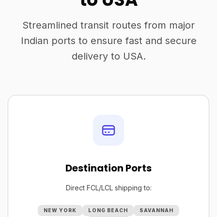
Streamlined transit routes from major
Indian ports to ensure fast and secure
delivery to USA.
Destination Ports
Direct FCL/LCL shipping to:
NEW YORK
LONG BEACH
SAVANNAH