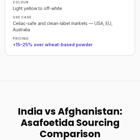
COLOUR
Light yellow to off-white
USE CASE
Celiac-safe and clean-label markets — USA, EU,
Australia
PRICING
+15–25% over wheat-based powder
India vs Afghanistan:
Asafoetida Sourcing
Comparison