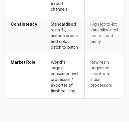
export
channels
Consistency
Standardised
High lot-to-lot
resin %,
variability in oil
uniform aroma
content and
and colour
purity
batch to batch
Market Role
World's
Raw resin
largest
origin and
consumer and
supplier to
processor /
Indian
exporter of
processors
finished Hing