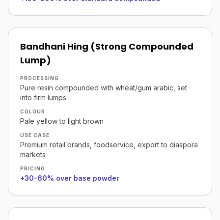
Bandhani Hing (Strong Compounded
Lump)
PROCESSING
Pure resin compounded with wheat/gum arabic, set
into firm lumps
COLOUR
Pale yellow to light brown
USE CASE
Premium retail brands, foodservice, export to diaspora
markets
PRICING
+30–60% over base powder