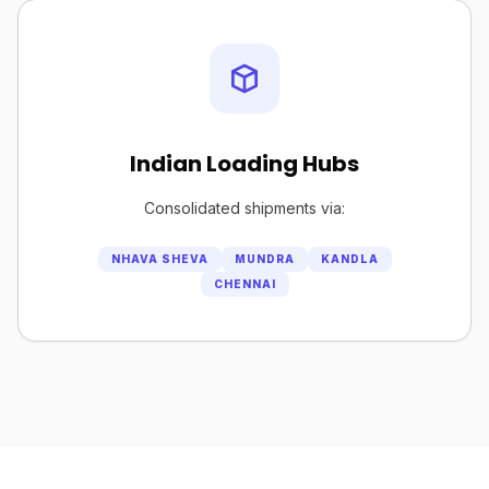
Indian Loading Hubs
Consolidated shipments via:
NHAVA SHEVA
MUNDRA
KANDLA
CHENNAI