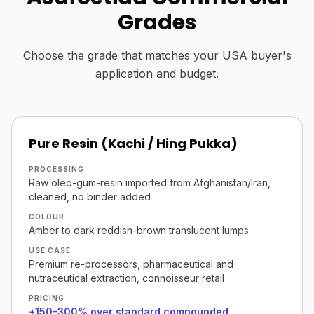
Grades
Choose the grade that matches your USA buyer's
application and budget.
Pure Resin (Kachi / Hing Pukka)
PROCESSING
Raw oleo-gum-resin imported from Afghanistan/Iran,
cleaned, no binder added
COLOUR
Amber to dark reddish-brown translucent lumps
USE CASE
Premium re-processors, pharmaceutical and
nutraceutical extraction, connoisseur retail
PRICING
+150–300% over standard compounded