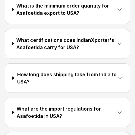
What is the minimum order quantity for
Asafoetida export to USA?
What certifications does IndianXporter's
Asafoetida carry for USA?
How long does shipping take from India to
USA?
What are the import regulations for
Asafoetida in USA?