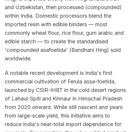
and Uzbekistan, then processed (compounded)
within India. Domestic processors blend the
imported resin with edible binders — most
commonly wheat flour, rice flour, gum arabic and
edible starch — to create the standardised
'compounded asafoetida' (Bandhani Hing) sold
worldwide.
A notable recent development is India's first
commercial cultivation of Ferula assa-foetida,
launched by CSIR-IHBT in the cold desert regions
of Lahaul-Spiti and Kinnaur in Himachal Pradesh
from 2020 onward. While still nascent and years
from large-scale yield, this initiative aims to
reduce India's near-total import dependence for