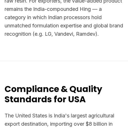
raw resin. For exporters, the value-added product
remains the India-compounded Hing — a
category in which Indian processors hold
unmatched formulation expertise and global brand
recognition (e.g. LG, Vandevi, Ramdev).
Compliance & Quality
Standards for USA
The United States is India's largest agricultural
export destination, importing over $8 billion in