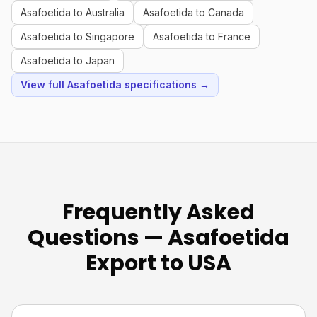
Asafoetida to Australia
Asafoetida to Canada
Asafoetida to Singapore
Asafoetida to France
Asafoetida to Japan
View full Asafoetida specifications →
Frequently Asked
Questions — Asafoetida
Export to USA