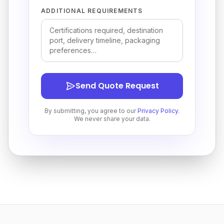
ADDITIONAL REQUIREMENTS
Send Quote Request
By submitting, you agree to our
Privacy Policy
.
We never share your data.