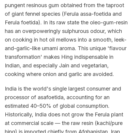
pungent resinous gum obtained from the taproot
of giant fennel species (Ferula assa-foetida and
Ferula foetida). In its raw state the oleo-gum-resin
has an overpoweringly sulphurous odour, which
on cooking in hot oil mellows into a smooth, leek-
and-garlic-like umami aroma. This unique 'flavour
transformation' makes Hing indispensable in
Indian, and especially Jain and vegetarian,
cooking where onion and garlic are avoided.
India is the world's single largest consumer and
processor of asafoetida, accounting for an
estimated 40–50% of global consumption.
Historically, India does not grow the Ferula plant
at commercial scale — the raw resin (kachi/pure
hing) is imported chiefly from Afghanistan, Iran