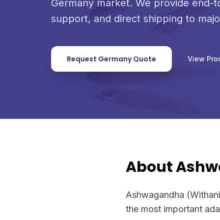
Germany market. We provide end-to
support, and direct shipping to maj
Request Germany Quote
View Pro
About Ash
Ashwagandha (Withania 
the most important ada