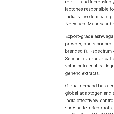
root — and increasingly
lactones responsible fo
India is the dominant g
Neemuch–Mandsaur belt
Export-grade ashwagandh
powder, and standardi
branded full-spectrum 
Sensoril root-and-leaf
value nutraceutical in
generic extracts.
Global demand has acce
global adaptogen and s
India effectively contr
sun/shade-dried roots,