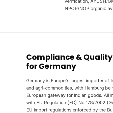
verification, AYUSH/GM
NPOP/NOP organic avai
Compliance & Quality
for Germany
Germany is Europe's largest importer of I
and agri-commodities, with Hamburg bein
European gateway for Indian goods. All 
with EU Regulation (EC) No 178/2002 (G
EU import regulations enforced by the B