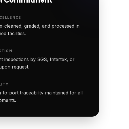
rt Commitment
CELLENCE
-cleaned, graded, and processed in
ed facilities.
CTION
t inspections by SGS, Intertek, or
upon request.
LITY
to-port traceability maintained for all
ipments.