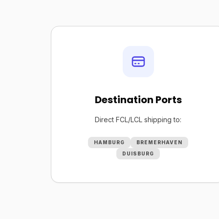
Destination Ports
Direct FCL/LCL shipping to:
HAMBURG
BREMERHAVEN
DUISBURG