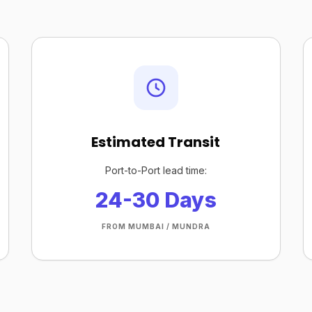
Estimated Transit
Port-to-Port lead time:
24-30 Days
FROM MUMBAI / MUNDRA