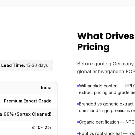
What Drive
Pricing
Before quoting Germany 
 Lead Time:
15-30 days
global ashwagandha FOB 
Withanolide content — HPLC-
India
extract pricing and grade ti
Premium Export Grade
Branded vs generic extract 
command large premiums ov
≥ 99% (Sortex Cleaned)
Organic certification — NP
≤ 10-12%
Root vs root-and-leaf — roo