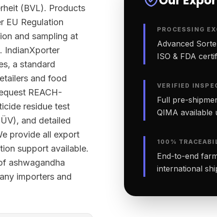
Our Expo
rheit (BVL). Products
er EU Regulation
PROCESSING EX
tion and sampling at
Advanced Sortex
. IndianXporter
ISO & FDA certifi
ies, a standard
etailers and food
VERIFIED INSPE
 request REACH-
Full pre-shipmen
cide residue test
QIMA available 
TÜV), and detailed
We provide all export
100% TRACEABI
ion support available.
End-to-end farm-
h of ashwagandha
international sh
many importers and