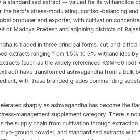
 a standardised extract — valued for its withanolide co
r the herb's stress-modulating, cortisol-balancing and 
lobal producer and exporter, with cultivation concentra
 of Madhya Pradesh and adjoining districts of Rajas
a is traded in three principal forms: cut-and-sifted 
sed extracts ranging from 1.5% to 5% withanolides b
extracts (such as the widely referenced KSM-66 root-
 extract) have transformed ashwagandha from a bulk bo
gredient, with these branded grades commanding subst
lerated sharply as ashwagandha has become the flags
tress-management supplement category. There is no m
ols the supply chain from cultivation through extraction
 cryo-ground powder, and standardised extracts with 