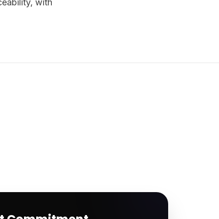
ability, with