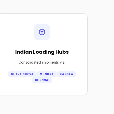
Indian Loading Hubs
Consolidated shipments via:
NHAVA SHEVA
MUNDRA
KANDLA
CHENNAI