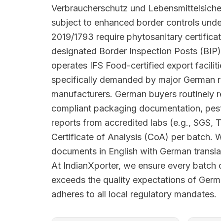
Verbraucherschutz und Lebensmittelsiche
subject to enhanced border controls und
2019/1793 require phytosanitary certifica
designated Border Inspection Posts (BIP)
operates IFS Food-certified export facilit
specifically demanded by major German r
manufacturers. German buyers routinely
compliant packaging documentation, pesti
reports from accredited labs (e.g., SGS, 
Certificate of Analysis (CoA) per batch. 
documents in English with German translat
At IndianXporter, we ensure every batc
exceeds the quality expectations of Ger
adheres to all local regulatory mandates.