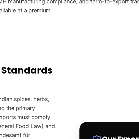
P manufacturing compliance, and farm-to-export trace
lable at a premium.
 Standards
ndian spices, herbs,
g the primary
imports must comply
eneral Food Law) and
undesamt für