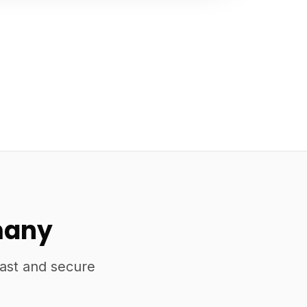
many
fast and secure