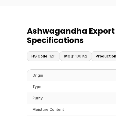
Ashwagandha Export
Specifications
HS Code:
1211
MOQ:
100 Kg
Production
Origin
Type
Purity
Moisture Content