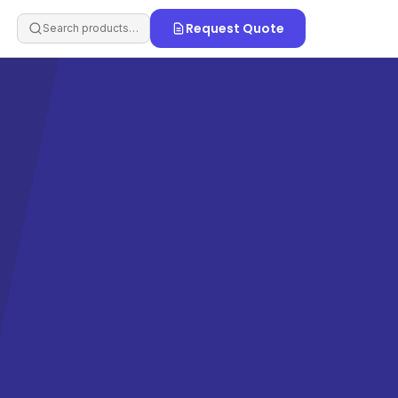
Request Quote
Search products…