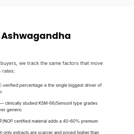
s Ashwagandha
buyers, we track the same factors that move
rates:
verified percentage is the single biggest driver of
er
— clinically studied KSM-66/Sensoril type grades
er generic
OP/NOP certified material adds a 40–60% premium
t-only extracts are scarcer and priced higher than