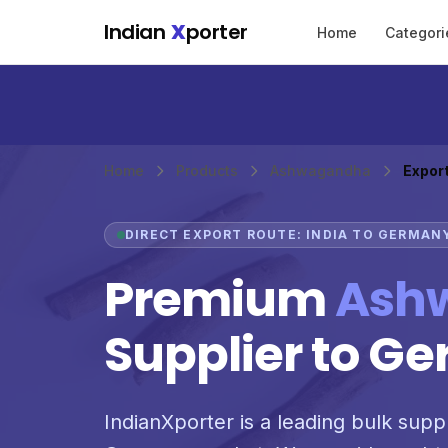
Skip to main content
Indian
X
porter
Home
Categori
Home
Products
Ashwagandha
Expor
DIRECT EXPORT ROUTE: INDIA TO GERMAN
Premium
Ash
Supplier to G
IndianXporter is a leading bulk supp