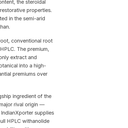
ntent, the steroidal
restorative properties.
ted in the semi-arid
than.
root, conventional root
y HPLC. The premium,
only extract and
tanical into a high-
antial premiums over
hip ingredient of the
ajor rival origin —
. IndianXporter supplies
full HPLC withanolide