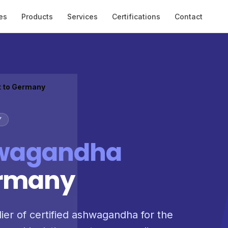
es
Products
Services
Certifications
Contact
t to Germany
Y
wagandha
ermany
lier of certified ashwagandha for the