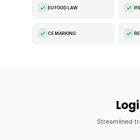
EU FOOD LAW
IF
CE MARKING
R
Log
Streamlined tr