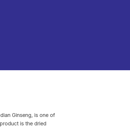
dian Ginseng, is one of
roduct is the dried