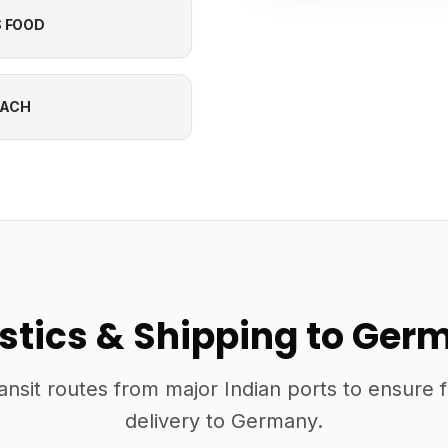
S FOOD
EACH
istics & Shipping to Ger
ansit routes from major Indian ports to ensure 
delivery to Germany.