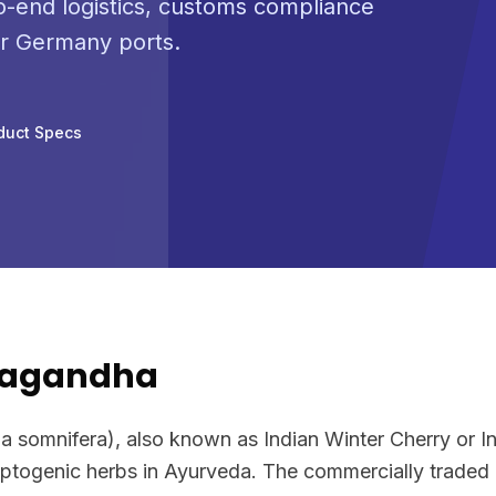
-end logistics, customs compliance
or Germany ports.
duct Specs
wagandha
somnifera), also known as Indian Winter Cherry or In
ptogenic herbs in Ayurveda. The commercially traded p