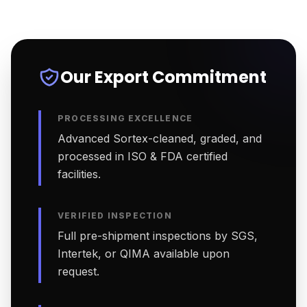
Our Export Commitment
PROCESSING EXCELLENCE
Advanced Sortex-cleaned, graded, and
processed in ISO & FDA certified
facilities.
VERIFIED INSPECTION
Full pre-shipment inspections by SGS,
Intertek, or QIMA available upon
request.