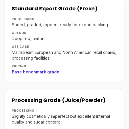
Standard Export Grade (Fresh)
PROCESSING
Sorted, graded, topped, ready for export packing
COLOUR
Deep red, uniform
USE CASE
Mainstream European and North American retail chains;
processing facilities
PRICING
Base benchmark grade
Processing Grade (Juice/Powder)
PROCESSING
Slightly cosmetically imperfect but excellent internal
quality and sugar content