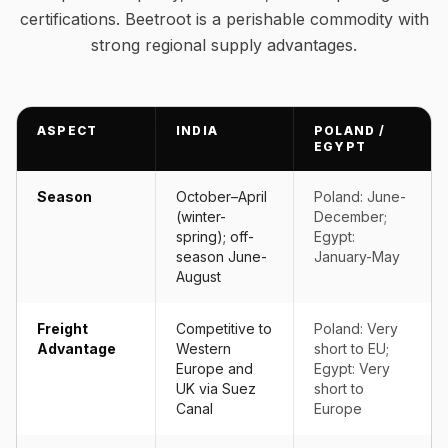
certifications. Beetroot is a perishable commodity with
strong regional supply advantages.
ASPECT
INDIA
POLAND /
EGYPT
Season
October–April
Poland: June-
(winter-
December;
spring); off-
Egypt:
season June-
January-May
August
Freight
Competitive to
Poland: Very
Advantage
Western
short to EU;
Europe and
Egypt: Very
UK via Suez
short to
Canal
Europe