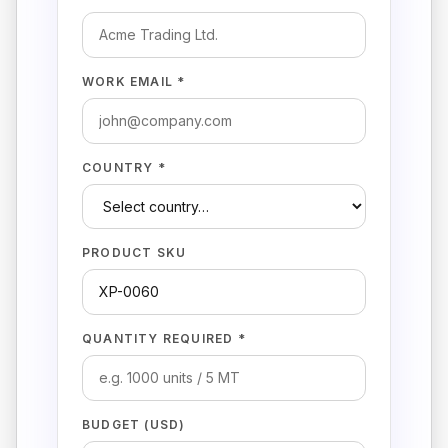
WORK EMAIL *
COUNTRY *
PRODUCT SKU
QUANTITY REQUIRED *
BUDGET (USD)