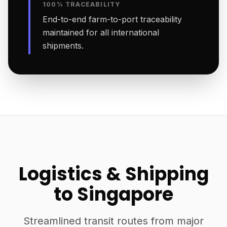
100% TRACEABILITY
End-to-end farm-to-port traceability
maintained for all international
shipments.
Logistics & Shipping
to Singapore
Streamlined transit routes from major