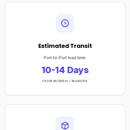
Estimated Transit
Port-to-Port lead time:
10-14 Days
FROM MUMBAI / MUNDRA