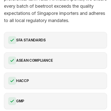
every batch of beetroot exceeds the quality
expectations of Singapore importers and adheres
to all local regulatory mandates.
SFA STANDARDS
ASEAN COMPLIANCE
HACCP
GMP