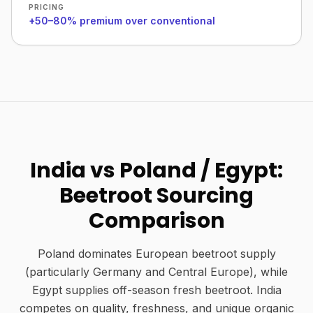
PRICING
+50–80% premium over conventional
India vs Poland / Egypt:
Beetroot Sourcing
Comparison
Poland dominates European beetroot supply
(particularly Germany and Central Europe), while
Egypt supplies off-season fresh beetroot. India
competes on quality, freshness, and unique organic