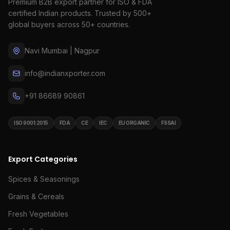
Premium B2B export partner for ISO & FDA
certified Indian products. Trusted by 500+
global buyers across 50+ countries.
Navi Mumbai | Nagpur
info@indianxporter.com
+91 86689 90861
ISO 9001:2015
FDA
CE
IEC
EU ORGANIC
FSSAI
Export Categories
Spices & Seasonings
Grains & Cereals
Fresh Vegetables