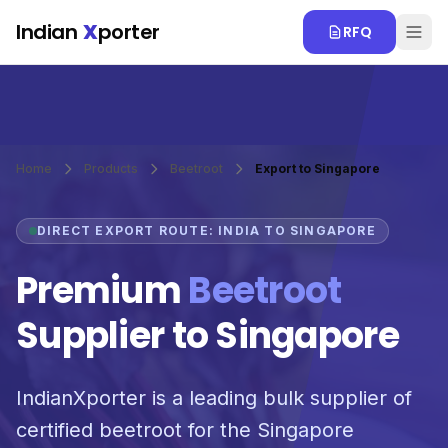
Skip to main content
Indian
X
porter
RFQ
Home
Products
Beetroot
Export to Singapore
DIRECT EXPORT ROUTE: INDIA TO SINGAPORE
Premium
Beetroot
Supplier to Singapore
IndianXporter is a leading bulk supplier of
certified beetroot for the Singapore