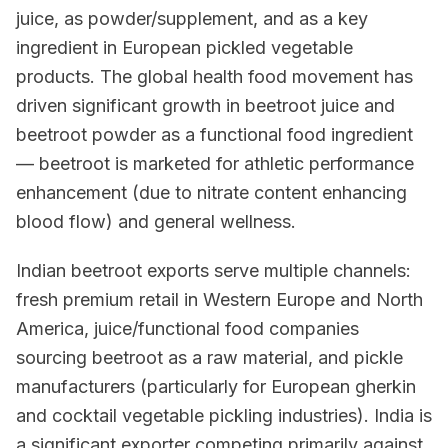
juice, as powder/supplement, and as a key
ingredient in European pickled vegetable
products. The global health food movement has
driven significant growth in beetroot juice and
beetroot powder as a functional food ingredient
— beetroot is marketed for athletic performance
enhancement (due to nitrate content enhancing
blood flow) and general wellness.
Indian beetroot exports serve multiple channels:
fresh premium retail in Western Europe and North
America, juice/functional food companies
sourcing beetroot as a raw material, and pickle
manufacturers (particularly for European gherkin
and cocktail vegetable pickling industries). India is
a significant exporter competing primarily against