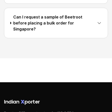
Can I request a sample of Beetroot
before placing a bulk order for
Singapore?
Indian
X
porter