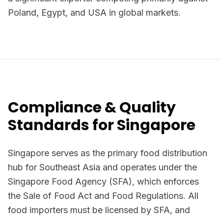
Poland, Egypt, and USA in global markets.
Compliance & Quality
Standards for Singapore
Singapore serves as the primary food distribution
hub for Southeast Asia and operates under the
Singapore Food Agency (SFA), which enforces
the Sale of Food Act and Food Regulations. All
food importers must be licensed by SFA, and