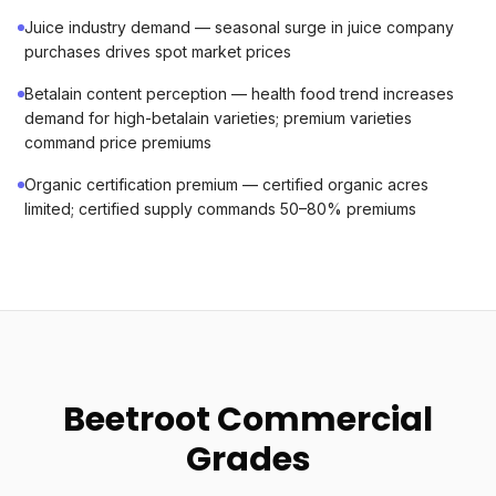
Juice industry demand — seasonal surge in juice company
purchases drives spot market prices
Betalain content perception — health food trend increases
demand for high-betalain varieties; premium varieties
command price premiums
Organic certification premium — certified organic acres
limited; certified supply commands 50–80% premiums
Beetroot Commercial
Grades