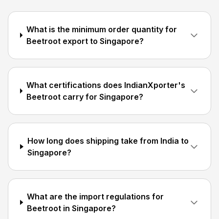
What is the minimum order quantity for
Beetroot export to Singapore?
What certifications does IndianXporter's
Beetroot carry for Singapore?
How long does shipping take from India to
Singapore?
What are the import regulations for
Beetroot in Singapore?