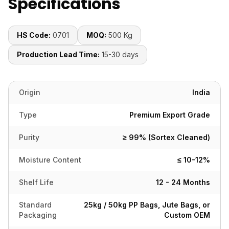
Specifications
HS Code:
0701
MOQ:
500 Kg
Production Lead Time:
15-30 days
Origin
India
Type
Premium Export Grade
Purity
≥ 99% (Sortex Cleaned)
Moisture Content
≤ 10-12%
Shelf Life
12 - 24 Months
Standard
25kg / 50kg PP Bags, Jute Bags, or
Packaging
Custom OEM