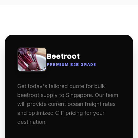
Beetroot
PREMIUM B2B GRADE
Get today's tailored quote for bulk
beetroot supply to Singapore. Our team
will provide current ocean freight rates
and optimized CIF pricing for your
destination.