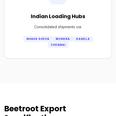
Indian Loading Hubs
Consolidated shipments via:
NHAVA SHEVA
MUNDRA
KANDLA
CHENNAI
Beetroot Export