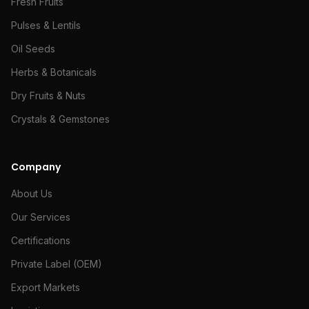
Fresh Fruits
Pulses & Lentils
Oil Seeds
Herbs & Botanicals
Dry Fruits & Nuts
Crystals & Gemstones
Company
About Us
Our Services
Certifications
Private Label (OEM)
Export Markets