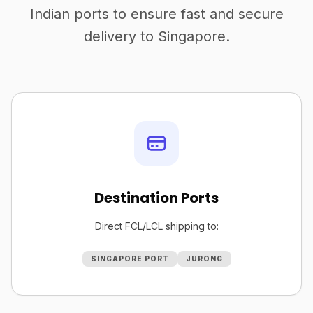
Indian ports to ensure fast and secure
delivery to Singapore.
Destination Ports
Direct FCL/LCL shipping to:
SINGAPORE PORT
JURONG