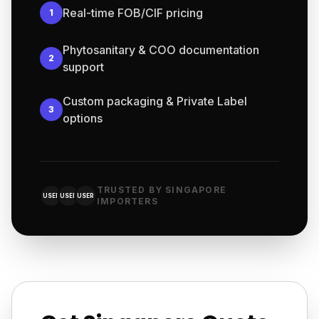
Real-time FOB/CIF pricing
1
Phytosanitary & COO documentation
2
support
Custom packaging & Private Label
3
options
TRUSTED BY SINGAPORE
USER
USER
USER
IMPORTERS