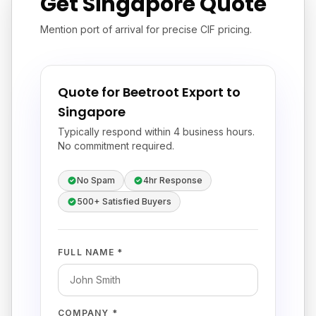
Get Singapore Quote
Mention port of arrival for precise CIF pricing.
Quote for Beetroot Export to
Singapore
Typically respond within 4 business hours.
No commitment required.
No Spam
4hr Response
500+ Satisfied Buyers
FULL NAME *
COMPANY *