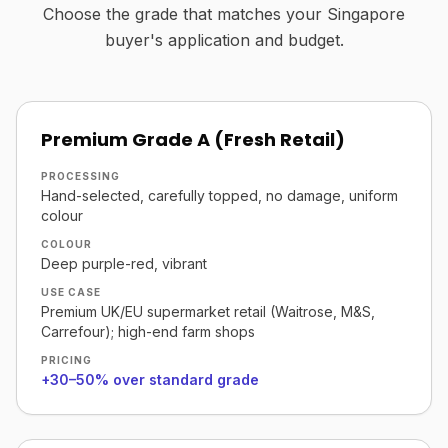
Choose the grade that matches your Singapore
buyer's application and budget.
Premium Grade A (Fresh Retail)
PROCESSING
Hand-selected, carefully topped, no damage, uniform
colour
COLOUR
Deep purple-red, vibrant
USE CASE
Premium UK/EU supermarket retail (Waitrose, M&S,
Carrefour); high-end farm shops
PRICING
+30–50% over standard grade