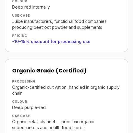
COLOUR
Deep red internally
USE CASE
Juice manufacturers, functional food companies
producing beetroot powder and supplements
PRICING
-10–15% discount for processing use
Organic Grade (Certified)
PROCESSING
Organic-certified cultivation, handled in organic supply
chain
COLOUR
Deep purple-red
USE CASE
Organic retail channel — premium organic
supermarkets and health food stores