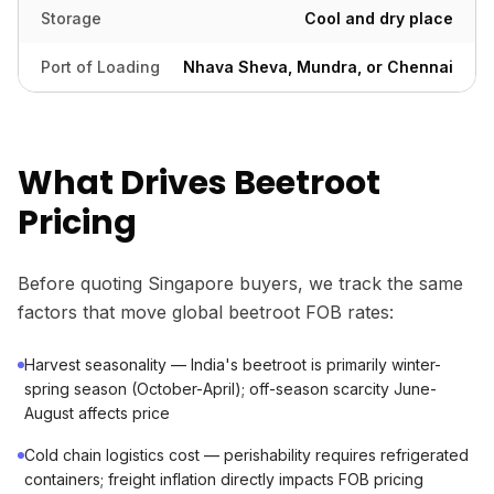
Storage
Cool and dry place
Port of Loading
Nhava Sheva, Mundra, or Chennai
What Drives Beetroot
Pricing
Before quoting Singapore buyers, we track the same
factors that move global beetroot FOB rates:
Harvest seasonality — India's beetroot is primarily winter-
spring season (October-April); off-season scarcity June-
August affects price
Cold chain logistics cost — perishability requires refrigerated
containers; freight inflation directly impacts FOB pricing