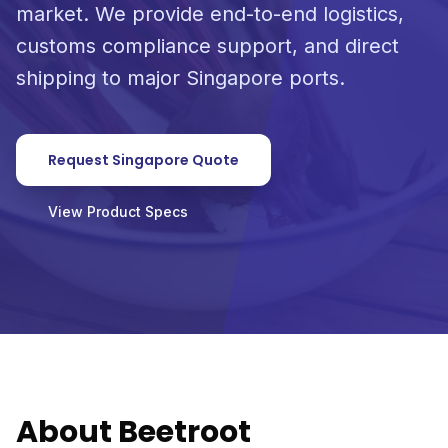
market. We provide end-to-end logistics,
customs compliance support, and direct
shipping to major Singapore ports.
Request Singapore Quote
View Product Specs
About Beetroot