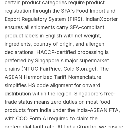
certain product categories require product
registration through the SFA's Food Import and
Export Regulatory System (FIRS). IndianXporter
ensures all shipments carry SFA-compliant
product labels in English with net weight,
ingredients, country of origin, and allergen
declarations. HACCP-certified processing is
preferred by Singapore's major supermarket
chains (NTUC FairPrice, Cold Storage). The
ASEAN Harmonized Tariff Nomenclature
simplifies HS code alignment for onward
distribution within the region. Singapore's free-
trade status means zero duties on most food
products from India under the India-ASEAN FTA,
with COO Form AI required to claim the
preferential tariff rate. At IndianXporter, we ensure