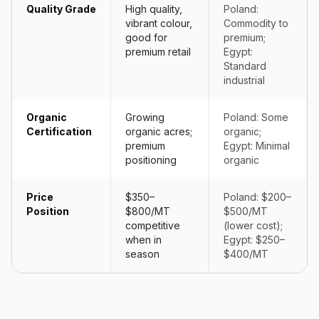
Quality Grade
High quality,
Poland:
vibrant colour,
Commodity to
good for
premium;
premium retail
Egypt:
Standard
industrial
Organic
Growing
Poland: Some
Certification
organic acres;
organic;
premium
Egypt: Minimal
positioning
organic
Price
$350–
Poland: $200–
Position
$800/MT
$500/MT
competitive
(lower cost);
when in
Egypt: $250–
season
$400/MT