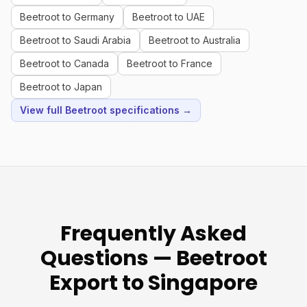
Beetroot to Germany
Beetroot to UAE
Beetroot to Saudi Arabia
Beetroot to Australia
Beetroot to Canada
Beetroot to France
Beetroot to Japan
View full Beetroot specifications →
Frequently Asked
Questions — Beetroot
Export to Singapore