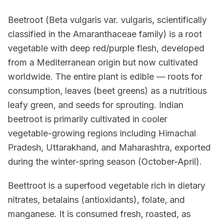
Beetroot (Beta vulgaris var. vulgaris, scientifically
classified in the Amaranthaceae family) is a root
vegetable with deep red/purple flesh, developed
from a Mediterranean origin but now cultivated
worldwide. The entire plant is edible — roots for
consumption, leaves (beet greens) as a nutritious
leafy green, and seeds for sprouting. Indian
beetroot is primarily cultivated in cooler
vegetable-growing regions including Himachal
Pradesh, Uttarakhand, and Maharashtra, exported
during the winter-spring season (October-April).
Beettroot is a superfood vegetable rich in dietary
nitrates, betalains (antioxidants), folate, and
manganese. It is consumed fresh, roasted, as