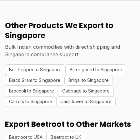
Other Products We Export to
Singapore
Bulk Indian commodities with direct shipping and
Singapore compliance support.
Bell Pepper to Singapore
Bitter gourd to Singapore
Black Gram to Singapore
Brinjal to Singapore
Broccoli to Singapore
Cabbage to Singapore
Carrots to Singapore
Cauliflower to Singapore
Export Beetroot to Other Markets
Beetroot to USA
Beetroot to UK