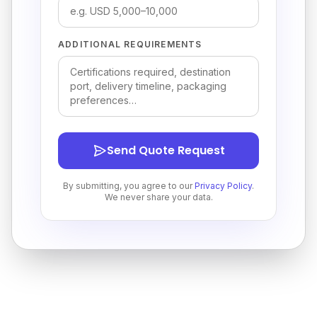
ADDITIONAL REQUIREMENTS
Send Quote Request
By submitting, you agree to our
Privacy Policy
.
We never share your data.