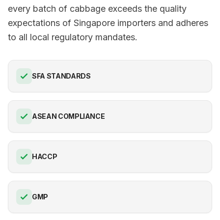
every batch of cabbage exceeds the quality
expectations of Singapore importers and adheres
to all local regulatory mandates.
SFA STANDARDS
ASEAN COMPLIANCE
HACCP
GMP