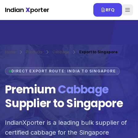
Skip to main content
Indian
X
porter
RFQ
Home
Products
Cabbage
Export to Singapore
DIRECT EXPORT ROUTE: INDIA TO SINGAPORE
Premium
Cabbage
Supplier to Singapore
IndianXporter is a leading bulk supplier of
certified cabbage for the Singapore