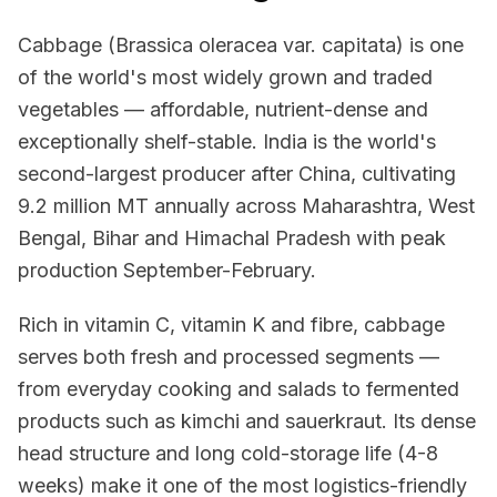
Cabbage (Brassica oleracea var. capitata) is one
of the world's most widely grown and traded
vegetables — affordable, nutrient-dense and
exceptionally shelf-stable. India is the world's
second-largest producer after China, cultivating
9.2 million MT annually across Maharashtra, West
Bengal, Bihar and Himachal Pradesh with peak
production September-February.
Rich in vitamin C, vitamin K and fibre, cabbage
serves both fresh and processed segments —
from everyday cooking and salads to fermented
products such as kimchi and sauerkraut. Its dense
head structure and long cold-storage life (4-8
weeks) make it one of the most logistics-friendly