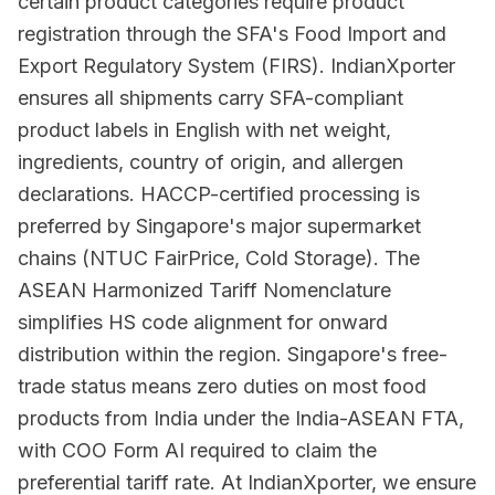
certain product categories require product
registration through the SFA's Food Import and
Export Regulatory System (FIRS). IndianXporter
ensures all shipments carry SFA-compliant
product labels in English with net weight,
ingredients, country of origin, and allergen
declarations. HACCP-certified processing is
preferred by Singapore's major supermarket
chains (NTUC FairPrice, Cold Storage). The
ASEAN Harmonized Tariff Nomenclature
simplifies HS code alignment for onward
distribution within the region. Singapore's free-
trade status means zero duties on most food
products from India under the India-ASEAN FTA,
with COO Form AI required to claim the
preferential tariff rate. At IndianXporter, we ensure