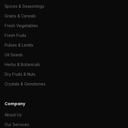
Spices & Seasonings
Grains & Cereals
Fresh Vegetables
Fresh Fruits
Pulses & Lentils
Oil Seeds
Herbs & Botanicals
Dry Fruits & Nuts
Crystals & Gemstones
Company
About Us
Our Services