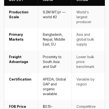
Production
9.2M MT/yr —
World's
Scale
world #2
largest
producer
Primary
Bangladesh,
Asia and
Markets
Nepal, Middle
global bulk
East, EU
supply
Freight
Proximity to
Lower bulk
Advantage
South Asia
price
and Gulf
benchmark
Certification
APEDA, Global
Variable by
GAP and
region
organic
available
FOB Price
$0.15–
Competitive