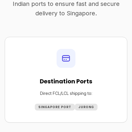
Indian ports to ensure fast and secure
delivery to Singapore.
Destination Ports
Direct FCL/LCL shipping to:
SINGAPORE PORT
JURONG