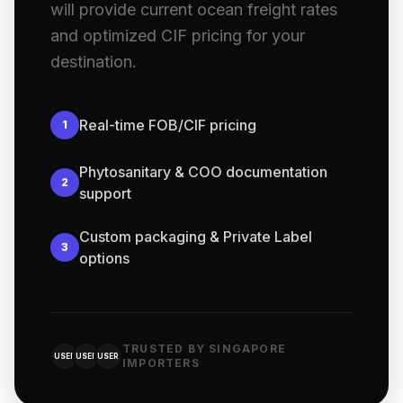
will provide current ocean freight rates
and optimized CIF pricing for your
destination.
Real-time FOB/CIF pricing
1
Phytosanitary & COO documentation
2
support
Custom packaging & Private Label
3
options
TRUSTED BY SINGAPORE
USER
USER
USER
IMPORTERS