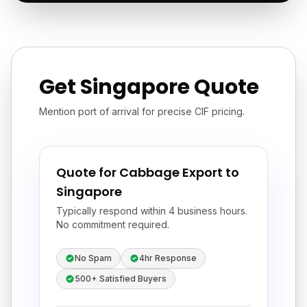
Get Singapore Quote
Mention port of arrival for precise CIF pricing.
Quote for Cabbage Export to
Singapore
Typically respond within 4 business hours.
No commitment required.
No Spam
4hr Response
500+ Satisfied Buyers