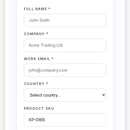
FULL NAME *
COMPANY *
WORK EMAIL *
COUNTRY *
PRODUCT SKU