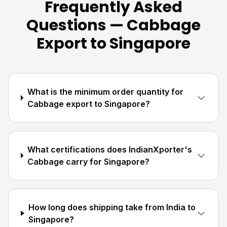
Frequently Asked
Questions — Cabbage
Export to Singapore
What is the minimum order quantity for
Cabbage export to Singapore?
What certifications does IndianXporter's
Cabbage carry for Singapore?
How long does shipping take from India to
Singapore?