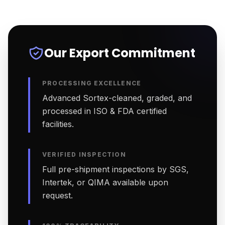
Our Export Commitment
PROCESSING EXCELLENCE
Advanced Sortex-cleaned, graded, and
processed in ISO & FDA certified
facilities.
VERIFIED INSPECTION
Full pre-shipment inspections by SGS,
Intertek, or QIMA available upon
request.