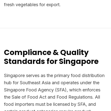
fresh vegetables for export.
Compliance & Quality
Standards for Singapore
Singapore serves as the primary food distribution
hub for Southeast Asia and operates under the
Singapore Food Agency (SFA), which enforces
the Sale of Food Act and Food Regulations. All
food importers must be licensed by SFA, and