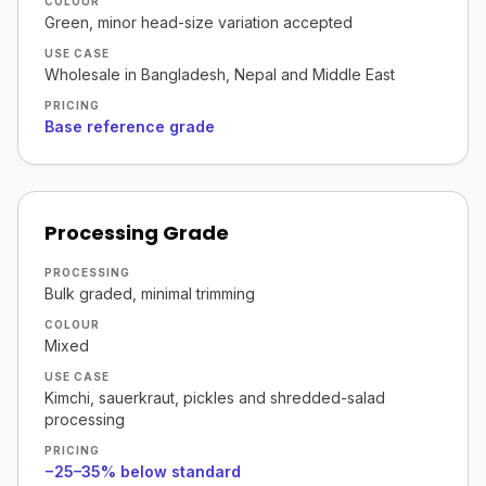
COLOUR
Green, minor head-size variation accepted
USE CASE
Wholesale in Bangladesh, Nepal and Middle East
PRICING
Base reference grade
Processing Grade
PROCESSING
Bulk graded, minimal trimming
COLOUR
Mixed
USE CASE
Kimchi, sauerkraut, pickles and shredded-salad
processing
PRICING
−25–35% below standard