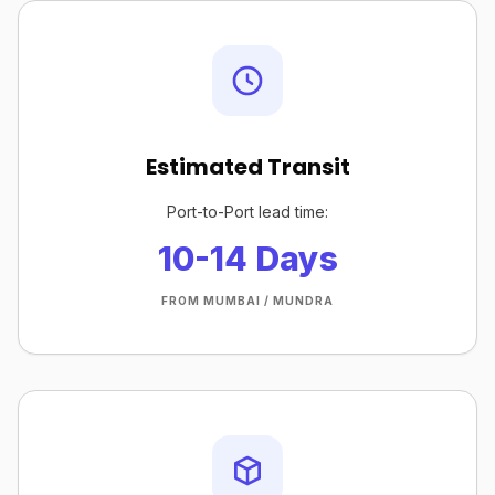
Estimated Transit
Port-to-Port lead time:
10-14 Days
FROM MUMBAI / MUNDRA