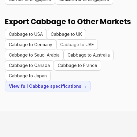
Export Cabbage to Other Markets
Cabbage to USA
Cabbage to UK
Cabbage to Germany
Cabbage to UAE
Cabbage to Saudi Arabia
Cabbage to Australia
Cabbage to Canada
Cabbage to France
Cabbage to Japan
View full Cabbage specifications →