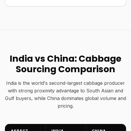
India vs China: Cabbage
Sourcing Comparison
India is the world's second-largest cabbage producer
with strong proximity advantage to South Asian and
Gulf buyers, while China dominates global volume and
pricing.
ASPECT
INDIA
CHINA