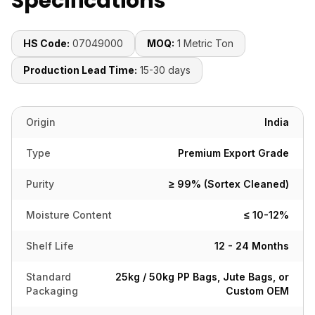
Specifications
HS Code:
07049000
MOQ:
1 Metric Ton
Production Lead Time:
15-30 days
Origin
India
Type
Premium Export Grade
Purity
≥ 99% (Sortex Cleaned)
Moisture Content
≤ 10-12%
Shelf Life
12 - 24 Months
Standard
25kg / 50kg PP Bags, Jute Bags, or
Packaging
Custom OEM