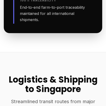
100% TRACEABILITY
End-to-end farm-to-port traceability
maintained for all international
shipments.
Logistics & Shipping
to Singapore
Streamlined transit routes from major