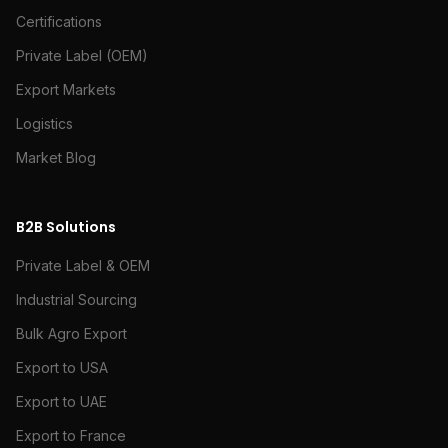
Certifications
Private Label (OEM)
Export Markets
Logistics
Market Blog
B2B Solutions
Private Label & OEM
Industrial Sourcing
Bulk Agro Export
Export to USA
Export to UAE
Export to France