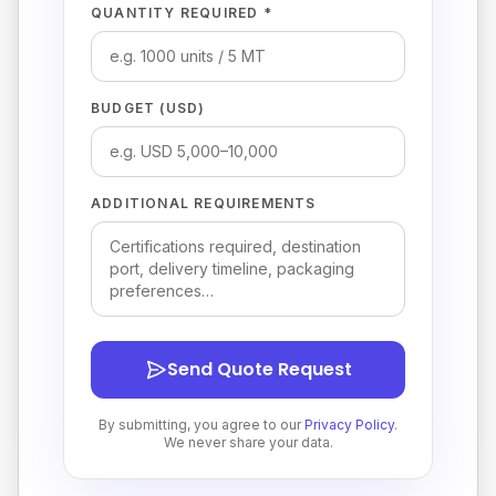
QUANTITY REQUIRED *
BUDGET (USD)
ADDITIONAL REQUIREMENTS
Send Quote Request
By submitting, you agree to our
Privacy Policy
.
We never share your data.