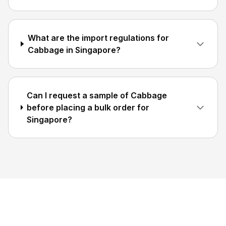
What are the import regulations for
Cabbage in Singapore?
Can I request a sample of Cabbage
before placing a bulk order for
Singapore?