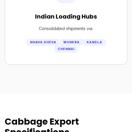
Indian Loading Hubs
Consolidated shipments via:
NHAVA SHEVA
MUNDRA
KANDLA
CHENNAI
Cabbage Export