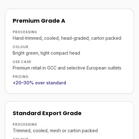
Premium Grade A
PROCESSING
Hand-trimmed, cooled, head-graded, carton packed
COLOUR
Bright green, tight compact head
USE CASE
Premium retail in GCC and selective European outlets
PRICING
+20–30% over standard
Standard Export Grade
PROCESSING
Trimmed, cooled, mesh or carton packed