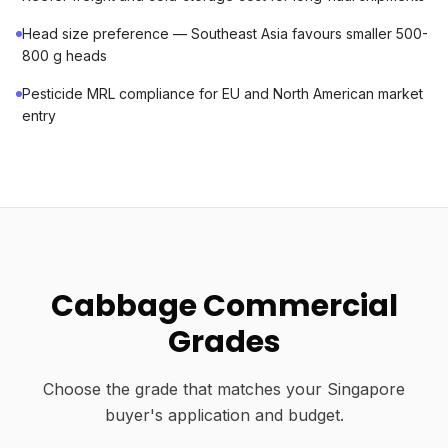
Head size preference — Southeast Asia favours smaller 500-
800 g heads
Pesticide MRL compliance for EU and North American market
entry
Cabbage Commercial
Grades
Choose the grade that matches your Singapore
buyer's application and budget.