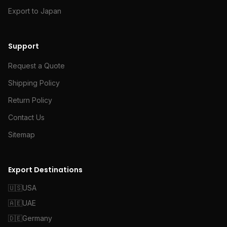
Export to Japan
Support
Request a Quote
Shipping Policy
Return Policy
Contact Us
Sitemap
Export Destinations
🇺🇸
USA
🇦🇪
UAE
🇩🇪
Germany