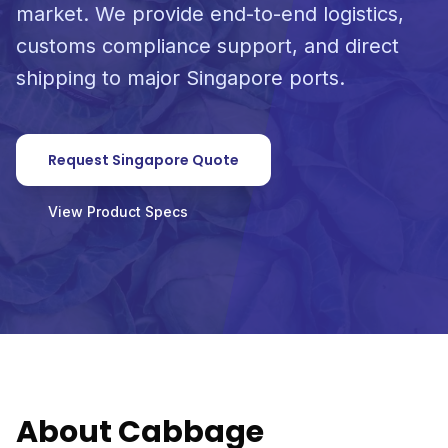
market. We provide end-to-end logistics,
customs compliance support, and direct
shipping to major Singapore ports.
Request Singapore Quote
View Product Specs
About Cabbage