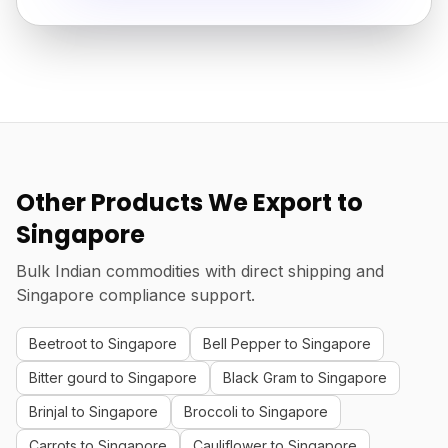
Other Products We Export to
Singapore
Bulk Indian commodities with direct shipping and
Singapore compliance support.
Beetroot to Singapore
Bell Pepper to Singapore
Bitter gourd to Singapore
Black Gram to Singapore
Brinjal to Singapore
Broccoli to Singapore
Carrots to Singapore
Cauliflower to Singapore