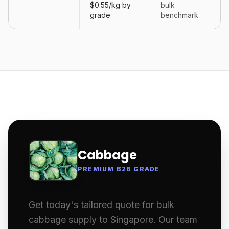
$0.55/kg by
bulk
grade
benchmark
Cabbage
PREMIUM B2B GRADE
Get today's tailored quote for bulk
cabbage supply to Singapore. Our team