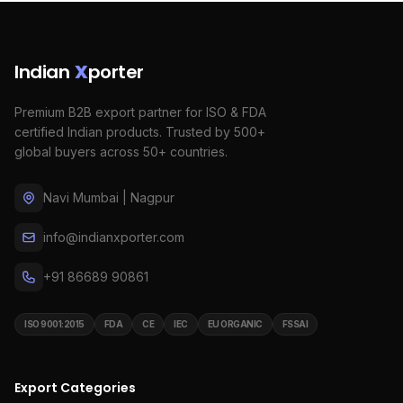
Indian
X
porter
Premium B2B export partner for ISO & FDA
certified Indian products. Trusted by 500+
global buyers across 50+ countries.
Navi Mumbai | Nagpur
info@indianxporter.com
+91 86689 90861
ISO 9001:2015
FDA
CE
IEC
EU ORGANIC
FSSAI
Export Categories