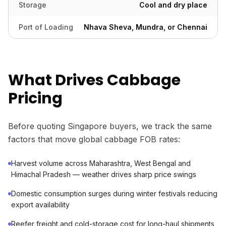
Storage
Cool and dry place
Port of Loading
Nhava Sheva, Mundra, or Chennai
What Drives Cabbage
Pricing
Before quoting Singapore buyers, we track the same
factors that move global cabbage FOB rates:
Harvest volume across Maharashtra, West Bengal and
Himachal Pradesh — weather drives sharp price swings
Domestic consumption surges during winter festivals reducing
export availability
Reefer freight and cold-storage cost for long-haul shipments