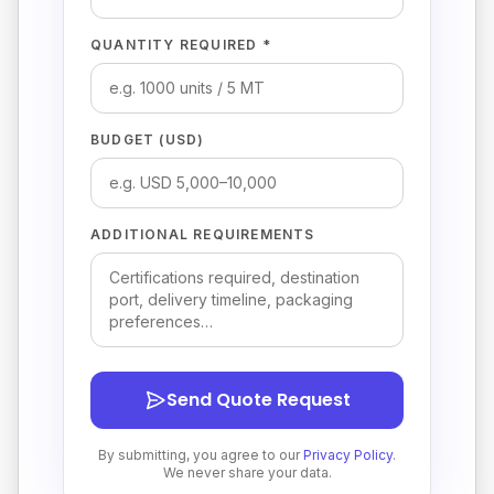
QUANTITY REQUIRED *
BUDGET (USD)
ADDITIONAL REQUIREMENTS
Send Quote Request
By submitting, you agree to our
Privacy Policy
.
We never share your data.