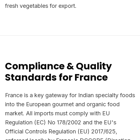
fresh vegetables for export.
Compliance & Quality
Standards for France
France is a key gateway for Indian specialty foods
into the European gourmet and organic food
market. All imports must comply with EU
Regulation (EC) No 178/2002 and the EU's
Official Controls Regulation (EU) 2017/625,