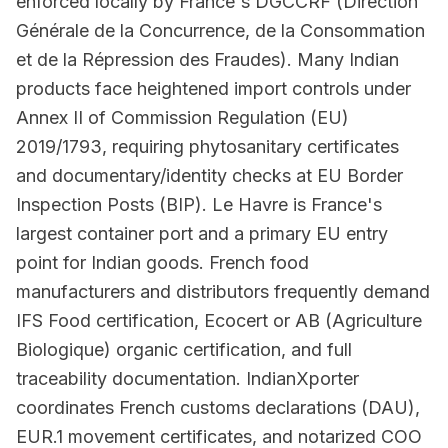
enforced locally by France's DGCCRF (Direction
Générale de la Concurrence, de la Consommation
et de la Répression des Fraudes). Many Indian
products face heightened import controls under
Annex II of Commission Regulation (EU)
2019/1793, requiring phytosanitary certificates
and documentary/identity checks at EU Border
Inspection Posts (BIP). Le Havre is France's
largest container port and a primary EU entry
point for Indian goods. French food
manufacturers and distributors frequently demand
IFS Food certification, Ecocert or AB (Agriculture
Biologique) organic certification, and full
traceability documentation. IndianXporter
coordinates French customs declarations (DAU),
EUR.1 movement certificates, and notarized COO