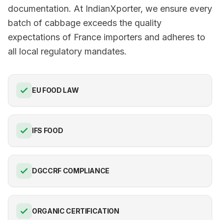
documentation. At IndianXporter, we ensure every
batch of cabbage exceeds the quality
expectations of France importers and adheres to
all local regulatory mandates.
EU FOOD LAW
IFS FOOD
DGCCRF COMPLIANCE
ORGANIC CERTIFICATION