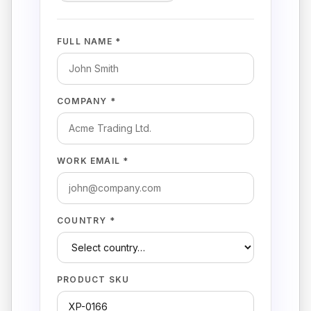
FULL NAME *
COMPANY *
WORK EMAIL *
COUNTRY *
PRODUCT SKU