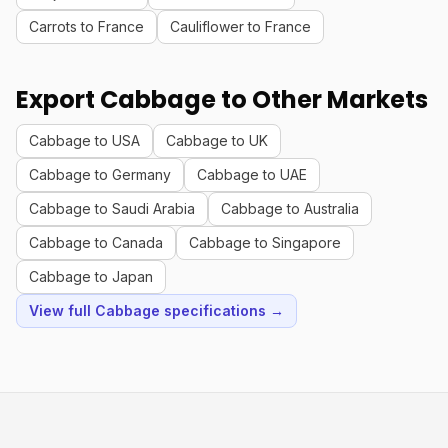
Carrots to France
Cauliflower to France
Export Cabbage to Other Markets
Cabbage to USA
Cabbage to UK
Cabbage to Germany
Cabbage to UAE
Cabbage to Saudi Arabia
Cabbage to Australia
Cabbage to Canada
Cabbage to Singapore
Cabbage to Japan
View full Cabbage specifications →