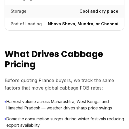
Storage
Cool and dry place
Port of Loading
Nhava Sheva, Mundra, or Chennai
What Drives Cabbage
Pricing
Before quoting France buyers, we track the same
factors that move global cabbage FOB rates:
Harvest volume across Maharashtra, West Bengal and
Himachal Pradesh — weather drives sharp price swings
Domestic consumption surges during winter festivals reducing
export availability