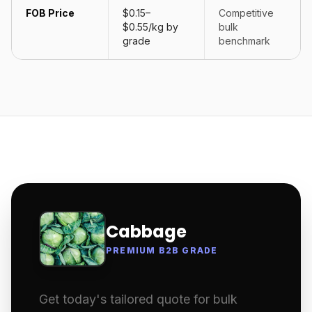
FOB Price
$0.15–
Competitive
$0.55/kg by
bulk
grade
benchmark
Cabbage
PREMIUM B2B GRADE
Get today's tailored quote for bulk