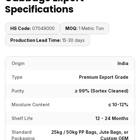
Specifications
HS Code:
07049000
MOQ:
1 Metric Ton
Production Lead Time:
15-30 days
Origin
India
Type
Premium Export Grade
Purity
≥ 99% (Sortex Cleaned)
Moisture Content
≤ 10-12%
Shelf Life
12 - 24 Months
Standard
25kg / 50kg PP Bags, Jute Bags, or
Packaging
Custom OEM