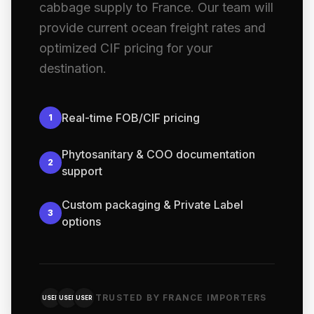
cabbage supply to France. Our team will
provide current ocean freight rates and
optimized CIF pricing for your
destination.
Real-time FOB/CIF pricing
1
Phytosanitary & COO documentation
2
support
Custom packaging & Private Label
3
options
TRUSTED BY FRANCE IMPORTERS
USER
USER
USER