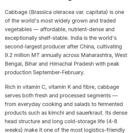
Cabbage (Brassica oleracea var. capitata) is one
of the world's most widely grown and traded
vegetables — affordable, nutrient-dense and
exceptionally shelf-stable. India is the world's
second-largest producer after China, cultivating
9.2 million MT annually across Maharashtra, West
Bengal, Bihar and Himachal Pradesh with peak
production September-February.
Rich in vitamin C, vitamin K and fibre, cabbage
serves both fresh and processed segments —
from everyday cooking and salads to fermented
products such as kimchi and sauerkraut. Its dense
head structure and long cold-storage life (4-8
weeks) make it one of the most logistics-friendly