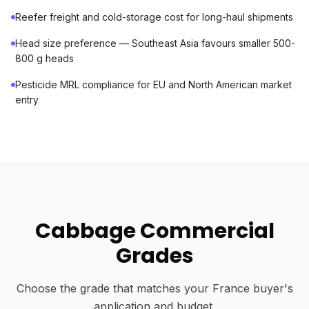
Reefer freight and cold-storage cost for long-haul shipments
Head size preference — Southeast Asia favours smaller 500-
800 g heads
Pesticide MRL compliance for EU and North American market
entry
Cabbage Commercial
Grades
Choose the grade that matches your France buyer's
application and budget.