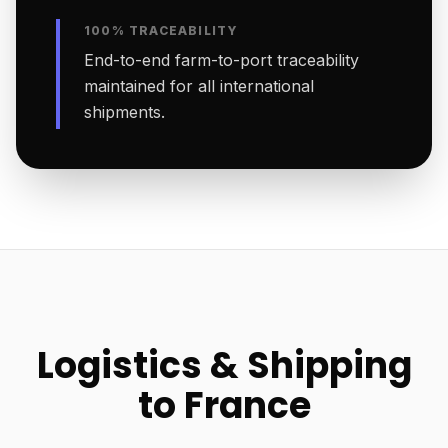
100% TRACEABILITY
End-to-end farm-to-port traceability
maintained for all international
shipments.
Logistics & Shipping
to France