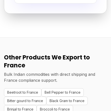
Other Products We Export to
France
Bulk Indian commodities with direct shipping and
France compliance support.
Beetroot to France
Bell Pepper to France
Bitter gourd to France
Black Gram to France
Brinjal to France
Broccoli to France