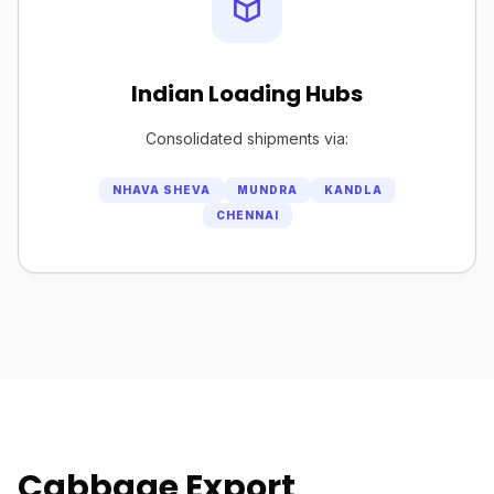
Indian Loading Hubs
Consolidated shipments via:
NHAVA SHEVA
MUNDRA
KANDLA
CHENNAI
Cabbage Export