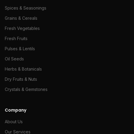
Spices & Seasonings
Grains & Cereals
Fresh Vegetables
Fresh Fruits
Pulses & Lentils
Oil Seeds
Herbs & Botanicals
Dry Fruits & Nuts
Crystals & Gemstones
Company
About Us
Our Services