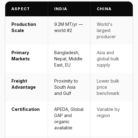
ASPECT
INDIA
CHINA
Production
9.2M MT/yr —
World's
Scale
world #2
largest
producer
Primary
Bangladesh,
Asia and
Markets
Nepal, Middle
global bulk
East, EU
supply
Freight
Proximity to
Lower bulk
Advantage
South Asia
price
and Gulf
benchmark
Certification
APEDA, Global
Variable by
GAP and
region
organic
available