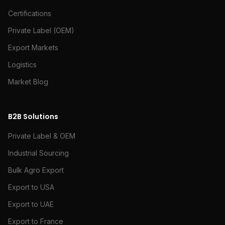
Certifications
Private Label (OEM)
Export Markets
Logistics
Market Blog
B2B Solutions
Private Label & OEM
Industrial Sourcing
Bulk Agro Export
Export to USA
Export to UAE
Export to France