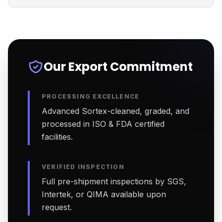
Our Export Commitment
PROCESSING EXCELLENCE
Advanced Sortex-cleaned, graded, and
processed in ISO & FDA certified
facilities.
VERIFIED INSPECTION
Full pre-shipment inspections by SGS,
Intertek, or QIMA available upon
request.