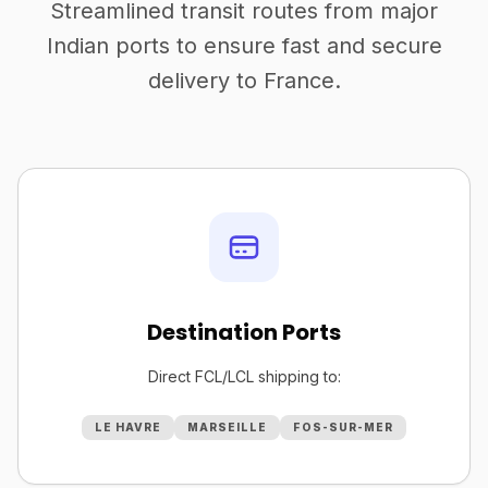
Streamlined transit routes from major
Indian ports to ensure fast and secure
delivery to France.
Destination Ports
Direct FCL/LCL shipping to:
LE HAVRE
MARSEILLE
FOS-SUR-MER