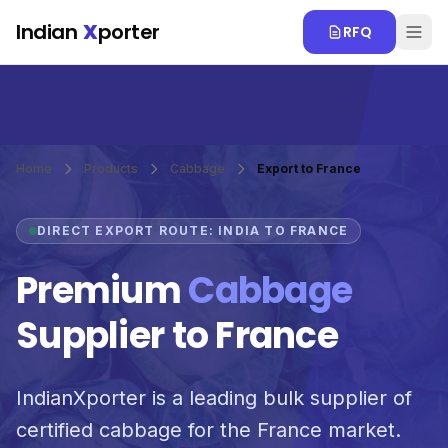
Skip to main content
Indian
X
porter
RFQ
Home
Products
Cabbage
Export to France
DIRECT EXPORT ROUTE: INDIA TO FRANCE
Premium
Cabbage
Supplier to France
IndianXporter is a leading bulk supplier of
certified cabbage for the France market.