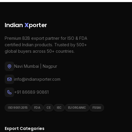
Indian
X
porter
Premium B2B export partner for ISO & FDA
certified Indian products. Trusted by 500+
global buyers across 50+ countries.
Navi Mumbai | Nagpur
info@indianxporter.com
+91 86689 90861
ISO 9001:2015
FDA
CE
IEC
EU ORGANIC
FSSAI
Export Categories