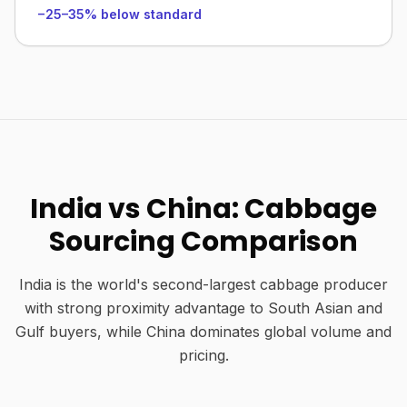
−25–35% below standard
India vs China: Cabbage
Sourcing Comparison
India is the world's second-largest cabbage producer
with strong proximity advantage to South Asian and
Gulf buyers, while China dominates global volume and
pricing.