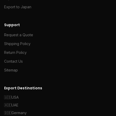
Export to Japan
Support
Request a Quote
Shipping Policy
Return Policy
Contact Us
Sitemap
Export Destinations
🇺🇸
USA
🇦🇪
UAE
🇩🇪
Germany