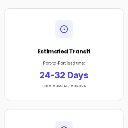
Estimated Transit
Port-to-Port lead time:
24-32 Days
FROM MUMBAI / MUNDRA