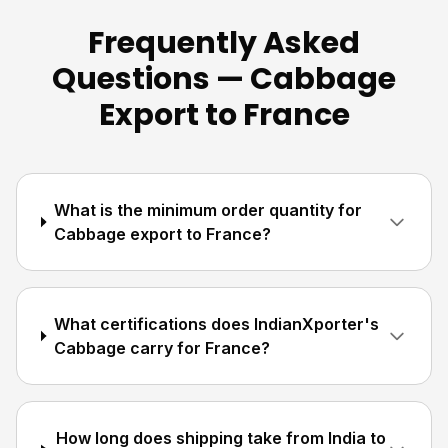
Frequently Asked
Questions — Cabbage
Export to France
What is the minimum order quantity for
Cabbage export to France?
What certifications does IndianXporter's
Cabbage carry for France?
How long does shipping take from India to