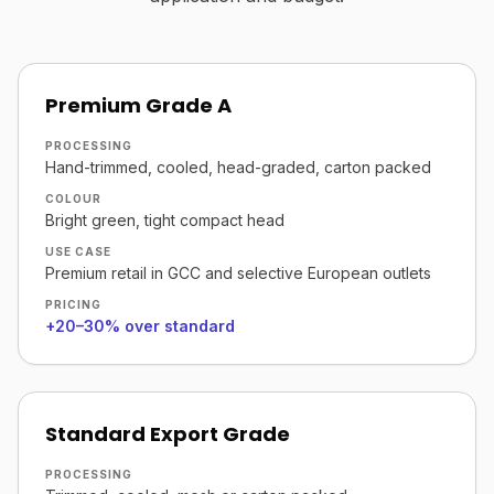
Premium Grade A
PROCESSING
Hand-trimmed, cooled, head-graded, carton packed
COLOUR
Bright green, tight compact head
USE CASE
Premium retail in GCC and selective European outlets
PRICING
+20–30% over standard
Standard Export Grade
PROCESSING