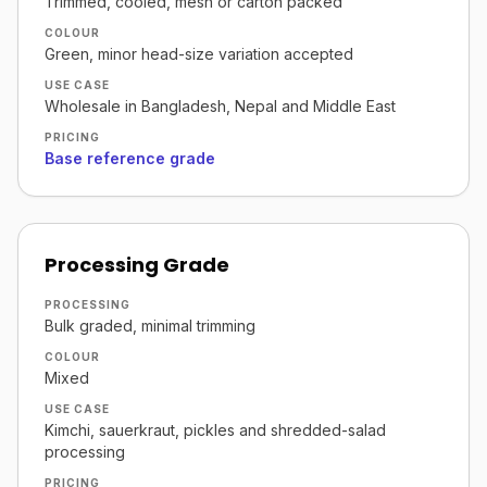
Trimmed, cooled, mesh or carton packed
COLOUR
Green, minor head-size variation accepted
USE CASE
Wholesale in Bangladesh, Nepal and Middle East
PRICING
Base reference grade
Processing Grade
PROCESSING
Bulk graded, minimal trimming
COLOUR
Mixed
USE CASE
Kimchi, sauerkraut, pickles and shredded-salad
processing
PRICING