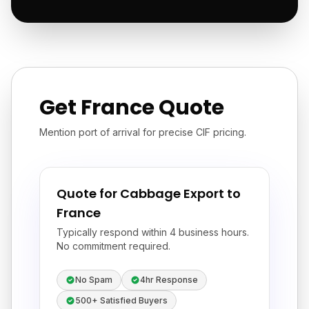
Get France Quote
Mention port of arrival for precise CIF pricing.
Quote for Cabbage Export to
France
Typically respond within 4 business hours.
No commitment required.
No Spam
4hr Response
500+ Satisfied Buyers