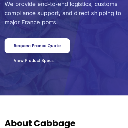
We provide end-to-end logistics, customs
compliance support, and direct shipping to
major France ports.
Request France Quote
View Product Specs
About Cabbage