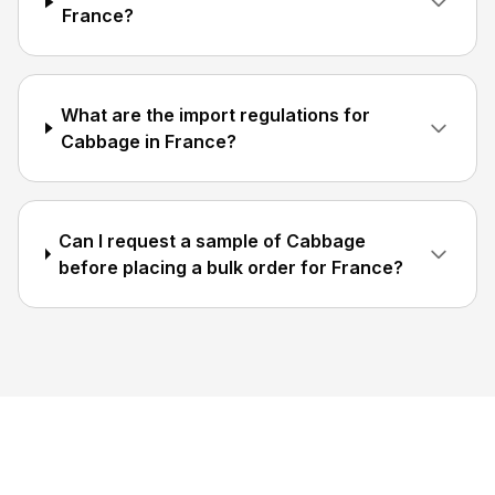
France?
What are the import regulations for
Cabbage in France?
Can I request a sample of Cabbage
before placing a bulk order for France?