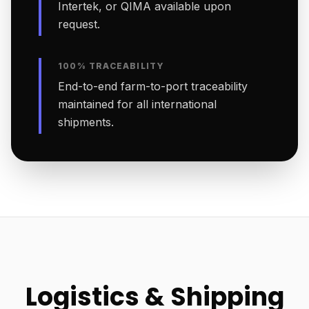
Intertek, or QIMA available upon
request.
100% TRACEABILITY
End-to-end farm-to-port traceability
maintained for all international
shipments.
Logistics & Shipping