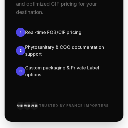
and optimized CIF pricing for your
destination.
Real-time FOB/CIF pricing
1
Phytosanitary & COO documentation
2
support
Custom packaging & Private Label
3
options
TRUSTED BY FRANCE IMPORTERS
USER
USER
USER