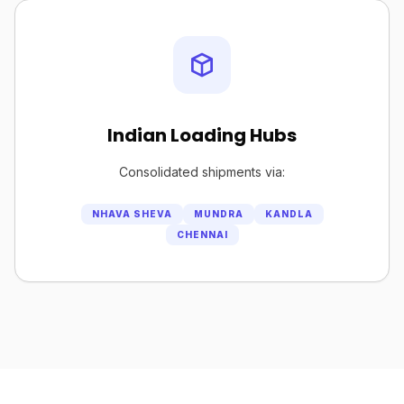
Indian Loading Hubs
Consolidated shipments via:
NHAVA SHEVA
MUNDRA
KANDLA
CHENNAI