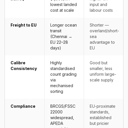
lowest landed
input and
cost at scale
labour costs
Freight to EU
Longer ocean
Shorter —
transit
overland/short-
(Chennai →
sea
EU 22–28
advantage to
days)
EU
Calibre
Highly
Good but
Consistency
standardised
smaller, less
count grading
uniform large-
via
scale supply
mechanised
sorting
Compliance
BRCGS/FSSC
EU-proximate
22000
standards,
widespread,
established
APEDA
but pricier