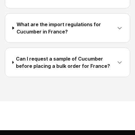
What are the import regulations for
Cucumber in France?
Can I request a sample of Cucumber
before placing a bulk order for France?