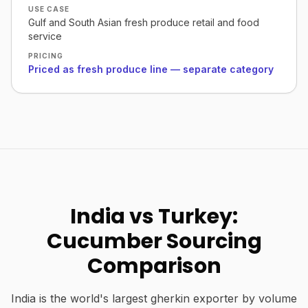
USE CASE
Gulf and South Asian fresh produce retail and food
service
PRICING
Priced as fresh produce line — separate category
India vs Turkey:
Cucumber Sourcing
Comparison
India is the world's largest gherkin exporter by volume