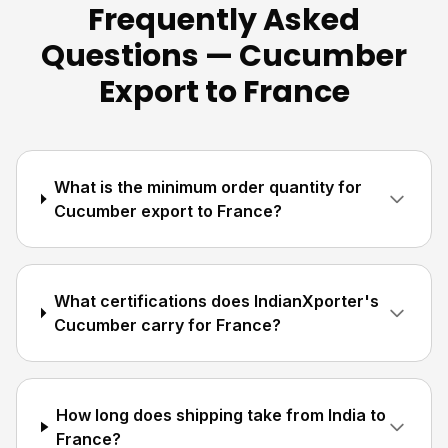
Frequently Asked
Questions — Cucumber
Export to France
What is the minimum order quantity for
Cucumber export to France?
What certifications does IndianXporter's
Cucumber carry for France?
How long does shipping take from India to
France?