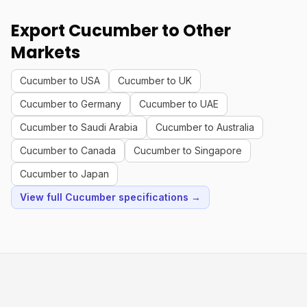
Export Cucumber to Other
Markets
Cucumber to USA
Cucumber to UK
Cucumber to Germany
Cucumber to UAE
Cucumber to Saudi Arabia
Cucumber to Australia
Cucumber to Canada
Cucumber to Singapore
Cucumber to Japan
View full Cucumber specifications →