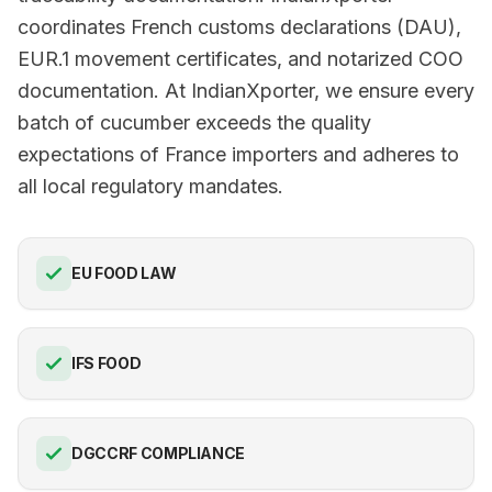
coordinates French customs declarations (DAU),
EUR.1 movement certificates, and notarized COO
documentation. At IndianXporter, we ensure every
batch of cucumber exceeds the quality
expectations of France importers and adheres to
all local regulatory mandates.
EU FOOD LAW
IFS FOOD
DGCCRF COMPLIANCE