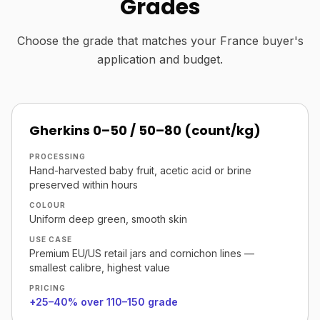
Grades
Choose the grade that matches your France buyer's
application and budget.
Gherkins 0–50 / 50–80 (count/kg)
PROCESSING
Hand-harvested baby fruit, acetic acid or brine
preserved within hours
COLOUR
Uniform deep green, smooth skin
USE CASE
Premium EU/US retail jars and cornichon lines —
smallest calibre, highest value
PRICING
+25–40% over 110–150 grade