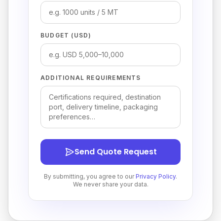
BUDGET (USD)
ADDITIONAL REQUIREMENTS
Send Quote Request
By submitting, you agree to our
Privacy Policy
.
We never share your data.