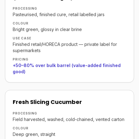
PROCESSING
Pasteurised, finished cure, retail labelled jars
COLOUR
Bright green, glossy in clear brine
USE CASE
Finished retail/HORECA product — private label for
supermarkets
PRICING
+50–80% over bulk barrel (value-added finished
good)
Fresh Slicing Cucumber
PROCESSING
Field harvested, washed, cold-chained, vented carton
COLOUR
Deep green, straight