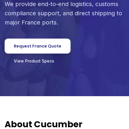
We provide end-to-end logistics, customs
compliance support, and direct shipping to
major France ports.
Request France Quote
View Product Specs
About Cucumber