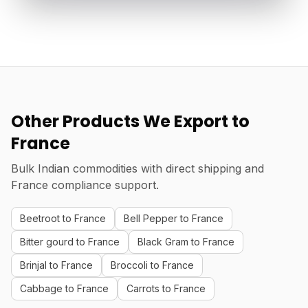
Other Products We Export to
France
Bulk Indian commodities with direct shipping and
France compliance support.
Beetroot to France
Bell Pepper to France
Bitter gourd to France
Black Gram to France
Brinjal to France
Broccoli to France
Cabbage to France
Carrots to France