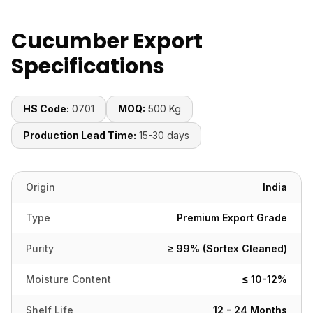
Cucumber Export
Specifications
HS Code:
0701
MOQ:
500 Kg
Production Lead Time:
15-30 days
Origin
India
Type
Premium Export Grade
Purity
≥ 99% (Sortex Cleaned)
Moisture Content
≤ 10-12%
Shelf Life
12 - 24 Months