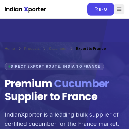
Skip to main content
Indian
X
porter
RFQ
Home
Products
Cucumber
Export to France
DIRECT EXPORT ROUTE: INDIA TO FRANCE
Premium
Cucumber
Supplier to France
IndianXporter is a leading bulk supplier of
certified cucumber for the France market.