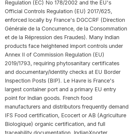
Regulation (EC) No 178/2002 and the EU's
Official Controls Regulation (EU) 2017/625,
enforced locally by France's DGCCRF (Direction
Générale de la Concurrence, de la Consommation
et de la Répression des Fraudes). Many Indian
products face heightened import controls under
Annex II of Commission Regulation (EU)
2019/1793, requiring phytosanitary certificates
and documentary/identity checks at EU Border
Inspection Posts (BIP). Le Havre is France's
largest container port and a primary EU entry
point for Indian goods. French food
manufacturers and distributors frequently demand
IFS Food certification, Ecocert or AB (Agriculture
Biologique) organic certification, and full
traceability documentation. IndianXporter