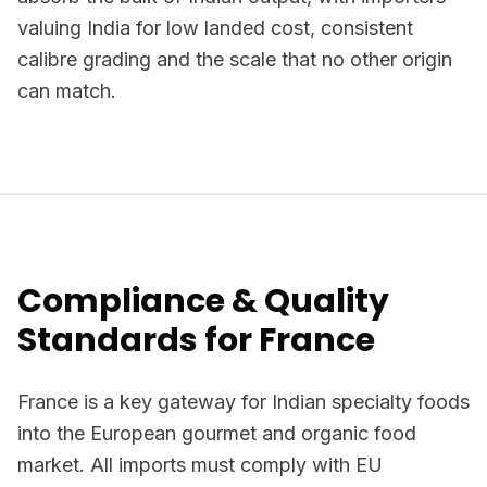
valuing India for low landed cost, consistent
calibre grading and the scale that no other origin
can match.
Compliance & Quality
Standards for France
France is a key gateway for Indian specialty foods
into the European gourmet and organic food
market. All imports must comply with EU