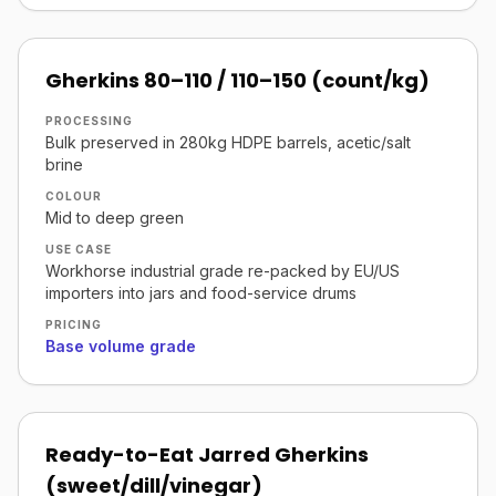
Gherkins 80–110 / 110–150 (count/kg)
PROCESSING
Bulk preserved in 280kg HDPE barrels, acetic/salt
brine
COLOUR
Mid to deep green
USE CASE
Workhorse industrial grade re-packed by EU/US
importers into jars and food-service drums
PRICING
Base volume grade
Ready-to-Eat Jarred Gherkins
(sweet/dill/vinegar)