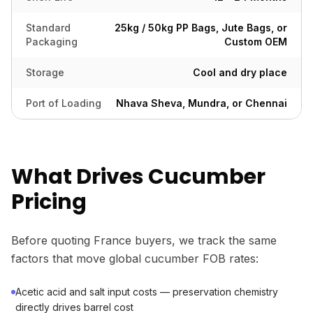
Standard
25kg / 50kg PP Bags, Jute Bags, or
Packaging
Custom OEM
Storage
Cool and dry place
Port of Loading
Nhava Sheva, Mundra, or Chennai
What Drives Cucumber
Pricing
Before quoting France buyers, we track the same
factors that move global cucumber FOB rates:
Acetic acid and salt input costs — preservation chemistry
directly drives barrel cost