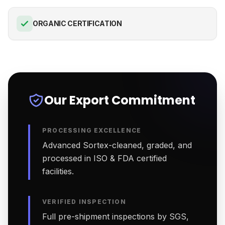
ORGANIC CERTIFICATION
Our Export Commitment
PROCESSING EXCELLENCE
Advanced Sortex-cleaned, graded, and
processed in ISO & FDA certified
facilities.
VERIFIED INSPECTION
Full pre-shipment inspections by SGS,