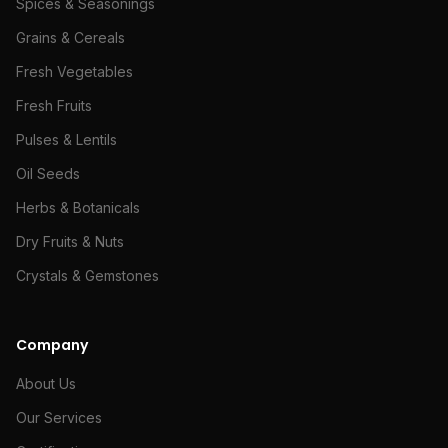
Spices & Seasonings
Grains & Cereals
Fresh Vegetables
Fresh Fruits
Pulses & Lentils
Oil Seeds
Herbs & Botanicals
Dry Fruits & Nuts
Crystals & Gemstones
Company
About Us
Our Services