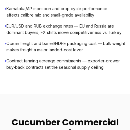
Karnataka/AP monsoon and crop cycle performance —
affects calibre mix and small-grade availability
EUR/USD and RUB exchange rates — EU and Russia are
dominant buyers, FX shifts move competitiveness vs Turkey
Ocean freight and barrel/HDPE packaging cost — bulk weight
makes freight a major landed-cost lever
Contract farming acreage commitments — exporter-grower
buy-back contracts set the seasonal supply ceiling
Cucumber Commercial