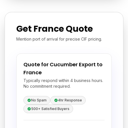
Get France Quote
Mention port of arrival for precise CIF pricing.
Quote for Cucumber Export to
France
Typically respond within 4 business hours.
No commitment required.
No Spam
4hr Response
500+ Satisfied Buyers