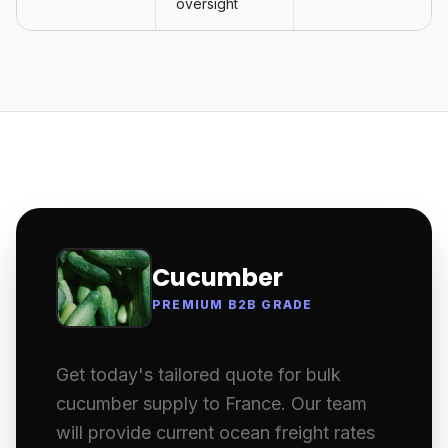
oversight
Cucumber
PREMIUM B2B GRADE
Get today's tailored quote for bulk
cucumber supply to France. Our team
will provide current ocean freight rates