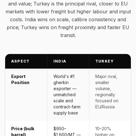
and value; Turkey is the principal rival, closer to EU
markets with lower freight but higher labour and input
costs. India wins on scale, calibre consistency and
price; Turkey wins on freight proximity and faster EU
transit.
ASPECT
INDIA
TURKEY
Export
World's #1
Major rival,
Position
gherkin
smaller
exporter —
volume,
unmatched
regionally
scale and
focused on
contract-farm
EU/Russia
supply base
Price (bulk
$950–
10–20%
barrel)
$1,600/MT —
higher on