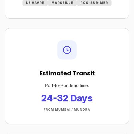
LE HAVRE
MARSEILLE
FOS-SUR-MER
Estimated Transit
Port-to-Port lead time:
24-32 Days
FROM MUMBAI / MUNDRA