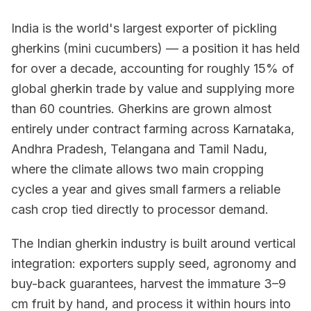
India is the world's largest exporter of pickling
gherkins (mini cucumbers) — a position it has held
for over a decade, accounting for roughly 15% of
global gherkin trade by value and supplying more
than 60 countries. Gherkins are grown almost
entirely under contract farming across Karnataka,
Andhra Pradesh, Telangana and Tamil Nadu,
where the climate allows two main cropping
cycles a year and gives small farmers a reliable
cash crop tied directly to processor demand.
The Indian gherkin industry is built around vertical
integration: exporters supply seed, agronomy and
buy-back guarantees, harvest the immature 3–9
cm fruit by hand, and process it within hours into