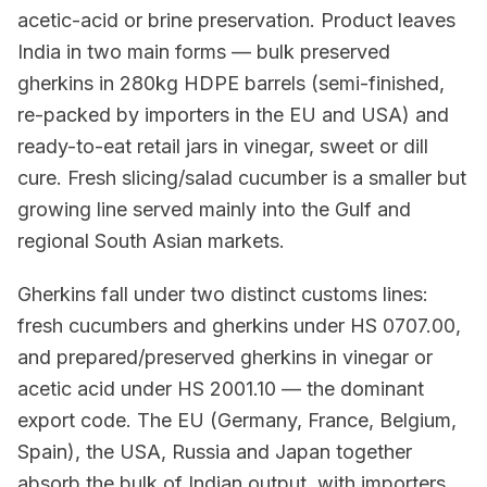
acetic-acid or brine preservation. Product leaves
India in two main forms — bulk preserved
gherkins in 280kg HDPE barrels (semi-finished,
re-packed by importers in the EU and USA) and
ready-to-eat retail jars in vinegar, sweet or dill
cure. Fresh slicing/salad cucumber is a smaller but
growing line served mainly into the Gulf and
regional South Asian markets.
Gherkins fall under two distinct customs lines:
fresh cucumbers and gherkins under HS 0707.00,
and prepared/preserved gherkins in vinegar or
acetic acid under HS 2001.10 — the dominant
export code. The EU (Germany, France, Belgium,
Spain), the USA, Russia and Japan together
absorb the bulk of Indian output, with importers