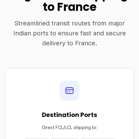
to France
Streamlined transit routes from major
Indian ports to ensure fast and secure
delivery to France.
Destination Ports
Direct FCL/LCL shipping to: