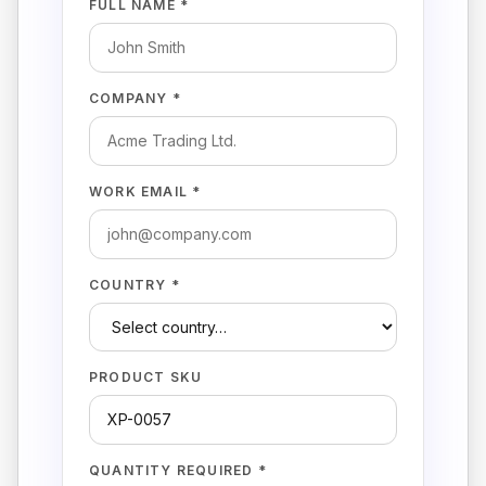
FULL NAME *
COMPANY *
WORK EMAIL *
COUNTRY *
PRODUCT SKU
QUANTITY REQUIRED *