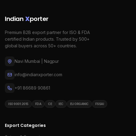
Indian
X
porter
Premium B2B export partner for ISO & FDA
certified Indian products. Trusted by 500+
global buyers across 50+ countries.
Navi Mumbai | Nagpur
info@indianxporter.com
+91 86689 90861
ISO 9001:2015
FDA
CE
IEC
EU ORGANIC
FSSAI
Export Categories