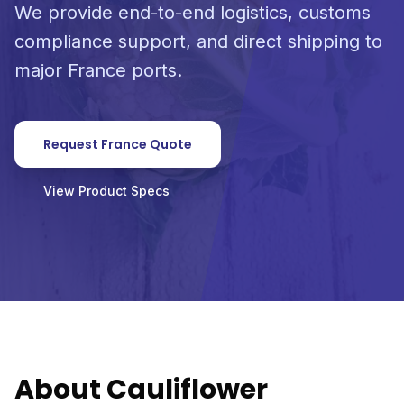
We provide end-to-end logistics, customs
compliance support, and direct shipping to
major France ports.
Request France Quote
View Product Specs
About Cauliflower