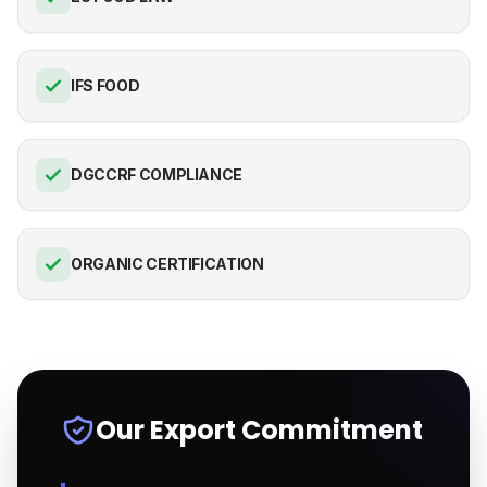
IFS FOOD
DGCCRF COMPLIANCE
ORGANIC CERTIFICATION
Our Export Commitment