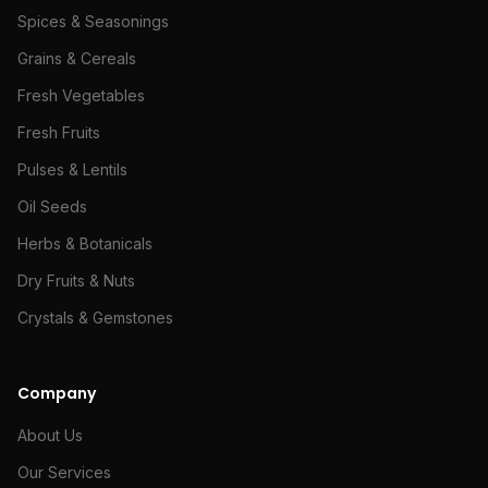
Spices & Seasonings
Grains & Cereals
Fresh Vegetables
Fresh Fruits
Pulses & Lentils
Oil Seeds
Herbs & Botanicals
Dry Fruits & Nuts
Crystals & Gemstones
Company
About Us
Our Services