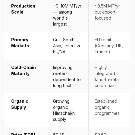
Production
~9–10M MT/yr
~0.5M MT/yr
Scale
— among
but export-
world's
focused
largest
Primary
Gulf, South
EU retail
Markets
Asia, selective
(Germany, UK,
EU/NA
France)
Cold-Chain
Improving;
Highly
Maturity
reefer-
integrated
dependent for
farm-to-retail
long haul
cold-chain
Organic
Growing
Established
Supply
organic
organic
Himachal/hill
programmes
supply
Price (FOB)
$0.35–
$0.80–