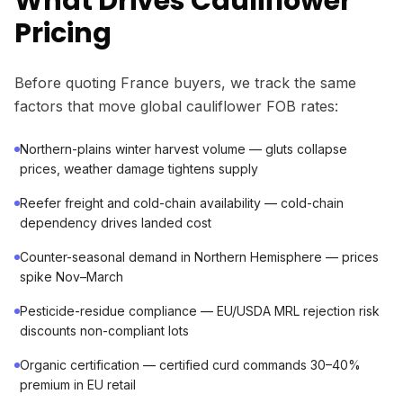
What Drives Cauliflower
Pricing
Before quoting France buyers, we track the same
factors that move global cauliflower FOB rates:
Northern-plains winter harvest volume — gluts collapse
prices, weather damage tightens supply
Reefer freight and cold-chain availability — cold-chain
dependency drives landed cost
Counter-seasonal demand in Northern Hemisphere — prices
spike Nov–March
Pesticide-residue compliance — EU/USDA MRL rejection risk
discounts non-compliant lots
Organic certification — certified curd commands 30–40%
premium in EU retail