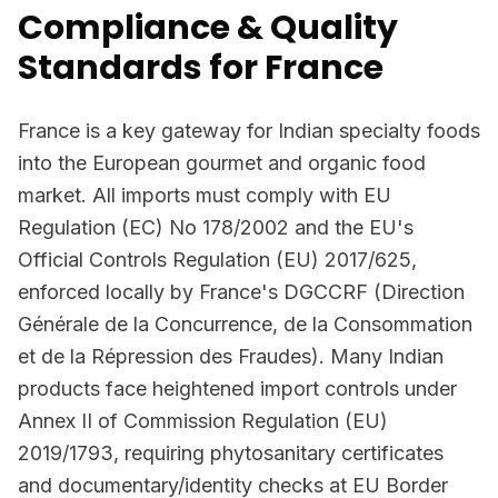
Compliance & Quality
Standards for France
France is a key gateway for Indian specialty foods
into the European gourmet and organic food
market. All imports must comply with EU
Regulation (EC) No 178/2002 and the EU's
Official Controls Regulation (EU) 2017/625,
enforced locally by France's DGCCRF (Direction
Générale de la Concurrence, de la Consommation
et de la Répression des Fraudes). Many Indian
products face heightened import controls under
Annex II of Commission Regulation (EU)
2019/1793, requiring phytosanitary certificates
and documentary/identity checks at EU Border