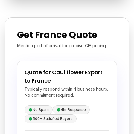
Get France Quote
Mention port of arrival for precise CIF pricing.
Quote for Cauliflower Export
to France
Typically respond within 4 business hours.
No commitment required.
No Spam
4hr Response
500+ Satisfied Buyers