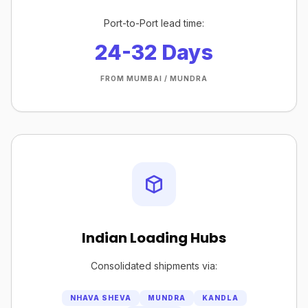
Port-to-Port lead time:
24-32 Days
FROM MUMBAI / MUNDRA
Indian Loading Hubs
Consolidated shipments via:
NHAVA SHEVA
MUNDRA
KANDLA