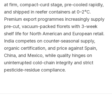
at firm, compact-curd stage, pre-cooled rapidly,
and shipped in reefer containers at 0–2°C.
Premium export programmes increasingly supply
pre-cut, vacuum-packed florets with 3-week
shelf life for North American and European retail.
India competes on counter-seasonal supply,
organic certification, and price against Spain,
China, and Mexico, while quality hinges on
uninterrupted cold-chain integrity and strict
pesticide-residue compliance.