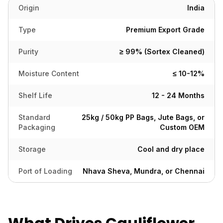
Origin
India
Type
Premium Export Grade
Purity
≥ 99% (Sortex Cleaned)
Moisture Content
≤ 10-12%
Shelf Life
12 - 24 Months
Standard
25kg / 50kg PP Bags, Jute Bags, or
Packaging
Custom OEM
Storage
Cool and dry place
Port of Loading
Nhava Sheva, Mundra, or Chennai