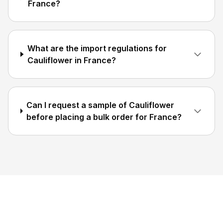
France?
What are the import regulations for
Cauliflower in France?
Can I request a sample of Cauliflower
before placing a bulk order for France?