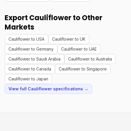
Export Cauliflower to Other
Markets
Cauliflower to USA
Cauliflower to UK
Cauliflower to Germany
Cauliflower to UAE
Cauliflower to Saudi Arabia
Cauliflower to Australia
Cauliflower to Canada
Cauliflower to Singapore
Cauliflower to Japan
View full Cauliflower specifications →