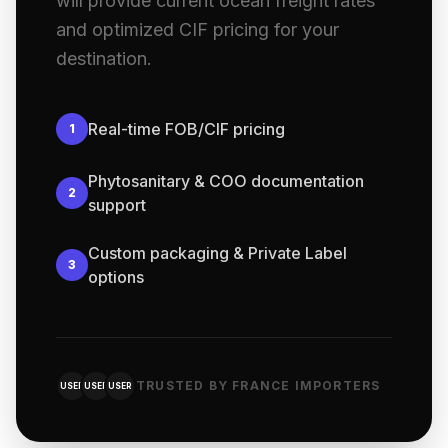
will provide current ocean freight rates
and optimized CIF pricing for your
destination.
Real-time FOB/CIF pricing
1
Phytosanitary & COO documentation
2
support
Custom packaging & Private Label
3
options
TRUSTED BY FRANCE IMPORTERS
USER
USER
USER