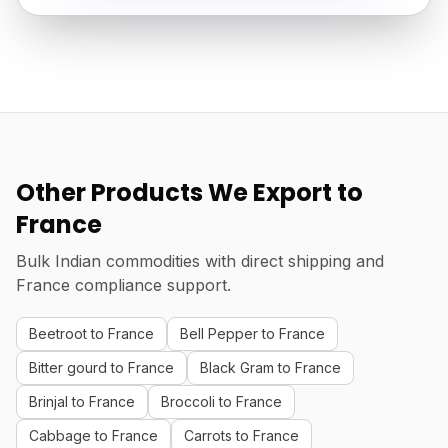
Other Products We Export to
France
Bulk Indian commodities with direct shipping and
France compliance support.
Beetroot to France
Bell Pepper to France
Bitter gourd to France
Black Gram to France
Brinjal to France
Broccoli to France
Cabbage to France
Carrots to France