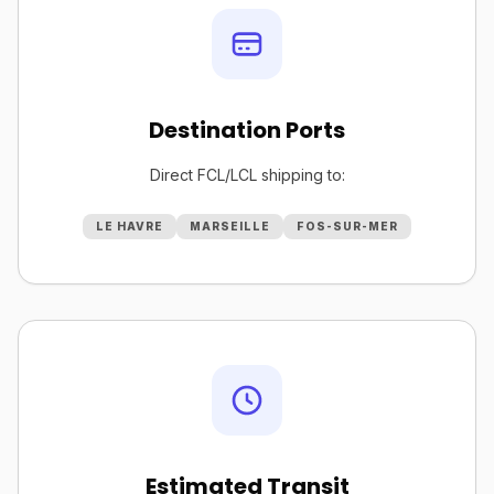
Destination Ports
Direct FCL/LCL shipping to:
LE HAVRE
MARSEILLE
FOS-SUR-MER
Estimated Transit