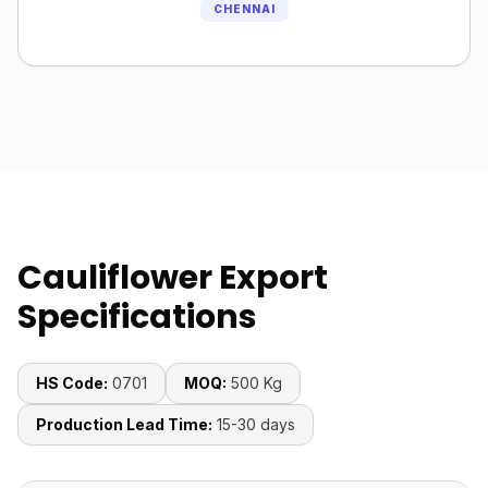
CHENNAI
Cauliflower Export
Specifications
HS Code:
0701
MOQ:
500 Kg
Production Lead Time:
15-30 days