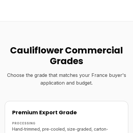
Cauliflower Commercial
Grades
Choose the grade that matches your France buyer's
application and budget.
Premium Export Grade
PROCESSING
Hand-trimmed, pre-cooled, size-graded, carton-