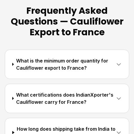
Frequently Asked
Questions — Cauliflower
Export to France
What is the minimum order quantity for
Cauliflower export to France?
What certifications does IndianXporter's
Cauliflower carry for France?
How long does shipping take from India to