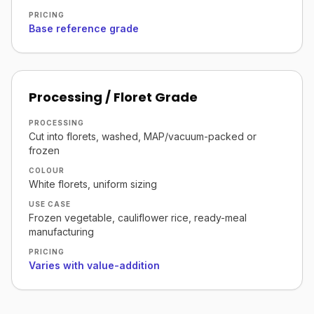
PRICING
Base reference grade
Processing / Floret Grade
PROCESSING
Cut into florets, washed, MAP/vacuum-packed or
frozen
COLOUR
White florets, uniform sizing
USE CASE
Frozen vegetable, cauliflower rice, ready-meal
manufacturing
PRICING
Varies with value-addition