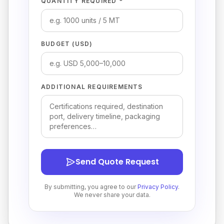
QUANTITY REQUIRED *
BUDGET (USD)
ADDITIONAL REQUIREMENTS
Send Quote Request
By submitting, you agree to our
Privacy Policy
.
We never share your data.