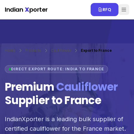
Skip to main content
Indian
X
porter
RFQ
Home
Products
Cauliflower
Export to France
DIRECT EXPORT ROUTE: INDIA TO FRANCE
Premium
Cauliflower
Supplier to France
IndianXporter is a leading bulk supplier of
certified cauliflower for the France market.