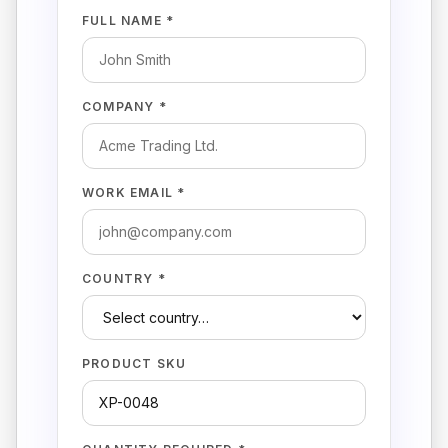
FULL NAME *
COMPANY *
WORK EMAIL *
COUNTRY *
PRODUCT SKU