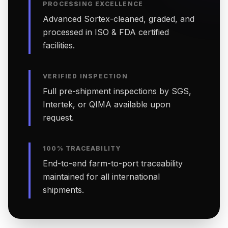
PROCESSING EXCELLENCE
Advanced Sortex-cleaned, graded, and
processed in ISO & FDA certified
facilities.
VERIFIED INSPECTION
Full pre-shipment inspections by SGS,
Intertek, or QIMA available upon
request.
100% TRACEABILITY
End-to-end farm-to-port traceability
maintained for all international
shipments.