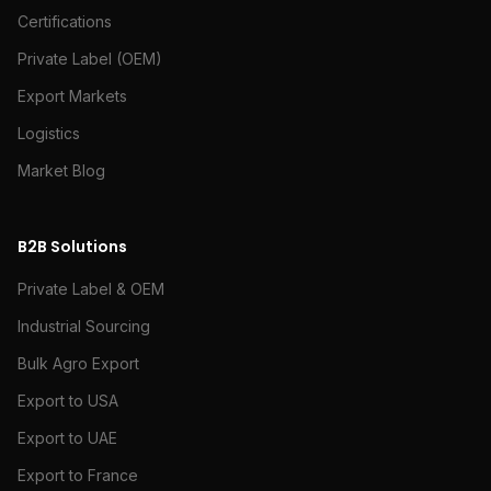
Certifications
Private Label (OEM)
Export Markets
Logistics
Market Blog
B2B Solutions
Private Label & OEM
Industrial Sourcing
Bulk Agro Export
Export to USA
Export to UAE
Export to France