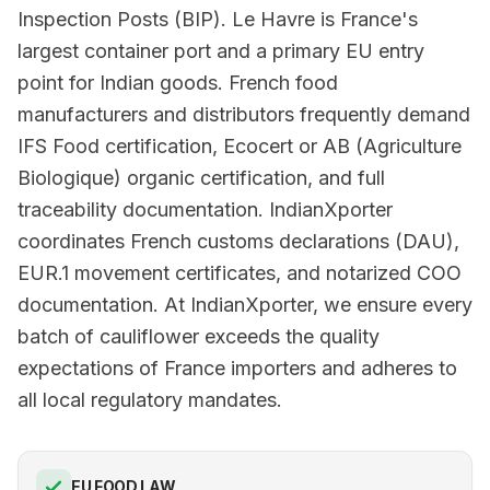
Inspection Posts (BIP). Le Havre is France's
largest container port and a primary EU entry
point for Indian goods. French food
manufacturers and distributors frequently demand
IFS Food certification, Ecocert or AB (Agriculture
Biologique) organic certification, and full
traceability documentation. IndianXporter
coordinates French customs declarations (DAU),
EUR.1 movement certificates, and notarized COO
documentation. At IndianXporter, we ensure every
batch of cauliflower exceeds the quality
expectations of France importers and adheres to
all local regulatory mandates.
EU FOOD LAW