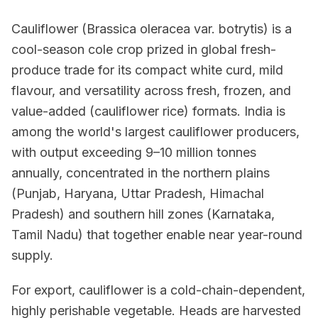
Cauliflower (Brassica oleracea var. botrytis) is a
cool-season cole crop prized in global fresh-
produce trade for its compact white curd, mild
flavour, and versatility across fresh, frozen, and
value-added (cauliflower rice) formats. India is
among the world's largest cauliflower producers,
with output exceeding 9–10 million tonnes
annually, concentrated in the northern plains
(Punjab, Haryana, Uttar Pradesh, Himachal
Pradesh) and southern hill zones (Karnataka,
Tamil Nadu) that together enable near year-round
supply.
For export, cauliflower is a cold-chain-dependent,
highly perishable vegetable. Heads are harvested