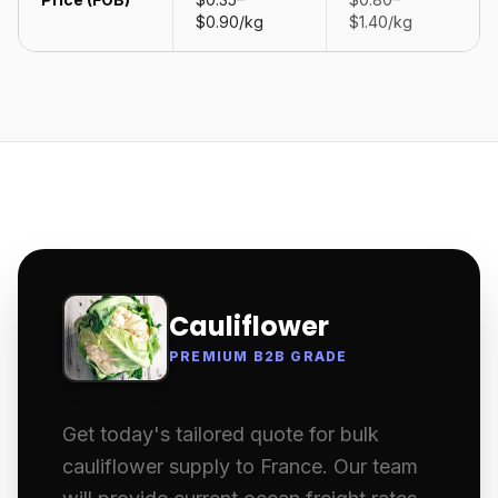
$0.90/kg
$1.40/kg
Cauliflower
PREMIUM B2B GRADE
Get today's tailored quote for bulk
cauliflower supply to France. Our team