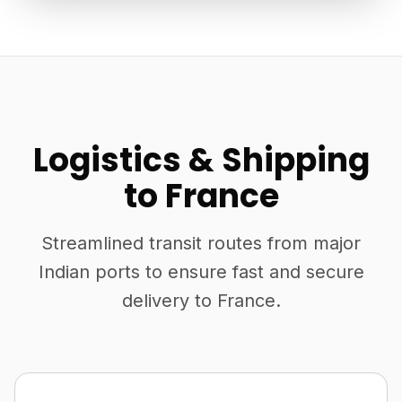
Logistics & Shipping
to France
Streamlined transit routes from major
Indian ports to ensure fast and secure
delivery to France.