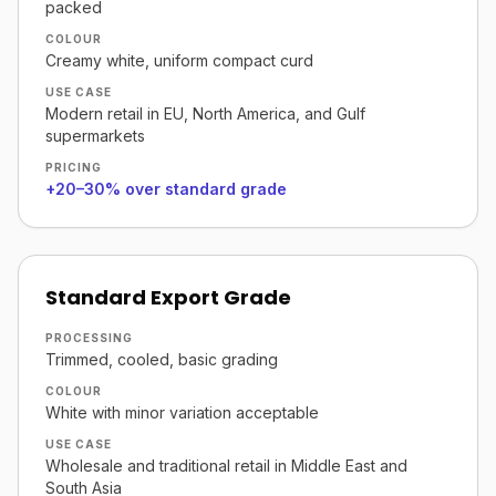
packed
COLOUR
Creamy white, uniform compact curd
USE CASE
Modern retail in EU, North America, and Gulf
supermarkets
PRICING
+20–30% over standard grade
Standard Export Grade
PROCESSING
Trimmed, cooled, basic grading
COLOUR
White with minor variation acceptable
USE CASE
Wholesale and traditional retail in Middle East and
South Asia