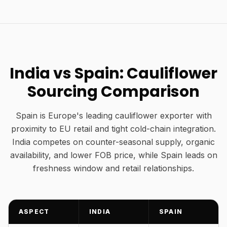
India vs Spain: Cauliflower
Sourcing Comparison
Spain is Europe's leading cauliflower exporter with
proximity to EU retail and tight cold-chain integration.
India competes on counter-seasonal supply, organic
availability, and lower FOB price, while Spain leads on
freshness window and retail relationships.
ASPECT
INDIA
SPAIN