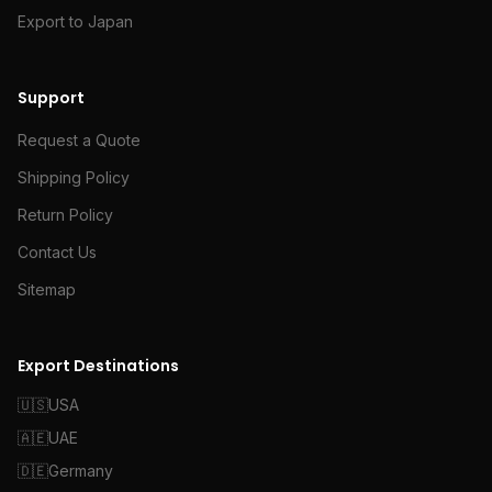
Export to Japan
Support
Request a Quote
Shipping Policy
Return Policy
Contact Us
Sitemap
Export Destinations
🇺🇸
USA
🇦🇪
UAE
🇩🇪
Germany