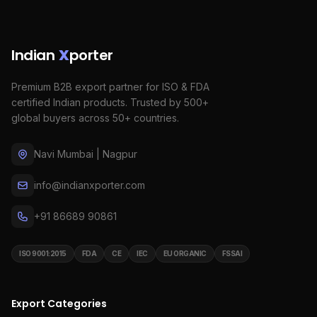
Indian
X
porter
Premium B2B export partner for ISO & FDA
certified Indian products. Trusted by 500+
global buyers across 50+ countries.
Navi Mumbai | Nagpur
info@indianxporter.com
+91 86689 90861
ISO 9001:2015
FDA
CE
IEC
EU ORGANIC
FSSAI
Export Categories