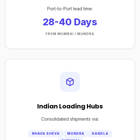
Port-to-Port lead time:
28-40 Days
FROM MUMBAI / MUNDRA
Indian Loading Hubs
Consolidated shipments via:
NHAVA SHEVA
MUNDRA
KANDLA