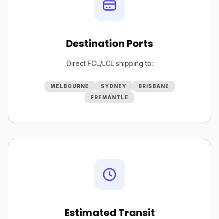
Destination Ports
Direct FCL/LCL shipping to:
MELBOURNE
SYDNEY
BRISBANE
FREMANTLE
Estimated Transit