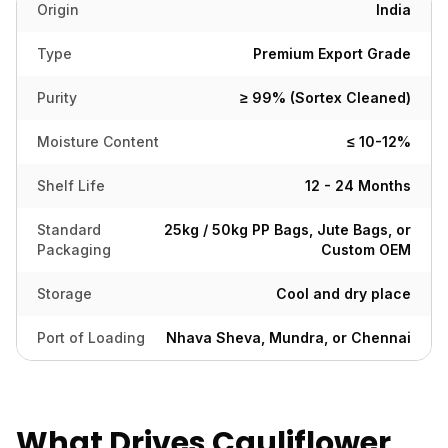
Origin
India
Type
Premium Export Grade
Purity
≥ 99% (Sortex Cleaned)
Moisture Content
≤ 10-12%
Shelf Life
12 - 24 Months
Standard
25kg / 50kg PP Bags, Jute Bags, or
Packaging
Custom OEM
Storage
Cool and dry place
Port of Loading
Nhava Sheva, Mundra, or Chennai
What Drives Cauliflower