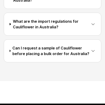
Australia?
What are the import regulations for
Cauliflower in Australia?
Can I request a sample of Cauliflower
before placing a bulk order for Australia?