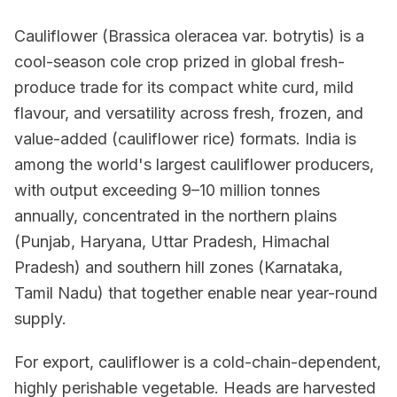
Cauliflower (Brassica oleracea var. botrytis) is a
cool-season cole crop prized in global fresh-
produce trade for its compact white curd, mild
flavour, and versatility across fresh, frozen, and
value-added (cauliflower rice) formats. India is
among the world's largest cauliflower producers,
with output exceeding 9–10 million tonnes
annually, concentrated in the northern plains
(Punjab, Haryana, Uttar Pradesh, Himachal
Pradesh) and southern hill zones (Karnataka,
Tamil Nadu) that together enable near year-round
supply.
For export, cauliflower is a cold-chain-dependent,
highly perishable vegetable. Heads are harvested