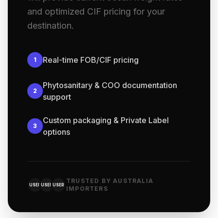
and optimized CIF pricing for your
destination.
Real-time FOB/CIF pricing
1
Phytosanitary & COO documentation
2
support
Custom packaging & Private Label
3
options
TRUSTED BY AUSTRALIA
USER
USER
USER
IMPORTERS