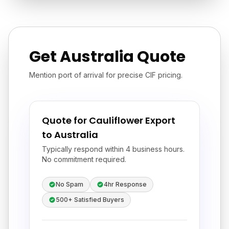
Get Australia Quote
Mention port of arrival for precise CIF pricing.
Quote for Cauliflower Export
to Australia
Typically respond within 4 business hours.
No commitment required.
No Spam
4hr Response
500+ Satisfied Buyers