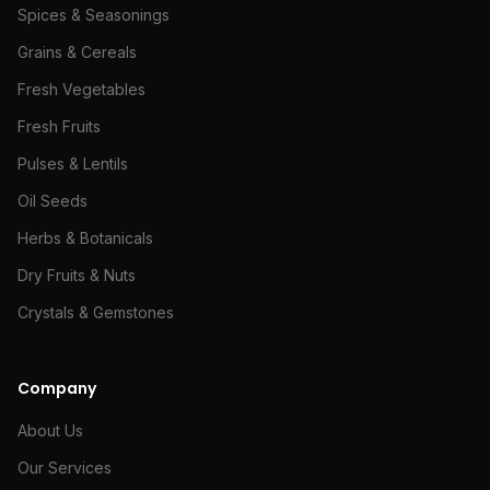
Spices & Seasonings
Grains & Cereals
Fresh Vegetables
Fresh Fruits
Pulses & Lentils
Oil Seeds
Herbs & Botanicals
Dry Fruits & Nuts
Crystals & Gemstones
Company
About Us
Our Services