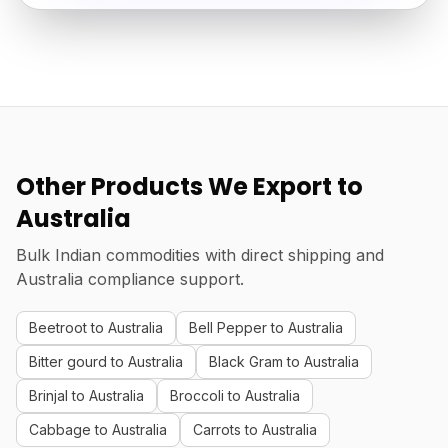
Other Products We Export to
Australia
Bulk Indian commodities with direct shipping and
Australia compliance support.
Beetroot to Australia
Bell Pepper to Australia
Bitter gourd to Australia
Black Gram to Australia
Brinjal to Australia
Broccoli to Australia
Cabbage to Australia
Carrots to Australia