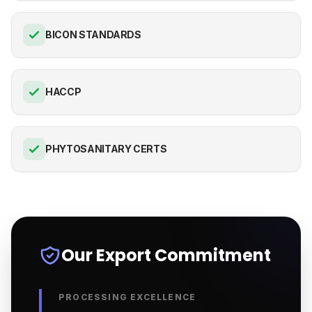
BICON STANDARDS
HACCP
PHYTOSANITARY CERTS
Our Export Commitment
PROCESSING EXCELLENCE