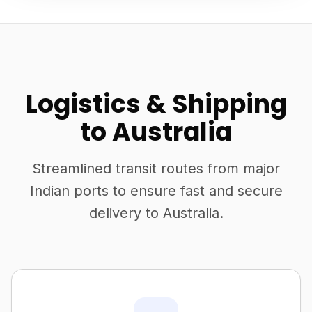
Logistics & Shipping
to Australia
Streamlined transit routes from major
Indian ports to ensure fast and secure
delivery to Australia.