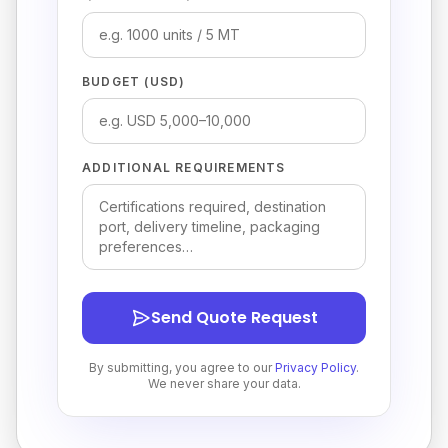
BUDGET (USD)
ADDITIONAL REQUIREMENTS
Send Quote Request
By submitting, you agree to our
Privacy Policy
.
We never share your data.