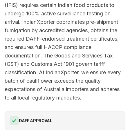
(IFIS) requires certain Indian food products to
undergo 100% active surveillance testing on
arrival. IndianXporter coordinates pre-shipment
fumigation by accredited agencies, obtains the
required DAFF-endorsed treatment certificates,
and ensures full HACCP compliance
documentation. The Goods and Services Tax
(GST) and Customs Act 1901 govern tariff
classification. At IndianXporter, we ensure every
batch of cauliflower exceeds the quality
expectations of Australia importers and adheres
to all local regulatory mandates.
DAFF APPROVAL