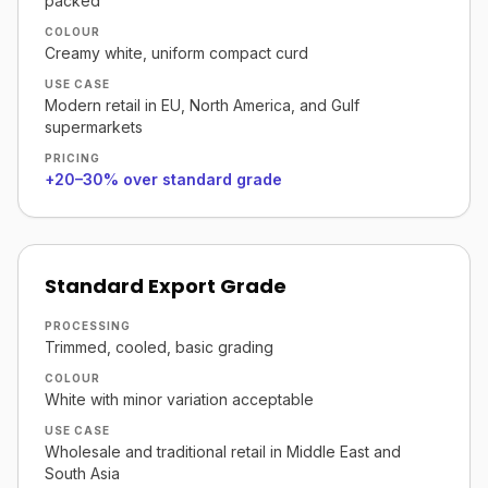
packed
COLOUR
Creamy white, uniform compact curd
USE CASE
Modern retail in EU, North America, and Gulf
supermarkets
PRICING
+20–30% over standard grade
Standard Export Grade
PROCESSING
Trimmed, cooled, basic grading
COLOUR
White with minor variation acceptable
USE CASE
Wholesale and traditional retail in Middle East and
South Asia