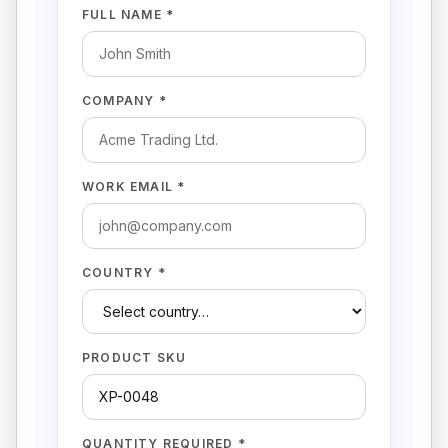
FULL NAME *
COMPANY *
WORK EMAIL *
COUNTRY *
PRODUCT SKU
QUANTITY REQUIRED *