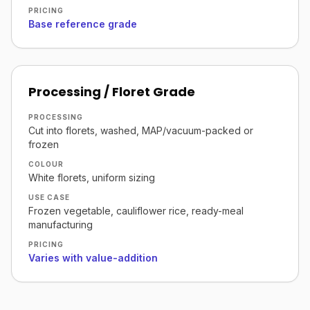
PRICING
Base reference grade
Processing / Floret Grade
PROCESSING
Cut into florets, washed, MAP/vacuum-packed or
frozen
COLOUR
White florets, uniform sizing
USE CASE
Frozen vegetable, cauliflower rice, ready-meal
manufacturing
PRICING
Varies with value-addition