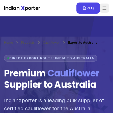
Skip to main content
Indian
X
porter
RFQ
Home
Products
Cauliflower
Export to Australia
DIRECT EXPORT ROUTE: INDIA TO AUSTRALIA
Premium
Cauliflower
Supplier to Australia
IndianXporter is a leading bulk supplier of
certified cauliflower for the Australia