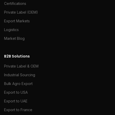
Certifications
Private Label (OEM)
Export Markets
Logistics
Market Blog
B2B Solutions
Private Label & OEM
Industrial Sourcing
Bulk Agro Export
Export to USA
Export to UAE
Export to France