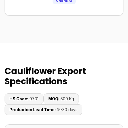
CHENNAI
Cauliflower Export
Specifications
HS Code:
0701
MOQ:
500 Kg
Production Lead Time:
15-30 days