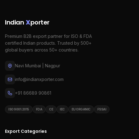
Indian
X
porter
Premium B2B export partner for ISO & FDA
certified Indian products. Trusted by 500+
global buyers across 50+ countries.
Navi Mumbai | Nagpur
info@indianxporter.com
+91 86689 90861
ISO 9001:2015
FDA
CE
IEC
EU ORGANIC
FSSAI
Export Categories