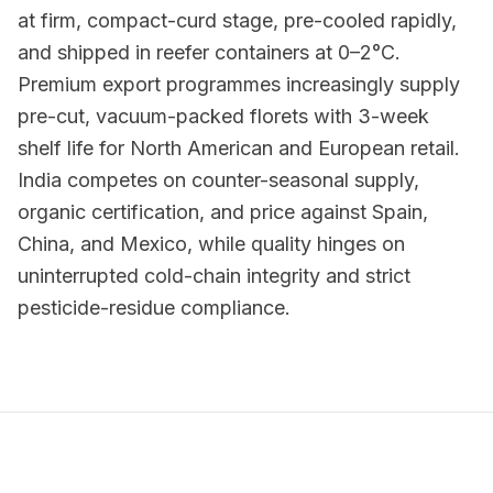
at firm, compact-curd stage, pre-cooled rapidly,
and shipped in reefer containers at 0–2°C.
Premium export programmes increasingly supply
pre-cut, vacuum-packed florets with 3-week
shelf life for North American and European retail.
India competes on counter-seasonal supply,
organic certification, and price against Spain,
China, and Mexico, while quality hinges on
uninterrupted cold-chain integrity and strict
pesticide-residue compliance.