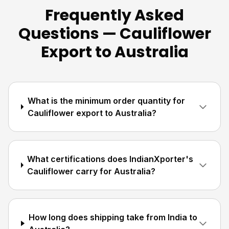
Frequently Asked
Questions — Cauliflower
Export to Australia
What is the minimum order quantity for
Cauliflower export to Australia?
What certifications does IndianXporter's
Cauliflower carry for Australia?
How long does shipping take from India to