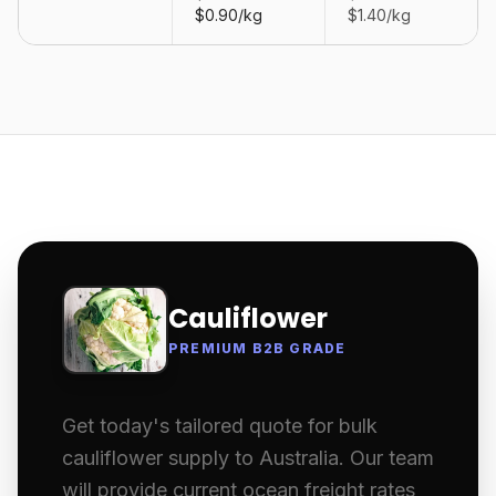
$0.90/kg
$1.40/kg
Cauliflower
PREMIUM B2B GRADE
Get today's tailored quote for bulk
cauliflower supply to Australia. Our team
will provide current ocean freight rates