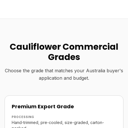
Cauliflower Commercial
Grades
Choose the grade that matches your Australia buyer's
application and budget.
Premium Export Grade
PROCESSING
Hand-trimmed, pre-cooled, size-graded, carton-