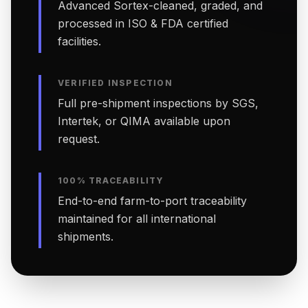
Advanced Sortex-cleaned, graded, and
processed in ISO & FDA certified
facilities.
VERIFIED INSPECTION
Full pre-shipment inspections by SGS,
Intertek, or QIMA available upon
request.
100% TRACEABILITY
End-to-end farm-to-port traceability
maintained for all international
shipments.