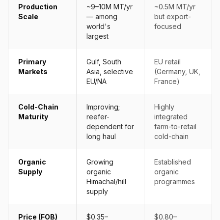
Production
~9–10M MT/yr
~0.5M MT/yr
Scale
— among
but export-
world's
focused
largest
Primary
Gulf, South
EU retail
Markets
Asia, selective
(Germany, UK,
EU/NA
France)
Cold-Chain
Improving;
Highly
Maturity
reefer-
integrated
dependent for
farm-to-retail
long haul
cold-chain
Organic
Growing
Established
Supply
organic
organic
Himachal/hill
programmes
supply
Price (FOB)
$0.35–
$0.80–