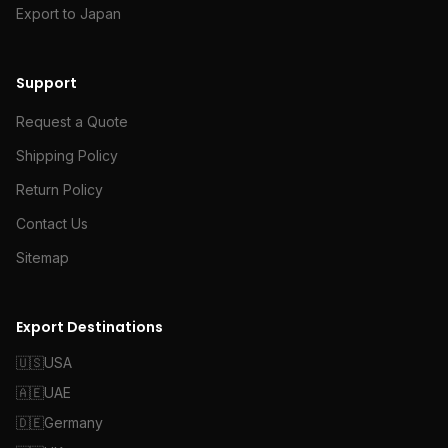
Export to Japan
Support
Request a Quote
Shipping Policy
Return Policy
Contact Us
Sitemap
Export Destinations
🇺🇸
USA
🇦🇪
UAE
🇩🇪
Germany