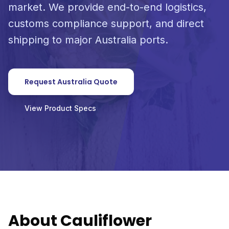
market. We provide end-to-end logistics,
customs compliance support, and direct
shipping to major Australia ports.
Request Australia Quote
View Product Specs
About Cauliflower