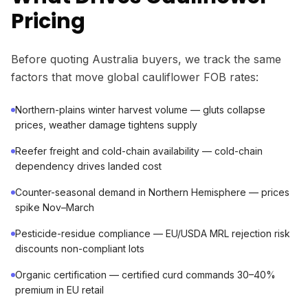
Pricing
Before quoting Australia buyers, we track the same
factors that move global cauliflower FOB rates:
Northern-plains winter harvest volume — gluts collapse
prices, weather damage tightens supply
Reefer freight and cold-chain availability — cold-chain
dependency drives landed cost
Counter-seasonal demand in Northern Hemisphere — prices
spike Nov–March
Pesticide-residue compliance — EU/USDA MRL rejection risk
discounts non-compliant lots
Organic certification — certified curd commands 30–40%
premium in EU retail