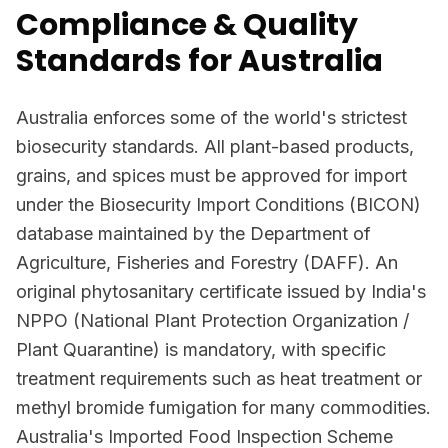
Compliance & Quality
Standards for Australia
Australia enforces some of the world's strictest
biosecurity standards. All plant-based products,
grains, and spices must be approved for import
under the Biosecurity Import Conditions (BICON)
database maintained by the Department of
Agriculture, Fisheries and Forestry (DAFF). An
original phytosanitary certificate issued by India's
NPPO (National Plant Protection Organization /
Plant Quarantine) is mandatory, with specific
treatment requirements such as heat treatment or
methyl bromide fumigation for many commodities.
Australia's Imported Food Inspection Scheme