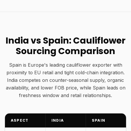
India vs Spain: Cauliflower
Sourcing Comparison
Spain is Europe's leading cauliflower exporter with
proximity to EU retail and tight cold-chain integration.
India competes on counter-seasonal supply, organic
availability, and lower FOB price, while Spain leads on
freshness window and retail relationships.
ASPECT
INDIA
SPAIN