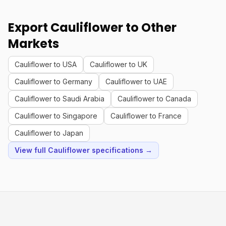
Export Cauliflower to Other
Markets
Cauliflower to USA
Cauliflower to UK
Cauliflower to Germany
Cauliflower to UAE
Cauliflower to Saudi Arabia
Cauliflower to Canada
Cauliflower to Singapore
Cauliflower to France
Cauliflower to Japan
View full Cauliflower specifications →