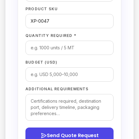
PRODUCT SKU
QUANTITY REQUIRED *
BUDGET (USD)
ADDITIONAL REQUIREMENTS
Send Quote Request