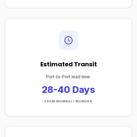
Estimated Transit
Port-to-Port lead time:
28-40 Days
FROM MUMBAI / MUNDRA