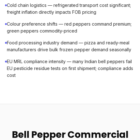
Cold chain logistics — refrigerated transport cost significant;
freight inflation directly impacts FOB pricing
Colour preference shifts — red peppers command premium;
green peppers commodity-priced
Food processing industry demand — pizza and ready-meal
manufacturers drive bulk frozen pepper demand seasonally
EU MRL compliance intensity — many Indian bell peppers fail
EU pesticide residue tests on first shipment; compliance adds
cost
Bell Pepper Commercial