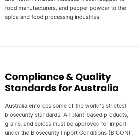
food manufacturers, and pepper powder to the
spice and food processing industries.
Compliance & Quality
Standards for Australia
Australia enforces some of the world's strictest
biosecurity standards. All plant-based products,
grains, and spices must be approved for import
under the Biosecurity Import Conditions (BICON)