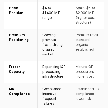
Price
$400–
Spain: $600–
Position
$1,400/MT
$2,000/MT
range
(higher cost
structure)
Premium
Growing
Premium retail
Positioning
premium
standard;
fresh, strong
organic
organic
established
market
Frozen
Expanding IQF
Mature IQF
Capacity
processing
processors;
infrastructure
higher cost
MRL
Compliance
Established EU
Compliance
intensive —
compliance;
frequent
lower risk
failures