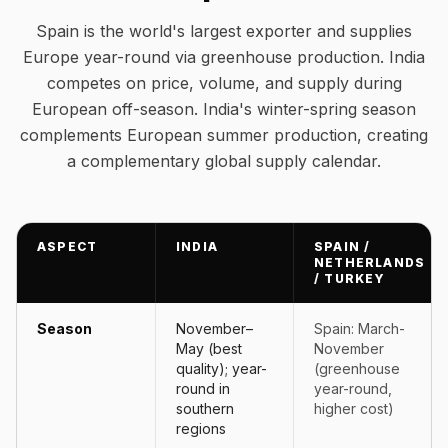
Spain is the world's largest exporter and supplies
Europe year-round via greenhouse production. India
competes on price, volume, and supply during
European off-season. India's winter-spring season
complements European summer production, creating
a complementary global supply calendar.
ASPECT
INDIA
SPAIN /
NETHERLANDS
/ TURKEY
Season
November–
Spain: March-
May (best
November
quality); year-
(greenhouse
round in
year-round,
southern
higher cost)
regions