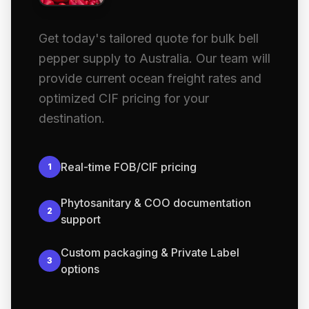
Get today's tailored quote for bulk bell
pepper supply to Australia. Our team will
provide current ocean freight rates and
optimized CIF pricing for your
destination.
Real-time FOB/CIF pricing
1
Phytosanitary & COO documentation
2
support
Custom packaging & Private Label
3
options