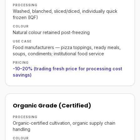
PROCESSING
Washed, blanched, sliced/diced, individually quick
frozen (IQF)
COLOUR
Natural colour retained post-freezing
USE CASE
Food manufacturers — pizza toppings, ready meals,
soups, condiments; institutional food service
PRICING
-10–20% (trading fresh price for processing cost
savings)
Organic Grade (Certified)
PROCESSING
Organic-certified cultivation, organic supply chain
handling
COLOUR