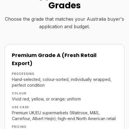
Grades
Choose the grade that matches your Australia buyer's
application and budget.
Premium Grade A (Fresh Retail
Export)
PROCESSING
Hand-selected, colour-sorted, individually wrapped,
perfect condition
COLOUR
Vivid red, yellow, or orange; uniform
USE CASE
Premium UK/EU supermarkets (Waitrose, M&S,
Carrefour, Albert Heijn); high-end North American retail
PRICING