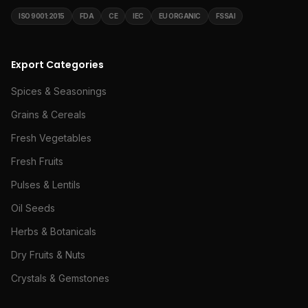
ISO 9001:2015
FDA
CE
IEC
EU ORGANIC
FSSAI
Export Categories
Spices & Seasonings
Grains & Cereals
Fresh Vegetables
Fresh Fruits
Pulses & Lentils
Oil Seeds
Herbs & Botanicals
Dry Fruits & Nuts
Crystals & Gemstones