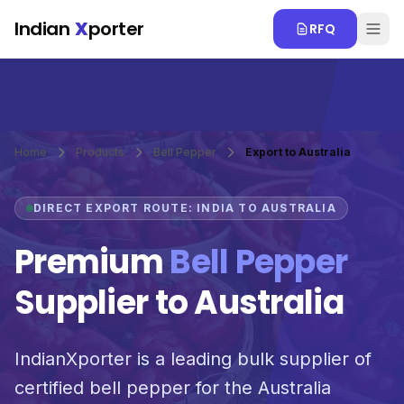
Skip to main content
Indian
X
porter
RFQ
Home
Products
Bell Pepper
Export to Australia
DIRECT EXPORT ROUTE: INDIA TO AUSTRALIA
Premium
Bell Pepper
Supplier to Australia
IndianXporter is a leading bulk supplier of
certified bell pepper for the Australia