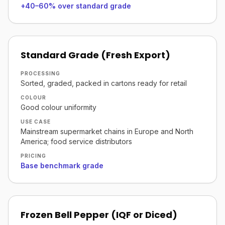
+40–60% over standard grade
Standard Grade (Fresh Export)
PROCESSING
Sorted, graded, packed in cartons ready for retail
COLOUR
Good colour uniformity
USE CASE
Mainstream supermarket chains in Europe and North
America; food service distributors
PRICING
Base benchmark grade
Frozen Bell Pepper (IQF or Diced)