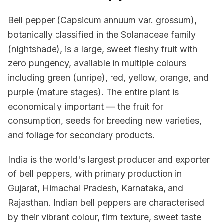
Bell pepper (Capsicum annuum var. grossum),
botanically classified in the Solanaceae family
(nightshade), is a large, sweet fleshy fruit with
zero pungency, available in multiple colours
including green (unripe), red, yellow, orange, and
purple (mature stages). The entire plant is
economically important — the fruit for
consumption, seeds for breeding new varieties,
and foliage for secondary products.
India is the world's largest producer and exporter
of bell peppers, with primary production in
Gujarat, Himachal Pradesh, Karnataka, and
Rajasthan. Indian bell peppers are characterised
by their vibrant colour, firm texture, sweet taste