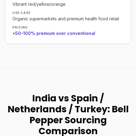
Vibrant red/yellow/orange
USE CASE
Organic supermarkets and premium health food retail
PRICING
+50–100% premium over conventional
India vs Spain /
Netherlands / Turkey: Bell
Pepper Sourcing
Comparison