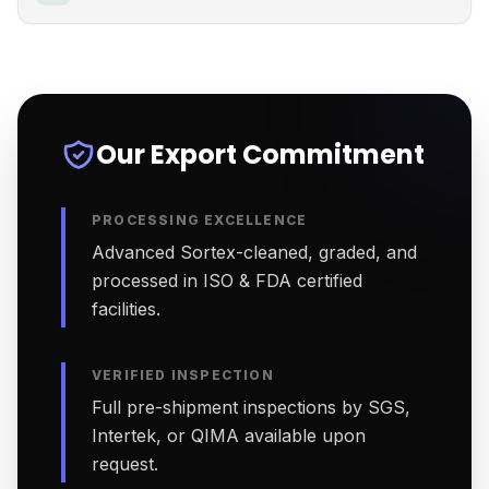
Our Export Commitment
PROCESSING EXCELLENCE
Advanced Sortex-cleaned, graded, and
processed in ISO & FDA certified
facilities.
VERIFIED INSPECTION
Full pre-shipment inspections by SGS,
Intertek, or QIMA available upon
request.