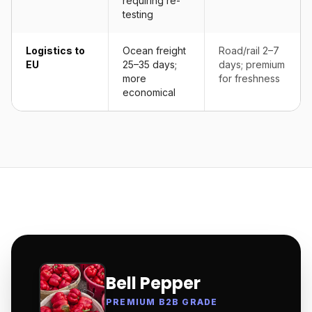
requiring re-
testing
Logistics to
Ocean freight
Road/rail 2–7
EU
25–35 days;
days; premium
more
for freshness
economical
Bell Pepper
PREMIUM B2B GRADE