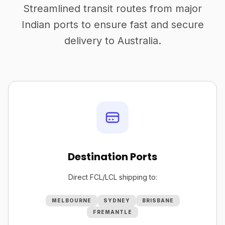
Streamlined transit routes from major
Indian ports to ensure fast and secure
delivery to Australia.
Destination Ports
Direct FCL/LCL shipping to:
MELBOURNE
SYDNEY
BRISBANE
FREMANTLE