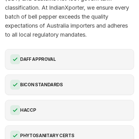
classification. At IndianXporter, we ensure every
batch of bell pepper exceeds the quality
expectations of Australia importers and adheres
to all local regulatory mandates.
DAFF APPROVAL
BICON STANDARDS
HACCP
PHYTOSANITARY CERTS