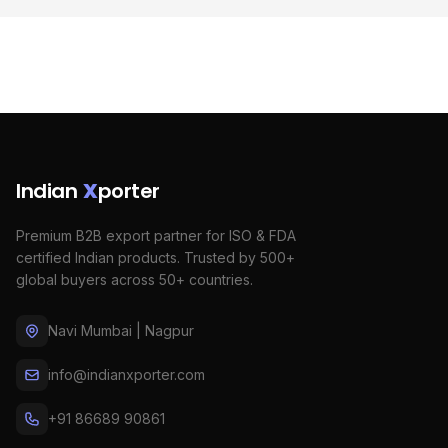
Indian
X
porter
Premium B2B export partner for ISO & FDA
certified Indian products. Trusted by 500+
global buyers across 50+ countries.
Navi Mumbai | Nagpur
info@indianxporter.com
+91 86689 90861