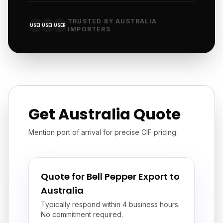
TRUSTED BY AUSTRALIA
USER
USER
USER
IMPORTERS
Get Australia Quote
Mention port of arrival for precise CIF pricing.
Quote for Bell Pepper Export to
Australia
Typically respond within 4 business hours.
No commitment required.