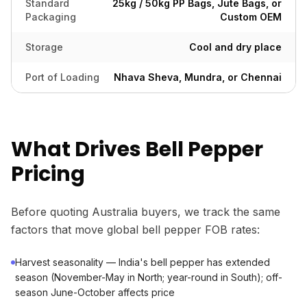
Standard
25kg / 50kg PP Bags, Jute Bags, or
Packaging
Custom OEM
Storage
Cool and dry place
Port of Loading
Nhava Sheva, Mundra, or Chennai
What Drives Bell Pepper
Pricing
Before quoting Australia buyers, we track the same
factors that move global bell pepper FOB rates:
Harvest seasonality — India's bell pepper has extended
season (November-May in North; year-round in South); off-
season June-October affects price