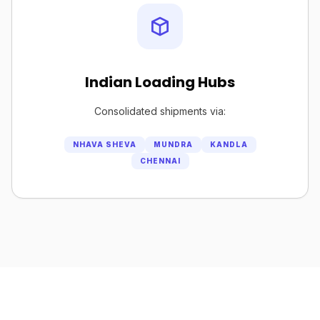
Indian Loading Hubs
Consolidated shipments via:
NHAVA SHEVA
MUNDRA
KANDLA
CHENNAI