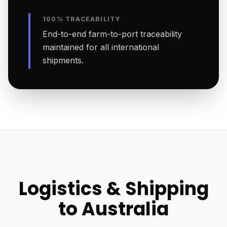
100% TRACEABILITY
End-to-end farm-to-port traceability
maintained for all international
shipments.
Logistics & Shipping
to Australia