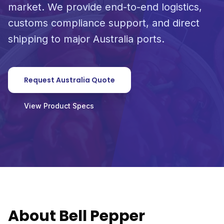
market. We provide end-to-end logistics,
customs compliance support, and direct
shipping to major Australia ports.
Request Australia Quote
View Product Specs
About Bell Pepper