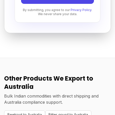
By submitting, you agree to our
Privacy Policy
.
We never share your data.
Other Products We Export to
Australia
Bulk Indian commodities with direct shipping and
Australia compliance support.
Beetroot to Australia
Bitter gourd to Australia