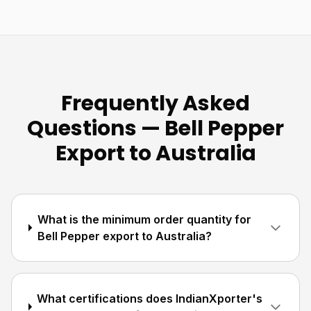
Frequently Asked
Questions — Bell Pepper
Export to Australia
What is the minimum order quantity for
Bell Pepper export to Australia?
What certifications does IndianXporter's