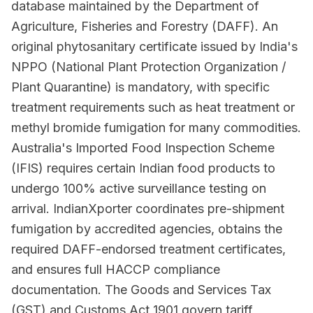
database maintained by the Department of
Agriculture, Fisheries and Forestry (DAFF). An
original phytosanitary certificate issued by India's
NPPO (National Plant Protection Organization /
Plant Quarantine) is mandatory, with specific
treatment requirements such as heat treatment or
methyl bromide fumigation for many commodities.
Australia's Imported Food Inspection Scheme
(IFIS) requires certain Indian food products to
undergo 100% active surveillance testing on
arrival. IndianXporter coordinates pre-shipment
fumigation by accredited agencies, obtains the
required DAFF-endorsed treatment certificates,
and ensures full HACCP compliance
documentation. The Goods and Services Tax
(GST) and Customs Act 1901 govern tariff