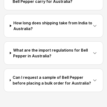
Bell Pepper carry for Australia?
How long does shipping take from India to
Australia?
What are the import regulations for Bell
Pepper in Australia?
Can I request a sample of Bell Pepper
before placing a bulk order for Australia?