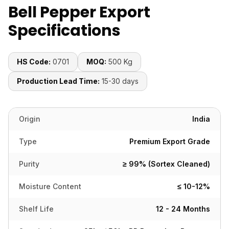
Bell Pepper Export
Specifications
HS Code:
0701
MOQ:
500 Kg
Production Lead Time:
15-30 days
Origin
India
Type
Premium Export Grade
Purity
≥ 99% (Sortex Cleaned)
Moisture Content
≤ 10-12%
Shelf Life
12 - 24 Months