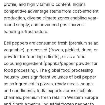
profile, and high vitamin C content. India's
competitive advantage stems from cost-efficient
production, diverse climate zones enabling year-
round supply, and advanced post-harvest
handling infrastructure.
Bell peppers are consumed fresh (premium salad
vegetable), processed (frozen, pickled, dried, or
powder for food ingredients), or as a food
colouring ingredient (paprika/pepper powder for
food processing). The global food processing
industry uses significant volumes of bell pepper
as an ingredient in pizzas, ready meals, soups,
and condiments. India exports across multiple
channels: premium fresh retail in Western Europe
and North America, industrial frozen pepper to