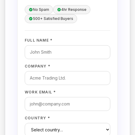
No Spam
4hr Response
500+ Satisfied Buyers
FULL NAME *
COMPANY *
WORK EMAIL *
COUNTRY *