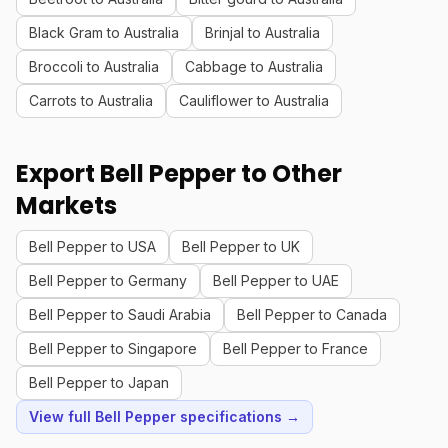
Black Gram to Australia
Brinjal to Australia
Broccoli to Australia
Cabbage to Australia
Carrots to Australia
Cauliflower to Australia
Export Bell Pepper to Other
Markets
Bell Pepper to USA
Bell Pepper to UK
Bell Pepper to Germany
Bell Pepper to UAE
Bell Pepper to Saudi Arabia
Bell Pepper to Canada
Bell Pepper to Singapore
Bell Pepper to France
Bell Pepper to Japan
View full Bell Pepper specifications →