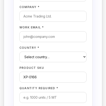
COMPANY *
WORK EMAIL *
COUNTRY *
PRODUCT SKU
QUANTITY REQUIRED *