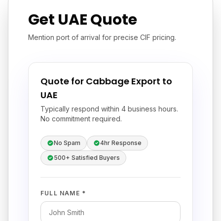
Get UAE Quote
Mention port of arrival for precise CIF pricing.
Quote for Cabbage Export to
UAE
Typically respond within 4 business hours.
No commitment required.
No Spam
4hr Response
500+ Satisfied Buyers
FULL NAME *