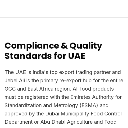
Compliance & Quality
Standards for UAE
The UAE is India's top export trading partner and
Jebel Ali is the primary re-export hub for the entire
GCC and East Africa region. All food products
must be registered with the Emirates Authority for
Standardization and Metrology (ESMA) and
approved by the Dubai Municipality Food Control
Department or Abu Dhabi Agriculture and Food