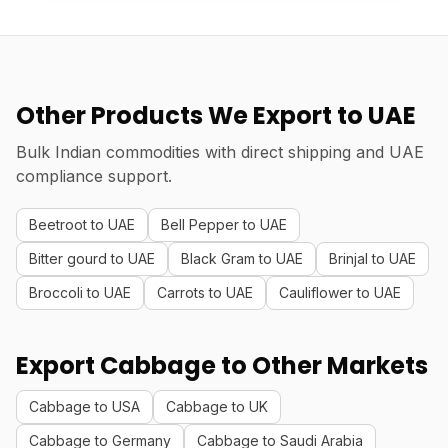
Other Products We Export to UAE
Bulk Indian commodities with direct shipping and UAE
compliance support.
Beetroot to UAE
Bell Pepper to UAE
Bitter gourd to UAE
Black Gram to UAE
Brinjal to UAE
Broccoli to UAE
Carrots to UAE
Cauliflower to UAE
Export Cabbage to Other Markets
Cabbage to USA
Cabbage to UK
Cabbage to Germany
Cabbage to Saudi Arabia