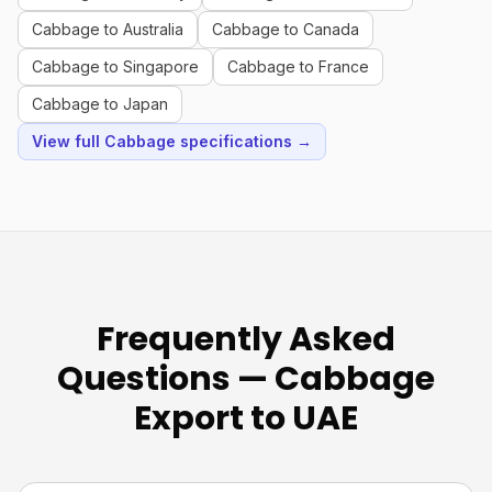
Cabbage to Australia
Cabbage to Canada
Cabbage to Singapore
Cabbage to France
Cabbage to Japan
View full Cabbage specifications →
Frequently Asked
Questions — Cabbage
Export to UAE