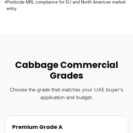
Pesticide MRL compliance for EU and North American market
entry
Cabbage Commercial
Grades
Choose the grade that matches your UAE buyer's
application and budget.
Premium Grade A