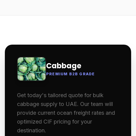
Cabbage
PREMIUM B2B GRADE
Get today's tailored quote for bulk
cabbage supply to UAE. Our team will
provide current ocean freight rates and
optimized CIF pricing for your
destination.