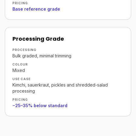
PRICING
Base reference grade
Processing Grade
PROCESSING
Bulk graded, minimal trimming
COLOUR
Mixed
USE CASE
Kimchi, sauerkraut, pickles and shredded-salad
processing
PRICING
−25–35% below standard