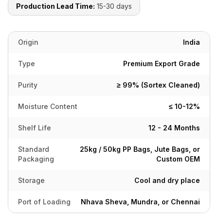
Production Lead Time:
15-30 days
Origin
India
Type
Premium Export Grade
Purity
≥ 99% (Sortex Cleaned)
Moisture Content
≤ 10-12%
Shelf Life
12 - 24 Months
Standard
25kg / 50kg PP Bags, Jute Bags, or
Packaging
Custom OEM
Storage
Cool and dry place
Port of Loading
Nhava Sheva, Mundra, or Chennai