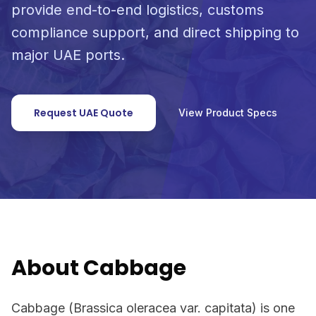
provide end-to-end logistics, customs
compliance support, and direct shipping to
major UAE ports.
Request UAE Quote
View Product Specs
About Cabbage
Cabbage (Brassica oleracea var. capitata) is one