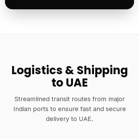
Logistics & Shipping
to UAE
Streamlined transit routes from major
Indian ports to ensure fast and secure
delivery to UAE.