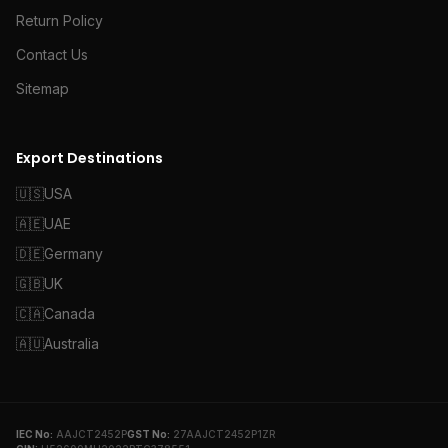
Return Policy
Contact Us
Sitemap
Export Destinations
🇺🇸
USA
🇦🇪
UAE
🇩🇪
Germany
🇬🇧
UK
🇨🇦
Canada
🇦🇺
Australia
IEC No:
AAJCT2452P
GST No:
27AAJCT2452P1ZR