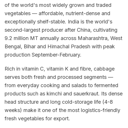
of the world's most widely grown and traded
vegetables — affordable, nutrient-dense and
exceptionally shelf-stable. India is the world's
second-largest producer after China, cultivating
9.2 million MT annually across Maharashtra, West
Bengal, Bihar and Himachal Pradesh with peak
production September-February.
Rich in vitamin C, vitamin K and fibre, cabbage
serves both fresh and processed segments —
from everyday cooking and salads to fermented
products such as kimchi and sauerkraut. Its dense
head structure and long cold-storage life (4-8
weeks) make it one of the most logistics-friendly
fresh vegetables for export.