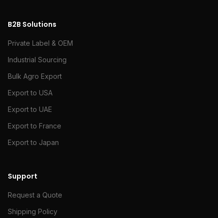
B2B Solutions
Private Label & OEM
Industrial Sourcing
Bulk Agro Export
Export to USA
Export to UAE
Export to France
Export to Japan
Support
Request a Quote
Shipping Policy