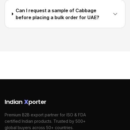
Can I request a sample of Cabbage
before placing a bulk order for UAE?
Indian
X
porter
Premium B2B export partner for ISO & FDA
certified Indian products. Trusted by 500+
global buyers across 50+ countries.