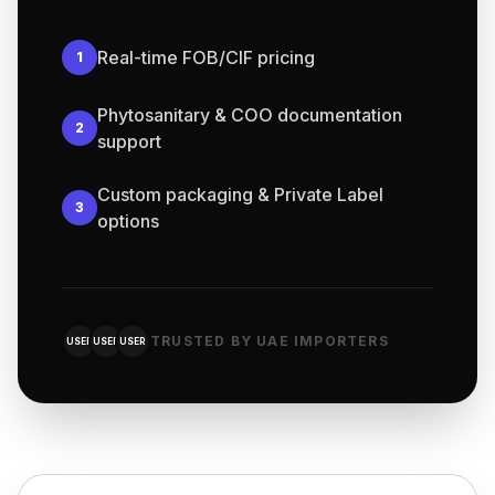
Real-time FOB/CIF pricing
1
Phytosanitary & COO documentation
2
support
Custom packaging & Private Label
3
options
TRUSTED BY UAE IMPORTERS
USER
USER
USER