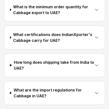
What is the minimum order quantity for
Cabbage export to UAE?
What certifications does IndianXporter's
Cabbage carry for UAE?
How long does shipping take from India to
UAE?
What are the import regulations for
Cabbage in UAE?