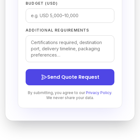
BUDGET (USD)
ADDITIONAL REQUIREMENTS
Send Quote Request
By submitting, you agree to our
Privacy Policy
.
We never share your data.