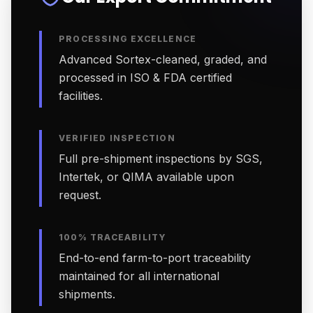
PROCESSING EXCELLENCE
Advanced Sortex-cleaned, graded, and
processed in ISO & FDA certified
facilities.
VERIFIED INSPECTION
Full pre-shipment inspections by SGS,
Intertek, or QIMA available upon
request.
100% TRACEABILITY
End-to-end farm-to-port traceability
maintained for all international
shipments.