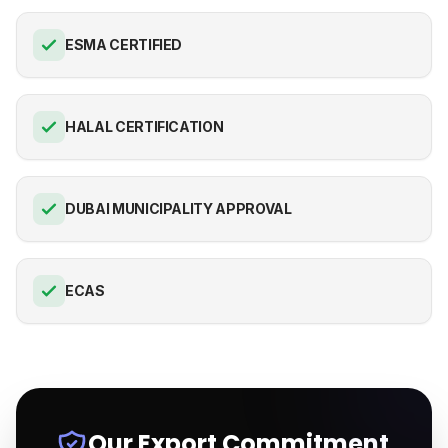
ESMA CERTIFIED
HALAL CERTIFICATION
DUBAI MUNICIPALITY APPROVAL
ECAS
Our Export Commitment