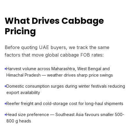
What Drives Cabbage
Pricing
Before quoting UAE buyers, we track the same
factors that move global cabbage FOB rates:
Harvest volume across Maharashtra, West Bengal and
Himachal Pradesh — weather drives sharp price swings
Domestic consumption surges during winter festivals reducing
export availability
Reefer freight and cold-storage cost for long-haul shipments
Head size preference — Southeast Asia favours smaller 500-
800 g heads