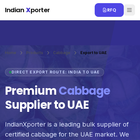
Skip to main content
Indian
X
porter
RFQ
Home
Products
Cabbage
Export to UAE
DIRECT EXPORT ROUTE: INDIA TO UAE
Premium
Cabbage
Supplier to UAE
IndianXporter is a leading bulk supplier of
certified cabbage for the UAE market. We