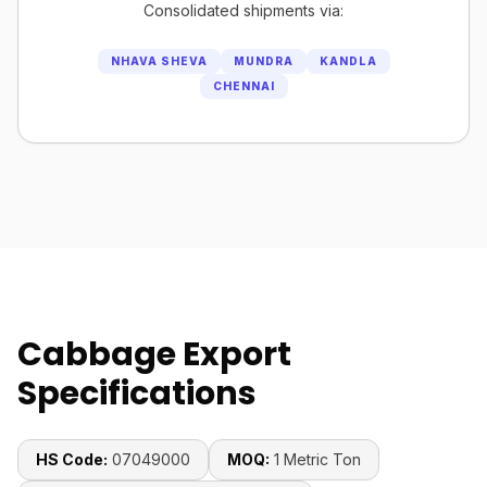
Consolidated shipments via:
NHAVA SHEVA
MUNDRA
KANDLA
CHENNAI
Cabbage Export
Specifications
HS Code:
07049000
MOQ:
1 Metric Ton