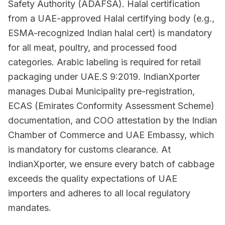
Safety Authority (ADAFSA). Halal certification
from a UAE-approved Halal certifying body (e.g.,
ESMA-recognized Indian halal cert) is mandatory
for all meat, poultry, and processed food
categories. Arabic labeling is required for retail
packaging under UAE.S 9:2019. IndianXporter
manages Dubai Municipality pre-registration,
ECAS (Emirates Conformity Assessment Scheme)
documentation, and COO attestation by the Indian
Chamber of Commerce and UAE Embassy, which
is mandatory for customs clearance. At
IndianXporter, we ensure every batch of cabbage
exceeds the quality expectations of UAE
importers and adheres to all local regulatory
mandates.