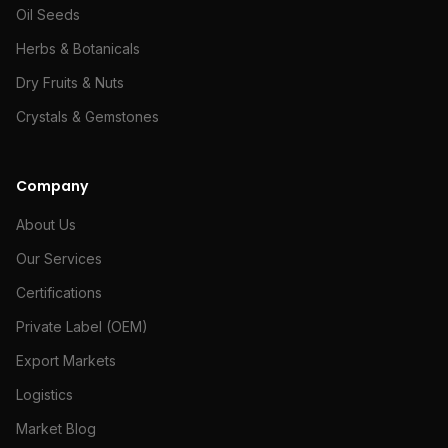
Oil Seeds
Herbs & Botanicals
Dry Fruits & Nuts
Crystals & Gemstones
Company
About Us
Our Services
Certifications
Private Label (OEM)
Export Markets
Logistics
Market Blog