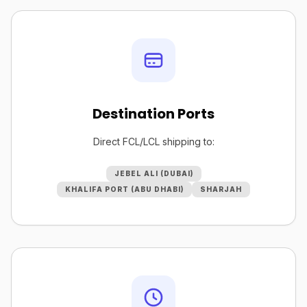
Destination Ports
Direct FCL/LCL shipping to:
JEBEL ALI (DUBAI)
KHALIFA PORT (ABU DHABI)
SHARJAH