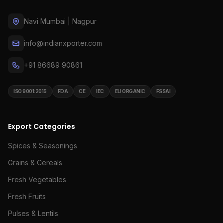
Navi Mumbai | Nagpur
info@indianxporter.com
+91 86689 90861
ISO 9001:2015
FDA
CE
IEC
EU ORGANIC
FSSAI
Export Categories
Spices & Seasonings
Grains & Cereals
Fresh Vegetables
Fresh Fruits
Pulses & Lentils