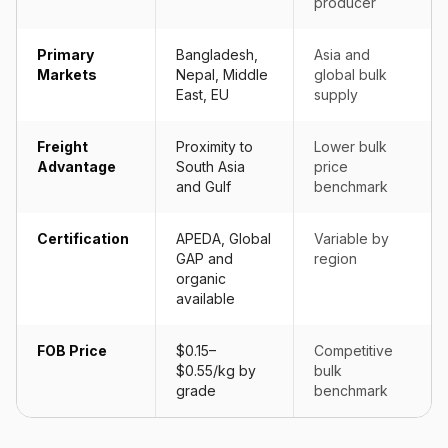
producer
Primary
Bangladesh,
Asia and
Markets
Nepal, Middle
global bulk
East, EU
supply
Freight
Proximity to
Lower bulk
Advantage
South Asia
price
and Gulf
benchmark
Certification
APEDA, Global
Variable by
GAP and
region
organic
available
FOB Price
$0.15–
Competitive
$0.55/kg by
bulk
grade
benchmark