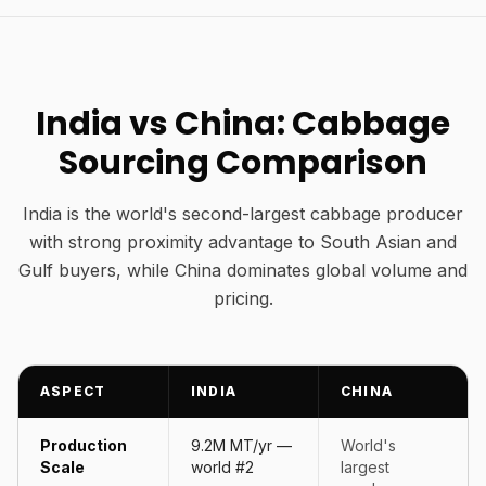
India vs China: Cabbage
Sourcing Comparison
India is the world's second-largest cabbage producer
with strong proximity advantage to South Asian and
Gulf buyers, while China dominates global volume and
pricing.
ASPECT
INDIA
CHINA
Production
9.2M MT/yr —
World's
Scale
world #2
largest