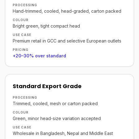
PROCESSING
Hand-trimmed, cooled, head-graded, carton packed
COLOUR
Bright green, tight compact head
USE CASE
Premium retail in GCC and selective European outlets
PRICING
+20–30% over standard
Standard Export Grade
PROCESSING
Trimmed, cooled, mesh or carton packed
COLOUR
Green, minor head-size variation accepted
USE CASE
Wholesale in Bangladesh, Nepal and Middle East