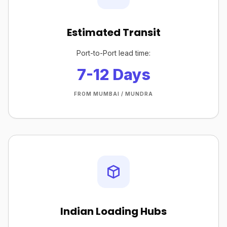
Estimated Transit
Port-to-Port lead time:
7-12 Days
FROM MUMBAI / MUNDRA
Indian Loading Hubs