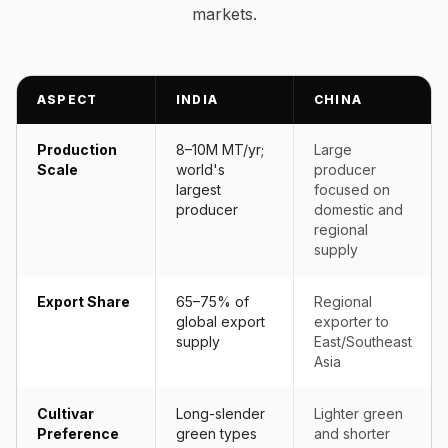
markets.
ASPECT
INDIA
CHINA
Production
8–10M MT/yr;
Large
Scale
world's
producer
largest
focused on
producer
domestic and
regional
supply
Export Share
65–75% of
Regional
global export
exporter to
supply
East/Southeast
Asia
Cultivar
Long-slender
Lighter green
Preference
green types
and shorter