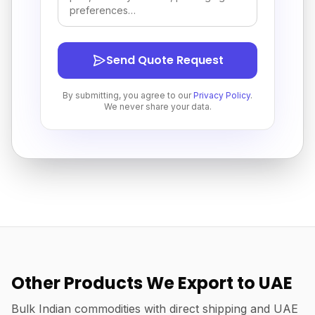
Send Quote Request
By submitting, you agree to our
Privacy Policy
.
We never share your data.
Other Products We Export to UAE
Bulk Indian commodities with direct shipping and UAE