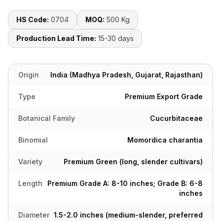
HS Code:
0704
MOQ:
500 Kg
Production Lead Time:
15-30 days
Origin
India (Madhya Pradesh, Gujarat, Rajasthan)
Type
Premium Export Grade
Botanical Family
Cucurbitaceae
Binomial
Momordica charantia
Variety
Premium Green (long, slender cultivars)
Length
Premium Grade A: 8-10 inches; Grade B: 6-8
inches
Diameter
1.5-2.0 inches (medium-slender, preferred