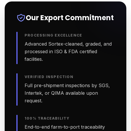
Our Export Commitment
PROCESSING EXCELLENCE
Advanced Sortex-cleaned, graded, and
processed in ISO & FDA certified
facilities.
VERIFIED INSPECTION
Full pre-shipment inspections by SGS,
Intertek, or QIMA available upon
request.
100% TRACEABILITY
End-to-end farm-to-port traceability