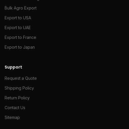
Bulk Agro Export
Export to USA
Export to UAE
Export to France
Export to Japan
Support
Request a Quote
Shipping Policy
Return Policy
Contact Us
Sitemap