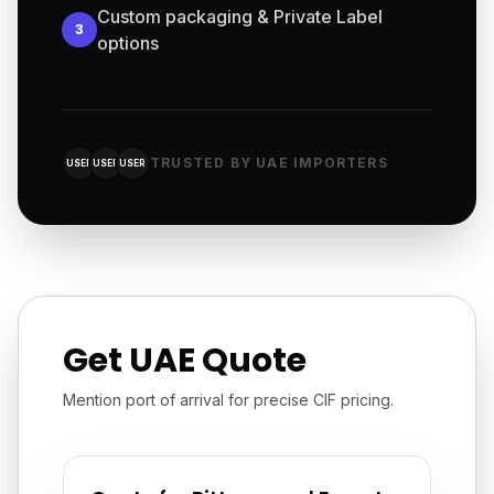
Custom packaging & Private Label
3
options
TRUSTED BY UAE IMPORTERS
USER
USER
USER
Get UAE Quote
Mention port of arrival for precise CIF pricing.