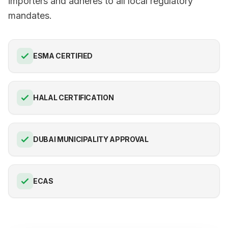
importers and adheres to all local regulatory
mandates.
ESMA CERTIFIED
HALAL CERTIFICATION
DUBAI MUNICIPALITY APPROVAL
ECAS