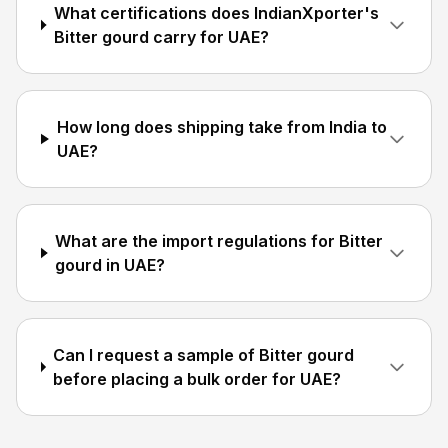
What certifications does IndianXporter's
Bitter gourd carry for UAE?
How long does shipping take from India to
UAE?
What are the import regulations for Bitter
gourd in UAE?
Can I request a sample of Bitter gourd
before placing a bulk order for UAE?