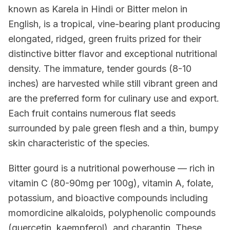
known as Karela in Hindi or Bitter melon in
English, is a tropical, vine-bearing plant producing
elongated, ridged, green fruits prized for their
distinctive bitter flavor and exceptional nutritional
density. The immature, tender gourds (8-10
inches) are harvested while still vibrant green and
are the preferred form for culinary use and export.
Each fruit contains numerous flat seeds
surrounded by pale green flesh and a thin, bumpy
skin characteristic of the species.
Bitter gourd is a nutritional powerhouse — rich in
vitamin C (80-90mg per 100g), vitamin A, folate,
potassium, and bioactive compounds including
momordicine alkaloids, polyphenolic compounds
(quercetin, kaempferol), and charantin. These