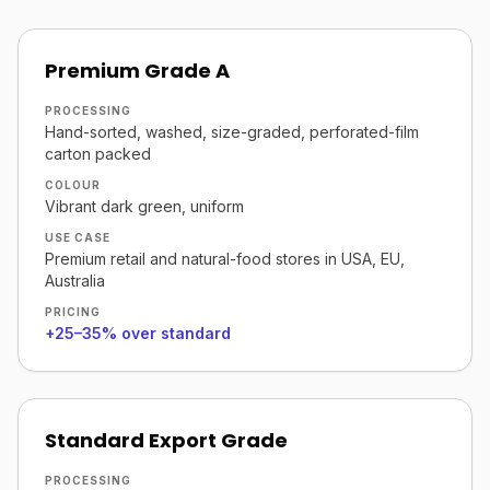
Premium Grade A
PROCESSING
Hand-sorted, washed, size-graded, perforated-film
carton packed
COLOUR
Vibrant dark green, uniform
USE CASE
Premium retail and natural-food stores in USA, EU,
Australia
PRICING
+25–35% over standard
Standard Export Grade
PROCESSING