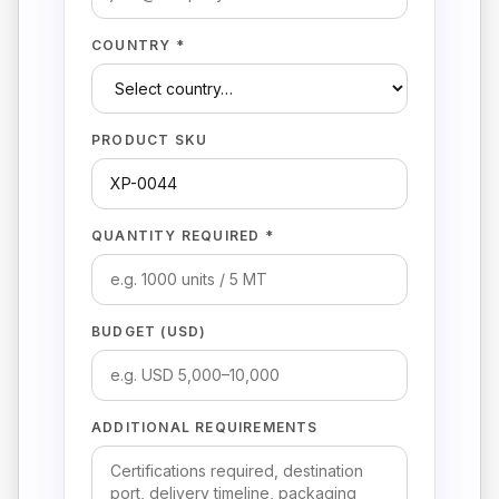
COUNTRY *
PRODUCT SKU
QUANTITY REQUIRED *
BUDGET (USD)
ADDITIONAL REQUIREMENTS