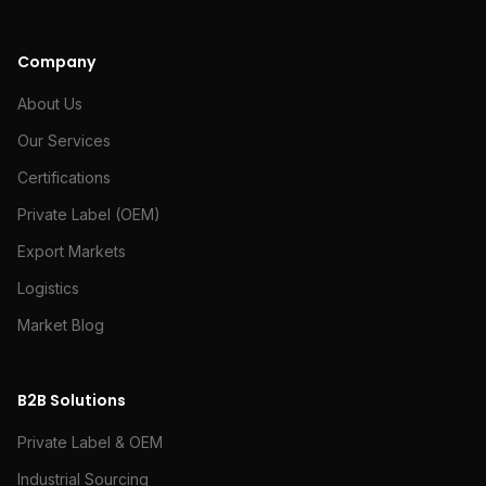
Company
About Us
Our Services
Certifications
Private Label (OEM)
Export Markets
Logistics
Market Blog
B2B Solutions
Private Label & OEM
Industrial Sourcing