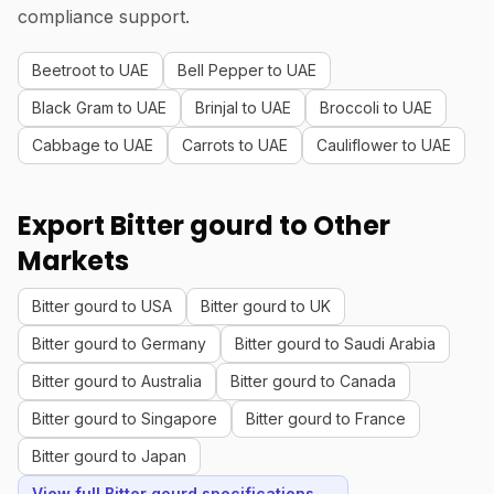
compliance support.
Beetroot to UAE
Bell Pepper to UAE
Black Gram to UAE
Brinjal to UAE
Broccoli to UAE
Cabbage to UAE
Carrots to UAE
Cauliflower to UAE
Export Bitter gourd to Other
Markets
Bitter gourd to USA
Bitter gourd to UK
Bitter gourd to Germany
Bitter gourd to Saudi Arabia
Bitter gourd to Australia
Bitter gourd to Canada
Bitter gourd to Singapore
Bitter gourd to France
Bitter gourd to Japan
View full Bitter gourd specifications →