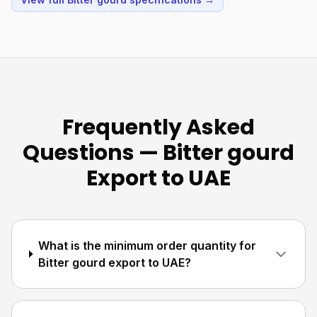
Frequently Asked
Questions — Bitter gourd
Export to UAE
What is the minimum order quantity for
Bitter gourd export to UAE?