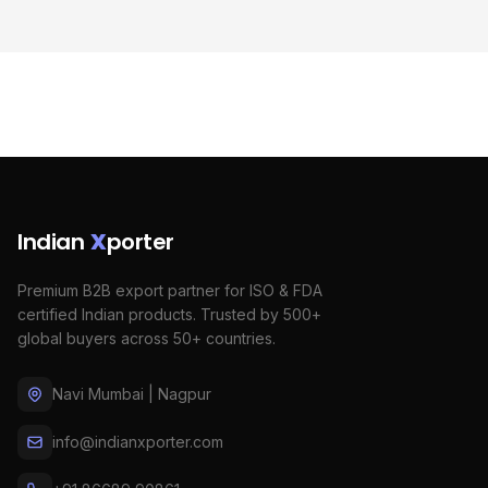
Indian
X
porter
Premium B2B export partner for ISO & FDA
certified Indian products. Trusted by 500+
global buyers across 50+ countries.
Navi Mumbai | Nagpur
info@indianxporter.com