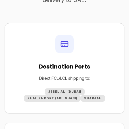
delivery to UAE.
Destination Ports
Direct FCL/LCL shipping to:
JEBEL ALI (DUBAI)
KHALIFA PORT (ABU DHABI)
SHARJAH