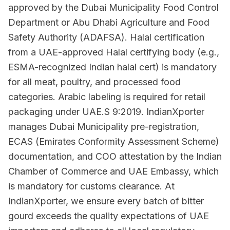
approved by the Dubai Municipality Food Control
Department or Abu Dhabi Agriculture and Food
Safety Authority (ADAFSA). Halal certification
from a UAE-approved Halal certifying body (e.g.,
ESMA-recognized Indian halal cert) is mandatory
for all meat, poultry, and processed food
categories. Arabic labeling is required for retail
packaging under UAE.S 9:2019. IndianXporter
manages Dubai Municipality pre-registration,
ECAS (Emirates Conformity Assessment Scheme)
documentation, and COO attestation by the Indian
Chamber of Commerce and UAE Embassy, which
is mandatory for customs clearance. At
IndianXporter, we ensure every batch of bitter
gourd exceeds the quality expectations of UAE