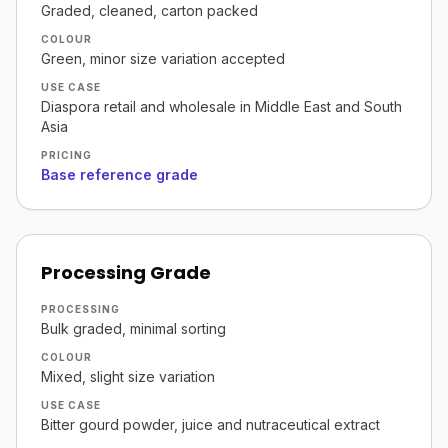
Graded, cleaned, carton packed
COLOUR
Green, minor size variation accepted
USE CASE
Diaspora retail and wholesale in Middle East and South
Asia
PRICING
Base reference grade
Processing Grade
PROCESSING
Bulk graded, minimal sorting
COLOUR
Mixed, slight size variation
USE CASE
Bitter gourd powder, juice and nutraceutical extract