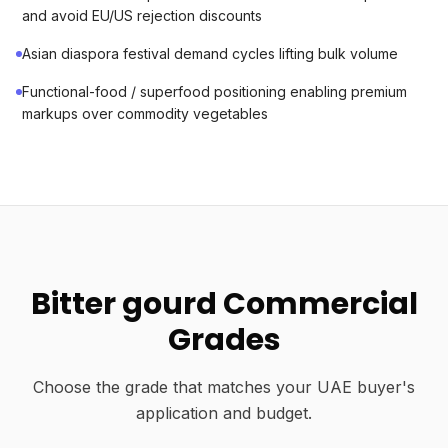
and avoid EU/US rejection discounts
Asian diaspora festival demand cycles lifting bulk volume
Functional-food / superfood positioning enabling premium
markups over commodity vegetables
Bitter gourd Commercial
Grades
Choose the grade that matches your UAE buyer's
application and budget.