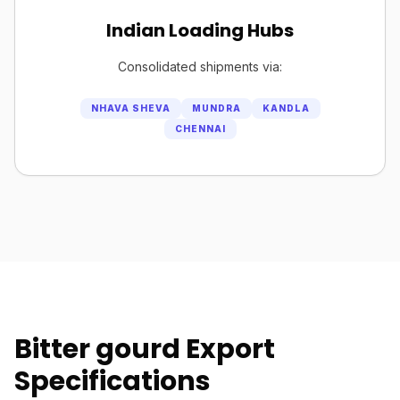
Indian Loading Hubs
Consolidated shipments via:
NHAVA SHEVA
MUNDRA
KANDLA
CHENNAI
Bitter gourd Export
Specifications