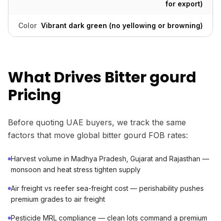
for export)
Color
Vibrant dark green (no yellowing or browning)
What Drives Bitter gourd
Pricing
Before quoting UAE buyers, we track the same
factors that move global bitter gourd FOB rates:
Harvest volume in Madhya Pradesh, Gujarat and Rajasthan —
monsoon and heat stress tighten supply
Air freight vs reefer sea-freight cost — perishability pushes
premium grades to air freight
Pesticide MRL compliance — clean lots command a premium