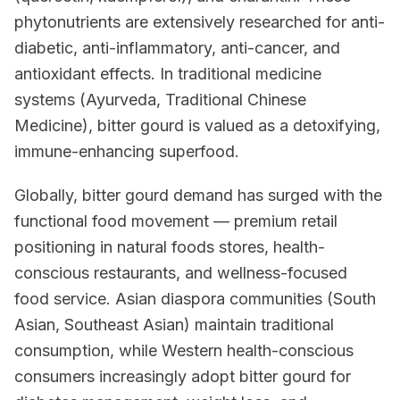
phytonutrients are extensively researched for anti-
diabetic, anti-inflammatory, anti-cancer, and
antioxidant effects. In traditional medicine
systems (Ayurveda, Traditional Chinese
Medicine), bitter gourd is valued as a detoxifying,
immune-enhancing superfood.
Globally, bitter gourd demand has surged with the
functional food movement — premium retail
positioning in natural foods stores, health-
conscious restaurants, and wellness-focused
food service. Asian diaspora communities (South
Asian, Southeast Asian) maintain traditional
consumption, while Western health-conscious
consumers increasingly adopt bitter gourd for