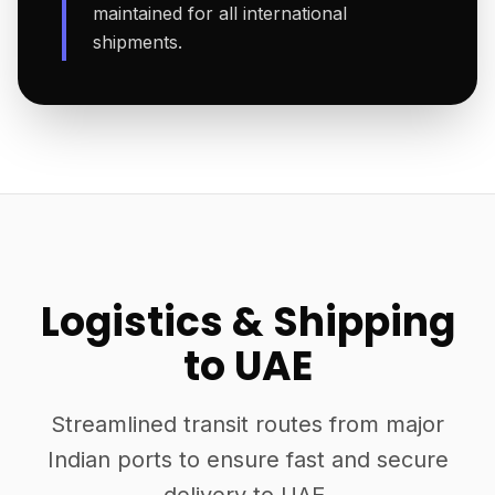
maintained for all international
shipments.
Logistics & Shipping
to UAE
Streamlined transit routes from major
Indian ports to ensure fast and secure