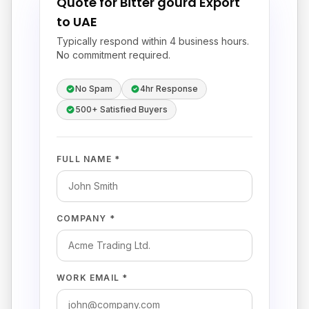
Quote for Bitter gourd Export
to UAE
Typically respond within 4 business hours.
No commitment required.
No Spam
4hr Response
500+ Satisfied Buyers
FULL NAME *
COMPANY *
WORK EMAIL *