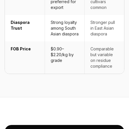
preferred for
cultivars
export
common
Diaspora
Strong loyalty
Stronger pull
Trust
among South
in East Asian
Asian diaspora
diaspora
FOB Price
$0.90–
Comparable
$2.20/kg by
but variable
grade
on residue
compliance