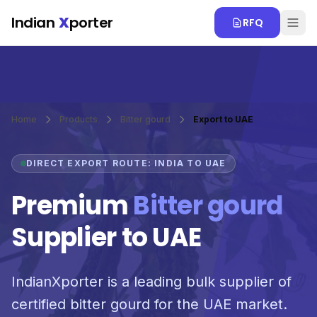
Skip to main content
Indian
X
porter
RFQ
Home
Products
Bitter gourd
Export to UAE
DIRECT EXPORT ROUTE: INDIA TO UAE
Premium
Bitter gourd
Supplier to UAE
IndianXporter is a leading bulk supplier of
certified bitter gourd for the UAE market.