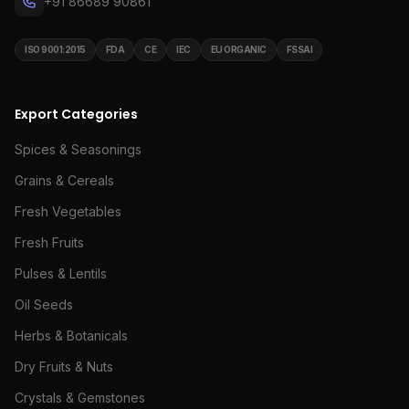
+91 86689 90861
ISO 9001:2015
FDA
CE
IEC
EU ORGANIC
FSSAI
Export Categories
Spices & Seasonings
Grains & Cereals
Fresh Vegetables
Fresh Fruits
Pulses & Lentils
Oil Seeds
Herbs & Botanicals
Dry Fruits & Nuts
Crystals & Gemstones