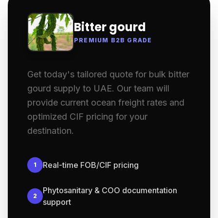
Bitter gourd
PREMIUM B2B GRADE
Get today's tailored quote for bulk bitter
gourd supply to UAE. Our team will
provide current ocean freight rates and
optimized CIF pricing for your
destination.
Real-time FOB/CIF pricing
1
Phytosanitary & COO documentation
2
support