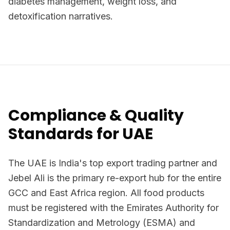
diabetes management, weight loss, and
detoxification narratives.
Compliance & Quality
Standards for UAE
The UAE is India's top export trading partner and
Jebel Ali is the primary re-export hub for the entire
GCC and East Africa region. All food products
must be registered with the Emirates Authority for
Standardization and Metrology (ESMA) and