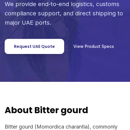
We provide end-to-end logistics, customs
compliance support, and direct shipping to
major UAE ports.
Request UAE Quote
View Product Specs
About Bitter gourd
Bitter gourd (Momordica charantia), commonly