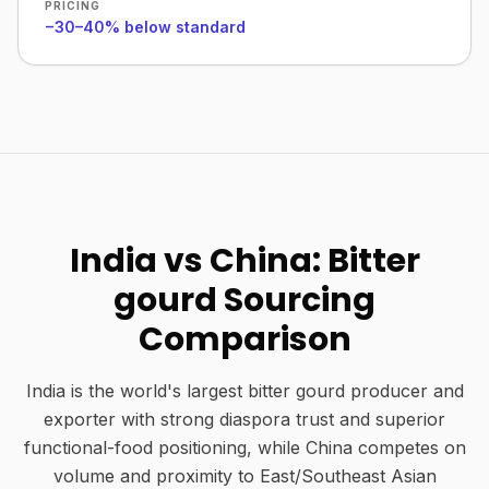
PRICING
−30–40% below standard
India vs China: Bitter
gourd Sourcing
Comparison
India is the world's largest bitter gourd producer and
exporter with strong diaspora trust and superior
functional-food positioning, while China competes on
volume and proximity to East/Southeast Asian