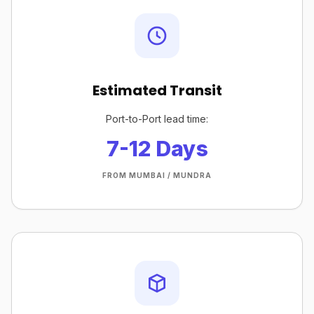
Estimated Transit
Port-to-Port lead time:
7-12 Days
FROM MUMBAI / MUNDRA