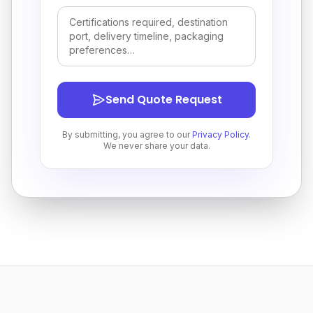
Send Quote Request
By submitting, you agree to our
Privacy Policy
.
We never share your data.