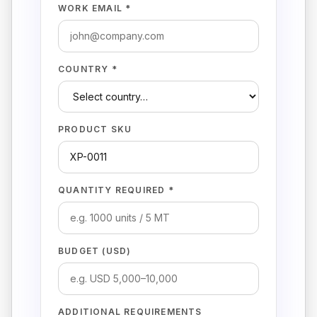
WORK EMAIL *
COUNTRY *
PRODUCT SKU
QUANTITY REQUIRED *
BUDGET (USD)
ADDITIONAL REQUIREMENTS