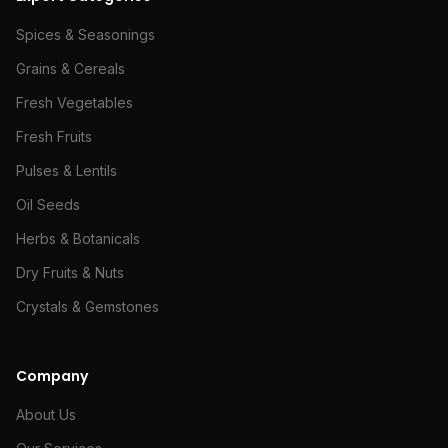
Spices & Seasonings
Grains & Cereals
Fresh Vegetables
Fresh Fruits
Pulses & Lentils
Oil Seeds
Herbs & Botanicals
Dry Fruits & Nuts
Crystals & Gemstones
Company
About Us