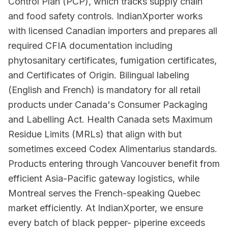
Control Plan (PCP), which tracks supply chain
and food safety controls. IndianXporter works
with licensed Canadian importers and prepares all
required CFIA documentation including
phytosanitary certificates, fumigation certificates,
and Certificates of Origin. Bilingual labeling
(English and French) is mandatory for all retail
products under Canada's Consumer Packaging
and Labelling Act. Health Canada sets Maximum
Residue Limits (MRLs) that align with but
sometimes exceed Codex Alimentarius standards.
Products entering through Vancouver benefit from
efficient Asia-Pacific gateway logistics, while
Montreal serves the French-speaking Quebec
market efficiently. At IndianXporter, we ensure
every batch of black pepper- piperine exceeds