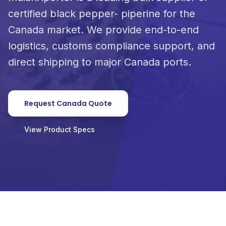
certified black pepper- piperine for the
Canada market. We provide end-to-end
logistics, customs compliance support, and
direct shipping to major Canada ports.
Request Canada Quote
View Product Specs