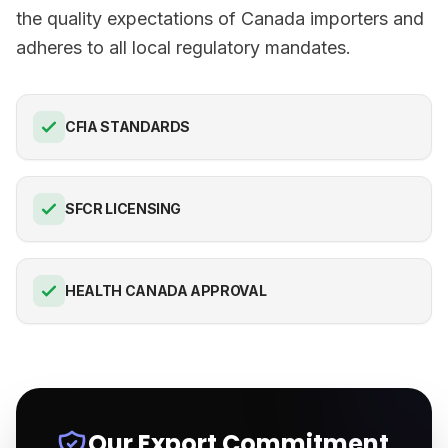
the quality expectations of Canada importers and
adheres to all local regulatory mandates.
CFIA STANDARDS
SFCR LICENSING
HEALTH CANADA APPROVAL
Our Export Commitment