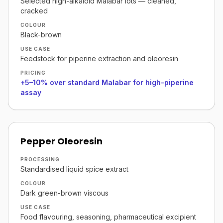
Selected high-alkaloid Malabar lots — cleaned,
cracked
COLOUR
Black-brown
USE CASE
Feedstock for piperine extraction and oleoresin
PRICING
+5–10% over standard Malabar for high-piperine
assay
Pepper Oleoresin
PROCESSING
Standardised liquid spice extract
COLOUR
Dark green-brown viscous
USE CASE
Food flavouring, seasoning, pharmaceutical excipient