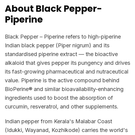
About Black Pepper-
Piperine
Black Pepper – Piperine refers to high-piperine
Indian black pepper (Piper nigrum) and its
standardised piperine extract — the bioactive
alkaloid that gives pepper its pungency and drives
its fast-growing pharmaceutical and nutraceutical
value. Piperine is the active compound behind
BioPerine® and similar bioavailability-enhancing
ingredients used to boost the absorption of
curcumin, resveratrol, and other supplements.
Indian pepper from Kerala's Malabar Coast
(Idukki, Wayanad, Kozhikode) carries the world's