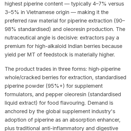
highest piperine content — typically 4–7% versus
3–5% in Vietnamese origin — making it the
preferred raw material for piperine extraction (90–
98% standardised) and oleoresin production. The
nutraceutical angle is decisive: extractors pay a
premium for high-alkaloid Indian berries because
yield per MT of feedstock is materially higher.
The product trades in three forms: high-piperine
whole/cracked berries for extraction, standardised
piperine powder (95%+) for supplement
formulators, and pepper oleoresin (standardised
liquid extract) for food flavouring. Demand is
anchored by the global supplement industry's
adoption of piperine as an absorption enhancer,
plus traditional anti-inflammatory and digestive