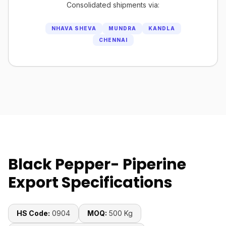
Consolidated shipments via:
NHAVA SHEVA
MUNDRA
KANDLA
CHENNAI
Black Pepper- Piperine
Export Specifications
HS Code:
0904
MOQ:
500 Kg