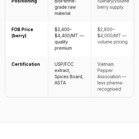
Positioning
BioPerine-
culinary/volume
grade raw
berry supply
material
FOB Price
$3,400–
$2,800–
(berry)
$4,400/MT —
$4,000/MT —
quality
volume pricing
premium
Certification
USP/FCC
Vietnam
extract,
Pepper
Spices Board,
Association —
ASTA
less pharma-
recognised