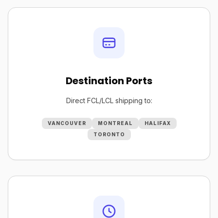
Destination Ports
Direct FCL/LCL shipping to:
VANCOUVER
MONTREAL
HALIFAX
TORONTO