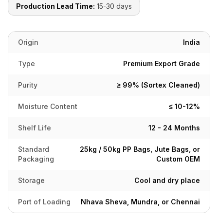
Production Lead Time:
15-30 days
Origin
India
Type
Premium Export Grade
Purity
≥ 99% (Sortex Cleaned)
Moisture Content
≤ 10-12%
Shelf Life
12 - 24 Months
Standard
25kg / 50kg PP Bags, Jute Bags, or
Packaging
Custom OEM
Storage
Cool and dry place
Port of Loading
Nhava Sheva, Mundra, or Chennai