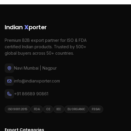
Indian
X
porter
Premium B2B export partner for ISO & FDA
certified Indian products. Trusted by 500+
global buyers across 50+ countries.
Navi Mumbai | Nagpur
info@indianxporter.com
+91 86689 90861
ISO 9001:2015
FDA
CE
IEC
EU ORGANIC
FSSAI
Export Categories