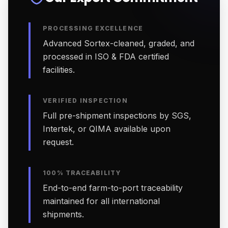
PROCESSING EXCELLENCE
Advanced Sortex-cleaned, graded, and
processed in ISO & FDA certified
facilities.
VERIFIED INSPECTION
Full pre-shipment inspections by SGS,
Intertek, or QIMA available upon
request.
100% TRACEABILITY
End-to-end farm-to-port traceability
maintained for all international
shipments.