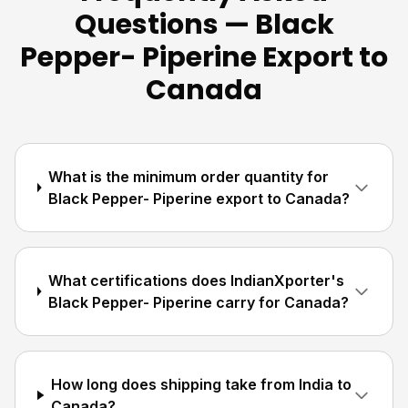
Questions — Black
Pepper- Piperine Export to
Canada
What is the minimum order quantity for
Black Pepper- Piperine export to Canada?
What certifications does IndianXporter's
Black Pepper- Piperine carry for Canada?
How long does shipping take from India to
Canada?