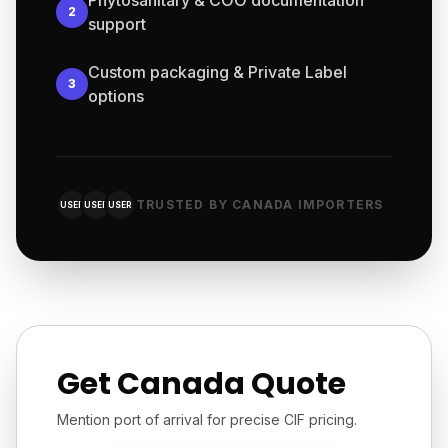
Phytosanitary & COO documentation
2
support
Custom packaging & Private Label
3
options
TRUSTED BY CANADA IMPORTERS
USER
USER
USER
Get Canada Quote
Mention port of arrival for precise CIF pricing.