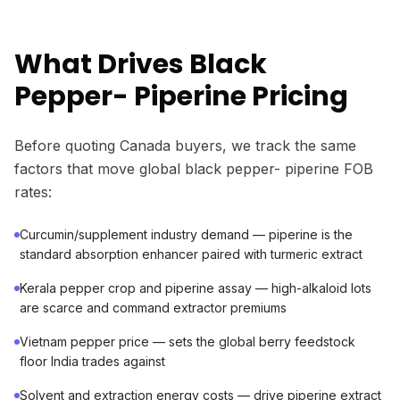
What Drives Black
Pepper- Piperine Pricing
Before quoting Canada buyers, we track the same
factors that move global black pepper- piperine FOB
rates:
Curcumin/supplement industry demand — piperine is the
standard absorption enhancer paired with turmeric extract
Kerala pepper crop and piperine assay — high-alkaloid lots
are scarce and command extractor premiums
Vietnam pepper price — sets the global berry feedstock
floor India trades against
Solvent and extraction energy costs — drive piperine extract