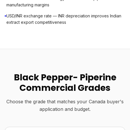
manufacturing margins
USD/INR exchange rate — INR depreciation improves Indian
extract export competitiveness
Black Pepper- Piperine
Commercial Grades
Choose the grade that matches your Canada buyer's
application and budget.