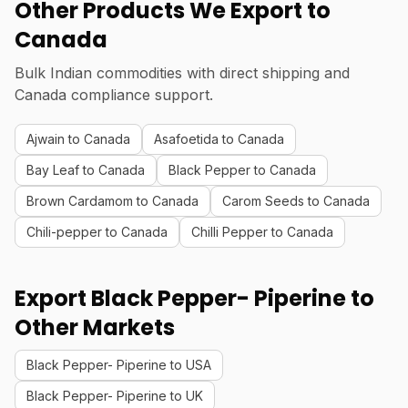
Other Products We Export to
Canada
Bulk Indian commodities with direct shipping and
Canada compliance support.
Ajwain to Canada
Asafoetida to Canada
Bay Leaf to Canada
Black Pepper to Canada
Brown Cardamom to Canada
Carom Seeds to Canada
Chili-pepper to Canada
Chilli Pepper to Canada
Export Black Pepper- Piperine to
Other Markets
Black Pepper- Piperine to USA
Black Pepper- Piperine to UK