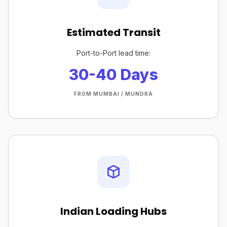
Estimated Transit
Port-to-Port lead time:
30-40 Days
FROM MUMBAI / MUNDRA
Indian Loading Hubs