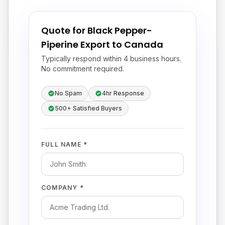
Quote for Black Pepper-
Piperine Export to Canada
Typically respond within 4 business hours.
No commitment required.
No Spam
4hr Response
500+ Satisfied Buyers
FULL NAME *
COMPANY *