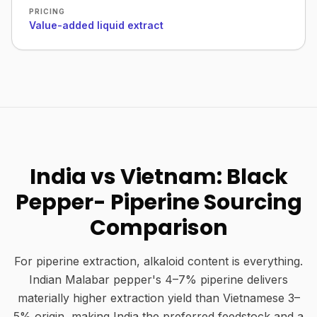
PRICING
Value-added liquid extract
India vs Vietnam: Black
Pepper- Piperine Sourcing
Comparison
For piperine extraction, alkaloid content is everything.
Indian Malabar pepper's 4–7% piperine delivers
materially higher extraction yield than Vietnamese 3–
5% origin, making India the preferred feedstock and a