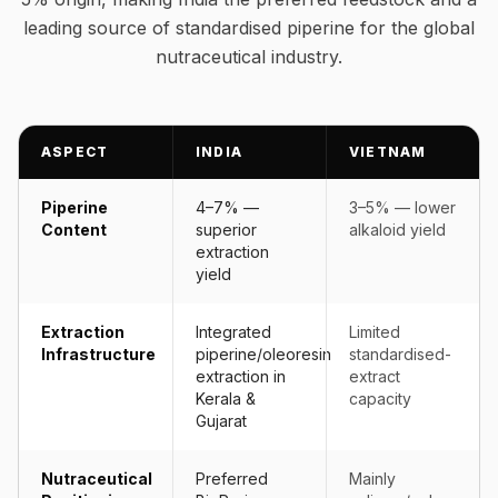
leading source of standardised piperine for the global
nutraceutical industry.
ASPECT
INDIA
VIETNAM
Piperine
4–7% —
3–5% — lower
Content
superior
alkaloid yield
extraction
yield
Extraction
Integrated
Limited
Infrastructure
piperine/oleoresin
standardised-
extraction in
extract
Kerala &
capacity
Gujarat
Nutraceutical
Preferred
Mainly