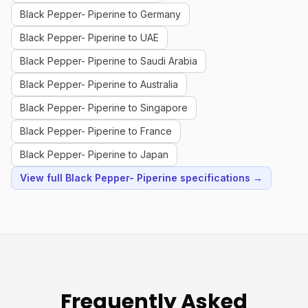
Black Pepper- Piperine to Germany
Black Pepper- Piperine to UAE
Black Pepper- Piperine to Saudi Arabia
Black Pepper- Piperine to Australia
Black Pepper- Piperine to Singapore
Black Pepper- Piperine to France
Black Pepper- Piperine to Japan
View full Black Pepper- Piperine specifications →
Frequently Asked