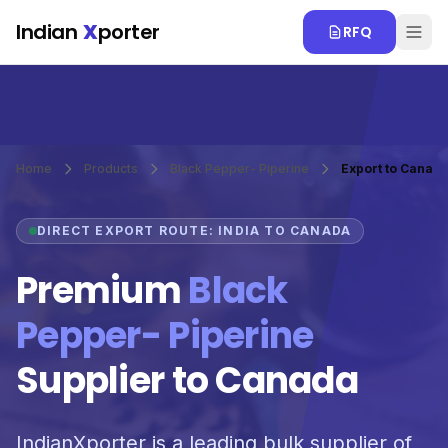
Skip to main content
Indian
X
porter
RFQ
Home
Products
Black Pepper- Piperine
Export to Canad
DIRECT EXPORT ROUTE: INDIA TO CANADA
Premium
Black
Pepper- Piperine
Supplier to Canada
IndianXporter is a leading bulk supplier of