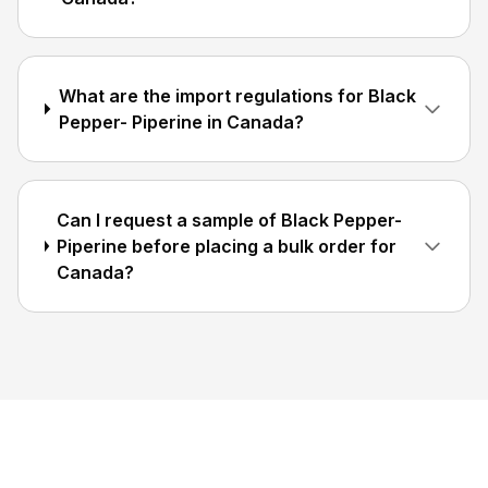
What are the import regulations for Black
Pepper- Piperine in Canada?
Can I request a sample of Black Pepper-
Piperine before placing a bulk order for
Canada?