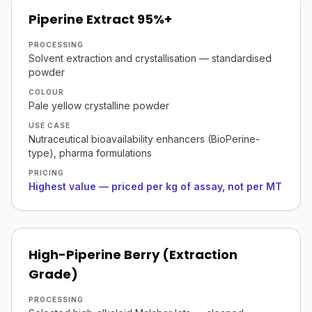
Piperine Extract 95%+
PROCESSING
Solvent extraction and crystallisation — standardised
powder
COLOUR
Pale yellow crystalline powder
USE CASE
Nutraceutical bioavailability enhancers (BioPerine-
type), pharma formulations
PRICING
Highest value — priced per kg of assay, not per MT
High-Piperine Berry (Extraction
Grade)
PROCESSING