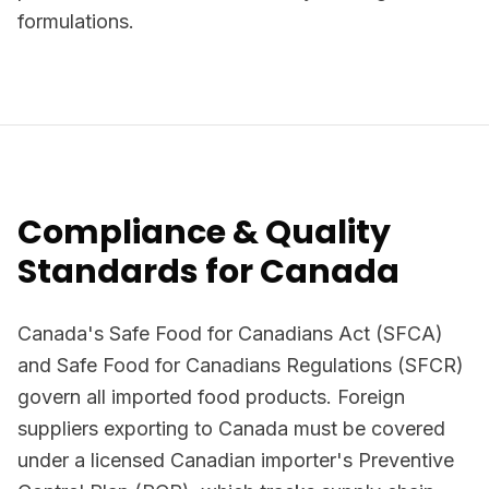
formulations.
Compliance & Quality
Standards for Canada
Canada's Safe Food for Canadians Act (SFCA)
and Safe Food for Canadians Regulations (SFCR)
govern all imported food products. Foreign
suppliers exporting to Canada must be covered
under a licensed Canadian importer's Preventive