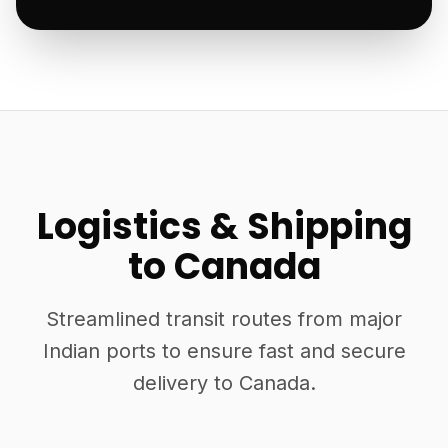
Logistics & Shipping
to Canada
Streamlined transit routes from major
Indian ports to ensure fast and secure
delivery to Canada.