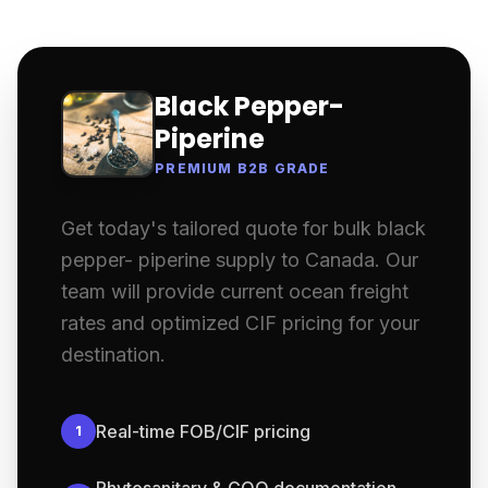
Black Pepper-
Piperine
PREMIUM B2B GRADE
Get today's tailored quote for bulk black
pepper- piperine supply to Canada. Our
team will provide current ocean freight
rates and optimized CIF pricing for your
destination.
Real-time FOB/CIF pricing
1