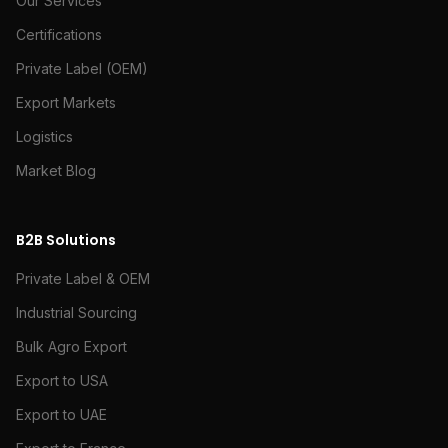
Our Services
Certifications
Private Label (OEM)
Export Markets
Logistics
Market Blog
B2B Solutions
Private Label & OEM
Industrial Sourcing
Bulk Agro Export
Export to USA
Export to UAE