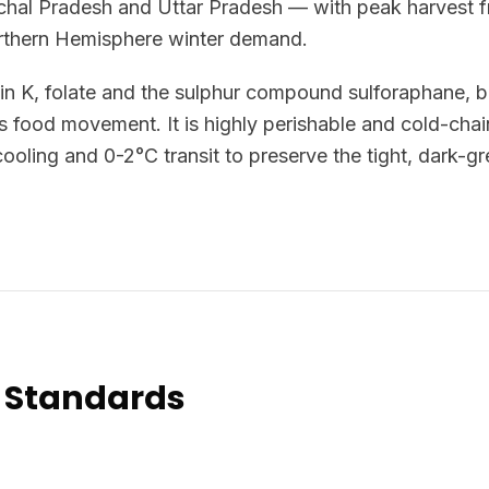
hal Pradesh and Uttar Pradesh — with peak harvest 
orthern Hemisphere winter demand.
min K, folate and the sulphur compound sulforaphane, br
s food movement. It is highly perishable and cold-cha
ooling and 0-2°C transit to preserve the tight, dark-gr
 Standards