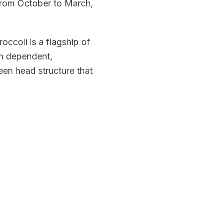
from October to March,
occoli is a flagship of
in dependent,
een head structure that