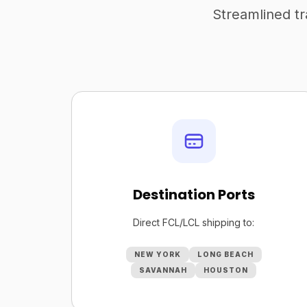
Streamlined tr
Destination Ports
Direct FCL/LCL shipping to:
NEW YORK
LONG BEACH
SAVANNAH
HOUSTON