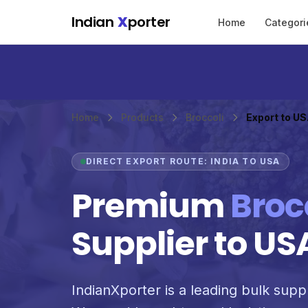
Skip to main content
Indian
X
porter
Home
Categori
Home
Products
Broccoli
Export to U
DIRECT EXPORT ROUTE: INDIA TO USA
Premium
Broc
Supplier to US
IndianXporter is a leading bulk suppl