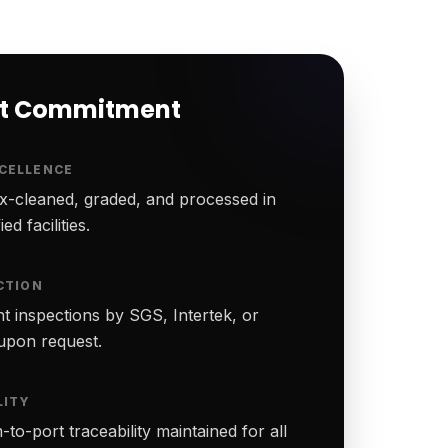
rt Commitment
CELLENCE
-cleaned, graded, and processed in
ed facilities.
CTION
t inspections by SGS, Intertek, or
upon request.
LITY
to-port traceability maintained for all