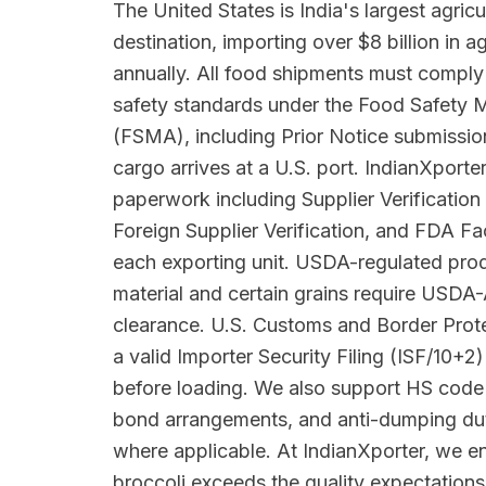
The United States is India's largest agricu
destination, importing over $8 billion in 
annually. All food shipments must comply
safety standards under the Food Safety 
(FSMA), including Prior Notice submissio
cargo arrives at a U.S. port. IndianXpor
paperwork including Supplier Verificatio
Foreign Supplier Verification, and FDA Faci
each exporting unit. USDA-regulated prod
material and certain grains require USDA
clearance. U.S. Customs and Border Pro
a valid Importer Security Filing (ISF/10+2)
before loading. We also support HS code 
bond arrangements, and anti-dumping du
where applicable. At IndianXporter, we e
broccoli exceeds the quality expectation