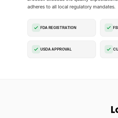
adheres to all local regulatory mandates.
FDA REGISTRATION
FS
USDA APPROVAL
C
L