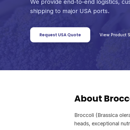
We provide end-to-end logistics, c
shipping to major USA ports.
Request USA Quote
View Product 
About Brocc
Broccoli (Brassica oler
heads, exceptional nutri