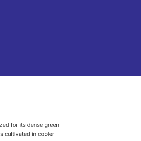
ized for its dense green
is cultivated in cooler