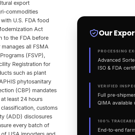
ltural export
agri-commodities
 with U.S. FDA food
Modernization Act
Our Expo
n to the FDA before
ter manages all FSMA
PROCESSING EX
n Programs (FSVP),
Advanced Sortex
lity Registration for
ISO & FDA certifi
ucts such as plant
-APHIS phytosanitary
VERIFIED INSPE
tection (CBP) mandates
Full pre-shipmen
 at least 24 hours
QIMA available 
classification, customs
ty (ADD) disclosures
100% TRACEABI
nsure every batch of
End-to-end farm-
s of USA importers and