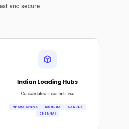
fast and secure
Indian Loading Hubs
Consolidated shipments via:
NHAVA SHEVA
MUNDRA
KANDLA
CHENNAI