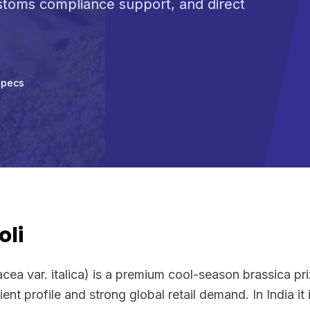
ustoms compliance support, and direct
Specs
oli
acea var. italica) is a premium cool-season brassica pr
ent profile and strong global retail demand. In India it 