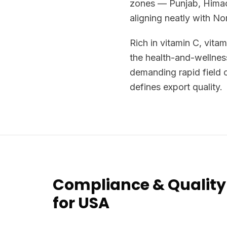
zones — Punjab, Himac
aligning neatly with N
Rich in vitamin C, vita
the health-and-wellnes
demanding rapid field c
defines export quality.
Compliance & Quality
for USA