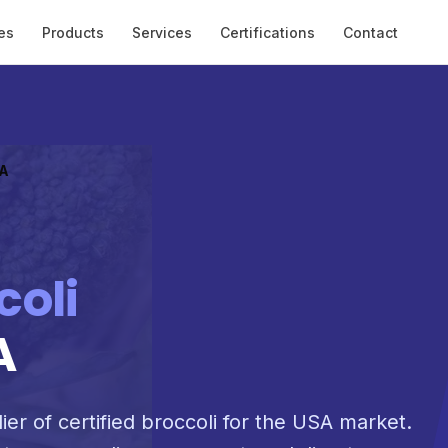
es
Products
Services
Certifications
Contact
SA
coli
A
ier of certified broccoli for the USA market.