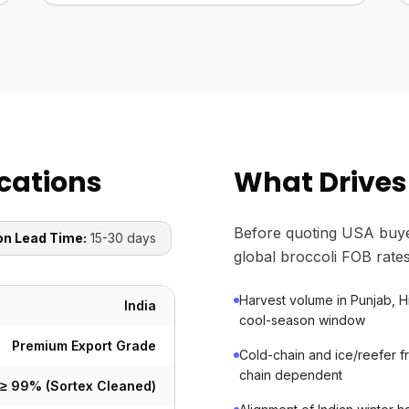
ications
What Drives 
Before quoting USA buye
on Lead Time:
15-30 days
global broccoli FOB rates
Harvest volume in Punjab, 
India
cool-season window
Premium Export Grade
Cold-chain and ice/reefer fr
chain dependent
≥ 99% (Sortex Cleaned)