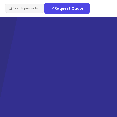
Request Quote
Search products…