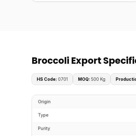
Broccoli Export Specif
HS Code:
0701
MOQ:
500 Kg
Producti
Origin
Type
Purity