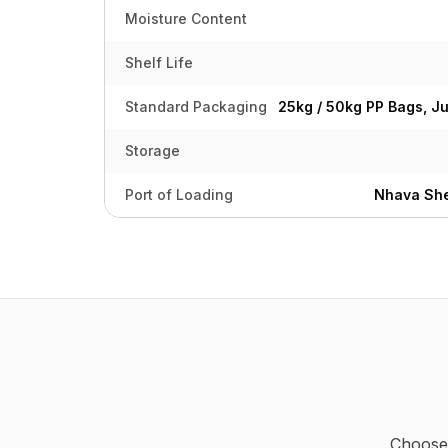
Moisture Content
Shelf Life
Standard Packaging
25kg / 50kg PP Bags, J
Storage
Port of Loading
Nhava She
Choose 