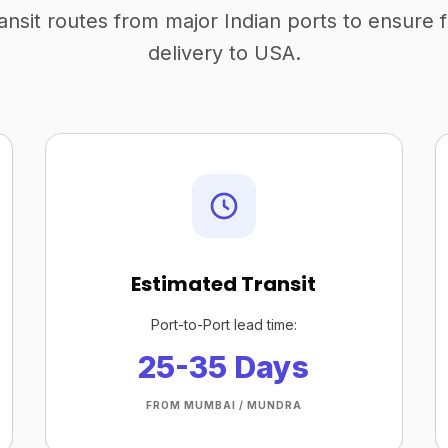
ansit routes from major Indian ports to ensure 
delivery to USA.
Estimated Transit
Port-to-Port lead time:
25-35 Days
FROM MUMBAI / MUNDRA