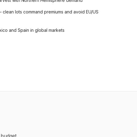
 harvest with Northern Hemisphere demand
— clean lots command premiums and avoid EU/US
ico and Spain in global markets
 budget.