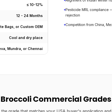
Alignment of Indian winter
≤ 10-12%
Pesticide MRL compliance 
rejection
12 - 24 Months
Competition from China, Mex
ute Bags, or Custom OEM
Cool and dry place
va, Mundra, or Chennai
Broccoli Commercial Grades
the grade that matches your USA buyer's application and