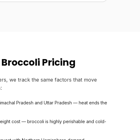
Broccoli Pricing
rs, we track the same factors that move
:
Himachal Pradesh and Uttar Pradesh — heat ends the
eight cost — broccoli is highly perishable and cold-