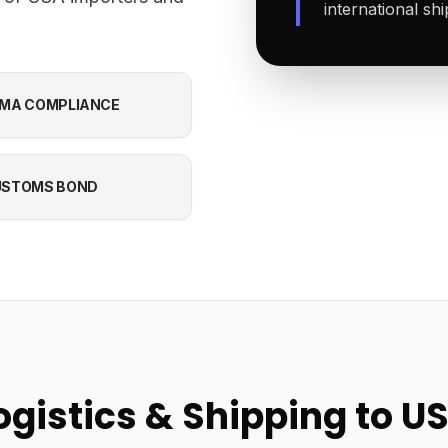
international sh
MA COMPLIANCE
USTOMS BOND
ogistics & Shipping to U