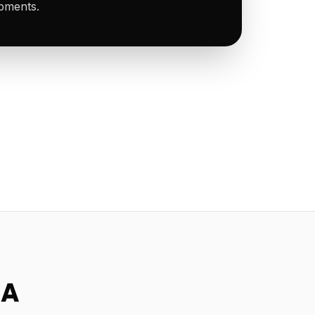
ipments.
SA