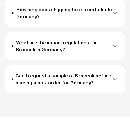
How long does shipping take from India to
Germany?
What are the import regulations for
Broccoli in Germany?
Can I request a sample of Broccoli before
placing a bulk order for Germany?