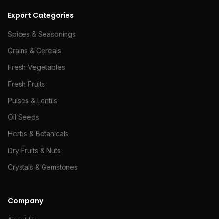
Export Categories
Spices & Seasonings
Grains & Cereals
Fresh Vegetables
Fresh Fruits
Pulses & Lentils
Oil Seeds
Herbs & Botanicals
Dry Fruits & Nuts
Crystals & Gemstones
Company