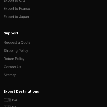
Export to UAE
Export to France
Export to Japan
Support
Request a Quote
Shipping Policy
Return Policy
Contact Us
Sitemap
Export Destinations
🇺🇸
USA