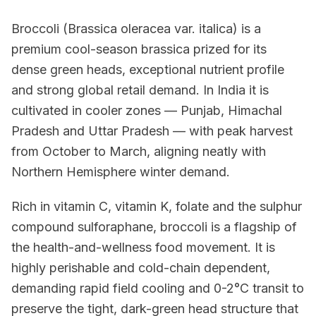
Broccoli (Brassica oleracea var. italica) is a
premium cool-season brassica prized for its
dense green heads, exceptional nutrient profile
and strong global retail demand. In India it is
cultivated in cooler zones — Punjab, Himachal
Pradesh and Uttar Pradesh — with peak harvest
from October to March, aligning neatly with
Northern Hemisphere winter demand.
Rich in vitamin C, vitamin K, folate and the sulphur
compound sulforaphane, broccoli is a flagship of
the health-and-wellness food movement. It is
highly perishable and cold-chain dependent,
demanding rapid field cooling and 0-2°C transit to
preserve the tight, dark-green head structure that