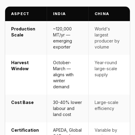
ASPECT
INDIA
CHINA
Production
~120,000
World's
Scale
MT/yr —
largest
emerging
producer by
exporter
volume
Harvest
October-
Year-round
Window
March —
large-scale
aligns with
supply
winter
demand
Cost Base
30-40% lower
Large-scale
labour and
efficiency
land cost
Certification
APEDA, Global
Variable by