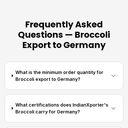
Frequently Asked
Questions — Broccoli
Export to Germany
What is the minimum order quantity for
Broccoli export to Germany?
What certifications does IndianXporter's
Broccoli carry for Germany?