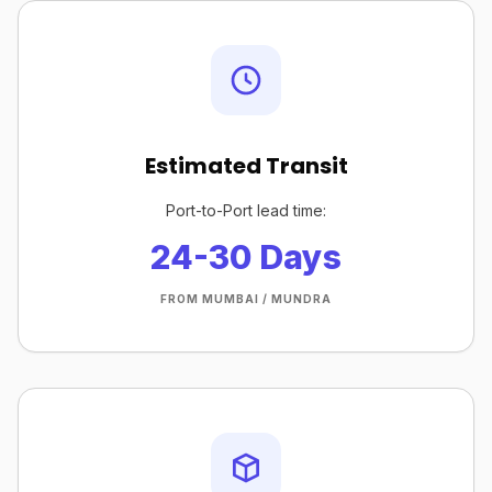
Estimated Transit
Port-to-Port lead time:
24-30 Days
FROM MUMBAI / MUNDRA