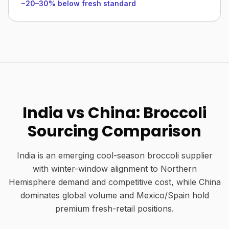
−20–30% below fresh standard
India vs China: Broccoli
Sourcing Comparison
India is an emerging cool-season broccoli supplier
with winter-window alignment to Northern
Hemisphere demand and competitive cost, while China
dominates global volume and Mexico/Spain hold
premium fresh-retail positions.