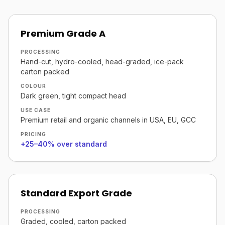
Premium Grade A
PROCESSING
Hand-cut, hydro-cooled, head-graded, ice-pack
carton packed
COLOUR
Dark green, tight compact head
USE CASE
Premium retail and organic channels in USA, EU, GCC
PRICING
+25–40% over standard
Standard Export Grade
PROCESSING
Graded, cooled, carton packed