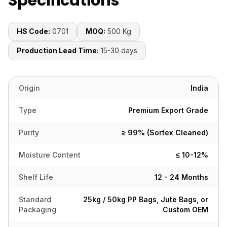
Specifications
HS Code:
0701
MOQ:
500 Kg
Production Lead Time:
15-30 days
Origin
India
Type
Premium Export Grade
Purity
≥ 99% (Sortex Cleaned)
Moisture Content
≤ 10-12%
Shelf Life
12 - 24 Months
Standard
25kg / 50kg PP Bags, Jute Bags, or
Packaging
Custom OEM