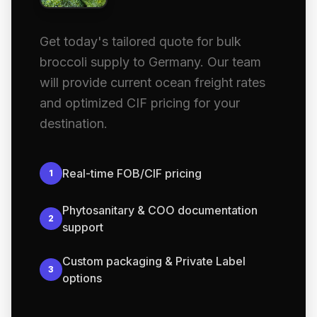
Get today's tailored quote for bulk
broccoli supply to Germany. Our team
will provide current ocean freight rates
and optimized CIF pricing for your
destination.
Real-time FOB/CIF pricing
1
Phytosanitary & COO documentation
2
support
Custom packaging & Private Label
3
options