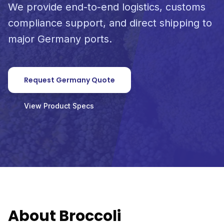
We provide end-to-end logistics, customs
compliance support, and direct shipping to
major Germany ports.
Request Germany Quote
View Product Specs
About Broccoli