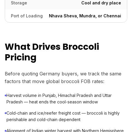
Storage
Cool and dry place
Port of Loading
Nhava Sheva, Mundra, or Chennai
What Drives Broccoli
Pricing
Before quoting Germany buyers, we track the same
factors that move global broccoli FOB rates:
Harvest volume in Punjab, Himachal Pradesh and Uttar
Pradesh — heat ends the cool-season window
Cold-chain and ice/reefer freight cost — broccoli is highly
perishable and cold-chain dependent
Alignment of Indian winter harvest with Northern Hemisphere