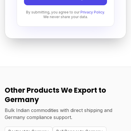
By submitting, you agree to our
Privacy Policy
.
We never share your data.
Other Products We Export to
Germany
Bulk Indian commodities with direct shipping and
Germany compliance support.