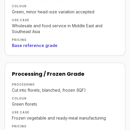
COLOUR
Green, minor head-size variation accepted
USE CASE
Wholesale and food service in Middle East and
Southeast Asia
PRICING
Base reference grade
Processing / Frozen Grade
PROCESSING
Cut into florets, blanched, frozen (IQF)
COLOUR
Green florets
USE CASE
Frozen vegetable and ready-meal manufacturing
PRICING