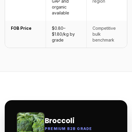
GAP and
region
organic
available
FOB Price
$0.80–
Competitive
$1.80/kg by
bulk
grade
benchmark
Broccoli
PREMIUM B2B GRADE