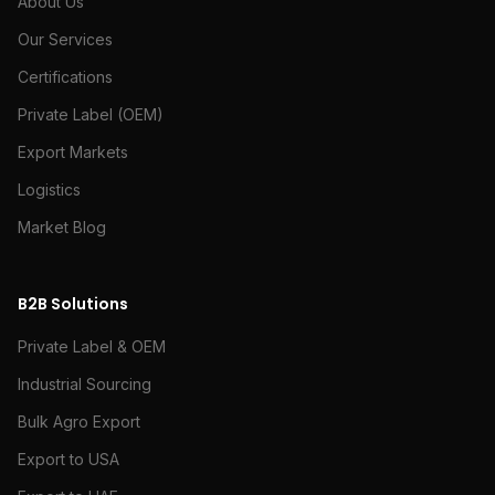
About Us
Our Services
Certifications
Private Label (OEM)
Export Markets
Logistics
Market Blog
B2B Solutions
Private Label & OEM
Industrial Sourcing
Bulk Agro Export
Export to USA