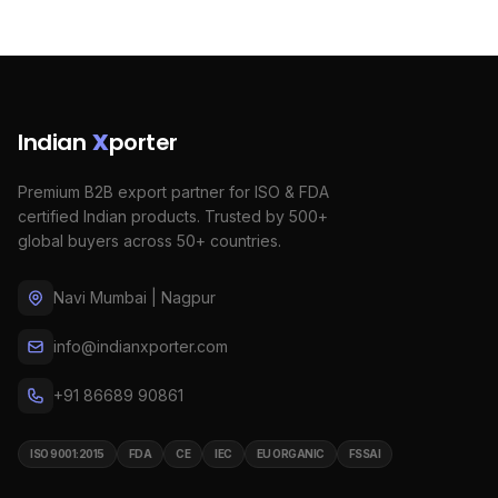
Indian
X
porter
Premium B2B export partner for ISO & FDA
certified Indian products. Trusted by 500+
global buyers across 50+ countries.
Navi Mumbai | Nagpur
info@indianxporter.com
+91 86689 90861
ISO 9001:2015
FDA
CE
IEC
EU ORGANIC
FSSAI