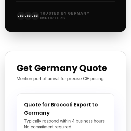
TRUSTED BY GERMANY
USER
USER
USER
IMPORTERS
Get Germany Quote
Mention port of arrival for precise CIF pricing.
Quote for Broccoli Export to
Germany
Typically respond within 4 business hours.
No commitment required.