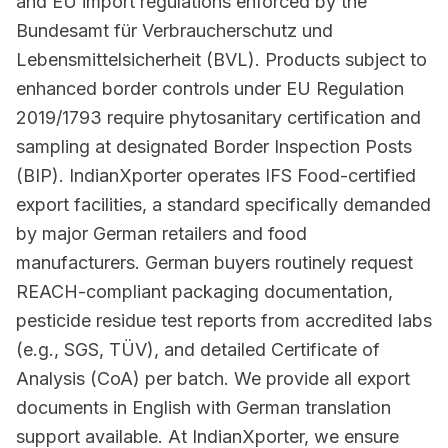
and EU import regulations enforced by the
Bundesamt für Verbraucherschutz und
Lebensmittelsicherheit (BVL). Products subject to
enhanced border controls under EU Regulation
2019/1793 require phytosanitary certification and
sampling at designated Border Inspection Posts
(BIP). IndianXporter operates IFS Food-certified
export facilities, a standard specifically demanded
by major German retailers and food
manufacturers. German buyers routinely request
REACH-compliant packaging documentation,
pesticide residue test reports from accredited labs
(e.g., SGS, TÜV), and detailed Certificate of
Analysis (CoA) per batch. We provide all export
documents in English with German translation
support available. At IndianXporter, we ensure