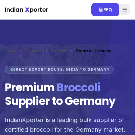
Skip to main content
Indian
X
porter
RFQ
Home
Products
Broccoli
Export to Germany
DIRECT EXPORT ROUTE: INDIA TO GERMANY
Premium
Broccoli
Supplier to Germany
IndianXporter is a leading bulk supplier of
certified broccoli for the Germany market.