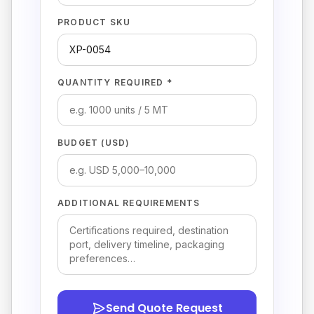
PRODUCT SKU
QUANTITY REQUIRED *
BUDGET (USD)
ADDITIONAL REQUIREMENTS
Send Quote Request