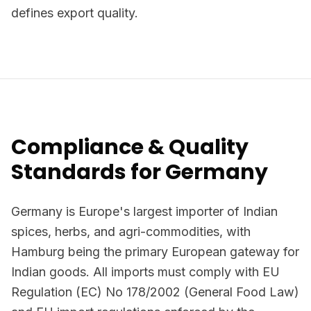
defines export quality.
Compliance & Quality
Standards for Germany
Germany is Europe's largest importer of Indian
spices, herbs, and agri-commodities, with
Hamburg being the primary European gateway for
Indian goods. All imports must comply with EU
Regulation (EC) No 178/2002 (General Food Law)