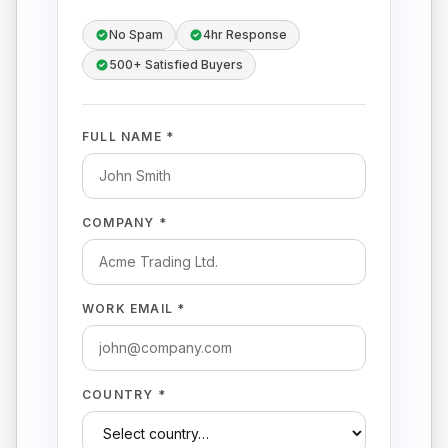
No Spam
4hr Response
500+ Satisfied Buyers
FULL NAME *
COMPANY *
WORK EMAIL *
COUNTRY *