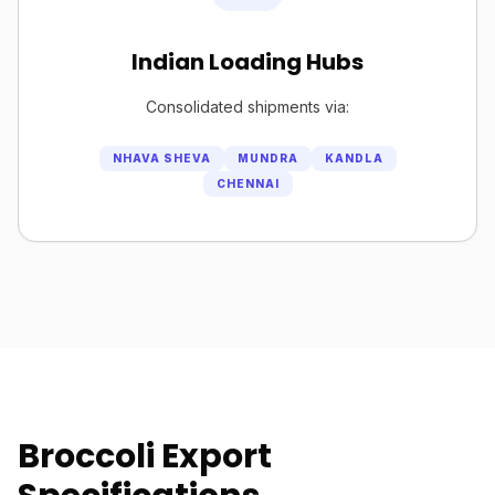
Indian Loading Hubs
Consolidated shipments via:
NHAVA SHEVA
MUNDRA
KANDLA
CHENNAI
Broccoli Export