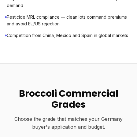
demand
Pesticide MRL compliance — clean lots command premiums
and avoid EU/US rejection
Competition from China, Mexico and Spain in global markets
Broccoli Commercial
Grades
Choose the grade that matches your Germany
buyer's application and budget.