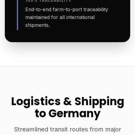
100% TRACEABILITY
End-to-end farm-to-port traceability
maintained for all international
shipments.
Logistics & Shipping
to Germany
Streamlined transit routes from major