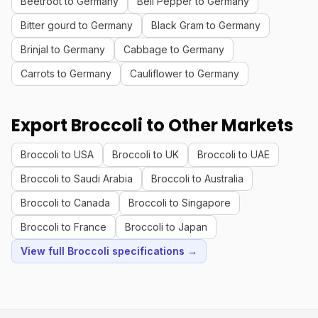
Beetroot to Germany
Bell Pepper to Germany
Bitter gourd to Germany
Black Gram to Germany
Brinjal to Germany
Cabbage to Germany
Carrots to Germany
Cauliflower to Germany
Export Broccoli to Other Markets
Broccoli to USA
Broccoli to UK
Broccoli to UAE
Broccoli to Saudi Arabia
Broccoli to Australia
Broccoli to Canada
Broccoli to Singapore
Broccoli to France
Broccoli to Japan
View full Broccoli specifications →