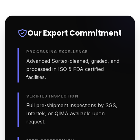
Our Export Commitment
PROCESSING EXCELLENCE
Advanced Sortex-cleaned, graded, and
processed in ISO & FDA certified
facilities.
VERIFIED INSPECTION
Full pre-shipment inspections by SGS,
Intertek, or QIMA available upon
request.