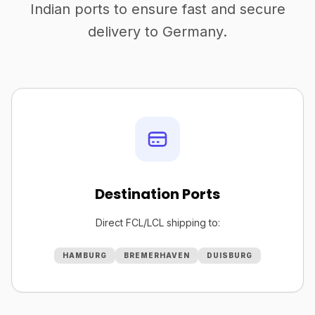
Indian ports to ensure fast and secure
delivery to Germany.
Destination Ports
Direct FCL/LCL shipping to:
HAMBURG
BREMERHAVEN
DUISBURG