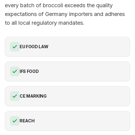
every batch of broccoli exceeds the quality
expectations of Germany importers and adheres
to all local regulatory mandates.
EU FOOD LAW
IFS FOOD
CE MARKING
REACH