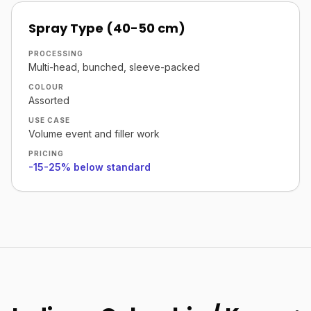
Spray Type (40-50 cm)
PROCESSING
Multi-head, bunched, sleeve-packed
COLOUR
Assorted
USE CASE
Volume event and filler work
PRICING
-15-25% below standard