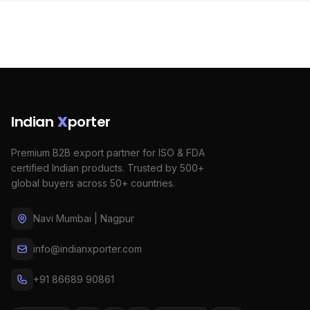
Indian
X
porter
Premium B2B export partner for ISO & FDA
certified Indian products. Trusted by 500+
global buyers across 50+ countries.
Navi Mumbai | Nagpur
info@indianxporter.com
+91 86689 90861