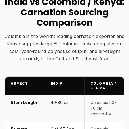
India vs Colombia / Kenya:
Carnation Sourcing
Comparison
Colombia is the world's leading carnation exporter and
Kenya supplies large EU volumes. India competes on
cost, year-round polyhouse output, and air-freight
proximity to the Gulf and Southeast Asia.
ASPECT
INDIA
COLOMBIA /
KENYA
Stem Length
40-80 cm
Colombia 50-
70 cm
commodity
Primary
Gulf, SE Asia,
Colombia →