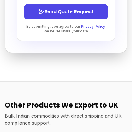
Send Quote Request
By submitting, you agree to our
Privacy Policy
.
We never share your data.
Other Products We Export to UK
Bulk Indian commodities with direct shipping and UK
compliance support.