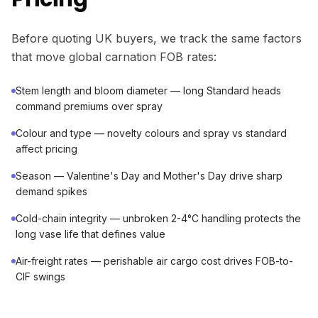
Before quoting UK buyers, we track the same factors
that move global carnation FOB rates:
Stem length and bloom diameter — long Standard heads
command premiums over spray
Colour and type — novelty colours and spray vs standard
affect pricing
Season — Valentine's Day and Mother's Day drive sharp
demand spikes
Cold-chain integrity — unbroken 2-4°C handling protects the
long vase life that defines value
Air-freight rates — perishable air cargo cost drives FOB-to-
CIF swings