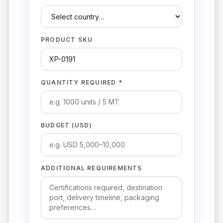
PRODUCT SKU
QUANTITY REQUIRED *
BUDGET (USD)
ADDITIONAL REQUIREMENTS