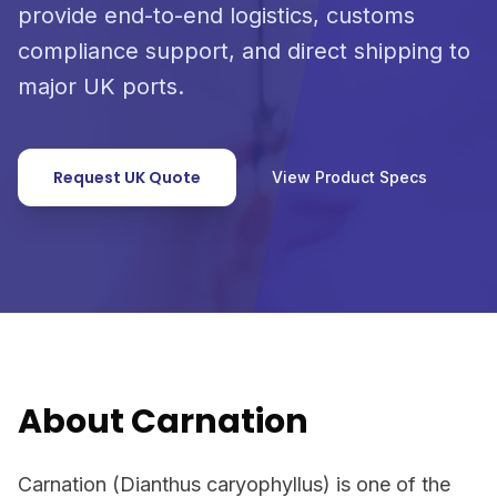
provide end-to-end logistics, customs
compliance support, and direct shipping to
major UK ports.
Request UK Quote
View Product Specs
About Carnation
Carnation (Dianthus caryophyllus) is one of the