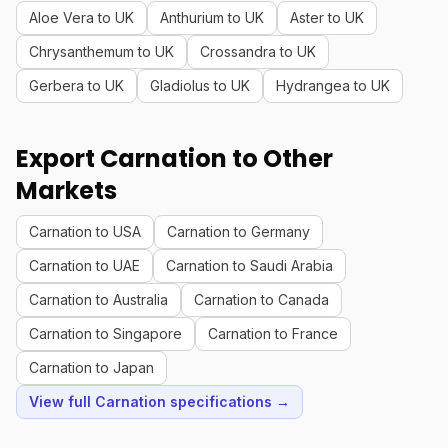
Aloe Vera to UK
Anthurium to UK
Aster to UK
Chrysanthemum to UK
Crossandra to UK
Gerbera to UK
Gladiolus to UK
Hydrangea to UK
Export Carnation to Other
Markets
Carnation to USA
Carnation to Germany
Carnation to UAE
Carnation to Saudi Arabia
Carnation to Australia
Carnation to Canada
Carnation to Singapore
Carnation to France
Carnation to Japan
View full Carnation specifications →