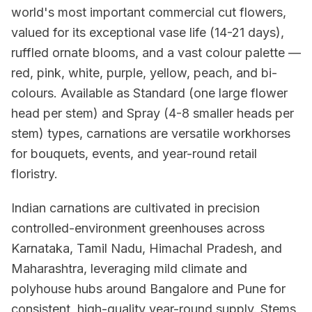
world's most important commercial cut flowers,
valued for its exceptional vase life (14-21 days),
ruffled ornate blooms, and a vast colour palette —
red, pink, white, purple, yellow, peach, and bi-
colours. Available as Standard (one large flower
head per stem) and Spray (4-8 smaller heads per
stem) types, carnations are versatile workhorses
for bouquets, events, and year-round retail
floristry.
Indian carnations are cultivated in precision
controlled-environment greenhouses across
Karnataka, Tamil Nadu, Himachal Pradesh, and
Maharashtra, leveraging mild climate and
polyhouse hubs around Bangalore and Pune for
consistent, high-quality year-round supply. Stems