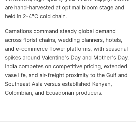
are hand-harvested at optimal bloom stage and
held in 2-4°C cold chain.
Carnations command steady global demand
across florist chains, wedding planners, hotels,
and e-commerce flower platforms, with seasonal
spikes around Valentine's Day and Mother's Day.
India competes on competitive pricing, extended
vase life, and air-freight proximity to the Gulf and
Southeast Asia versus established Kenyan,
Colombian, and Ecuadorian producers.