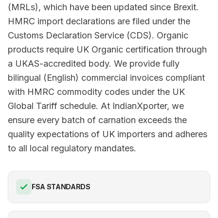
(MRLs), which have been updated since Brexit.
HMRC import declarations are filed under the
Customs Declaration Service (CDS). Organic
products require UK Organic certification through
a UKAS-accredited body. We provide fully
bilingual (English) commercial invoices compliant
with HMRC commodity codes under the UK
Global Tariff schedule. At IndianXporter, we
ensure every batch of carnation exceeds the
quality expectations of UK importers and adheres
to all local regulatory mandates.
FSA STANDARDS