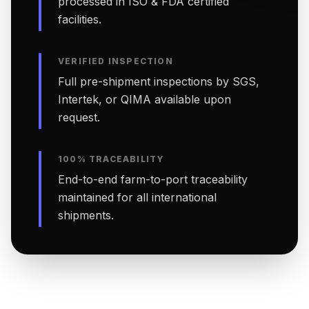
processed in ISO & FDA certified
facilities.
VERIFIED INSPECTION
Full pre-shipment inspections by SGS,
Intertek, or QIMA available upon
request.
100% TRACEABILITY
End-to-end farm-to-port traceability
maintained for all international
shipments.