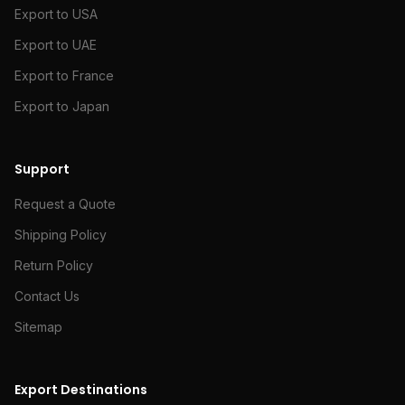
Export to USA
Export to UAE
Export to France
Export to Japan
Support
Request a Quote
Shipping Policy
Return Policy
Contact Us
Sitemap
Export Destinations