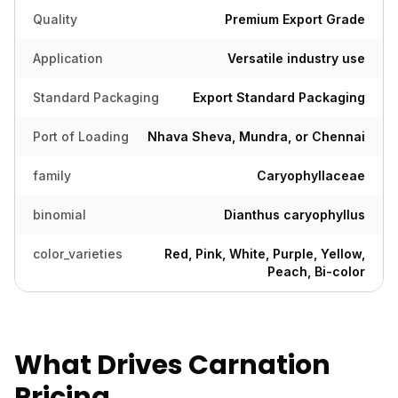
Quality
Premium Export Grade
Application
Versatile industry use
Standard Packaging
Export Standard Packaging
Port of Loading
Nhava Sheva, Mundra, or Chennai
family
Caryophyllaceae
binomial
Dianthus caryophyllus
color_varieties
Red, Pink, White, Purple, Yellow,
Peach, Bi-color
What Drives Carnation
Pricing