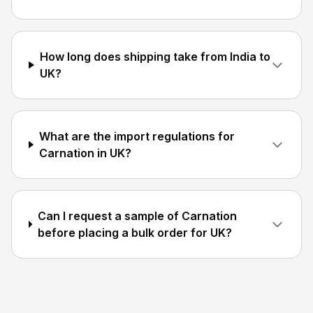
How long does shipping take from India to
UK?
What are the import regulations for
Carnation in UK?
Can I request a sample of Carnation
before placing a bulk order for UK?