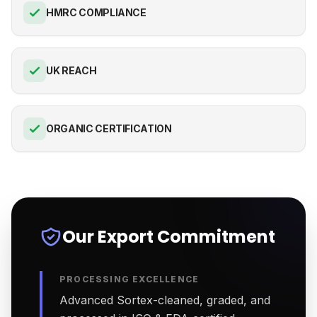
HMRC COMPLIANCE
UK REACH
ORGANIC CERTIFICATION
Our Export Commitment
PROCESSING EXCELLENCE
Advanced Sortex-cleaned, graded, and