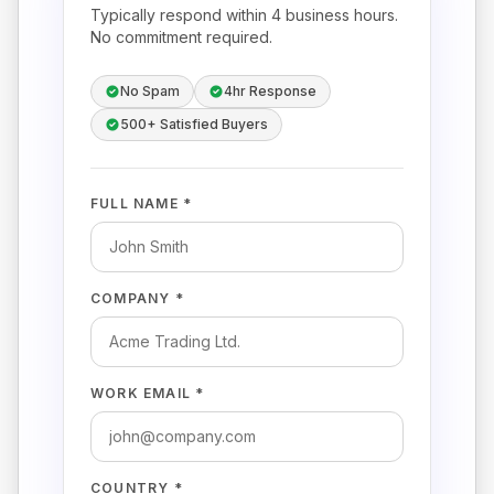
Typically respond within 4 business hours.
No commitment required.
No Spam
4hr Response
500+ Satisfied Buyers
FULL NAME *
COMPANY *
WORK EMAIL *
COUNTRY *