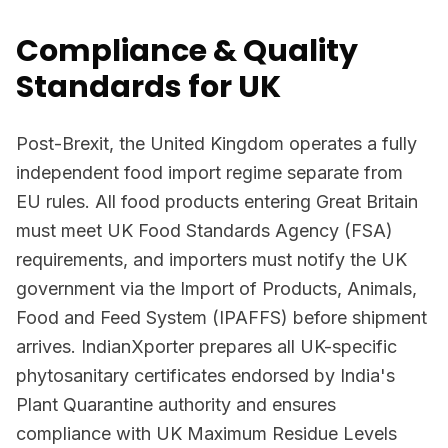
Compliance & Quality
Standards for UK
Post-Brexit, the United Kingdom operates a fully
independent food import regime separate from
EU rules. All food products entering Great Britain
must meet UK Food Standards Agency (FSA)
requirements, and importers must notify the UK
government via the Import of Products, Animals,
Food and Feed System (IPAFFS) before shipment
arrives. IndianXporter prepares all UK-specific
phytosanitary certificates endorsed by India's
Plant Quarantine authority and ensures
compliance with UK Maximum Residue Levels