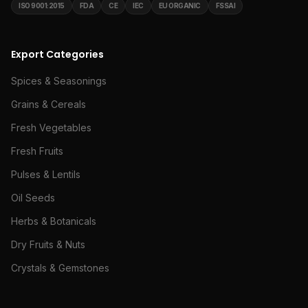
ISO 9001:2015
FDA
CE
IEC
EU ORGANIC
FSSAI
Export Categories
Spices & Seasonings
Grains & Cereals
Fresh Vegetables
Fresh Fruits
Pulses & Lentils
Oil Seeds
Herbs & Botanicals
Dry Fruits & Nuts
Crystals & Gemstones