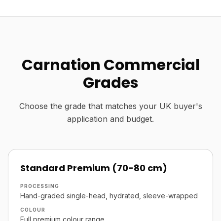
Carnation Commercial
Grades
Choose the grade that matches your UK buyer's
application and budget.
Standard Premium (70-80 cm)
PROCESSING
Hand-graded single-head, hydrated, sleeve-wrapped
COLOUR
Full premium colour range