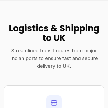
Logistics & Shipping
to UK
Streamlined transit routes from major
Indian ports to ensure fast and secure
delivery to UK.