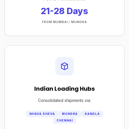
21-28 Days
FROM MUMBAI / MUNDRA
Indian Loading Hubs
Consolidated shipments via:
NHAVA SHEVA
MUNDRA
KANDLA
CHENNAI