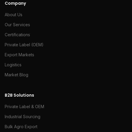
Company
About Us
Our Services
Certifications
Private Label (OEM)
Export Markets
Logistics
Market Blog
B2B Solutions
Private Label & OEM
Industrial Sourcing
Bulk Agro Export