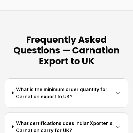
Frequently Asked
Questions — Carnation
Export to UK
What is the minimum order quantity for
Carnation export to UK?
What certifications does IndianXporter's
Carnation carry for UK?