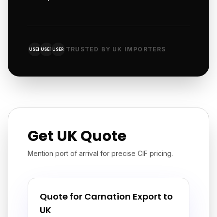
TRUSTED BY UK IMPORTERS
USER
USER
USER
Get UK Quote
Mention port of arrival for precise CIF pricing.
Quote for Carnation Export to
UK