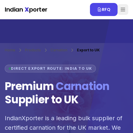
Skip to main content
Indian
X
porter
RFQ
Home
Products
Carnation
Export to UK
DIRECT EXPORT ROUTE: INDIA TO UK
Premium
Carnation
Supplier to UK
IndianXporter is a leading bulk supplier of
certified carnation for the UK market. We