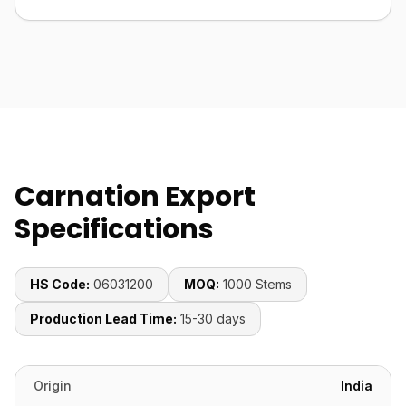
Carnation Export
Specifications
HS Code:
06031200
MOQ:
1000 Stems
Production Lead Time:
15-30 days
Origin
India