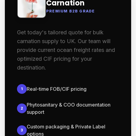
Carnation
PREMIUM B2B GRADE
Get today's tailored quote for bulk
carnation supply to UK. Our team will
provide current ocean freight rates and
optimized CIF pricing for your
destination.
Real-time FOB/CIF pricing
1
Phytosanitary & COO documentation
2
support
Custom packaging & Private Label
3
options