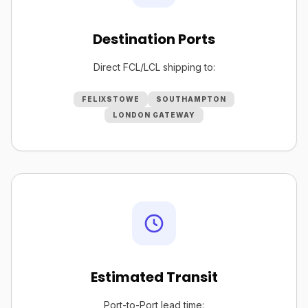
Destination Ports
Direct FCL/LCL shipping to:
FELIXSTOWE
SOUTHAMPTON
LONDON GATEWAY
Estimated Transit
Port-to-Port lead time: