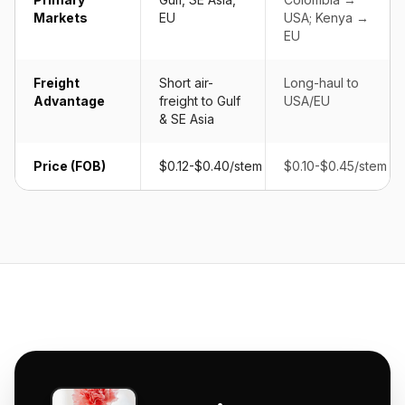
Markets
EU
USA; Kenya →
EU
Freight
Short air-
Long-haul to
Advantage
freight to Gulf
USA/EU
& SE Asia
Price (FOB)
$0.12-$0.40/stem
$0.10-$0.45/stem