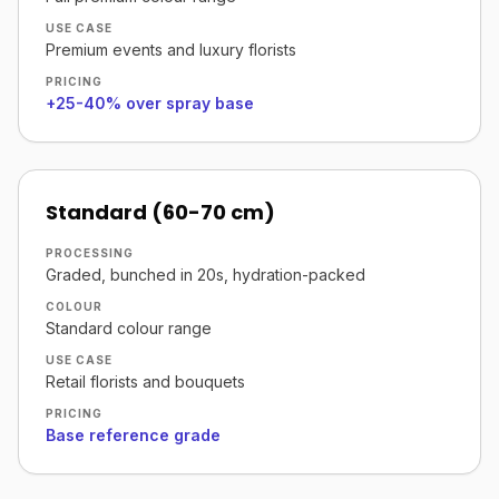
USE CASE
Premium events and luxury florists
PRICING
+25-40% over spray base
Standard (60-70 cm)
PROCESSING
Graded, bunched in 20s, hydration-packed
COLOUR
Standard colour range
USE CASE
Retail florists and bouquets
PRICING
Base reference grade