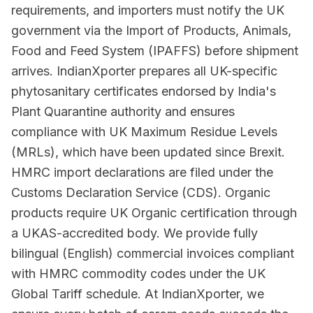
requirements, and importers must notify the UK
government via the Import of Products, Animals,
Food and Feed System (IPAFFS) before shipment
arrives. IndianXporter prepares all UK-specific
phytosanitary certificates endorsed by India's
Plant Quarantine authority and ensures
compliance with UK Maximum Residue Levels
(MRLs), which have been updated since Brexit.
HMRC import declarations are filed under the
Customs Declaration Service (CDS). Organic
products require UK Organic certification through
a UKAS-accredited body. We provide fully
bilingual (English) commercial invoices compliant
with HMRC commodity codes under the UK
Global Tariff schedule. At IndianXporter, we