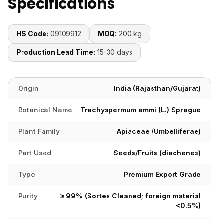
Specifications
HS Code:
09109912
MOQ:
200 kg
Production Lead Time:
15-30 days
Origin
India (Rajasthan/Gujarat)
Botanical Name
Trachyspermum ammi (L.) Sprague
Plant Family
Apiaceae (Umbelliferae)
Part Used
Seeds/Fruits (diachenes)
Type
Premium Export Grade
Purity
≥ 99% (Sortex Cleaned; foreign material
<0.5%)