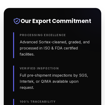
Our Export Commitment
PROCESSING EXCELLENCE
Advanced Sortex-cleaned, graded, and
processed in ISO & FDA certified
facilities.
VERIFIED INSPECTION
Full pre-shipment inspections by SGS,
Intertek, or QIMA available upon
request.
100% TRACEABILITY