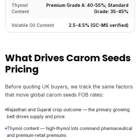
Thymol
Premium Grade A: 40-55%; Standard
Content
Grade: 35-45%
Volatile Oil Content
2.5-4.5% (GC-MS verified)
What Drives Carom Seeds
Pricing
Before quoting UK buyers, we track the same factors
that move global carom seeds FOB rates:
Rajasthan and Gujarat crop outcome — the primary growing
belt drives supply and price
Thymol content — high-thymol lots command pharmaceutical
and premium-retail premiums