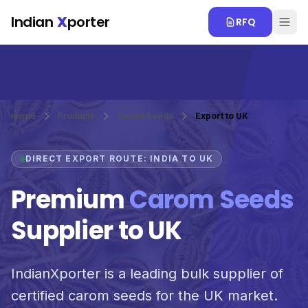
Skip to main content
Indian
X
porter
RFQ
Home
Products
Carom Seeds
Export to UK
DIRECT EXPORT ROUTE: INDIA TO UK
Premium
Carom Seeds
Supplier to UK
IndianXporter is a leading bulk supplier of
certified carom seeds for the UK market.