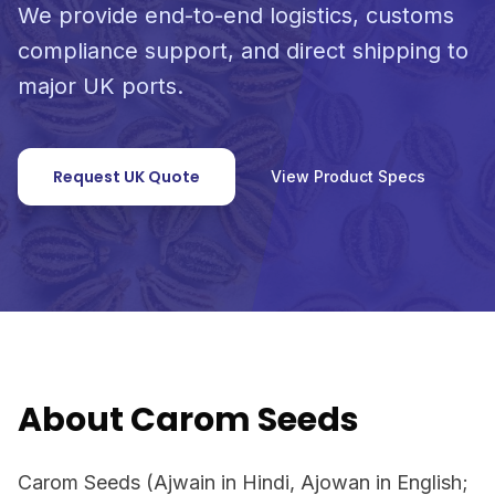
We provide end-to-end logistics, customs
compliance support, and direct shipping to
major UK ports.
Request UK Quote
View Product Specs
About Carom Seeds
Carom Seeds (Ajwain in Hindi, Ajowan in English;