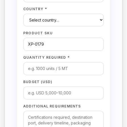
COUNTRY *
PRODUCT SKU
QUANTITY REQUIRED *
BUDGET (USD)
ADDITIONAL REQUIREMENTS