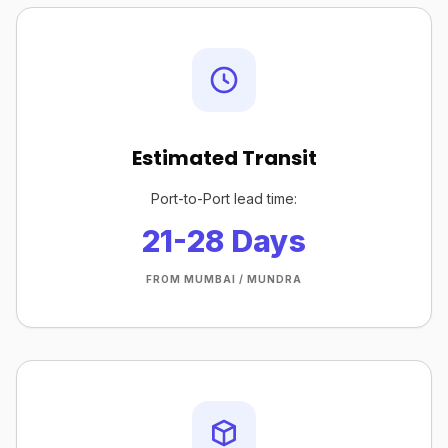
Estimated Transit
Port-to-Port lead time:
21-28 Days
FROM MUMBAI / MUNDRA