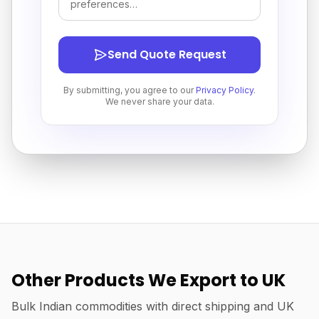
Send Quote Request
By submitting, you agree to our
Privacy Policy
.
We never share your data.
Other Products We Export to UK
Bulk Indian commodities with direct shipping and UK