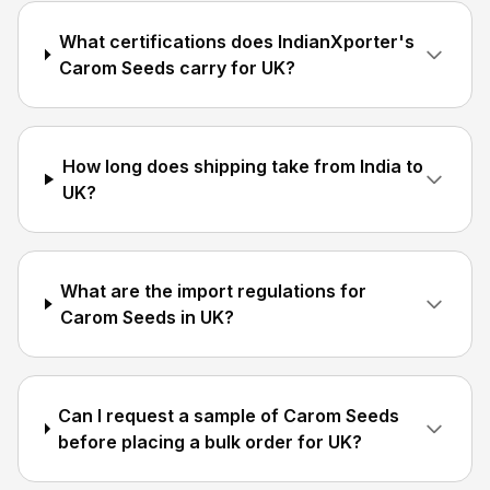
What certifications does IndianXporter's
Carom Seeds carry for UK?
How long does shipping take from India to
UK?
What are the import regulations for
Carom Seeds in UK?
Can I request a sample of Carom Seeds
before placing a bulk order for UK?