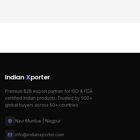
Indian
X
porter
Premium B2B export partner for ISO & FDA
certified Indian products. Trusted by 500+
global buyers across 50+ countries.
Navi Mumbai | Nagpur
info@indianxporter.com