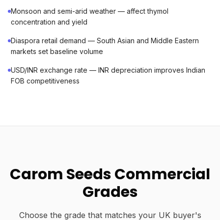
Monsoon and semi-arid weather — affect thymol
concentration and yield
Diaspora retail demand — South Asian and Middle Eastern
markets set baseline volume
USD/INR exchange rate — INR depreciation improves Indian
FOB competitiveness
Carom Seeds Commercial
Grades
Choose the grade that matches your UK buyer's