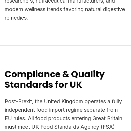
researchers, nutraceutical manufacturers, and
modern wellness trends favoring natural digestive
remedies.
Compliance & Quality
Standards for UK
Post-Brexit, the United Kingdom operates a fully
independent food import regime separate from
EU rules. All food products entering Great Britain
must meet UK Food Standards Agency (FSA)