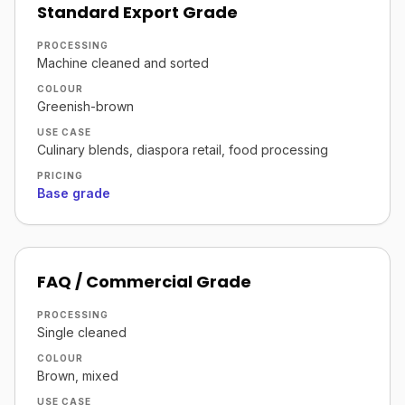
Standard Export Grade
PROCESSING
Machine cleaned and sorted
COLOUR
Greenish-brown
USE CASE
Culinary blends, diaspora retail, food processing
PRICING
Base grade
FAQ / Commercial Grade
PROCESSING
Single cleaned
COLOUR
Brown, mixed
USE CASE