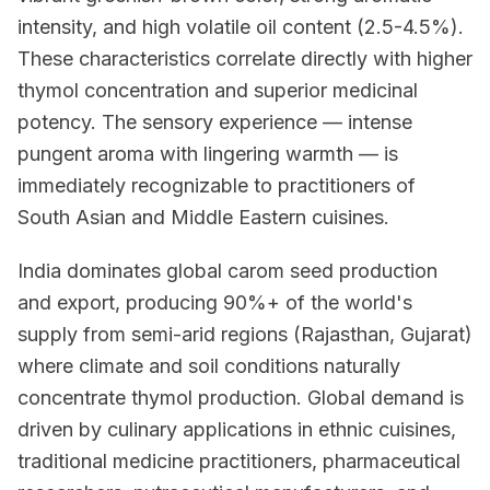
intensity, and high volatile oil content (2.5-4.5%).
These characteristics correlate directly with higher
thymol concentration and superior medicinal
potency. The sensory experience — intense
pungent aroma with lingering warmth — is
immediately recognizable to practitioners of
South Asian and Middle Eastern cuisines.
India dominates global carom seed production
and export, producing 90%+ of the world's
supply from semi-arid regions (Rajasthan, Gujarat)
where climate and soil conditions naturally
concentrate thymol production. Global demand is
driven by culinary applications in ethnic cuisines,
traditional medicine practitioners, pharmaceutical