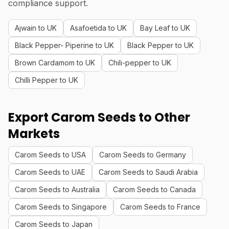
compliance support.
Ajwain to UK
Asafoetida to UK
Bay Leaf to UK
Black Pepper- Piperine to UK
Black Pepper to UK
Brown Cardamom to UK
Chili-pepper to UK
Chilli Pepper to UK
Export Carom Seeds to Other
Markets
Carom Seeds to USA
Carom Seeds to Germany
Carom Seeds to UAE
Carom Seeds to Saudi Arabia
Carom Seeds to Australia
Carom Seeds to Canada
Carom Seeds to Singapore
Carom Seeds to France
Carom Seeds to Japan