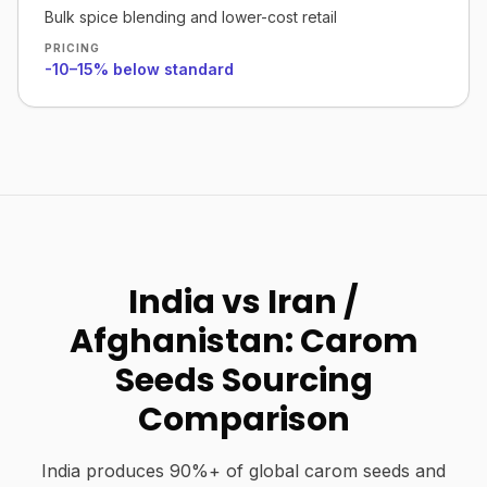
Bulk spice blending and lower-cost retail
PRICING
-10–15% below standard
India vs Iran /
Afghanistan: Carom
Seeds Sourcing
Comparison
India produces 90%+ of global carom seeds and