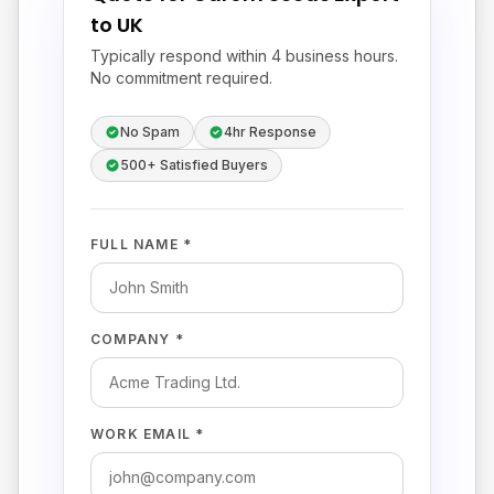
to UK
Typically respond within 4 business hours.
No commitment required.
No Spam
4hr Response
500+ Satisfied Buyers
FULL NAME *
COMPANY *
WORK EMAIL *