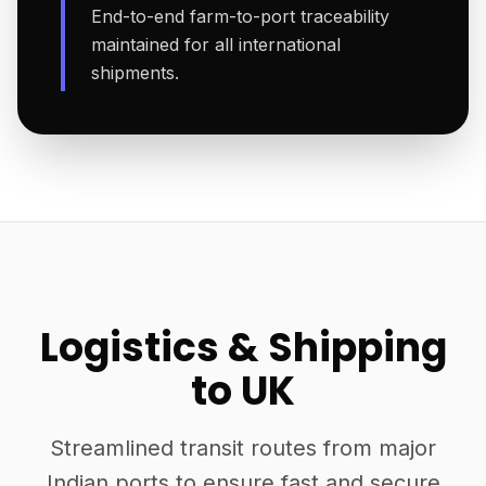
End-to-end farm-to-port traceability
maintained for all international
shipments.
Logistics & Shipping
to UK
Streamlined transit routes from major
Indian ports to ensure fast and secure