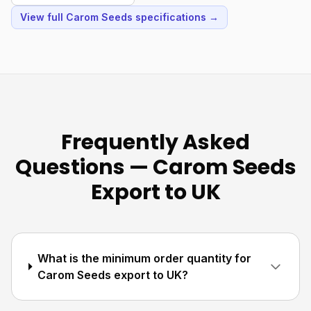
View full Carom Seeds specifications →
Frequently Asked
Questions — Carom Seeds
Export to UK
What is the minimum order quantity for
Carom Seeds export to UK?