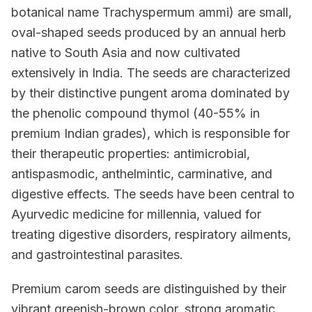
botanical name Trachyspermum ammi) are small,
oval-shaped seeds produced by an annual herb
native to South Asia and now cultivated
extensively in India. The seeds are characterized
by their distinctive pungent aroma dominated by
the phenolic compound thymol (40-55% in
premium Indian grades), which is responsible for
their therapeutic properties: antimicrobial,
antispasmodic, anthelmintic, carminative, and
digestive effects. The seeds have been central to
Ayurvedic medicine for millennia, valued for
treating digestive disorders, respiratory ailments,
and gastrointestinal parasites.
Premium carom seeds are distinguished by their
vibrant greenish-brown color, strong aromatic