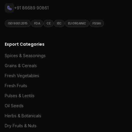
+91 86689 90861
ISO 9001:2015
FDA
CE
IEC
EU ORGANIC
FSSAI
Export Categories
Spices & Seasonings
Grains & Cereals
Fresh Vegetables
Fresh Fruits
Pulses & Lentils
Oil Seeds
Herbs & Botanicals
Dry Fruits & Nuts