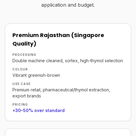
application and budget.
Premium Rajasthan (Singapore
Quality)
PROCESSING
Double machine cleaned, sortex, high-thymol selection
COLOUR
Vibrant greenish-brown
USE CASE
Premium retail, pharmaceutical/thymol extraction,
export brands
PRICING
+30–50% over standard