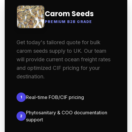
Carom Seeds
PREMIUM B2B GRADE
Get today's tailored quote for bulk
carom seeds supply to UK. Our team
will provide current ocean freight rates
and optimized CIF pricing for your
destination.
Real-time FOB/CIF pricing
1
Phytosanitary & COO documentation
2
support