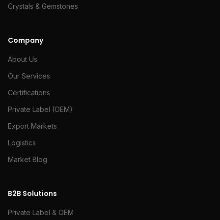
Crystals & Gemstones
Company
About Us
Our Services
Certifications
Private Label (OEM)
Export Markets
Logistics
Market Blog
B2B Solutions
Private Label & OEM