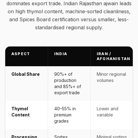
dominates export trade. Indian Rajasthan ajwain leads
on high thymol content, machine-sorted cleanliness,
and Spices Board certification versus smaller, less-
standardised regional supply.
ASPECT
INDIA
IRAN /
AFGHANISTAN
Global Share
90%+ of
Minor regional
production
volumes
and 85%+ of
export trade
Thymol
40–55% in
Lower and
Content
premium
variable
grades
Processing
Sortex
Minimal sorting