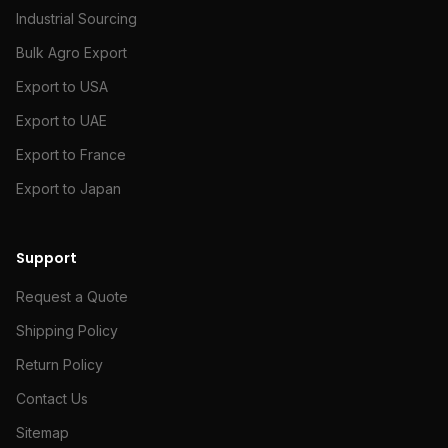
Industrial Sourcing
Bulk Agro Export
Export to USA
Export to UAE
Export to France
Export to Japan
Support
Request a Quote
Shipping Policy
Return Policy
Contact Us
Sitemap