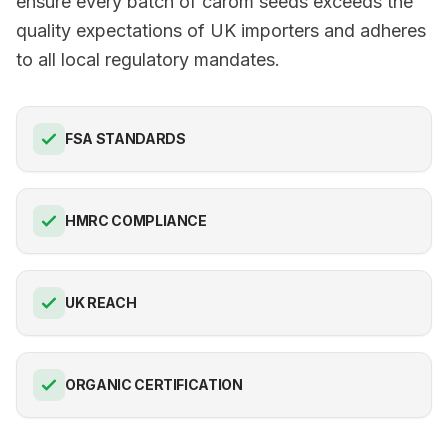
ensure every batch of carom seeds exceeds the
quality expectations of UK importers and adheres
to all local regulatory mandates.
FSA STANDARDS
HMRC COMPLIANCE
UK REACH
ORGANIC CERTIFICATION