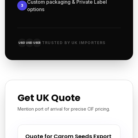
Custom packaging & Private Label
3
options
TRUSTED BY UK IMPORTERS
USER
USER
USER
Get UK Quote
Mention port of arrival for precise CIF pricing.
Quote for Carom Seeds Export