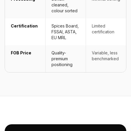
cleaned,
colour sorted
Certification
Spices Board,
Limited
FSSAI, ASTA,
certification
EU MRL
FOB Price
Quality-
Variable, less
premium
benchmarked
positioning