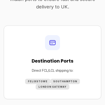
delivery to UK.
Destination Ports
Direct FCL/LCL shipping to:
FELIXSTOWE
SOUTHAMPTON
LONDON GATEWAY