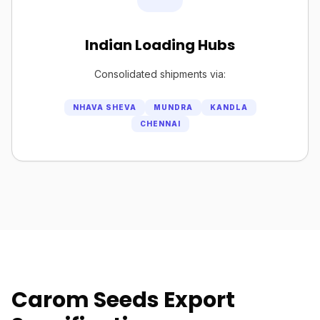
Indian Loading Hubs
Consolidated shipments via:
NHAVA SHEVA
MUNDRA
KANDLA
CHENNAI
Carom Seeds Export