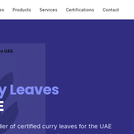
es
Products
Services
Certifications
Contact
to UAE
y Leaves
E
ier of certified curry leaves for the UAE