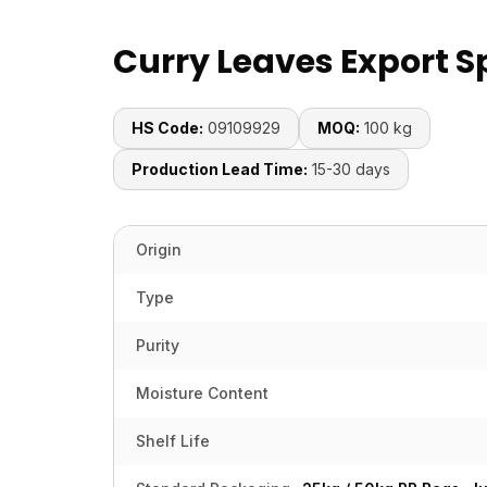
Curry Leaves Export S
HS Code:
09109929
MOQ:
100 kg
Production Lead Time:
15-30 days
Origin
Type
Purity
Moisture Content
Shelf Life