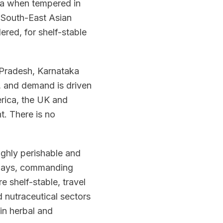
oma when tempered in
d South-East Asian
ered, for shelf-stable
 Pradesh, Karnataka
in, and demand is driven
rica, the UK and
t. There is no
highly perishable and
n days, commanding
e shelf-stable, travel
 nutraceutical sectors
 in herbal and