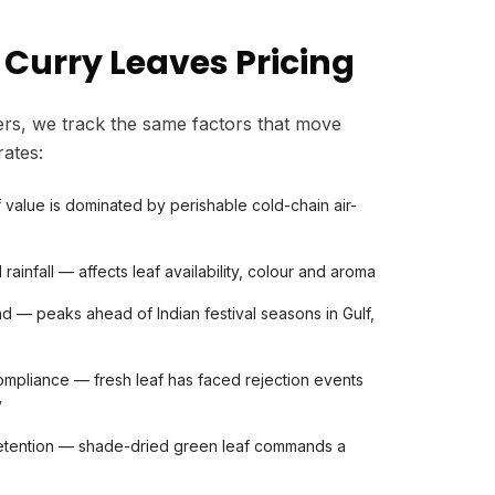
 Curry Leaves Pricing
rs, we track the same factors that move
rates:
af value is dominated by perishable cold-chain air-
rainfall — affects leaf availability, colour and aroma
d — peaks ahead of Indian festival seasons in Gulf,
mpliance — fresh leaf has faced rejection events
y
etention — shade-dried green leaf commands a