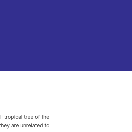
 tropical tree of the
they are unrelated to