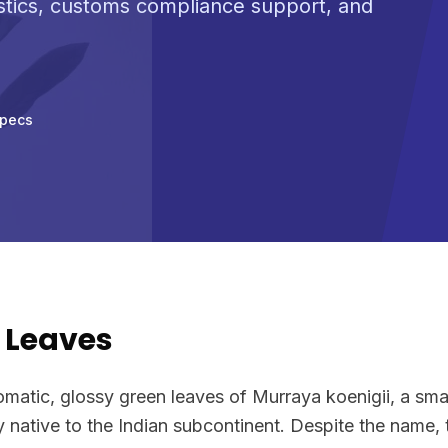
stics, customs compliance support, and
Specs
 Leaves
omatic, glossy green leaves of Murraya koenigii, a small
y native to the Indian subcontinent. Despite the name, 