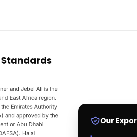
.
 Standards
ner and Jebel Ali is the
and East Africa region.
 the Emirates Authority
A) and approved by the
Our Expo
ment or Abu Dhabi
ADAFSA). Halal