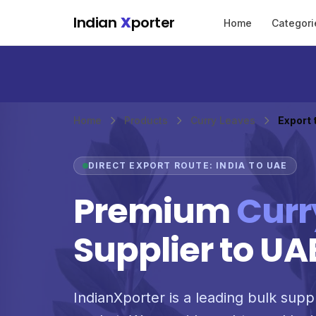
Skip to main content
Indian
X
porter
Home
Categori
Home
Products
Curry Leaves
Export 
DIRECT EXPORT ROUTE: INDIA TO UAE
Premium
Curr
Supplier to UA
IndianXporter is a leading bulk suppl