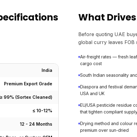
pecifications
What Drives
Before quoting UAE buye
global curry leaves FOB 
Air-freight rates — fresh le
cargo cost
India
South Indian seasonality and 
Premium Export Grade
Diaspora and festival deman
USA and UK
≥ 99% (Sortex Cleaned)
EU/USA pesticide residue co
≤ 10-12%
that tighten compliant suppl
Drying method and colour r
12 - 24 Months
premium over sun-dried