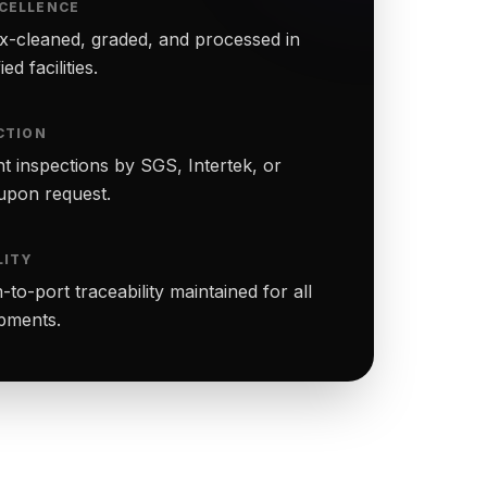
CELLENCE
-cleaned, graded, and processed in
ed facilities.
CTION
t inspections by SGS, Intertek, or
upon request.
LITY
to-port traceability maintained for all
ipments.