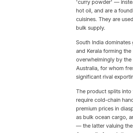
'curry powder' — instea
hot oil, and are a foun
cuisines. They are used
bulk supply.
South India dominates 
and Kerala forming the c
overwhelmingly by the 
Australia, for whom fre
significant rival export
The product splits into
require cold-chain han
premium prices in diasp
as bulk ocean cargo, a
— the latter valuing the