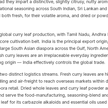
d they impart a distinctive, slightly citrusy, nutty ar
dational seasoning across South Indian, Sri Lankan an
 both fresh, for their volatile aroma, and dried or powd
global curry leaf production, with Tamil Nadu, Andhra
ore cultivation belt. India is the principal export orig
large South Asian diaspora across the Gulf, North Ame
sh curry leaves are an irreplaceable everyday ingredien
ing origin — India effectively controls the global trade.
 two distinct logistics streams. Fresh curry leaves are 
dling and air-freight to reach overseas markets withi
ora retail. Dried whole leaves and curry leaf powder ar
nd serve the food-manufacturing, seasoning-blend and
 leaf for its carbazole alkaloids and essential oils used