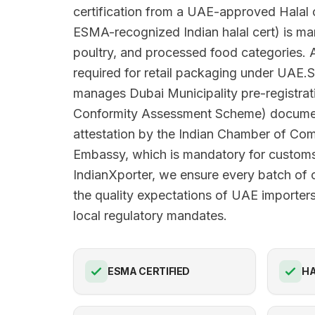
certification from a UAE-approved Halal c
ESMA-recognized Indian halal cert) is man
poultry, and processed food categories. A
required for retail packaging under UAE.S
manages Dubai Municipality pre-registra
Conformity Assessment Scheme) docume
attestation by the Indian Chamber of C
Embassy, which is mandatory for customs
IndianXporter, we ensure every batch of 
the quality expectations of UAE importers
local regulatory mandates.
ESMA CERTIFIED
HA