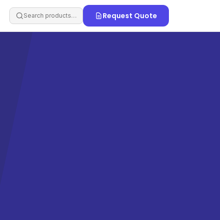
Request Quote
Search products…