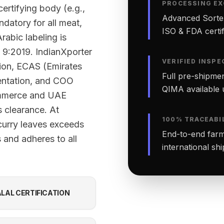
PROCESSING EX
ertifying body (e.g.,
Advanced Sortex
datory for all meat,
ISO & FDA certifi
rabic labeling is
 9:2019. IndianXporter
VERIFIED INSPE
tion, ECAS (Emirates
Full pre-shipmen
ntation, and COO
QIMA available 
ommerce and UAE
 clearance. At
100% TRACEABI
curry leaves exceeds
End-to-end farm-
 and adheres to all
international sh
LAL CERTIFICATION