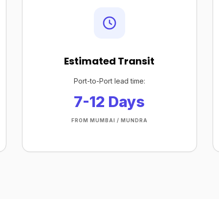
Estimated Transit
Port-to-Port lead time:
7-12 Days
FROM MUMBAI / MUNDRA