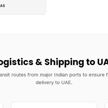
CAS
ogistics & Shipping to U
ansit routes from major Indian ports to ensure 
delivery to UAE.