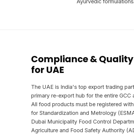
Ayurvedic formulations
Compliance & Quality
for UAE
The UAE is India's top export trading part
primary re-export hub for the entire GCC 
All food products must be registered with
for Standardization and Metrology (ESM
Dubai Municipality Food Control Depart
Agriculture and Food Safety Authority (