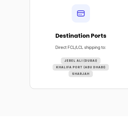
Destination Ports
Direct FCL/LCL shipping to:
JEBEL ALI (DUBAI)
KHALIFA PORT (ABU DHABI)
SHARJAH