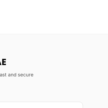
AE
fast and secure