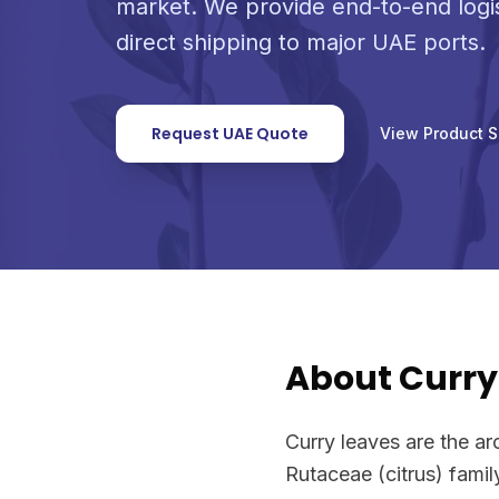
market. We provide end-to-end logi
direct shipping to major UAE ports.
Request UAE Quote
View Product 
About Curry
Curry leaves are the ar
Rutaceae (citrus) famil