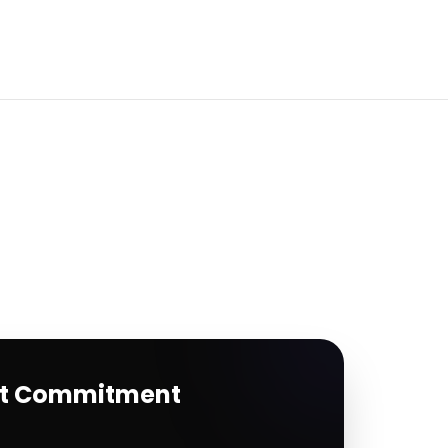
rt Commitment