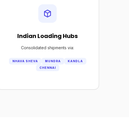
Indian Loading Hubs
Consolidated shipments via:
NHAVA SHEVA
MUNDRA
KANDLA
CHENNAI