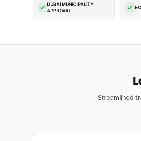
DUBAI MUNICIPALITY
E
APPROVAL
L
Streamlined tr