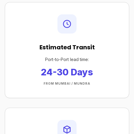
Estimated Transit
Port-to-Port lead time:
24-30 Days
FROM MUMBAI / MUNDRA