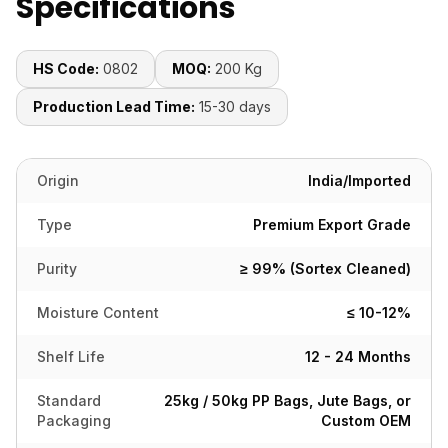
Specifications
HS Code:
0802
MOQ:
200 Kg
Production Lead Time:
15-30 days
Origin
India/Imported
Type
Premium Export Grade
Purity
≥ 99% (Sortex Cleaned)
Moisture Content
≤ 10-12%
Shelf Life
12 - 24 Months
Standard
25kg / 50kg PP Bags, Jute Bags, or
Packaging
Custom OEM