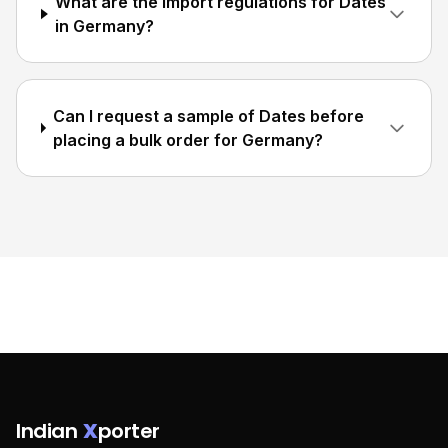
What are the import regulations for Dates
in Germany?
Can I request a sample of Dates before
placing a bulk order for Germany?
Indian
X
porter