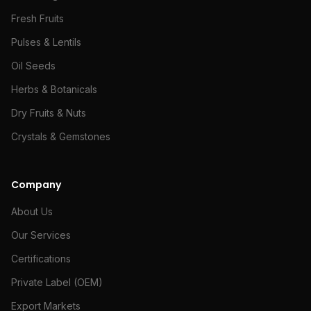
Fresh Fruits
Pulses & Lentils
Oil Seeds
Herbs & Botanicals
Dry Fruits & Nuts
Crystals & Gemstones
Company
About Us
Our Services
Certifications
Private Label (OEM)
Export Markets