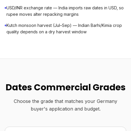
USD/INR exchange rate — India imports raw dates in USD, so
rupee moves alter repacking margins
Kutch monsoon harvest (Jul–Sep) — Indian Barhi/Kimia crop
quality depends on a dry harvest window
Dates Commercial Grades
Choose the grade that matches your Germany
buyer's application and budget.