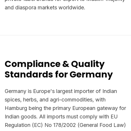
and diaspora markets worldwide.
Compliance & Quality
Standards for Germany
Germany is Europe's largest importer of Indian
spices, herbs, and agri-commodities, with
Hamburg being the primary European gateway for
Indian goods. All imports must comply with EU
Regulation (EC) No 178/2002 (General Food Law)