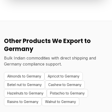
Other Products We Export to
Germany
Bulk Indian commodities with direct shipping and
Germany compliance support.
Almonds to Germany
Apricot to Germany
Betel nut to Germany
Cashew to Germany
Hazelnuts to Germany
Pistachio to Germany
Raisins to Germany
Walnut to Germany