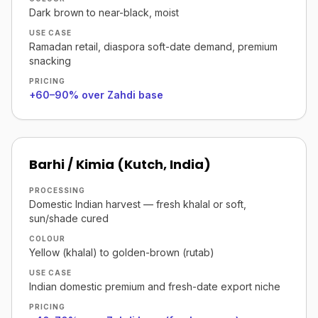
Dark brown to near-black, moist
USE CASE
Ramadan retail, diaspora soft-date demand, premium
snacking
PRICING
+60–90% over Zahdi base
Barhi / Kimia (Kutch, India)
PROCESSING
Domestic Indian harvest — fresh khalal or soft,
sun/shade cured
COLOUR
Yellow (khalal) to golden-brown (rutab)
USE CASE
Indian domestic premium and fresh-date export niche
PRICING