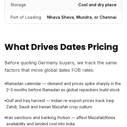
Storage
Cool and dry place
Port of Loading
Nhava Sheva, Mundra, or Chennai
What Drives Dates Pricing
Before quoting Germany buyers, we track the same
factors that move global dates FOB rates:
Ramadan calendar — demand and prices spike sharply in the
2–3 months before Ramadan as global repackers build stock
Gulf and Iraq harvest — Indian re-export prices track Iraqi
Zahdi, Saudi and Iranian Mazafati crop outturn
Iran sanctions and banking friction — affect Mazafati/Kimia
availability and landed cost into India