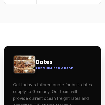
Dates
PREMIUM B2B GRADE
Get today's tailored quote for bulk dates
supply to Germany. Our team will
provide current ocean freight rates and