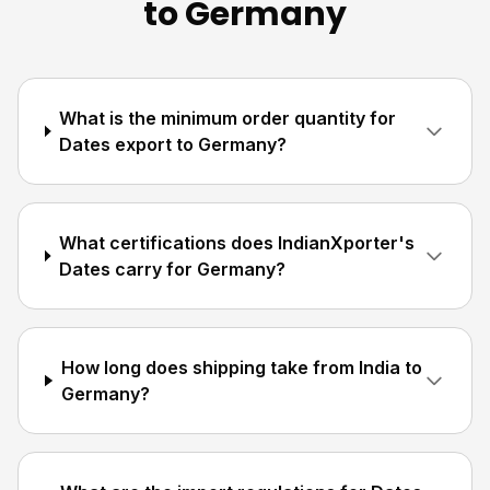
to Germany
What is the minimum order quantity for
Dates export to Germany?
What certifications does IndianXporter's
Dates carry for Germany?
How long does shipping take from India to
Germany?