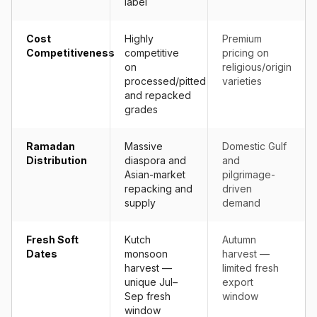
label
Cost
Highly
Premium
Competitiveness
competitive
pricing on
on
religious/origin
processed/pitted
varieties
and repacked
grades
Ramadan
Massive
Domestic Gulf
Distribution
diaspora and
and
Asian-market
pilgrimage-
repacking and
driven
supply
demand
Fresh Soft
Kutch
Autumn
Dates
monsoon
harvest —
harvest —
limited fresh
unique Jul–
export
Sep fresh
window
window