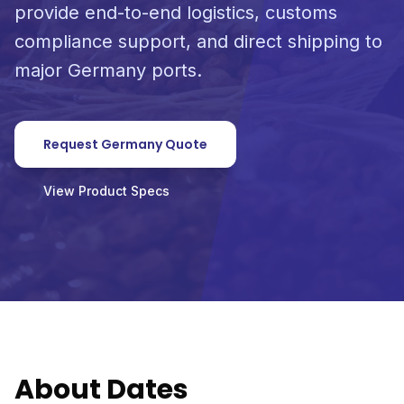
provide end-to-end logistics, customs
compliance support, and direct shipping to
major Germany ports.
Request Germany Quote
View Product Specs
About Dates