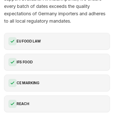
every batch of dates exceeds the quality
expectations of Germany importers and adheres
to all local regulatory mandates.
EU FOOD LAW
IFS FOOD
CE MARKING
REACH