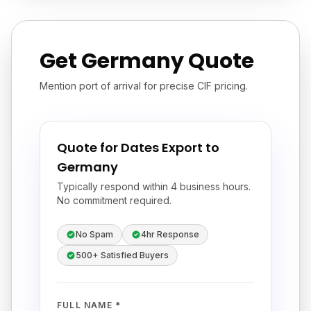
Get Germany Quote
Mention port of arrival for precise CIF pricing.
Quote for Dates Export to
Germany
Typically respond within 4 business hours.
No commitment required.
No Spam
4hr Response
500+ Satisfied Buyers
FULL NAME *