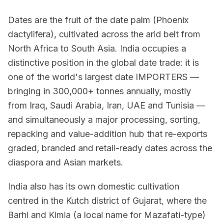
Dates are the fruit of the date palm (Phoenix
dactylifera), cultivated across the arid belt from
North Africa to South Asia. India occupies a
distinctive position in the global date trade: it is
one of the world's largest date IMPORTERS —
bringing in 300,000+ tonnes annually, mostly
from Iraq, Saudi Arabia, Iran, UAE and Tunisia —
and simultaneously a major processing, sorting,
repacking and value-addition hub that re-exports
graded, branded and retail-ready dates across the
diaspora and Asian markets.
India also has its own domestic cultivation
centred in the Kutch district of Gujarat, where the
Barhi and Kimia (a local name for Mazafati-type)