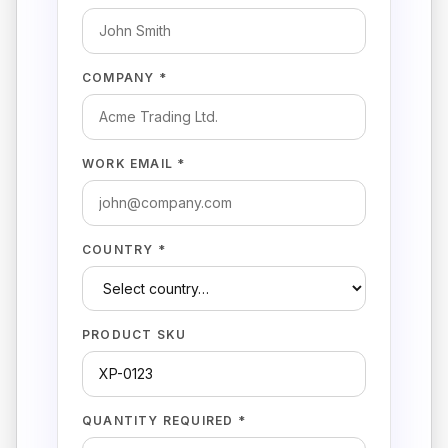
COMPANY *
WORK EMAIL *
COUNTRY *
PRODUCT SKU
QUANTITY REQUIRED *