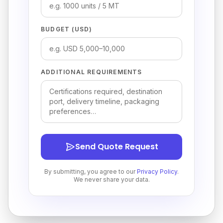
BUDGET (USD)
ADDITIONAL REQUIREMENTS
Send Quote Request
By submitting, you agree to our
Privacy Policy
.
We never share your data.