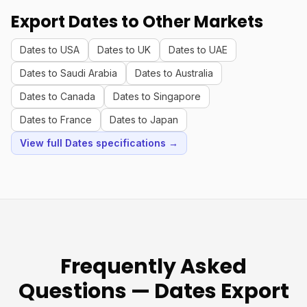
Export Dates to Other Markets
Dates to USA
Dates to UK
Dates to UAE
Dates to Saudi Arabia
Dates to Australia
Dates to Canada
Dates to Singapore
Dates to France
Dates to Japan
View full Dates specifications →
Frequently Asked
Questions — Dates Export