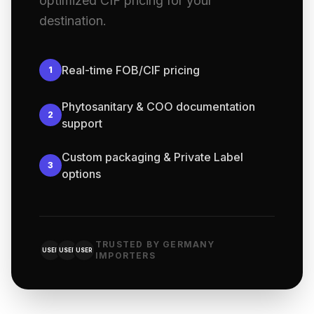
optimized CIF pricing for your
destination.
Real-time FOB/CIF pricing
1
Phytosanitary & COO documentation
2
support
Custom packaging & Private Label
3
options
TRUSTED BY GERMANY
USER
USER
USER
IMPORTERS