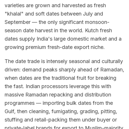
varieties are grown and harvested as fresh
"khalal" and soft dates between July and
September — the only significant monsoon-
season date harvest in the world. Kutch fresh
dates supply India's large domestic market and a
growing premium fresh-date export niche.
The date trade is intensely seasonal and culturally
driven: demand peaks sharply ahead of Ramadan,
when dates are the traditional fruit for breaking
the fast. Indian processors leverage this with
massive Ramadan repacking and distribution
programmes — importing bulk dates from the
Gulf, then cleaning, fumigating, grading, pitting,
stuffing and retail-packing them under buyer or
private-label brands for export to Muslim-majority