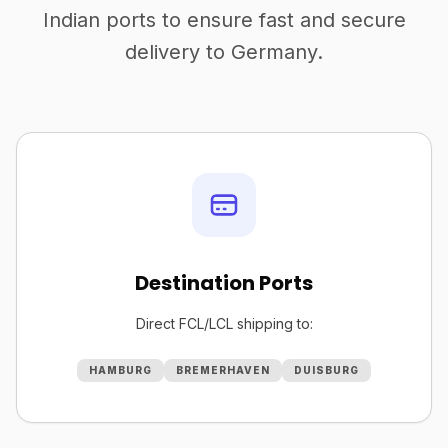
Indian ports to ensure fast and secure
delivery to Germany.
Destination Ports
Direct FCL/LCL shipping to:
HAMBURG
BREMERHAVEN
DUISBURG