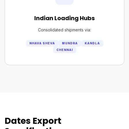
Indian Loading Hubs
Consolidated shipments via:
NHAVA SHEVA
MUNDRA
KANDLA
CHENNAI
Dates Export