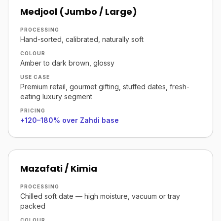
Medjool (Jumbo / Large)
PROCESSING
Hand-sorted, calibrated, naturally soft
COLOUR
Amber to dark brown, glossy
USE CASE
Premium retail, gourmet gifting, stuffed dates, fresh-
eating luxury segment
PRICING
+120–180% over Zahdi base
Mazafati / Kimia
PROCESSING
Chilled soft date — high moisture, vacuum or tray
packed
COLOUR