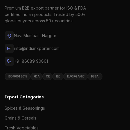
Premium B2B export partner for ISO & FDA
certified Indian products. Trusted by 500+
global buyers across 50+ countries.
Navi Mumbai | Nagpur
info@indianxporter.com
+91 86689 90861
ISO 9001:2015
FDA
CE
IEC
EU ORGANIC
FSSAI
Export Categories
Spices & Seasonings
Grains & Cereals
Fresh Vegetables