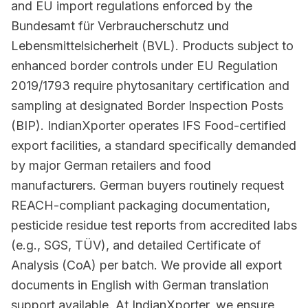
and EU import regulations enforced by the
Bundesamt für Verbraucherschutz und
Lebensmittelsicherheit (BVL). Products subject to
enhanced border controls under EU Regulation
2019/1793 require phytosanitary certification and
sampling at designated Border Inspection Posts
(BIP). IndianXporter operates IFS Food-certified
export facilities, a standard specifically demanded
by major German retailers and food
manufacturers. German buyers routinely request
REACH-compliant packaging documentation,
pesticide residue test reports from accredited labs
(e.g., SGS, TÜV), and detailed Certificate of
Analysis (CoA) per batch. We provide all export
documents in English with German translation
support available. At IndianXporter, we ensure