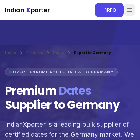
Skip to main content
Indian
X
porter
RFQ
Home
Products
Dates
Export to Germany
DIRECT EXPORT ROUTE: INDIA TO GERMANY
Premium
Dates
Supplier to Germany
IndianXporter is a leading bulk supplier of
certified dates for the Germany market. We