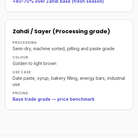
+40–70% over Zahdi base (fresh season)
Zahdi / Sayer (Processing grade)
PROCESSING
Semi-dry, machine sorted, pitting and paste grade
COLOUR
Golden to light brown
USE CASE
Date paste, syrup, bakery filling, energy bars, industrial
use
PRICING
Base trade grade — price benchmark