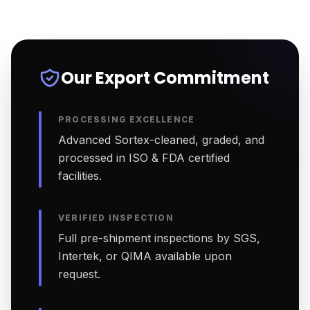
Our Export Commitment
PROCESSING EXCELLENCE
Advanced Sortex-cleaned, graded, and
processed in ISO & FDA certified
facilities.
VERIFIED INSPECTION
Full pre-shipment inspections by SGS,
Intertek, or QIMA available upon
request.