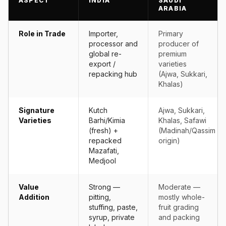
ASPECT
INDIA
SAUDI
ARABIA
Role in Trade
Importer,
Primary
processor and
producer of
global re-
premium
export /
varieties
repacking hub
(Ajwa, Sukkari,
Khalas)
Signature
Kutch
Ajwa, Sukkari,
Varieties
Barhi/Kimia
Khalas, Safawi
(fresh) +
(Madinah/Qassim
repacked
origin)
Mazafati,
Medjool
Value
Strong —
Moderate —
Addition
pitting,
mostly whole-
stuffing, paste,
fruit grading
syrup, private
and packing