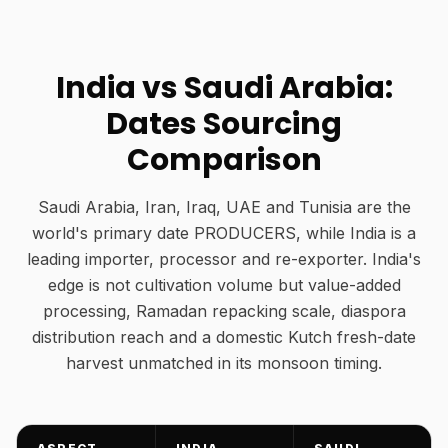
India vs Saudi Arabia:
Dates Sourcing
Comparison
Saudi Arabia, Iran, Iraq, UAE and Tunisia are the
world's primary date PRODUCERS, while India is a
leading importer, processor and re-exporter. India's
edge is not cultivation volume but value-added
processing, Ramadan repacking scale, diaspora
distribution reach and a domestic Kutch fresh-date
harvest unmatched in its monsoon timing.