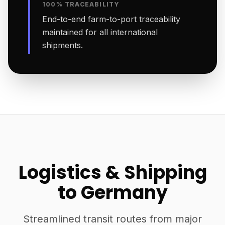
100% TRACEABILITY
End-to-end farm-to-port traceability
maintained for all international
shipments.
Logistics & Shipping
to Germany
Streamlined transit routes from major